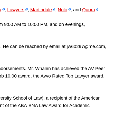
a
,
Lawyers
,
Martindale
,
Nolo
, and
Quora
.
rom 9:00 AM to 10:00 PM, and on evenings,
tures. He can be reached by email at jw60297@me.com,
endorsements. Mr. Whalen has achieved the AV Peer
rb 10.00 award, the Avvo Rated Top Lawyer award,
ersity School of Law), a recipient of the American
pient of the ABA-BNA Law Award for Academic