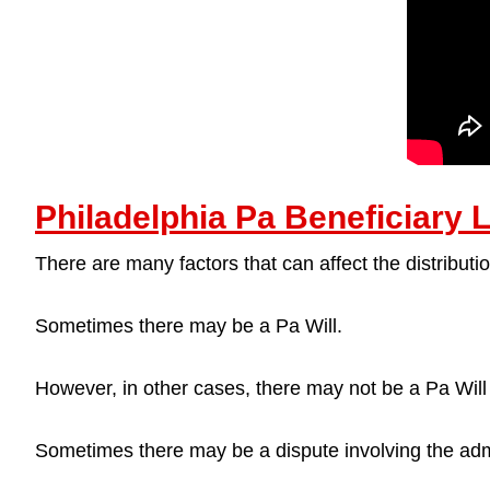
Philadelphia Pa Beneficiary 
There are many factors that can affect the distributio
Sometimes there may be a Pa Will.
However, in other cases, there may not be a Pa Will a
Sometimes there may be a dispute involving the admi