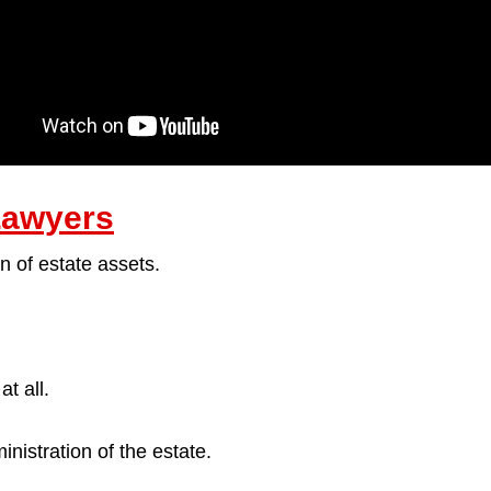
Lawyers
n of estate assets.
t all.
nistration of the estate.