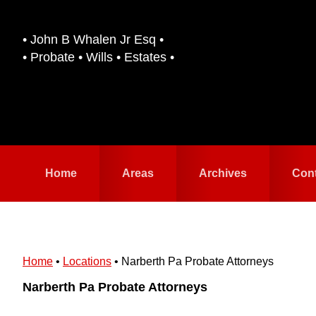
Skip
Skip
to
to
• John B Whalen Jr Esq •
primary
main
• Probate • Wills • Estates •
navigation
content
Home
Areas
Archives
Con
Home
•
Locations
•
Narberth Pa Probate Attorneys
Narberth Pa Probate Attorneys