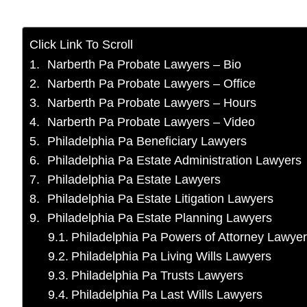
Click Link To Scroll
Narberth Pa Probate Lawyers – Bio
Narberth Pa Probate Lawyers – Office
Narberth Pa Probate Lawyers – Hours
Narberth Pa Probate Lawyers – Video
Philadelphia Pa Beneficiary Lawyers
Philadelphia Pa Estate Administration Lawyers
Philadelphia Pa Estate Lawyers
Philadelphia Pa Estate Litigation Lawyers
Philadelphia Pa Estate Planning Lawyers
Philadelphia Pa Powers of Attorney Lawye
Philadelphia Pa Living Wills Lawyers
Philadelphia Pa Trusts Lawyers
Philadelphia Pa Last Wills Lawyers