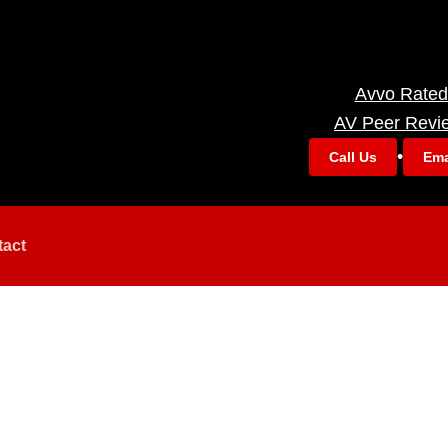
Avvo Rated
AV Peer Revi
•
Call Us
Ema
tact