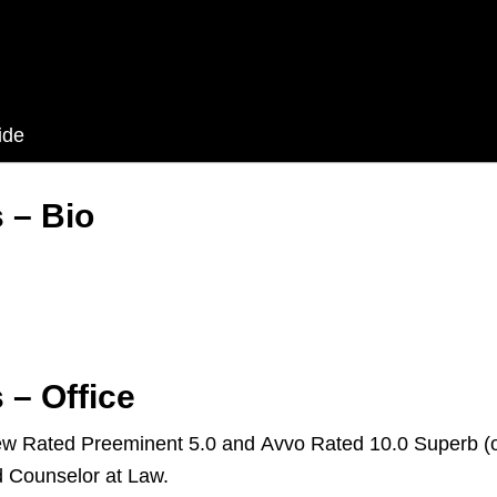
ide
 – Bio
 – Office
iew Rated Preeminent 5.0 and Avvo Rated 10.0 Superb (o
d Counselor at Law.