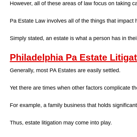
However, all of these areas of law focus on taking c
Pa Estate Law involves all of the things that impact
Simply stated, an estate is what a person has in th
Philadelphia Pa Estate Litig
Generally, most PA Estates are easily settled.
Yet there are times when other factors complicate th
For example, a family business that holds significa
Thus, estate litigation may come into play.