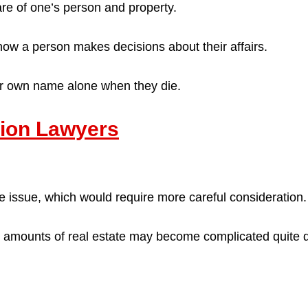
are of one’s person and property.
 how a person makes decisions about their affairs.
eir own name alone when they die.
ation Lawyers
e issue, which would require more careful consideration.
nt amounts of real estate may become complicated quite q