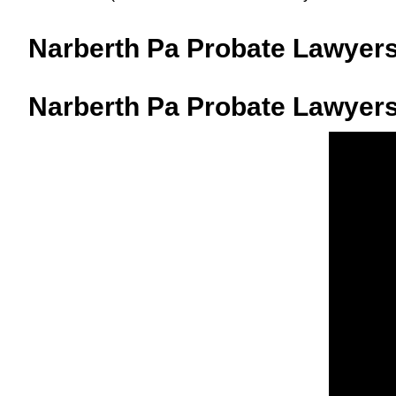
Narberth Pa Probate Lawyer
Narberth Pa Probate Lawyers