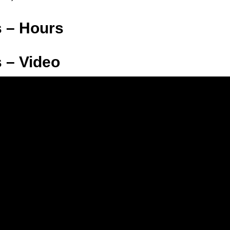
s – Hours
 – Video