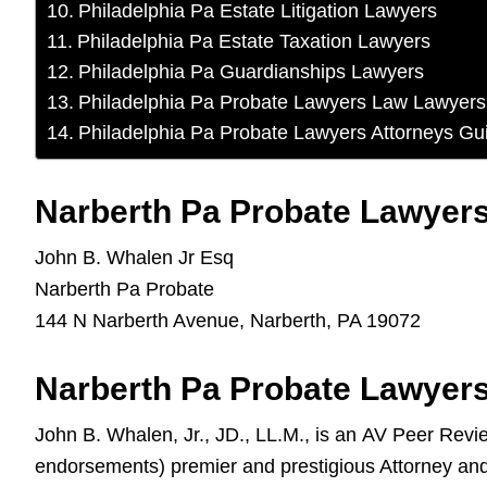
Philadelphia Pa Estate Litigation Lawyers
Philadelphia Pa Estate Taxation Lawyers
Philadelphia Pa Guardianships Lawyers
Philadelphia Pa Probate Lawyers Law Lawyers
Philadelphia Pa Probate Lawyers Attorneys Gu
Narberth Pa Probate Lawyers
John B. Whalen Jr Esq
Narberth Pa Probate
144 N Narberth Avenue, Narberth, PA 19072
Narberth Pa Probate Lawyers
John B. Whalen, Jr., JD., LL.M., is an AV Peer Rev
endorsements) premier and prestigious Attorney an