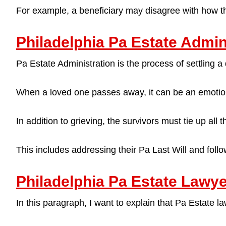
For example, a beneficiary may disagree with how th
Philadelphia Pa Estate Admin
Pa Estate Administration is the process of settling a 
When a loved one passes away, it can be an emotio
In addition to grieving, the survivors must tie up all 
This includes addressing their Pa Last Will and follow
Philadelphia Pa Estate Lawy
In this paragraph, I want to explain that Pa Estate 