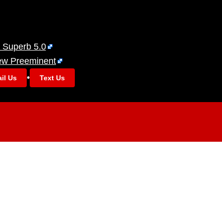
 Superb 5.0
ew Preeminent
•
il Us
Text Us