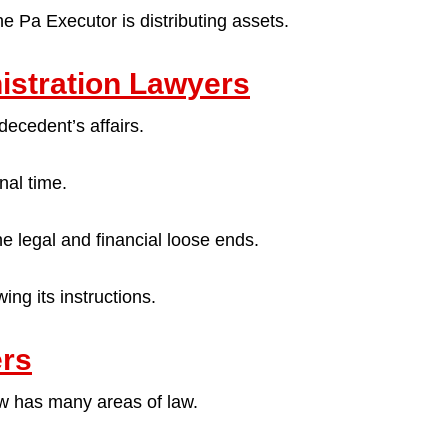
e Pa Executor is distributing assets.
istration Lawyers
decedent’s affairs.
nal time.
the legal and financial loose ends.
ing its instructions.
ers
law has many areas of law.