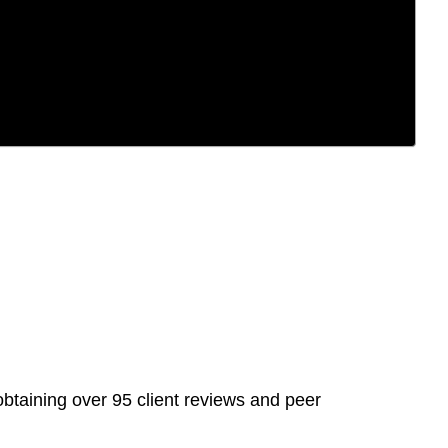
btaining over 95 client reviews and peer