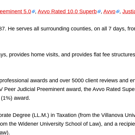
eeminent 5.0
,
Avvo Rated 10.0 Superb
,
Avvo
,
Justi
. He serves all surrounding counties, on all 7 days, f
 days, provides home visits, and provides flat fee struc
professional awards and over 5000 client reviews and 
V Peer Judicial Preeminent award, the Avvo Rated Supe
t (1%) award.
rate Degree (LL.M.) in Taxation (from the Villanova Univ
(from the Widener University School of Law), and a reci
Law).