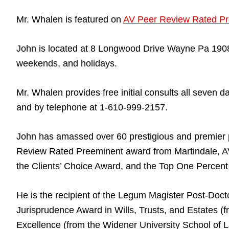
Mr. Whalen is featured on
AV Peer Review Rated Pr
John is located at 8 Longwood Drive Wayne Pa 19087
weekends, and holidays.
Mr. Whalen provides free initial consults all seven
and by telephone at 1-610-999-2157.
John has amassed over 60 prestigious and premier 
Review Rated Preeminent award from Martindale, A
the Clients’ Choice Award, and the Top One Percen
He is the recipient of the Legum Magister Post-Docto
Jurisprudence Award in Wills, Trusts, and Estates 
Excellence (from the Widener University School of 