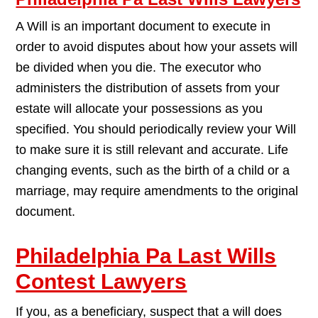
A Will is an important document to execute in
order to avoid disputes about how your assets will
be divided when you die. The executor who
administers the distribution of assets from your
estate will allocate your possessions as you
specified. You should periodically review your Will
to make sure it is still relevant and accurate. Life
changing events, such as the birth of a child or a
marriage, may require amendments to the original
document.
Philadelphia Pa Last Wills
Contest Lawyers
If you, as a beneficiary, suspect that a will does