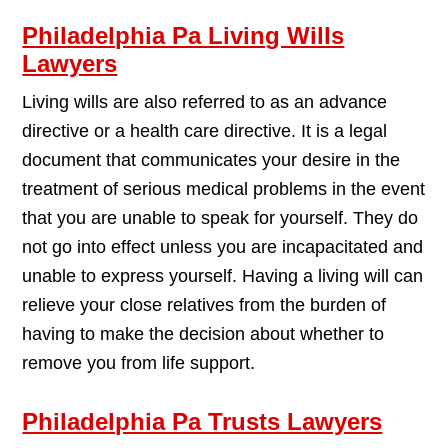
Philadelphia Pa Living Wills
Lawyers
Living wills are also referred to as an advance
directive or a health care directive. It is a legal
document that communicates your desire in the
treatment of serious medical problems in the event
that you are unable to speak for yourself. They do
not go into effect unless you are incapacitated and
unable to express yourself. Having a living will can
relieve your close relatives from the burden of
having to make the decision about whether to
remove you from life support.
Philadelphia Pa Trusts Lawyers