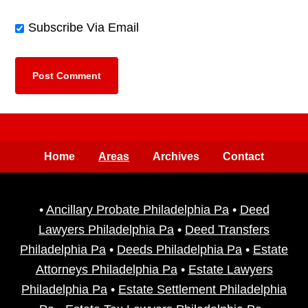
Subscribe Via Email
Home
Areas
Archives
Contact
•
Ancillary Probate Philadelphia Pa
•
Deed
Lawyers Philadelphia Pa
•
Deed Transfers
Philadelphia Pa
•
Deeds Philadelphia Pa
•
Estate
Attorneys Philadelphia Pa
•
Estate Lawyers
Philadelphia Pa
•
Estate Settlement Philadelphia