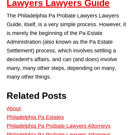
Lawyers Lawyers Guide
The Philadelphia Pa Probate Lawyers Lawyers
Guide, itself, is a very simple process. However, it
is merely the beginning of the Pa Estate
Administration (also known as the Pa Estate
Settlement) process, which involves settling a
decedent’s affairs, and can (and does) involve
many, many other steps, depending on many,
many other things.
Related Posts
About
Philadelphia Pa Estates
Philadelphia Pa Probate Lawyers Attorneys
Philadelphia Pa Probate Lawyers Attorneys