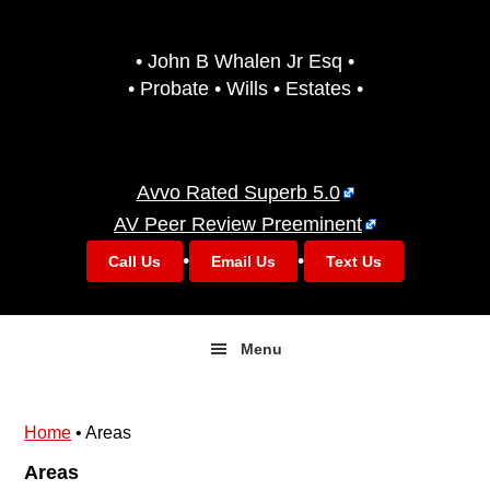
Skip
Skip
to
to
• John B Whalen Jr Esq •
primary
main
• Probate • Wills • Estates •
navigation
content
Avvo Rated Superb 5.0
AV Peer Review Preeminent
•
•
Call Us
Email Us
Text Us
Menu
Home
•
Areas
Areas