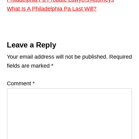
What Is A Philadelphia Pa Last Will?
Reader
Interactions
Leave a Reply
Your email address will not be published.
Required
fields are marked
*
Comment
*