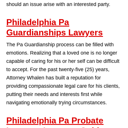
should an issue arise with an interested party.
Philadelphia Pa
Guardianships Lawyers
The Pa Guardianship process can be filled with
emotions. Realizing that a loved one is no longer
capable of caring for his or her self can be difficult
to accept. For the past twenty-five (25) years,
Attorney Whalen has built a reputation for
providing compassionate legal care for his clients,
putting their needs and interests first while
navigating emotionally trying circumstances.
Philadelphia Pa Probate