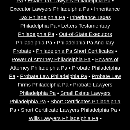
Pa
•
Estate Tax Lawyers Philadelphia Pa
•
Executor Lawyers Philadelphia Pa
•
Inheritance
Tax Philadelphia Pa
•
Inheritance Taxes
Philadelphia Pa
•
Letters Testamentary
Philadelphia Pa
•
Out-of-State Executors
Philadelphia Pa
•
Philadelphia Pa Ancillary
Probate
•
Philadelphia Pa Short Certificates
•
Power of Attorney Philadelphia Pa
•
Powers of
Attorney Philadelphia Pa
•
Probate Philadelphia
Pa
•
Probate Law Philadelphia Pa
•
Probate Law
Firms Philadelphia Pa
•
Probate Lawyers
Philadelphia Pa
•
Small Estate Lawyers
Philadelphia Pa
•
Short Certificates Philadelphia
Pa
•
Short Certificate Lawyers Philadelphia Pa
•
Wills Lawyers Philadelphia Pa
•