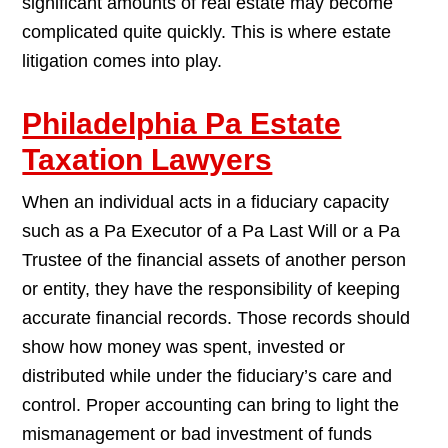
significant amounts of real estate may become
complicated quite quickly. This is where estate
litigation comes into play.
Philadelphia Pa Estate
Taxation Lawyers
When an individual acts in a fiduciary capacity
such as a Pa Executor of a Pa Last Will or a Pa
Trustee of the financial assets of another person
or entity, they have the responsibility of keeping
accurate financial records. Those records should
show how money was spent, invested or
distributed while under the fiduciary’s care and
control. Proper accounting can bring to light the
mismanagement or bad investment of funds