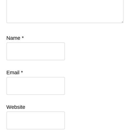
Name
*
Email
*
Website