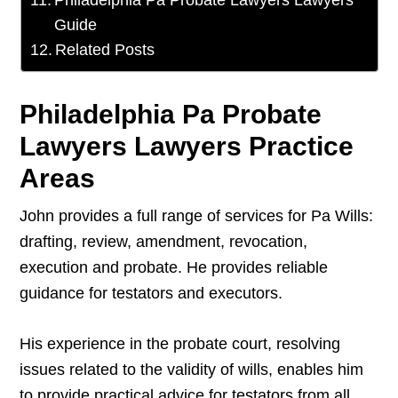
Philadelphia Pa Probate Lawyers Lawyers
Guide
Related Posts
Philadelphia Pa Probate
Lawyers Lawyers Practice
Areas
John provides a full range of services for Pa Wills:
drafting, review, amendment, revocation,
execution and probate. He provides reliable
guidance for testators and executors.
His experience in the probate court, resolving
issues related to the validity of wills, enables him
to provide practical advice for testators from all