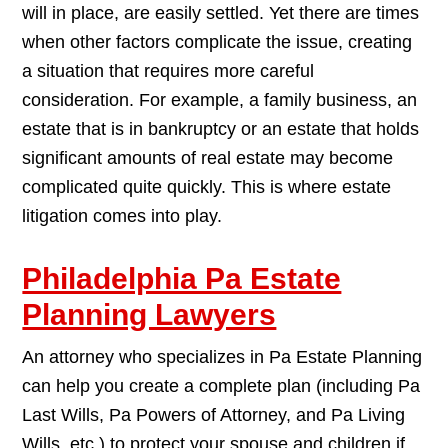
will in place, are easily settled. Yet there are times
when other factors complicate the issue, creating
a situation that requires more careful
consideration. For example, a family business, an
estate that is in bankruptcy or an estate that holds
significant amounts of real estate may become
complicated quite quickly. This is where estate
litigation comes into play.
Philadelphia Pa Estate
Planning Lawyers
An attorney who specializes in Pa Estate Planning
can help you create a complete plan (including Pa
Last Wills, Pa Powers of Attorney, and Pa Living
Wills, etc.) to protect your spouse and children if