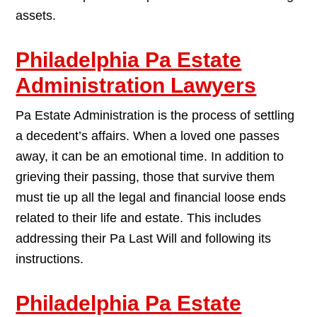
assets.
Philadelphia Pa Estate
Administration Lawyers
Pa Estate Administration is the process of settling
a decedent’s affairs. When a loved one passes
away, it can be an emotional time. In addition to
grieving their passing, those that survive them
must tie up all the legal and financial loose ends
related to their life and estate. This includes
addressing their Pa Last Will and following its
instructions.
Philadelphia Pa Estate