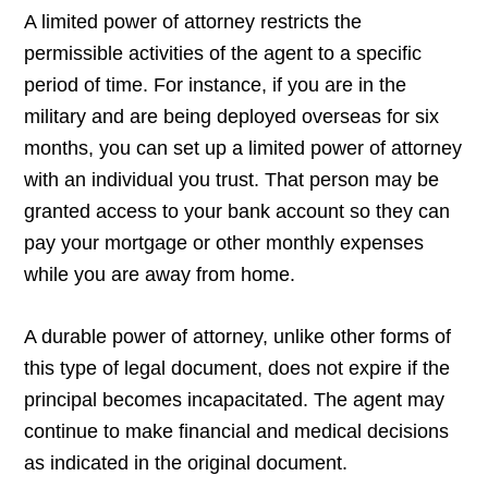
A limited power of attorney restricts the
permissible activities of the agent to a specific
period of time. For instance, if you are in the
military and are being deployed overseas for six
months, you can set up a limited power of attorney
with an individual you trust. That person may be
granted access to your bank account so they can
pay your mortgage or other monthly expenses
while you are away from home.
A durable power of attorney, unlike other forms of
this type of legal document, does not expire if the
principal becomes incapacitated. The agent may
continue to make financial and medical decisions
as indicated in the original document.