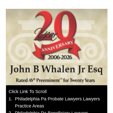
Click Link To Scroll
Philadelphia Pa Probate Lawyers Lawyers
Practice Areas