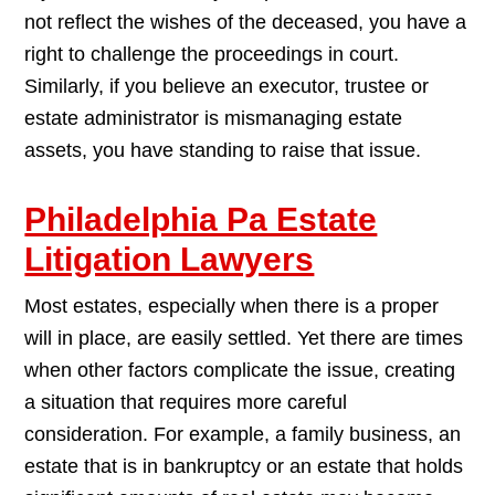
not reflect the wishes of the deceased, you have a
right to challenge the proceedings in court.
Similarly, if you believe an executor, trustee or
estate administrator is mismanaging estate
assets, you have standing to raise that issue.
Philadelphia Pa Estate
Litigation Lawyers
Most estates, especially when there is a proper
will in place, are easily settled. Yet there are times
when other factors complicate the issue, creating
a situation that requires more careful
consideration. For example, a family business, an
estate that is in bankruptcy or an estate that holds