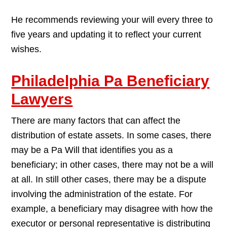
He recommends reviewing your will every three to
five years and updating it to reflect your current
wishes.
Philadelphia Pa Beneficiary
Lawyers
There are many factors that can affect the
distribution of estate assets. In some cases, there
may be a Pa Will that identifies you as a
beneficiary; in other cases, there may not be a will
at all. In still other cases, there may be a dispute
involving the administration of the estate. For
example, a beneficiary may disagree with how the
executor or personal representative is distributing