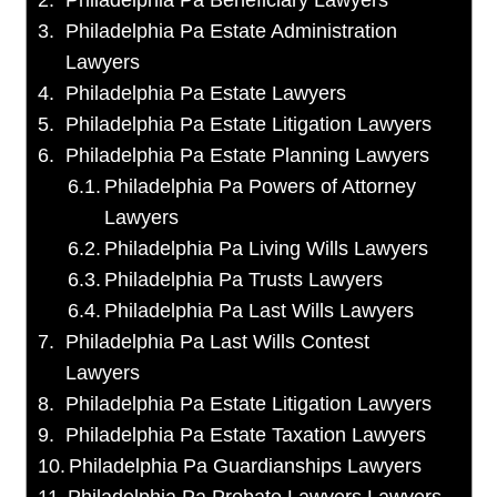
Philadelphia Pa Beneficiary Lawyers
Philadelphia Pa Estate Administration
Lawyers
Philadelphia Pa Estate Lawyers
Philadelphia Pa Estate Litigation Lawyers
Philadelphia Pa Estate Planning Lawyers
Philadelphia Pa Powers of Attorney
Lawyers
Philadelphia Pa Living Wills Lawyers
Philadelphia Pa Trusts Lawyers
Philadelphia Pa Last Wills Lawyers
Philadelphia Pa Last Wills Contest
Lawyers
Philadelphia Pa Estate Litigation Lawyers
Philadelphia Pa Estate Taxation Lawyers
Philadelphia Pa Guardianships Lawyers