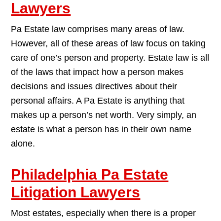
Lawyers
Pa Estate law comprises many areas of law.
However, all of these areas of law focus on taking
care of one’s person and property. Estate law is all
of the laws that impact how a person makes
decisions and issues directives about their
personal affairs. A Pa Estate is anything that
makes up a person’s net worth. Very simply, an
estate is what a person has in their own name
alone.
Philadelphia Pa Estate
Litigation Lawyers
Most estates, especially when there is a proper