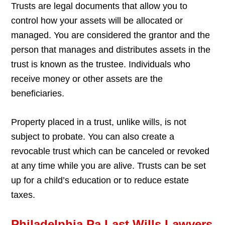
Trusts are legal documents that allow you to
control how your assets will be allocated or
managed. You are considered the grantor and the
person that manages and distributes assets in the
trust is known as the trustee. Individuals who
receive money or other assets are the
beneficiaries.
Property placed in a trust, unlike wills, is not
subject to probate. You can also create a
revocable trust which can be canceled or revoked
at any time while you are alive. Trusts can be set
up for a child’s education or to reduce estate
taxes.
Philadelphia Pa Last Wills Lawyers