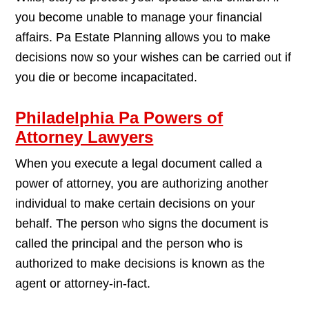
you become unable to manage your financial
affairs. Pa Estate Planning allows you to make
decisions now so your wishes can be carried out if
you die or become incapacitated.
Philadelphia Pa Powers of
Attorney Lawyers
When you execute a legal document called a
power of attorney, you are authorizing another
individual to make certain decisions on your
behalf. The person who signs the document is
called the principal and the person who is
authorized to make decisions is known as the
agent or attorney-in-fact.