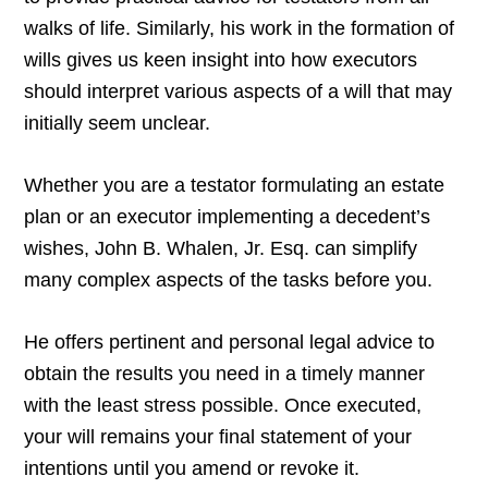
walks of life. Similarly, his work in the formation of
wills gives us keen insight into how executors
should interpret various aspects of a will that may
initially seem unclear.
Whether you are a testator formulating an estate
plan or an executor implementing a decedent’s
wishes, John B. Whalen, Jr. Esq. can simplify
many complex aspects of the tasks before you.
He offers pertinent and personal legal advice to
obtain the results you need in a timely manner
with the least stress possible. Once executed,
your will remains your final statement of your
intentions until you amend or revoke it.