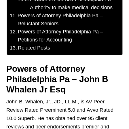
Authority to make medical decisions
Powers of Attorney Philadelphia Pa –
Reluctant Seniors
Powers of Attorney Philadelphia Pa –
Petitions for Accounting
Related Posts
Powers of Attorney
Philadelphia Pa – John B
Whalen Jr Esq
John B. Whalen, Jr., JD., LL.M., is AV Peer
Review Rated Preeminent 5.0 and Avvo Rated
10.0 Superb. He has obtained over 95 client
reviews and peer endorsements premier and