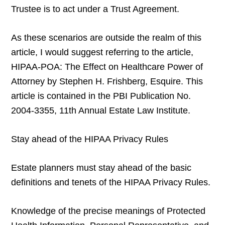
Trustee is to act under a Trust Agreement.
As these scenarios are outside the realm of this
article, I would suggest referring to the article,
HIPAA-POA: The Effect on Healthcare Power of
Attorney by Stephen H. Frishberg, Esquire. This
article is contained in the PBI Publication No.
2004-3355, 11th Annual Estate Law Institute.
Stay ahead of the HIPAA Privacy Rules
Estate planners must stay ahead of the basic
definitions and tenets of the HIPAA Privacy Rules.
Knowledge of the precise meanings of Protected