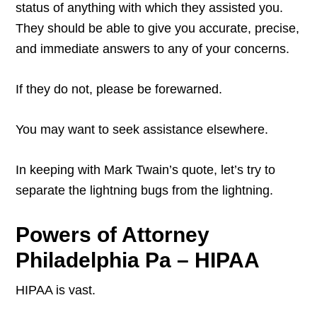
status of anything with which they assisted you.
They should be able to give you accurate, precise,
and immediate answers to any of your concerns.
If they do not, please be forewarned.
You may want to seek assistance elsewhere.
In keeping with Mark Twain’s quote, let’s try to
separate the lightning bugs from the lightning.
Powers of Attorney
Philadelphia Pa – HIPAA
HIPAA is vast.