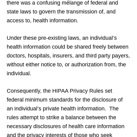
there was a confusing mélange of federal and
state laws to govern the transmission of, and
access to, health information.
Under these pre-existing laws, an individual’s
health information could be shared freely between
doctors, hospitals, insurers, and third party payers,
without either notice to, or authorization from, the
individual.
Consequently, the HIPAA Privacy Rules set
federal minimum standards for the disclosure of
an individual’s private health information. The
rules attempt to strike a balance between the
necessary disclosures of health care information
and the privacy interests of those who seek