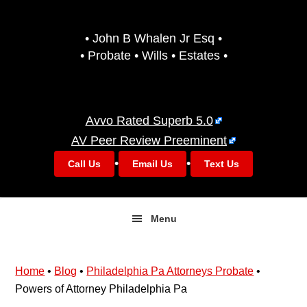
Skip
Skip
to
to
• John B Whalen Jr Esq •
primary
main
• Probate • Wills • Estates •
navigation
content
Avvo Rated Superb 5.0
AV Peer Review Preeminent
•
•
Call Us
Email Us
Text Us
Menu
Home
•
Blog
•
Philadelphia Pa Attorneys Probate
•
Powers of Attorney Philadelphia Pa