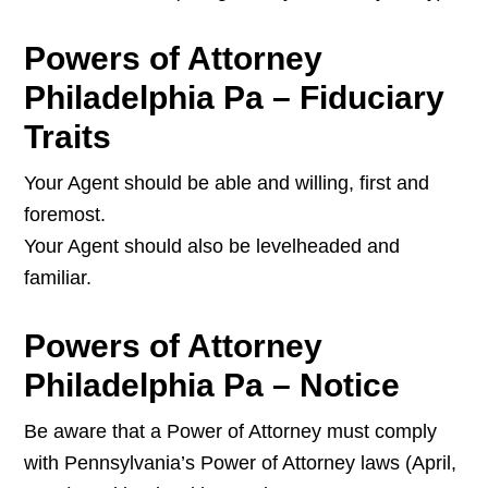
Powers of Attorney
Philadelphia Pa – Fiduciary
Traits
Your Agent should be able and willing, first and
foremost.
Your Agent should also be levelheaded and
familiar.
Powers of Attorney
Philadelphia Pa – Notice
Be aware that a Power of Attorney must comply
with Pennsylvania’s Power of Attorney laws (April,