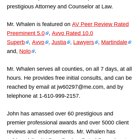
prestigious Attorney and Counselor at Law.
Mr. Whalen is featured on
AV Peer Review Rated
Preeminent 5.0
,
Avvo Rated 10.0
Superb
,
Avvo
,
Justia
,
Lawyers
,
Martindale
and,
Nolo
.
Mr. Whalen serves all counties, on all 7 days, at all
hours. He provides free initial consults, and can be
reached by email at jw60297@me.com, and by
telephone at 1-610-999-2157.
John has amassed over 60 prestigious and
premier professional awards and over 5000 client
reviews and endorsements. Mr. Whalen has