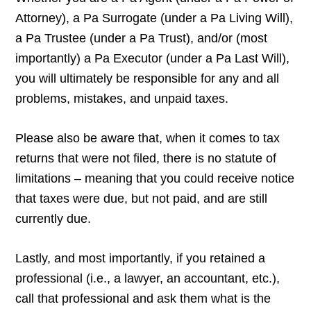
Attorney), a Pa Surrogate (under a Pa Living Will),
a Pa Trustee (under a Pa Trust), and/or (most
importantly) a Pa Executor (under a Pa Last Will),
you will ultimately be responsible for any and all
problems, mistakes, and unpaid taxes.
Please also be aware that, when it comes to tax
returns that were not filed, there is no statute of
limitations – meaning that you could receive notice
that taxes were due, but not paid, and are still
currently due.
Lastly, and most importantly, if you retained a
professional (i.e., a lawyer, an accountant, etc.),
call that professional and ask them what is the