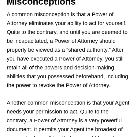
Misconceptions
A common misconception is that a Power of
Attorney eliminates your ability to act for yourself.
Quite to the contrary, and until you are deemed to
be incapacitated, a Power of Attorney should
properly be viewed as a “shared authority.” After
you have executed a Power of Attorney, you still
retain all of the powers and decision-making
abilities that you possessed beforehand, including
the power to revoke the Power of Attorney.
Another common misconception is that your Agent
needs your permission to act. Quite to the
contrary, a Power of Attorney is a very powerful
document. It permits your Agent the broadest of