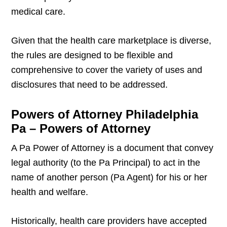
medical care.
Given that the health care marketplace is diverse,
the rules are designed to be flexible and
comprehensive to cover the variety of uses and
disclosures that need to be addressed.
Powers of Attorney Philadelphia
Pa – Powers of Attorney
A Pa Power of Attorney is a document that convey
legal authority (to the Pa Principal) to act in the
name of another person (Pa Agent) for his or her
health and welfare.
Historically, health care providers have accepted