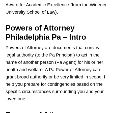
Award for Academic Excellence (from the Widener
University School of Law).
Powers of Attorney
Philadelphia Pa – Intro
Powers of Attorney are documents that convey
legal authority (to the Pa Principal) to act in the
name of another person (Pa Agent) for his or her
health and welfare. A Pa Power of Attorney can
grant broad authority or be very limited in scope. I
help you prepare for contingencies based on the
specific circumstances surrounding you and your
loved one.