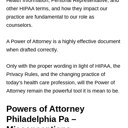
Health Information, Personal Representative, and
other HIPAA terms, and how they impact our
practice are fundamental to our role as
counselors.
A Power of Attorney is a highly effective document
when drafted correctly.
Only with the proper wording in light of HIPAA, the
Privacy Rules, and the changing practice of
today’s health care profession, will the Power of
Attorney remain the powerful tool it is mean to be.
Powers of Attorney
Philadelphia Pa –