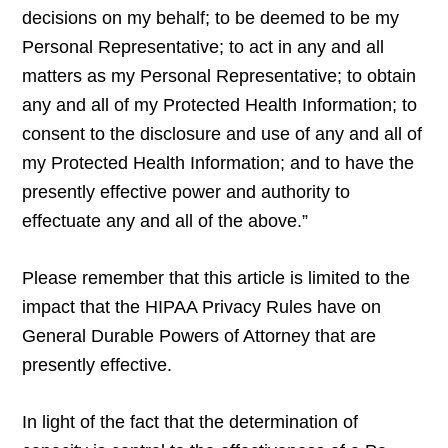
decisions on my behalf; to be deemed to be my
Personal Representative; to act in any and all
matters as my Personal Representative; to obtain
any and all of my Protected Health Information; to
consent to the disclosure and use of any and all of
my Protected Health Information; and to have the
presently effective power and authority to
effectuate any and all of the above.”
Please remember that this article is limited to the
impact that the HIPAA Privacy Rules have on
General Durable Powers of Attorney that are
presently effective.
In light of the fact that the determination of