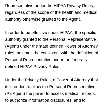
Representative under the HIPAA Privacy Rules,
regardless of the scope of the health and medical
authority otherwise granted to the Agent.
In order to be effective under HIPAA, the specific
authority granted to the Personal Representative
(Agent) under the state defined Power of Attorney
rules thus must be consistent with the definition of
Personal Representative under the federally
defined HIPAA Privacy Rules.
Under the Privacy Rules, a Power of Attorney that
is intended to allow the Personal Representative
(Pa Agent) the power to access medical records,
to authorize information disclosures, and to