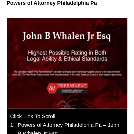
Powers of Attorney Philadelphia Pa
Click Link To Scroll
Powers of Attorney Philadelphia Pa – John
B Whalen Jr Esq