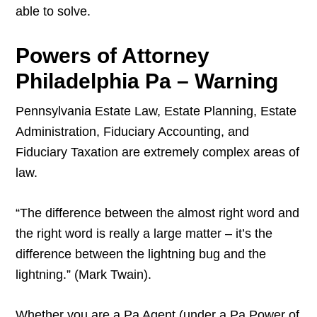
able to solve.
Powers of Attorney
Philadelphia Pa – Warning
Pennsylvania Estate Law, Estate Planning, Estate
Administration, Fiduciary Accounting, and
Fiduciary Taxation are extremely complex areas of
law.
“The difference between the almost right word and
the right word is really a large matter – it’s the
difference between the lightning bug and the
lightning.” (Mark Twain).
Whether you are a Pa Agent (under a Pa Power of