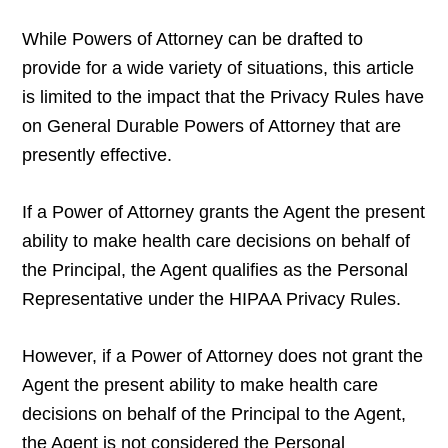
While Powers of Attorney can be drafted to
provide for a wide variety of situations, this article
is limited to the impact that the Privacy Rules have
on General Durable Powers of Attorney that are
presently effective.
If a Power of Attorney grants the Agent the present
ability to make health care decisions on behalf of
the Principal, the Agent qualifies as the Personal
Representative under the HIPAA Privacy Rules.
However, if a Power of Attorney does not grant the
Agent the present ability to make health care
decisions on behalf of the Principal to the Agent,
the Agent is not considered the Personal