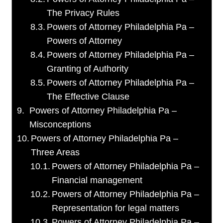
The Privacy Rules
Powers of Attorney Philadelphia Pa –
Powers of Attorney
Powers of Attorney Philadelphia Pa –
Granting of Authority
Powers of Attorney Philadelphia Pa –
The Effective Clause
Powers of Attorney Philadelphia Pa –
Misconceptions
Powers of Attorney Philadelphia Pa –
Three Areas
Powers of Attorney Philadelphia Pa –
Financial management
Powers of Attorney Philadelphia Pa –
Representation for legal matters
Powers of Attorney Philadelphia Pa –