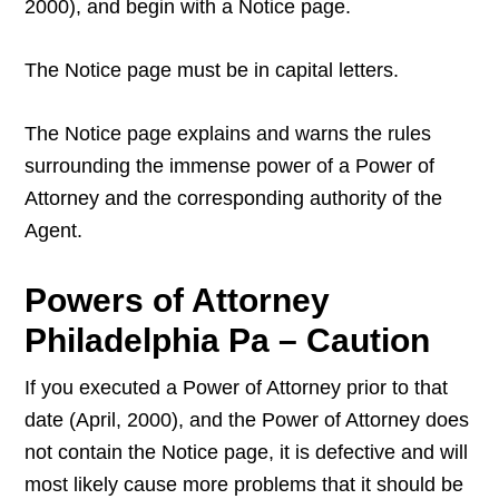
2000), and begin with a Notice page.
The Notice page must be in capital letters.
The Notice page explains and warns the rules
surrounding the immense power of a Power of
Attorney and the corresponding authority of the
Agent.
Powers of Attorney
Philadelphia Pa – Caution
If you executed a Power of Attorney prior to that
date (April, 2000), and the Power of Attorney does
not contain the Notice page, it is defective and will
most likely cause more problems that it should be