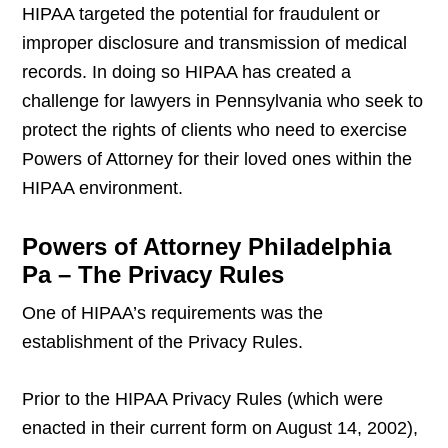
HIPAA targeted the potential for fraudulent or
improper disclosure and transmission of medical
records. In doing so HIPAA has created a
challenge for lawyers in Pennsylvania who seek to
protect the rights of clients who need to exercise
Powers of Attorney for their loved ones within the
HIPAA environment.
Powers of Attorney Philadelphia
Pa – The Privacy Rules
One of HIPAA’s requirements was the
establishment of the Privacy Rules.
Prior to the HIPAA Privacy Rules (which were
enacted in their current form on August 14, 2002),