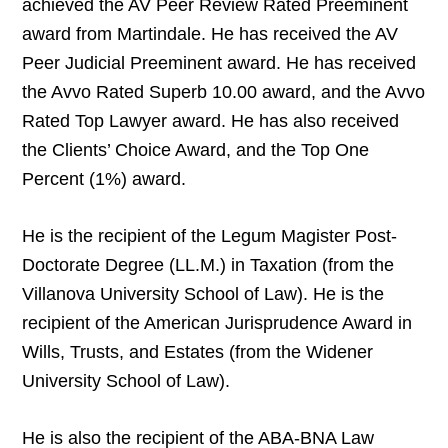
achieved the AV Peer Review Rated Preeminent
award from Martindale. He has received the AV
Peer Judicial Preeminent award. He has received
the Avvo Rated Superb 10.00 award, and the Avvo
Rated Top Lawyer award. He has also received
the Clients’ Choice Award, and the Top One
Percent (1%) award.
He is the recipient of the Legum Magister Post-
Doctorate Degree (LL.M.) in Taxation (from the
Villanova University School of Law). He is the
recipient of the American Jurisprudence Award in
Wills, Trusts, and Estates (from the Widener
University School of Law).
He is also the recipient of the ABA-BNA Law