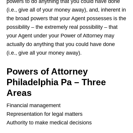
powers to do anything that you could have done
(i.e., give all of your money away), and, inherent in
the broad powers that your Agent possesses is the
possibility – the extremely real possibility – that
your Agent under your Power of Attorney may
actually do anything that you could have done
(i.e., give all your money away).
Powers of Attorney
Philadelphia Pa – Three
Areas
Financial management
Representation for legal matters
Authority to make medical decisions