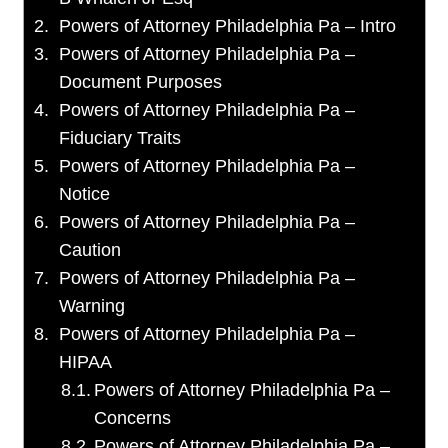
Powers of Attorney Philadelphia Pa – Intro
Powers of Attorney Philadelphia Pa –
Document Purposes
Powers of Attorney Philadelphia Pa –
Fiduciary Traits
Powers of Attorney Philadelphia Pa –
Notice
Powers of Attorney Philadelphia Pa –
Caution
Powers of Attorney Philadelphia Pa –
Warning
Powers of Attorney Philadelphia Pa –
HIPAA
Powers of Attorney Philadelphia Pa –
Concerns
Powers of Attorney Philadelphia Pa –