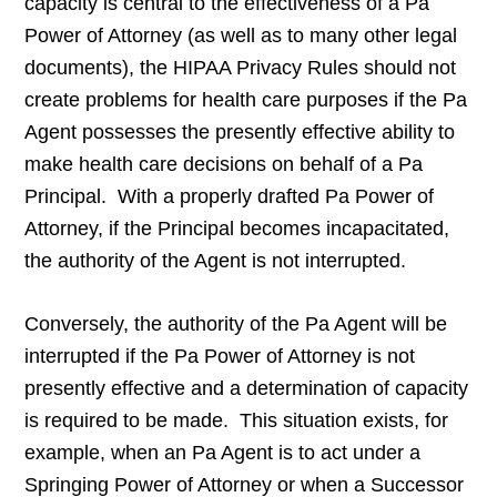
capacity is central to the effectiveness of a Pa
Power of Attorney (as well as to many other legal
documents), the HIPAA Privacy Rules should not
create problems for health care purposes if the Pa
Agent possesses the presently effective ability to
make health care decisions on behalf of a Pa
Principal. With a properly drafted Pa Power of
Attorney, if the Principal becomes incapacitated,
the authority of the Agent is not interrupted.
Conversely, the authority of the Pa Agent will be
interrupted if the Pa Power of Attorney is not
presently effective and a determination of capacity
is required to be made. This situation exists, for
example, when an Pa Agent is to act under a
Springing Power of Attorney or when a Successor