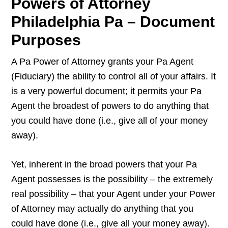
Powers of Attorney
Philadelphia Pa – Document
Purposes
A Pa Power of Attorney grants your Pa Agent
(Fiduciary) the ability to control all of your affairs. It
is a very powerful document; it permits your Pa
Agent the broadest of powers to do anything that
you could have done (i.e., give all of your money
away).
Yet, inherent in the broad powers that your Pa
Agent possesses is the possibility – the extremely
real possibility – that your Agent under your Power
of Attorney may actually do anything that you
could have done (i.e., give all your money away).