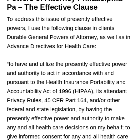
Pa – The Effective Clause
To address this issue of presently effective
powers, I use the following clause in clients’
Durable General Powers of Attorney, as well as in
Advance Directives for Health Care:
“to have and utilize the presently effective power
and authority to act in accordance with and
pursuant to the Health Insurance Portability and
Accountability Act of 1996 (HIPAA), its attendant
Privacy Rules, 45 CFR Part 164, and/or other
federal and state legislation, by having the
presently effective power and authority to make
any and all health care decisions on my behalf; to
give informed consent for any and all health care