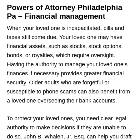
Powers of Attorney Philadelphia
Pa – Financial management
When your loved one is incapacitated, bills and
taxes still come due. Your loved one may have
financial assets, such as stocks, stock options,
bonds, or royalties, which require oversight.
Having the authority to manage your loved one’s
finances if necessary provides greater financial
security. Older adults who are forgetful or
susceptible to phone scams can also benefit from
a loved one overseeing their bank accounts.
To protect your loved ones, you need clear legal
authority to make decisions if they are unable to
do so. John B. Whalen, Jr. Esq. can help you draft