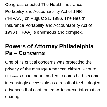
Congress enacted The Health Insurance
Portability and Accountability Act of 1996
(“HIPAA”) on August 21, 1996. The Health
Insurance Portability and Accountability Act of
1996 (HIPAA) is enormous and complex.
Powers of Attorney Philadelphia
Pa – Concerns
One of its critical concerns was protecting the
privacy of the average American citizen. Prior to
HIPAA’s enactment, medical records had become
increasingly accessible as a result of technological
advances that contributed widespread information
sharing.