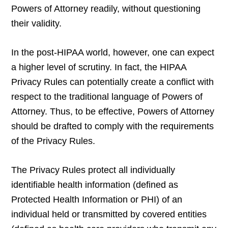
Powers of Attorney readily, without questioning
their validity.
In the post-HIPAA world, however, one can expect
a higher level of scrutiny. In fact, the HIPAA
Privacy Rules can potentially create a conflict with
respect to the traditional language of Powers of
Attorney. Thus, to be effective, Powers of Attorney
should be drafted to comply with the requirements
of the Privacy Rules.
The Privacy Rules protect all individually
identifiable health information (defined as
Protected Health Information or PHI) of an
individual held or transmitted by covered entities