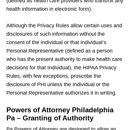
(defined as health care providers who transmit any
health information in electronic form).
Although the Privacy Rules allow certain uses and
disclosures of such information without the
consent of the Individual or that Individual’s
Personal Representative (defined as a person
who has the present authority to make health care
decisions for that Individual), the HIPAA Privacy
Rules, with few exceptions, proscribe the
disclosure of PHI unless the Individual or the
Personal Representative authorizes it in writing.
Powers of Attorney Philadelphia
Pa – Granting of Authority
Pa Powers of Attorney are designed to allow an