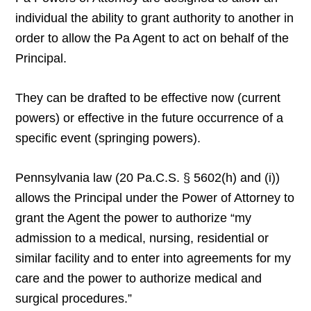
individual the ability to grant authority to another in
order to allow the Pa Agent to act on behalf of the
Principal.
They can be drafted to be effective now (current
powers) or effective in the future occurrence of a
specific event (springing powers).
Pennsylvania law (20 Pa.C.S. § 5602(h) and (i))
allows the Principal under the Power of Attorney to
grant the Agent the power to authorize “my
admission to a medical, nursing, residential or
similar facility and to enter into agreements for my
care and the power to authorize medical and
surgical procedures.”