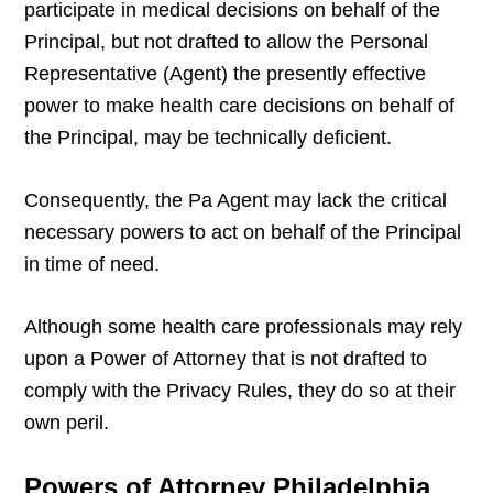
participate in medical decisions on behalf of the
Principal, but not drafted to allow the Personal
Representative (Agent) the presently effective
power to make health care decisions on behalf of
the Principal, may be technically deficient.
Consequently, the Pa Agent may lack the critical
necessary powers to act on behalf of the Principal
in time of need.
Although some health care professionals may rely
upon a Power of Attorney that is not drafted to
comply with the Privacy Rules, they do so at their
own peril.
Powers of Attorney Philadelphia