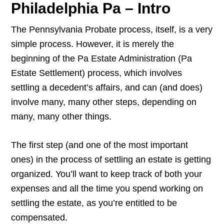
Philadelphia Pa – Intro
The Pennsylvania Probate process, itself, is a very
simple process. However, it is merely the
beginning of the Pa Estate Administration (Pa
Estate Settlement) process, which involves
settling a decedent’s affairs, and can (and does)
involve many, many other steps, depending on
many, many other things.
The first step (and one of the most important
ones) in the process of settling an estate is getting
organized. You’ll want to keep track of both your
expenses and all the time you spend working on
settling the estate, as you’re entitled to be
compensated.