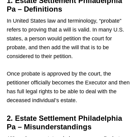
1. Estate Settlement Philadelphia
Pa – Definitions
In United States law and terminology, “probate”
refers to proving that a will is valid. In many U.S.
states, a person would petition the court for
probate, and then add the will that is to be
considered to their petition.
Once probate is approved by the court, the
petitioner officially becomes the Executor and then
has full legal rights to be able to deal with the
deceased individual’s estate.
2. Estate Settlement Philadelphia
Pa – Misunderstandings