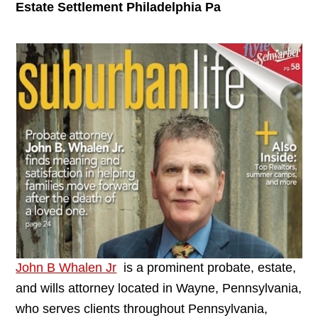
Estate Settlement Philadelphia Pa
John B Whalen Jr
is a prominent probate, estate,
and wills attorney located in Wayne, Pennsylvania,
who serves clients throughout Pennsylvania,