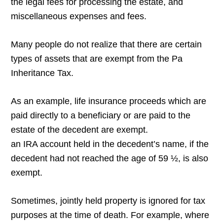
the legal fees for processing the estate, and
miscellaneous expenses and fees.
Many people do not realize that there are certain
types of assets that are exempt from the Pa
Inheritance Tax.
As an example, life insurance proceeds which are
paid directly to a beneficiary or are paid to the
estate of the decedent are exempt.
an IRA account held in the decedent’s name, if the
decedent had not reached the age of 59 ½, is also
exempt.
Sometimes, jointly held property is ignored for tax
purposes at the time of death. For example, where