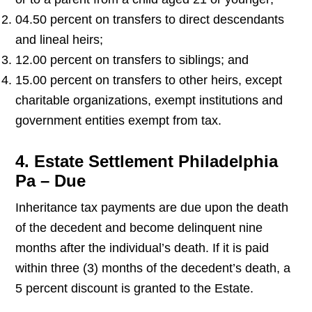
04.50 percent on transfers to direct descendants
and lineal heirs;
12.00 percent on transfers to siblings; and
15.00 percent on transfers to other heirs, except
charitable organizations, exempt institutions and
government entities exempt from tax.
4. Estate Settlement Philadelphia
Pa – Due
Inheritance tax payments are due upon the death
of the decedent and become delinquent nine
months after the individual’s death. If it is paid
within three (3) months of the decedent’s death, a
5 percent discount is granted to the Estate.