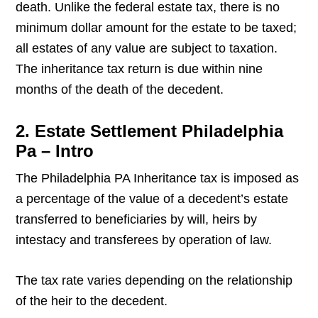
death. Unlike the federal estate tax, there is no
minimum dollar amount for the estate to be taxed;
all estates of any value are subject to taxation.
The inheritance tax return is due within nine
months of the death of the decedent.
2. Estate Settlement Philadelphia
Pa – Intro
The Philadelphia PA Inheritance tax is imposed as
a percentage of the value of a decedent’s estate
transferred to beneficiaries by will, heirs by
intestacy and transferees by operation of law.
The tax rate varies depending on the relationship
of the heir to the decedent.