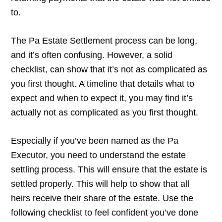
to.
The Pa Estate Settlement process can be long,
and it’s often confusing. However, a solid
checklist, can show that it’s not as complicated as
you first thought. A timeline that details what to
expect and when to expect it, you may find it’s
actually not as complicated as you first thought.
Especially if you’ve been named as the Pa
Executor, you need to understand the estate
settling process. This will ensure that the estate is
settled properly. This will help to show that all
heirs receive their share of the estate. Use the
following checklist to feel confident you’ve done