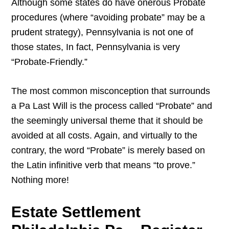
Although some states do have onerous Probate
procedures (where “avoiding probate” may be a
prudent strategy), Pennsylvania is not one of
those states, In fact, Pennsylvania is very
“Probate-Friendly.”
The most common misconception that surrounds
a Pa Last Will is the process called “Probate” and
the seemingly universal theme that it should be
avoided at all costs. Again, and virtually to the
contrary, the word “Probate” is merely based on
the Latin infinitive verb that means “to prove.”
Nothing more!
Estate Settlement