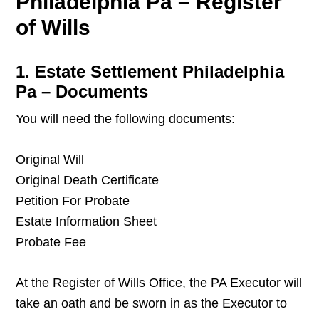
Philadelphia Pa – Register
of Wills
1. Estate Settlement Philadelphia
Pa – Documents
You will need the following documents:
Original Will
Original Death Certificate
Petition For Probate
Estate Information Sheet
Probate Fee
At the Register of Wills Office, the PA Executor will
take an oath and be sworn in as the Executor to