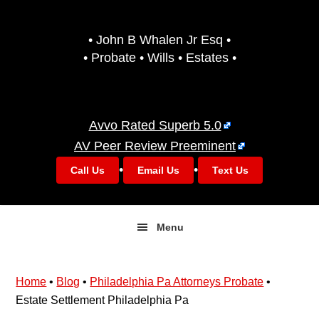
Skip
Skip
to
to
• John B Whalen Jr Esq •
primary
main
• Probate • Wills • Estates •
navigation
content
Avvo Rated Superb 5.0
AV Peer Review Preeminent
•
•
Call Us
Email Us
Text Us
Menu
Home
•
Blog
•
Philadelphia Pa Attorneys Probate
•
Estate Settlement Philadelphia Pa