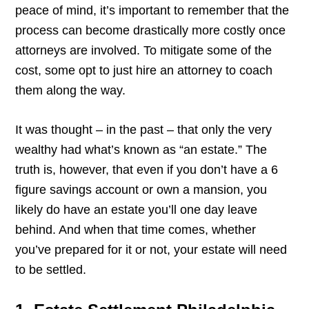
peace of mind, it’s important to remember that the
process can become drastically more costly once
attorneys are involved. To mitigate some of the
cost, some opt to just hire an attorney to coach
them along the way.
It was thought – in the past – that only the very
wealthy had what’s known as “an estate.” The
truth is, however, that even if you don’t have a 6
figure savings account or own a mansion, you
likely do have an estate you’ll one day leave
behind. And when that time comes, whether
you’ve prepared for it or not, your estate will need
to be settled.