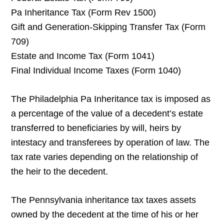
Pa Inheritance Tax (Form Rev 1500)
Gift and Generation-Skipping Transfer Tax (Form
709)
Estate and Income Tax (Form 1041)
Final Individual Income Taxes (Form 1040)
The Philadelphia Pa Inheritance tax is imposed as
a percentage of the value of a decedent’s estate
transferred to beneficiaries by will, heirs by
intestacy and transferees by operation of law. The
tax rate varies depending on the relationship of
the heir to the decedent.
The Pennsylvania inheritance tax taxes assets
owned by the decedent at the time of his or her