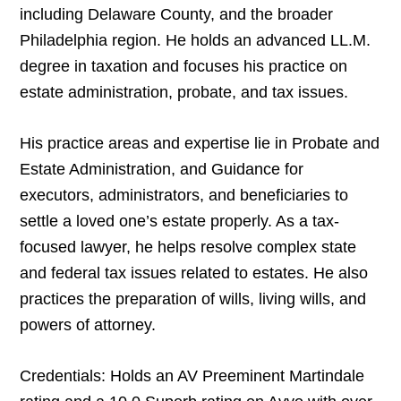
including Delaware County, and the broader
Philadelphia region. He holds an advanced LL.M.
degree in taxation and focuses his practice on
estate administration, probate, and tax issues.
His practice areas and expertise lie in Probate and
Estate Administration, and Guidance for
executors, administrators, and beneficiaries to
settle a loved one’s estate properly. As a tax-
focused lawyer, he helps resolve complex state
and federal tax issues related to estates. He also
practices the preparation of wills, living wills, and
powers of attorney.
Credentials: Holds an AV Preeminent Martindale