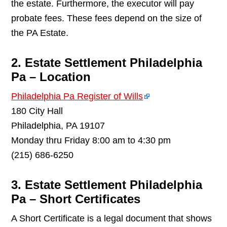
the estate. Furthermore, the executor will pay
probate fees. These fees depend on the size of
the PA Estate.
2. Estate Settlement Philadelphia
Pa – Location
Philadelphia Pa Register of Wills
180 City Hall
Philadelphia, PA 19107
Monday thru Friday 8:00 am to 4:30 pm
(215) 686-6250
3. Estate Settlement Philadelphia
Pa – Short Certificates
A Short Certificate is a legal document that shows