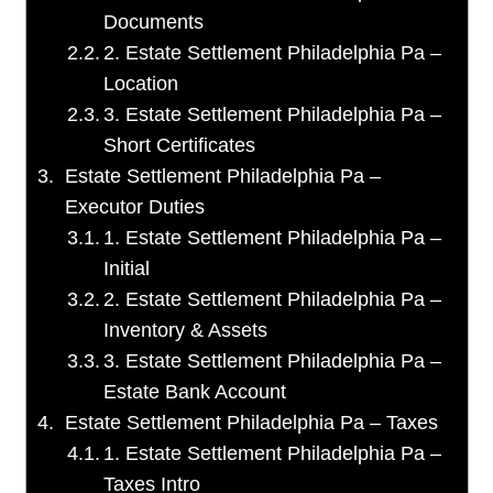
Documents
2. Estate Settlement Philadelphia Pa –
Location
3. Estate Settlement Philadelphia Pa –
Short Certificates
Estate Settlement Philadelphia Pa –
Executor Duties
1. Estate Settlement Philadelphia Pa –
Initial
2. Estate Settlement Philadelphia Pa –
Inventory & Assets
3. Estate Settlement Philadelphia Pa –
Estate Bank Account
Estate Settlement Philadelphia Pa – Taxes
1. Estate Settlement Philadelphia Pa –
Taxes Intro