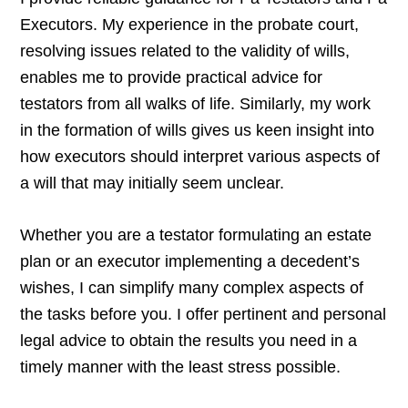
Executors. My experience in the probate court,
resolving issues related to the validity of wills,
enables me to provide practical advice for
testators from all walks of life. Similarly, my work
in the formation of wills gives us keen insight into
how executors should interpret various aspects of
a will that may initially seem unclear.
Whether you are a testator formulating an estate
plan or an executor implementing a decedent’s
wishes, I can simplify many complex aspects of
the tasks before you. I offer pertinent and personal
legal advice to obtain the results you need in a
timely manner with the least stress possible.