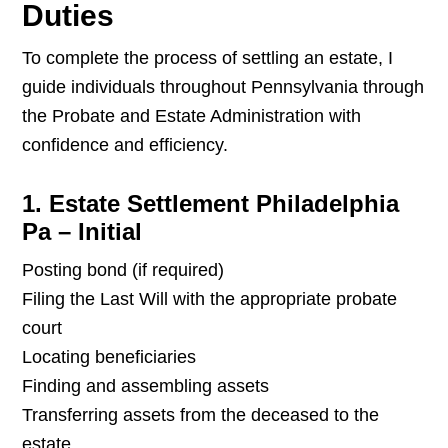
Duties
To complete the process of settling an estate, I
guide individuals throughout Pennsylvania through
the Probate and Estate Administration with
confidence and efficiency.
1. Estate Settlement Philadelphia
Pa – Initial
Posting bond (if required)
Filing the Last Will with the appropriate probate
court
Locating beneficiaries
Finding and assembling assets
Transferring assets from the deceased to the
estate