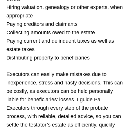
Hiring valuation, genealogy or other experts, when
appropriate
Paying creditors and claimants
Collecting amounts owed to the estate
Paying current and delinquent taxes as well as
estate taxes
Distributing property to beneficiaries
Executors can easily make mistakes due to
inexperience, stress and hasty decisions. This can
be costly, as executors can be held personally
liable for beneficiaries’ losses. I guide Pa
Executors through every step of the probate
process, with reliable, detailed advice, so you can
settle the testator’s estate as efficiently, quickly