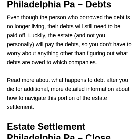
Philadelphia Pa – Debts
Even though the person who borrowed the debt is
no longer living, their debts will still need to be
paid off. Luckily, the estate (and not you
personally) will pay the debts, so you don’t have to
worry about anything other than figuring out what
debts are owed to which companies.
Read more about what happens to debt after you
die for additional, more detailed information about
how to navigate this portion of the estate
settlement.
Estate Settlement
Philadelphia Pa – Close