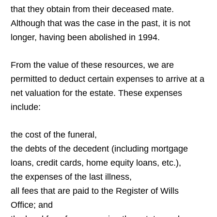
that they obtain from their deceased mate.
Although that was the case in the past, it is not
longer, having been abolished in 1994.
From the value of these resources, we are
permitted to deduct certain expenses to arrive at a
net valuation for the estate. These expenses
include:
the cost of the funeral,
the debts of the decedent (including mortgage
loans, credit cards, home equity loans, etc.),
the expenses of the last illness,
all fees that are paid to the Register of Wills
Office; and