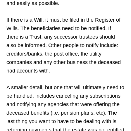
and easily as possible.
If there is a Will, it must be filed in the Register of
Wills. The beneficiaries need to be notified. If
there is a Trust, any successor trustees should
also be informed. Other people to notify include:
creditors/banks, the post office, the utility
companies and any other business the deceased
had accounts with.
A smaller detail, but one that will ultimately need to
be handled, includes canceling any subscriptions
and notifying any agencies that were offering the
deceased benefits (i.e. pension plans, etc). The
last thing you want to have to be dealing with is
returning payments that the estate was not entitled