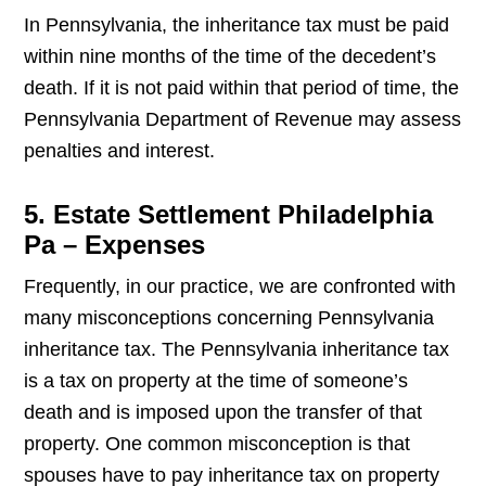
In Pennsylvania, the inheritance tax must be paid
within nine months of the time of the decedent’s
death. If it is not paid within that period of time, the
Pennsylvania Department of Revenue may assess
penalties and interest.
5. Estate Settlement Philadelphia
Pa – Expenses
Frequently, in our practice, we are confronted with
many misconceptions concerning Pennsylvania
inheritance tax. The Pennsylvania inheritance tax
is a tax on property at the time of someone’s
death and is imposed upon the transfer of that
property. One common misconception is that
spouses have to pay inheritance tax on property