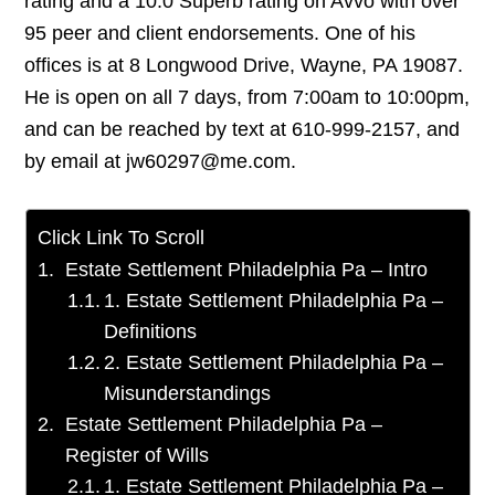
rating and a 10.0 Superb rating on Avvo with over
95 peer and client endorsements. One of his
offices is at 8 Longwood Drive, Wayne, PA 19087.
He is open on all 7 days, from 7:00am to 10:00pm,
and can be reached by text at 610-999-2157, and
by email at jw60297@me.com.
Click Link To Scroll
Estate Settlement Philadelphia Pa – Intro
1. Estate Settlement Philadelphia Pa –
Definitions
2. Estate Settlement Philadelphia Pa –
Misunderstandings
Estate Settlement Philadelphia Pa –
Register of Wills
1. Estate Settlement Philadelphia Pa –