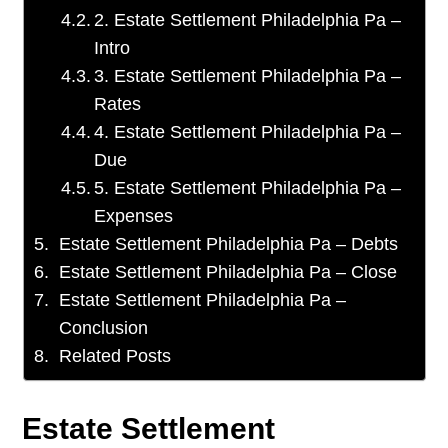
2. Estate Settlement Philadelphia Pa –
Intro
3. Estate Settlement Philadelphia Pa –
Rates
4. Estate Settlement Philadelphia Pa –
Due
5. Estate Settlement Philadelphia Pa –
Expenses
Estate Settlement Philadelphia Pa – Debts
Estate Settlement Philadelphia Pa – Close
Estate Settlement Philadelphia Pa –
Conclusion
Related Posts
Estate Settlement