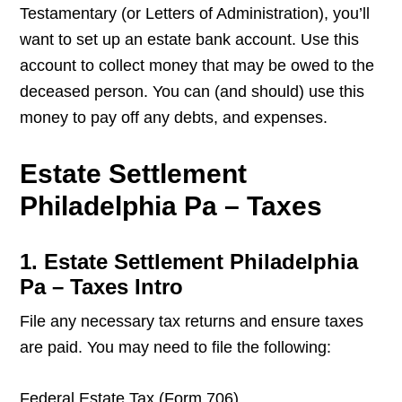
Testamentary (or Letters of Administration), you’ll
want to set up an estate bank account. Use this
account to collect money that may be owed to the
deceased person. You can (and should) use this
money to pay off any debts, and expenses.
Estate Settlement
Philadelphia Pa – Taxes
1. Estate Settlement Philadelphia
Pa – Taxes Intro
File any necessary tax returns and ensure taxes
are paid. You may need to file the following:
Federal Estate Tax (Form 706)