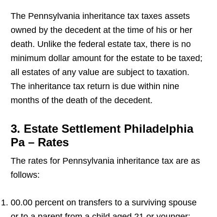
The Pennsylvania inheritance tax taxes assets
owned by the decedent at the time of his or her
death. Unlike the federal estate tax, there is no
minimum dollar amount for the estate to be taxed;
all estates of any value are subject to taxation.
The inheritance tax return is due within nine
months of the death of the decedent.
3. Estate Settlement Philadelphia
Pa – Rates
The rates for Pennsylvania inheritance tax are as
follows:
00.00 percent on transfers to a surviving spouse
or to a parent from a child aged 21 or younger;