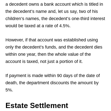
a decedent owns a bank account which is titled in
the decedent’s name and, let us say, two of his
children’s names, the decedent’s one-third interest
would be taxed at a rate of 4.5%.
However, if that account was established using
only the decedent’s funds, and the decedent dies
within one year, then the whole value of the
account is taxed, not just a portion of it.
If payment is made within 90 days of the date of
death, the department discounts the amount by
5%.
Estate Settlement