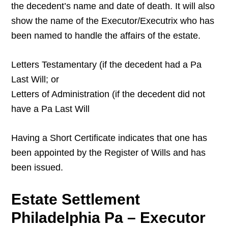
the decedent’s name and date of death. It will also
show the name of the Executor/Executrix who has
been named to handle the affairs of the estate.
Letters Testamentary (if the decedent had a Pa
Last Will; or
Letters of Administration (if the decedent did not
have a Pa Last Will
Having a Short Certificate indicates that one has
been appointed by the Register of Wills and has
been issued.
Estate Settlement
Philadelphia Pa – Executor