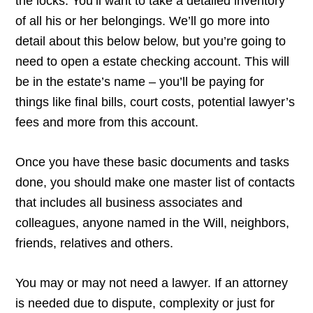
the locks. You’ll want to take a detailed inventory
of all his or her belongings. We’ll go more into
detail about this below below, but you’re going to
need to open a estate checking account. This will
be in the estate’s name – you’ll be paying for
things like final bills, court costs, potential lawyer’s
fees and more from this account.
Once you have these basic documents and tasks
done, you should make one master list of contacts
that includes all business associates and
colleagues, anyone named in the Will, neighbors,
friends, relatives and others.
You may or may not need a lawyer. If an attorney
is needed due to dispute, complexity or just for