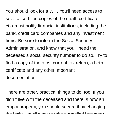
You should look for a Will. You’ll need access to
several certified copies of the death certificate.
You must notify financial institutions, including the
bank, credit card companies and any investment
firms. Be sure to inform the Social Security
Administration, and know that you’ll need the
deceased’s social security number to do so. Try to
find a copy of the most current tax return, a birth
certificate and any other important
documentation.
There are other, practical things to do, too. If you
didn’t live with the deceased and there is now an
empty property, you should secure it by changing