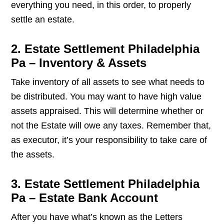
everything you need, in this order, to properly
settle an estate.
2. Estate Settlement Philadelphia
Pa – Inventory & Assets
Take inventory of all assets to see what needs to
be distributed. You may want to have high value
assets appraised. This will determine whether or
not the Estate will owe any taxes. Remember that,
as executor, it’s your responsibility to take care of
the assets.
3. Estate Settlement Philadelphia
Pa – Estate Bank Account
After you have what’s known as the Letters