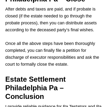
After debts and taxes are paid, and if probate is
closed (if the estate needed to go through the
probate process), then you can distribute assets
according to the deceased party’s final wishes.
Once all the above steps have been thoroughly
completed, you can finally file a petition for
discharge of executor responsibilities and ask the
court to formally close the estate.
Estate Settlement
Philadelphia Pa –
Conclusion
I provide reliable guidance for Pa Testators and Pa