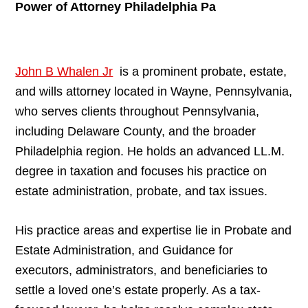
Power of Attorney Philadelphia Pa
John B Whalen Jr
is a prominent probate, estate,
and wills attorney located in Wayne, Pennsylvania,
who serves clients throughout Pennsylvania,
including Delaware County, and the broader
Philadelphia region. He holds an advanced LL.M.
degree in taxation and focuses his practice on
estate administration, probate, and tax issues.
His practice areas and expertise lie in Probate and
Estate Administration, and Guidance for
executors, administrators, and beneficiaries to
settle a loved one’s estate properly. As a tax-