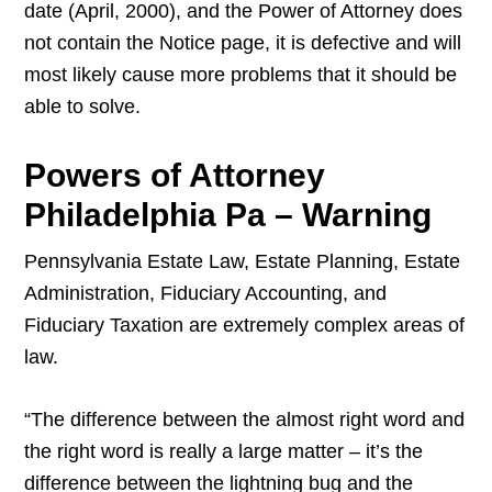
date (April, 2000), and the Power of Attorney does
not contain the Notice page, it is defective and will
most likely cause more problems that it should be
able to solve.
Powers of Attorney
Philadelphia Pa – Warning
Pennsylvania Estate Law, Estate Planning, Estate
Administration, Fiduciary Accounting, and
Fiduciary Taxation are extremely complex areas of
law.
“The difference between the almost right word and
the right word is really a large matter – it’s the
difference between the lightning bug and the