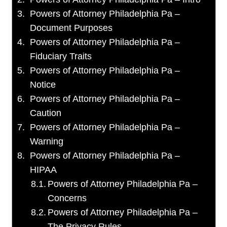
Powers of Attorney Philadelphia Pa –
Document Purposes
Powers of Attorney Philadelphia Pa –
Fiduciary Traits
Powers of Attorney Philadelphia Pa –
Notice
Powers of Attorney Philadelphia Pa –
Caution
Powers of Attorney Philadelphia Pa –
Warning
Powers of Attorney Philadelphia Pa –
HIPAA
Powers of Attorney Philadelphia Pa –
Concerns
Powers of Attorney Philadelphia Pa –
The Privacy Rules