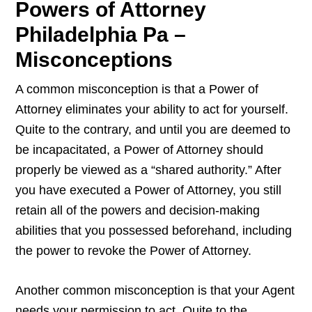
Powers of Attorney
Philadelphia Pa –
Misconceptions
A common misconception is that a Power of
Attorney eliminates your ability to act for yourself.
Quite to the contrary, and until you are deemed to
be incapacitated, a Power of Attorney should
properly be viewed as a “shared authority.” After
you have executed a Power of Attorney, you still
retain all of the powers and decision-making
abilities that you possessed beforehand, including
the power to revoke the Power of Attorney.
Another common misconception is that your Agent
needs your permission to act. Quite to the