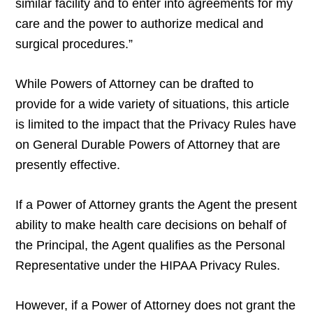
similar facility and to enter into agreements for my
care and the power to authorize medical and
surgical procedures.”
While Powers of Attorney can be drafted to
provide for a wide variety of situations, this article
is limited to the impact that the Privacy Rules have
on General Durable Powers of Attorney that are
presently effective.
If a Power of Attorney grants the Agent the present
ability to make health care decisions on behalf of
the Principal, the Agent qualifies as the Personal
Representative under the HIPAA Privacy Rules.
However, if a Power of Attorney does not grant the