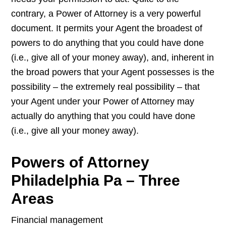
contrary, a Power of Attorney is a very powerful
document. It permits your Agent the broadest of
powers to do anything that you could have done
(i.e., give all of your money away), and, inherent in
the broad powers that your Agent possesses is the
possibility – the extremely real possibility – that
your Agent under your Power of Attorney may
actually do anything that you could have done
(i.e., give all your money away).
Powers of Attorney
Philadelphia Pa – Three
Areas
Financial management