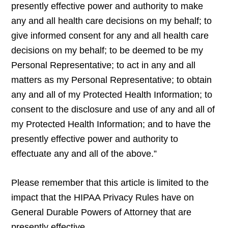
presently effective power and authority to make
any and all health care decisions on my behalf; to
give informed consent for any and all health care
decisions on my behalf; to be deemed to be my
Personal Representative; to act in any and all
matters as my Personal Representative; to obtain
any and all of my Protected Health Information; to
consent to the disclosure and use of any and all of
my Protected Health Information; and to have the
presently effective power and authority to
effectuate any and all of the above.”
Please remember that this article is limited to the
impact that the HIPAA Privacy Rules have on
General Durable Powers of Attorney that are
presently effective.