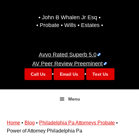
Skip
Skip
to
to
• John B Whalen Jr Esq •
primary
main
• Probate • Wills • Estates •
navigation
content
Avvo Rated Superb 5.0
AV Peer Review Preeminent
•
•
Call Us
Email Us
Text Us
Menu
Home
•
Blog
•
Philadelphia Pa Attorneys Probate
•
Power of Attorney Philadelphia Pa