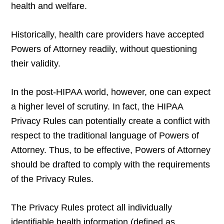
health and welfare.
Historically, health care providers have accepted
Powers of Attorney readily, without questioning
their validity.
In the post-HIPAA world, however, one can expect
a higher level of scrutiny. In fact, the HIPAA
Privacy Rules can potentially create a conflict with
respect to the traditional language of Powers of
Attorney. Thus, to be effective, Powers of Attorney
should be drafted to comply with the requirements
of the Privacy Rules.
The Privacy Rules protect all individually
identifiable health information (defined as