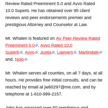
Review Rated Preeminent 5.0 and Avvo Rated
10.0 Superb. He has obtained over 95 client
reviews and peer endorsements premier and
prestigious Attorney and Counselor at Law.
Mr. Whalen is featured on
AV Peer Review Rated
Preeminent 5.0
,
Avvo Rated 10.0
Superb
,
Avvo
,
Justia
,
Lawyers
,
Martindale
and,
Nolo
.
Mr. Whalen serves all counties, on all 7 days, at all
hours. He provides free initial consults, and can be
reached by email at jw60297@me.com, and by
telephone at 1-610-999-2157.
John has amassed over 60 prestigious and