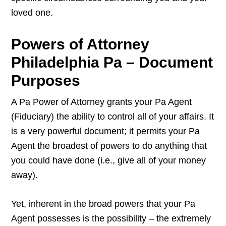
loved one.
Powers of Attorney
Philadelphia Pa – Document
Purposes
A Pa Power of Attorney grants your Pa Agent
(Fiduciary) the ability to control all of your affairs. It
is a very powerful document; it permits your Pa
Agent the broadest of powers to do anything that
you could have done (i.e., give all of your money
away).
Yet, inherent in the broad powers that your Pa
Agent possesses is the possibility – the extremely