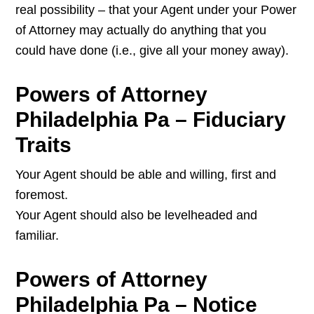
real possibility – that your Agent under your Power
of Attorney may actually do anything that you
could have done (i.e., give all your money away).
Powers of Attorney
Philadelphia Pa – Fiduciary
Traits
Your Agent should be able and willing, first and
foremost.
Your Agent should also be levelheaded and
familiar.
Powers of Attorney
Philadelphia Pa – Notice