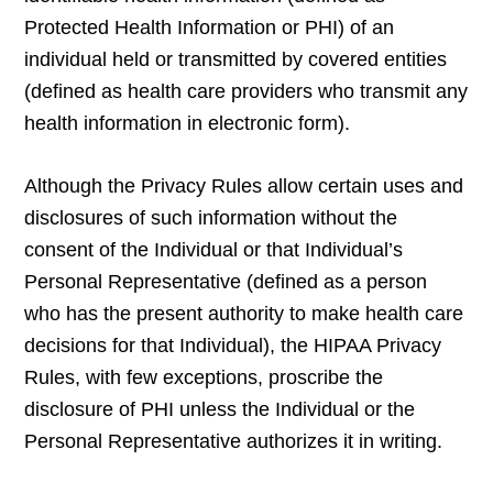
Protected Health Information or PHI) of an
individual held or transmitted by covered entities
(defined as health care providers who transmit any
health information in electronic form).
Although the Privacy Rules allow certain uses and
disclosures of such information without the
consent of the Individual or that Individual’s
Personal Representative (defined as a person
who has the present authority to make health care
decisions for that Individual), the HIPAA Privacy
Rules, with few exceptions, proscribe the
disclosure of PHI unless the Individual or the
Personal Representative authorizes it in writing.