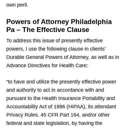
own peril.
Powers of Attorney Philadelphia
Pa – The Effective Clause
To address this issue of presently effective
powers, I use the following clause in clients’
Durable General Powers of Attorney, as well as in
Advance Directives for Health Care:
“to have and utilize the presently effective power
and authority to act in accordance with and
pursuant to the Health Insurance Portability and
Accountability Act of 1996 (HIPAA), its attendant
Privacy Rules, 45 CFR Part 164, and/or other
federal and state legislation, by having the