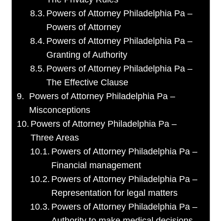
Powers of Attorney Philadelphia Pa –
Powers of Attorney
Powers of Attorney Philadelphia Pa –
Granting of Authority
Powers of Attorney Philadelphia Pa –
The Effective Clause
Powers of Attorney Philadelphia Pa –
Misconceptions
Powers of Attorney Philadelphia Pa –
Three Areas
Powers of Attorney Philadelphia Pa –
Financial management
Powers of Attorney Philadelphia Pa –
Representation for legal matters
Powers of Attorney Philadelphia Pa –
Authority to make medical decisions