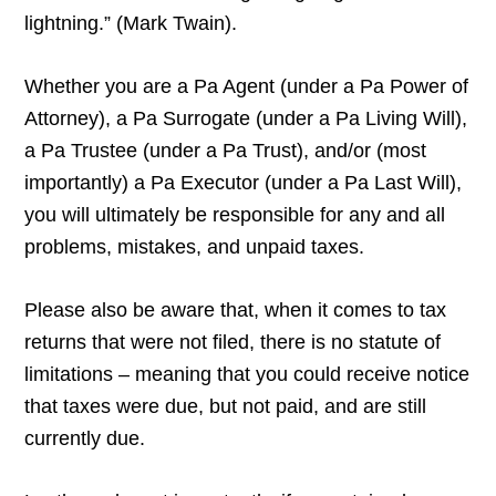
lightning.” (Mark Twain).
Whether you are a Pa Agent (under a Pa Power of
Attorney), a Pa Surrogate (under a Pa Living Will),
a Pa Trustee (under a Pa Trust), and/or (most
importantly) a Pa Executor (under a Pa Last Will),
you will ultimately be responsible for any and all
problems, mistakes, and unpaid taxes.
Please also be aware that, when it comes to tax
returns that were not filed, there is no statute of
limitations – meaning that you could receive notice
that taxes were due, but not paid, and are still
currently due.