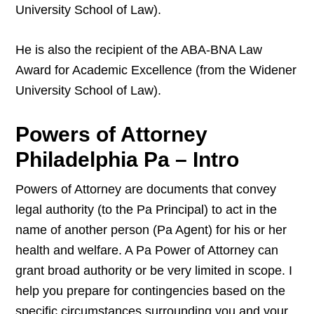
University School of Law).
He is also the recipient of the ABA-BNA Law
Award for Academic Excellence (from the Widener
University School of Law).
Powers of Attorney
Philadelphia Pa – Intro
Powers of Attorney are documents that convey
legal authority (to the Pa Principal) to act in the
name of another person (Pa Agent) for his or her
health and welfare. A Pa Power of Attorney can
grant broad authority or be very limited in scope. I
help you prepare for contingencies based on the
specific circumstances surrounding you and your