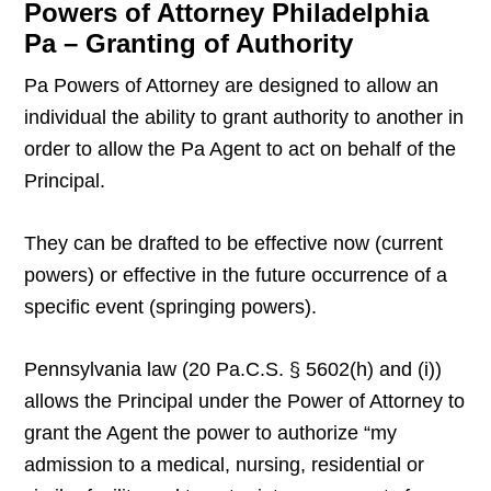
Powers of Attorney Philadelphia
Pa – Granting of Authority
Pa Powers of Attorney are designed to allow an
individual the ability to grant authority to another in
order to allow the Pa Agent to act on behalf of the
Principal.
They can be drafted to be effective now (current
powers) or effective in the future occurrence of a
specific event (springing powers).
Pennsylvania law (20 Pa.C.S. § 5602(h) and (i))
allows the Principal under the Power of Attorney to
grant the Agent the power to authorize “my
admission to a medical, nursing, residential or