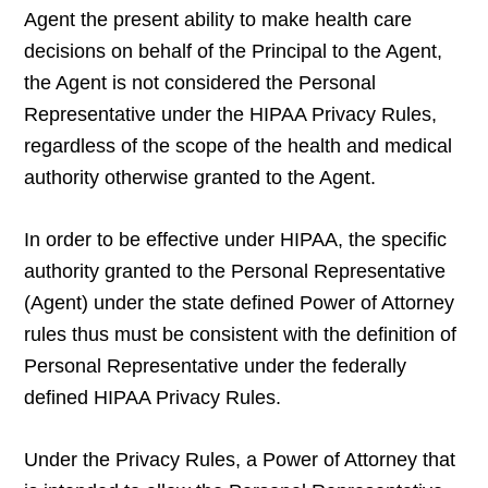
Agent the present ability to make health care
decisions on behalf of the Principal to the Agent,
the Agent is not considered the Personal
Representative under the HIPAA Privacy Rules,
regardless of the scope of the health and medical
authority otherwise granted to the Agent.
In order to be effective under HIPAA, the specific
authority granted to the Personal Representative
(Agent) under the state defined Power of Attorney
rules thus must be consistent with the definition of
Personal Representative under the federally
defined HIPAA Privacy Rules.
Under the Privacy Rules, a Power of Attorney that