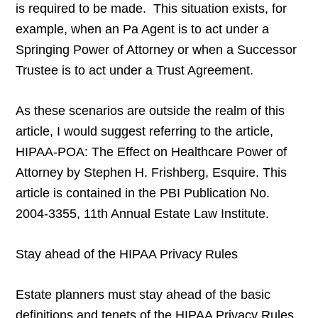
is required to be made. This situation exists, for
example, when an Pa Agent is to act under a
Springing Power of Attorney or when a Successor
Trustee is to act under a Trust Agreement.
As these scenarios are outside the realm of this
article, I would suggest referring to the article,
HIPAA-POA: The Effect on Healthcare Power of
Attorney by Stephen H. Frishberg, Esquire. This
article is contained in the PBI Publication No.
2004-3355, 11th Annual Estate Law Institute.
Stay ahead of the HIPAA Privacy Rules
Estate planners must stay ahead of the basic
definitions and tenets of the HIPAA Privacy Rules.