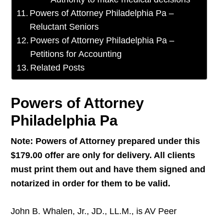
Powers of Attorney Philadelphia Pa –
Reluctant Seniors
Powers of Attorney Philadelphia Pa –
Petitions for Accounting
Related Posts
Powers of Attorney
Philadelphia Pa
Note: Powers of Attorney prepared under this
$179.00 offer are only for delivery. All clients
must print them out and have them signed and
notarized in order for them to be valid.
John B. Whalen, Jr., JD., LL.M., is AV Peer