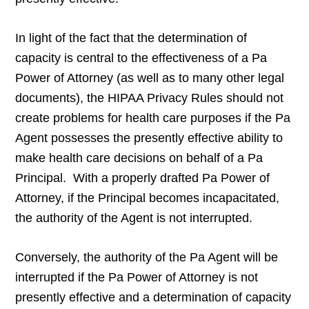
In light of the fact that the determination of
capacity is central to the effectiveness of a Pa
Power of Attorney (as well as to many other legal
documents), the HIPAA Privacy Rules should not
create problems for health care purposes if the Pa
Agent possesses the presently effective ability to
make health care decisions on behalf of a Pa
Principal. With a properly drafted Pa Power of
Attorney, if the Principal becomes incapacitated,
the authority of the Agent is not interrupted.
Conversely, the authority of the Pa Agent will be
interrupted if the Pa Power of Attorney is not
presently effective and a determination of capacity