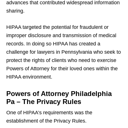
advances that contributed widespread information
sharing.
HIPAA targeted the potential for fraudulent or
improper disclosure and transmission of medical
records. In doing so HIPAA has created a
challenge for lawyers in Pennsylvania who seek to
protect the rights of clients who need to exercise
Powers of Attorney for their loved ones within the
HIPAA environment.
Powers of Attorney Philadelphia
Pa – The Privacy Rules
One of HIPAA’s requirements was the
establishment of the Privacy Rules.