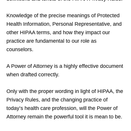
Knowledge of the precise meanings of Protected
Health Information, Personal Representative, and
other HIPAA terms, and how they impact our
practice are fundamental to our role as
counselors.
A Power of Attorney is a highly effective document
when drafted correctly.
Only with the proper wording in light of HIPAA, the
Privacy Rules, and the changing practice of
today’s health care profession, will the Power of
Attorney remain the powerful tool it is mean to be.