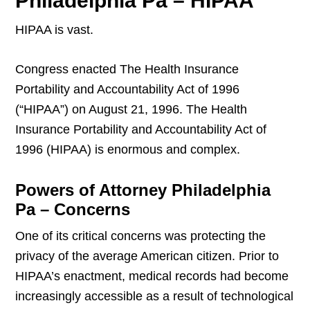
Philadelphia Pa – HIPAA
HIPAA is vast.
Congress enacted The Health Insurance
Portability and Accountability Act of 1996
(“HIPAA”) on August 21, 1996. The Health
Insurance Portability and Accountability Act of
1996 (HIPAA) is enormous and complex.
Powers of Attorney Philadelphia
Pa – Concerns
One of its critical concerns was protecting the
privacy of the average American citizen. Prior to
HIPAA’s enactment, medical records had become
increasingly accessible as a result of technological