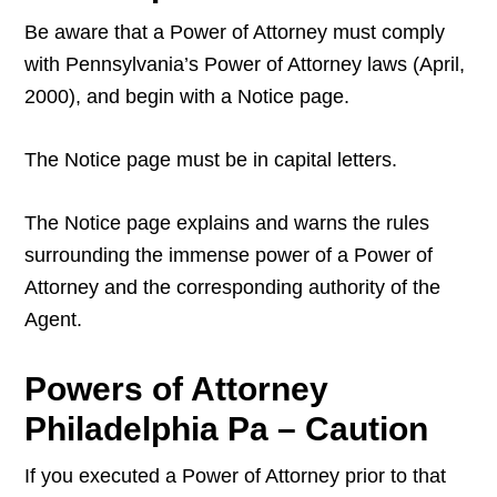
Be aware that a Power of Attorney must comply
with Pennsylvania’s Power of Attorney laws (April,
2000), and begin with a Notice page.
The Notice page must be in capital letters.
The Notice page explains and warns the rules
surrounding the immense power of a Power of
Attorney and the corresponding authority of the
Agent.
Powers of Attorney
Philadelphia Pa – Caution
If you executed a Power of Attorney prior to that