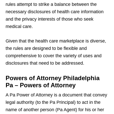
rules attempt to strike a balance between the
necessary disclosures of health care information
and the privacy interests of those who seek
medical care.
Given that the health care marketplace is diverse,
the rules are designed to be flexible and
comprehensive to cover the variety of uses and
disclosures that need to be addressed.
Powers of Attorney Philadelphia
Pa – Powers of Attorney
A Pa Power of Attorney is a document that convey
legal authority (to the Pa Principal) to act in the
name of another person (Pa Agent) for his or her