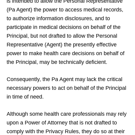
is intended to allow the Personal Representative
(Pa Agent) the power to access medical records,
to authorize information disclosures, and to
participate in medical decisions on behalf of the
Principal, but not drafted to allow the Personal
Representative (Agent) the presently effective
power to make health care decisions on behalf of
the Principal, may be technically deficient.
Consequently, the Pa Agent may lack the critical
necessary powers to act on behalf of the Principal
in time of need.
Although some health care professionals may rely
upon a Power of Attorney that is not drafted to
comply with the Privacy Rules, they do so at their