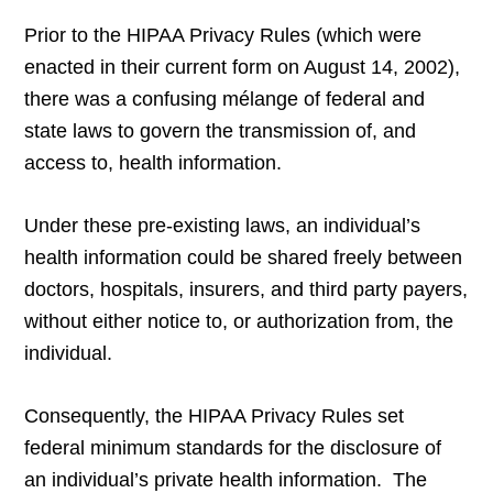
Prior to the HIPAA Privacy Rules (which were
enacted in their current form on August 14, 2002),
there was a confusing mélange of federal and
state laws to govern the transmission of, and
access to, health information.
Under these pre-existing laws, an individual’s
health information could be shared freely between
doctors, hospitals, insurers, and third party payers,
without either notice to, or authorization from, the
individual.
Consequently, the HIPAA Privacy Rules set
federal minimum standards for the disclosure of
an individual’s private health information. The