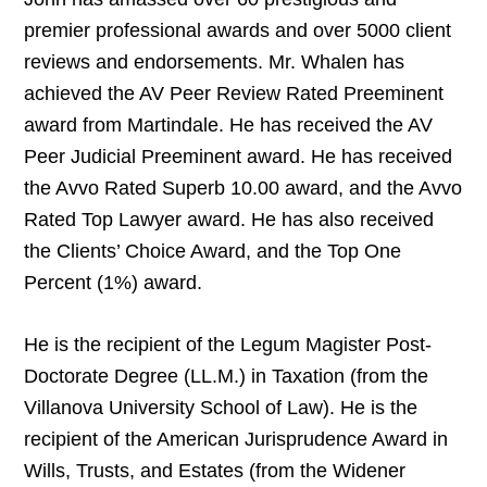
premier professional awards and over 5000 client
reviews and endorsements. Mr. Whalen has
achieved the AV Peer Review Rated Preeminent
award from Martindale. He has received the AV
Peer Judicial Preeminent award. He has received
the Avvo Rated Superb 10.00 award, and the Avvo
Rated Top Lawyer award. He has also received
the Clients’ Choice Award, and the Top One
Percent (1%) award.
He is the recipient of the Legum Magister Post-
Doctorate Degree (LL.M.) in Taxation (from the
Villanova University School of Law). He is the
recipient of the American Jurisprudence Award in
Wills, Trusts, and Estates (from the Widener