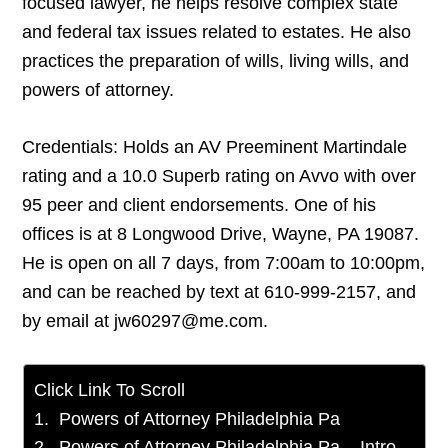
focused lawyer, he helps resolve complex state
and federal tax issues related to estates. He also
practices the preparation of wills, living wills, and
powers of attorney.
Credentials: Holds an AV Preeminent Martindale
rating and a 10.0 Superb rating on Avvo with over
95 peer and client endorsements. One of his
offices is at 8 Longwood Drive, Wayne, PA 19087.
He is open on all 7 days, from 7:00am to 10:00pm,
and can be reached by text at 610-999-2157, and
by email at jw60297@me.com.
Click Link To Scroll
Powers of Attorney Philadelphia Pa
Powers of Attorney Philadelphia Pa – Intro