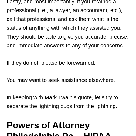
Lastly, and most importantly, if you retained a
professional (i.e., a lawyer, an accountant, etc.),
call that professional and ask them what is the
status of anything with which they assisted you.
They should be able to give you accurate, precise,
and immediate answers to any of your concerns.
If they do not, please be forewarned.
You may want to seek assistance elsewhere.
In keeping with Mark Twain’s quote, let’s try to
separate the lightning bugs from the lightning.
Powers of Attorney