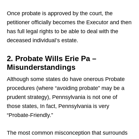
Once probate is approved by the court, the
petitioner officially becomes the Executor and then
has full legal rights to be able to deal with the
deceased individual’s estate.
2. Probate Wills Erie Pa –
Misunderstandings
Although some states do have onerous Probate
procedures (where “avoiding probate” may be a
prudent strategy), Pennsylvania is not one of
those states, In fact, Pennsylvania is very
“Probate-Friendly.”
The most common misconception that surrounds