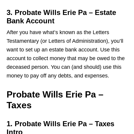
3. Probate Wills Erie Pa – Estate
Bank Account
After you have what’s known as the Letters
Testamentary (or Letters of Administration), you’ll
want to set up an estate bank account. Use this
account to collect money that may be owed to the
deceased person. You can (and should) use this
money to pay off any debts, and expenses.
Probate Wills Erie Pa –
Taxes
1. Probate Wills Erie Pa – Taxes
Intro