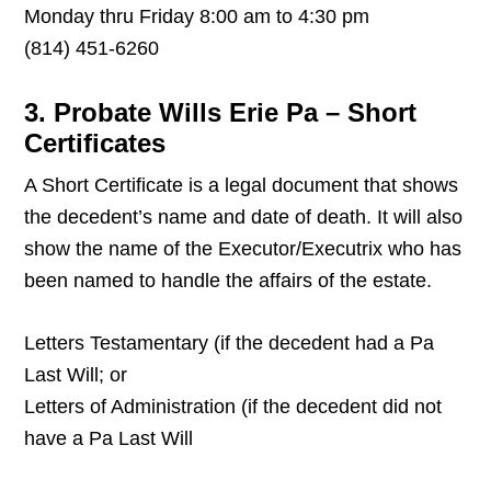
Monday thru Friday 8:00 am to 4:30 pm
(814) 451-6260
3. Probate Wills Erie Pa – Short
Certificates
A Short Certificate is a legal document that shows
the decedent’s name and date of death. It will also
show the name of the Executor/Executrix who has
been named to handle the affairs of the estate.
Letters Testamentary (if the decedent had a Pa
Last Will; or
Letters of Administration (if the decedent did not
have a Pa Last Will