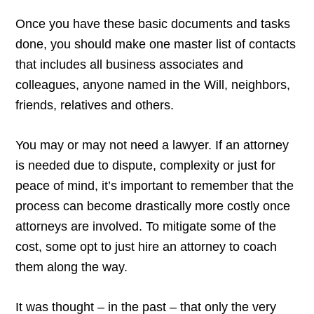
Once you have these basic documents and tasks
done, you should make one master list of contacts
that includes all business associates and
colleagues, anyone named in the Will, neighbors,
friends, relatives and others.
You may or may not need a lawyer. If an attorney
is needed due to dispute, complexity or just for
peace of mind, it’s important to remember that the
process can become drastically more costly once
attorneys are involved. To mitigate some of the
cost, some opt to just hire an attorney to coach
them along the way.
It was thought – in the past – that only the very