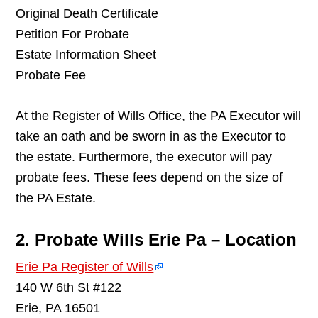
Original Death Certificate
Petition For Probate
Estate Information Sheet
Probate Fee
At the Register of Wills Office, the PA Executor will
take an oath and be sworn in as the Executor to
the estate. Furthermore, the executor will pay
probate fees. These fees depend on the size of
the PA Estate.
2. Probate Wills Erie Pa – Location
Erie Pa Register of Wills
140 W 6th St #122
Erie, PA 16501