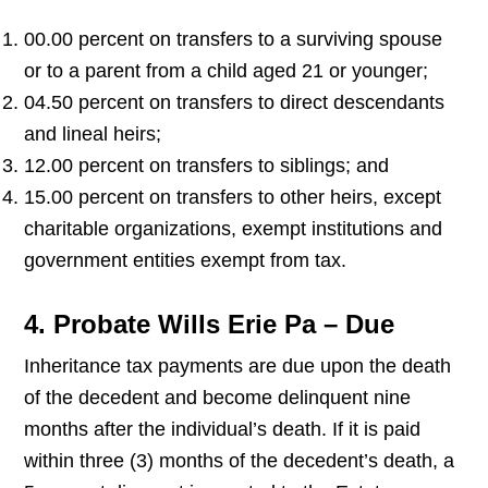
00.00 percent on transfers to a surviving spouse
or to a parent from a child aged 21 or younger;
04.50 percent on transfers to direct descendants
and lineal heirs;
12.00 percent on transfers to siblings; and
15.00 percent on transfers to other heirs, except
charitable organizations, exempt institutions and
government entities exempt from tax.
4. Probate Wills Erie Pa – Due
Inheritance tax payments are due upon the death
of the decedent and become delinquent nine
months after the individual’s death. If it is paid
within three (3) months of the decedent’s death, a