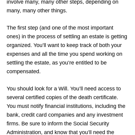
involve many, many other steps, depending on
many, many other things.
The first step (and one of the most important
ones) in the process of settling an estate is getting
organized. You’ll want to keep track of both your
expenses and all the time you spend working on
settling the estate, as you’re entitled to be
compensated.
You should look for a Will. You’ll need access to
several certified copies of the death certificate.
You must notify financial institutions, including the
bank, credit card companies and any investment
firms. Be sure to inform the Social Security
Administration, and know that you’ll need the