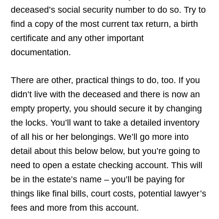
deceased’s social security number to do so. Try to
find a copy of the most current tax return, a birth
certificate and any other important
documentation.
There are other, practical things to do, too. If you
didn’t live with the deceased and there is now an
empty property, you should secure it by changing
the locks. You’ll want to take a detailed inventory
of all his or her belongings. We’ll go more into
detail about this below below, but you’re going to
need to open a estate checking account. This will
be in the estate’s name – you’ll be paying for
things like final bills, court costs, potential lawyer’s
fees and more from this account.