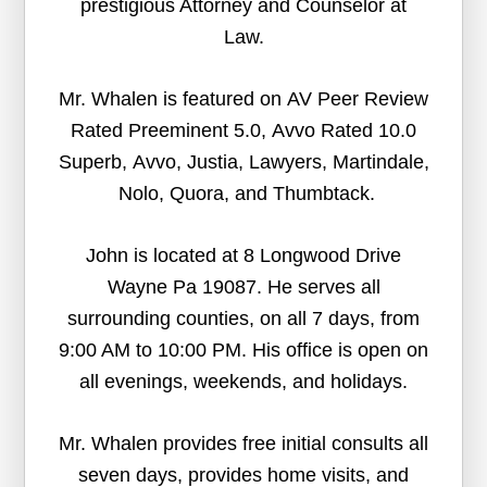
prestigious Attorney and Counselor at
Law.
Mr. Whalen is featured on AV Peer Review
Rated Preeminent 5.0, Avvo Rated 10.0
Superb, Avvo, Justia, Lawyers, Martindale,
Nolo, Quora, and Thumbtack.
John is located at 8 Longwood Drive
Wayne Pa 19087. He serves all
surrounding counties, on all 7 days, from
9:00 AM to 10:00 PM. His office is open on
all evenings, weekends, and holidays.
Mr. Whalen provides free initial consults all
seven days, provides home visits, and