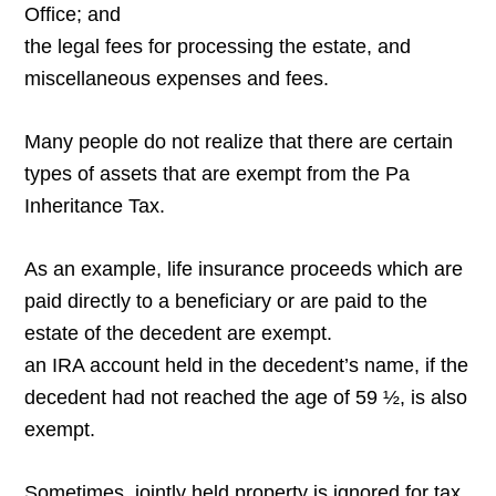
Office; and
the legal fees for processing the estate, and
miscellaneous expenses and fees.
Many people do not realize that there are certain
types of assets that are exempt from the Pa
Inheritance Tax.
As an example, life insurance proceeds which are
paid directly to a beneficiary or are paid to the
estate of the decedent are exempt.
an IRA account held in the decedent’s name, if the
decedent had not reached the age of 59 ½, is also
exempt.
Sometimes, jointly held property is ignored for tax