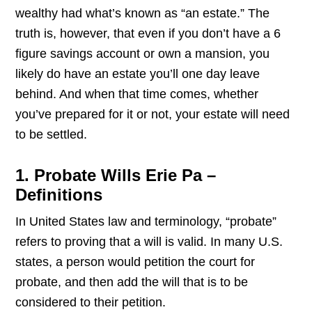
wealthy had what’s known as “an estate.” The
truth is, however, that even if you don’t have a 6
figure savings account or own a mansion, you
likely do have an estate you’ll one day leave
behind. And when that time comes, whether
you’ve prepared for it or not, your estate will need
to be settled.
1. Probate Wills Erie Pa –
Definitions
In United States law and terminology, “probate”
refers to proving that a will is valid. In many U.S.
states, a person would petition the court for
probate, and then add the will that is to be
considered to their petition.