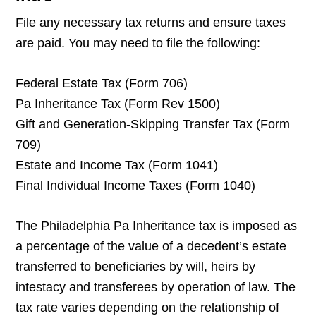
File any necessary tax returns and ensure taxes
are paid. You may need to file the following:
Federal Estate Tax (Form 706)
Pa Inheritance Tax (Form Rev 1500)
Gift and Generation-Skipping Transfer Tax (Form
709)
Estate and Income Tax (Form 1041)
Final Individual Income Taxes (Form 1040)
The Philadelphia Pa Inheritance tax is imposed as
a percentage of the value of a decedent’s estate
transferred to beneficiaries by will, heirs by
intestacy and transferees by operation of law. The
tax rate varies depending on the relationship of