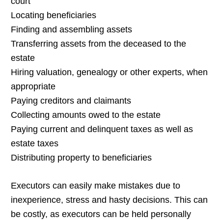
court
Locating beneficiaries
Finding and assembling assets
Transferring assets from the deceased to the
estate
Hiring valuation, genealogy or other experts, when
appropriate
Paying creditors and claimants
Collecting amounts owed to the estate
Paying current and delinquent taxes as well as
estate taxes
Distributing property to beneficiaries
Executors can easily make mistakes due to
inexperience, stress and hasty decisions. This can
be costly, as executors can be held personally