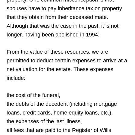
spouses have to pay inheritance tax on property
that they obtain from their deceased mate.
Although that was the case in the past, it is not
longer, having been abolished in 1994.
From the value of these resources, we are
permitted to deduct certain expenses to arrive at a
net valuation for the estate. These expenses
include:
the cost of the funeral,
the debts of the decedent (including mortgage
loans, credit cards, home equity loans, etc.),
the expenses of the last illness,
all fees that are paid to the Register of Wills