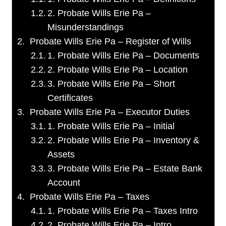
2. Probate Wills Erie Pa –
Misunderstandings
Probate Wills Erie Pa – Register of Wills
1. Probate Wills Erie Pa – Documents
2. Probate Wills Erie Pa – Location
3. Probate Wills Erie Pa – Short
Certificates
Probate Wills Erie Pa – Executor Duties
1. Probate Wills Erie Pa – Initial
2. Probate Wills Erie Pa – Inventory &
Assets
3. Probate Wills Erie Pa – Estate Bank
Account
Probate Wills Erie Pa – Taxes
1. Probate Wills Erie Pa – Taxes Intro
2. Probate Wills Erie Pa – Intro