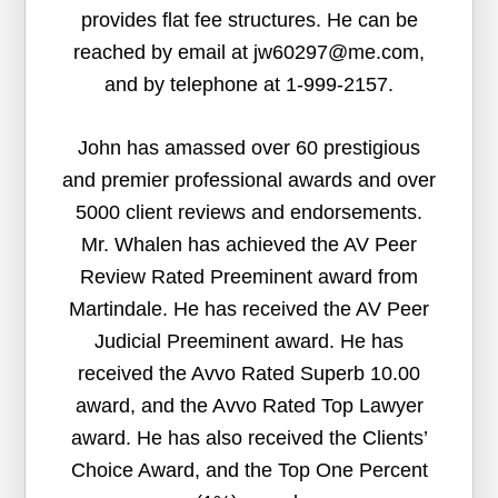
provides flat fee structures. He can be
reached by email at jw60297@me.com,
and by telephone at 1-999-2157.
John has amassed over 60 prestigious
and premier professional awards and over
5000 client reviews and endorsements.
Mr. Whalen has achieved the AV Peer
Review Rated Preeminent award from
Martindale. He has received the AV Peer
Judicial Preeminent award. He has
received the Avvo Rated Superb 10.00
award, and the Avvo Rated Top Lawyer
award. He has also received the Clients’
Choice Award, and the Top One Percent