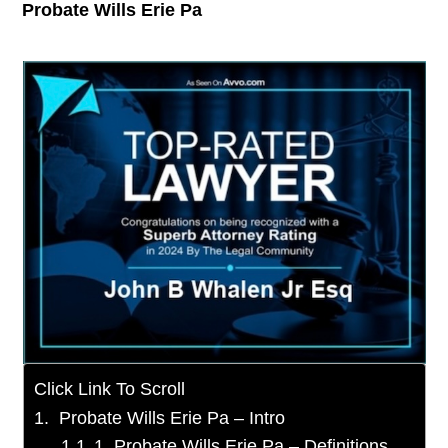
Probate Wills Erie Pa
Click Link To Scroll
Probate Wills Erie Pa – Intro
1. Probate Wills Erie Pa – Definitions