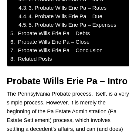
3. Probate Wills Erie Pa – Rates
4. Probate Wills Erie Pa – Due
5. Probate Wills Erie Pa – Expenses
Probate Wills Erie Pa – Debts
Probate Wills Erie Pa – Close
Probate Wills Erie Pa – Conclusion
Related Posts
Probate Wills Erie Pa – Intro
The Pennsylvania Probate process, itself, is a very
simple process. However, it is merely the
beginning of the Pa Estate Administration (Pa
Estate Settlement) process, which involves
settling a decedent’s affairs, and can (and does)