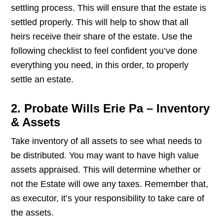
settling process. This will ensure that the estate is
settled properly. This will help to show that all
heirs receive their share of the estate. Use the
following checklist to feel confident you’ve done
everything you need, in this order, to properly
settle an estate.
2. Probate Wills Erie Pa – Inventory
& Assets
Take inventory of all assets to see what needs to
be distributed. You may want to have high value
assets appraised. This will determine whether or
not the Estate will owe any taxes. Remember that,
as executor, it’s your responsibility to take care of
the assets.