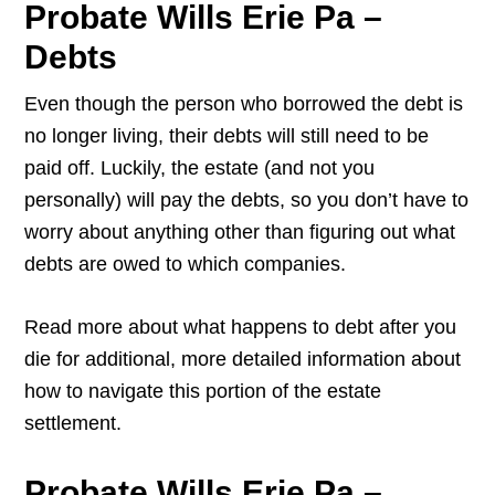
Probate Wills Erie Pa –
Debts
Even though the person who borrowed the debt is
no longer living, their debts will still need to be
paid off. Luckily, the estate (and not you
personally) will pay the debts, so you don’t have to
worry about anything other than figuring out what
debts are owed to which companies.
Read more about what happens to debt after you
die for additional, more detailed information about
how to navigate this portion of the estate
settlement.
Probate Wills Erie Pa –