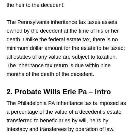
the heir to the decedent.
The Pennsylvania inheritance tax taxes assets
owned by the decedent at the time of his or her
death. Unlike the federal estate tax, there is no
minimum dollar amount for the estate to be taxed;
all estates of any value are subject to taxation.
The inheritance tax return is due within nine
months of the death of the decedent.
2. Probate Wills Erie Pa – Intro
The Philadelphia PA Inheritance tax is imposed as
a percentage of the value of a decedent’s estate
transferred to beneficiaries by will, heirs by
intestacy and transferees by operation of law.