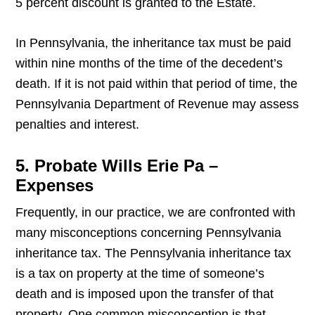
5 percent discount is granted to the Estate.
In Pennsylvania, the inheritance tax must be paid
within nine months of the time of the decedent’s
death. If it is not paid within that period of time, the
Pennsylvania Department of Revenue may assess
penalties and interest.
5. Probate Wills Erie Pa –
Expenses
Frequently, in our practice, we are confronted with
many misconceptions concerning Pennsylvania
inheritance tax. The Pennsylvania inheritance tax
is a tax on property at the time of someone’s
death and is imposed upon the transfer of that
property. One common misconception is that