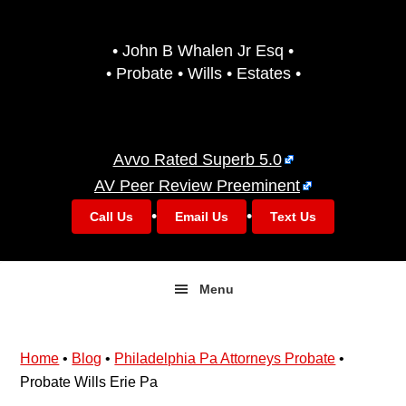
Skip
Skip
to
to
• John B Whalen Jr Esq •
primary
main
• Probate • Wills • Estates •
navigation
content
Avvo Rated Superb 5.0
AV Peer Review Preeminent
•
•
Call Us
Email Us
Text Us
Menu
Home
•
Blog
•
Philadelphia Pa Attorneys Probate
•
Probate Wills Erie Pa