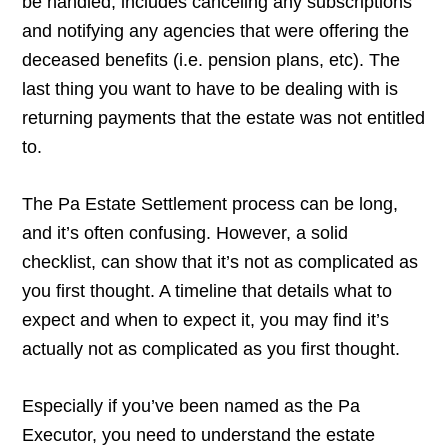
be handled, includes canceling any subscriptions
and notifying any agencies that were offering the
deceased benefits (i.e. pension plans, etc). The
last thing you want to have to be dealing with is
returning payments that the estate was not entitled
to.
The Pa Estate Settlement process can be long,
and it’s often confusing. However, a solid
checklist, can show that it’s not as complicated as
you first thought. A timeline that details what to
expect and when to expect it, you may find it’s
actually not as complicated as you first thought.
Especially if you’ve been named as the Pa
Executor, you need to understand the estate