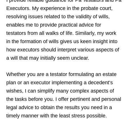
I provide reliable guidance for Pa Testators and Pa
Executors. My experience in the probate court,
resolving issues related to the validity of wills,
enables me to provide practical advice for
testators from all walks of life. Similarly, my work
in the formation of wills gives us keen insight into
how executors should interpret various aspects of
a will that may initially seem unclear.
Whether you are a testator formulating an estate
plan or an executor implementing a decedent’s
wishes, I can simplify many complex aspects of
the tasks before you. I offer pertinent and personal
legal advice to obtain the results you need in a
timely manner with the least stress possible.