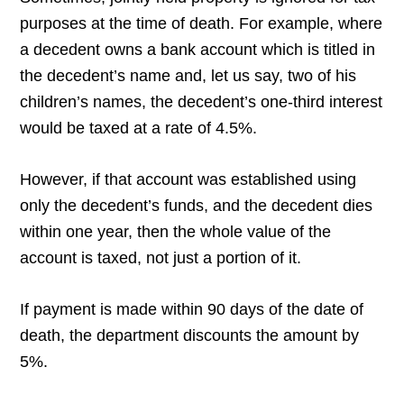
purposes at the time of death. For example, where
a decedent owns a bank account which is titled in
the decedent’s name and, let us say, two of his
children’s names, the decedent’s one-third interest
would be taxed at a rate of 4.5%.
However, if that account was established using
only the decedent’s funds, and the decedent dies
within one year, then the whole value of the
account is taxed, not just a portion of it.
If payment is made within 90 days of the date of
death, the department discounts the amount by
5%.