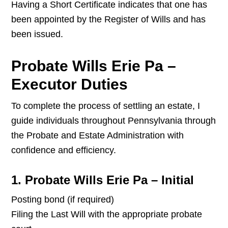
Having a Short Certificate indicates that one has
been appointed by the Register of Wills and has
been issued.
Probate Wills Erie Pa –
Executor Duties
To complete the process of settling an estate, I
guide individuals throughout Pennsylvania through
the Probate and Estate Administration with
confidence and efficiency.
1. Probate Wills Erie Pa – Initial
Posting bond (if required)
Filing the Last Will with the appropriate probate