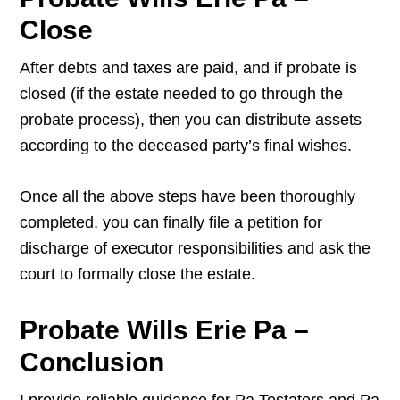
Close
After debts and taxes are paid, and if probate is
closed (if the estate needed to go through the
probate process), then you can distribute assets
according to the deceased party’s final wishes.
Once all the above steps have been thoroughly
completed, you can finally file a petition for
discharge of executor responsibilities and ask the
court to formally close the estate.
Probate Wills Erie Pa –
Conclusion