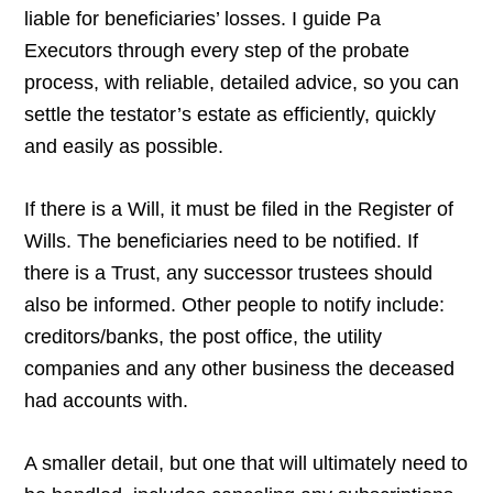
liable for beneficiaries’ losses. I guide Pa
Executors through every step of the probate
process, with reliable, detailed advice, so you can
settle the testator’s estate as efficiently, quickly
and easily as possible.
If there is a Will, it must be filed in the Register of
Wills. The beneficiaries need to be notified. If
there is a Trust, any successor trustees should
also be informed. Other people to notify include:
creditors/banks, the post office, the utility
companies and any other business the deceased
had accounts with.
A smaller detail, but one that will ultimately need to