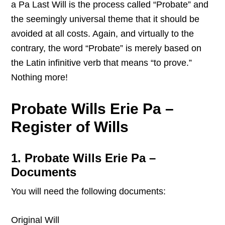
a Pa Last Will is the process called “Probate” and
the seemingly universal theme that it should be
avoided at all costs. Again, and virtually to the
contrary, the word “Probate” is merely based on
the Latin infinitive verb that means “to prove.”
Nothing more!
Probate Wills Erie Pa –
Register of Wills
1. Probate Wills Erie Pa –
Documents
You will need the following documents:
Original Will