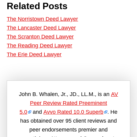
Related Posts
The Norristown Deed Lawyer
The Lancaster Deed Lawyer
The Scranton Deed Lawyer
The Reading Deed Lawyer
The Erie Deed Lawyer
John B. Whalen, Jr., JD., LL.M., is an
AV
Peer Review Rated Preeminent
5.0
and
Avvo Rated 10.0 Superb
. He
has obtained over 95 client reviews and
peer endorsements premier and