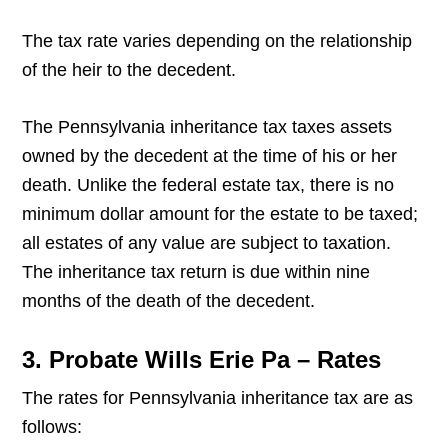
The tax rate varies depending on the relationship
of the heir to the decedent.
The Pennsylvania inheritance tax taxes assets
owned by the decedent at the time of his or her
death. Unlike the federal estate tax, there is no
minimum dollar amount for the estate to be taxed;
all estates of any value are subject to taxation.
The inheritance tax return is due within nine
months of the death of the decedent.
3. Probate Wills Erie Pa – Rates
The rates for Pennsylvania inheritance tax are as
follows: