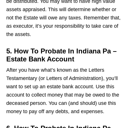
be distributed. You may want to have high value
assets appraised. This will determine whether or
not the Estate will owe any taxes. Remember that,
as executor, it’s your responsibility to take care of
the assets.
5. How To Probate In Indiana Pa –
Estate Bank Account
After you have what’s known as the Letters
Testamentary (or Letters of Administration), you’ll
want to set up an estate bank account. Use this
account to collect money that may be owed to the
deceased person. You can (and should) use this
money to pay off any debts, and expenses.