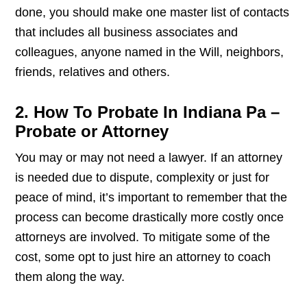
done, you should make one master list of contacts
that includes all business associates and
colleagues, anyone named in the Will, neighbors,
friends, relatives and others.
2. How To Probate In Indiana Pa –
Probate or Attorney
You may or may not need a lawyer. If an attorney
is needed due to dispute, complexity or just for
peace of mind, it’s important to remember that the
process can become drastically more costly once
attorneys are involved. To mitigate some of the
cost, some opt to just hire an attorney to coach
them along the way.