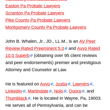
Easton Pa Probate Lawyers
Scranton Pa Probate Lawyers
Pike County Pa Probate Lawyers
Montgomery County Pa Probate Lawyers
John B. Whalen, Jr., JD., LL.M., is an
AV Peer
Review Rated Preeminent 5.0
and
Avvo Rated
10.0 Superb
(obtaining over 95 client reviews
and peer endorsements) premier and prestigious
Attorney and Counselor at Law.
He is featured on
Avvo
,
Justia
,
Lawyers
,
LinkedIn
,
Martindale
,
Nolo
,
Quora
, and
Thumbtack
. He is located in Wayne, Pa, 19003.
He serves all of Pennsylvania, and can be