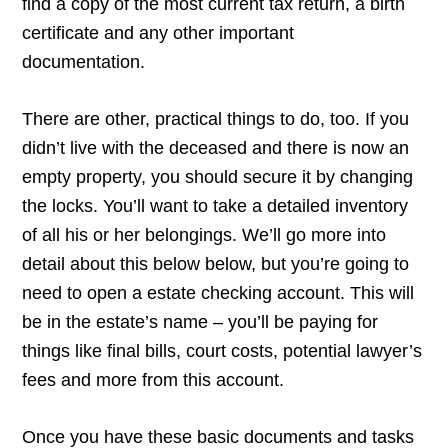
find a copy of the most current tax return, a birth
certificate and any other important
documentation.
There are other, practical things to do, too. If you
didn’t live with the deceased and there is now an
empty property, you should secure it by changing
the locks. You’ll want to take a detailed inventory
of all his or her belongings. We’ll go more into
detail about this below below, but you’re going to
need to open a estate checking account. This will
be in the estate’s name – you’ll be paying for
things like final bills, court costs, potential lawyer’s
fees and more from this account.
Once you have these basic documents and tasks