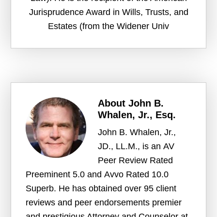
Jurisprudence Award in Wills, Trusts, and
Estates (from the Widener Univ
About
John B.
Whalen, Jr., Esq.
John B. Whalen, Jr.,
JD., LL.M., is an AV
Peer Review Rated
Preeminent 5.0 and Avvo Rated 10.0
Superb. He has obtained over 95 client
reviews and peer endorsements premier
and prestigious Attorney and Counselor at