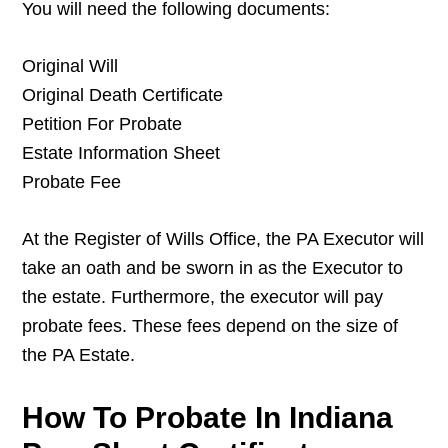
You will need the following documents:
Original Will
Original Death Certificate
Petition For Probate
Estate Information Sheet
Probate Fee
At the Register of Wills Office, the PA Executor will
take an oath and be sworn in as the Executor to
the estate. Furthermore, the executor will pay
probate fees. These fees depend on the size of
the PA Estate.
How To Probate In Indiana