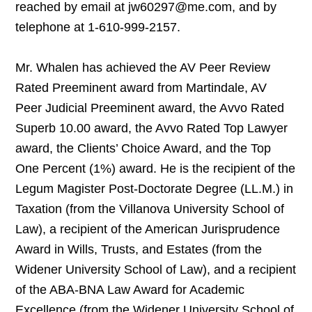
reached by email at jw60297@me.com, and by
telephone at 1-610-999-2157.
Mr. Whalen has achieved the AV Peer Review
Rated Preeminent award from Martindale, AV
Peer Judicial Preeminent award, the Avvo Rated
Superb 10.00 award, the Avvo Rated Top Lawyer
award, the Clients’ Choice Award, and the Top
One Percent (1%) award. He is the recipient of the
Legum Magister Post-Doctorate Degree (LL.M.) in
Taxation (from the Villanova University School of
Law), a recipient of the American Jurisprudence
Award in Wills, Trusts, and Estates (from the
Widener University School of Law), and a recipient
of the ABA-BNA Law Award for Academic
Excellence (from the Widener University School of