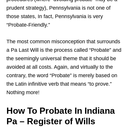
prudent strategy), Pennsylvania is not one of
those states, In fact, Pennsylvania is very
“Probate-Friendly.”
The most common misconception that surrounds
a Pa Last Will is the process called “Probate” and
the seemingly universal theme that it should be
avoided at all costs. Again, and virtually to the
contrary, the word “Probate” is merely based on
the Latin infinitive verb that means “to prove.”
Nothing more!
How To Probate In Indiana
Pa – Register of Wills