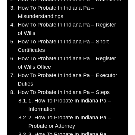
How To Probate In Indiana Pa –
Misunderstandings
How To Probate In Indiana Pa – Register
of Wills
How To Probate In Indiana Pa – Short
Certificates
How To Probate In Indiana Pa – Register
of Wills Office
How To Probate In Indiana Pa – Executor
Duties
How To Probate In Indiana Pa – Steps
1. How To Probate In Indiana Pa –
Information
2. How To Probate In Indiana Pa –
Probate or Attorney
3. How To Probate In Indiana Pa –