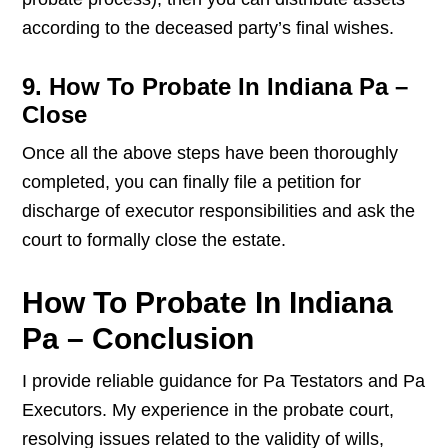
according to the deceased party’s final wishes.
9. How To Probate In Indiana Pa –
Close
Once all the above steps have been thoroughly
completed, you can finally file a petition for
discharge of executor responsibilities and ask the
court to formally close the estate.
How To Probate In Indiana
Pa – Conclusion
I provide reliable guidance for Pa Testators and Pa
Executors. My experience in the probate court,
resolving issues related to the validity of wills,