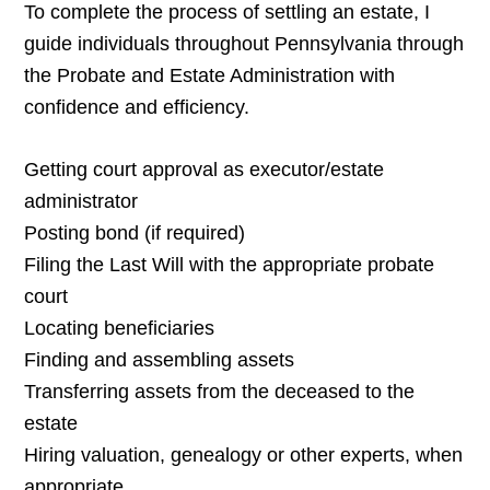
To complete the process of settling an estate, I
guide individuals throughout Pennsylvania through
the Probate and Estate Administration with
confidence and efficiency.
Getting court approval as executor/estate
administrator
Posting bond (if required)
Filing the Last Will with the appropriate probate
court
Locating beneficiaries
Finding and assembling assets
Transferring assets from the deceased to the
estate
Hiring valuation, genealogy or other experts, when
appropriate