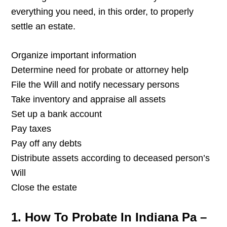
everything you need, in this order, to properly
settle an estate.
Organize important information
Determine need for probate or attorney help
File the Will and notify necessary persons
Take inventory and appraise all assets
Set up a bank account
Pay taxes
Pay off any debts
Distribute assets according to deceased person’s
Will
Close the estate
1. How To Probate In Indiana Pa –