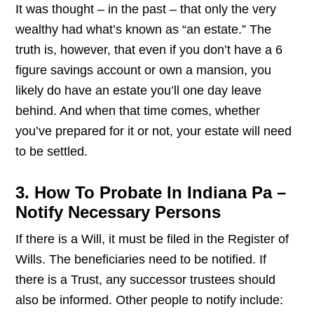
It was thought – in the past – that only the very
wealthy had what’s known as “an estate.” The
truth is, however, that even if you don’t have a 6
figure savings account or own a mansion, you
likely do have an estate you’ll one day leave
behind. And when that time comes, whether
you’ve prepared for it or not, your estate will need
to be settled.
3. How To Probate In Indiana Pa –
Notify Necessary Persons
If there is a Will, it must be filed in the Register of
Wills. The beneficiaries need to be notified. If
there is a Trust, any successor trustees should
also be informed. Other people to notify include: