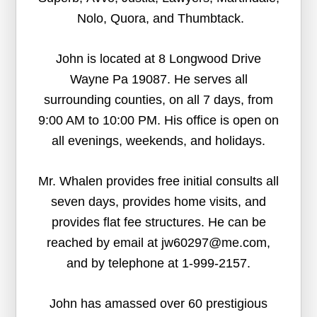
Nolo, Quora, and Thumbtack.
John is located at 8 Longwood Drive
Wayne Pa 19087. He serves all
surrounding counties, on all 7 days, from
9:00 AM to 10:00 PM. His office is open on
all evenings, weekends, and holidays.
Mr. Whalen provides free initial consults all
seven days, provides home visits, and
provides flat fee structures. He can be
reached by email at jw60297@me.com,
and by telephone at 1-999-2157.
John has amassed over 60 prestigious