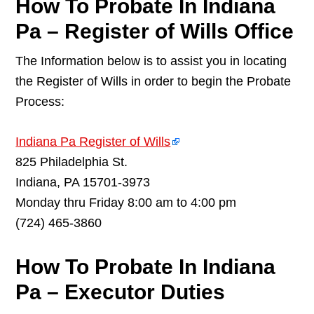
How To Probate In Indiana
Pa – Register of Wills Office
The Information below is to assist you in locating
the Register of Wills in order to begin the Probate
Process:
Indiana Pa Register of Wills
825 Philadelphia St.
Indiana, PA 15701-3973
Monday thru Friday 8:00 am to 4:00 pm
(724) 465-3860
How To Probate In Indiana
Pa – Executor Duties