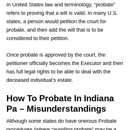
In United States law and terminology, “probate”
refers to proving that a will is valid. In many U.S.
states, a person would petition the court for
probate, and then add the will that is to be
considered to their petition.
Once probate is approved by the court, the
petitioner officially becomes the Executor and then
has full legal rights to be able to deal with the
deceased individual’s estate.
How To Probate In Indiana
Pa – Misunderstandings
Although some states do have onerous Probate
procedures (where “avoiding probate” may be a