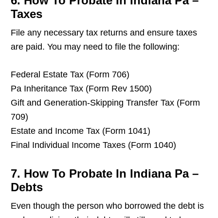
6. How To Probate In Indiana Pa –
Taxes
File any necessary tax returns and ensure taxes
are paid. You may need to file the following:
Federal Estate Tax (Form 706)
Pa Inheritance Tax (Form Rev 1500)
Gift and Generation-Skipping Transfer Tax (Form
709)
Estate and Income Tax (Form 1041)
Final Individual Income Taxes (Form 1040)
7. How To Probate In Indiana Pa –
Debts
Even though the person who borrowed the debt is