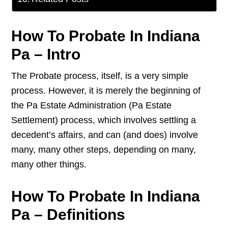
How To Probate In Indiana
Pa – Intro
The Probate process, itself, is a very simple
process. However, it is merely the beginning of
the Pa Estate Administration (Pa Estate
Settlement) process, which involves settling a
decedent’s affairs, and can (and does) involve
many, many other steps, depending on many,
many other things.
How To Probate In Indiana
Pa – Definitions