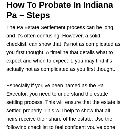
How To Probate In Indiana
Pa – Steps
The Pa Estate Settlement process can be long,
and it’s often confusing. However, a solid
checklist, can show that it’s not as complicated as
you first thought. A timeline that details what to
expect and when to expect it, you may find it’s
actually not as complicated as you first thought.
Especially if you’ve been named as the Pa
Executor, you need to understand the estate
settling process. This will ensure that the estate is
settled properly. This will help to show that all
heirs receive their share of the estate. Use the
following checklist to feel confident you’ve done