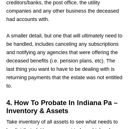
creditors/banks, the post office, the utility
companies and any other business the deceased
had accounts with.
A smaller detail, but one that will ultimately need to
be handled, includes canceling any subscriptions
and notifying any agencies that were offering the
deceased benefits (i.e. pension plans, etc). The
last thing you want to have to be dealing with is
returning payments that the estate was not entitled
to.
4. How To Probate In Indiana Pa –
Inventory & Assets
Take inventory of all assets to see what needs to