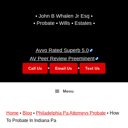
Skip
Skip
to
to
• John B Whalen Jr Esq •
primary
main
• Probate • Wills • Estates •
navigation
content
Avvo Rated Superb 5.0
AV Peer Review Preeminent
•
•
Call Us
Email Us
Text Us
Menu
Home
•
Blog
•
Philadelphia Pa Attorneys Probate
•
How
To Probate In Indiana Pa