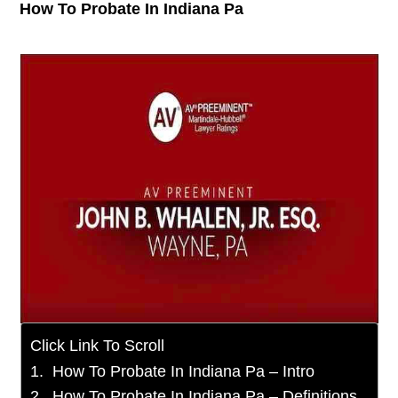
How To Probate In Indiana Pa
Click Link To Scroll
How To Probate In Indiana Pa – Intro
How To Probate In Indiana Pa – Definitions