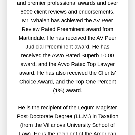
and premier professional awards and over
5000 client reviews and endorsements.
Mr. Whalen has achieved the AV Peer
Review Rated Preeminent award from
Martindale. He has received the AV Peer
Judicial Preeminent award. He has
received the Avvo Rated Superb 10.00
award, and the Avvo Rated Top Lawyer
award. He has also received the Clients’
Choice Award, and the Top One Percent
(1%) award.
He is the recipient of the Legum Magister
Post-Doctorate Degree (LL.M.) in Taxation
(from the Villanova University School of
Law). He is the recipient of the American