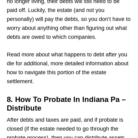
no longer living, their debts will still need to be
paid off. Luckily, the estate (and not you
personally) will pay the debts, so you don’t have to
worry about anything other than figuring out what
debts are owed to which companies.
Read more about what happens to debt after you
die for additional, more detailed information about
how to navigate this portion of the estate
settlement.
8. How To Probate In Indiana Pa –
Distribute
After debts and taxes are paid, and if probate is
closed (if the estate needed to go through the
probate process), then you can distribute assets