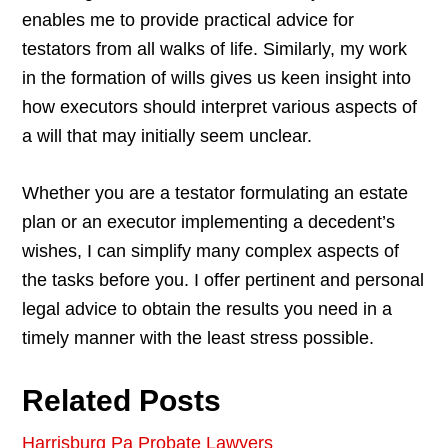
enables me to provide practical advice for
testators from all walks of life. Similarly, my work
in the formation of wills gives us keen insight into
how executors should interpret various aspects of
a will that may initially seem unclear.
Whether you are a testator formulating an estate
plan or an executor implementing a decedent’s
wishes, I can simplify many complex aspects of
the tasks before you. I offer pertinent and personal
legal advice to obtain the results you need in a
timely manner with the least stress possible.
Related Posts
Harrisburg Pa Probate Lawyers