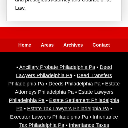
Law.
Home
Areas
Archives
Contact
•
Ancillary Probate Philadelphia Pa
•
Deed
Lawyers Philadelphia Pa
•
Deed Transfers
Philadelphia Pa
•
Deeds Philadelphia Pa
•
Estate
Attorneys Philadelphia Pa
•
Estate Lawyers
Philadelphia Pa
•
Estate Settlement Philadelphia
Pa
•
Estate Tax Lawyers Philadelphia Pa
•
Executor Lawyers Philadelphia Pa
•
Inheritance
Tax Philadelphia Pa
•
Inheritance Taxes