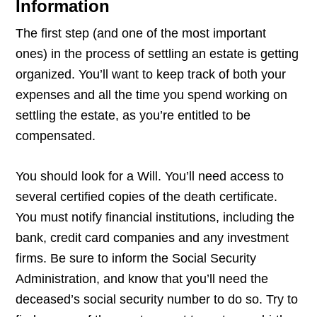
Information
The first step (and one of the most important
ones) in the process of settling an estate is getting
organized. You’ll want to keep track of both your
expenses and all the time you spend working on
settling the estate, as you’re entitled to be
compensated.
You should look for a Will. You’ll need access to
several certified copies of the death certificate.
You must notify financial institutions, including the
bank, credit card companies and any investment
firms. Be sure to inform the Social Security
Administration, and know that you’ll need the
deceased’s social security number to do so. Try to