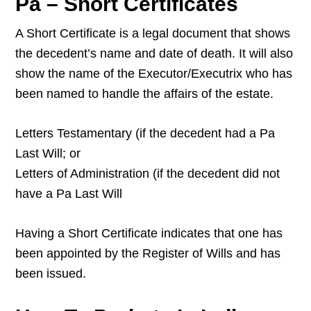
Pa – Short Certificates
A Short Certificate is a legal document that shows
the decedent’s name and date of death. It will also
show the name of the Executor/Executrix who has
been named to handle the affairs of the estate.
Letters Testamentary (if the decedent had a Pa
Last Will; or
Letters of Administration (if the decedent did not
have a Pa Last Will
Having a Short Certificate indicates that one has
been appointed by the Register of Wills and has
been issued.