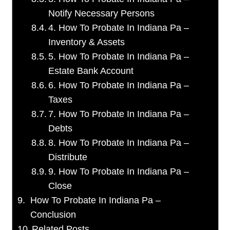
Notify Necessary Persons
4. How To Probate In Indiana Pa –
Inventory & Assets
5. How To Probate In Indiana Pa –
Estate Bank Account
6. How To Probate In Indiana Pa –
Taxes
7. How To Probate In Indiana Pa –
Debts
8. How To Probate In Indiana Pa –
Distribute
9. How To Probate In Indiana Pa –
Close
How To Probate In Indiana Pa –
Conclusion
Related Posts