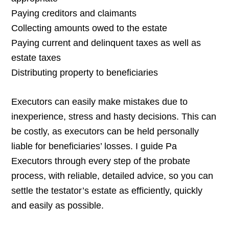
Paying creditors and claimants
Collecting amounts owed to the estate
Paying current and delinquent taxes as well as
estate taxes
Distributing property to beneficiaries
Executors can easily make mistakes due to
inexperience, stress and hasty decisions. This can
be costly, as executors can be held personally
liable for beneficiaries’ losses. I guide Pa
Executors through every step of the probate
process, with reliable, detailed advice, so you can
settle the testator’s estate as efficiently, quickly
and easily as possible.