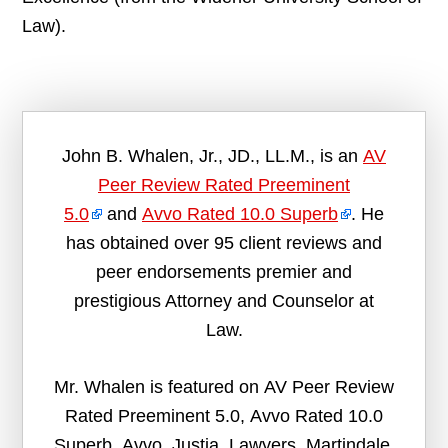
Law).
John B. Whalen, Jr., JD., LL.M., is an
AV
Peer Review Rated Preeminent
5.0
and
Avvo Rated 10.0 Superb
. He
has obtained over 95 client reviews and
peer endorsements premier and
prestigious Attorney and Counselor at
Law.
Mr. Whalen is featured on AV Peer Review
Rated Preeminent 5.0, Avvo Rated 10.0
Superb, Avvo, Justia, Lawyers, Martindale,