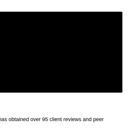
as obtained over 95 client reviews and peer