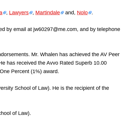
ia
,
Lawyers
,
Martindale
and,
Nolo
.
reached by email at jw60297@me.com, and by telephone
endorsements. Mr. Whalen has achieved the AV Peer
 He has received the Avvo Rated Superb 10.00
p One Percent (1%) award.
rsity School of Law). He is the recipient of the
hool of Law).