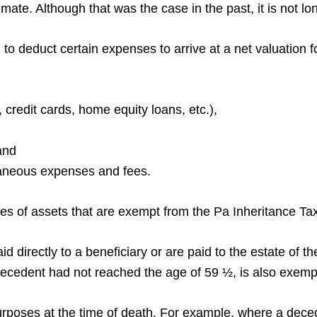
mate. Although that was the case in the past, it is not l
to deduct certain expenses to arrive at a net valuation 
 credit cards, home equity loans, etc.),
 and
llaneous expenses and fees.
pes of assets that are exempt from the Pa Inheritance Ta
d directly to a beneficiary or are paid to the estate of 
decedent had not reached the age of 59 ½, is also exemp
purposes at the time of death. For example, where a dece