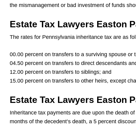
the mismanagement or bad investment of funds should
Estate Tax Lawyers Easton P
The rates for Pennsylvania inheritance tax are as fo
00.00 percent on transfers to a surviving spouse or 
04.50 percent on transfers to direct descendants and 
12.00 percent on transfers to siblings; and
15.00 percent on transfers to other heirs, except ch
Estate Tax Lawyers Easton P
Inheritance tax payments are due upon the death of t
months of the decedent’s death, a 5 percent discount