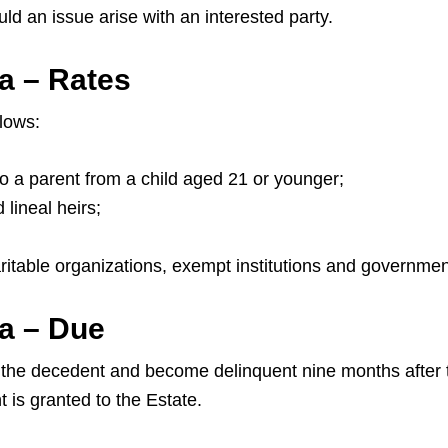
 an issue arise with an interested party.
a – Rates
llows:
to a parent from a child aged 21 or younger;
lineal heirs;
aritable organizations, exempt institutions and governmen
a – Due
he decedent and become delinquent nine months after the i
 is granted to the Estate.