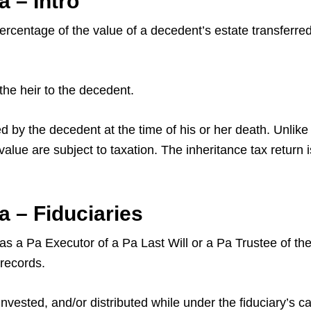
 – Intro
centage of the value of a decedent’s estate transferred t
the heir to the decedent.
by the decedent at the time of his or her death. Unlike 
 value are subject to taxation. The inheritance tax return 
 – Fiduciaries
as a Pa Executor of a Pa Last Will or a Pa Trustee of the 
 records.
sted, and/or distributed while under the fiduciary’s car