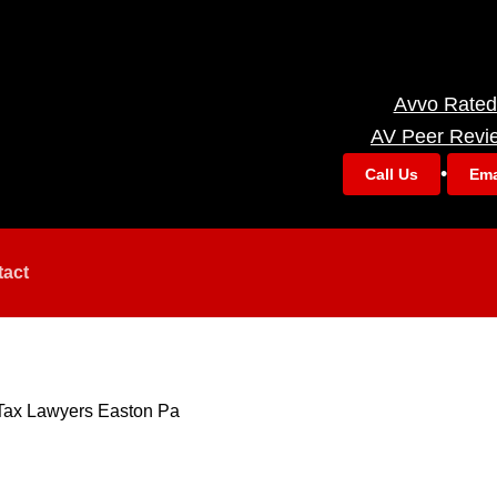
Avvo Rated
AV Peer Revi
•
Call Us
Ema
tact
Tax Lawyers Easton Pa