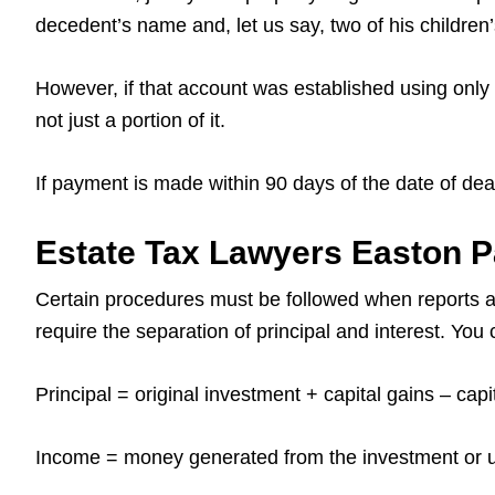
decedent’s name and, let us say, two of his children
However, if that account was established using only 
not just a portion of it.
If payment is made within 90 days of the date of de
Estate Tax Lawyers Easton 
Certain procedures must be followed when reports a
require the separation of principal and interest. Yo
Principal = original investment + capital gains – cap
Income = money generated from the investment or us