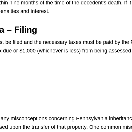
in nine months of the time of the decedent’s death. If it i
alties and interest.
 – Filing
st be filed and the necessary taxes must be paid by the
ax due or $1,000 (whichever is less) from being assessed
 many misconceptions concerning Pennsylvania inheritance
sed upon the transfer of that property. One common misc