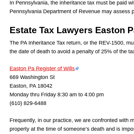
In Pennsylvania, the inheritance tax must be paid with
Pennsylvania Department of Revenue may assess pen
Estate Tax Lawyers Easton Pa
The PA Inheritance Tax return, or the REV-1500, mu
the date of death to avoid a penalty of 25% of the t
Easton Pa Register of Wills
669 Washington St
Easton, PA 18042
Monday thru Friday 8:30 am to 4:00 pm
(610) 829-6488
Frequently, in our practice, we are confronted with
property at the time of someone’s death and is impo