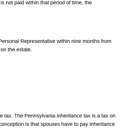
s not paid within that period of time, the
 Personal Representative within nine months from
 on the estate.
 tax. The Pennsylvania inheritance tax is a tax on
onception is that spouses have to pay inheritance