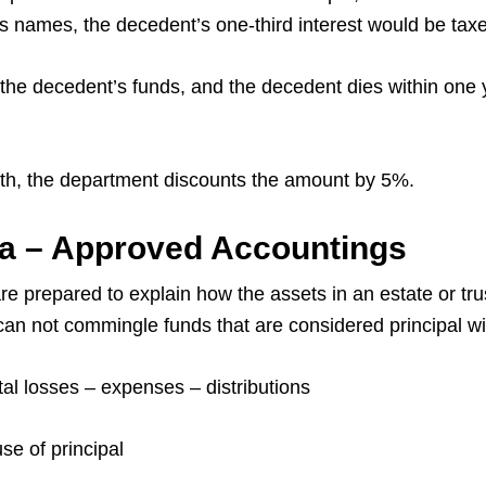
’s names, the decedent’s one-third interest would be taxe
the decedent’s funds, and the decedent dies within one y
ath, the department discounts the amount by 5%.
Pa – Approved Accountings
re prepared to explain how the assets in an estate or t
u can not commingle funds that are considered principal w
ital losses – expenses – distributions
e of principal