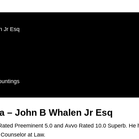
n Jr Esq
ountings
a – John B Whalen Jr Esq
 Rated Preeminent 5.0 and Avvo Rated 10.0 Superb. He h
 Counselor at Law.