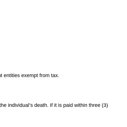
t entities exempt from tax.
ndividual’s death. If it is paid within three (3)