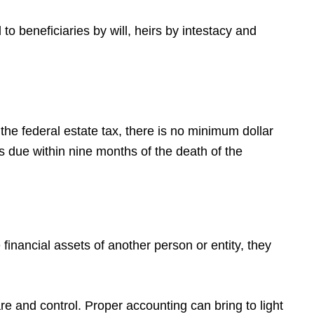
o beneficiaries by will, heirs by intestacy and
the federal estate tax, there is no minimum dollar
is due within nine months of the death of the
financial assets of another person or entity, they
e and control. Proper accounting can bring to light