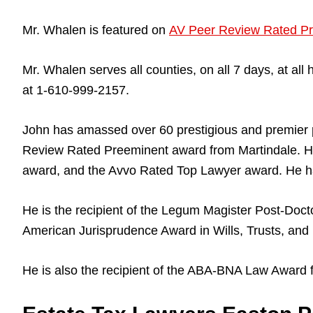
Mr. Whalen is featured on
AV Peer Review Rated Pr
Mr. Whalen serves all counties, on all 7 days, at a
at 1-610-999-2157.
John has amassed over 60 prestigious and premier 
Review Rated Preeminent award from Martindale. He
award, and the Avvo Rated Top Lawyer award. He ha
He is the recipient of the Legum Magister Post-Docto
American Jurisprudence Award in Wills, Trusts, and 
He is also the recipient of the ABA-BNA Law Award 