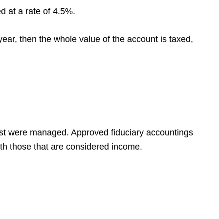
d at a rate of 4.5%.
ear, then the whole value of the account is taxed,
rust were managed. Approved fiduciary accountings
ith those that are considered income.