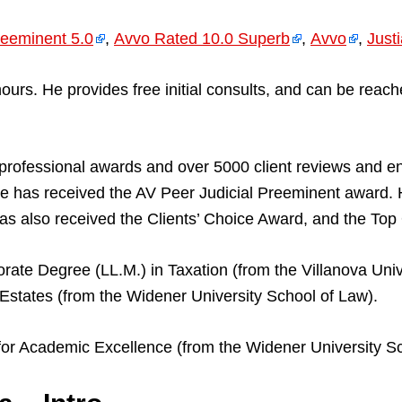
eeminent 5.0
,
Avvo Rated 10.0 Superb
,
Avvo
,
Just
ll hours. He provides free initial consults, and can be 
professional awards and over 5000 client reviews and 
 has received the AV Peer Judicial Preeminent award.
s also received the Clients’ Choice Award, and the To
rate Degree (LL.M.) in Taxation (from the Villanova Unive
Estates (from the Widener University School of Law).
for Academic Excellence (from the Widener University Sc