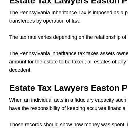
Estate Tax Lawyers Easton Pa
The Pennsylvania Inheritance Tax is imposed as a per
transferees by operation of law.
The tax rate varies depending on the relationship of 
The Pennsylvania inheritance tax taxes assets owned 
amount for the estate to be taxed; all estates of any
decedent.
Estate Tax Lawyers Easton Pa
When an individual acts in a fiduciary capacity such 
have the responsibility of keeping accurate financial
Those records should show how money was spent, inve