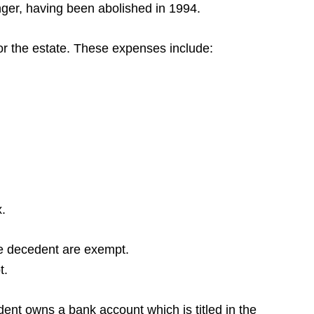
onger, having been abolished in 1994.
for the estate. These expenses include:
x.
the decedent are exempt.
t.
dent owns a bank account which is titled in the