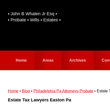
Skip
Skip
to
to
• John B Whalen Jr Esq •
primary
main
• Probate • Wills • Estates •
navigation
content
Home
Areas
Archives
Con
Home
•
Blog
•
Philadelphia Pa Attorneys Probate
•
Estate 
Estate Tax Lawyers Easton Pa