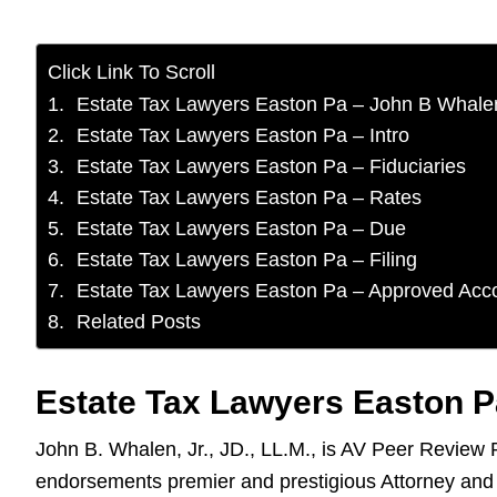
Click Link To Scroll
Estate Tax Lawyers Easton Pa – John B Whale
Estate Tax Lawyers Easton Pa – Intro
Estate Tax Lawyers Easton Pa – Fiduciaries
Estate Tax Lawyers Easton Pa – Rates
Estate Tax Lawyers Easton Pa – Due
Estate Tax Lawyers Easton Pa – Filing
Estate Tax Lawyers Easton Pa – Approved Acc
Related Posts
Estate Tax Lawyers Easton P
John B. Whalen, Jr., JD., LL.M., is AV Peer Review
endorsements premier and prestigious Attorney and