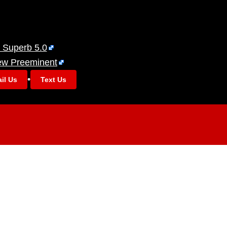
 Superb 5.0
ew Preeminent
•
il Us
Text Us