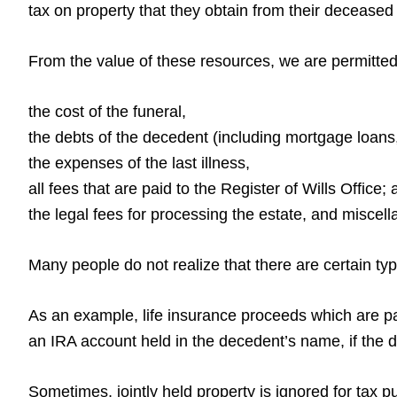
tax on property that they obtain from their deceased 
From the value of these resources, we are permitted 
the cost of the funeral,
the debts of the decedent (including mortgage loans,
the expenses of the last illness,
all fees that are paid to the Register of Wills Office;
the legal fees for processing the estate, and misce
Many people do not realize that there are certain ty
As an example, life insurance proceeds which are pai
an IRA account held in the decedent’s name, if the 
Sometimes, jointly held property is ignored for tax 