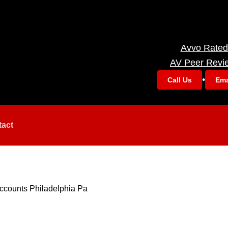
Avvo Rated
AV Peer Revi
•
Call Us
Ema
tact
ccounts Philadelphia Pa