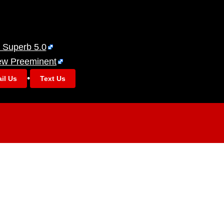
 Superb 5.0
ew Preeminent
•
il Us
Text Us