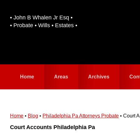
Skip
Skip
to
to
• John B Whalen Jr Esq •
primary
main
• Probate • Wills • Estates •
navigation
content
Home
Areas
Archives
Con
Home
•
Blog
•
Philadelphia Pa Attorneys Probate
•
Court A
Court Accounts Philadelphia Pa