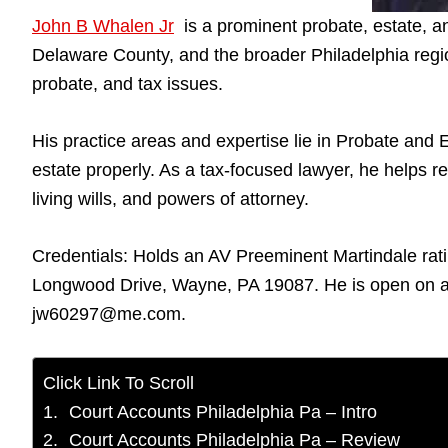
John B Whalen Jr
is a prominent probate, estate, a
Delaware County, and the broader Philadelphia regio
probate, and tax issues.
His practice areas and expertise lie in Probate and E
estate properly. As a tax-focused lawyer, he helps re
living wills, and powers of attorney.
Credentials: Holds an AV Preeminent Martindale rati
Longwood Drive, Wayne, PA 19087. He is open on al
jw60297@me.com.
Click Link To Scroll
Court Accounts Philadelphia Pa – Intro
Court Accounts Philadelphia Pa – Review