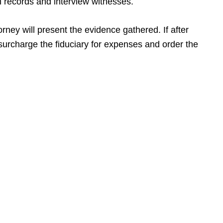
n records and interview witnesses.
orney will present the evidence gathered. If after
 surcharge the fiduciary for expenses and order the