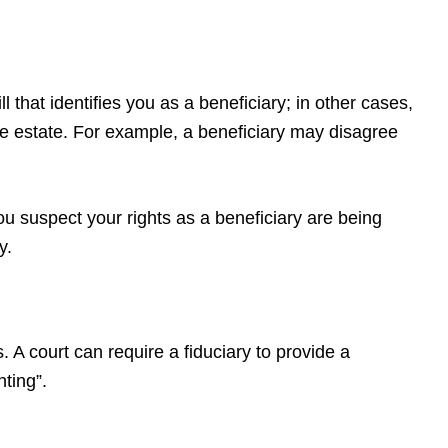
 that identifies you as a beneficiary; in other cases,
 the estate. For example, a beneficiary may disagree
u suspect your rights as a beneficiary are being
y.
A court can require a fiduciary to provide a
nting”.