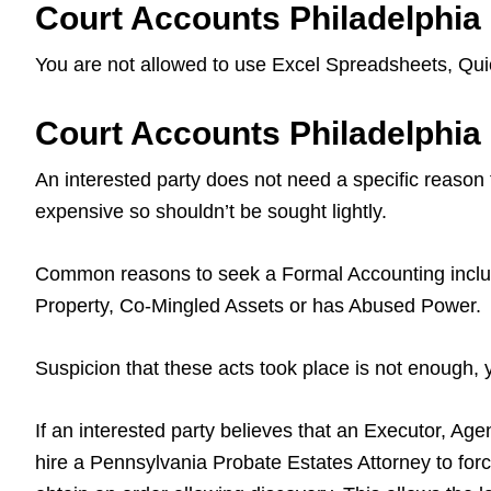
Court Accounts Philadelphia
You are not allowed to use Excel Spreadsheets, Quic
Court Accounts Philadelphi
An interested party does not need a specific reason
expensive so shouldn’t be sought lightly.
Common reasons to seek a Formal Accounting include
Property, Co-Mingled Assets or has Abused Power.
Suspicion that these acts took place is not enough,
If an interested party believes that an Executor, Age
hire a Pennsylvania Probate Estates Attorney to forc