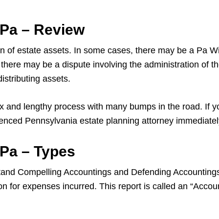
 Pa – Review
on of estate assets. In some cases, there may be a Pa Will
es, there may be a dispute involving the administration of
istributing assets.
 and lengthy process with many bumps in the road. If yo
ienced Pennsylvania estate planning attorney immediatel
 Pa – Types
tand Compelling Accountings and Defending Accountings. 
on for expenses incurred. This report is called an “Accou