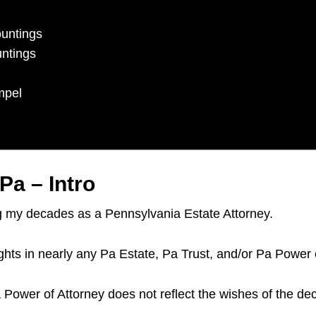
ountings
untings
mpel
Pa – Intro
ng my decades as a Pennsylvania Estate Attorney.
ights in nearly any Pa Estate, Pa Trust, and/or Pa Power 
a Power of Attorney does not reflect the wishes of the de