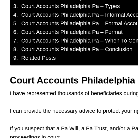
Court Accounts Philadelphia Pa – Types
Court Accounts Philadelphia Pa – Informal Acc
Court Accounts Philadelphia Pa – Formal Acco
Court Accounts Philadelphia Pa – Format
Court Accounts Philadelphia Pa – When To Co
Court Accounts Philadelphia Pa – Conclusion
Related Posts
Court Accounts Philadelphia 
I have represented thousands of beneficiaries duri
I can provide the necessary advice to protect your r
If you suspect that a Pa Will, a Pa Trust, and/or a P
proceedings in court.