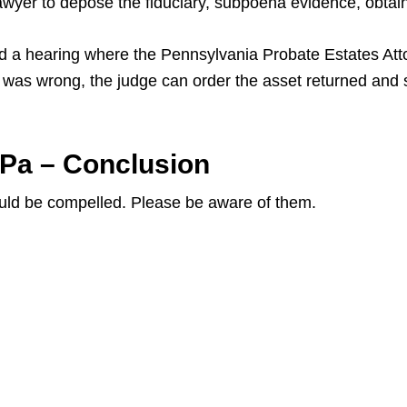
lawyer to depose the fiduciary, subpoena evidence, obtai
 hold a hearing where the Pennsylvania Probate Estates Att
ry was wrong, the judge can order the asset returned and
 Pa – Conclusion
uld be compelled. Please be aware of them.