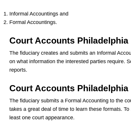
Informal Accountings and
Formal Accountings.
Court Accounts Philadelphia
The fiduciary creates and submits an Informal Accoun
on what information the interested parties require.
reports.
Court Accounts Philadelphia
The fiduciary submits a Formal Accounting to the court
takes a great deal of time to learn these formats. To
least one court appearance.