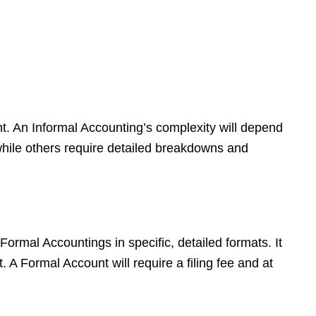
ht. An Informal Accounting’s complexity will depend
while others require detailed breakdowns and
 Formal Accountings in specific, detailed formats. It
 A Formal Account will require a filing fee and at