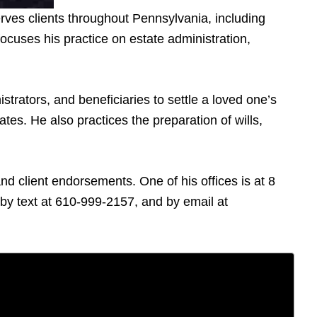
rves clients throughout Pennsylvania, including
cuses his practice on estate administration,
trators, and beneficiaries to settle a loved one’s
tes. He also practices the preparation of wills,
d client endorsements. One of his offices is at 8
y text at 610-999-2157, and by email at