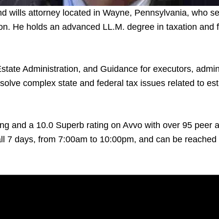
nd wills attorney located in Wayne, Pennsylvania, who se
n. He holds an advanced LL.M. degree in taxation and fo
state Administration, and Guidance for executors, adminis
solve complex state and federal tax issues related to esta
ng and a 10.0 Superb rating on Avvo with over 95 peer an
l 7 days, from 7:00am to 10:00pm, and can be reached b