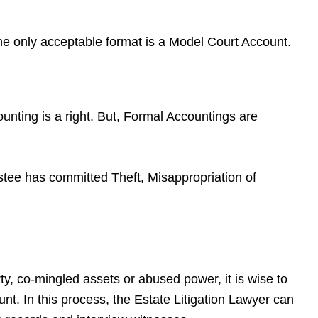
he only acceptable format is a Model Court Account.
nting is a right. But, Formal Accountings are
tee has committed Theft, Misappropriation of
ty, co-mingled assets or abused power, it is wise to
nt. In this process, the Estate Litigation Lawyer can