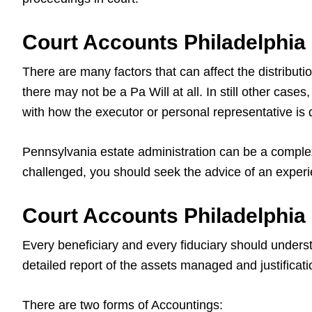
Court Accounts Philadelphia
There are many factors that can affect the distributi
there may not be a Pa Will at all. In still other cas
with how the executor or personal representative is d
Pennsylvania estate administration can be a complex
challenged, you should seek the advice of an exper
Court Accounts Philadelphia
Every beneficiary and every fiduciary should unders
detailed report of the assets managed and justificati
There are two forms of Accountings: