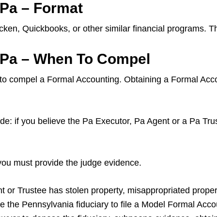
 Pa – Format
ken, Quickbooks, or other similar financial programs. T
a Pa – When To Compel
 to compel a Formal Accounting. Obtaining a Formal Accou
: if you believe the Pa Executor, Pa Agent or a Pa Trus
 you must provide the judge evidence.
nt or Trustee has stolen property, misappropriated proper
e the Pennsylvania fiduciary to file a Model Formal Accou