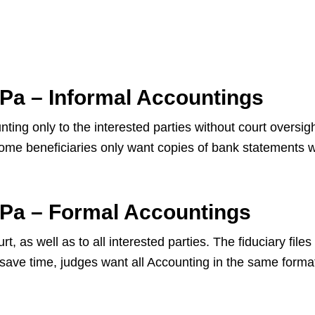
 Pa – Informal Accountings
ting only to the interested parties without court oversig
 Some beneficiaries only want copies of bank statements 
 Pa – Formal Accountings
, as well as to all interested parties. The fiduciary files
 save time, judges want all Accounting in the same format.