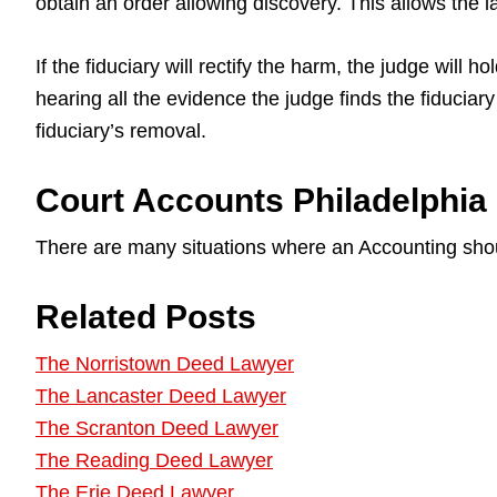
obtain an order allowing discovery. This allows the 
If the fiduciary will rectify the harm, the judge will
hearing all the evidence the judge finds the fiducia
fiduciary’s removal.
Court Accounts Philadelphia
There are many situations where an Accounting sho
Related Posts
The Norristown Deed Lawyer
The Lancaster Deed Lawyer
The Scranton Deed Lawyer
The Reading Deed Lawyer
The Erie Deed Lawyer