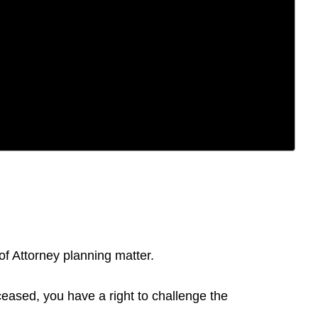
of Attorney planning matter.
ceased, you have a right to challenge the