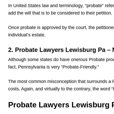
In United States law and terminology, “probate” refers
add the will that is to be considered to their petition.
Once probate is approved by the court, the petitioner
individual’s estate.
2. Probate Lawyers Lewisburg Pa –
Although some states do have onerous Probate proce
fact, Pennsylvania is very “Probate-Friendly.”
The most common misconception that surrounds a Pa L
costs. Again, and virtually to the contrary, the word
Probate Lawyers Lewisburg Pa