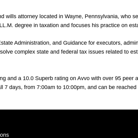
d wills attorney located in Wayne, Pennsylvania, who se
L.M. degree in taxation and focuses his practice on esta
state Administration, and Guidance for executors, adminis
solve complex state and federal tax issues related to esta
ng and a 10.0 Superb rating on Avvo with over 95 peer an
l 7 days, from 7:00am to 10:00pm, and can be reached b
ions