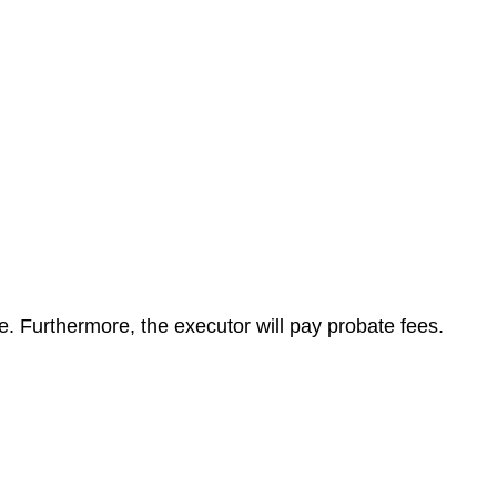
te. Furthermore, the executor will pay probate fees.