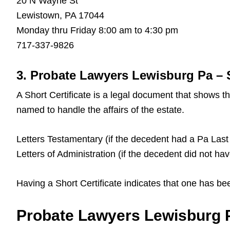
20 N Wayne St
Lewistown, PA 17044
Monday thru Friday 8:00 am to 4:30 pm
717-337-9826
3. Probate Lawyers Lewisburg Pa – S
A Short Certificate is a legal document that shows 
named to handle the affairs of the estate.
Letters Testamentary (if the decedent had a Pa Last 
Letters of Administration (if the decedent did not ha
Having a Short Certificate indicates that one has be
Probate Lawyers Lewisburg P