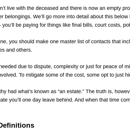
didn’t live with the deceased and there is now an empty pr
 her belongings. We’ll go more into detail about this belo
you’ll be paying for things like final bills, court costs, 
, you should make one master list of contacts that incl
ves and others.
needed due to dispute, complexity or just for peace of m
volved. To mitigate some of the cost, some opt to just h
lthy had what’s known as “an estate.” The truth is, howeve
ate you’ll one day leave behind. And when that time come
efinitions