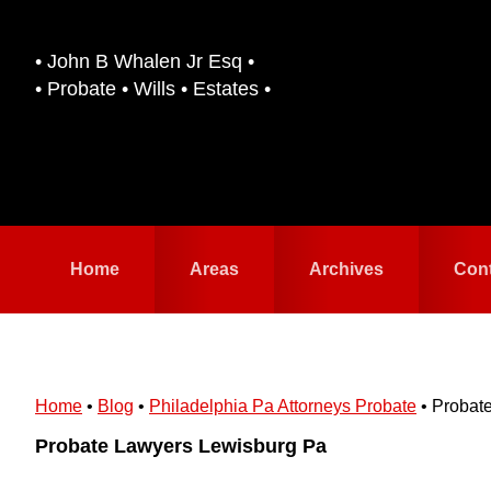
Skip
Skip
to
to
• John B Whalen Jr Esq •
primary
main
• Probate • Wills • Estates •
navigation
content
Home
Areas
Archives
Con
Home
•
Blog
•
Philadelphia Pa Attorneys Probate
•
Probat
Probate Lawyers Lewisburg Pa