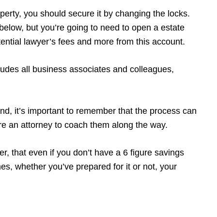
operty, you should secure it by changing the locks.
w below, but you’re going to need to open a estate
potential lawyer’s fees and more from this account.
udes all business associates and colleagues,
ind, it’s important to remember that the process can
ire an attorney to coach them along the way.
r, that even if you don’t have a 6 figure savings
s, whether you’ve prepared for it or not, your