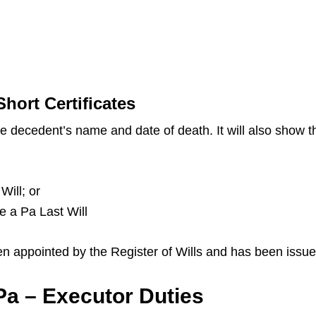
hort Certificates
the decedent’s name and date of death. It will also show
Will; or
ve a Pa Last Will
en appointed by the Register of Wills and has been issue
a – Executor Duties