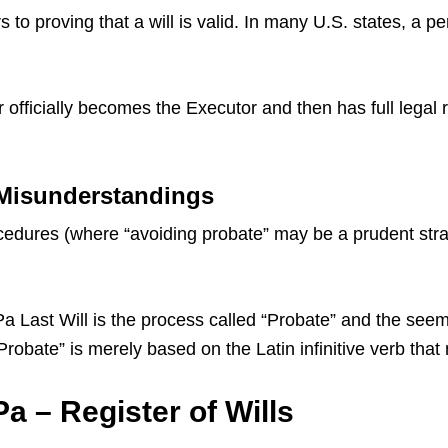
 to proving that a will is valid. In many U.S. states, a p
 officially becomes the Executor and then has full legal 
 Misunderstandings
dures (where “avoiding probate” may be a prudent strate
ast Will is the process called “Probate” and the seemin
 “Probate” is merely based on the Latin infinitive verb th
 – Register of Wills