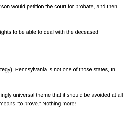
erson would petition the court for probate, and then
rights to be able to deal with the deceased
gy), Pennsylvania is not one of those states, In
gly universal theme that it should be avoided at all
at means “to prove.” Nothing more!