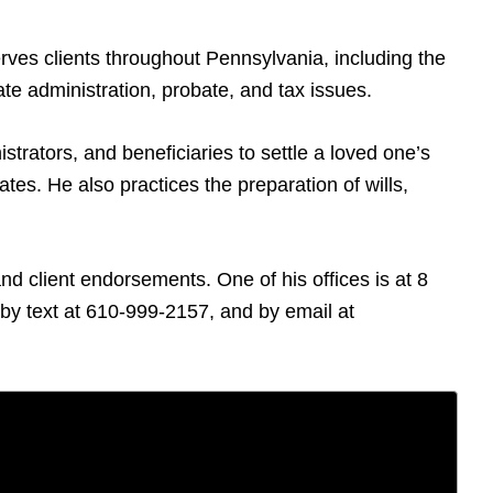
rves clients throughout Pennsylvania, including the
te administration, probate, and tax issues.
trators, and beneficiaries to settle a loved one’s
tes. He also practices the preparation of wills,
d client endorsements. One of his offices is at 8
y text at 610-999-2157, and by email at