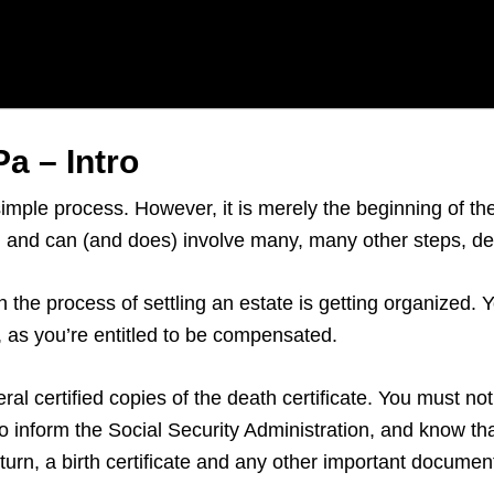
a – Intro
simple process. However, it is merely the beginning of t
rs, and can (and does) involve many, many other steps, 
n the process of settling an estate is getting organized.
e, as you’re entitled to be compensated.
al certified copies of the death certificate. You must notif
 inform the Social Security Administration, and know tha
return, a birth certificate and any other important documen