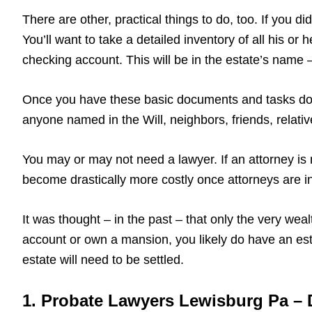
There are other, practical things to do, too. If you 
You’ll want to take a detailed inventory of all his or
checking account. This will be in the estate’s name – 
Once you have these basic documents and tasks done
anyone named in the Will, neighbors, friends, relati
You may or may not need a lawyer. If an attorney is 
become drastically more costly once attorneys are in
It was thought – in the past – that only the very wea
account or own a mansion, you likely do have an est
estate will need to be settled.
1. Probate Lawyers Lewisburg Pa – D