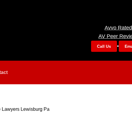
Avvo Rated
AV Peer Revi
•
Call Us
Ema
tact
e Lawyers Lewisburg Pa