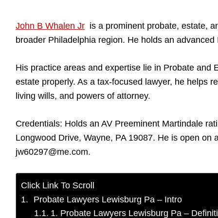
John B Whalen Jr
is a prominent probate, estate, an
broader Philadelphia region. He holds an advanced L
His practice areas and expertise lie in Probate and E
estate properly. As a tax-focused lawyer, he helps re
living wills, and powers of attorney.
Credentials: Holds an AV Preeminent Martindale rati
Longwood Drive, Wayne, PA 19087. He is open on al
jw60297@me.com.
Click Link To Scroll
Probate Lawyers Lewisburg Pa – Intro
1. Probate Lawyers Lewisburg Pa – Definit