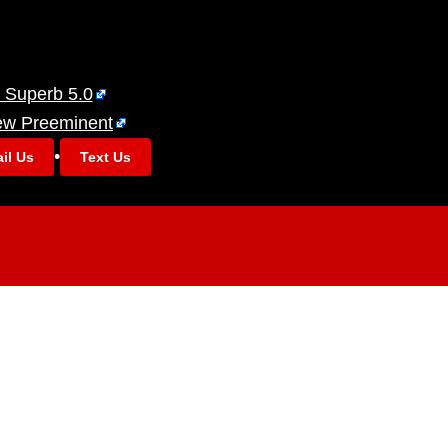
 Superb 5.0
ew Preeminent
•
il Us
Text Us