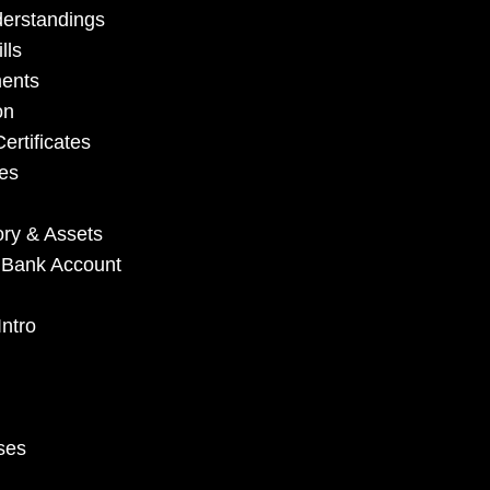
derstandings
lls
ments
on
ertificates
es
ory & Assets
e Bank Account
ntro
ses