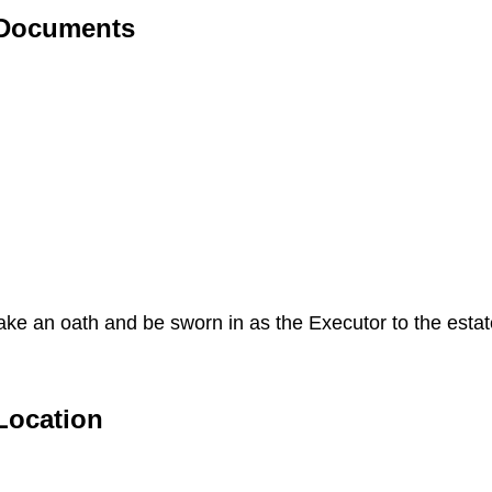
 Documents
 take an oath and be sworn in as the Executor to the esta
Location