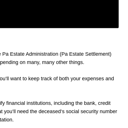
he Pa Estate Administration (Pa Estate Settlement)
depending on many, many other things.
 You’ll want to keep track of both your expenses and
y financial institutions, including the bank, credit
t you’ll need the deceased’s social security number
tation.