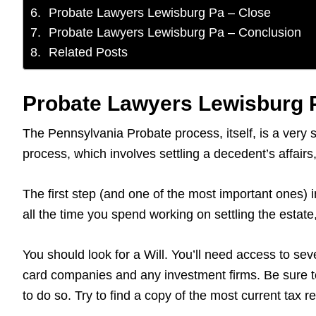
Probate Lawyers Lewisburg Pa – Close
Probate Lawyers Lewisburg Pa – Conclusion
Related Posts
Probate Lawyers Lewisburg P
The Pennsylvania Probate process, itself, is a very 
process, which involves settling a decedent’s affai
The first step (and one of the most important ones) i
all the time you spend working on settling the estat
You should look for a Will. You’ll need access to sever
card companies and any investment firms. Be sure to
to do so. Try to find a copy of the most current tax 