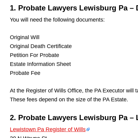
1. Probate Lawyers Lewisburg Pa –
You will need the following documents:
Original Will
Original Death Certificate
Petition For Probate
Estate Information Sheet
Probate Fee
At the Register of Wills Office, the PA Executor will
These fees depend on the size of the PA Estate.
2. Probate Lawyers Lewisburg Pa – 
Lewistown Pa Register of Wills