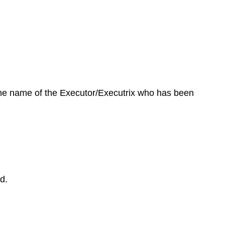
 the name of the Executor/Executrix who has been
d.