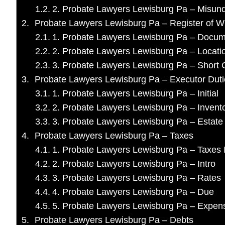
2. Probate Lawyers Lewisburg Pa – Misun
Probate Lawyers Lewisburg Pa – Register of Wi
1. Probate Lawyers Lewisburg Pa – Docu
2. Probate Lawyers Lewisburg Pa – Locati
3. Probate Lawyers Lewisburg Pa – Short C
Probate Lawyers Lewisburg Pa – Executor Duti
1. Probate Lawyers Lewisburg Pa – Initial
2. Probate Lawyers Lewisburg Pa – Invent
3. Probate Lawyers Lewisburg Pa – Estat
Probate Lawyers Lewisburg Pa – Taxes
1. Probate Lawyers Lewisburg Pa – Taxes I
2. Probate Lawyers Lewisburg Pa – Intro
3. Probate Lawyers Lewisburg Pa – Rates
4. Probate Lawyers Lewisburg Pa – Due
5. Probate Lawyers Lewisburg Pa – Expen
Probate Lawyers Lewisburg Pa – Debts