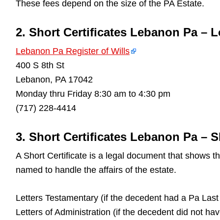
These fees depend on the size of the PA Estate.
2. Short Certificates Lebanon Pa – 
Lebanon Pa Register of Wills
400 S 8th St
Lebanon, PA 17042
Monday thru Friday 8:30 am to 4:30 pm
(717) 228-4414
3. Short Certificates Lebanon Pa – S
A Short Certificate is a legal document that shows 
named to handle the affairs of the estate.
Letters Testamentary (if the decedent had a Pa Last 
Letters of Administration (if the decedent did not ha