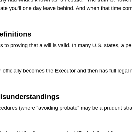
ate you’ll one day leave behind. And when that time come
efinitions
 to proving that a will is valid. In many U.S. states, a p
 officially becomes the Executor and then has full legal 
Misunderstandings
dures (where “avoiding probate” may be a prudent strate