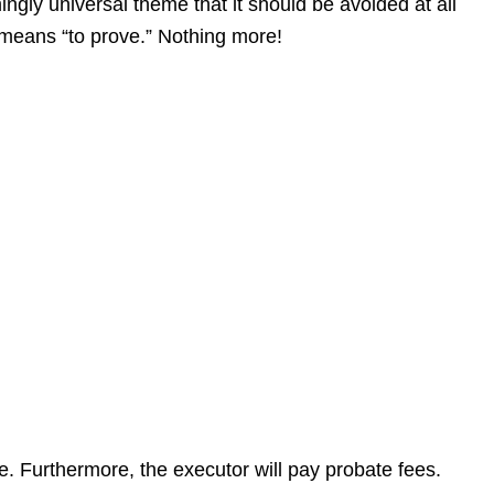
gly universal theme that it should be avoided at all
at means “to prove.” Nothing more!
te. Furthermore, the executor will pay probate fees.