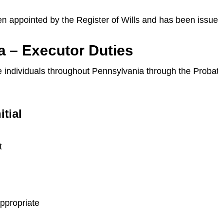
en appointed by the Register of Wills and has been issue
a – Executor Duties
ide individuals throughout Pennsylvania through the Prob
itial
t
appropriate