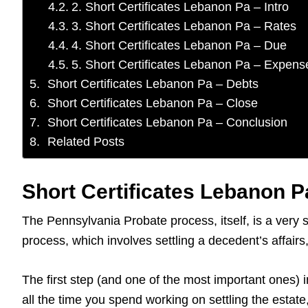
2. Short Certificates Lebanon Pa – Intro
3. Short Certificates Lebanon Pa – Rates
4. Short Certificates Lebanon Pa – Due
5. Short Certificates Lebanon Pa – Expens
Short Certificates Lebanon Pa – Debts
Short Certificates Lebanon Pa – Close
Short Certificates Lebanon Pa – Conclusion
Related Posts
Short Certificates Lebanon Pa
The Pennsylvania Probate process, itself, is a very 
process, which involves settling a decedent’s affai
The first step (and one of the most important ones) i
all the time you spend working on settling the estat