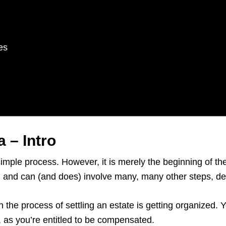
es
 – Intro
simple process. However, it is merely the beginning of t
rs, and can (and does) involve many, many other steps, 
n the process of settling an estate is getting organized.
e, as you’re entitled to be compensated.