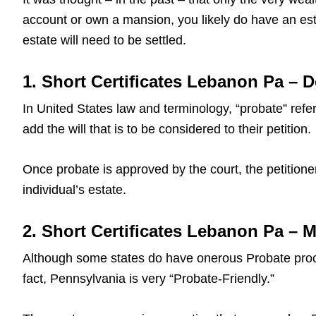
account or own a mansion, you likely do have an est
estate will need to be settled.
1. Short Certificates Lebanon Pa – D
In United States law and terminology, “probate” refers
add the will that is to be considered to their petition.
Once probate is approved by the court, the petitioner
individual’s estate.
2. Short Certificates Lebanon Pa – 
Although some states do have onerous Probate proce
fact, Pennsylvania is very “Probate-Friendly.”