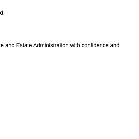
d.
ate and Estate Administration with confidence and