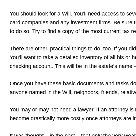
You should look for a Will. You’ll need access to sever
card companies and any investment firms. Be sure to
to do so. Try to find a copy of the most current tax 
There are other, practical things to do, too. If you 
You’ll want to take a detailed inventory of all his or
checking account. This will be in the estate’s name – 
Once you have these basic documents and tasks done
anyone named in the Will, neighbors, friends, relati
You may or may not need a lawyer. If an attorney is 
become drastically more costly once attorneys are in
It was thought – in the past – that only the very wea