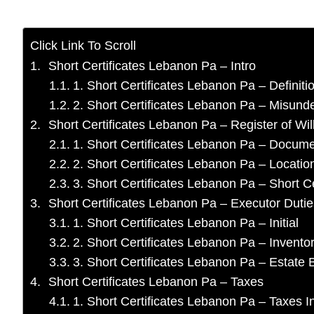
Click Link To Scroll
Short Certificates Lebanon Pa – Intro
1. Short Certificates Lebanon Pa – Definiti
2. Short Certificates Lebanon Pa – Misund
Short Certificates Lebanon Pa – Register of Wil
1. Short Certificates Lebanon Pa – Docum
2. Short Certificates Lebanon Pa – Locatio
3. Short Certificates Lebanon Pa – Short Ce
Short Certificates Lebanon Pa – Executor Dutie
1. Short Certificates Lebanon Pa – Initial
2. Short Certificates Lebanon Pa – Invento
3. Short Certificates Lebanon Pa – Estat
Short Certificates Lebanon Pa – Taxes
1. Short Certificates Lebanon Pa – Taxes In