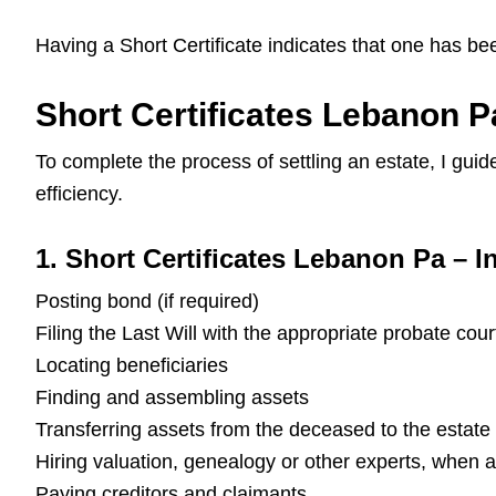
Having a Short Certificate indicates that one has be
Short Certificates Lebanon P
To complete the process of settling an estate, I gu
efficiency.
1. Short Certificates Lebanon Pa – In
Posting bond (if required)
Filing the Last Will with the appropriate probate cour
Locating beneficiaries
Finding and assembling assets
Transferring assets from the deceased to the estate
Hiring valuation, genealogy or other experts, when 
Paying creditors and claimants