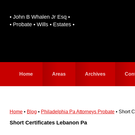
Skip
Skip
to
to
• John B Whalen Jr Esq •
primary
main
• Probate • Wills • Estates •
navigation
content
Home
Areas
Archives
Con
Home
•
Blog
•
Philadelphia Pa Attorneys Probate
•
Short C
Short Certificates Lebanon Pa