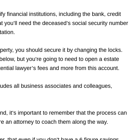
y financial institutions, including the bank, credit
t you’ll need the deceased’s social security number
tation.
operty, you should secure it by changing the locks.
w below, but you’re going to need to open a estate
potential lawyer’s fees and more from this account.
udes all business associates and colleagues,
ind, it’s important to remember that the process can
ire an attorney to coach them along the way.
r, that even if you don’t have a 6 figure savings