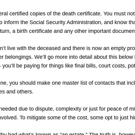
al certified copies of the death certificate. You must notif
 inform the Social Security Administration, and know tha
return, a birth certificate and any other important documen
didn’t live with the deceased and there is now an empty pr
 her belongings. We’ll go more into detail about this belo
you’ll be paying for things like final bills, court costs, 
, you should make one master list of contacts that incl
ves and others.
needed due to dispute, complexity or just for peace of m
volved. To mitigate some of the cost, some opt to just h
lthy had what’s known as “an estate.” The truth is, howeve