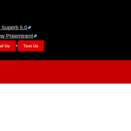
 Superb 5.0
ew Preeminent
•
il Us
Text Us