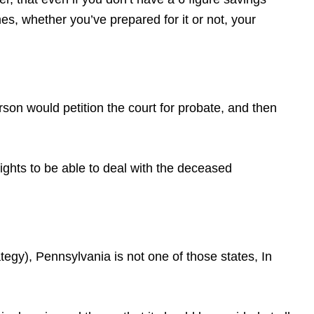
s, whether you’ve prepared for it or not, your
erson would petition the court for probate, and then
rights to be able to deal with the deceased
gy), Pennsylvania is not one of those states, In