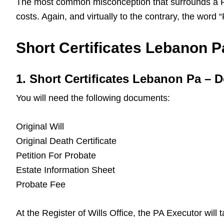
The most common misconception that surrounds a Pa L
costs. Again, and virtually to the contrary, the word
Short Certificates Lebanon Pa
1. Short Certificates Lebanon Pa –
You will need the following documents:
Original Will
Original Death Certificate
Petition For Probate
Estate Information Sheet
Probate Fee
At the Register of Wills Office, the PA Executor will