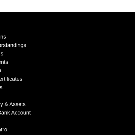
ons
erstandings
ls
ents
n
rtificates
s
ry & Assets
e Bank Account
tro