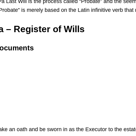
ast Will is the process called “Probate” and the seemin
 “Probate” is merely based on the Latin infinitive verb th
 – Register of Wills
 Documents
 take an oath and be sworn in as the Executor to the esta