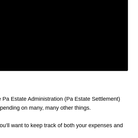
he Pa Estate Administration (Pa Estate Settlement)
depending on many, many other things.
 You’ll want to keep track of both your expenses and