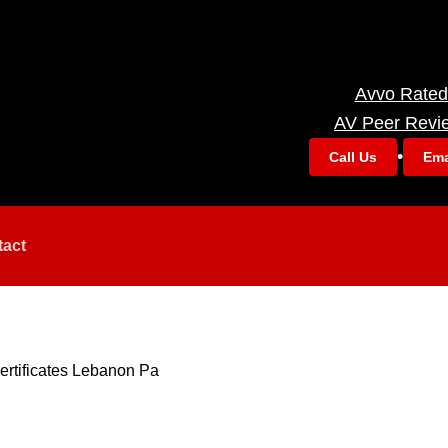
Avvo Rated
AV Peer Revi
•
Call Us
Ema
tact
ertificates Lebanon Pa