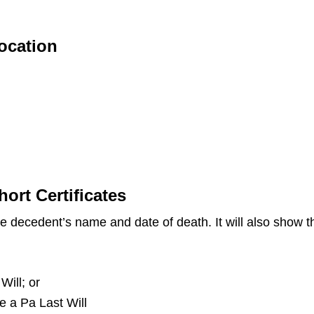
Location
hort Certificates
the decedent’s name and date of death. It will also show
Will; or
ve a Pa Last Will