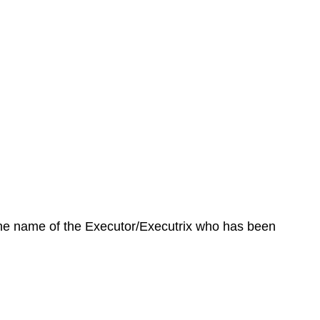
 the name of the Executor/Executrix who has been