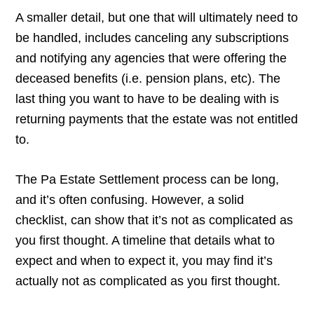
A smaller detail, but one that will ultimately need to
be handled, includes canceling any subscriptions
and notifying any agencies that were offering the
deceased benefits (i.e. pension plans, etc). The
last thing you want to have to be dealing with is
returning payments that the estate was not entitled
to.
The Pa Estate Settlement process can be long,
and it’s often confusing. However, a solid
checklist, can show that it’s not as complicated as
you first thought. A timeline that details what to
expect and when to expect it, you may find it’s
actually not as complicated as you first thought.