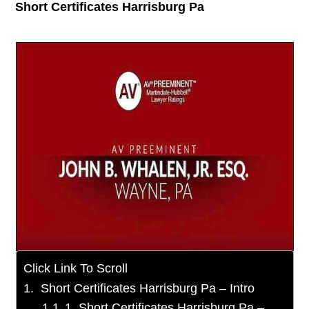
Short Certificates Harrisburg Pa
Click Link To Scroll
Short Certificates Harrisburg Pa – Intro
1. Short Certificates Harrisburg Pa –