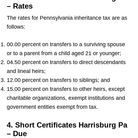
– Rates
The rates for Pennsylvania inheritance tax are as
follows:
00.00 percent on transfers to a surviving spouse
or to a parent from a child aged 21 or younger;
04.50 percent on transfers to direct descendants
and lineal heirs;
12.00 percent on transfers to siblings; and
15.00 percent on transfers to other heirs, except
charitable organizations, exempt institutions and
government entities exempt from tax.
4. Short Certificates Harrisburg Pa
– Due