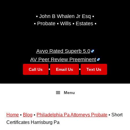
Skip
Skip
to
to
• John B Whalen Jr Esq •
primary
main
• Probate • Wills • Estates •
navigation
content
Avvo Rated Superb 5.0
AV Peer Review Preeminent
•
•
Call Us
Email Us
Text Us
Menu
Home
•
Blog
•
Philadelphia Pa Attorneys Probate
•
Short
Certificates Harrisburg Pa