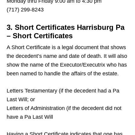
Monday thru Friday 9:00 am to 4:30 pm
(717) 299-8243
3. Short Certificates Harrisburg Pa
– Short Certificates
A Short Certificate is a legal document that shows
the decedent’s name and date of death. It will also
show the name of the Executor/Executrix who has
been named to handle the affairs of the estate.
Letters Testamentary (if the decedent had a Pa
Last Will; or
Letters of Administration (if the decedent did not
have a Pa Last Will
Having a Short Certificate indicates that one has