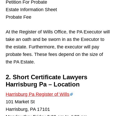
Petition For Probate
Estate Information Sheet
Probate Fee
At the Register of Wills Office, the PA Executor will
take an oath and be sworn in as the Executor to
the estate. Furthermore, the executor will pay
probate fees. These fees depend on the size of
the PA Estate.
2. Short Certificate Lawyers
Harrisburg Pa – Location
Harrisburg Pa Register of Wills
101 Market St
Harrisburg, PA 17101