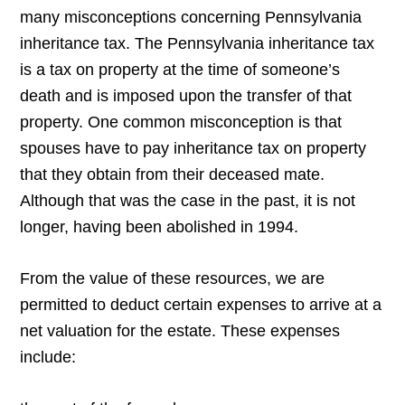
many misconceptions concerning Pennsylvania
inheritance tax. The Pennsylvania inheritance tax
is a tax on property at the time of someone’s
death and is imposed upon the transfer of that
property. One common misconception is that
spouses have to pay inheritance tax on property
that they obtain from their deceased mate.
Although that was the case in the past, it is not
longer, having been abolished in 1994.
From the value of these resources, we are
permitted to deduct certain expenses to arrive at a
net valuation for the estate. These expenses
include: