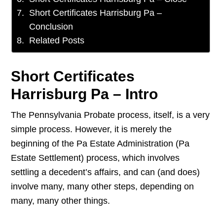
Short Certificates Harrisburg Pa –
Conclusion
Related Posts
Short Certificates
Harrisburg Pa – Intro
The Pennsylvania Probate process, itself, is a very
simple process. However, it is merely the
beginning of the Pa Estate Administration (Pa
Estate Settlement) process, which involves
settling a decedent’s affairs, and can (and does)
involve many, many other steps, depending on
many, many other things.