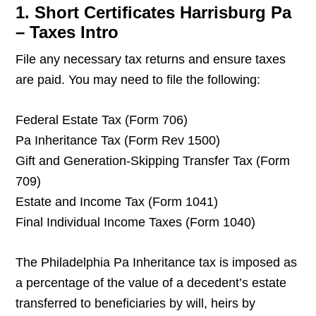
1. Short Certificates Harrisburg Pa
– Taxes Intro
File any necessary tax returns and ensure taxes
are paid. You may need to file the following:
Federal Estate Tax (Form 706)
Pa Inheritance Tax (Form Rev 1500)
Gift and Generation-Skipping Transfer Tax (Form
709)
Estate and Income Tax (Form 1041)
Final Individual Income Taxes (Form 1040)
The Philadelphia Pa Inheritance tax is imposed as
a percentage of the value of a decedent’s estate
transferred to beneficiaries by will, heirs by