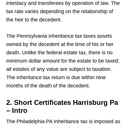
intestacy and transferees by operation of law. The
tax rate varies depending on the relationship of
the heir to the decedent.
The Pennsylvania inheritance tax taxes assets
owned by the decedent at the time of his or her
death. Unlike the federal estate tax, there is no
minimum dollar amount for the estate to be taxed;
all estates of any value are subject to taxation.
The inheritance tax return is due within nine
months of the death of the decedent.
2. Short Certificates Harrisburg Pa
– Intro
The Philadelphia PA Inheritance tax is imposed as