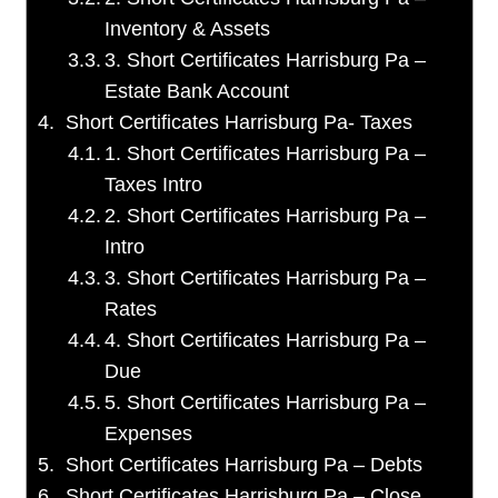
Inventory & Assets
3. Short Certificates Harrisburg Pa –
Estate Bank Account
Short Certificates Harrisburg Pa- Taxes
1. Short Certificates Harrisburg Pa –
Taxes Intro
2. Short Certificates Harrisburg Pa –
Intro
3. Short Certificates Harrisburg Pa –
Rates
4. Short Certificates Harrisburg Pa –
Due
5. Short Certificates Harrisburg Pa –
Expenses
Short Certificates Harrisburg Pa – Debts
Short Certificates Harrisburg Pa – Close