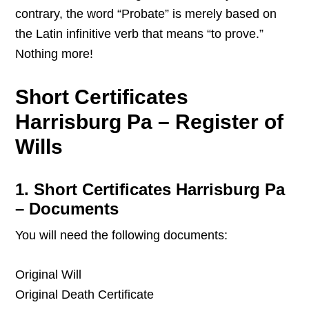
contrary, the word “Probate” is merely based on
the Latin infinitive verb that means “to prove.”
Nothing more!
Short Certificates
Harrisburg Pa – Register of
Wills
1. Short Certificates Harrisburg Pa
– Documents
You will need the following documents:
Original Will
Original Death Certificate