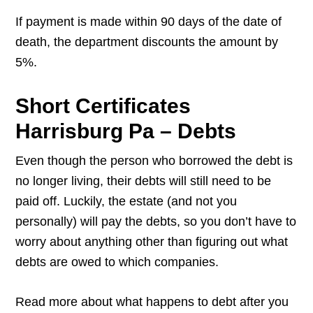
If payment is made within 90 days of the date of
death, the department discounts the amount by
5%.
Short Certificates
Harrisburg Pa – Debts
Even though the person who borrowed the debt is
no longer living, their debts will still need to be
paid off. Luckily, the estate (and not you
personally) will pay the debts, so you don’t have to
worry about anything other than figuring out what
debts are owed to which companies.
Read more about what happens to debt after you