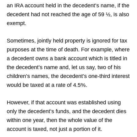
an IRA account held in the decedent’s name, if the
decedent had not reached the age of 59 ½, is also
exempt.
Sometimes, jointly held property is ignored for tax
purposes at the time of death. For example, where
a decedent owns a bank account which is titled in
the decedent’s name and, let us say, two of his
children’s names, the decedent’s one-third interest
would be taxed at a rate of 4.5%.
However, if that account was established using
only the decedent’s funds, and the decedent dies
within one year, then the whole value of the
account is taxed, not just a portion of it.