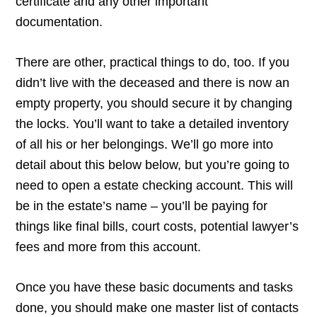
certificate and any other important
documentation.
There are other, practical things to do, too. If you
didn’t live with the deceased and there is now an
empty property, you should secure it by changing
the locks. You’ll want to take a detailed inventory
of all his or her belongings. We’ll go more into
detail about this below below, but you’re going to
need to open a estate checking account. This will
be in the estate’s name – you’ll be paying for
things like final bills, court costs, potential lawyer’s
fees and more from this account.
Once you have these basic documents and tasks
done, you should make one master list of contacts