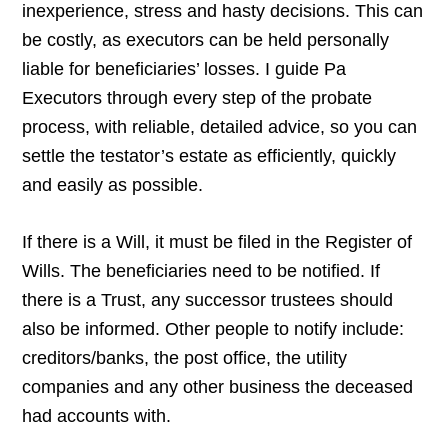
inexperience, stress and hasty decisions. This can
be costly, as executors can be held personally
liable for beneficiaries’ losses. I guide Pa
Executors through every step of the probate
process, with reliable, detailed advice, so you can
settle the testator’s estate as efficiently, quickly
and easily as possible.
If there is a Will, it must be filed in the Register of
Wills. The beneficiaries need to be notified. If
there is a Trust, any successor trustees should
also be informed. Other people to notify include:
creditors/banks, the post office, the utility
companies and any other business the deceased
had accounts with.