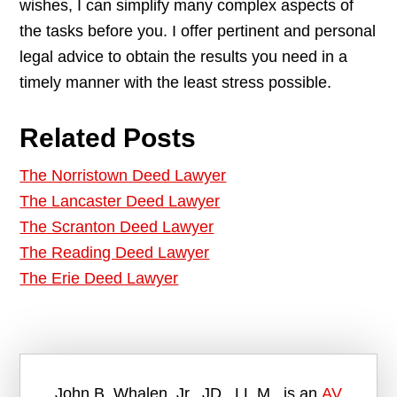
wishes, I can simplify many complex aspects of
the tasks before you. I offer pertinent and personal
legal advice to obtain the results you need in a
timely manner with the least stress possible.
Related Posts
The Norristown Deed Lawyer
The Lancaster Deed Lawyer
The Scranton Deed Lawyer
The Reading Deed Lawyer
The Erie Deed Lawyer
John B. Whalen, Jr., JD., LL.M., is an
AV