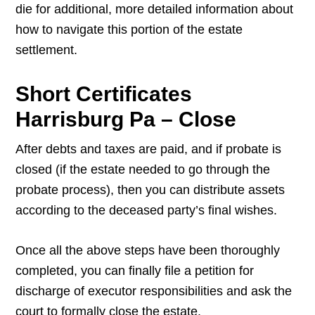
die for additional, more detailed information about
how to navigate this portion of the estate
settlement.
Short Certificates
Harrisburg Pa – Close
After debts and taxes are paid, and if probate is
closed (if the estate needed to go through the
probate process), then you can distribute assets
according to the deceased party’s final wishes.
Once all the above steps have been thoroughly
completed, you can finally file a petition for
discharge of executor responsibilities and ask the
court to formally close the estate.