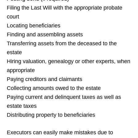
Filing the Last Will with the appropriate probate
court
Locating beneficiaries
Finding and assembling assets
Transferring assets from the deceased to the
estate
Hiring valuation, genealogy or other experts, when
appropriate
Paying creditors and claimants
Collecting amounts owed to the estate
Paying current and delinquent taxes as well as
estate taxes
Distributing property to beneficiaries
Executors can easily make mistakes due to