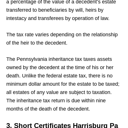
a percentage of the value of a decedent’s estate
transferred to beneficiaries by will, heirs by
intestacy and transferees by operation of law.
The tax rate varies depending on the relationship
of the heir to the decedent.
The Pennsylvania inheritance tax taxes assets
owned by the decedent at the time of his or her
death. Unlike the federal estate tax, there is no
minimum dollar amount for the estate to be taxed;
all estates of any value are subject to taxation.
The inheritance tax return is due within nine
months of the death of the decedent.
3. Short Certificates Harrisburg Pa