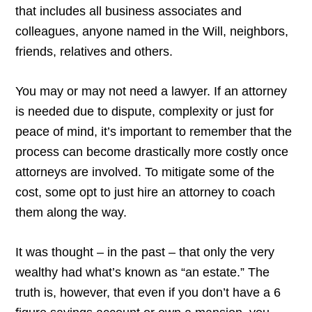
that includes all business associates and
colleagues, anyone named in the Will, neighbors,
friends, relatives and others.
You may or may not need a lawyer. If an attorney
is needed due to dispute, complexity or just for
peace of mind, it’s important to remember that the
process can become drastically more costly once
attorneys are involved. To mitigate some of the
cost, some opt to just hire an attorney to coach
them along the way.
It was thought – in the past – that only the very
wealthy had what’s known as “an estate.” The
truth is, however, that even if you don’t have a 6