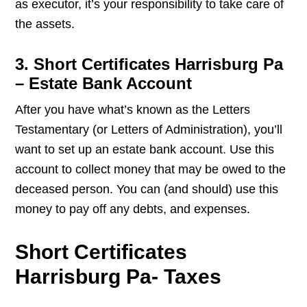
as executor, it’s your responsibility to take care of
the assets.
3. Short Certificates Harrisburg Pa
– Estate Bank Account
After you have what’s known as the Letters
Testamentary (or Letters of Administration), you’ll
want to set up an estate bank account. Use this
account to collect money that may be owed to the
deceased person. You can (and should) use this
money to pay off any debts, and expenses.
Short Certificates
Harrisburg Pa- Taxes