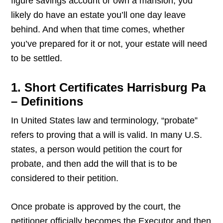
figure savings account or own a mansion, you
likely do have an estate you’ll one day leave
behind. And when that time comes, whether
you’ve prepared for it or not, your estate will need
to be settled.
1. Short Certificates Harrisburg Pa
– Definitions
In United States law and terminology, “probate”
refers to proving that a will is valid. In many U.S.
states, a person would petition the court for
probate, and then add the will that is to be
considered to their petition.
Once probate is approved by the court, the
petitioner officially becomes the Executor and then