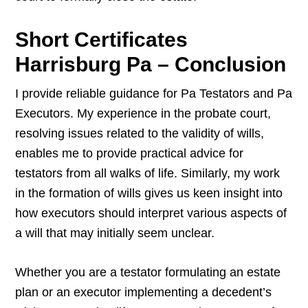
Short Certificates
Harrisburg Pa – Conclusion
I provide reliable guidance for Pa Testators and Pa
Executors. My experience in the probate court,
resolving issues related to the validity of wills,
enables me to provide practical advice for
testators from all walks of life. Similarly, my work
in the formation of wills gives us keen insight into
how executors should interpret various aspects of
a will that may initially seem unclear.
Whether you are a testator formulating an estate
plan or an executor implementing a decedent’s