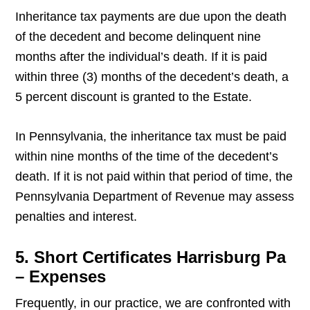
Inheritance tax payments are due upon the death
of the decedent and become delinquent nine
months after the individual’s death. If it is paid
within three (3) months of the decedent’s death, a
5 percent discount is granted to the Estate.
In Pennsylvania, the inheritance tax must be paid
within nine months of the time of the decedent’s
death. If it is not paid within that period of time, the
Pennsylvania Department of Revenue may assess
penalties and interest.
5. Short Certificates Harrisburg Pa
– Expenses
Frequently, in our practice, we are confronted with