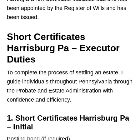
been appointed by the Register of Wills and has
been issued.
Short Certificates
Harrisburg Pa – Executor
Duties
To complete the process of settling an estate, I
guide individuals throughout Pennsylvania through
the Probate and Estate Administration with
confidence and efficiency.
1. Short Certificates Harrisburg Pa
– Initial
Posting bond (if required)