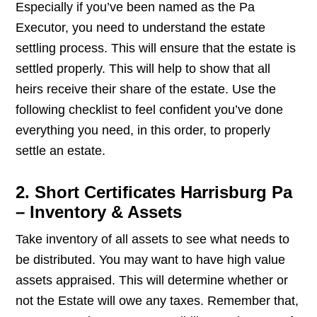
Especially if you’ve been named as the Pa
Executor, you need to understand the estate
settling process. This will ensure that the estate is
settled properly. This will help to show that all
heirs receive their share of the estate. Use the
following checklist to feel confident you’ve done
everything you need, in this order, to properly
settle an estate.
2. Short Certificates Harrisburg Pa
– Inventory & Assets
Take inventory of all assets to see what needs to
be distributed. You may want to have high value
assets appraised. This will determine whether or
not the Estate will owe any taxes. Remember that,