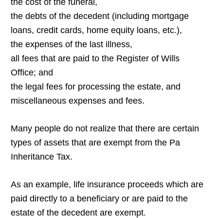
the cost of the funeral,
the debts of the decedent (including mortgage
loans, credit cards, home equity loans, etc.),
the expenses of the last illness,
all fees that are paid to the Register of Wills
Office; and
the legal fees for processing the estate, and
miscellaneous expenses and fees.
Many people do not realize that there are certain
types of assets that are exempt from the Pa
Inheritance Tax.
As an example, life insurance proceeds which are
paid directly to a beneficiary or are paid to the
estate of the decedent are exempt.