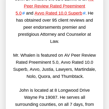
Peer Review Rated Preeminent
5.0
and
Avvo Rated 10.0 Superb
. He
has obtained over 95 client reviews and
peer endorsements premier and
prestigious Attorney and Counselor at
Law.
Mr. Whalen is featured on AV Peer Review
Rated Preeminent 5.0, Avvo Rated 10.0
Superb, Avvo, Justia, Lawyers, Martindale,
Nolo, Quora, and Thumbtack.
John is located at 8 Longwood Drive
Wayne Pa 19087. He serves all
surrounding counties, on all 7 days, from