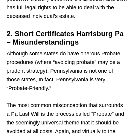
has full legal rights to be able to deal with the
deceased individual’s estate.
2. Short Certificates Harrisburg Pa
– Misunderstandings
Although some states do have onerous Probate
procedures (where “avoiding probate” may be a
prudent strategy), Pennsylvania is not one of
those states, In fact, Pennsylvania is very
“Probate-Friendly.”
The most common misconception that surrounds
a Pa Last Will is the process called “Probate” and
the seemingly universal theme that it should be
avoided at all costs. Again, and virtually to the