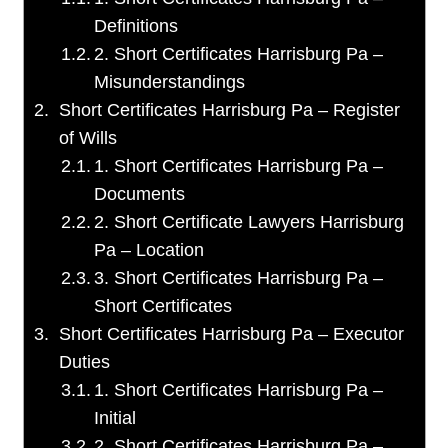
Definitions
2. Short Certificates Harrisburg Pa –
Misunderstandings
Short Certificates Harrisburg Pa – Register
of Wills
1. Short Certificates Harrisburg Pa –
Documents
2. Short Certificate Lawyers Harrisburg
Pa – Location
3. Short Certificates Harrisburg Pa –
Short Certificates
Short Certificates Harrisburg Pa – Executor
Duties
1. Short Certificates Harrisburg Pa –
Initial
2. Short Certificates Harrisburg Pa –