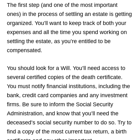
The first step (and one of the most important
ones) in the process of settling an estate is getting
organized. You’ll want to keep track of both your
expenses and all the time you spend working on
settling the estate, as you’re entitled to be
compensated.
You should look for a Will. You’ll need access to
several certified copies of the death certificate.
You must notify financial institutions, including the
bank, credit card companies and any investment
firms. Be sure to inform the Social Security
Administration, and know that you’ll need the
deceased’s social security number to do so. Try to
find a copy of the most current tax return, a birth