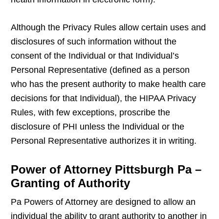
Although the Privacy Rules allow certain uses and
disclosures of such information without the
consent of the Individual or that Individual’s
Personal Representative (defined as a person
who has the present authority to make health care
decisions for that Individual), the HIPAA Privacy
Rules, with few exceptions, proscribe the
disclosure of PHI unless the Individual or the
Personal Representative authorizes it in writing.
Power of Attorney Pittsburgh Pa –
Granting of Authority
Pa Powers of Attorney are designed to allow an
individual the ability to grant authority to another in