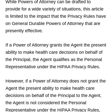
While Powers of Attorney can be drafted to
provide for a wide variety of situations, this article
is limited to the impact that the Privacy Rules have
on General Durable Powers of Attorney that are
presently effective.
If a Power of Attorney grants the Agent the present
ability to make health care decisions on behalf of
the Principal, the Agent qualifies as the Personal
Representative under the HIPAA Privacy Rules.
However, if a Power of Attorney does not grant the
Agent the present ability to make health care
decisions on behalf of the Principal to the Agent,
the Agent is not considered the Personal
Representative under the HIPAA Privacy Rules,