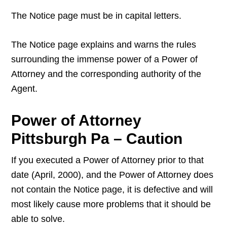
The Notice page must be in capital letters.
The Notice page explains and warns the rules
surrounding the immense power of a Power of
Attorney and the corresponding authority of the
Agent.
Power of Attorney
Pittsburgh Pa – Caution
If you executed a Power of Attorney prior to that
date (April, 2000), and the Power of Attorney does
not contain the Notice page, it is defective and will
most likely cause more problems that it should be
able to solve.