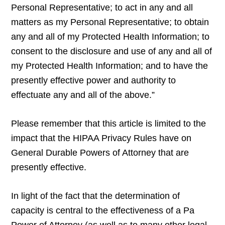
Personal Representative; to act in any and all
matters as my Personal Representative; to obtain
any and all of my Protected Health Information; to
consent to the disclosure and use of any and all of
my Protected Health Information; and to have the
presently effective power and authority to
effectuate any and all of the above.”
Please remember that this article is limited to the
impact that the HIPAA Privacy Rules have on
General Durable Powers of Attorney that are
presently effective.
In light of the fact that the determination of
capacity is central to the effectiveness of a Pa