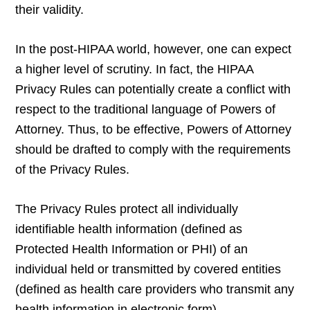
their validity.
In the post-HIPAA world, however, one can expect
a higher level of scrutiny. In fact, the HIPAA
Privacy Rules can potentially create a conflict with
respect to the traditional language of Powers of
Attorney. Thus, to be effective, Powers of Attorney
should be drafted to comply with the requirements
of the Privacy Rules.
The Privacy Rules protect all individually
identifiable health information (defined as
Protected Health Information or PHI) of an
individual held or transmitted by covered entities
(defined as health care providers who transmit any
health information in electronic form).