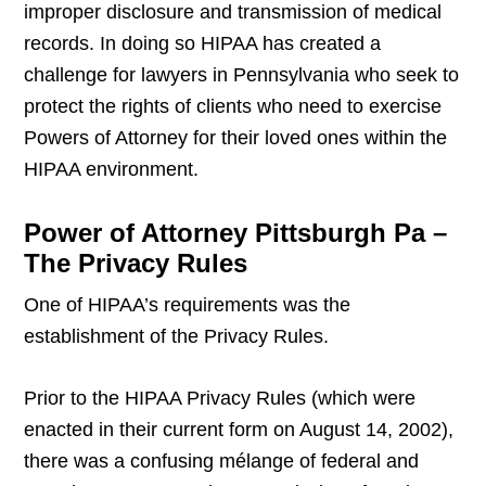
improper disclosure and transmission of medical
records. In doing so HIPAA has created a
challenge for lawyers in Pennsylvania who seek to
protect the rights of clients who need to exercise
Powers of Attorney for their loved ones within the
HIPAA environment.
Power of Attorney Pittsburgh Pa –
The Privacy Rules
One of HIPAA’s requirements was the
establishment of the Privacy Rules.
Prior to the HIPAA Privacy Rules (which were
enacted in their current form on August 14, 2002),
there was a confusing mélange of federal and