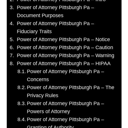
Power of Attorney Pittsburgh Pa –
Document Purposes
Power of Attorney Pittsburgh Pa –
Fiduciary Traits
Power of Attorney Pittsburgh Pa – Notice
Power of Attorney Pittsburgh Pa – Caution
Power of Attorney Pittsburgh Pa – Warning
Power of Attorney Pittsburgh Pa – HIPAA
Power of Attorney Pittsburgh Pa –
Concerns
Power of Attorney Pittsburgh Pa – The
Privacy Rules
Power of Attorney Pittsburgh Pa –
Powers of Attorney
Power of Attorney Pittsburgh Pa –
Granting of Authority