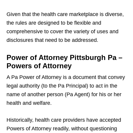
Given that the health care marketplace is diverse,
the rules are designed to be flexible and
comprehensive to cover the variety of uses and
disclosures that need to be addressed.
Power of Attorney Pittsburgh Pa –
Powers of Attorney
A Pa Power of Attorney is a document that convey
legal authority (to the Pa Principal) to act in the
name of another person (Pa Agent) for his or her
health and welfare.
Historically, health care providers have accepted
Powers of Attorney readily, without questioning