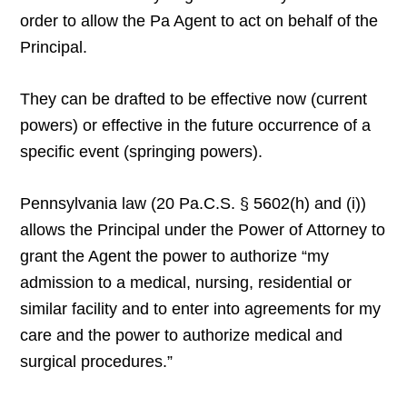
order to allow the Pa Agent to act on behalf of the
Principal.
They can be drafted to be effective now (current
powers) or effective in the future occurrence of a
specific event (springing powers).
Pennsylvania law (20 Pa.C.S. § 5602(h) and (i))
allows the Principal under the Power of Attorney to
grant the Agent the power to authorize “my
admission to a medical, nursing, residential or
similar facility and to enter into agreements for my
care and the power to authorize medical and
surgical procedures.”