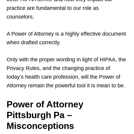
practice are fundamental to our role as
counselors.
A Power of Attorney is a highly effective document
when drafted correctly.
Only with the proper wording in light of HIPAA, the
Privacy Rules, and the changing practice of
today’s health care profession, will the Power of
Attorney remain the powerful tool it is mean to be.
Power of Attorney
Pittsburgh Pa –
Misconceptions