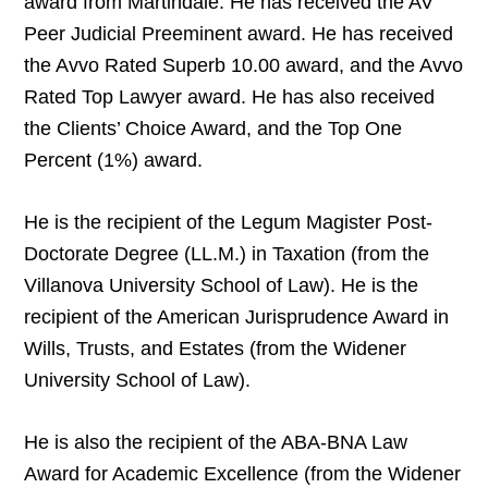
award from Martindale. He has received the AV
Peer Judicial Preeminent award. He has received
the Avvo Rated Superb 10.00 award, and the Avvo
Rated Top Lawyer award. He has also received
the Clients’ Choice Award, and the Top One
Percent (1%) award.
He is the recipient of the Legum Magister Post-
Doctorate Degree (LL.M.) in Taxation (from the
Villanova University School of Law). He is the
recipient of the American Jurisprudence Award in
Wills, Trusts, and Estates (from the Widener
University School of Law).
He is also the recipient of the ABA-BNA Law
Award for Academic Excellence (from the Widener