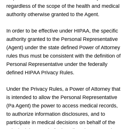
regardless of the scope of the health and medical
authority otherwise granted to the Agent.
In order to be effective under HIPAA, the specific
authority granted to the Personal Representative
(Agent) under the state defined Power of Attorney
rules thus must be consistent with the definition of
Personal Representative under the federally
defined HIPAA Privacy Rules.
Under the Privacy Rules, a Power of Attorney that
is intended to allow the Personal Representative
(Pa Agent) the power to access medical records,
to authorize information disclosures, and to
participate in medical decisions on behalf of the