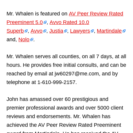
Mr. Whalen is featured on
AV Peer Review Rated
Preeminent 5.0
,
Avvo Rated 10.0
Superb
,
Avvo
,
Justia
,
Lawyers
,
Martindale
and,
Nolo
.
Mr. Whalen serves all counties, on all 7 days, at all
hours. He provides free initial consults, and can be
reached by email at jw60297@me.com, and by
telephone at 1-610-999-2157.
John has amassed over 60 prestigious and
premier professional awards and over 5000 client
reviews and endorsements. Mr. Whalen has
achieved the AV Peer Review Rated Preeminent