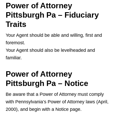
Power of Attorney
Pittsburgh Pa – Fiduciary
Traits
Your Agent should be able and willing, first and
foremost.
Your Agent should also be levelheaded and
familiar.
Power of Attorney
Pittsburgh Pa – Notice
Be aware that a Power of Attorney must comply
with Pennsylvania’s Power of Attorney laws (April,
2000), and begin with a Notice page.