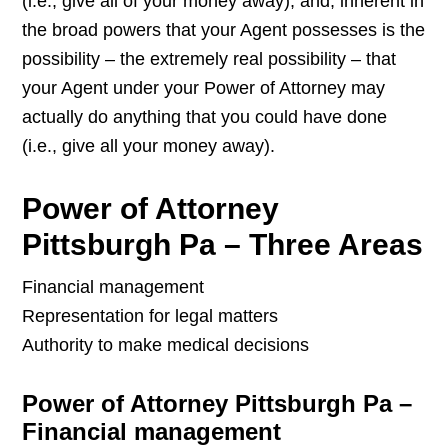
(i.e., give all of your money away), and, inherent in
the broad powers that your Agent possesses is the
possibility – the extremely real possibility – that
your Agent under your Power of Attorney may
actually do anything that you could have done
(i.e., give all your money away).
Power of Attorney
Pittsburgh Pa – Three Areas
Financial management
Representation for legal matters
Authority to make medical decisions
Power of Attorney Pittsburgh Pa –
Financial management