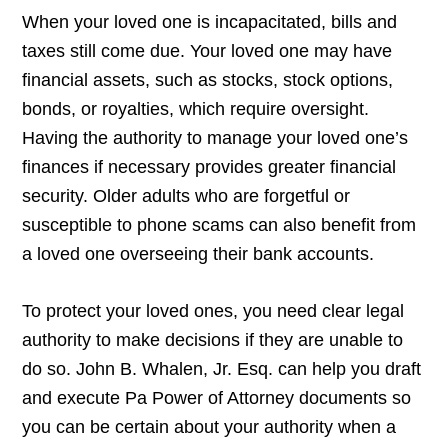
When your loved one is incapacitated, bills and
taxes still come due. Your loved one may have
financial assets, such as stocks, stock options,
bonds, or royalties, which require oversight.
Having the authority to manage your loved one’s
finances if necessary provides greater financial
security. Older adults who are forgetful or
susceptible to phone scams can also benefit from
a loved one overseeing their bank accounts.
To protect your loved ones, you need clear legal
authority to make decisions if they are unable to
do so. John B. Whalen, Jr. Esq. can help you draft
and execute Pa Power of Attorney documents so
you can be certain about your authority when a