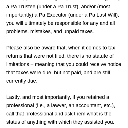
a Pa Trustee (under a Pa Trust), and/or (most
importantly) a Pa Executor (under a Pa Last Will),
you will ultimately be responsible for any and all
problems, mistakes, and unpaid taxes.
Please also be aware that, when it comes to tax
returns that were not filed, there is no statute of
limitations – meaning that you could receive notice
that taxes were due, but not paid, and are still
currently due.
Lastly, and most importantly, if you retained a
professional (i.e., a lawyer, an accountant, etc.),
call that professional and ask them what is the
status of anything with which they assisted you.