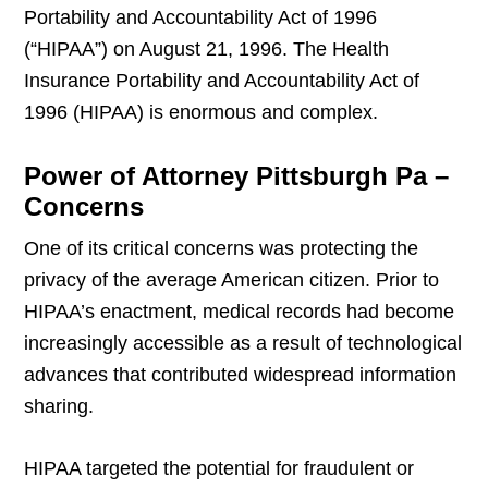
Portability and Accountability Act of 1996
(“HIPAA”) on August 21, 1996. The Health
Insurance Portability and Accountability Act of
1996 (HIPAA) is enormous and complex.
Power of Attorney Pittsburgh Pa –
Concerns
One of its critical concerns was protecting the
privacy of the average American citizen. Prior to
HIPAA’s enactment, medical records had become
increasingly accessible as a result of technological
advances that contributed widespread information
sharing.
HIPAA targeted the potential for fraudulent or