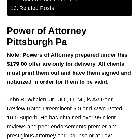
Related Posts
Power of Attorney
Pittsburgh Pa
Note: Powers of Attorney prepared under this
$179.00 offer are only for delivery. All clients
must print them out and have them signed and
notarized in order for them to be valid.
John B. Whalen, Jr., JD., LL.M., is AV Peer
Review Rated Preeminent 5.0 and Avvo Rated
10.0 Superb. He has obtained over 95 client
reviews and peer endorsements premier and
prestigious Attorney and Counselor at Law.