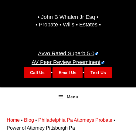
Skip
Skip
to
to
• John B Whalen Jr Esq •
primary
main
• Probate • Wills • Estates •
navigation
content
Avvo Rated Superb 5.0
AV Peer Review Preeminent
•
•
Call Us
Email Us
Text Us
Menu
Home
•
Blog
•
Philadelphia Pa Attorneys Probate
•
Power of Attorney Pittsburgh Pa