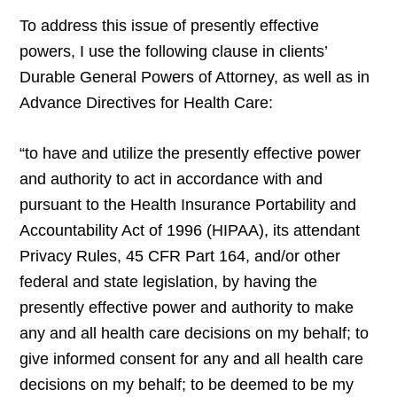
To address this issue of presently effective
powers, I use the following clause in clients’
Durable General Powers of Attorney, as well as in
Advance Directives for Health Care:
“to have and utilize the presently effective power
and authority to act in accordance with and
pursuant to the Health Insurance Portability and
Accountability Act of 1996 (HIPAA), its attendant
Privacy Rules, 45 CFR Part 164, and/or other
federal and state legislation, by having the
presently effective power and authority to make
any and all health care decisions on my behalf; to
give informed consent for any and all health care
decisions on my behalf; to be deemed to be my