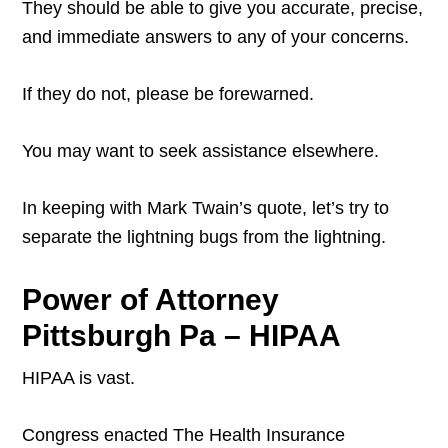
They should be able to give you accurate, precise,
and immediate answers to any of your concerns.
If they do not, please be forewarned.
You may want to seek assistance elsewhere.
In keeping with Mark Twain’s quote, let’s try to
separate the lightning bugs from the lightning.
Power of Attorney
Pittsburgh Pa – HIPAA
HIPAA is vast.
Congress enacted The Health Insurance