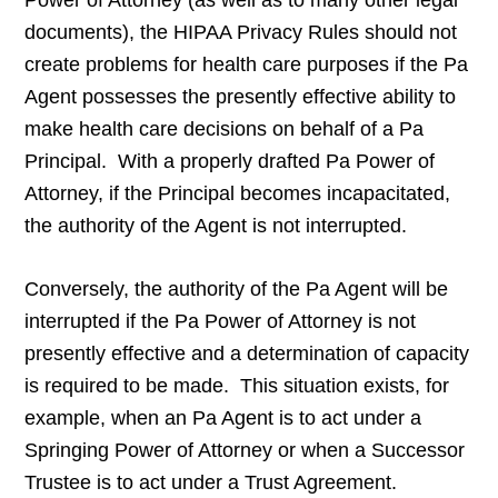
Power of Attorney (as well as to many other legal
documents), the HIPAA Privacy Rules should not
create problems for health care purposes if the Pa
Agent possesses the presently effective ability to
make health care decisions on behalf of a Pa
Principal. With a properly drafted Pa Power of
Attorney, if the Principal becomes incapacitated,
the authority of the Agent is not interrupted.
Conversely, the authority of the Pa Agent will be
interrupted if the Pa Power of Attorney is not
presently effective and a determination of capacity
is required to be made. This situation exists, for
example, when an Pa Agent is to act under a
Springing Power of Attorney or when a Successor
Trustee is to act under a Trust Agreement.