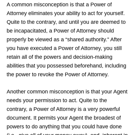
A common misconception is that a Power of
Attorney eliminates your ability to act for yourself.
Quite to the contrary, and until you are deemed to
be incapacitated, a Power of Attorney should
properly be viewed as a “shared authority.” After
you have executed a Power of Attorney, you still
retain all of the powers and decision-making
abilities that you possessed beforehand, including
the power to revoke the Power of Attorney.
Another common misconception is that your Agent
needs your permission to act. Quite to the
contrary, a Power of Attorney is a very powerful
document. It permits your Agent the broadest of
powers to do anything that you could have done