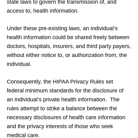
state laws to govern the transmission of, and
access to, health information.
Under these pre-existing laws, an individual’s
health information could be shared freely between
doctors, hospitals, insurers, and third party payers,
without either notice to, or authorization from, the
individual.
Consequently, the HIPAA Privacy Rules set
federal minimum standards for the disclosure of
an individual’s private health information. The
rules attempt to strike a balance between the
necessary disclosures of health care information
and the privacy interests of those who seek
medical care.