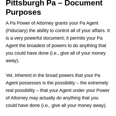
Pittsburgh Pa – Document
Purposes
A Pa Power of Attorney grants your Pa Agent
(Fiduciary) the ability to control all of your affairs. It
is a very powerful document; it permits your Pa
Agent the broadest of powers to do anything that
you could have done (i.e., give all of your money
away).
Yet, inherent in the broad powers that your Pa
Agent possesses is the possibility – the extremely
real possibility – that your Agent under your Power
of Attorney may actually do anything that you
could have done (i.e., give all your money away).