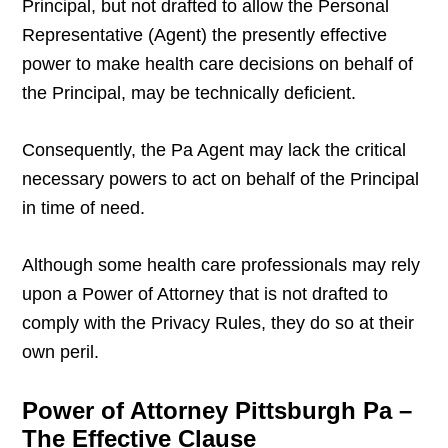
Principal, but not drafted to allow the Personal
Representative (Agent) the presently effective
power to make health care decisions on behalf of
the Principal, may be technically deficient.
Consequently, the Pa Agent may lack the critical
necessary powers to act on behalf of the Principal
in time of need.
Although some health care professionals may rely
upon a Power of Attorney that is not drafted to
comply with the Privacy Rules, they do so at their
own peril.
Power of Attorney Pittsburgh Pa –
The Effective Clause