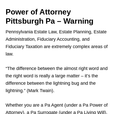
Power of Attorney
Pittsburgh Pa – Warning
Pennsylvania Estate Law, Estate Planning, Estate
Administration, Fiduciary Accounting, and
Fiduciary Taxation are extremely complex areas of
law.
“The difference between the almost right word and
the right word is really a large matter – it’s the
difference between the lightning bug and the
lightning.” (Mark Twain).
Whether you are a Pa Agent (under a Pa Power of
Attorney), a Pa Surrogate (under a Pa Living Will),