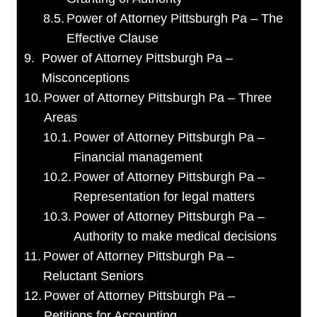
Power of Attorney Pittsburgh Pa – The
Effective Clause
Power of Attorney Pittsburgh Pa –
Misconceptions
Power of Attorney Pittsburgh Pa – Three
Areas
Power of Attorney Pittsburgh Pa –
Financial management
Power of Attorney Pittsburgh Pa –
Representation for legal matters
Power of Attorney Pittsburgh Pa –
Authority to make medical decisions
Power of Attorney Pittsburgh Pa –
Reluctant Seniors
Power of Attorney Pittsburgh Pa –
Petitions for Accounting