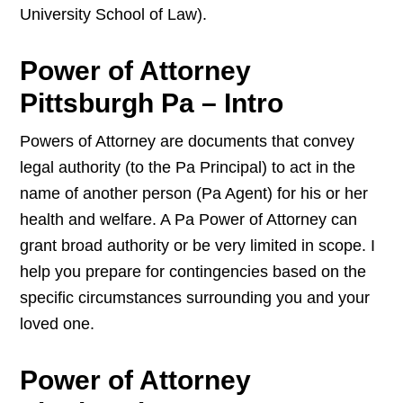
University School of Law).
Power of Attorney
Pittsburgh Pa – Intro
Powers of Attorney are documents that convey
legal authority (to the Pa Principal) to act in the
name of another person (Pa Agent) for his or her
health and welfare. A Pa Power of Attorney can
grant broad authority or be very limited in scope. I
help you prepare for contingencies based on the
specific circumstances surrounding you and your
loved one.
Power of Attorney