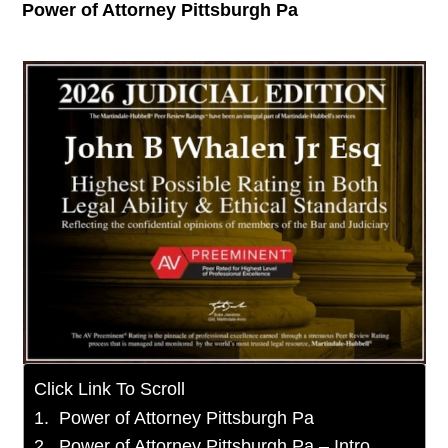
Power of Attorney Pittsburgh Pa
Click Link To Scroll
Power of Attorney Pittsburgh Pa
Power of Attorney Pittsburgh Pa – Intro