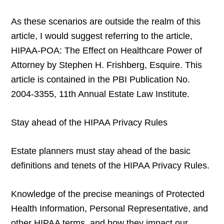
As these scenarios are outside the realm of this
article, I would suggest referring to the article,
HIPAA-POA: The Effect on Healthcare Power of
Attorney by Stephen H. Frishberg, Esquire. This
article is contained in the PBI Publication No.
2004-3355, 11th Annual Estate Law Institute.
Stay ahead of the HIPAA Privacy Rules
Estate planners must stay ahead of the basic
definitions and tenets of the HIPAA Privacy Rules.
Knowledge of the precise meanings of Protected
Health Information, Personal Representative, and
other HIPAA terms, and how they impact our