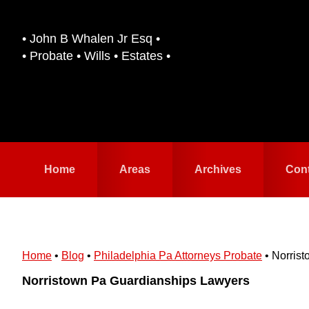
Skip
Skip
to
to
• John B Whalen Jr Esq •
primary
main
• Probate • Wills • Estates •
navigation
content
Home
Areas
Archives
Con
Home
•
Blog
•
Philadelphia Pa Attorneys Probate
•
Norris
Norristown Pa Guardianships Lawyers