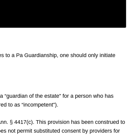
s to a Pa Guardianship, one should only initiate
a “guardian of the estate” for a person who has
rred to as “incompetent”).
 Ann. § 4417(c). This provision has been construed to
oes not permit substituted consent by providers for