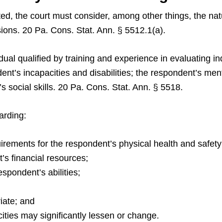
ed, the court must consider, among other things, the natu
ons. 20 Pa. Cons. Stat. Ann. § 5512.1(a).
ual qualified by training and experience in evaluating in
ent’s incapacities and disabilities; the respondent’s men
 social skills. 20 Pa. Cons. Stat. Ann. § 5518.
arding:
uirements for the respondent’s physical health and safety
’s financial resources;
espondent’s abilities;
iate; and
cities may significantly lessen or change.