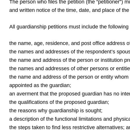
The person who files the petition (the “petitioner”) 
and written notice of the time, date, and place of th
All guardianship petitions must include the following
the name, age, residence, and post office address o
the names and addresses of the respondent’s spouse
the name and address of the person or institution pro
the names and addresses of other persons or entitie
the name and address of the person or entity whom t
appointed as the guardian;
an averment that the proposed guardian has no inter
the qualifications of the proposed guardian;
the reasons why guardianship is sought;
a description of the functional limitations and physi
the steps taken to find less restrictive alternatives; 