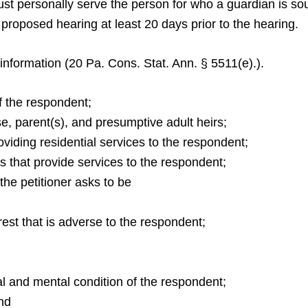
must personally serve the person for who a guardian is sou
e proposed hearing at least 20 days prior to the hearing.
 information (20 Pa. Cons. Stat. Ann. § 5511(e).).
f the respondent;
, parent(s), and presumptive adult heirs;
viding residential services to the respondent;
s that provide services to the respondent;
he petitioner asks to be
est that is adverse to the respondent;
cal and mental condition of the respondent;
and