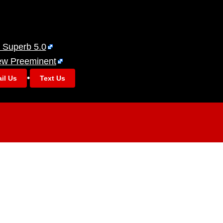
 Superb 5.0
ew Preeminent
•
il Us
Text Us