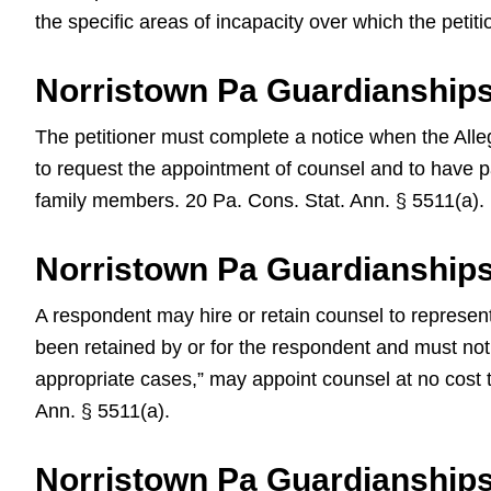
the specific areas of incapacity over which the peti
Norristown Pa Guardianships
The petitioner must complete a notice when the Alleg
to request the appointment of counsel and to have pai
family members. 20 Pa. Cons. Stat. Ann. § 5511(a).
Norristown Pa Guardianship
A respondent may hire or retain counsel to represen
been retained by or for the respondent and must notif
appropriate cases,” may appoint counsel at no cost 
Ann. § 5511(a).
Norristown Pa Guardianship