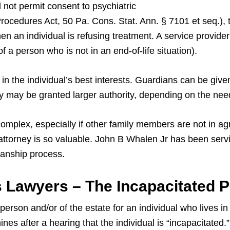
 not permit consent to psychiatric
rocedures Act, 50 Pa. Cons. Stat. Ann. § 7101 et seq.), 
n an individual is refusing treatment. A service provider 
of a person who is not in an end-of-life situation).
in the individual’s best interests. Guardians can be given
they may be granted larger authority, depending on the need
omplex, especially if other family members are not in a
ttorney is so valuable. John B Whalen Jr has been servi
anship process.
 Lawyers – The Incapacitated 
erson and/or of the estate for an individual who lives in
nes after a hearing that the individual is “incapacitated.”