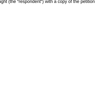
ght (the “respondent”) with a copy of the petition