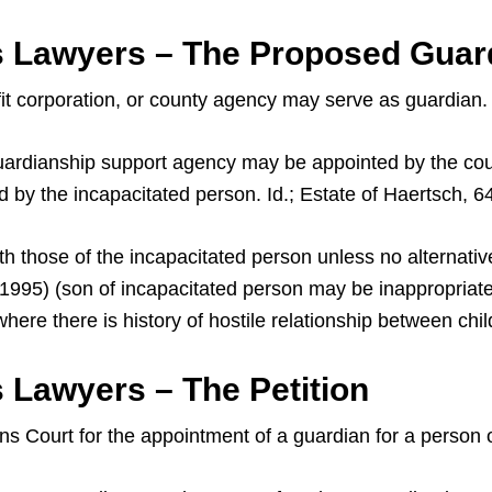
s Lawyers – The Proposed Guar
ofit corporation, or county agency may serve as guardian.
a guardianship support agency may be appointed by the cou
d by the incapacitated person. Id.; Estate of Haertsch, 6
th those of the incapacitated person unless no alternativ
. 1995) (son of incapacitated person may be inappropria
ere there is history of hostile relationship between chi
 Lawyers – The Petition
ans Court for the appointment of a guardian for a person 