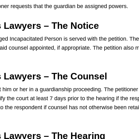
tioner requests that the guardian be assigned powers.
 Lawyers – The Notice
ed Incapacitated Person is served with the petition. They
d counsel appointed, if appropriate. The petition also mu
s Lawyers – The Counsel
t him or her in a guardianship proceeding. The petitione
y the court at least 7 days prior to the hearing if the r
to the respondent if counsel has not otherwise been reta
s Lawyers – The Hearing