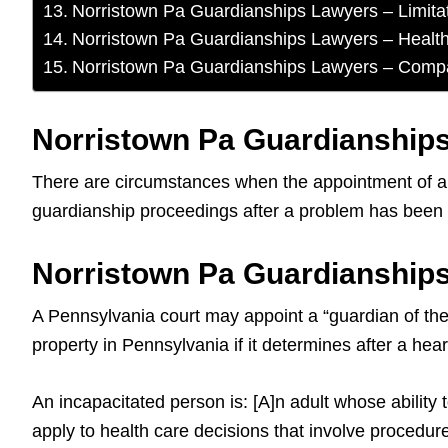
Norristown Pa Guardianships Lawyers – Limita
Norristown Pa Guardianships Lawyers – Healt
Norristown Pa Guardianships Lawyers – Comp
Norristown Pa Guardianships
There are circumstances when the appointment of a g
guardianship proceedings after a problem has been ide
Norristown Pa Guardianships
A Pennsylvania court may appoint a “guardian of the 
property in Pennsylvania if it determines after a hear
An incapacitated person is: [A]n adult whose ability 
apply to health care decisions that involve procedure