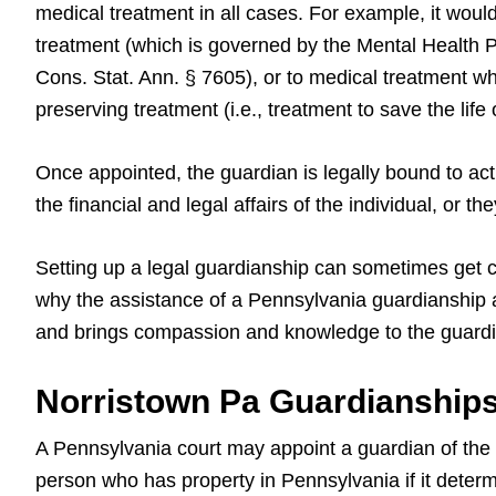
medical treatment in all cases. For example, it would
treatment (which is governed by the Mental Health P
Cons. Stat. Ann. § 7605), or to medical treatment whe
preserving treatment (i.e., treatment to save the life 
Once appointed, the guardian is legally bound to act 
the financial and legal affairs of the individual, or 
Setting up a legal guardianship can sometimes get c
why the assistance of a Pennsylvania guardianship a
and brings compassion and knowledge to the guardi
Norristown Pa Guardianships
A Pennsylvania court may appoint a guardian of the p
person who has property in Pennsylvania if it determi