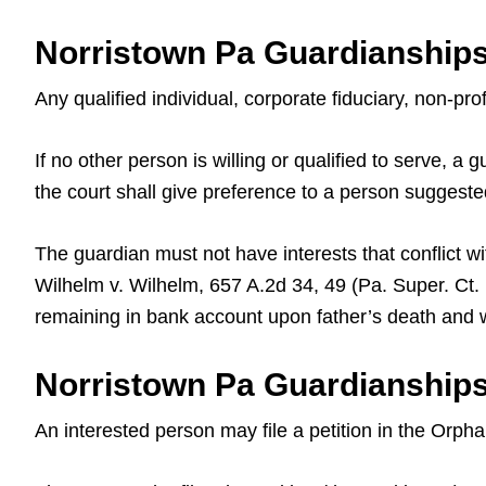
Norristown Pa Guardianship
Any qualified individual, corporate fiduciary, non-pr
If no other person is willing or qualified to serve, 
the court shall give preference to a person suggeste
The guardian must not have interests that conflict wi
Wilhelm v. Wilhelm, 657 A.2d 34, 49 (Pa. Super. Ct
remaining in bank account upon father’s death and wh
Norristown Pa Guardianships
An interested person may file a petition in the Orph