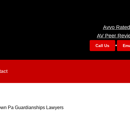
Avvo Rated
AV Peer Revi
•
Call Us
Ema
tact
town Pa Guardianships Lawyers