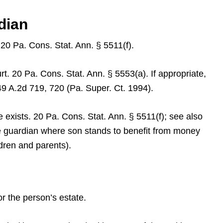
dian
 20 Pa. Cons. Stat. Ann. § 5511(f).
rt. 20 Pa. Cons. Stat. Ann. § 5553(a). If appropriate,
49 A.2d 719, 720 (Pa. Super. Ct. 1994).
e exists. 20 Pa. Cons. Stat. Ann. § 5511(f); see also
te guardian where son stands to benefit from money
ldren and parents).
or the person’s estate.