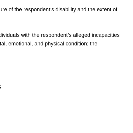
re of the respondent’s disability and the extent of
dividuals with the respondent’s alleged incapacities
tal, emotional, and physical condition; the
;