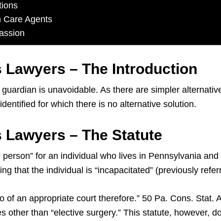
tions
h Care Agents
assion
 Lawyers – The Introduction
uardian is unavoidable. As there are simpler alternative
ntified for which there is no alternative solution.
 Lawyers – The Statute
person” for an individual who lives in Pennsylvania and 
ing that the individual is “incapacitated” (previously refe
to of an appropriate court therefore.” 50 Pa. Cons. Stat.
s other than “elective surgery.” This statute, however, d