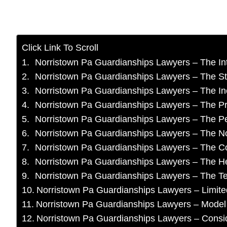
Click Link To Scroll
Norristown Pa Guardianships Lawyers – The In
Norristown Pa Guardianships Lawyers – The St
Norristown Pa Guardianships Lawyers – The In
Norristown Pa Guardianships Lawyers – The P
Norristown Pa Guardianships Lawyers – The Pe
Norristown Pa Guardianships Lawyers – The No
Norristown Pa Guardianships Lawyers – The C
Norristown Pa Guardianships Lawyers – The H
Norristown Pa Guardianships Lawyers – The T
Norristown Pa Guardianships Lawyers – Limite
Norristown Pa Guardianships Lawyers – Model
Norristown Pa Guardianships Lawyers – Consi