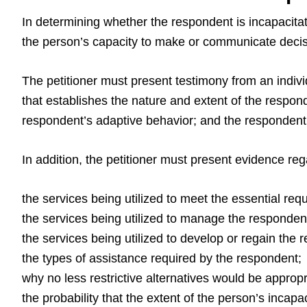
In determining whether the respondent is incapacitat
the person’s capacity to make or communicate decisi
The petitioner must present testimony from an individ
that establishes the nature and extent of the respond
respondent’s adaptive behavior; and the respondent’s
In addition, the petitioner must present evidence reg
the services being utilized to meet the essential req
the services being utilized to manage the respondent
the services being utilized to develop or regain the r
the types of assistance required by the respondent;
why no less restrictive alternatives would be appropr
the probability that the extent of the person’s incapa