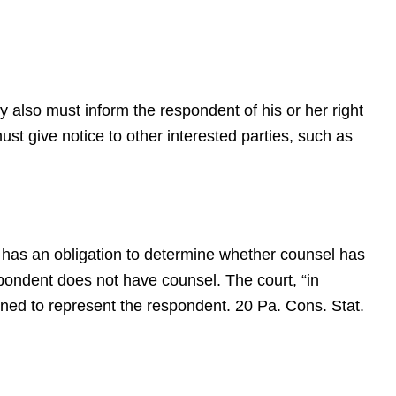
 also must inform the respondent of his or her right
st give notice to other interested parties, such as
r has an obligation to determine whether counsel has
espondent does not have counsel. The court, “in
ined to represent the respondent. 20 Pa. Cons. Stat.