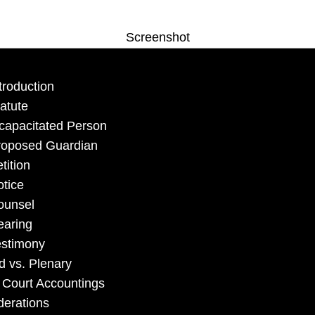
Screenshot
troduction
atute
capacitated Person
roposed Guardian
tition
tice
ounsel
earing
estimony
d vs. Plenary
 Court Accountings
derations