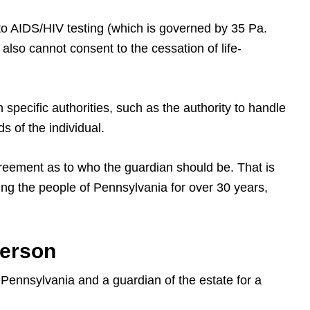
to AIDS/HIV testing (which is governed by 35 Pa.
also cannot consent to the cessation of life-
 specific authorities, such as the authority to handle
s of the individual.
greement as to who the guardian should be. That is
ng the people of Pennsylvania for over 30 years,
Person
 Pennsylvania and a guardian of the estate for a