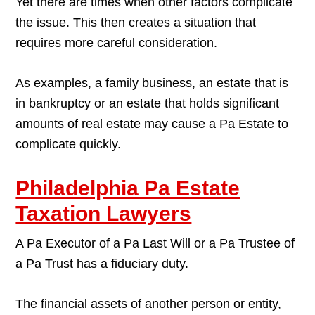
Yet there are times when other factors complicate
the issue. This then creates a situation that
requires more careful consideration.
As examples, a family business, an estate that is
in bankruptcy or an estate that holds significant
amounts of real estate may cause a Pa Estate to
complicate quickly.
Philadelphia Pa Estate
Taxation Lawyers
A Pa Executor of a Pa Last Will or a Pa Trustee of
a Pa Trust has a fiduciary duty.
The financial assets of another person or entity,