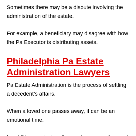
Sometimes there may be a dispute involving the
administration of the estate.
For example, a beneficiary may disagree with how
the Pa Executor is distributing assets.
Philadelphia Pa Estate
Administration Lawyers
Pa Estate Administration is the process of settling
a decedent’s affairs.
When a loved one passes away, it can be an
emotional time.