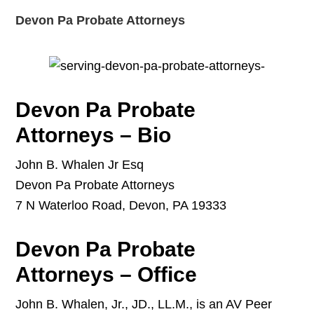
Devon Pa Probate Attorneys
Devon Pa Probate
Attorneys – Bio
John B. Whalen Jr Esq
Devon Pa Probate Attorneys
7 N Waterloo Road, Devon, PA 19333
Devon Pa Probate
Attorneys – Office
John B. Whalen, Jr., JD., LL.M., is an AV Peer