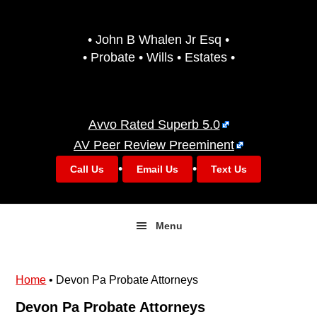
Skip
Skip
to
to
• John B Whalen Jr Esq •
primary
main
• Probate • Wills • Estates •
navigation
content
Avvo Rated Superb 5.0
AV Peer Review Preeminent
•
•
Call Us
Email Us
Text Us
Menu
Home
•
Devon Pa Probate Attorneys
Devon Pa Probate Attorneys