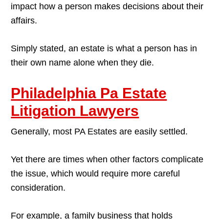
impact how a person makes decisions about their
affairs.
Simply stated, an estate is what a person has in
their own name alone when they die.
Philadelphia Pa Estate
Litigation Lawyers
Generally, most PA Estates are easily settled.
Yet there are times when other factors complicate
the issue, which would require more careful
consideration.
For example, a family business that holds