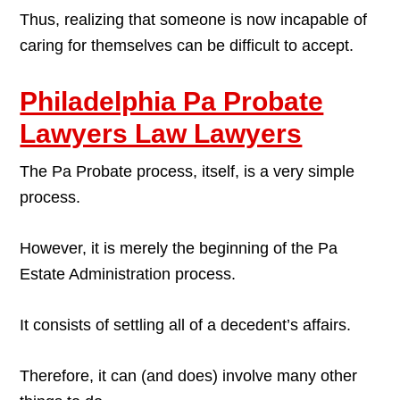
Thus, realizing that someone is now incapable of
caring for themselves can be difficult to accept.
Philadelphia Pa Probate
Lawyers Law Lawyers
The Pa Probate process, itself, is a very simple
process.
However, it is merely the beginning of the Pa
Estate Administration process.
It consists of settling all of a decedent’s affairs.
Therefore, it can (and does) involve many other