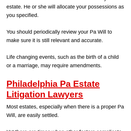
estate. He or she will allocate your possessions as
you specified.
You should periodically review your Pa Will to
make sure it is still relevant and accurate.
Life changing events, such as the birth of a child
or a marriage, may require amendments.
Philadelphia Pa Estate
Litigation Lawyers
Most estates, especially when there is a proper Pa
Will, are easily settled.