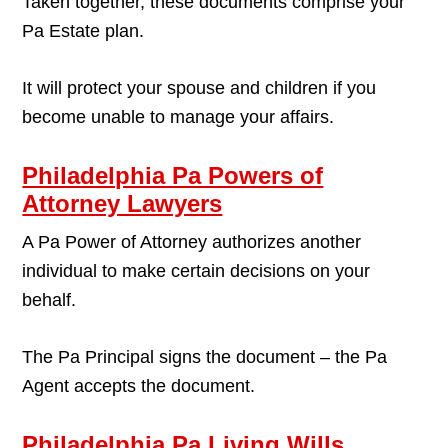
Taken together, these documents comprise your
Pa Estate plan.
It will protect your spouse and children if you
become unable to manage your affairs.
Philadelphia Pa Powers of
Attorney Lawyers
A Pa Power of Attorney authorizes another
individual to make certain decisions on your
behalf.
The Pa Principal signs the document – the Pa
Agent accepts the document.
Philadelphia Pa Living Wills