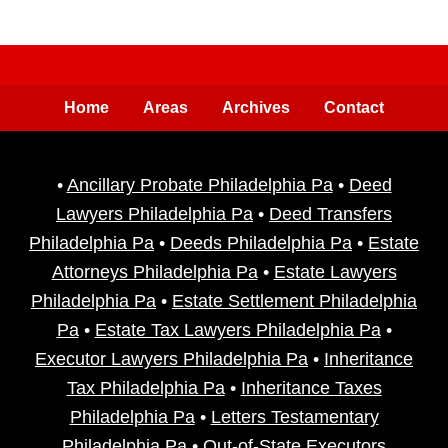
Home
Areas
Archives
Contact
•
Ancillary Probate Philadelphia Pa
•
Deed
Lawyers Philadelphia Pa
•
Deed Transfers
Philadelphia Pa
•
Deeds Philadelphia Pa
•
Estate
Attorneys Philadelphia Pa
•
Estate Lawyers
Philadelphia Pa
•
Estate Settlement Philadelphia
Pa
•
Estate Tax Lawyers Philadelphia Pa
•
Executor Lawyers Philadelphia Pa
•
Inheritance
Tax Philadelphia Pa
•
Inheritance Taxes
Philadelphia Pa
•
Letters Testamentary
Philadelphia Pa
•
Out-of-State Executors