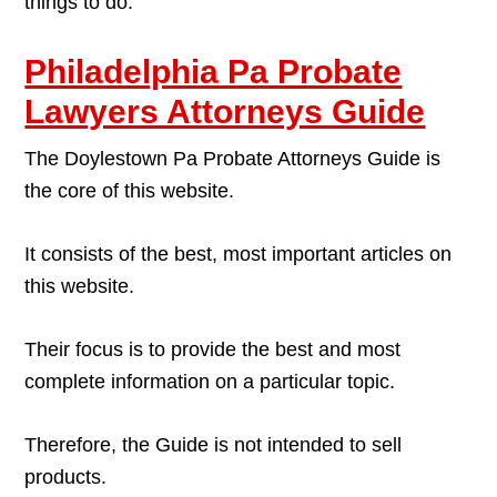
things to do.
Philadelphia Pa Probate
Lawyers Attorneys Guide
The Doylestown Pa Probate Attorneys Guide is
the core of this website.
It consists of the best, most important articles on
this website.
Their focus is to provide the best and most
complete information on a particular topic.
Therefore, the Guide is not intended to sell
products.