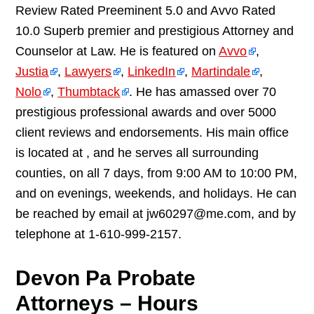
Review Rated Preeminent 5.0 and Avvo Rated
10.0 Superb premier and prestigious Attorney and
Counselor at Law. He is featured on
Avvo
,
Justia
,
Lawyers
,
LinkedIn
,
Martindale
,
Nolo
,
Thumbtack
. He has amassed over 70
prestigious professional awards and over 5000
client reviews and endorsements. His main office
is located at , and he serves all surrounding
counties, on all 7 days, from 9:00 AM to 10:00 PM,
and on evenings, weekends, and holidays. He can
be reached by email at jw60297@me.com, and by
telephone at 1-610-999-2157.
Devon Pa Probate
Attorneys – Hours