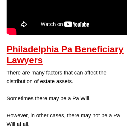
Philadelphia Pa Beneficiary
Lawyers
There are many factors that can affect the
distribution of estate assets.
Sometimes there may be a Pa Will.
However, in other cases, there may not be a Pa
Will at all.