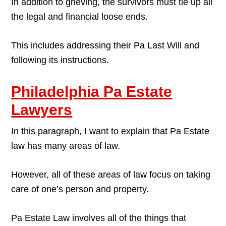
In addition to grieving, the survivors must tie up all
the legal and financial loose ends.
This includes addressing their Pa Last Will and
following its instructions.
Philadelphia Pa Estate
Lawyers
In this paragraph, I want to explain that Pa Estate
law has many areas of law.
However, all of these areas of law focus on taking
care of one’s person and property.
Pa Estate Law involves all of the things that