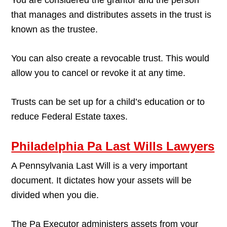
that manages and distributes assets in the trust is
known as the trustee.
You can also create a revocable trust. This would
allow you to cancel or revoke it at any time.
Trusts can be set up for a child’s education or to
reduce Federal Estate taxes.
Philadelphia Pa Last Wills Lawyers
A Pennsylvania Last Will is a very important
document. It dictates how your assets will be
divided when you die.
The Pa Executor administers assets from your