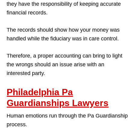
they have the responsibility of keeping accurate
financial records.
The records should show how your money was
handled while the fiduciary was in care control.
Therefore, a proper accounting can bring to light
the wrongs should an issue arise with an
interested party.
Philadelphia Pa
Guardianships Lawyers
Human emotions run through the Pa Guardianship
process.