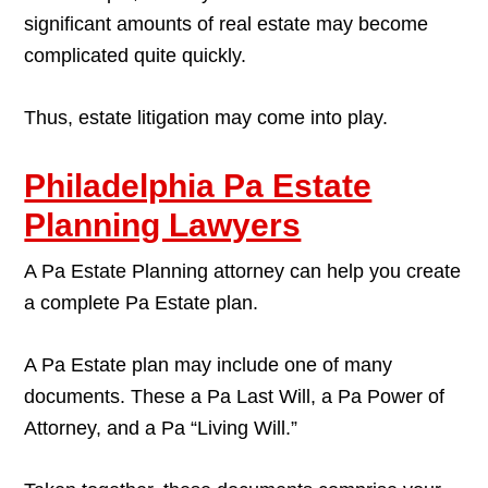
significant amounts of real estate may become
complicated quite quickly.
Thus, estate litigation may come into play.
Philadelphia Pa Estate
Planning Lawyers
A Pa Estate Planning attorney can help you create
a complete Pa Estate plan.
A Pa Estate plan may include one of many
documents. These a Pa Last Will, a Pa Power of
Attorney, and a Pa “Living Will.”