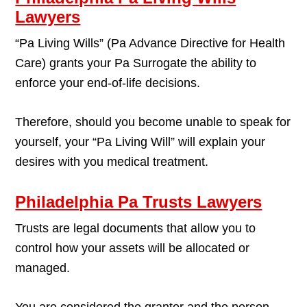
Lawyers
“Pa Living Wills” (Pa Advance Directive for Health
Care) grants your Pa Surrogate the ability to
enforce your end-of-life decisions.
Therefore, should you become unable to speak for
yourself, your “Pa Living Will” will explain your
desires with you medical treatment.
Philadelphia Pa Trusts Lawyers
Trusts are legal documents that allow you to
control how your assets will be allocated or
managed.
You are considered the grantor and the person