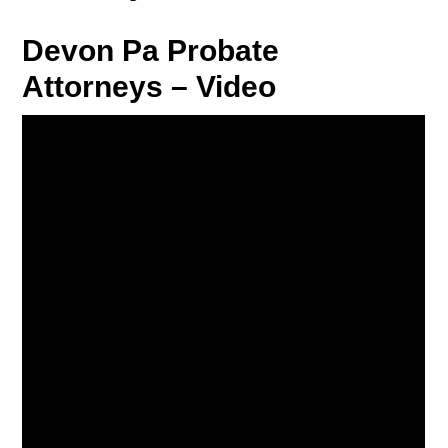
Devon Pa Probate
Attorneys – Video