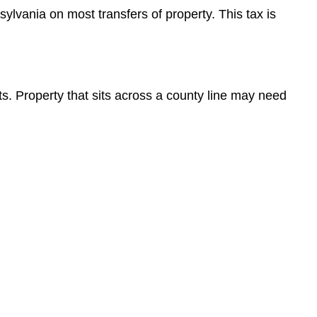
sylvania on most transfers of property. This tax is
its. Property that sits across a county line may need