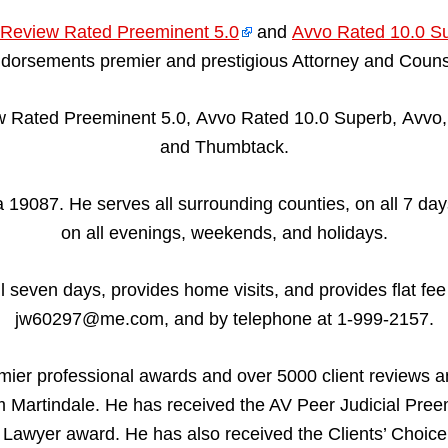
Review Rated Preeminent 5.0
and
Avvo Rated 10.0 S
dorsements premier and prestigious Attorney and Couns
 Rated Preeminent 5.0, Avvo Rated 10.0 Superb, Avvo, 
and Thumbtack.
19087. He serves all surrounding counties, on all 7 days
on all evenings, weekends, and holidays.
all seven days, provides home visits, and provides flat fe
jw60297@me.com, and by telephone at 1-999-2157.
mier professional awards and over 5000 client reviews 
Martindale. He has received the AV Peer Judicial Pree
Lawyer award. He has also received the Clients’ Choic