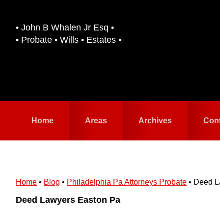
Skip
Skip
to
to
• John B Whalen Jr Esq •
primary
main
• Probate • Wills • Estates •
navigation
content
Home
Areas
Archives
Con
Home
•
Blog
•
Philadelphia Pa Attorneys Probate
•
Deed L
Deed Lawyers Easton Pa