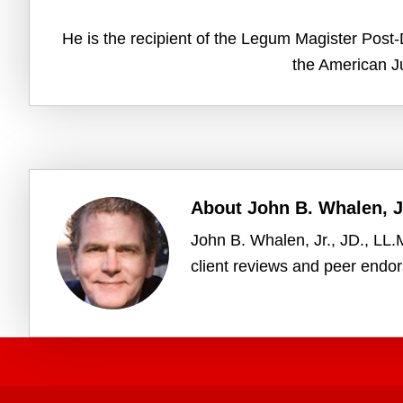
He is the recipient of the Legum Magister Post-D
the American Ju
About
John B. Whalen, Jr
John B. Whalen, Jr., JD., LL
client reviews and peer endo