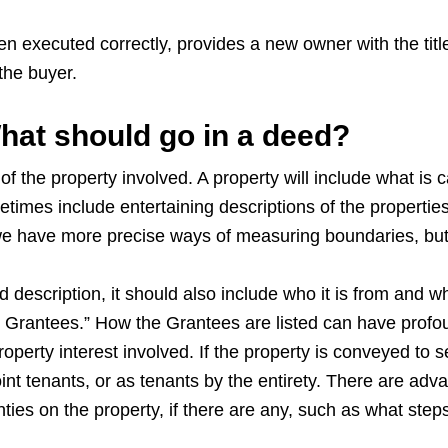
n executed correctly, provides a new owner with the title t
 the buyer.
at should go in a deed?
of the property involved. A property will include what is
imes include entertaining descriptions of the propertie
 we have more precise ways of measuring boundaries, bu
description, it should also include who it is from and wh
Grantees.” How the Grantees are listed can have profoun
operty interest involved. If the property is conveyed to 
nt tenants, or as tenants by the entirety. There are ad
nties on the property, if there are any, such as what steps 