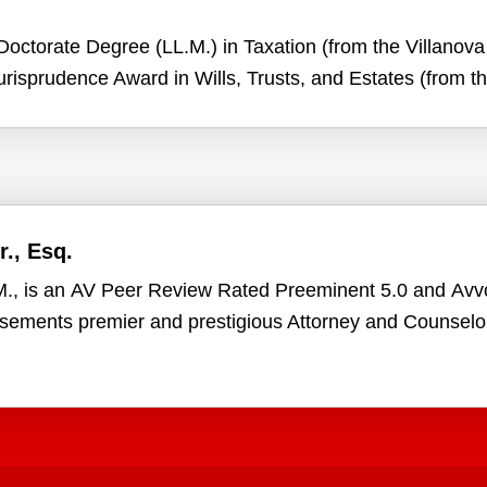
octorate Degree (LL.M.) in Taxation (from the Villanova 
risprudence Award in Wills, Trusts, and Estates (from 
., Esq.
.M., is an AV Peer Review Rated Preeminent 5.0 and Av
rsements premier and prestigious Attorney and Counselo