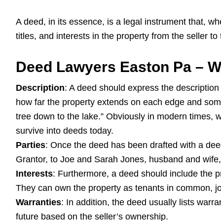
A deed, in its essence, is a legal instrument that, whe
titles, and interests in the property from the seller to
Deed Lawyers Easton Pa – Wh
Description
: A deed should express the description 
how far the property extends on each edge and somet
tree down to the lake.” Obviously in modern times,
survive into deeds today.
Parties
: Once the deed has been drafted with a deed 
Grantor, to Joe and Sarah Jones, husband and wife, 
Interests
: Furthermore, a deed should include the pr
They can own the property as tenants in common, joi
Warranties
: In addition, the deed usually lists warra
future based on the seller’s ownership.