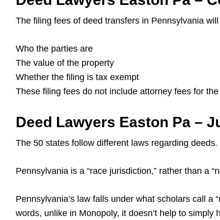
The filing fees of deed transfers in Pennsylvania wil
Who the parties are
The value of the property
Whether the filing is tax exempt
These filing fees do not include attorney fees for th
Deed Lawyers Easton Pa – Ju
The 50 states follow different laws regarding deeds.
Pennsylvania is a “race jurisdiction,” rather than a “no
Pennsylvania’s law falls under what scholars call a “r
words, unlike in Monopoly, it doesn’t help to simply