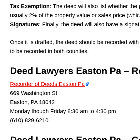
Tax Exemption
: The deed will also list whether the
usually 2% of the property value or sales price (whi
Signatures
: Finally, the deed will also have a signa
Once it is drafted, the deed should be recorded with t
to be recorded in both counties.
Deed Lawyers Easton Pa – R
Recorder of Deeds Easton Pa
669 Washington St
Easton, PA 18042
Monday though Friday 8:30 am to 4:30 pm
(610) 829-6210
Deed Lawyers Easton Pa – Co