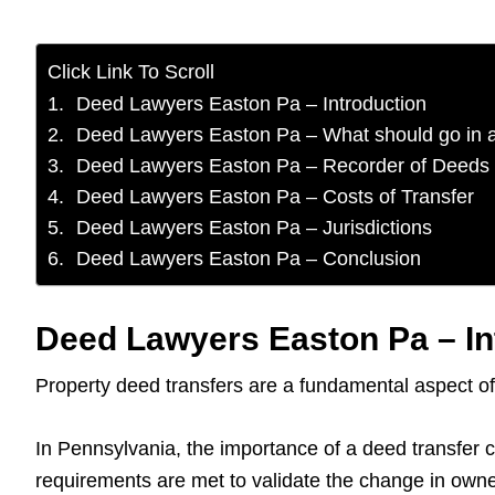
Click Link To Scroll
Deed Lawyers Easton Pa – Introduction
Deed Lawyers Easton Pa – What should go in 
Deed Lawyers Easton Pa – Recorder of Deeds
Deed Lawyers Easton Pa – Costs of Transfer
Deed Lawyers Easton Pa – Jurisdictions
Deed Lawyers Easton Pa – Conclusion
Deed Lawyers Easton Pa – In
Property deed transfers are a fundamental aspect of 
In Pennsylvania, the importance of a deed transfer ca
requirements are met to validate the change in owne