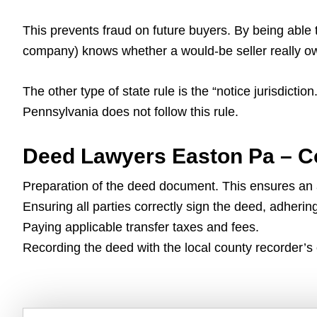
This prevents fraud on future buyers. By being able 
company) knows whether a would-be seller really owns
The other type of state rule is the “notice jurisdicti
Pennsylvania does not follow this rule.
Deed Lawyers Easton Pa – C
Preparation of the deed document. This ensures an ac
Ensuring all parties correctly sign the deed, adherin
Paying applicable transfer taxes and fees.
Recording the deed with the local county recorder’s o