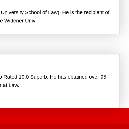
University School of Law). He is the recipient of
the Widener Univ
vo Rated 10.0 Superb. He has obtained over 95
r at Law.