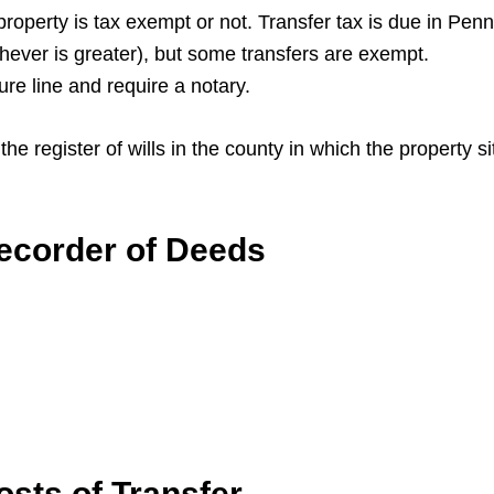
 property is tax exempt or not. Transfer tax is due in Penn
chever is greater), but some transfers are exempt.
ture line and require a notary.
he register of wills in the county in which the property s
ecorder of Deeds
sts of Transfer