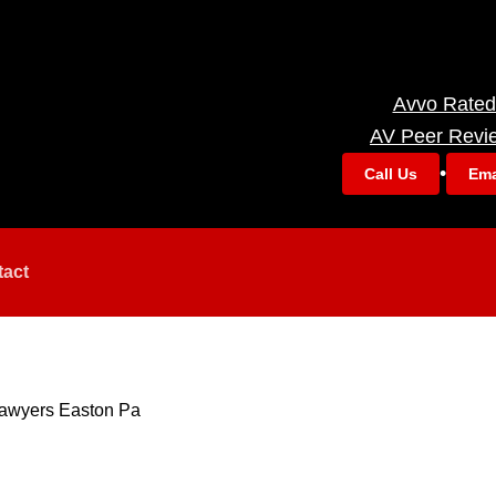
Avvo Rated
AV Peer Revi
•
Call Us
Ema
tact
awyers Easton Pa