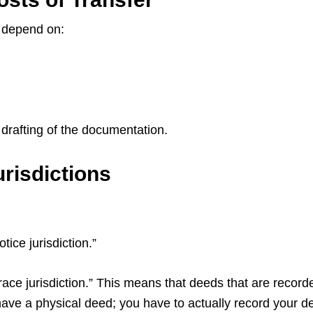
l depend on:
e drafting of the documentation.
risdictions
tice jurisdiction.”
ace jurisdiction.” This means that deeds that are recorded
 have a physical deed; you have to actually record your 