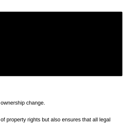
of ownership change.
f property rights but also ensures that all legal