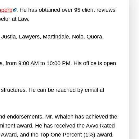
uperb
. He has obtained over 95 client reviews
elor at Law.
Justia, Lawyers, Martindale, Nolo, Quora,
, from 9:00 AM to 10:00 PM. His office is open
e structures. He can be reached by email at
and endorsements. Mr. Whalen has achieved the
minent award. He has received the Avvo Rated
e Award, and the Top One Percent (1%) award.