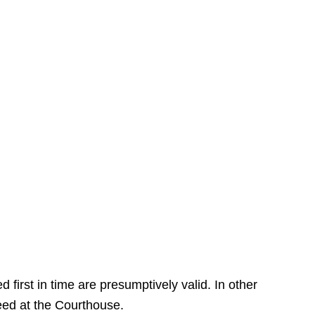
 first in time are presumptively valid. In other
deed at the Courthouse.