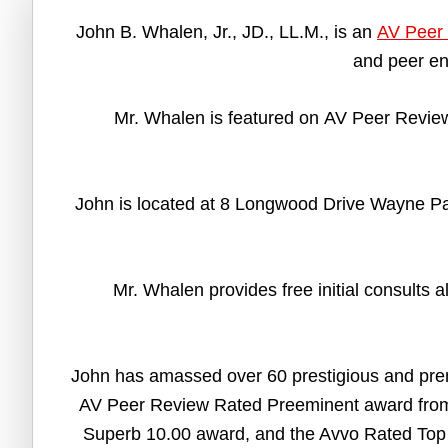
John B. Whalen, Jr., JD., LL.M., is an
AV Peer 
and peer en
Mr. Whalen is featured on AV Peer Review
John is located at 8 Longwood Drive Wayne Pa 
Mr. Whalen provides free initial consults 
John has amassed over 60 prestigious and pre
AV Peer Review Rated Preeminent award from 
Superb 10.00 award, and the Avvo Rated Top 