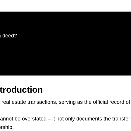
a deed?
troduction
real estate transactions, serving as the official record 
nnot be overstated – it not only documents the transfer o
rship.