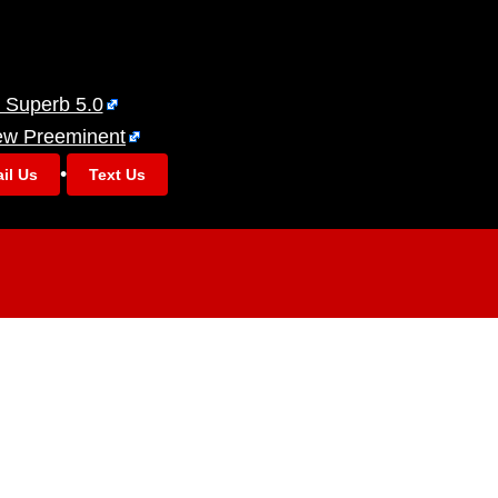
 Superb 5.0
ew Preeminent
•
il Us
Text Us