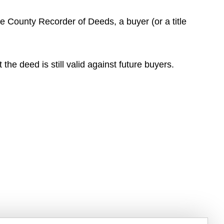
he County Recorder of Deeds, a buyer (or a title
the deed is still valid against future buyers.