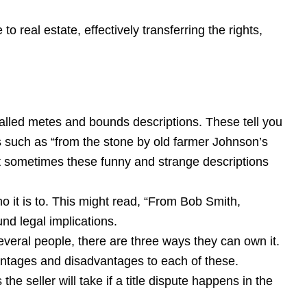
o real estate, effectively transferring the rights,
 called metes and bounds descriptions. These tell you
s such as “from the stone by old farmer Johnson’s
t sometimes these funny and strange descriptions
o it is to. This might read, “From Bob Smith,
d legal implications.
several people, there are three ways they can own it.
vantages and disadvantages to each of these.
the seller will take if a title dispute happens in the