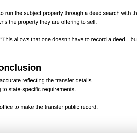
to run the subject property through a deed search with t
 the property they are offering to sell.
on.”This allows that one doesn’t have to record a deed—but 
onclusion
curate reflecting the transfer details.
g to state-specific requirements.
ffice to make the transfer public record.