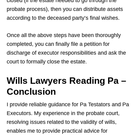
closed (if the estate needed to go through the
probate process), then you can distribute assets
according to the deceased party’s final wishes.
Once all the above steps have been thoroughly
completed, you can finally file a petition for
discharge of executor responsibilities and ask the
court to formally close the estate.
Wills Lawyers Reading Pa –
Conclusion
I provide reliable guidance for Pa Testators and Pa
Executors. My experience in the probate court,
resolving issues related to the validity of wills,
enables me to provide practical advice for