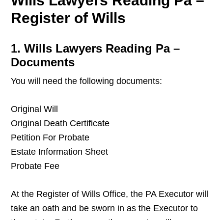
Wills Lawyers Reading Pa –
Register of Wills
1. Wills Lawyers Reading Pa –
Documents
You will need the following documents:
Original Will
Original Death Certificate
Petition For Probate
Estate Information Sheet
Probate Fee
At the Register of Wills Office, the PA Executor will
take an oath and be sworn in as the Executor to