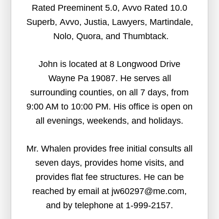
Rated Preeminent 5.0, Avvo Rated 10.0
Superb, Avvo, Justia, Lawyers, Martindale,
Nolo, Quora, and Thumbtack.
John is located at 8 Longwood Drive
Wayne Pa 19087. He serves all
surrounding counties, on all 7 days, from
9:00 AM to 10:00 PM. His office is open on
all evenings, weekends, and holidays.
Mr. Whalen provides free initial consults all
seven days, provides home visits, and
provides flat fee structures. He can be
reached by email at jw60297@me.com,
and by telephone at 1-999-2157.