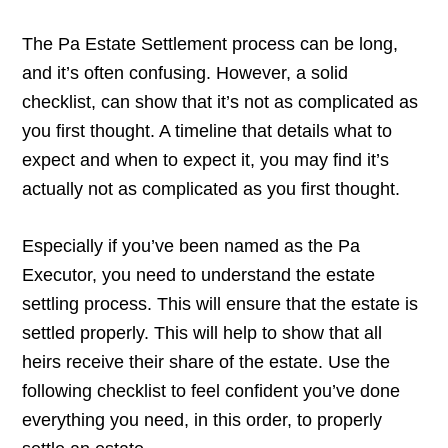
The Pa Estate Settlement process can be long,
and it’s often confusing. However, a solid
checklist, can show that it’s not as complicated as
you first thought. A timeline that details what to
expect and when to expect it, you may find it’s
actually not as complicated as you first thought.
Especially if you’ve been named as the Pa
Executor, you need to understand the estate
settling process. This will ensure that the estate is
settled properly. This will help to show that all
heirs receive their share of the estate. Use the
following checklist to feel confident you’ve done
everything you need, in this order, to properly