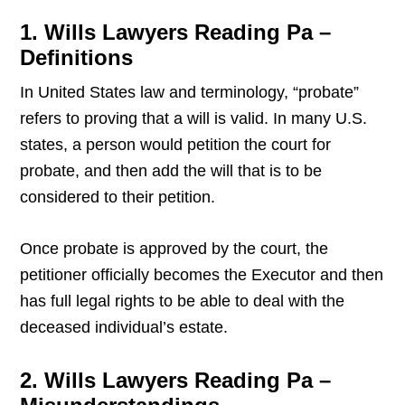
1. Wills Lawyers Reading Pa –
Definitions
In United States law and terminology, “probate”
refers to proving that a will is valid. In many U.S.
states, a person would petition the court for
probate, and then add the will that is to be
considered to their petition.
Once probate is approved by the court, the
petitioner officially becomes the Executor and then
has full legal rights to be able to deal with the
deceased individual’s estate.
2. Wills Lawyers Reading Pa –