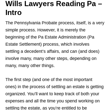
Wills Lawyers Reading Pa –
Intro
The Pennsylvania Probate process, itself, is a very
simple process. However, it is merely the
beginning of the Pa Estate Administration (Pa
Estate Settlement) process, which involves
settling a decedent’s affairs, and can (and does)
involve many, many other steps, depending on
many, many other things.
The first step (and one of the most important
ones) in the process of settling an estate is getting
organized. You’ll want to keep track of both your
expenses and all the time you spend working on
settling the estate, as you’re entitled to be