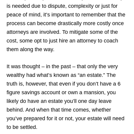
is needed due to dispute, complexity or just for
peace of mind, it’s important to remember that the
process can become drastically more costly once
attorneys are involved. To mitigate some of the
cost, some opt to just hire an attorney to coach
them along the way.
It was thought – in the past – that only the very
wealthy had what’s known as “an estate.” The
truth is, however, that even if you don’t have a 6
figure savings account or own a mansion, you
likely do have an estate you’ll one day leave
behind. And when that time comes, whether
you’ve prepared for it or not, your estate will need
to be settled.