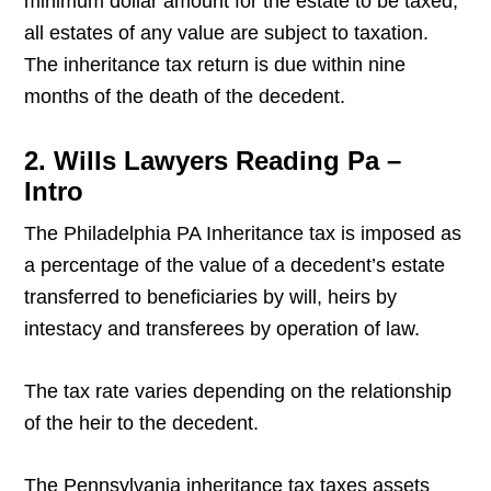
minimum dollar amount for the estate to be taxed;
all estates of any value are subject to taxation.
The inheritance tax return is due within nine
months of the death of the decedent.
2. Wills Lawyers Reading Pa –
Intro
The Philadelphia PA Inheritance tax is imposed as
a percentage of the value of a decedent’s estate
transferred to beneficiaries by will, heirs by
intestacy and transferees by operation of law.
The tax rate varies depending on the relationship
of the heir to the decedent.
The Pennsylvania inheritance tax taxes assets