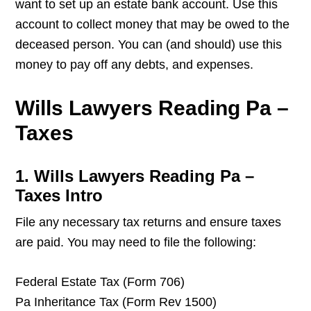
want to set up an estate bank account. Use this
account to collect money that may be owed to the
deceased person. You can (and should) use this
money to pay off any debts, and expenses.
Wills Lawyers Reading Pa –
Taxes
1. Wills Lawyers Reading Pa –
Taxes Intro
File any necessary tax returns and ensure taxes
are paid. You may need to file the following:
Federal Estate Tax (Form 706)
Pa Inheritance Tax (Form Rev 1500)