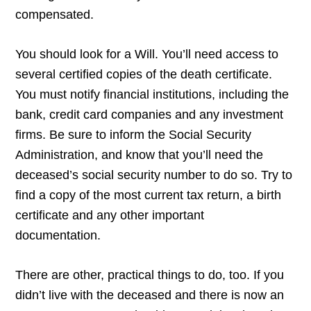
compensated.
You should look for a Will. You’ll need access to
several certified copies of the death certificate.
You must notify financial institutions, including the
bank, credit card companies and any investment
firms. Be sure to inform the Social Security
Administration, and know that you’ll need the
deceased’s social security number to do so. Try to
find a copy of the most current tax return, a birth
certificate and any other important
documentation.
There are other, practical things to do, too. If you
didn’t live with the deceased and there is now an