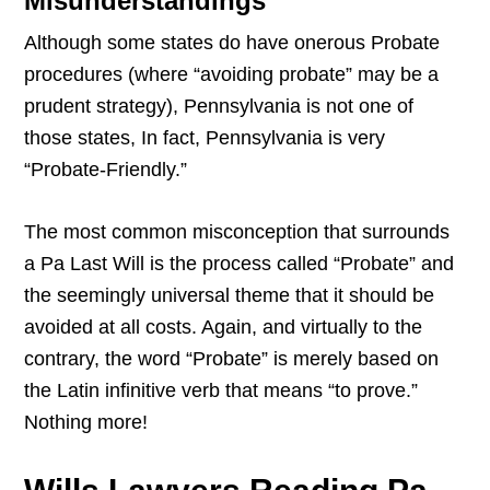
Misunderstandings
Although some states do have onerous Probate
procedures (where “avoiding probate” may be a
prudent strategy), Pennsylvania is not one of
those states, In fact, Pennsylvania is very
“Probate-Friendly.”
The most common misconception that surrounds
a Pa Last Will is the process called “Probate” and
the seemingly universal theme that it should be
avoided at all costs. Again, and virtually to the
contrary, the word “Probate” is merely based on
the Latin infinitive verb that means “to prove.”
Nothing more!