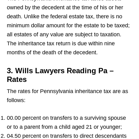
owned by the decedent at the time of his or her
death. Unlike the federal estate tax, there is no
minimum dollar amount for the estate to be taxed;
all estates of any value are subject to taxation.
The inheritance tax return is due within nine
months of the death of the decedent.
3. Wills Lawyers Reading Pa –
Rates
The rates for Pennsylvania inheritance tax are as
follows:
00.00 percent on transfers to a surviving spouse
or to a parent from a child aged 21 or younger;
04.50 percent on transfers to direct descendants