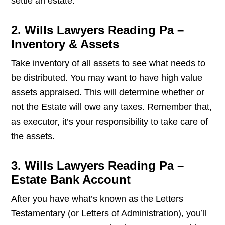
settle an estate.
2. Wills Lawyers Reading Pa –
Inventory & Assets
Take inventory of all assets to see what needs to
be distributed. You may want to have high value
assets appraised. This will determine whether or
not the Estate will owe any taxes. Remember that,
as executor, it’s your responsibility to take care of
the assets.
3. Wills Lawyers Reading Pa –
Estate Bank Account
After you have what’s known as the Letters
Testamentary (or Letters of Administration), you’ll