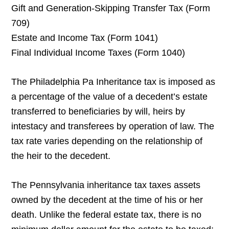
Gift and Generation-Skipping Transfer Tax (Form
709)
Estate and Income Tax (Form 1041)
Final Individual Income Taxes (Form 1040)
The Philadelphia Pa Inheritance tax is imposed as
a percentage of the value of a decedent’s estate
transferred to beneficiaries by will, heirs by
intestacy and transferees by operation of law. The
tax rate varies depending on the relationship of
the heir to the decedent.
The Pennsylvania inheritance tax taxes assets
owned by the decedent at the time of his or her
death. Unlike the federal estate tax, there is no