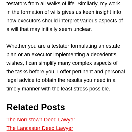
testators from all walks of life. Similarly, my work
in the formation of wills gives us keen insight into
how executors should interpret various aspects of
a will that may initially seem unclear.
Whether you are a testator formulating an estate
plan or an executor implementing a decedent’s
wishes, I can simplify many complex aspects of
the tasks before you. I offer pertinent and personal
legal advice to obtain the results you need in a
timely manner with the least stress possible.
Related Posts
The Norristown Deed Lawyer
The Lancaster Deed Lawyer