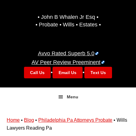
Skip
Skip
to
to
• John B Whalen Jr Esq •
primary
main
• Probate • Wills • Estates •
navigation
content
Avvo Rated Superb 5.0
AV Peer Review Preeminent
•
•
Call Us
Email Us
Text Us
Menu
Home
•
Blog
•
Philadelphia Pa Attorneys Probate
•
Wills
Lawyers Reading Pa