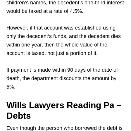
children’s names, the decedent’s one-third interest
would be taxed at a rate of 4.5%.
However, if that account was established using
only the decedent’s funds, and the decedent dies
within one year, then the whole value of the
account is taxed, not just a portion of it.
If payment is made within 90 days of the date of
death, the department discounts the amount by
5%.
Wills Lawyers Reading Pa –
Debts
Even though the person who borrowed the debt is