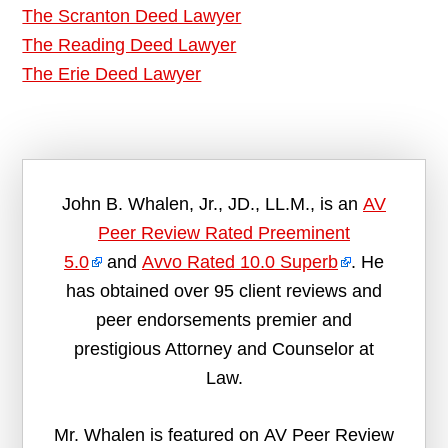
The Scranton Deed Lawyer
The Reading Deed Lawyer
The Erie Deed Lawyer
John B. Whalen, Jr., JD., LL.M., is an
AV
Peer Review Rated Preeminent
5.0
and
Avvo Rated 10.0 Superb
. He
has obtained over 95 client reviews and
peer endorsements premier and
prestigious Attorney and Counselor at
Law.
Mr. Whalen is featured on AV Peer Review