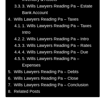
3. Wills Lawyers Reading Pa – Estate
Bank Account
Wills Lawyers Reading Pa – Taxes
1. Wills Lawyers Reading Pa – Taxes
Intro
2. Wills Lawyers Reading Pa – Intro
3. Wills Lawyers Reading Pa – Rates
4. Wills Lawyers Reading Pa – Due
5. Wills Lawyers Reading Pa –
Expenses
Wills Lawyers Reading Pa – Debts
Wills Lawyers Reading Pa – Close
Wills Lawyers Reading Pa – Conclusion
Related Posts