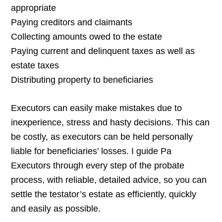
appropriate
Paying creditors and claimants
Collecting amounts owed to the estate
Paying current and delinquent taxes as well as
estate taxes
Distributing property to beneficiaries
Executors can easily make mistakes due to
inexperience, stress and hasty decisions. This can
be costly, as executors can be held personally
liable for beneficiaries’ losses. I guide Pa
Executors through every step of the probate
process, with reliable, detailed advice, so you can
settle the testator’s estate as efficiently, quickly
and easily as possible.