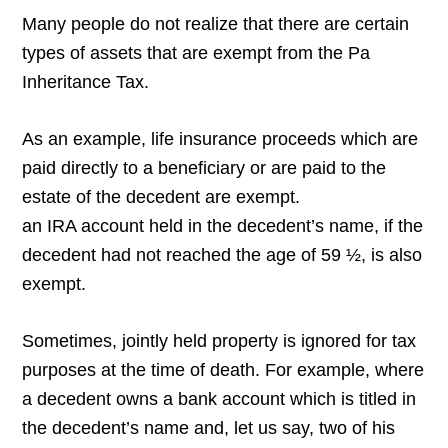
Many people do not realize that there are certain
types of assets that are exempt from the Pa
Inheritance Tax.
As an example, life insurance proceeds which are
paid directly to a beneficiary or are paid to the
estate of the decedent are exempt.
an IRA account held in the decedent’s name, if the
decedent had not reached the age of 59 ½, is also
exempt.
Sometimes, jointly held property is ignored for tax
purposes at the time of death. For example, where
a decedent owns a bank account which is titled in
the decedent’s name and, let us say, two of his