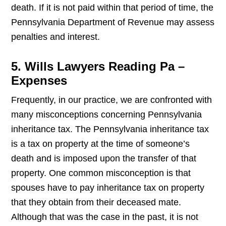
death. If it is not paid within that period of time, the
Pennsylvania Department of Revenue may assess
penalties and interest.
5. Wills Lawyers Reading Pa –
Expenses
Frequently, in our practice, we are confronted with
many misconceptions concerning Pennsylvania
inheritance tax. The Pennsylvania inheritance tax
is a tax on property at the time of someone’s
death and is imposed upon the transfer of that
property. One common misconception is that
spouses have to pay inheritance tax on property
that they obtain from their deceased mate.
Although that was the case in the past, it is not