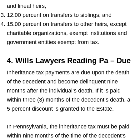
and lineal heirs;
12.00 percent on transfers to siblings; and
15.00 percent on transfers to other heirs, except
charitable organizations, exempt institutions and
government entities exempt from tax.
4. Wills Lawyers Reading Pa – Due
Inheritance tax payments are due upon the death
of the decedent and become delinquent nine
months after the individual’s death. If it is paid
within three (3) months of the decedent’s death, a
5 percent discount is granted to the Estate.
In Pennsylvania, the inheritance tax must be paid
within nine months of the time of the decedent’s