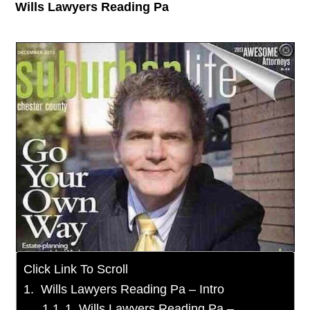
Wills Lawyers Reading Pa
Click Link To Scroll
Wills Lawyers Reading Pa – Intro
1. Wills Lawyers Reading Pa –