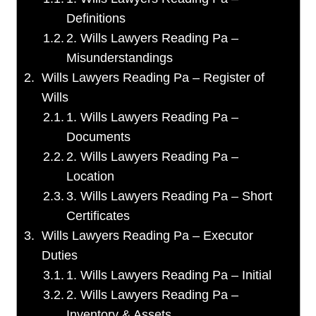
Definitions
2. Wills Lawyers Reading Pa –
Misunderstandings
Wills Lawyers Reading Pa – Register of
Wills
1. Wills Lawyers Reading Pa –
Documents
2. Wills Lawyers Reading Pa –
Location
3. Wills Lawyers Reading Pa – Short
Certificates
Wills Lawyers Reading Pa – Executor
Duties
1. Wills Lawyers Reading Pa – Initial
2. Wills Lawyers Reading Pa –
Inventory & Assets