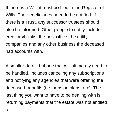
If there is a Will, it must be filed in the Register of
Wills. The beneficiaries need to be notified. If
there is a Trust, any successor trustees should
also be informed. Other people to notify include:
creditors/banks, the post office, the utility
companies and any other business the deceased
had accounts with.
A smaller detail, but one that will ultimately need to
be handled, includes canceling any subscriptions
and notifying any agencies that were offering the
deceased benefits (i.e. pension plans, etc). The
last thing you want to have to be dealing with is
returning payments that the estate was not entitled
to.