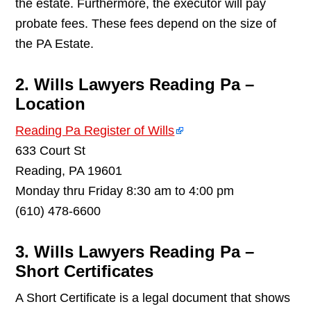
the estate. Furthermore, the executor will pay
probate fees. These fees depend on the size of
the PA Estate.
2. Wills Lawyers Reading Pa –
Location
Reading Pa Register of Wills
633 Court St
Reading, PA 19601
Monday thru Friday 8:30 am to 4:00 pm
(610) 478-6600
3. Wills Lawyers Reading Pa –
Short Certificates
A Short Certificate is a legal document that shows