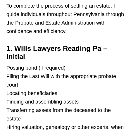
To complete the process of settling an estate, I
guide individuals throughout Pennsylvania through
the Probate and Estate Administration with
confidence and efficiency.
1. Wills Lawyers Reading Pa –
Initial
Posting bond (if required)
Filing the Last Will with the appropriate probate
court
Locating beneficiaries
Finding and assembling assets
Transferring assets from the deceased to the
estate
Hiring valuation, genealogy or other experts, when