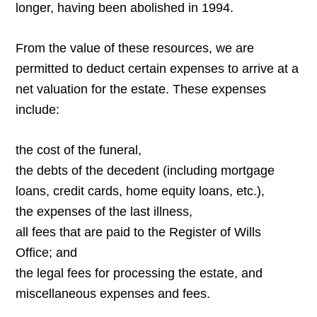
longer, having been abolished in 1994.
From the value of these resources, we are
permitted to deduct certain expenses to arrive at a
net valuation for the estate. These expenses
include:
the cost of the funeral,
the debts of the decedent (including mortgage
loans, credit cards, home equity loans, etc.),
the expenses of the last illness,
all fees that are paid to the Register of Wills
Office; and
the legal fees for processing the estate, and
miscellaneous expenses and fees.