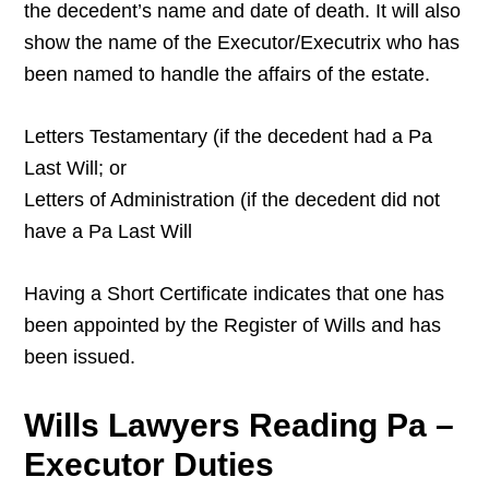
the decedent’s name and date of death. It will also
show the name of the Executor/Executrix who has
been named to handle the affairs of the estate.
Letters Testamentary (if the decedent had a Pa
Last Will; or
Letters of Administration (if the decedent did not
have a Pa Last Will
Having a Short Certificate indicates that one has
been appointed by the Register of Wills and has
been issued.
Wills Lawyers Reading Pa –
Executor Duties