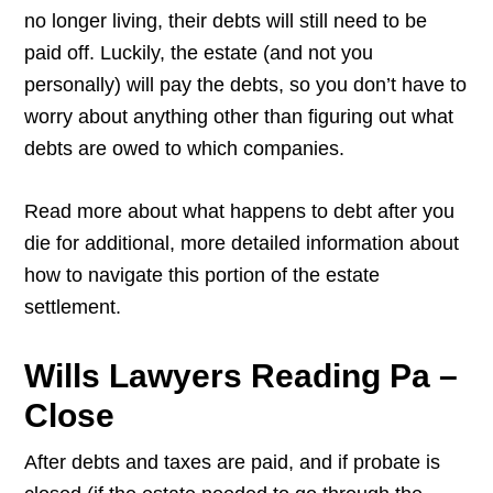
no longer living, their debts will still need to be
paid off. Luckily, the estate (and not you
personally) will pay the debts, so you don’t have to
worry about anything other than figuring out what
debts are owed to which companies.
Read more about what happens to debt after you
die for additional, more detailed information about
how to navigate this portion of the estate
settlement.
Wills Lawyers Reading Pa –
Close
After debts and taxes are paid, and if probate is