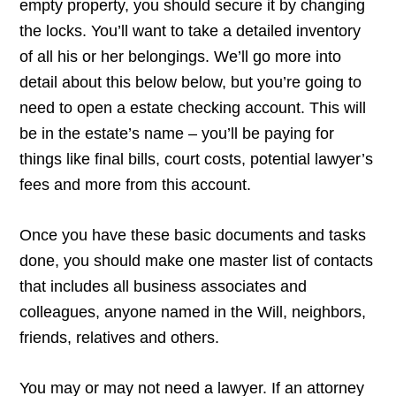
empty property, you should secure it by changing
the locks. You’ll want to take a detailed inventory
of all his or her belongings. We’ll go more into
detail about this below below, but you’re going to
need to open a estate checking account. This will
be in the estate’s name – you’ll be paying for
things like final bills, court costs, potential lawyer’s
fees and more from this account.
Once you have these basic documents and tasks
done, you should make one master list of contacts
that includes all business associates and
colleagues, anyone named in the Will, neighbors,
friends, relatives and others.
You may or may not need a lawyer. If an attorney