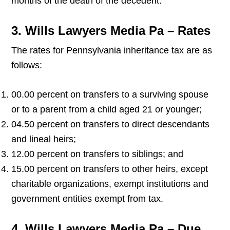
months of the death of the decedent.
3. Wills Lawyers Media Pa – Rates
The rates for Pennsylvania inheritance tax are as
follows:
00.00 percent on transfers to a surviving spouse
or to a parent from a child aged 21 or younger;
04.50 percent on transfers to direct descendants
and lineal heirs;
12.00 percent on transfers to siblings; and
15.00 percent on transfers to other heirs, except
charitable organizations, exempt institutions and
government entities exempt from tax.
4. Wills Lawyers Media Pa – Due