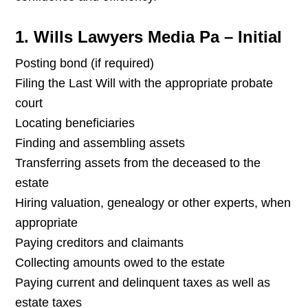
1. Wills Lawyers Media Pa – Initial
Posting bond (if required)
Filing the Last Will with the appropriate probate
court
Locating beneficiaries
Finding and assembling assets
Transferring assets from the deceased to the
estate
Hiring valuation, genealogy or other experts, when
appropriate
Paying creditors and claimants
Collecting amounts owed to the estate
Paying current and delinquent taxes as well as
estate taxes