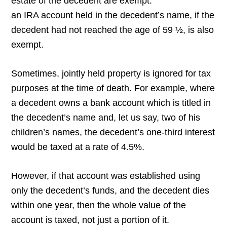
estate of the decedent are exempt.
an IRA account held in the decedent’s name, if the
decedent had not reached the age of 59 ½, is also
exempt.
Sometimes, jointly held property is ignored for tax
purposes at the time of death. For example, where
a decedent owns a bank account which is titled in
the decedent’s name and, let us say, two of his
children’s names, the decedent’s one-third interest
would be taxed at a rate of 4.5%.
However, if that account was established using
only the decedent’s funds, and the decedent dies
within one year, then the whole value of the
account is taxed, not just a portion of it.