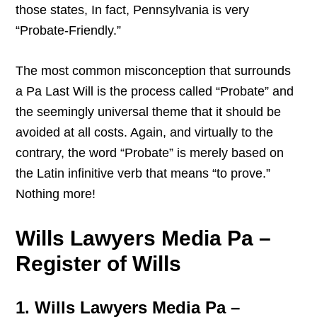
those states, In fact, Pennsylvania is very
“Probate-Friendly.”
The most common misconception that surrounds
a Pa Last Will is the process called “Probate” and
the seemingly universal theme that it should be
avoided at all costs. Again, and virtually to the
contrary, the word “Probate” is merely based on
the Latin infinitive verb that means “to prove.”
Nothing more!
Wills Lawyers Media Pa –
Register of Wills
1. Wills Lawyers Media Pa –