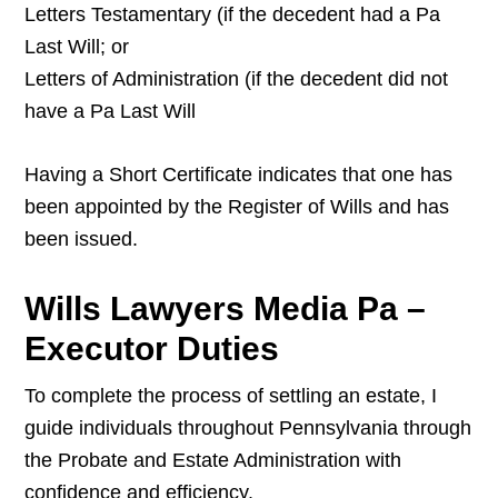
Letters Testamentary (if the decedent had a Pa
Last Will; or
Letters of Administration (if the decedent did not
have a Pa Last Will
Having a Short Certificate indicates that one has
been appointed by the Register of Wills and has
been issued.
Wills Lawyers Media Pa –
Executor Duties
To complete the process of settling an estate, I
guide individuals throughout Pennsylvania through
the Probate and Estate Administration with
confidence and efficiency.