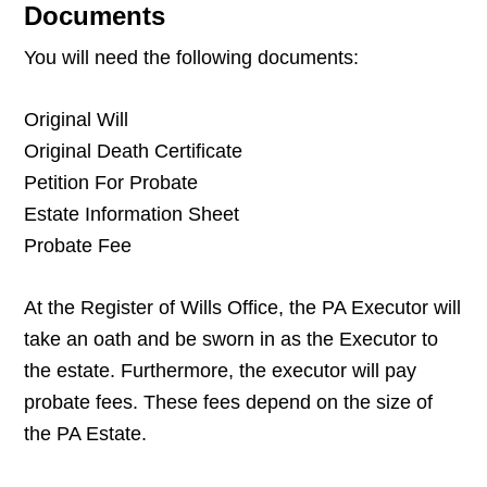
Documents
You will need the following documents:
Original Will
Original Death Certificate
Petition For Probate
Estate Information Sheet
Probate Fee
At the Register of Wills Office, the PA Executor will
take an oath and be sworn in as the Executor to
the estate. Furthermore, the executor will pay
probate fees. These fees depend on the size of
the PA Estate.