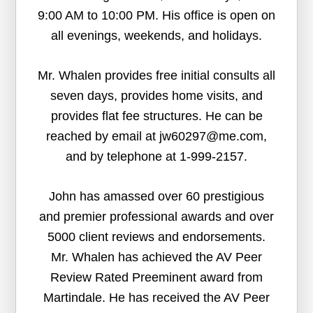
9:00 AM to 10:00 PM. His office is open on
all evenings, weekends, and holidays.
Mr. Whalen provides free initial consults all
seven days, provides home visits, and
provides flat fee structures. He can be
reached by email at jw60297@me.com,
and by telephone at 1-999-2157.
John has amassed over 60 prestigious
and premier professional awards and over
5000 client reviews and endorsements.
Mr. Whalen has achieved the AV Peer
Review Rated Preeminent award from
Martindale. He has received the AV Peer