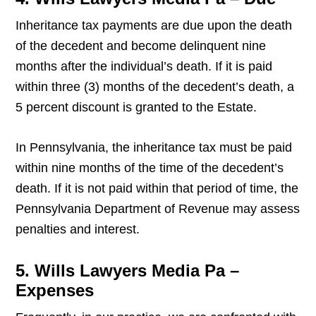
Inheritance tax payments are due upon the death
of the decedent and become delinquent nine
months after the individual’s death. If it is paid
within three (3) months of the decedent’s death, a
5 percent discount is granted to the Estate.
In Pennsylvania, the inheritance tax must be paid
within nine months of the time of the decedent’s
death. If it is not paid within that period of time, the
Pennsylvania Department of Revenue may assess
penalties and interest.
5. Wills Lawyers Media Pa –
Expenses