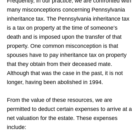
Frequently, in our practice, we are confronted with
many misconceptions concerning Pennsylvania
inheritance tax. The Pennsylvania inheritance tax
is a tax on property at the time of someone’s
death and is imposed upon the transfer of that
property. One common misconception is that
spouses have to pay inheritance tax on property
that they obtain from their deceased mate.
Although that was the case in the past, it is not
longer, having been abolished in 1994.
From the value of these resources, we are
permitted to deduct certain expenses to arrive at a
net valuation for the estate. These expenses
include: