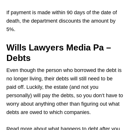
If payment is made within 90 days of the date of
death, the department discounts the amount by
5%.
Wills Lawyers Media Pa –
Debts
Even though the person who borrowed the debt is
no longer living, their debts will still need to be
paid off. Luckily, the estate (and not you
personally) will pay the debts, so you don’t have to
worry about anything other than figuring out what
debts are owed to which companies.
Read more about what happens to debt after you