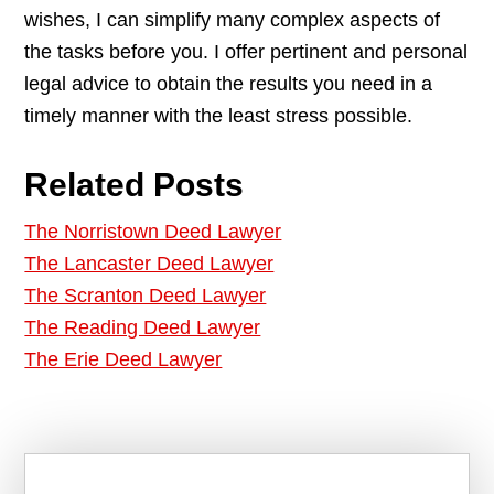
wishes, I can simplify many complex aspects of
the tasks before you. I offer pertinent and personal
legal advice to obtain the results you need in a
timely manner with the least stress possible.
Related Posts
The Norristown Deed Lawyer
The Lancaster Deed Lawyer
The Scranton Deed Lawyer
The Reading Deed Lawyer
The Erie Deed Lawyer