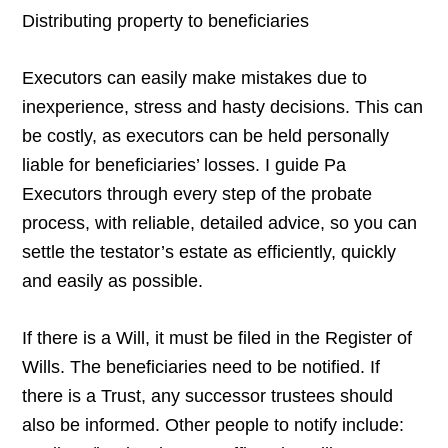
Distributing property to beneficiaries
Executors can easily make mistakes due to
inexperience, stress and hasty decisions. This can
be costly, as executors can be held personally
liable for beneficiaries’ losses. I guide Pa
Executors through every step of the probate
process, with reliable, detailed advice, so you can
settle the testator’s estate as efficiently, quickly
and easily as possible.
If there is a Will, it must be filed in the Register of
Wills. The beneficiaries need to be notified. If
there is a Trust, any successor trustees should
also be informed. Other people to notify include: