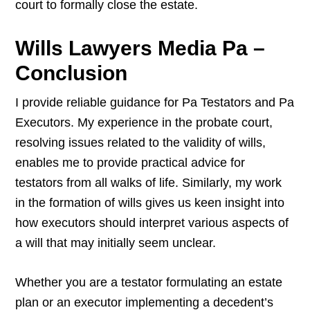
court to formally close the estate.
Wills Lawyers Media Pa –
Conclusion
I provide reliable guidance for Pa Testators and Pa
Executors. My experience in the probate court,
resolving issues related to the validity of wills,
enables me to provide practical advice for
testators from all walks of life. Similarly, my work
in the formation of wills gives us keen insight into
how executors should interpret various aspects of
a will that may initially seem unclear.
Whether you are a testator formulating an estate
plan or an executor implementing a decedent’s