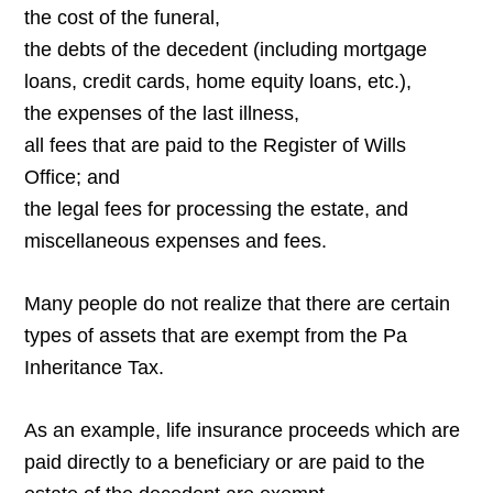
the cost of the funeral,
the debts of the decedent (including mortgage
loans, credit cards, home equity loans, etc.),
the expenses of the last illness,
all fees that are paid to the Register of Wills
Office; and
the legal fees for processing the estate, and
miscellaneous expenses and fees.
Many people do not realize that there are certain
types of assets that are exempt from the Pa
Inheritance Tax.
As an example, life insurance proceeds which are
paid directly to a beneficiary or are paid to the