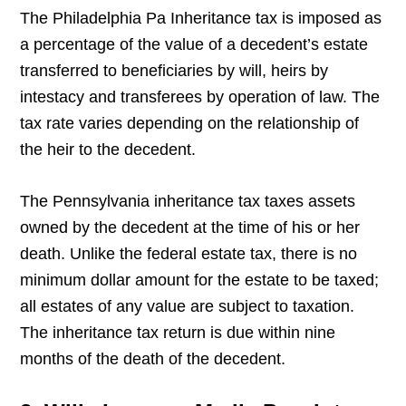
The Philadelphia Pa Inheritance tax is imposed as
a percentage of the value of a decedent’s estate
transferred to beneficiaries by will, heirs by
intestacy and transferees by operation of law. The
tax rate varies depending on the relationship of
the heir to the decedent.
The Pennsylvania inheritance tax taxes assets
owned by the decedent at the time of his or her
death. Unlike the federal estate tax, there is no
minimum dollar amount for the estate to be taxed;
all estates of any value are subject to taxation.
The inheritance tax return is due within nine
months of the death of the decedent.