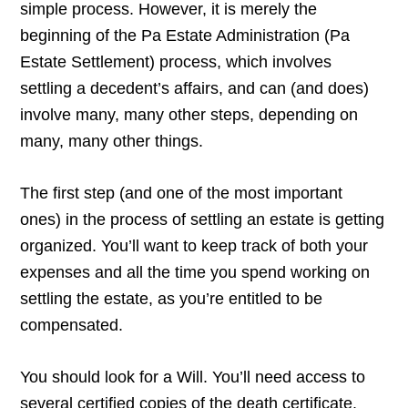
simple process. However, it is merely the
beginning of the Pa Estate Administration (Pa
Estate Settlement) process, which involves
settling a decedent’s affairs, and can (and does)
involve many, many other steps, depending on
many, many other things.
The first step (and one of the most important
ones) in the process of settling an estate is getting
organized. You’ll want to keep track of both your
expenses and all the time you spend working on
settling the estate, as you’re entitled to be
compensated.
You should look for a Will. You’ll need access to
several certified copies of the death certificate.