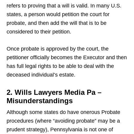
refers to proving that a will is valid. In many U.S.
states, a person would petition the court for
probate, and then add the will that is to be
considered to their petition.
Once probate is approved by the court, the
petitioner officially becomes the Executor and then
has full legal rights to be able to deal with the
deceased individual’s estate.
2. Wills Lawyers Media Pa –
Misunderstandings
Although some states do have onerous Probate
procedures (where “avoiding probate” may be a
prudent strategy), Pennsylvania is not one of