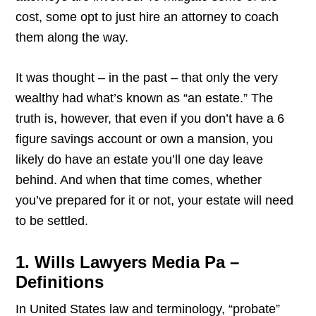
cost, some opt to just hire an attorney to coach
them along the way.
It was thought – in the past – that only the very
wealthy had what’s known as “an estate.” The
truth is, however, that even if you don’t have a 6
figure savings account or own a mansion, you
likely do have an estate you’ll one day leave
behind. And when that time comes, whether
you’ve prepared for it or not, your estate will need
to be settled.
1. Wills Lawyers Media Pa –
Definitions
In United States law and terminology, “probate”