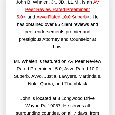
John B. Whalen, Jr., JD., LL.M., is an
AV
Peer Review Rated Preeminent
5.0
and
Avvo Rated 10.0 Superb
. He
has obtained over 95 client reviews and
peer endorsements premier and
prestigious Attorney and Counselor at
Law.
Mr. Whalen is featured on AV Peer Review
Rated Preeminent 5.0, Avvo Rated 10.0
Superb, Avvo, Justia, Lawyers, Martindale,
Nolo, Quora, and Thumbtack.
John is located at 8 Longwood Drive
Wayne Pa 19087. He serves all
surrounding counties, on all 7 days, from