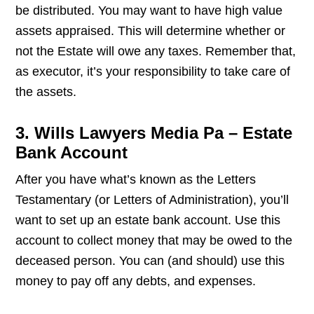
be distributed. You may want to have high value
assets appraised. This will determine whether or
not the Estate will owe any taxes. Remember that,
as executor, it’s your responsibility to take care of
the assets.
3. Wills Lawyers Media Pa – Estate
Bank Account
After you have what’s known as the Letters
Testamentary (or Letters of Administration), you’ll
want to set up an estate bank account. Use this
account to collect money that may be owed to the
deceased person. You can (and should) use this
money to pay off any debts, and expenses.