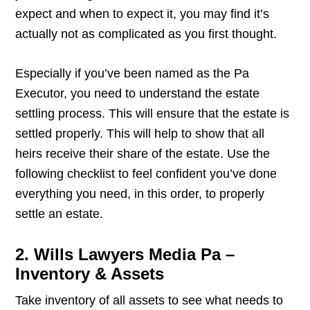
expect and when to expect it, you may find it’s
actually not as complicated as you first thought.
Especially if you’ve been named as the Pa
Executor, you need to understand the estate
settling process. This will ensure that the estate is
settled properly. This will help to show that all
heirs receive their share of the estate. Use the
following checklist to feel confident you’ve done
everything you need, in this order, to properly
settle an estate.
2. Wills Lawyers Media Pa –
Inventory & Assets
Take inventory of all assets to see what needs to