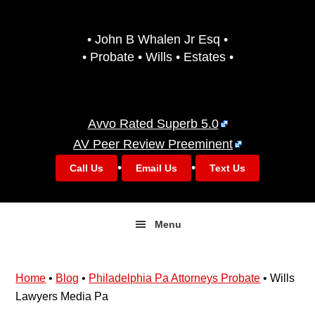
Skip
Skip
to
to
• John B Whalen Jr Esq •
primary
main
• Probate • Wills • Estates •
navigation
content
Avvo Rated Superb 5.0
AV Peer Review Preeminent
•
•
Call Us
Email Us
Text Us
Menu
Home
•
Blog
•
Philadelphia Pa Attorneys Probate
•
Wills
Lawyers Media Pa