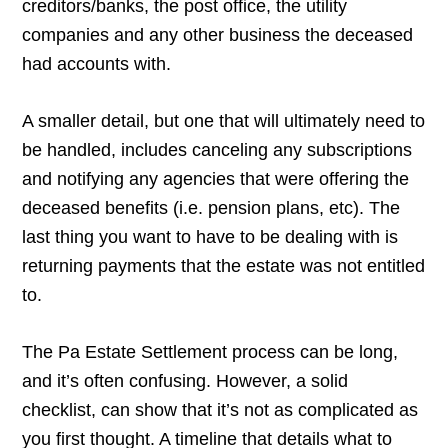
creditors/banks, the post office, the utility
companies and any other business the deceased
had accounts with.
A smaller detail, but one that will ultimately need to
be handled, includes canceling any subscriptions
and notifying any agencies that were offering the
deceased benefits (i.e. pension plans, etc). The
last thing you want to have to be dealing with is
returning payments that the estate was not entitled
to.
The Pa Estate Settlement process can be long,
and it’s often confusing. However, a solid
checklist, can show that it’s not as complicated as
you first thought. A timeline that details what to