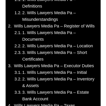
Definitions
2. Wills Lawyers Media Pa –
Misunderstandings
Wills Lawyers Media Pa – Register of Wills
1. Wills Lawyers Media Pa –
Documents
2. Wills Lawyers Media Pa – Location
3. Wills Lawyers Media Pa – Short
Certificates
Wills Lawyers Media Pa – Executor Duties
1. Wills Lawyers Media Pa – Initial
2. Wills Lawyers Media Pa – Inventory
& Assets
3. Wills Lawyers Media Pa – Estate
Bank Account
Wills Lawyers Media Pa – Taxes