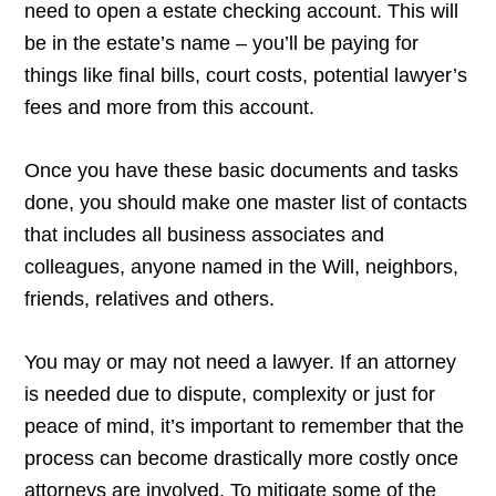
need to open a estate checking account. This will
be in the estate’s name – you’ll be paying for
things like final bills, court costs, potential lawyer’s
fees and more from this account.
Once you have these basic documents and tasks
done, you should make one master list of contacts
that includes all business associates and
colleagues, anyone named in the Will, neighbors,
friends, relatives and others.
You may or may not need a lawyer. If an attorney
is needed due to dispute, complexity or just for
peace of mind, it’s important to remember that the
process can become drastically more costly once
attorneys are involved. To mitigate some of the