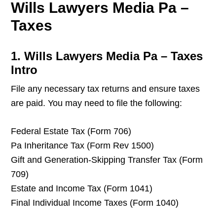
Wills Lawyers Media Pa –
Taxes
1. Wills Lawyers Media Pa – Taxes
Intro
File any necessary tax returns and ensure taxes
are paid. You may need to file the following:
Federal Estate Tax (Form 706)
Pa Inheritance Tax (Form Rev 1500)
Gift and Generation-Skipping Transfer Tax (Form
709)
Estate and Income Tax (Form 1041)
Final Individual Income Taxes (Form 1040)