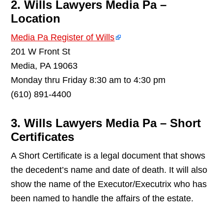
2. Wills Lawyers Media Pa –
Location
Media Pa Register of Wills
201 W Front St
Media, PA 19063
Monday thru Friday 8:30 am to 4:30 pm
(610) 891-4400
3. Wills Lawyers Media Pa – Short
Certificates
A Short Certificate is a legal document that shows
the decedent’s name and date of death. It will also
show the name of the Executor/Executrix who has
been named to handle the affairs of the estate.