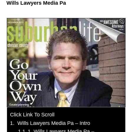
Wills Lawyers Media Pa
Click Link To Scroll
Wills Lawyers Media Pa – Intro
1. Wills Lawyers Media Pa –