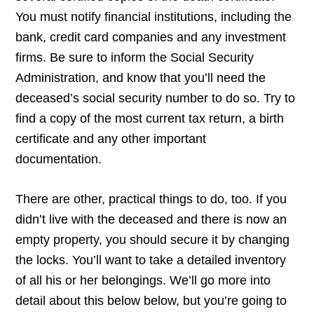
You must notify financial institutions, including the
bank, credit card companies and any investment
firms. Be sure to inform the Social Security
Administration, and know that you’ll need the
deceased’s social security number to do so. Try to
find a copy of the most current tax return, a birth
certificate and any other important
documentation.
There are other, practical things to do, too. If you
didn’t live with the deceased and there is now an
empty property, you should secure it by changing
the locks. You’ll want to take a detailed inventory
of all his or her belongings. We’ll go more into
detail about this below below, but you’re going to