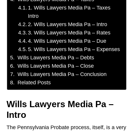
1. Wills Lawyers Media Pa – Taxes
Intro
2. Wills Lawyers Media Pa – Intro
3. Wills Lawyers Media Pa – Rates
4. Wills Lawyers Media Pa – Due
5. Wills Lawyers Media Pa – Expenses
Wills Lawyers Media Pa – Debts
Wills Lawyers Media Pa – Close
Wills Lawyers Media Pa – Conclusion
Related Posts
Wills Lawyers Media Pa –
Intro
The Pennsylvania Probate process, itself, is a very