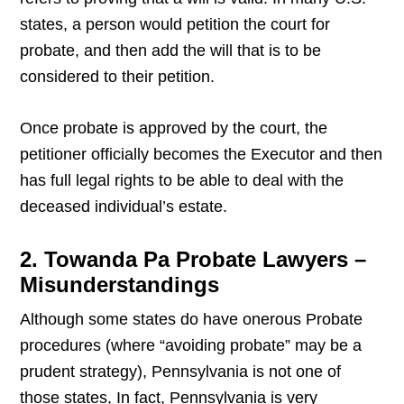
states, a person would petition the court for
probate, and then add the will that is to be
considered to their petition.
Once probate is approved by the court, the
petitioner officially becomes the Executor and then
has full legal rights to be able to deal with the
deceased individual’s estate.
2. Towanda Pa Probate Lawyers –
Misunderstandings
Although some states do have onerous Probate
procedures (where “avoiding probate” may be a
prudent strategy), Pennsylvania is not one of
those states, In fact, Pennsylvania is very