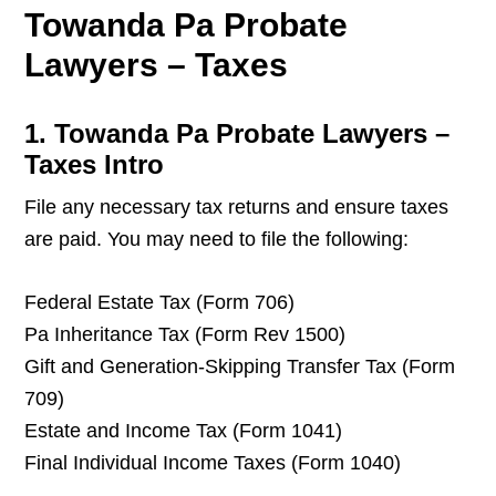
Towanda Pa Probate
Lawyers – Taxes
1. Towanda Pa Probate Lawyers –
Taxes Intro
File any necessary tax returns and ensure taxes
are paid. You may need to file the following:
Federal Estate Tax (Form 706)
Pa Inheritance Tax (Form Rev 1500)
Gift and Generation-Skipping Transfer Tax (Form
709)
Estate and Income Tax (Form 1041)
Final Individual Income Taxes (Form 1040)