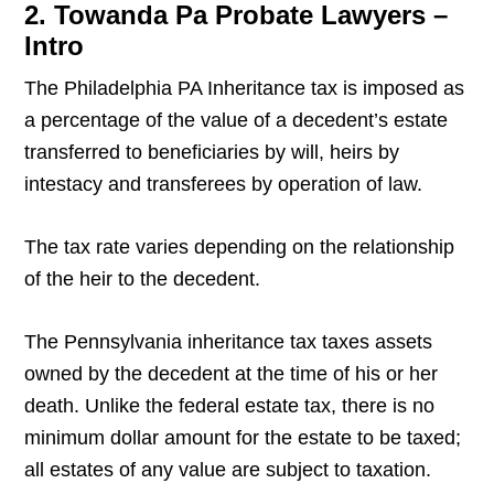
2. Towanda Pa Probate Lawyers –
Intro
The Philadelphia PA Inheritance tax is imposed as
a percentage of the value of a decedent’s estate
transferred to beneficiaries by will, heirs by
intestacy and transferees by operation of law.
The tax rate varies depending on the relationship
of the heir to the decedent.
The Pennsylvania inheritance tax taxes assets
owned by the decedent at the time of his or her
death. Unlike the federal estate tax, there is no
minimum dollar amount for the estate to be taxed;
all estates of any value are subject to taxation.