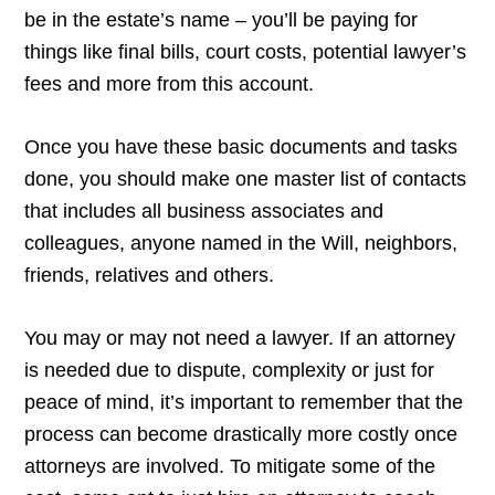
be in the estate’s name – you’ll be paying for
things like final bills, court costs, potential lawyer’s
fees and more from this account.
Once you have these basic documents and tasks
done, you should make one master list of contacts
that includes all business associates and
colleagues, anyone named in the Will, neighbors,
friends, relatives and others.
You may or may not need a lawyer. If an attorney
is needed due to dispute, complexity or just for
peace of mind, it’s important to remember that the
process can become drastically more costly once
attorneys are involved. To mitigate some of the