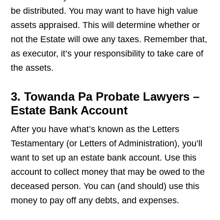
be distributed. You may want to have high value
assets appraised. This will determine whether or
not the Estate will owe any taxes. Remember that,
as executor, it’s your responsibility to take care of
the assets.
3. Towanda Pa Probate Lawyers –
Estate Bank Account
After you have what’s known as the Letters
Testamentary (or Letters of Administration), you’ll
want to set up an estate bank account. Use this
account to collect money that may be owed to the
deceased person. You can (and should) use this
money to pay off any debts, and expenses.