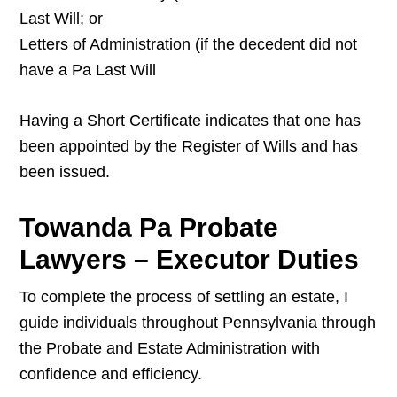
Last Will; or
Letters of Administration (if the decedent did not
have a Pa Last Will
Having a Short Certificate indicates that one has
been appointed by the Register of Wills and has
been issued.
Towanda Pa Probate
Lawyers – Executor Duties
To complete the process of settling an estate, I
guide individuals throughout Pennsylvania through
the Probate and Estate Administration with
confidence and efficiency.