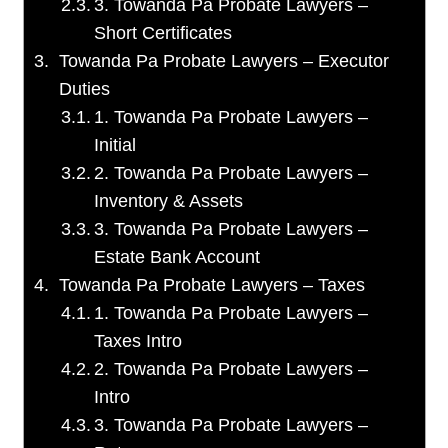
3. Towanda Pa Probate Lawyers –
Short Certificates
Towanda Pa Probate Lawyers – Executor
Duties
1. Towanda Pa Probate Lawyers –
Initial
2. Towanda Pa Probate Lawyers –
Inventory & Assets
3. Towanda Pa Probate Lawyers –
Estate Bank Account
Towanda Pa Probate Lawyers – Taxes
1. Towanda Pa Probate Lawyers –
Taxes Intro
2. Towanda Pa Probate Lawyers –
Intro
3. Towanda Pa Probate Lawyers –