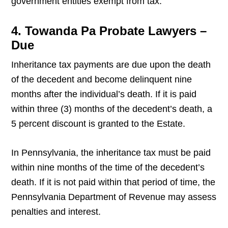
government entities exempt from tax.
4. Towanda Pa Probate Lawyers –
Due
Inheritance tax payments are due upon the death
of the decedent and become delinquent nine
months after the individual’s death. If it is paid
within three (3) months of the decedent’s death, a
5 percent discount is granted to the Estate.
In Pennsylvania, the inheritance tax must be paid
within nine months of the time of the decedent’s
death. If it is not paid within that period of time, the
Pennsylvania Department of Revenue may assess
penalties and interest.