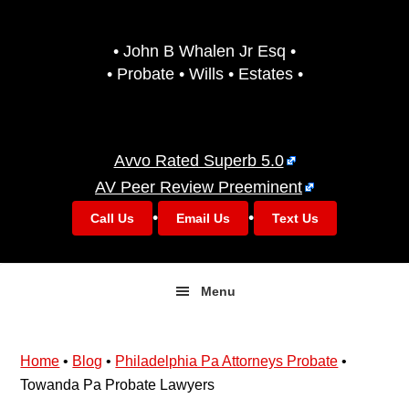
Skip
Skip
to
to
• John B Whalen Jr Esq •
primary
main
• Probate • Wills • Estates •
navigation
content
Avvo Rated Superb 5.0
AV Peer Review Preeminent
•
•
Call Us
Email Us
Text Us
Menu
Home
•
Blog
•
Philadelphia Pa Attorneys Probate
•
Towanda Pa Probate Lawyers