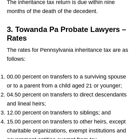
The inheritance tax return is due within nine
months of the death of the decedent.
3. Towanda Pa Probate Lawyers –
Rates
The rates for Pennsylvania inheritance tax are as
follows:
00.00 percent on transfers to a surviving spouse
or to a parent from a child aged 21 or younger;
04.50 percent on transfers to direct descendants
and lineal heirs;
12.00 percent on transfers to siblings; and
15.00 percent on transfers to other heirs, except
charitable organizations, exempt institutions and