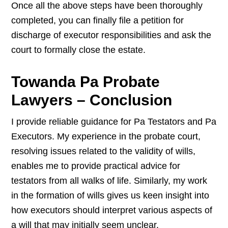
Once all the above steps have been thoroughly
completed, you can finally file a petition for
discharge of executor responsibilities and ask the
court to formally close the estate.
Towanda Pa Probate
Lawyers – Conclusion
I provide reliable guidance for Pa Testators and Pa
Executors. My experience in the probate court,
resolving issues related to the validity of wills,
enables me to provide practical advice for
testators from all walks of life. Similarly, my work
in the formation of wills gives us keen insight into
how executors should interpret various aspects of
a will that may initially seem unclear.