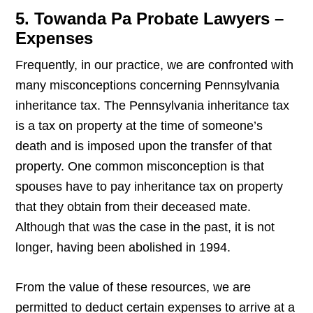
5. Towanda Pa Probate Lawyers –
Expenses
Frequently, in our practice, we are confronted with
many misconceptions concerning Pennsylvania
inheritance tax. The Pennsylvania inheritance tax
is a tax on property at the time of someone’s
death and is imposed upon the transfer of that
property. One common misconception is that
spouses have to pay inheritance tax on property
that they obtain from their deceased mate.
Although that was the case in the past, it is not
longer, having been abolished in 1994.
From the value of these resources, we are
permitted to deduct certain expenses to arrive at a