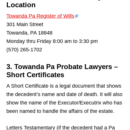
Location
Towanda Pa Register of Wills
301 Main Street
Towanda, PA 18848
Monday thru Friday 8:00 am to 3:30 pm
(570) 265-1702
3. Towanda Pa Probate Lawyers –
Short Certificates
A Short Certificate is a legal document that shows
the decedent’s name and date of death. It will also
show the name of the Executor/Executrix who has
been named to handle the affairs of the estate.
Letters Testamentary (if the decedent had a Pa