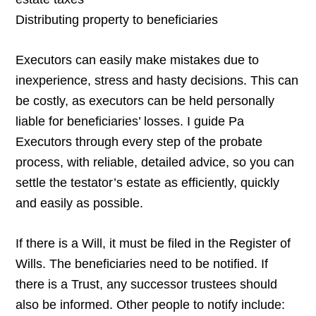
Distributing property to beneficiaries
Executors can easily make mistakes due to
inexperience, stress and hasty decisions. This can
be costly, as executors can be held personally
liable for beneficiaries’ losses. I guide Pa
Executors through every step of the probate
process, with reliable, detailed advice, so you can
settle the testator’s estate as efficiently, quickly
and easily as possible.
If there is a Will, it must be filed in the Register of
Wills. The beneficiaries need to be notified. If
there is a Trust, any successor trustees should
also be informed. Other people to notify include: