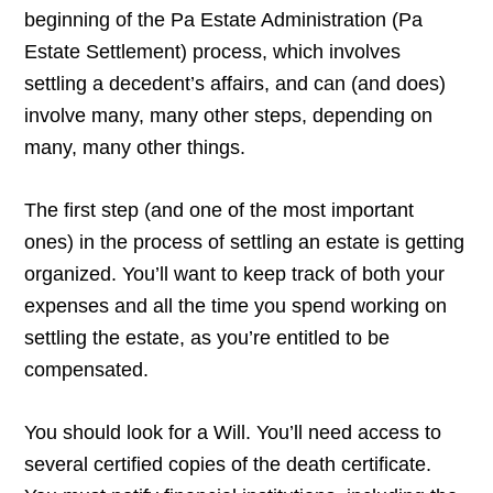
beginning of the Pa Estate Administration (Pa
Estate Settlement) process, which involves
settling a decedent’s affairs, and can (and does)
involve many, many other steps, depending on
many, many other things.
The first step (and one of the most important
ones) in the process of settling an estate is getting
organized. You’ll want to keep track of both your
expenses and all the time you spend working on
settling the estate, as you’re entitled to be
compensated.
You should look for a Will. You’ll need access to
several certified copies of the death certificate.