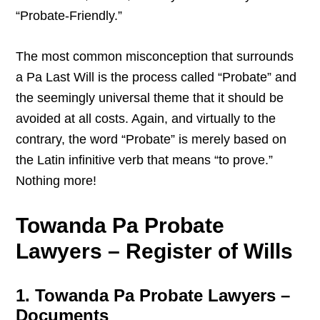
“Probate-Friendly.”
The most common misconception that surrounds
a Pa Last Will is the process called “Probate” and
the seemingly universal theme that it should be
avoided at all costs. Again, and virtually to the
contrary, the word “Probate” is merely based on
the Latin infinitive verb that means “to prove.”
Nothing more!
Towanda Pa Probate
Lawyers – Register of Wills
1. Towanda Pa Probate Lawyers –
Documents