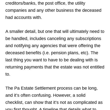
creditors/banks, the post office, the utility
companies and any other business the deceased
had accounts with.
A smaller detail, but one that will ultimately need to
be handled, includes canceling any subscriptions
and notifying any agencies that were offering the
deceased benefits (i.e. pension plans, etc). The
last thing you want to have to be dealing with is
returning payments that the estate was not entitled
to.
The Pa Estate Settlement process can be long,
and it’s often confusing. However, a solid
checklist, can show that it’s not as complicated as
you first thought. A timeline that details what to