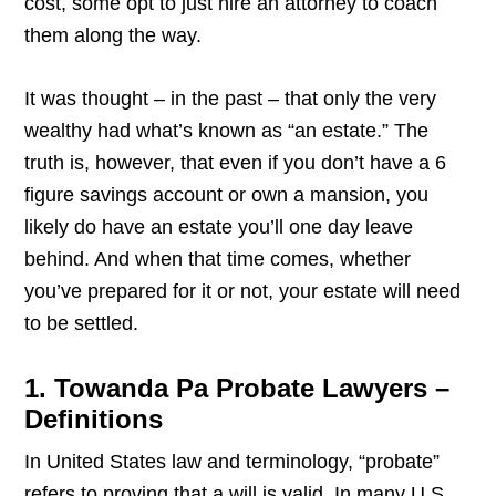
cost, some opt to just hire an attorney to coach
them along the way.
It was thought – in the past – that only the very
wealthy had what’s known as “an estate.” The
truth is, however, that even if you don’t have a 6
figure savings account or own a mansion, you
likely do have an estate you’ll one day leave
behind. And when that time comes, whether
you’ve prepared for it or not, your estate will need
to be settled.
1. Towanda Pa Probate Lawyers –
Definitions
In United States law and terminology, “probate”
refers to proving that a will is valid. In many U.S.