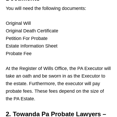
You will need the following documents:
Original Will
Original Death Certificate
Petition For Probate
Estate Information Sheet
Probate Fee
At the Register of Wills Office, the PA Executor will
take an oath and be sworn in as the Executor to
the estate. Furthermore, the executor will pay
probate fees. These fees depend on the size of
the PA Estate.
2. Towanda Pa Probate Lawyers –