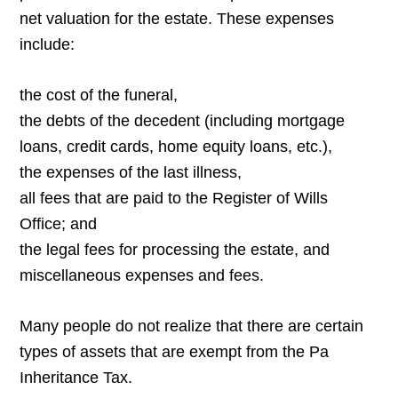
net valuation for the estate. These expenses
include:
the cost of the funeral,
the debts of the decedent (including mortgage
loans, credit cards, home equity loans, etc.),
the expenses of the last illness,
all fees that are paid to the Register of Wills
Office; and
the legal fees for processing the estate, and
miscellaneous expenses and fees.
Many people do not realize that there are certain
types of assets that are exempt from the Pa
Inheritance Tax.