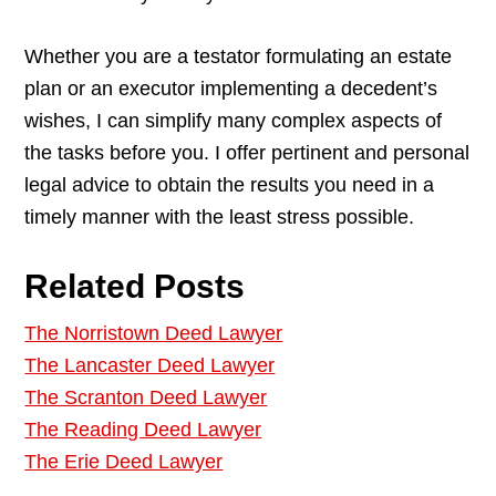
Whether you are a testator formulating an estate
plan or an executor implementing a decedent’s
wishes, I can simplify many complex aspects of
the tasks before you. I offer pertinent and personal
legal advice to obtain the results you need in a
timely manner with the least stress possible.
Related Posts
The Norristown Deed Lawyer
The Lancaster Deed Lawyer
The Scranton Deed Lawyer
The Reading Deed Lawyer
The Erie Deed Lawyer