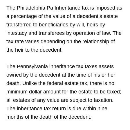
The Philadelphia Pa Inheritance tax is imposed as
a percentage of the value of a decedent’s estate
transferred to beneficiaries by will, heirs by
intestacy and transferees by operation of law. The
tax rate varies depending on the relationship of
the heir to the decedent.
The Pennsylvania inheritance tax taxes assets
owned by the decedent at the time of his or her
death. Unlike the federal estate tax, there is no
minimum dollar amount for the estate to be taxed;
all estates of any value are subject to taxation.
The inheritance tax return is due within nine
months of the death of the decedent.