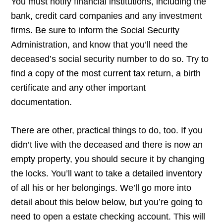
You must notify financial institutions, including the
bank, credit card companies and any investment
firms. Be sure to inform the Social Security
Administration, and know that you’ll need the
deceased’s social security number to do so. Try to
find a copy of the most current tax return, a birth
certificate and any other important
documentation.
There are other, practical things to do, too. If you
didn’t live with the deceased and there is now an
empty property, you should secure it by changing
the locks. You’ll want to take a detailed inventory
of all his or her belongings. We’ll go more into
detail about this below below, but you’re going to
need to open a estate checking account. This will