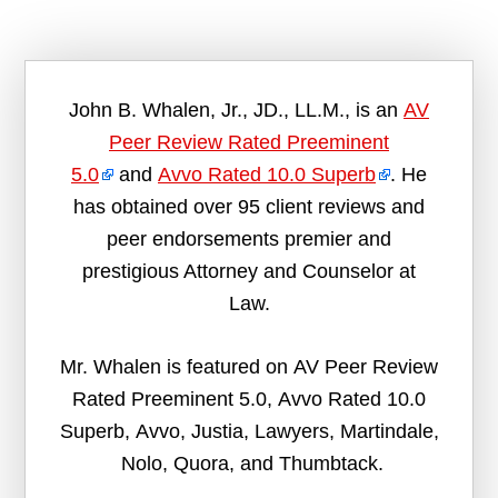
John B. Whalen, Jr., JD., LL.M., is an
AV
Peer Review Rated Preeminent
5.0
and
Avvo Rated 10.0 Superb
. He
has obtained over 95 client reviews and
peer endorsements premier and
prestigious Attorney and Counselor at
Law.
Mr. Whalen is featured on AV Peer Review
Rated Preeminent 5.0, Avvo Rated 10.0
Superb, Avvo, Justia, Lawyers, Martindale,
Nolo, Quora, and Thumbtack.