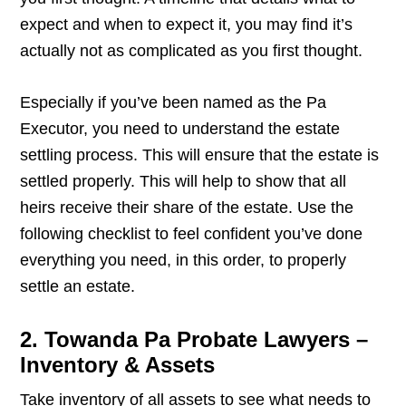
expect and when to expect it, you may find it’s
actually not as complicated as you first thought.
Especially if you’ve been named as the Pa
Executor, you need to understand the estate
settling process. This will ensure that the estate is
settled properly. This will help to show that all
heirs receive their share of the estate. Use the
following checklist to feel confident you’ve done
everything you need, in this order, to properly
settle an estate.
2. Towanda Pa Probate Lawyers –
Inventory & Assets
Take inventory of all assets to see what needs to