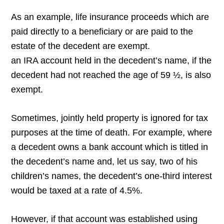
As an example, life insurance proceeds which are
paid directly to a beneficiary or are paid to the
estate of the decedent are exempt.
an IRA account held in the decedent’s name, if the
decedent had not reached the age of 59 ½, is also
exempt.
Sometimes, jointly held property is ignored for tax
purposes at the time of death. For example, where
a decedent owns a bank account which is titled in
the decedent’s name and, let us say, two of his
children’s names, the decedent’s one-third interest
would be taxed at a rate of 4.5%.
However, if that account was established using