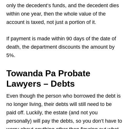
only the decedent’s funds, and the decedent dies
within one year, then the whole value of the
account is taxed, not just a portion of it.
If payment is made within 90 days of the date of
death, the department discounts the amount by
5%.
Towanda Pa Probate
Lawyers – Debts
Even though the person who borrowed the debt is
no longer living, their debts will still need to be
paid off. Luckily, the estate (and not you
personally) will pay the debts, so you don’t have to