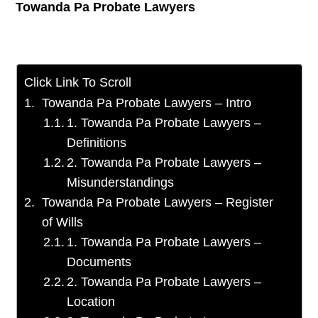
Towanda Pa Probate Lawyers
Click Link To Scroll
Towanda Pa Probate Lawyers – Intro
1. Towanda Pa Probate Lawyers –
Definitions
2. Towanda Pa Probate Lawyers –
Misunderstandings
Towanda Pa Probate Lawyers – Register
of Wills
1. Towanda Pa Probate Lawyers –
Documents
2. Towanda Pa Probate Lawyers –
Location