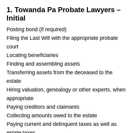
1. Towanda Pa Probate Lawyers –
Initial
Posting bond (if required)
Filing the Last Will with the appropriate probate
court
Locating beneficiaries
Finding and assembling assets
Transferring assets from the deceased to the
estate
Hiring valuation, genealogy or other experts, when
appropriate
Paying creditors and claimants
Collecting amounts owed to the estate
Paying current and delinquent taxes as well as
estate taxes