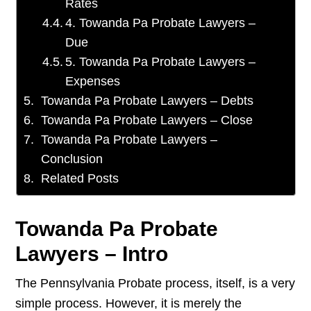
Rates
4. Towanda Pa Probate Lawyers –
Due
5. Towanda Pa Probate Lawyers –
Expenses
Towanda Pa Probate Lawyers – Debts
Towanda Pa Probate Lawyers – Close
Towanda Pa Probate Lawyers –
Conclusion
Related Posts
Towanda Pa Probate
Lawyers – Intro
The Pennsylvania Probate process, itself, is a very
simple process. However, it is merely the