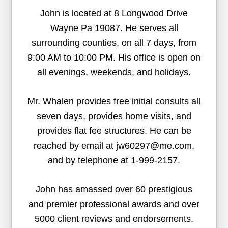
John is located at 8 Longwood Drive
Wayne Pa 19087. He serves all
surrounding counties, on all 7 days, from
9:00 AM to 10:00 PM. His office is open on
all evenings, weekends, and holidays.
Mr. Whalen provides free initial consults all
seven days, provides home visits, and
provides flat fee structures. He can be
reached by email at jw60297@me.com,
and by telephone at 1-999-2157.
John has amassed over 60 prestigious
and premier professional awards and over
5000 client reviews and endorsements.