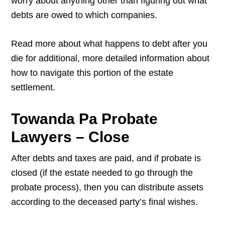
worry about anything other than figuring out what
debts are owed to which companies.
Read more about what happens to debt after you
die for additional, more detailed information about
how to navigate this portion of the estate
settlement.
Towanda Pa Probate
Lawyers – Close
After debts and taxes are paid, and if probate is
closed (if the estate needed to go through the
probate process), then you can distribute assets
according to the deceased party’s final wishes.