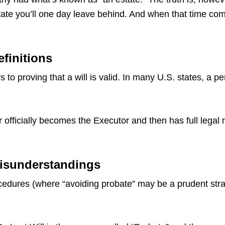
ate you’ll one day leave behind. And when that time come
efinitions
 to proving that a will is valid. In many U.S. states, a p
 officially becomes the Executor and then has full legal 
 Misunderstandings
dures (where “avoiding probate” may be a prudent strate