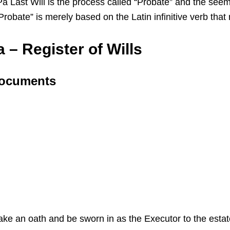
ast Will is the process called “Probate” and the seemin
 “Probate” is merely based on the Latin infinitive verb th
 – Register of Wills
 Documents
 take an oath and be sworn in as the Executor to the esta