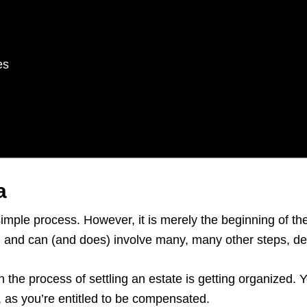
es
a
simple process. However, it is merely the beginning of t
rs, and can (and does) involve many, many other steps, 
n the process of settling an estate is getting organized.
e, as you’re entitled to be compensated.