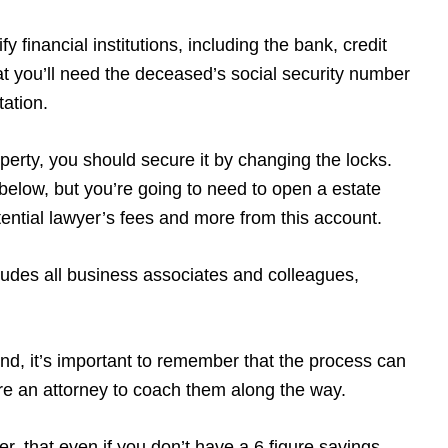
y financial institutions, including the bank, credit
t you’ll need the deceased’s social security number
tation.
operty, you should secure it by changing the locks.
w below, but you’re going to need to open a estate
potential lawyer’s fees and more from this account.
udes all business associates and colleagues,
ind, it’s important to remember that the process can
ire an attorney to coach them along the way.
r, that even if you don’t have a 6 figure savings