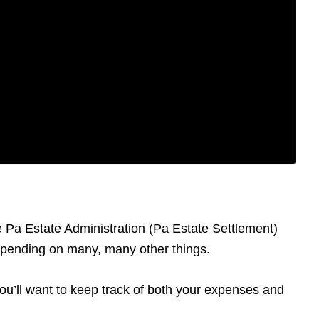
he Pa Estate Administration (Pa Estate Settlement)
depending on many, many other things.
 You’ll want to keep track of both your expenses and