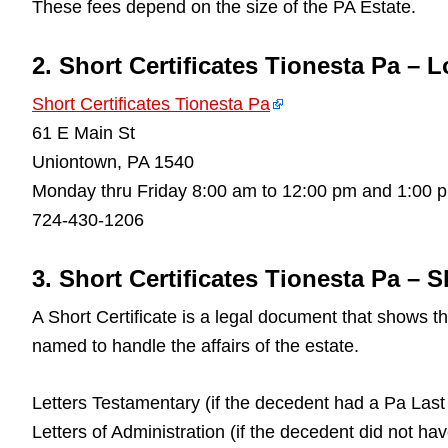
These fees depend on the size of the PA Estate.
2. Short Certificates Tionesta Pa – 
Short Certificates Tionesta Pa
61 E Main St
Uniontown, PA 1540
Monday thru Friday 8:00 am to 12:00 pm and 1:00 
724-430-1206
3. Short Certificates Tionesta Pa – S
A Short Certificate is a legal document that shows 
named to handle the affairs of the estate.
Letters Testamentary (if the decedent had a Pa Last 
Letters of Administration (if the decedent did not ha