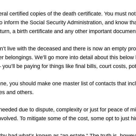
al certified copies of the death certificate. You must notif
 inform the Social Security Administration, and know tha
return, a birth certificate and any other important documen
didn’t live with the deceased and there is now an empty pr
 her belongings. We’ll go more into detail about this belo
you’ll be paying for things like final bills, court costs, 
, you should make one master list of contacts that incl
ves and others.
needed due to dispute, complexity or just for peace of m
volved. To mitigate some of the cost, some opt to just h
lthy had what’s known as “an estate.” The truth is, howeve