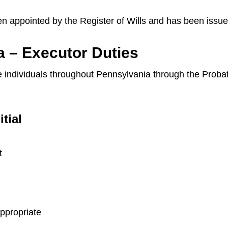
en appointed by the Register of Wills and has been issue
a – Executor Duties
ide individuals throughout Pennsylvania through the Prob
itial
t
appropriate