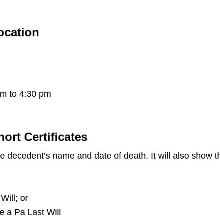
Location
pm to 4:30 pm
hort Certificates
the decedent’s name and date of death. It will also show
Will; or
ve a Pa Last Will