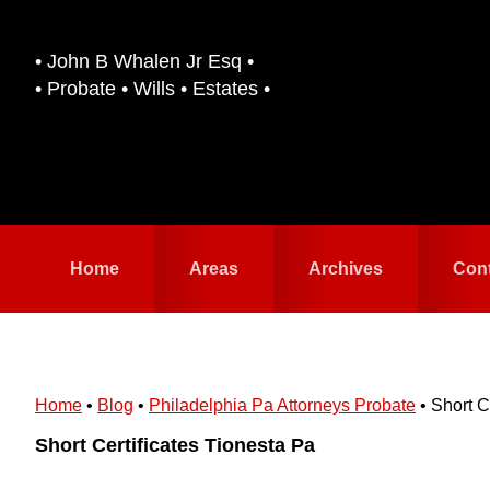
Skip
Skip
to
to
• John B Whalen Jr Esq •
primary
main
• Probate • Wills • Estates •
navigation
content
Home
Areas
Archives
Con
Home
•
Blog
•
Philadelphia Pa Attorneys Probate
•
Short C
Short Certificates Tionesta Pa