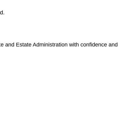
d.
ate and Estate Administration with confidence and