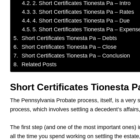
2. Short Certificates Tionesta Pa – Intro
3. Short Certificates Tionesta Pa – Rates
4. Short Certificates Tionesta Pa – Due
5. Short Certificates Tionesta Pa – Expens
Short Certificates Tionesta Pa – Debts
Short Certificates Tionesta Pa – Close
Short Certificates Tionesta Pa – Conclusion
Related Posts
Short Certificates Tionesta P
The Pennsylvania Probate process, itself, is a very 
process, which involves settling a decedent’s affai
The first step (and one of the most important ones) i
all the time you spend working on settling the estat