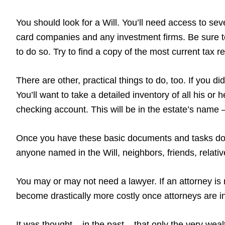
You should look for a Will. You’ll need access to sever
card companies and any investment firms. Be sure to
to do so. Try to find a copy of the most current tax 
There are other, practical things to do, too. If you 
You’ll want to take a detailed inventory of all his or
checking account. This will be in the estate’s name – 
Once you have these basic documents and tasks done
anyone named in the Will, neighbors, friends, relati
You may or may not need a lawyer. If an attorney is 
become drastically more costly once attorneys are in
It was thought – in the past – that only the very wea