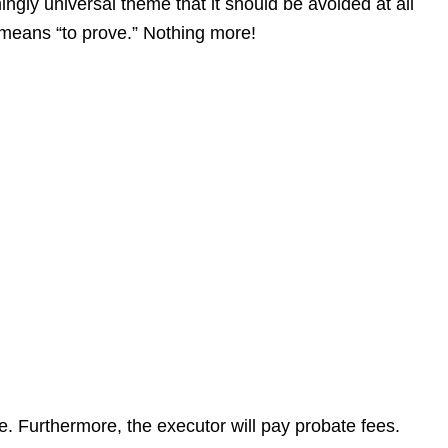
gly universal theme that it should be avoided at all
at means “to prove.” Nothing more!
te. Furthermore, the executor will pay probate fees.