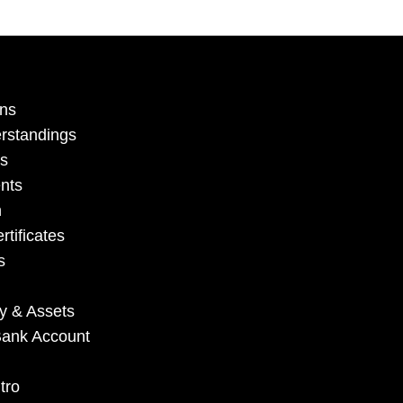
ons
erstandings
ls
nts
n
rtificates
s
ry & Assets
e Bank Account
tro