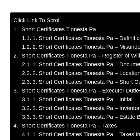
Click Link To Scroll
Short Certificates Tionesta Pa
1. Short Certificates Tionesta Pa – Definiti
2. Short Certificates Tionesta Pa – Misund
Short Certificates Tionesta Pa – Register of Wil
1. Short Certificates Tionesta Pa – Docume
2. Short Certificates Tionesta Pa – Locatio
3. Short Certificates Tionesta Pa – Short Ce
Short Certificates Tionesta Pa – Executor Dutie
1. Short Certificates Tionesta Pa – Initial
2. Short Certificates Tionesta Pa – Invento
3. Short Certificates Tionesta Pa – Estat
Short Certificates Tionesta Pa – Taxes
1. Short Certificates Tionesta Pa – Taxes In