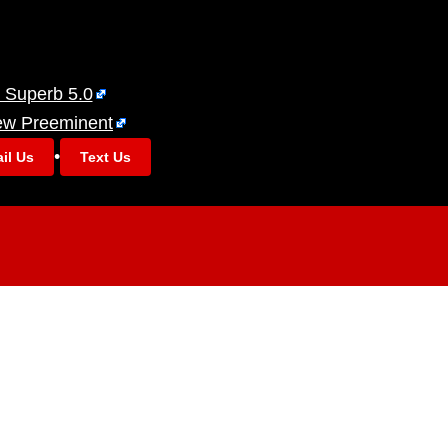
 Superb 5.0
ew Preeminent
•
il Us
Text Us