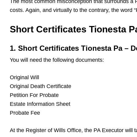
The most common misconception that surrounds a Pa L
costs. Again, and virtually to the contrary, the word
Short Certificates Tionesta Pa
1. Short Certificates Tionesta Pa –
You will need the following documents:
Original Will
Original Death Certificate
Petition For Probate
Estate Information Sheet
Probate Fee
At the Register of Wills Office, the PA Executor will