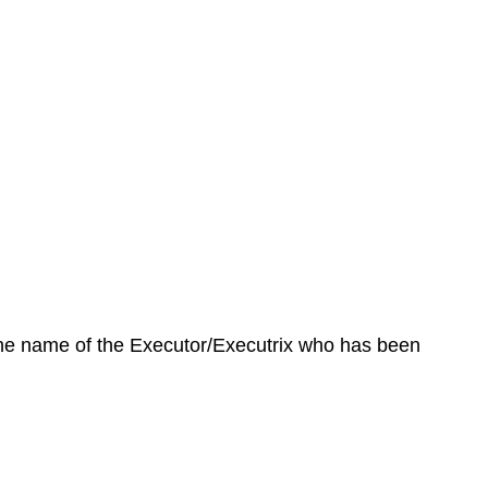
 the name of the Executor/Executrix who has been