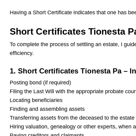
Having a Short Certificate indicates that one has be
Short Certificates Tionesta P
To complete the process of settling an estate, I gu
efficiency.
1. Short Certificates Tionesta Pa – In
Posting bond (if required)
Filing the Last Will with the appropriate probate cour
Locating beneficiaries
Finding and assembling assets
Transferring assets from the deceased to the estate
Hiring valuation, genealogy or other experts, when 
Paying creditors and claimants