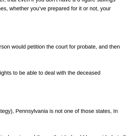
s, whether you’ve prepared for it or not, your
erson would petition the court for probate, and then
rights to be able to deal with the deceased
gy), Pennsylvania is not one of those states, In