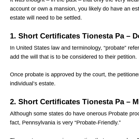
account or own a mansion, you likely do have an est
estate will need to be settled.
1. Short Certificates Tionesta Pa – D
In United States law and terminology, “probate” refers
add the will that is to be considered to their petition.
Once probate is approved by the court, the petitioner
individual’s estate.
2. Short Certificates Tionesta Pa –
Although some states do have onerous Probate proce
fact, Pennsylvania is very “Probate-Friendly.”