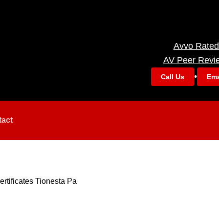
Avvo Rated
AV Peer Revi
•
Call Us
Ema
tact
ertificates Tionesta Pa