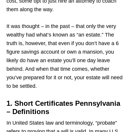
cost, some opt to just hire an attorney to coach
them along the way.
It was thought – in the past – that only the very
wealthy had what’s known as “an estate.” The
truth is, however, that even if you don’t have a 6
figure savings account or own a mansion, you
likely do have an estate you’ll one day leave
behind. And when that time comes, whether
you’ve prepared for it or not, your estate will need
to be settled.
1. Short Certificates Pennsylvania
– Definitions
In United States law and terminology, “probate”
refers to proving that a will is valid. In many U.S.