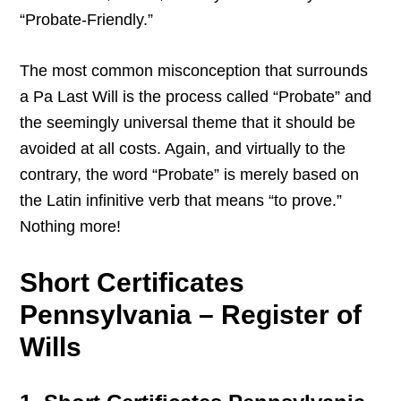
“Probate-Friendly.”
The most common misconception that surrounds
a Pa Last Will is the process called “Probate” and
the seemingly universal theme that it should be
avoided at all costs. Again, and virtually to the
contrary, the word “Probate” is merely based on
the Latin infinitive verb that means “to prove.”
Nothing more!
Short Certificates
Pennsylvania – Register of
Wills