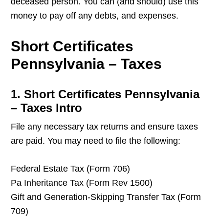
deceased person. You can (and should) use this
money to pay off any debts, and expenses.
Short Certificates
Pennsylvania – Taxes
1. Short Certificates Pennsylvania
– Taxes Intro
File any necessary tax returns and ensure taxes
are paid. You may need to file the following:
Federal Estate Tax (Form 706)
Pa Inheritance Tax (Form Rev 1500)
Gift and Generation-Skipping Transfer Tax (Form
709)