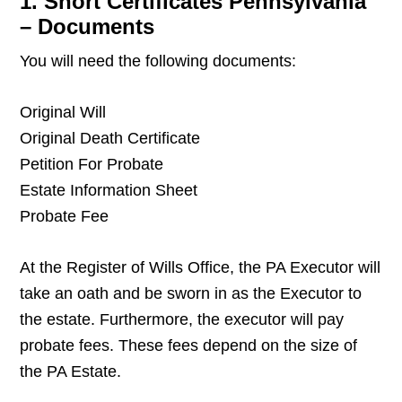
1. Short Certificates Pennsylvania
– Documents
You will need the following documents:
Original Will
Original Death Certificate
Petition For Probate
Estate Information Sheet
Probate Fee
At the Register of Wills Office, the PA Executor will
take an oath and be sworn in as the Executor to
the estate. Furthermore, the executor will pay
probate fees. These fees depend on the size of
the PA Estate.