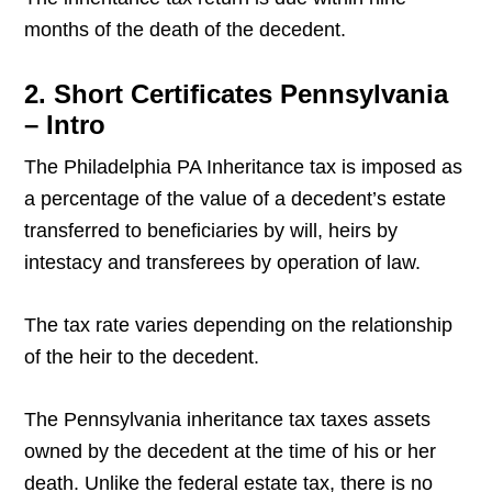
months of the death of the decedent.
2. Short Certificates Pennsylvania
– Intro
The Philadelphia PA Inheritance tax is imposed as
a percentage of the value of a decedent’s estate
transferred to beneficiaries by will, heirs by
intestacy and transferees by operation of law.
The tax rate varies depending on the relationship
of the heir to the decedent.
The Pennsylvania inheritance tax taxes assets
owned by the decedent at the time of his or her
death. Unlike the federal estate tax, there is no