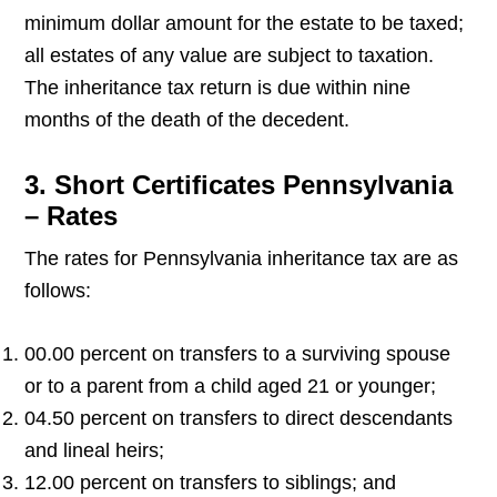
minimum dollar amount for the estate to be taxed;
all estates of any value are subject to taxation.
The inheritance tax return is due within nine
months of the death of the decedent.
3. Short Certificates Pennsylvania
– Rates
The rates for Pennsylvania inheritance tax are as
follows:
00.00 percent on transfers to a surviving spouse
or to a parent from a child aged 21 or younger;
04.50 percent on transfers to direct descendants
and lineal heirs;
12.00 percent on transfers to siblings; and