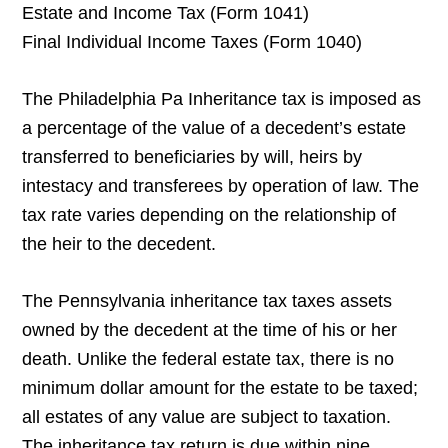
Estate and Income Tax (Form 1041)
Final Individual Income Taxes (Form 1040)
The Philadelphia Pa Inheritance tax is imposed as
a percentage of the value of a decedent’s estate
transferred to beneficiaries by will, heirs by
intestacy and transferees by operation of law. The
tax rate varies depending on the relationship of
the heir to the decedent.
The Pennsylvania inheritance tax taxes assets
owned by the decedent at the time of his or her
death. Unlike the federal estate tax, there is no
minimum dollar amount for the estate to be taxed;
all estates of any value are subject to taxation.
The inheritance tax return is due within nine