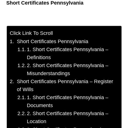
Short Certificates Pennsylvania
Click Link To Scroll
Short Certificates Pennsylvania
1. Short Certificates Pennsylvania –
Definitions
2. Short Certificates Pennsylvania –
Misunderstandings
Short Certificates Pennsylvania – Register
of Wills
1. Short Certificates Pennsylvania –
Documents
2. Short Certificates Pennsylvania –
Location