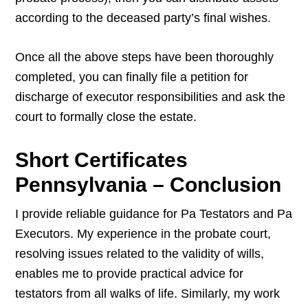
according to the deceased party’s final wishes.
Once all the above steps have been thoroughly
completed, you can finally file a petition for
discharge of executor responsibilities and ask the
court to formally close the estate.
Short Certificates
Pennsylvania – Conclusion
I provide reliable guidance for Pa Testators and Pa
Executors. My experience in the probate court,
resolving issues related to the validity of wills,
enables me to provide practical advice for
testators from all walks of life. Similarly, my work