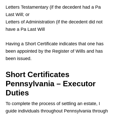
Letters Testamentary (if the decedent had a Pa
Last Will; or
Letters of Administration (if the decedent did not
have a Pa Last Will
Having a Short Certificate indicates that one has
been appointed by the Register of Wills and has
been issued.
Short Certificates
Pennsylvania – Executor
Duties
To complete the process of settling an estate, I
guide individuals throughout Pennsylvania through