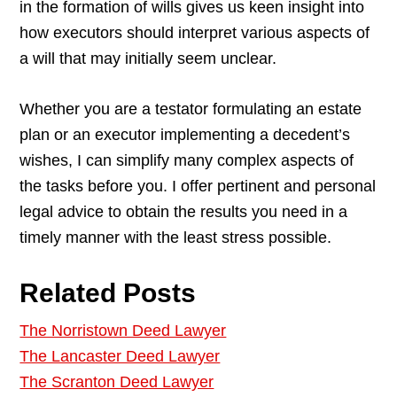
in the formation of wills gives us keen insight into
how executors should interpret various aspects of
a will that may initially seem unclear.
Whether you are a testator formulating an estate
plan or an executor implementing a decedent’s
wishes, I can simplify many complex aspects of
the tasks before you. I offer pertinent and personal
legal advice to obtain the results you need in a
timely manner with the least stress possible.
Related Posts
The Norristown Deed Lawyer
The Lancaster Deed Lawyer
The Scranton Deed Lawyer