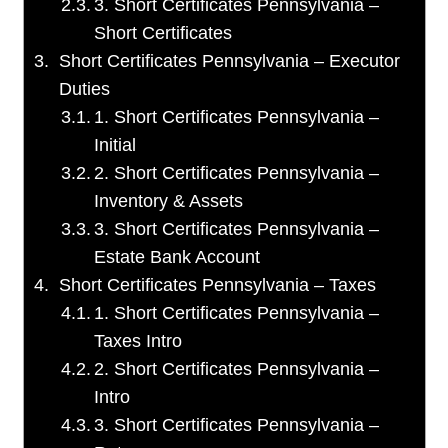
3. Short Certificates Pennsylvania –
Short Certificates
Short Certificates Pennsylvania – Executor
Duties
1. Short Certificates Pennsylvania –
Initial
2. Short Certificates Pennsylvania –
Inventory & Assets
3. Short Certificates Pennsylvania –
Estate Bank Account
Short Certificates Pennsylvania – Taxes
1. Short Certificates Pennsylvania –
Taxes Intro
2. Short Certificates Pennsylvania –
Intro
3. Short Certificates Pennsylvania –