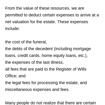
From the value of these resources, we are
permitted to deduct certain expenses to arrive at a
net valuation for the estate. These expenses
include:
the cost of the funeral,
the debts of the decedent (including mortgage
loans, credit cards, home equity loans, etc.),
the expenses of the last illness,
all fees that are paid to the Register of Wills
Office; and
the legal fees for processing the estate, and
miscellaneous expenses and fees.
Many people do not realize that there are certain