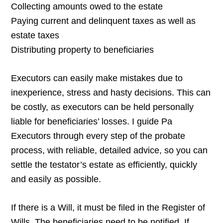
Collecting amounts owed to the estate
Paying current and delinquent taxes as well as
estate taxes
Distributing property to beneficiaries
Executors can easily make mistakes due to
inexperience, stress and hasty decisions. This can
be costly, as executors can be held personally
liable for beneficiaries’ losses. I guide Pa
Executors through every step of the probate
process, with reliable, detailed advice, so you can
settle the testator’s estate as efficiently, quickly
and easily as possible.
If there is a Will, it must be filed in the Register of
Wills. The beneficiaries need to be notified. If