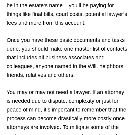
be in the estate’s name – you’ll be paying for
things like final bills, court costs, potential lawyer’s
fees and more from this account.
Once you have these basic documents and tasks
done, you should make one master list of contacts
that includes all business associates and
colleagues, anyone named in the Will, neighbors,
friends, relatives and others.
You may or may not need a lawyer. If an attorney
is needed due to dispute, complexity or just for
peace of mind, it’s important to remember that the
process can become drastically more costly once
attorneys are involved. To mitigate some of the