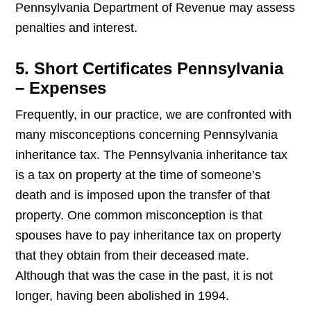
Pennsylvania Department of Revenue may assess
penalties and interest.
5. Short Certificates Pennsylvania
– Expenses
Frequently, in our practice, we are confronted with
many misconceptions concerning Pennsylvania
inheritance tax. The Pennsylvania inheritance tax
is a tax on property at the time of someone’s
death and is imposed upon the transfer of that
property. One common misconception is that
spouses have to pay inheritance tax on property
that they obtain from their deceased mate.
Although that was the case in the past, it is not
longer, having been abolished in 1994.