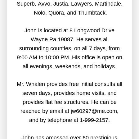
Superb, Avvo, Justia, Lawyers, Martindale,
Nolo, Quora, and Thumbtack.
John is located at 8 Longwood Drive
Wayne Pa 19087. He serves all
surrounding counties, on all 7 days, from
9:00 AM to 10:00 PM. His office is open on
all evenings, weekends, and holidays.
Mr. Whalen provides free initial consults all
seven days, provides home visits, and
provides flat fee structures. He can be
reached by email at jw60297@me.com,
and by telephone at 1-999-2157.
John has amassed over 60 prestigious