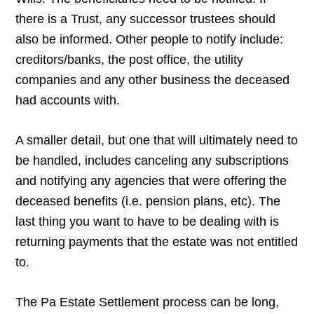
there is a Trust, any successor trustees should
also be informed. Other people to notify include:
creditors/banks, the post office, the utility
companies and any other business the deceased
had accounts with.
A smaller detail, but one that will ultimately need to
be handled, includes canceling any subscriptions
and notifying any agencies that were offering the
deceased benefits (i.e. pension plans, etc). The
last thing you want to have to be dealing with is
returning payments that the estate was not entitled
to.
The Pa Estate Settlement process can be long,