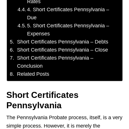
Rates
4. Short Certificates Pennsylvania –
Due
5. Short Certificates Pennsylvania –
Expenses
Short Certificates Pennsylvania – Debts
Short Certificates Pennsylvania – Close
Short Certificates Pennsylvania –
Conclusion
Related Posts
Short Certificates
Pennsylvania
The Pennsylvania Probate process, itself, is a very
simple process. However, it is merely the