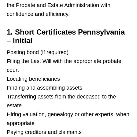
the Probate and Estate Administration with
confidence and efficiency.
1. Short Certificates Pennsylvania
– Initial
Posting bond (if required)
Filing the Last Will with the appropriate probate
court
Locating beneficiaries
Finding and assembling assets
Transferring assets from the deceased to the
estate
Hiring valuation, genealogy or other experts, when
appropriate
Paying creditors and claimants