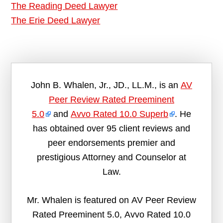
The Reading Deed Lawyer
The Erie Deed Lawyer
John B. Whalen, Jr., JD., LL.M., is an
AV
Peer Review Rated Preeminent
5.0
and
Avvo Rated 10.0 Superb
. He
has obtained over 95 client reviews and
peer endorsements premier and
prestigious Attorney and Counselor at
Law.
Mr. Whalen is featured on AV Peer Review
Rated Preeminent 5.0, Avvo Rated 10.0