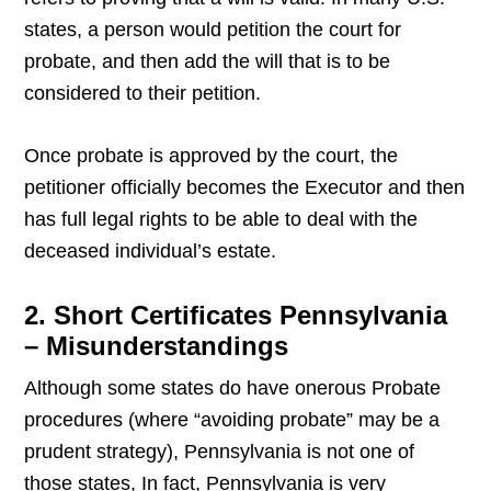
states, a person would petition the court for
probate, and then add the will that is to be
considered to their petition.
Once probate is approved by the court, the
petitioner officially becomes the Executor and then
has full legal rights to be able to deal with the
deceased individual’s estate.
2. Short Certificates Pennsylvania
– Misunderstandings
Although some states do have onerous Probate
procedures (where “avoiding probate” may be a
prudent strategy), Pennsylvania is not one of
those states, In fact, Pennsylvania is very