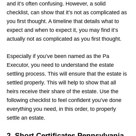
and it’s often confusing. However, a solid
checklist, can show that it’s not as complicated as
you first thought. A timeline that details what to
expect and when to expect it, you may find it’s
actually not as complicated as you first thought.
Especially if you’ve been named as the Pa
Executor, you need to understand the estate
settling process. This will ensure that the estate is
settled properly. This will help to show that all
heirs receive their share of the estate. Use the
following checklist to feel confident you’ve done
everything you need, in this order, to properly
settle an estate.
2. Short Certificates Pennsylvania