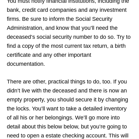
You must notify financial institutions, including the
bank, credit card companies and any investment
firms. Be sure to inform the Social Security
Administration, and know that you’ll need the
deceased’s social security number to do so. Try to
find a copy of the most current tax return, a birth
certificate and any other important
documentation.
There are other, practical things to do, too. If you
didn’t live with the deceased and there is now an
empty property, you should secure it by changing
the locks. You’ll want to take a detailed inventory
of all his or her belongings. We’ll go more into
detail about this below below, but you’re going to
need to open a estate checking account. This will