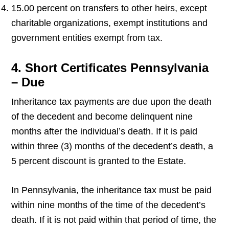
15.00 percent on transfers to other heirs, except
charitable organizations, exempt institutions and
government entities exempt from tax.
4. Short Certificates Pennsylvania
– Due
Inheritance tax payments are due upon the death
of the decedent and become delinquent nine
months after the individual’s death. If it is paid
within three (3) months of the decedent’s death, a
5 percent discount is granted to the Estate.
In Pennsylvania, the inheritance tax must be paid
within nine months of the time of the decedent’s
death. If it is not paid within that period of time, the