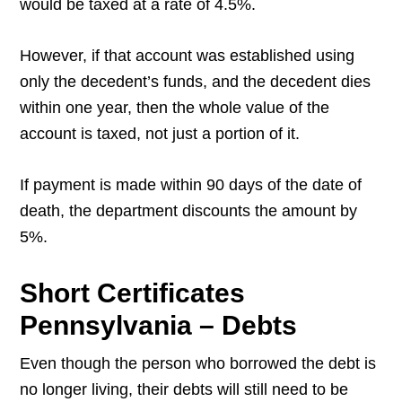
would be taxed at a rate of 4.5%.
However, if that account was established using
only the decedent’s funds, and the decedent dies
within one year, then the whole value of the
account is taxed, not just a portion of it.
If payment is made within 90 days of the date of
death, the department discounts the amount by
5%.
Short Certificates
Pennsylvania – Debts
Even though the person who borrowed the debt is
no longer living, their debts will still need to be