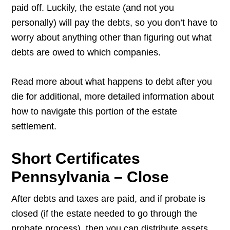
paid off. Luckily, the estate (and not you
personally) will pay the debts, so you don’t have to
worry about anything other than figuring out what
debts are owed to which companies.
Read more about what happens to debt after you
die for additional, more detailed information about
how to navigate this portion of the estate
settlement.
Short Certificates
Pennsylvania – Close
After debts and taxes are paid, and if probate is
closed (if the estate needed to go through the
probate process), then you can distribute assets