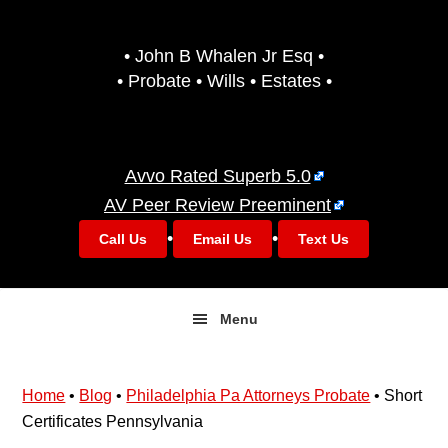
Skip
Skip
to
to
• John B Whalen Jr Esq •
primary
main
• Probate • Wills • Estates •
navigation
content
Avvo Rated Superb 5.0
AV Peer Review Preeminent
•
•
Call Us
Email Us
Text Us
Menu
Home
•
Blog
•
Philadelphia Pa Attorneys Probate
•
Short
Certificates Pennsylvania