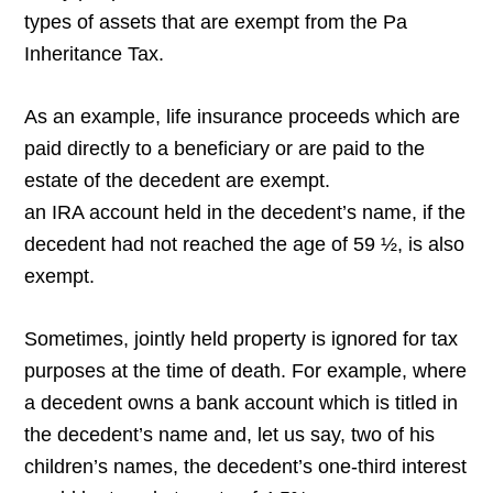
types of assets that are exempt from the Pa
Inheritance Tax.
As an example, life insurance proceeds which are
paid directly to a beneficiary or are paid to the
estate of the decedent are exempt.
an IRA account held in the decedent’s name, if the
decedent had not reached the age of 59 ½, is also
exempt.
Sometimes, jointly held property is ignored for tax
purposes at the time of death. For example, where
a decedent owns a bank account which is titled in
the decedent’s name and, let us say, two of his
children’s names, the decedent’s one-third interest