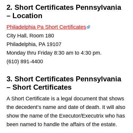
2. Short Certificates Pennsylvania
– Location
Philadelphia Pa Short Certificates
City Hall, Room 180
Philadelphia, PA 19107
Monday thru Friday 8:30 am to 4:30 pm.
(610) 891-4400
3. Short Certificates Pennsylvania
– Short Certificates
A Short Certificate is a legal document that shows
the decedent’s name and date of death. It will also
show the name of the Executor/Executrix who has
been named to handle the affairs of the estate.