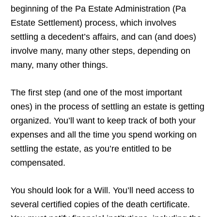
beginning of the Pa Estate Administration (Pa
Estate Settlement) process, which involves
settling a decedent’s affairs, and can (and does)
involve many, many other steps, depending on
many, many other things.
The first step (and one of the most important
ones) in the process of settling an estate is getting
organized. You’ll want to keep track of both your
expenses and all the time you spend working on
settling the estate, as you’re entitled to be
compensated.
You should look for a Will. You’ll need access to
several certified copies of the death certificate.