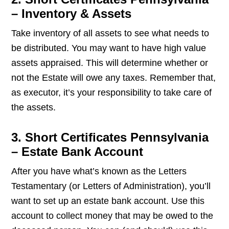
– Inventory & Assets
Take inventory of all assets to see what needs to
be distributed. You may want to have high value
assets appraised. This will determine whether or
not the Estate will owe any taxes. Remember that,
as executor, it’s your responsibility to take care of
the assets.
3. Short Certificates Pennsylvania
– Estate Bank Account
After you have what’s known as the Letters
Testamentary (or Letters of Administration), you’ll
want to set up an estate bank account. Use this
account to collect money that may be owed to the