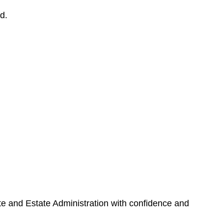
d.
ate and Estate Administration with confidence and