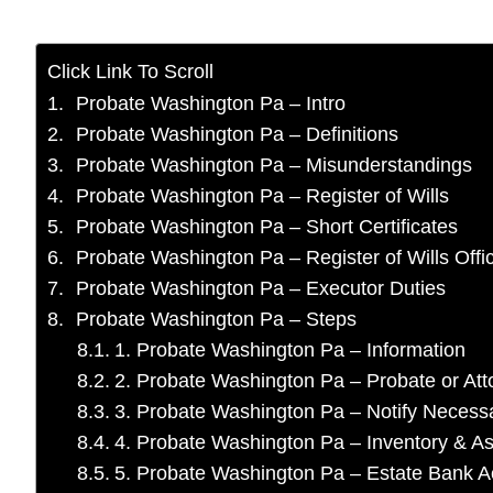
Click Link To Scroll
Probate Washington Pa – Intro
Probate Washington Pa – Definitions
Probate Washington Pa – Misunderstandings
Probate Washington Pa – Register of Wills
Probate Washington Pa – Short Certificates
Probate Washington Pa – Register of Wills Offi
Probate Washington Pa – Executor Duties
Probate Washington Pa – Steps
1. Probate Washington Pa – Information
2. Probate Washington Pa – Probate or At
3. Probate Washington Pa – Notify Neces
4. Probate Washington Pa – Inventory & As
5. Probate Washington Pa – Estate Bank 