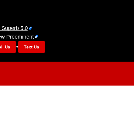
 Superb 5.0
ew Preeminent
•
il Us
Text Us