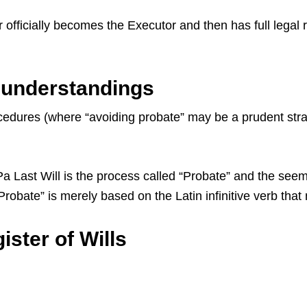
 officially becomes the Executor and then has full legal 
sunderstandings
dures (where “avoiding probate” may be a prudent strate
ast Will is the process called “Probate” and the seemin
 “Probate” is merely based on the Latin infinitive verb th
ster of Wills