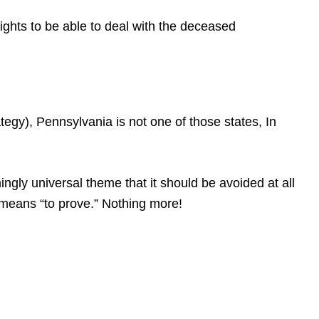
rights to be able to deal with the deceased
gy), Pennsylvania is not one of those states, In
gly universal theme that it should be avoided at all
at means “to prove.” Nothing more!