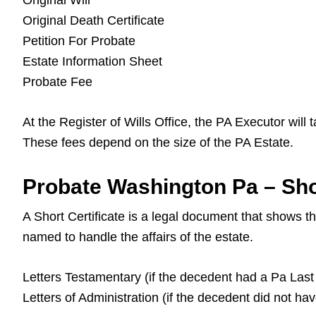
Original Will
Original Death Certificate
Petition For Probate
Estate Information Sheet
Probate Fee
At the Register of Wills Office, the PA Executor will
These fees depend on the size of the PA Estate.
Probate Washington Pa – Shor
A Short Certificate is a legal document that shows 
named to handle the affairs of the estate.
Letters Testamentary (if the decedent had a Pa Last 
Letters of Administration (if the decedent did not ha