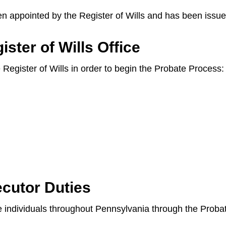
en appointed by the Register of Wills and has been issue
ster of Wills Office
e Register of Wills in order to begin the Probate Process:
cutor Duties
ide individuals throughout Pennsylvania through the Prob