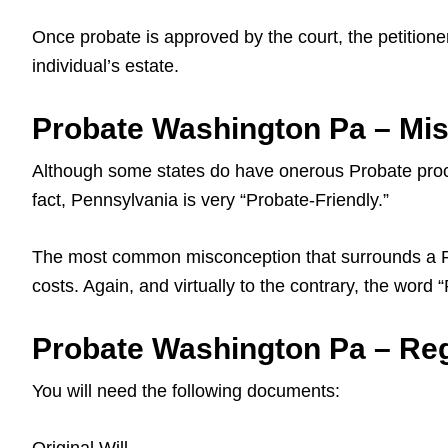
Once probate is approved by the court, the petitioner
individual’s estate.
Probate Washington Pa – Mi
Although some states do have onerous Probate proce
fact, Pennsylvania is very “Probate-Friendly.”
The most common misconception that surrounds a Pa L
costs. Again, and virtually to the contrary, the word
Probate Washington Pa – Regi
You will need the following documents: