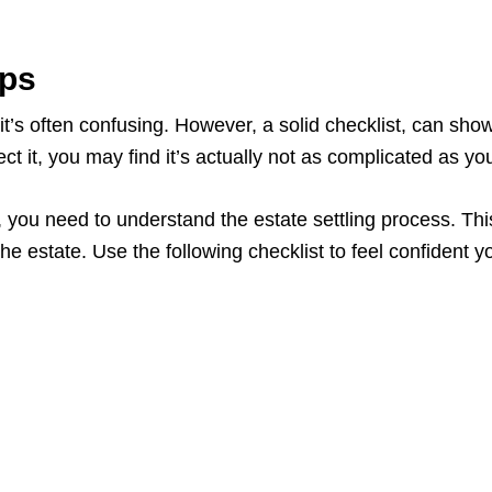
eps
s often confusing. However, a solid checklist, can show t
t it, you may find it’s actually not as complicated as you
ou need to understand the estate settling process. This w
 the estate. Use the following checklist to feel confident 