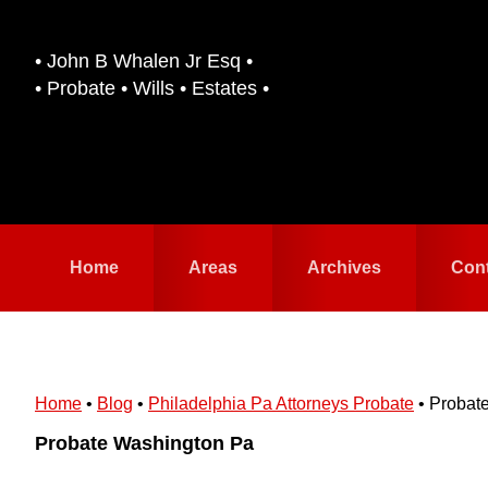
Skip
Skip
to
to
• John B Whalen Jr Esq •
primary
main
• Probate • Wills • Estates •
navigation
content
Home
Areas
Archives
Con
Home
•
Blog
•
Philadelphia Pa Attorneys Probate
•
Probat
Probate Washington Pa