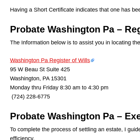
Having a Short Certificate indicates that one has be
Probate Washington Pa – Regi
The Information below is to assist you in locating th
Washington Pa Register of Wills
95 W Beau St Suite 425
Washington, PA 15301
Monday thru Friday 8:30 am to 4:30 pm
(724) 228-6775
Probate Washington Pa – Exe
To complete the process of settling an estate, I gu
efficiency.