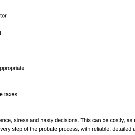
tor
t
appropriate
te taxes
ce, stress and hasty decisions. This can be costly, as e
very step of the probate process, with reliable, detailed a