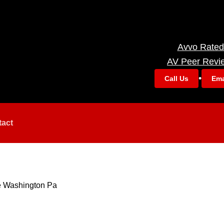
Avvo Rated
AV Peer Revi
•
Call Us
Ema
tact
e Washington Pa