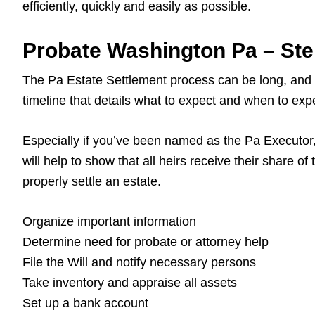
efficiently, quickly and easily as possible.
Probate Washington Pa – St
The Pa Estate Settlement process can be long, and it’
timeline that details what to expect and when to expec
Especially if you’ve been named as the Pa Executor, y
will help to show that all heirs receive their share of
properly settle an estate.
Organize important information
Determine need for probate or attorney help
File the Will and notify necessary persons
Take inventory and appraise all assets
Set up a bank account