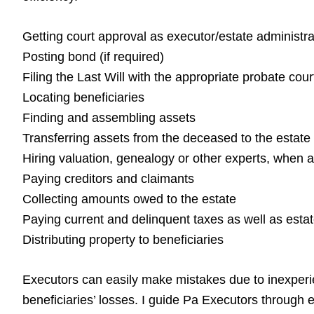
Getting court approval as executor/estate administra
Posting bond (if required)
Filing the Last Will with the appropriate probate cour
Locating beneficiaries
Finding and assembling assets
Transferring assets from the deceased to the estate
Hiring valuation, genealogy or other experts, when 
Paying creditors and claimants
Collecting amounts owed to the estate
Paying current and delinquent taxes as well as esta
Distributing property to beneficiaries
Executors can easily make mistakes due to inexperien
beneficiaries’ losses. I guide Pa Executors through e