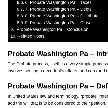
6. Probate Washington Pa – Taxes
7. Probate Washington Pa – Debts
8. Probate Washington Pa – Distribute
9. Probate Washington Pa – Close
Probate Washington Pa – Conclusion
Related Posts
Probate Washington Pa – Int
The Probate process, itself, is a very simple proces
involves settling a decedent’s affairs, and can (an
Probate Washington Pa – Def
In United States law and terminology, “probate” refers
add the will that is to be considered to their petition.