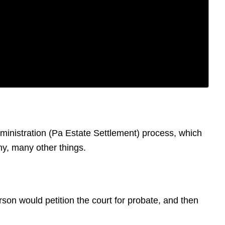
dministration (Pa Estate Settlement) process, which
ny, many other things.
erson would petition the court for probate, and then