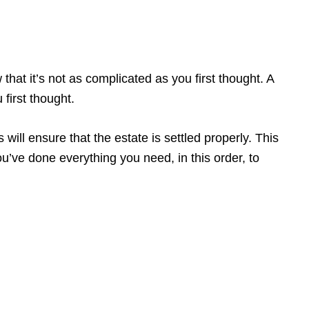
hat it’s not as complicated as you first thought. A
 first thought.
ill ensure that the estate is settled properly. This
you’ve done everything you need, in this order, to