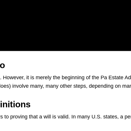
ro
s. However, it is merely the beginning of the Pa Estate A
d does) involve many, many other steps, depending on ma
initions
 to proving that a will is valid. In many U.S. states, a p