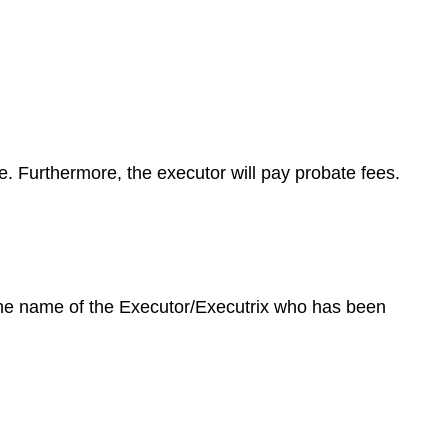
te. Furthermore, the executor will pay probate fees.
 the name of the Executor/Executrix who has been