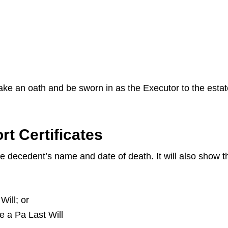
 take an oath and be sworn in as the Executor to the esta
t Certificates
the decedent’s name and date of death. It will also show
Will; or
ve a Pa Last Will