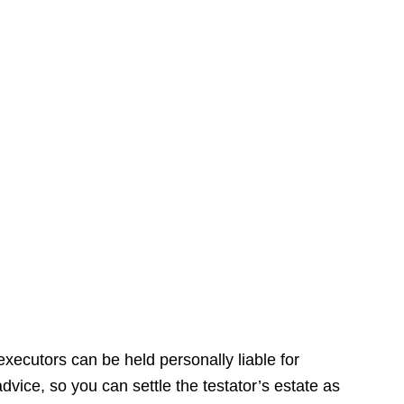
xecutors can be held personally liable for
dvice, so you can settle the testator’s estate as