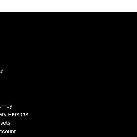
ce
torney
sary Persons
sets
Account