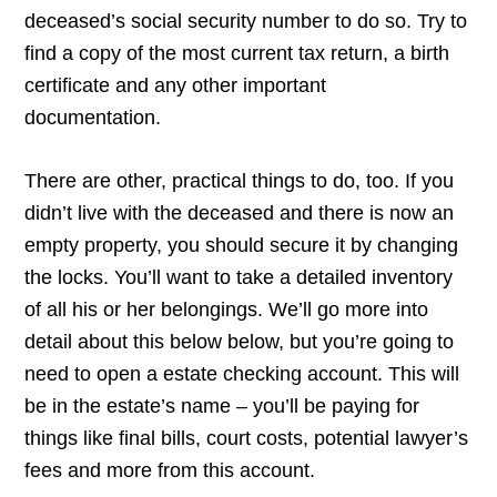
deceased’s social security number to do so. Try to
find a copy of the most current tax return, a birth
certificate and any other important
documentation.
There are other, practical things to do, too. If you
didn’t live with the deceased and there is now an
empty property, you should secure it by changing
the locks. You’ll want to take a detailed inventory
of all his or her belongings. We’ll go more into
detail about this below below, but you’re going to
need to open a estate checking account. This will
be in the estate’s name – you’ll be paying for
things like final bills, court costs, potential lawyer’s
fees and more from this account.