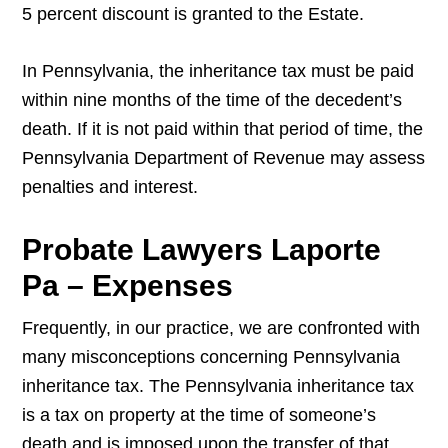
5 percent discount is granted to the Estate.
In Pennsylvania, the inheritance tax must be paid
within nine months of the time of the decedent’s
death. If it is not paid within that period of time, the
Pennsylvania Department of Revenue may assess
penalties and interest.
Probate Lawyers Laporte
Pa – Expenses
Frequently, in our practice, we are confronted with
many misconceptions concerning Pennsylvania
inheritance tax. The Pennsylvania inheritance tax
is a tax on property at the time of someone’s
death and is imposed upon the transfer of that