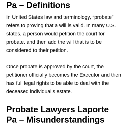
Pa – Definitions
In United States law and terminology, “probate”
refers to proving that a will is valid. In many U.S.
states, a person would petition the court for
probate, and then add the will that is to be
considered to their petition.
Once probate is approved by the court, the
petitioner officially becomes the Executor and then
has full legal rights to be able to deal with the
deceased individual’s estate.
Probate Lawyers Laporte
Pa – Misunderstandings