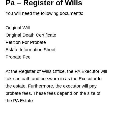
Pa – Register of Wills
You will need the following documents:
Original Will
Original Death Certificate
Petition For Probate
Estate Information Sheet
Probate Fee
At the Register of Wills Office, the PA Executor will
take an oath and be sworn in as the Executor to
the estate. Furthermore, the executor will pay
probate fees. These fees depend on the size of
the PA Estate.