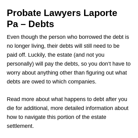
Probate Lawyers Laporte
Pa – Debts
Even though the person who borrowed the debt is
no longer living, their debts will still need to be
paid off. Luckily, the estate (and not you
personally) will pay the debts, so you don’t have to
worry about anything other than figuring out what
debts are owed to which companies.
Read more about what happens to debt after you
die for additional, more detailed information about
how to navigate this portion of the estate
settlement.