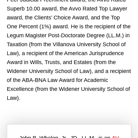
Superb 10.00 award, the Avvo Rated Top Lawyer
award, the Clients’ Choice Award, and the Top
One Percent (1%) award. He is the recipient of the
Legum Magister Post-Doctorate Degree (LL.M.) in
Taxation (from the Villanova University School of
Law), a recipient of the American Jurisprudence
Award in Wills, Trusts, and Estates (from the
Widener University School of Law), and a recipient
of the ABA-BNA Law Award for Academic
Excellence (from the Widener University School of
Law).