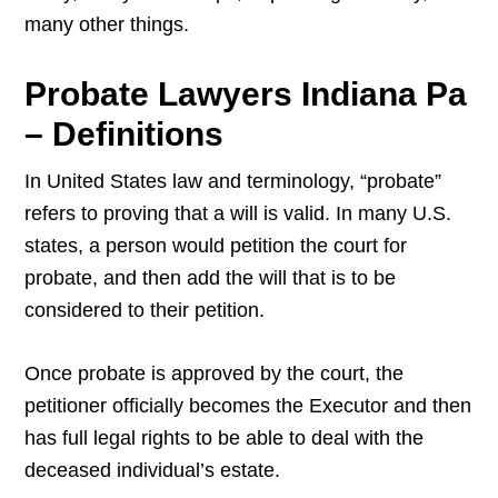
many other things.
Probate Lawyers Indiana Pa
– Definitions
In United States law and terminology, “probate”
refers to proving that a will is valid. In many U.S.
states, a person would petition the court for
probate, and then add the will that is to be
considered to their petition.
Once probate is approved by the court, the
petitioner officially becomes the Executor and then
has full legal rights to be able to deal with the
deceased individual’s estate.