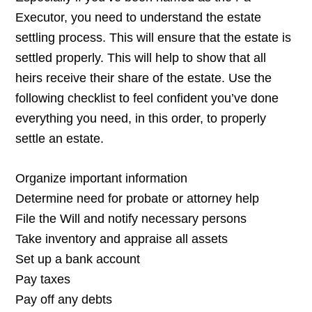
Executor, you need to understand the estate
settling process. This will ensure that the estate is
settled properly. This will help to show that all
heirs receive their share of the estate. Use the
following checklist to feel confident you’ve done
everything you need, in this order, to properly
settle an estate.
Organize important information
Determine need for probate or attorney help
File the Will and notify necessary persons
Take inventory and appraise all assets
Set up a bank account
Pay taxes
Pay off any debts