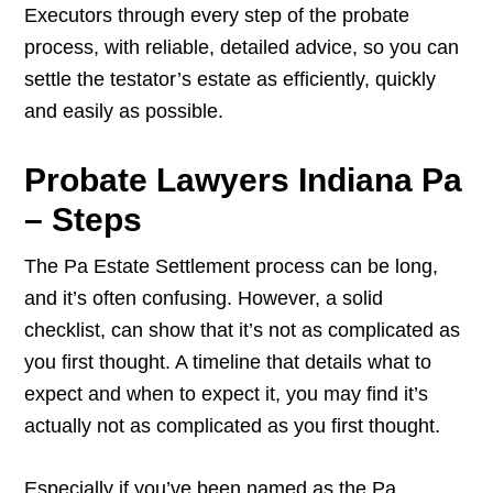
Executors through every step of the probate
process, with reliable, detailed advice, so you can
settle the testator’s estate as efficiently, quickly
and easily as possible.
Probate Lawyers Indiana Pa
– Steps
The Pa Estate Settlement process can be long,
and it’s often confusing. However, a solid
checklist, can show that it’s not as complicated as
you first thought. A timeline that details what to
expect and when to expect it, you may find it’s
actually not as complicated as you first thought.
Especially if you’ve been named as the Pa