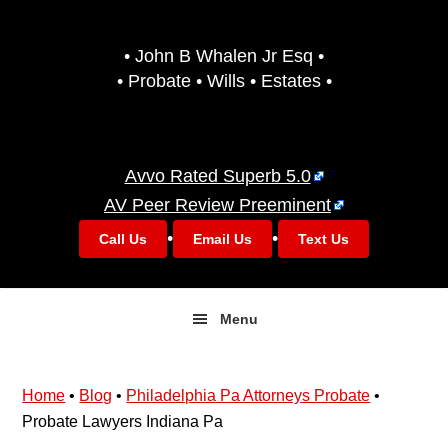
Skip
Skip
to
to
• John B Whalen Jr Esq •
primary
main
• Probate • Wills • Estates •
navigation
content
Avvo Rated Superb 5.0
AV Peer Review Preeminent
•
•
Call Us
Email Us
Text Us
Menu
Home
•
Blog
•
Philadelphia Pa Attorneys Probate
•
Probate Lawyers Indiana Pa