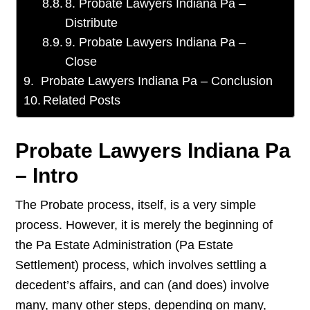
8. Probate Lawyers Indiana Pa –
Distribute
9. Probate Lawyers Indiana Pa –
Close
Probate Lawyers Indiana Pa – Conclusion
Related Posts
Probate Lawyers Indiana Pa
– Intro
The Probate process, itself, is a very simple
process. However, it is merely the beginning of
the Pa Estate Administration (Pa Estate
Settlement) process, which involves settling a
decedent’s affairs, and can (and does) involve
many, many other steps, depending on many,