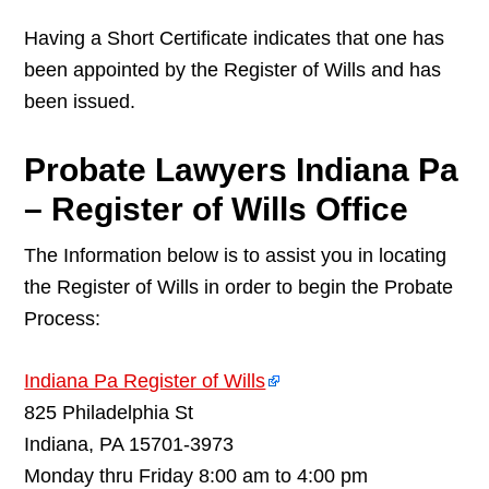
Having a Short Certificate indicates that one has
been appointed by the Register of Wills and has
been issued.
Probate Lawyers Indiana Pa
– Register of Wills Office
The Information below is to assist you in locating
the Register of Wills in order to begin the Probate
Process:
Indiana Pa Register of Wills
825 Philadelphia St
Indiana, PA 15701-3973
Monday thru Friday 8:00 am to 4:00 pm