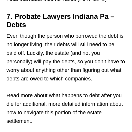
7. Probate Lawyers Indiana Pa –
Debts
Even though the person who borrowed the debt is
no longer living, their debts will still need to be
paid off. Luckily, the estate (and not you
personally) will pay the debts, so you don’t have to
worry about anything other than figuring out what
debts are owed to which companies.
Read more about what happens to debt after you
die for additional, more detailed information about
how to navigate this portion of the estate
settlement.