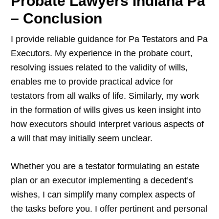
Probate Lawyers Indiana Pa
– Conclusion
I provide reliable guidance for Pa Testators and Pa
Executors. My experience in the probate court,
resolving issues related to the validity of wills,
enables me to provide practical advice for
testators from all walks of life. Similarly, my work
in the formation of wills gives us keen insight into
how executors should interpret various aspects of
a will that may initially seem unclear.
Whether you are a testator formulating an estate
plan or an executor implementing a decedent’s
wishes, I can simplify many complex aspects of
the tasks before you. I offer pertinent and personal