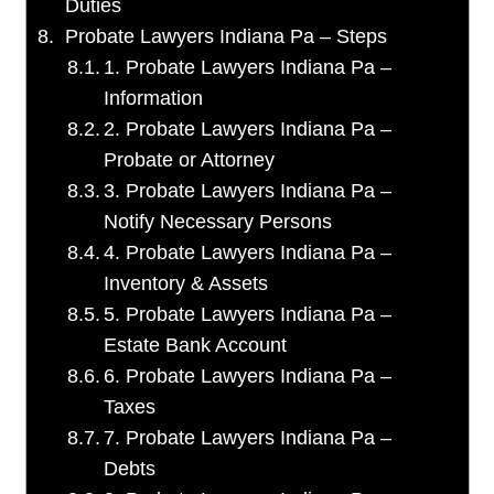
Duties
Probate Lawyers Indiana Pa – Steps
1. Probate Lawyers Indiana Pa –
Information
2. Probate Lawyers Indiana Pa –
Probate or Attorney
3. Probate Lawyers Indiana Pa –
Notify Necessary Persons
4. Probate Lawyers Indiana Pa –
Inventory & Assets
5. Probate Lawyers Indiana Pa –
Estate Bank Account
6. Probate Lawyers Indiana Pa –
Taxes
7. Probate Lawyers Indiana Pa –
Debts