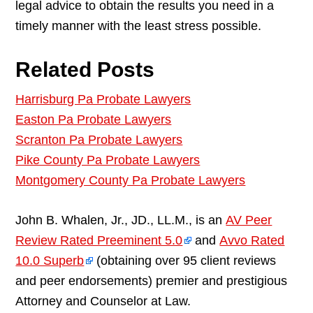
legal advice to obtain the results you need in a
timely manner with the least stress possible.
Related Posts
Harrisburg Pa Probate Lawyers
Easton Pa Probate Lawyers
Scranton Pa Probate Lawyers
Pike County Pa Probate Lawyers
Montgomery County Pa Probate Lawyers
John B. Whalen, Jr., JD., LL.M., is an
AV Peer
Review Rated Preeminent 5.0
and
Avvo Rated
10.0 Superb
(obtaining over 95 client reviews
and peer endorsements) premier and prestigious
Attorney and Counselor at Law.