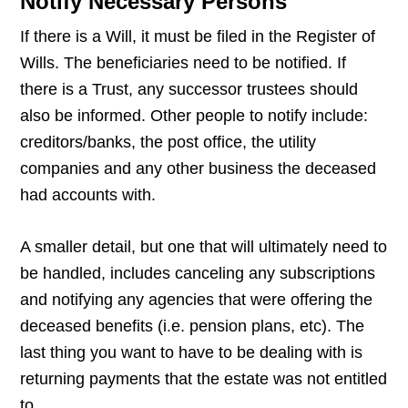
Notify Necessary Persons
If there is a Will, it must be filed in the Register of
Wills. The beneficiaries need to be notified. If
there is a Trust, any successor trustees should
also be informed. Other people to notify include:
creditors/banks, the post office, the utility
companies and any other business the deceased
had accounts with.
A smaller detail, but one that will ultimately need to
be handled, includes canceling any subscriptions
and notifying any agencies that were offering the
deceased benefits (i.e. pension plans, etc). The
last thing you want to have to be dealing with is
returning payments that the estate was not entitled
to.