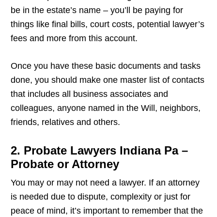
be in the estate’s name – you’ll be paying for
things like final bills, court costs, potential lawyer’s
fees and more from this account.
Once you have these basic documents and tasks
done, you should make one master list of contacts
that includes all business associates and
colleagues, anyone named in the Will, neighbors,
friends, relatives and others.
2. Probate Lawyers Indiana Pa –
Probate or Attorney
You may or may not need a lawyer. If an attorney
is needed due to dispute, complexity or just for
peace of mind, it’s important to remember that the