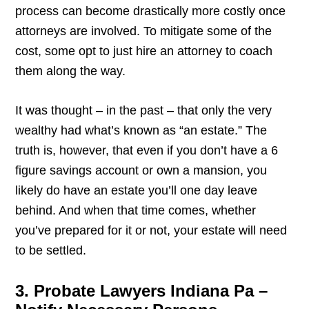
process can become drastically more costly once
attorneys are involved. To mitigate some of the
cost, some opt to just hire an attorney to coach
them along the way.
It was thought – in the past – that only the very
wealthy had what’s known as “an estate.” The
truth is, however, that even if you don’t have a 6
figure savings account or own a mansion, you
likely do have an estate you’ll one day leave
behind. And when that time comes, whether
you’ve prepared for it or not, your estate will need
to be settled.
3. Probate Lawyers Indiana Pa –