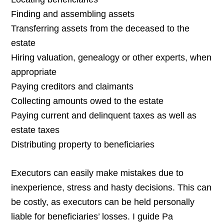
Finding and assembling assets
Transferring assets from the deceased to the
estate
Hiring valuation, genealogy or other experts, when
appropriate
Paying creditors and claimants
Collecting amounts owed to the estate
Paying current and delinquent taxes as well as
estate taxes
Distributing property to beneficiaries
Executors can easily make mistakes due to
inexperience, stress and hasty decisions. This can
be costly, as executors can be held personally
liable for beneficiaries’ losses. I guide Pa