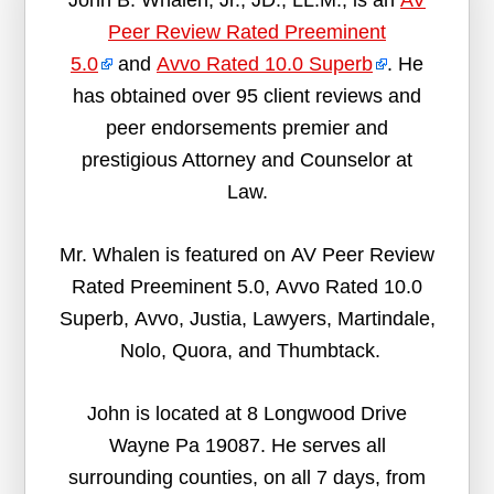
John B. Whalen, Jr., JD., LL.M., is an
AV
Peer Review Rated Preeminent
5.0
and
Avvo Rated 10.0 Superb
. He
has obtained over 95 client reviews and
peer endorsements premier and
prestigious Attorney and Counselor at
Law.
Mr. Whalen is featured on AV Peer Review
Rated Preeminent 5.0, Avvo Rated 10.0
Superb, Avvo, Justia, Lawyers, Martindale,
Nolo, Quora, and Thumbtack.
John is located at 8 Longwood Drive
Wayne Pa 19087. He serves all
surrounding counties, on all 7 days, from