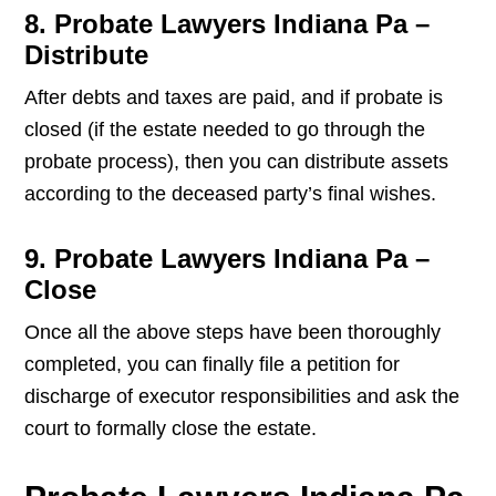
8. Probate Lawyers Indiana Pa –
Distribute
After debts and taxes are paid, and if probate is
closed (if the estate needed to go through the
probate process), then you can distribute assets
according to the deceased party’s final wishes.
9. Probate Lawyers Indiana Pa –
Close
Once all the above steps have been thoroughly
completed, you can finally file a petition for
discharge of executor responsibilities and ask the
court to formally close the estate.