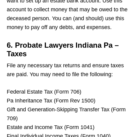
want to set up an estate bank account. Use this
account to collect money that may be owed to the
deceased person. You can (and should) use this
money to pay off any debts, and expenses.
6. Probate Lawyers Indiana Pa –
Taxes
File any necessary tax returns and ensure taxes
are paid. You may need to file the following:
Federal Estate Tax (Form 706)
Pa Inheritance Tax (Form Rev 1500)
Gift and Generation-Skipping Transfer Tax (Form
709)
Estate and Income Tax (Form 1041)
Final Individual Income Taxes (Form 1040)