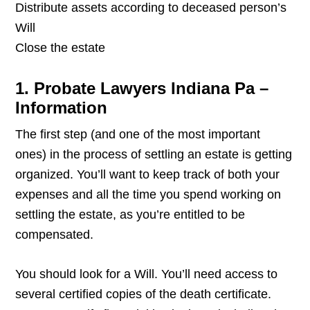
Distribute assets according to deceased person’s
Will
Close the estate
1. Probate Lawyers Indiana Pa –
Information
The first step (and one of the most important
ones) in the process of settling an estate is getting
organized. You’ll want to keep track of both your
expenses and all the time you spend working on
settling the estate, as you’re entitled to be
compensated.
You should look for a Will. You’ll need access to
several certified copies of the death certificate.