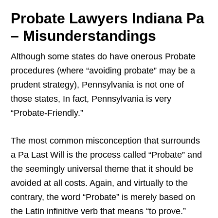
Probate Lawyers Indiana Pa
– Misunderstandings
Although some states do have onerous Probate
procedures (where “avoiding probate” may be a
prudent strategy), Pennsylvania is not one of
those states, In fact, Pennsylvania is very
“Probate-Friendly.”
The most common misconception that surrounds
a Pa Last Will is the process called “Probate” and
the seemingly universal theme that it should be
avoided at all costs. Again, and virtually to the
contrary, the word “Probate” is merely based on
the Latin infinitive verb that means “to prove.”