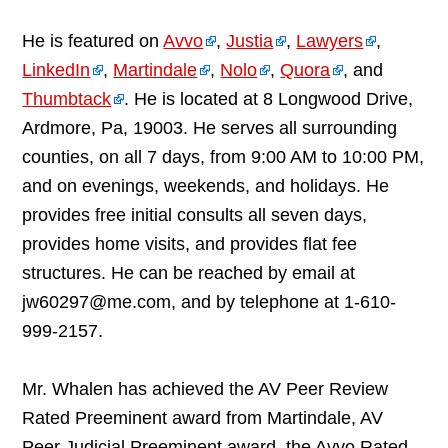
He is featured on
Avvo
,
Justia
,
Lawyers
,
LinkedIn
,
Martindale
,
Nolo
,
Quora
, and
Thumbtack
. He is located at 8 Longwood Drive,
Ardmore, Pa, 19003. He serves all surrounding
counties, on all 7 days, from 9:00 AM to 10:00 PM,
and on evenings, weekends, and holidays. He
provides free initial consults all seven days,
provides home visits, and provides flat fee
structures. He can be reached by email at
jw60297@me.com, and by telephone at 1-610-
999-2157.
Mr. Whalen has achieved the AV Peer Review
Rated Preeminent award from Martindale, AV
Peer Judicial Preeminent award, the Avvo Rated