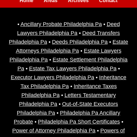
Home
Areas
Archives
Contact
•
Ancillary Probate Philadelphia Pa
•
Deed
Lawyers Philadelphia Pa
•
Deed Transfers
Philadelphia Pa
•
Deeds Philadelphia Pa
•
Estate
Attorneys Philadelphia Pa
•
Estate Lawyers
Philadelphia Pa
•
Estate Settlement Philadelphia
Pa
•
Estate Tax Lawyers Philadelphia Pa
•
Executor Lawyers Philadelphia Pa
•
Inheritance
Tax Philadelphia Pa
•
Inheritance Taxes
Philadelphia Pa
•
Letters Testamentary
Philadelphia Pa
•
Out-of-State Executors
Philadelphia Pa
•
Philadelphia Pa Ancillary
Probate
•
Philadelphia Pa Short Certificates
•
Power of Attorney Philadelphia Pa
•
Powers of