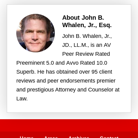
About
John B.
Whalen, Jr., Esq.
John B. Whalen, Jr.,
JD., LL.M., is an AV
Peer Review Rated
Preeminent 5.0 and Avvo Rated 10.0
Superb. He has obtained over 95 client
reviews and peer endorsements premier
and prestigious Attorney and Counselor at
Law.