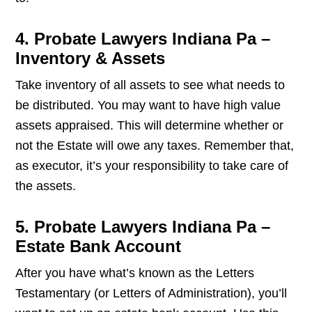
4. Probate Lawyers Indiana Pa –
Inventory & Assets
Take inventory of all assets to see what needs to
be distributed. You may want to have high value
assets appraised. This will determine whether or
not the Estate will owe any taxes. Remember that,
as executor, it’s your responsibility to take care of
the assets.
5. Probate Lawyers Indiana Pa –
Estate Bank Account
After you have what’s known as the Letters
Testamentary (or Letters of Administration), you’ll