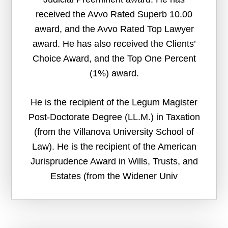
received the Avvo Rated Superb 10.00
award, and the Avvo Rated Top Lawyer
award. He has also received the Clients’
Choice Award, and the Top One Percent
(1%) award.
He is the recipient of the Legum Magister
Post-Doctorate Degree (LL.M.) in Taxation
(from the Villanova University School of
Law). He is the recipient of the American
Jurisprudence Award in Wills, Trusts, and
Estates (from the Widener Univ