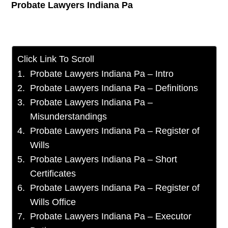
Probate Lawyers Indiana Pa
Click Link To Scroll
Probate Lawyers Indiana Pa – Intro
Probate Lawyers Indiana Pa – Definitions
Probate Lawyers Indiana Pa –
Misunderstandings
Probate Lawyers Indiana Pa – Register of
Wills
Probate Lawyers Indiana Pa – Short
Certificates
Probate Lawyers Indiana Pa – Register of
Wills Office
Probate Lawyers Indiana Pa – Executor