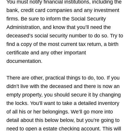
You must notify financial institutions, including the
bank, credit card companies and any investment
firms. Be sure to inform the Social Security
Administration, and know that you’ll need the
deceased’s social security number to do so. Try to
find a copy of the most current tax return, a birth
certificate and any other important
documentation.
There are other, practical things to do, too. If you
didn’t live with the deceased and there is now an
empty property, you should secure it by changing
the locks. You’ll want to take a detailed inventory
of all his or her belongings. We’ll go more into
detail about this below below, but you’re going to
need to open a estate checking account. This will