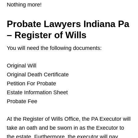
Nothing more!
Probate Lawyers Indiana Pa
– Register of Wills
You will need the following documents:
Original Will
Original Death Certificate
Petition For Probate
Estate Information Sheet
Probate Fee
At the Register of Wills Office, the PA Executor will
take an oath and be sworn in as the Executor to
the estate. Furthermore, the executor will pay