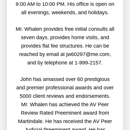
9:00 AM to 10:00 PM. His office is open on
all evenings, weekends, and holidays.
Mr. Whalen provides free initial consults all
seven days, provides home visits, and
provides flat fee structures. He can be
reached by email at jw60297@me.com,
and by telephone at 1-999-2157.
John has amassed over 60 prestigious
and premier professional awards and over
5000 client reviews and endorsements.
Mr. Whalen has achieved the AV Peer
Review Rated Preeminent award from
Martindale. He has received the AV Peer
Judicial Preeminent award. He has