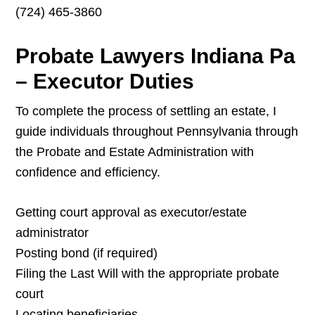
(724) 465-3860
Probate Lawyers Indiana Pa
– Executor Duties
To complete the process of settling an estate, I
guide individuals throughout Pennsylvania through
the Probate and Estate Administration with
confidence and efficiency.
Getting court approval as executor/estate
administrator
Posting bond (if required)
Filing the Last Will with the appropriate probate
court
Locating beneficiaries