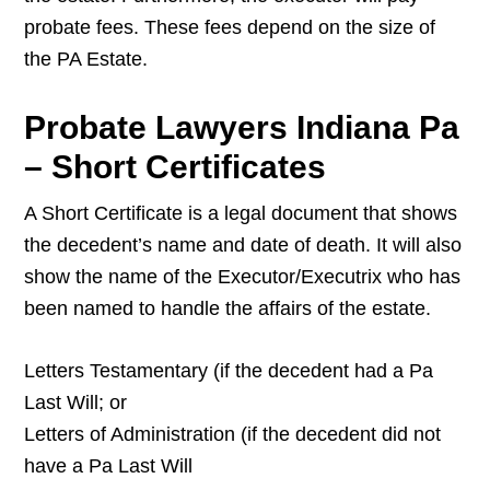
probate fees. These fees depend on the size of
the PA Estate.
Probate Lawyers Indiana Pa
– Short Certificates
A Short Certificate is a legal document that shows
the decedent’s name and date of death. It will also
show the name of the Executor/Executrix who has
been named to handle the affairs of the estate.
Letters Testamentary (if the decedent had a Pa
Last Will; or
Letters of Administration (if the decedent did not
have a Pa Last Will