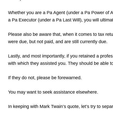
Whether you are a Pa Agent (under a Pa Power of Att
a Pa Executor (under a Pa Last Will), you will ultim
Please also be aware that, when it comes to tax retur
were due, but not paid, and are still currently due.
Lastly, and most importantly, if you retained a profes
with which they assisted you. They should be able t
If they do not, please be forewarned.
You may want to seek assistance elsewhere.
In keeping with Mark Twain’s quote, let’s try to separ