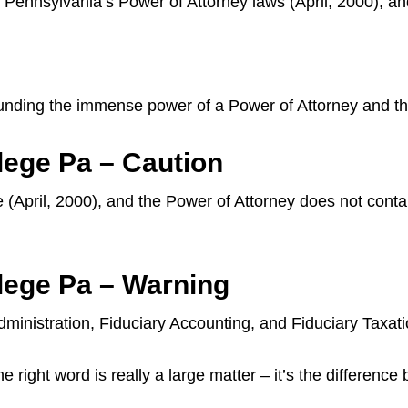
Pennsylvania’s Power of Attorney laws (April, 2000), an
unding the immense power of a Power of Attorney and the
lege Pa – Caution
 (April, 2000), and the Power of Attorney does not contain
lege Pa – Warning
ministration, Fiduciary Accounting, and Fiduciary Taxat
 right word is really a large matter – it’s the difference