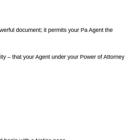
 powerful document; it permits your Pa Agent the
lity – that your Agent under your Power of Attorney