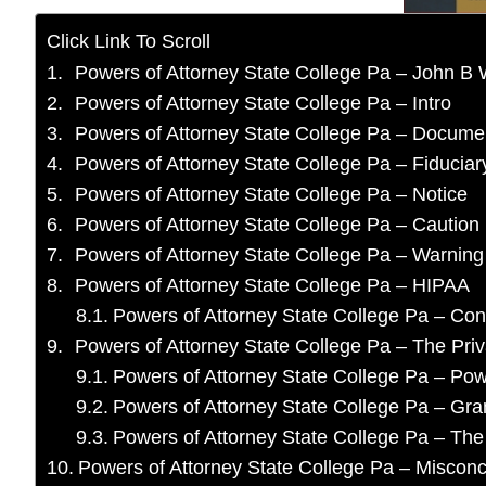
Click Link To Scroll
Powers of Attorney State College Pa – John B 
Powers of Attorney State College Pa – Intro
Powers of Attorney State College Pa – Docume
Powers of Attorney State College Pa – Fiduciary
Powers of Attorney State College Pa – Notice
Powers of Attorney State College Pa – Caution
Powers of Attorney State College Pa – Warning
Powers of Attorney State College Pa – HIPAA
Powers of Attorney State College Pa – Co
Powers of Attorney State College Pa – The Pri
Powers of Attorney State College Pa – Pow
Powers of Attorney State College Pa – Gran
Powers of Attorney State College Pa – The
Powers of Attorney State College Pa – Miscon