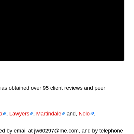
q
as obtained over 95 client reviews and peer
ia
,
Lawyers
,
Martindale
and,
Nolo
.
reached by email at jw60297@me.com, and by telephone