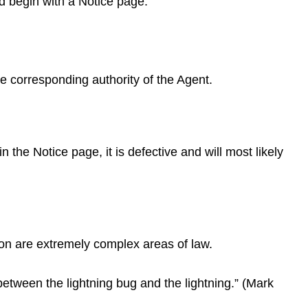
d begin with a Notice page.
 corresponding authority of the Agent.
 the Notice page, it is defective and will most likely
ion are extremely complex areas of law.
 between the lightning bug and the lightning.” (Mark