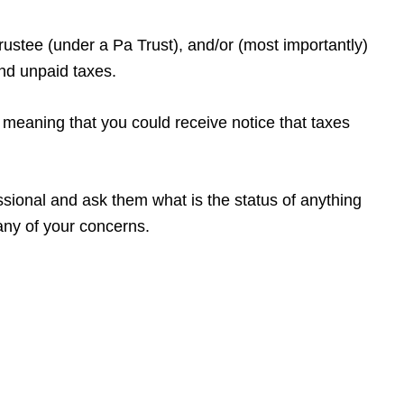
ustee (under a Pa Trust), and/or (most importantly)
and unpaid taxes.
 – meaning that you could receive notice that taxes
fessional and ask them what is the status of anything
any of your concerns.