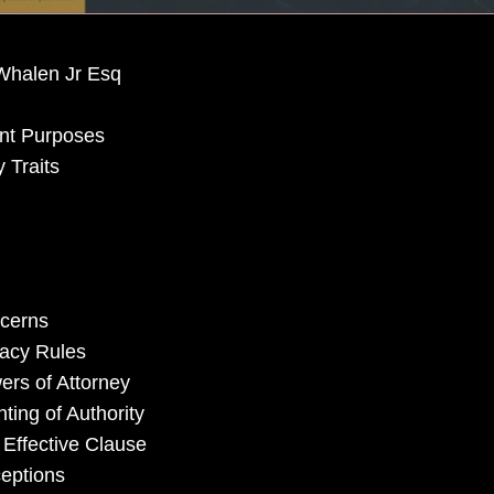
Whalen Jr Esq
nt Purposes
 Traits
ncerns
vacy Rules
ers of Attorney
ting of Authority
 Effective Clause
ceptions