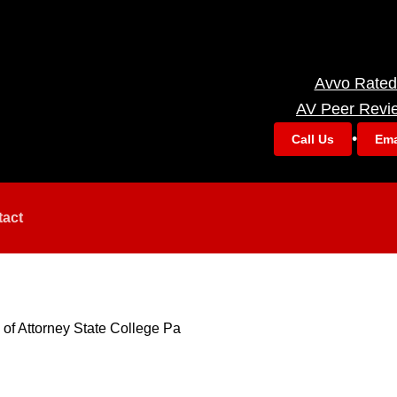
Avvo Rated
AV Peer Revi
•
Call Us
Ema
tact
of Attorney State College Pa