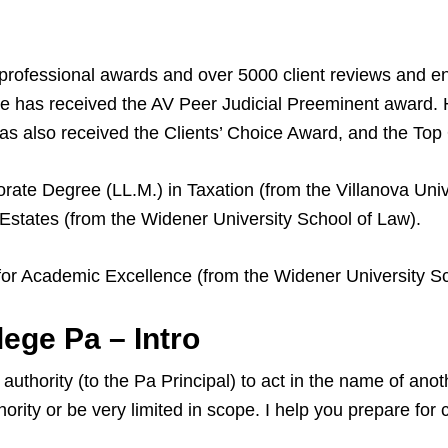
professional awards and over 5000 client reviews and 
 has received the AV Peer Judicial Preeminent award.
s also received the Clients’ Choice Award, and the To
rate Degree (LL.M.) in Taxation (from the Villanova Unive
Estates (from the Widener University School of Law).
for Academic Excellence (from the Widener University Sc
ege Pa – Intro
uthority (to the Pa Principal) to act in the name of anot
ority or be very limited in scope. I help you prepare fo