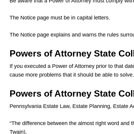
Be aware that a Power of Attorney must comply with 
The Notice page must be in capital letters.
The Notice page explains and warns the rules surro
Powers of Attorney State Col
If you executed a Power of Attorney prior to that date
cause more problems that it should be able to solve.
Powers of Attorney State Col
Pennsylvania Estate Law, Estate Planning, Estate Ad
“The difference between the almost right word and the
Twain).