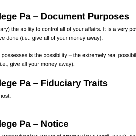
llege Pa – Document Purposes
) the ability to control all of your affairs. It is a very
e done (i.e., give all of your money away).
possesses is the possibility – the extremely real possibi
.e., give all your money away).
ege Pa – Fiduciary Traits
most.
lege Pa – Notice