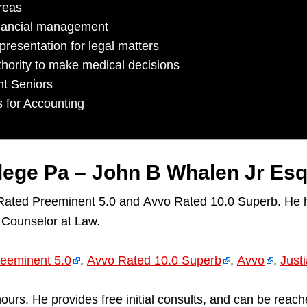
reas
inancial management
resentation for legal matters
hority to make medical decisions
nt Seniors
s for Accounting
llege Pa – John B Whalen Jr Es
 Rated Preeminent 5.0 and Avvo Rated 10.0 Superb. He h
 Counselor at Law.
eeminent 5.0
,
Avvo Rated 10.0 Superb
,
Avvo
,
Just
ll hours. He provides free initial consults, and can be 