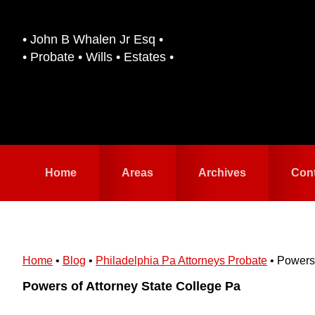
Skip
Skip
to
to
• John B Whalen Jr Esq •
primary
main
• Probate • Wills • Estates •
navigation
content
Home
Areas
Archives
Con
Home
•
Blog
•
Philadelphia Pa Attorneys Probate
•
Powers 
Powers of Attorney State College Pa