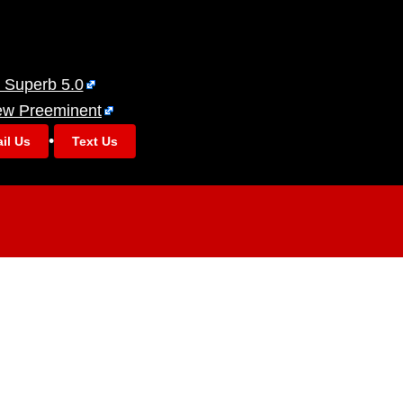
 Superb 5.0
ew Preeminent
•
il Us
Text Us