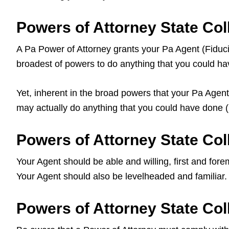
Powers of Attorney State Co
A Pa Power of Attorney grants your Pa Agent (Fiduciary
broadest of powers to do anything that you could hav
Yet, inherent in the broad powers that your Pa Agent 
may actually do anything that you could have done (i
Powers of Attorney State Coll
Your Agent should be able and willing, first and fore
Your Agent should also be levelheaded and familiar.
Powers of Attorney State Col