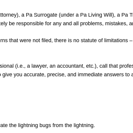
orney), a Pa Surrogate (under a Pa Living Will), a Pa Tr
ately be responsible for any and all problems, mistakes, 
ns that were not filed, there is no statute of limitations
sional (i.e., a lawyer, an accountant, etc.), call that pro
o give you accurate, precise, and immediate answers to 
ate the lightning bugs from the lightning.