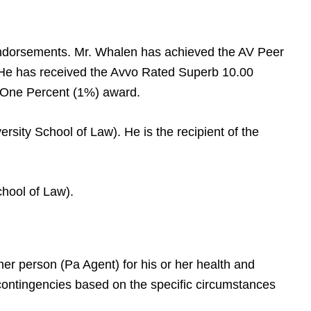
endorsements. Mr. Whalen has achieved the AV Peer
 He has received the Avvo Rated Superb 10.00
p One Percent (1%) award.
rsity School of Law). He is the recipient of the
hool of Law).
her person (Pa Agent) for his or her health and
r contingencies based on the specific circumstances