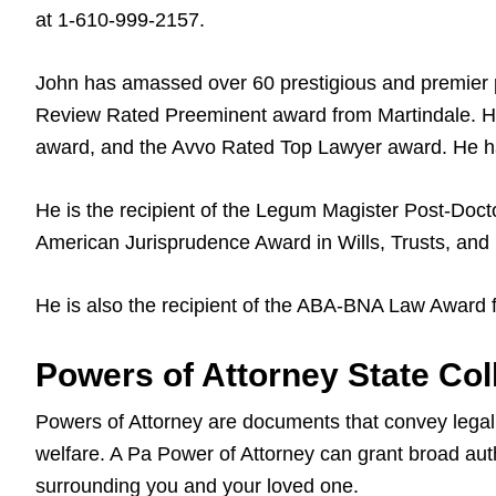
at 1-610-999-2157.
John has amassed over 60 prestigious and premier 
Review Rated Preeminent award from Martindale. He
award, and the Avvo Rated Top Lawyer award. He ha
He is the recipient of the Legum Magister Post-Docto
American Jurisprudence Award in Wills, Trusts, and 
He is also the recipient of the ABA-BNA Law Award 
Powers of Attorney State Coll
Powers of Attorney are documents that convey legal a
welfare. A Pa Power of Attorney can grant broad auth
surrounding you and your loved one.