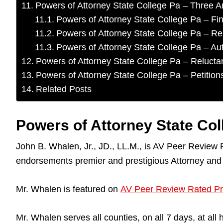
Powers of Attorney State College Pa – Three A
Powers of Attorney State College Pa – F
Powers of Attorney State College Pa – Rep
Powers of Attorney State College Pa – Aut
Powers of Attorney State College Pa – Relucta
Powers of Attorney State College Pa – Petition
Related Posts
Powers of Attorney State Co
John B. Whalen, Jr., JD., LL.M., is AV Peer Review
endorsements premier and prestigious Attorney and
Mr. Whalen is featured on
AV Peer Review Rated Pr
Mr. Whalen serves all counties, on all 7 days, at a