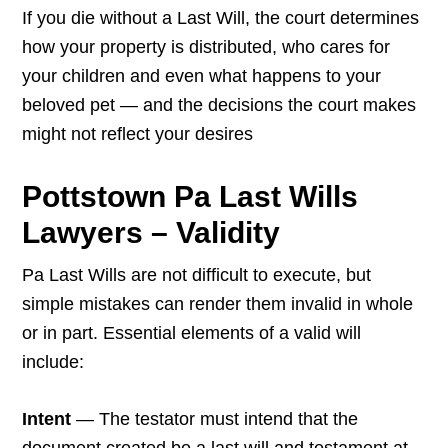
If you die without a Last Will, the court determines
how your property is distributed, who cares for
your children and even what happens to your
beloved pet — and the decisions the court makes
might not reflect your desires
Pottstown Pa Last Wills
Lawyers – Validity
Pa Last Wills are not difficult to execute, but
simple mistakes can render them invalid in whole
or in part. Essential elements of a valid will
include:
Intent
— The testator must intend that the