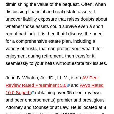
diminishing the value of the bequest. Often, when
discussing financial and real estate assets, I
uncover liability exposure that raises doubts about
whether those assets could survive even a short
run of bad luck. It is then that I discuss the need
for a comprehensive estate plan, including a
variety of trusts, that can protect your wealth for
enjoyment during retirement, then transfer it
seamlessly to your heirs without estate tax issues.
John B. Whalen, Jr., JD., LL.M., is an
AV Peer
Review Rated Preeminent 5.0
and
Avvo Rated
10.0 Superb
(obtaining over 95 client reviews
and peer endorsements) premier and prestigious
Attorney and Counselor at Law. He is located at 8