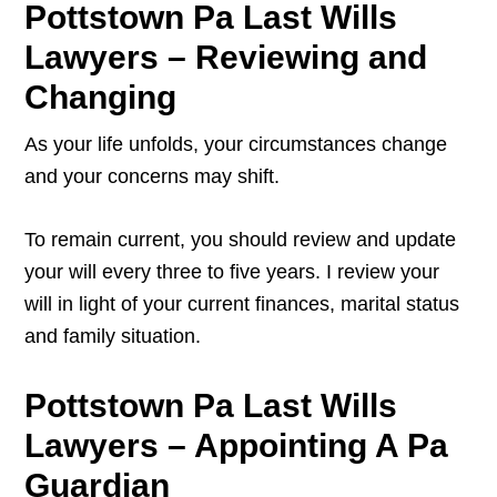
Pottstown Pa Last Wills
Lawyers – Reviewing and
Changing
As your life unfolds, your circumstances change
and your concerns may shift.
To remain current, you should review and update
your will every three to five years. I review your
will in light of your current finances, marital status
and family situation.
Pottstown Pa Last Wills
Lawyers – Appointing A Pa
Guardian