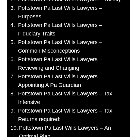
Pottstown Pa Last Wills Lawyers –
Purposes
Pottstown Pa Last Wills Lawyers –
Fiduciary Traits
Pottstown Pa Last Wills Lawyers –
Common Misconceptions
Pottstown Pa Last Wills Lawyers –
Reviewing and Changing
Pottstown Pa Last Wills Lawyers –
Appointing A Pa Guardian
Pottstown Pa Last Wills Lawyers – Tax
Intensive
Pottstown Pa Last Wills Lawyers – Tax
Returns required:
Pottstown Pa Last Wills Lawyers – An
Optimal Plan