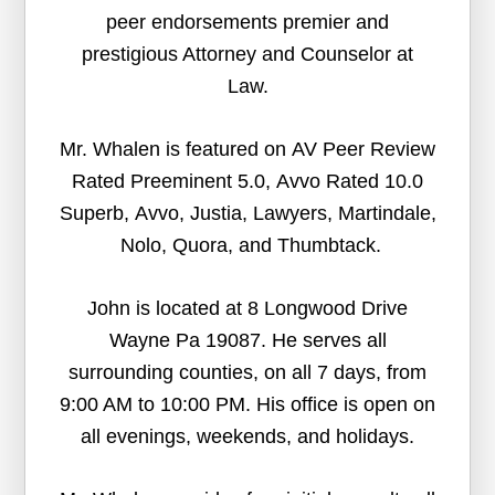
peer endorsements premier and
prestigious Attorney and Counselor at
Law.
Mr. Whalen is featured on AV Peer Review
Rated Preeminent 5.0, Avvo Rated 10.0
Superb, Avvo, Justia, Lawyers, Martindale,
Nolo, Quora, and Thumbtack.
John is located at 8 Longwood Drive
Wayne Pa 19087. He serves all
surrounding counties, on all 7 days, from
9:00 AM to 10:00 PM. His office is open on
all evenings, weekends, and holidays.