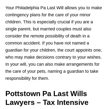
Your Philadelphia Pa Last Will allows you to make
contingency plans for the care of your minor
children. This is especially crucial if you are a
single parent, but married couples must also
consider the remote possibility of death in a
common accident. If you have not named a
guardian for your children, the court appoints one,
who may make decisions contrary to your wishes.
In your will, you can also make arrangements for
the care of your pets, naming a guardian to take
responsibility for them.
Pottstown Pa Last Wills
Lawyers – Tax Intensive