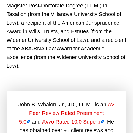
Magister Post-Doctorate Degree (LL.M.) in
Taxation (from the Villanova University School of
Law), a recipient of the American Jurisprudence
Award in Wills, Trusts, and Estates (from the
Widener University School of Law), and a recipient
of the ABA-BNA Law Award for Academic
Excellence (from the Widener University School of
Law).
John B. Whalen, Jr., JD., LL.M., is an
AV
Peer Review Rated Preeminent
5.0
and
Avvo Rated 10.0 Superb
. He
has obtained over 95 client reviews and