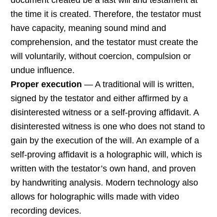
document created be a last will and testament at
the time it is created. Therefore, the testator must
have capacity, meaning sound mind and
comprehension, and the testator must create the
will voluntarily, without coercion, compulsion or
undue influence.
Proper execution
— A traditional will is written,
signed by the testator and either affirmed by a
disinterested witness or a self-proving affidavit. A
disinterested witness is one who does not stand to
gain by the execution of the will. An example of a
self-proving affidavit is a holographic will, which is
written with the testator’s own hand, and proven
by handwriting analysis. Modern technology also
allows for holographic wills made with video
recording devices.