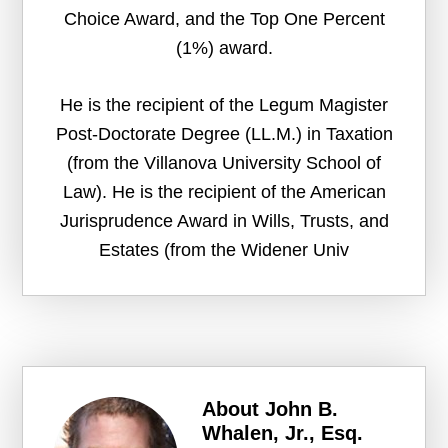
Choice Award, and the Top One Percent
(1%) award.
He is the recipient of the Legum Magister
Post-Doctorate Degree (LL.M.) in Taxation
(from the Villanova University School of
Law). He is the recipient of the American
Jurisprudence Award in Wills, Trusts, and
Estates (from the Widener Univ
About
John B.
Whalen, Jr., Esq.