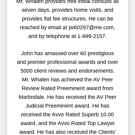
Mr. Whalen provides free initial consults all
seven days, provides home visits, and
provides flat fee structures. He can be
reached by email at jw60297@me.com,
and by telephone at 1-999-2157.
John has amassed over 60 prestigious
and premier professional awards and over
5000 client reviews and endorsements.
Mr. Whalen has achieved the AV Peer
Review Rated Preeminent award from
Martindale. He has received the AV Peer
Judicial Preeminent award. He has
received the Avvo Rated Superb 10.00
award, and the Avvo Rated Top Lawyer
award. He has also received the Clients’