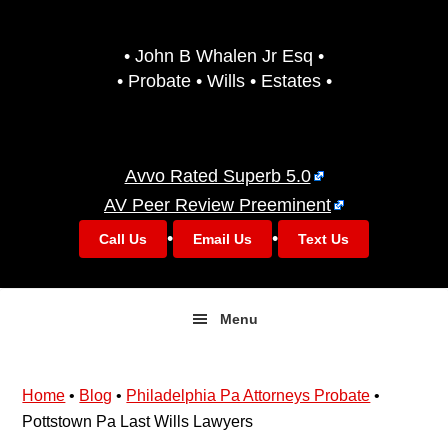
Skip
Skip
to
to
• John B Whalen Jr Esq •
primary
main
• Probate • Wills • Estates •
navigation
content
Avvo Rated Superb 5.0
AV Peer Review Preeminent
•
•
Call Us
Email Us
Text Us
Menu
Home
•
Blog
•
Philadelphia Pa Attorneys Probate
•
Pottstown Pa Last Wills Lawyers