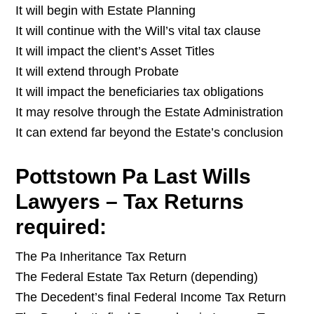
It will begin with Estate Planning
It will continue with the Will’s vital tax clause
It will impact the client’s Asset Titles
It will extend through Probate
It will impact the beneficiaries tax obligations
It may resolve through the Estate Administration
It can extend far beyond the Estate’s conclusion
Pottstown Pa Last Wills
Lawyers – Tax Returns
required:
The Pa Inheritance Tax Return
The Federal Estate Tax Return (depending)
The Decedent’s final Federal Income Tax Return