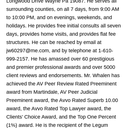
Longwood Drive Wayne Pa 19087. He serves all
surrounding counties, on all 7 days, from 9:00 AM
to 10:00 PM, and on evenings, weekends, and
holidays. He provides free initial consults all seven
days, provides home visits, and provides flat fee
structures. He can be reached by email at
jw60297@me.com, and by telephone at 1-610-
999-2157. He has amassed over 60 prestigious
and premier professional awards and over 5000
client reviews and endorsements. Mr. Whalen has
achieved the AV Peer Review Rated Preeminent
award from Martindale, AV Peer Judicial
Preeminent award, the Avvo Rated Superb 10.00
award, the Avvo Rated Top Lawyer award, the
Clients’ Choice Award, and the Top One Percent
(1%) award. He is the recipient of the Legum