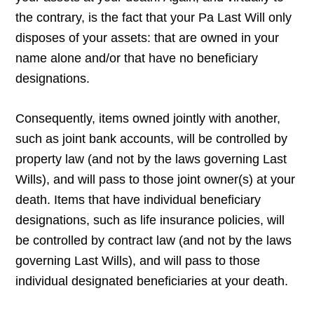
the contrary, is the fact that your Pa Last Will only
disposes of your assets: that are owned in your
name alone and/or that have no beneficiary
designations.
Consequently, items owned jointly with another,
such as joint bank accounts, will be controlled by
property law (and not by the laws governing Last
Wills), and will pass to those joint owner(s) at your
death. Items that have individual beneficiary
designations, such as life insurance policies, will
be controlled by contract law (and not by the laws
governing Last Wills), and will pass to those
individual designated beneficiaries at your death.