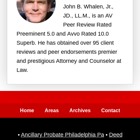
John B. Whalen, Jr.,
JD., LL.M., is an AV
Peer Review Rated
Preeminent 5.0 and Avvo Rated 10.0
Superb. He has obtained over 95 client
reviews and peer endorsements premier
and prestigious Attorney and Counselor at
Law.
Home
Areas
Archives
Contact
•
Ancillary Probate Philadelphia Pa
•
Deed