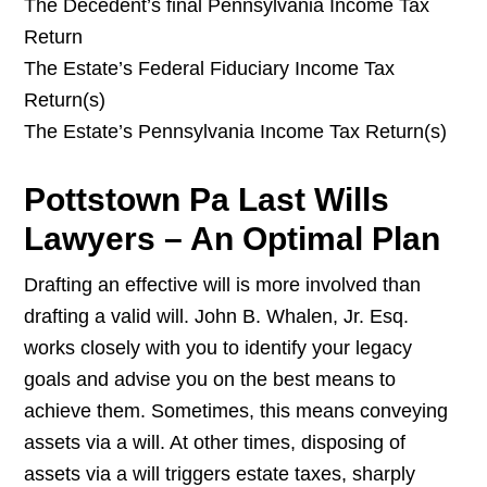
The Decedent’s final Pennsylvania Income Tax
Return
The Estate’s Federal Fiduciary Income Tax
Return(s)
The Estate’s Pennsylvania Income Tax Return(s)
Pottstown Pa Last Wills
Lawyers – An Optimal Plan
Drafting an effective will is more involved than
drafting a valid will. John B. Whalen, Jr. Esq.
works closely with you to identify your legacy
goals and advise you on the best means to
achieve them. Sometimes, this means conveying
assets via a will. At other times, disposing of
assets via a will triggers estate taxes, sharply