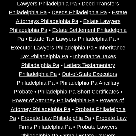
Lawyers Philadelphia Pa
•
Deed Transfers
Philadelphia Pa
•
Deeds Philadelphia Pa
•
Estate
Attorneys Philadelphia Pa
•
Estate Lawyers
Philadelphia Pa
•
Estate Settlement Philadelphia
Pa
•
Estate Tax Lawyers Philadelphia Pa
•
Executor Lawyers Philadelphia Pa
•
Inheritance
Tax Philadelphia Pa
•
Inheritance Taxes
Philadelphia Pa
•
Letters Testamentary
Philadelphia Pa
•
Out-of-State Executors
Philadelphia Pa
•
Philadelphia Pa Ancillary
Probate
•
Philadelphia Pa Short Certificates
•
Power of Attorney Philadelphia Pa
•
Powers of
Attorney Philadelphia Pa
•
Probate Philadelphia
Pa
•
Probate Law Philadelphia Pa
•
Probate Law
Firms Philadelphia Pa
•
Probate Lawyers
Philadelphia Pa
•
Small Estate Lawyers