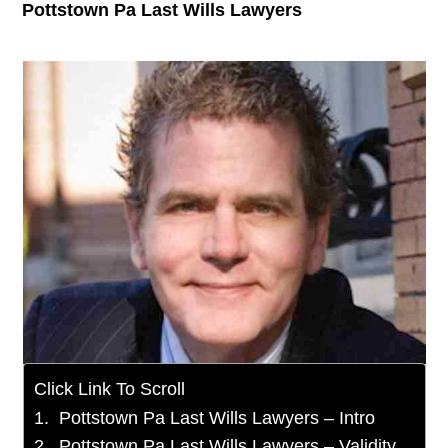
Pottstown Pa Last Wills Lawyers
Click Link To Scroll
Pottstown Pa Last Wills Lawyers – Intro
Pottstown Pa Last Wills Lawyers – Validity