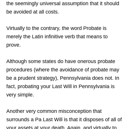
the seemingly universal assumption that it should
be avoided at all costs.
Virtually to the contrary, the word Probate is
merely the Latin infinitive verb that means to
prove.
Although some states do have onerous probate
procedures (where the avoidance of probate may
be a prudent strategy), Pennsylvania does not. In
fact, probating your Last Will in Pennsylvania is
very simple.
Another very common misconception that
surrounds a Pa Last Will is that it disposes of all of
your assets at your death. Again, and virtually to