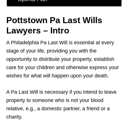
Pottstown Pa Last Wills
Lawyers – Intro
A Philadelphia Pa Last Will is essential at every
stage of your life, providing you with the
opportunity to distribute your property, establish
care for your children and otherwise express your
wishes for what will happen upon your death.
A Pa Last Will is necessary if you intend to leave
property to someone who is not your blood
relative, e.g., a domestic partner, a friend or a
charity.