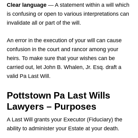
Clear language
— A statement within a will which
is confusing or open to various interpretations can
invalidate all or part of the will.
An error in the execution of your will can cause
confusion in the court and rancor among your
heirs. To make sure that your wishes can be
carried out, let John B. Whalen, Jr. Esq. draft a
valid Pa Last Will.
Pottstown Pa Last Wills
Lawyers – Purposes
A Last Will grants your Executor (Fiduciary) the
ability to administer your Estate at your death.