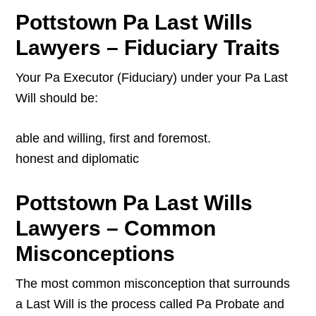
Pottstown Pa Last Wills
Lawyers – Fiduciary Traits
Your Pa Executor (Fiduciary) under your Pa Last
Will should be:
able and willing, first and foremost.
honest and diplomatic
Pottstown Pa Last Wills
Lawyers – Common
Misconceptions
The most common misconception that surrounds
a Last Will is the process called Pa Probate and