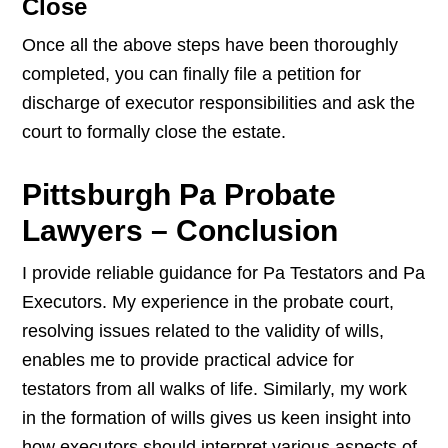
Close
Once all the above steps have been thoroughly
completed, you can finally file a petition for
discharge of executor responsibilities and ask the
court to formally close the estate.
Pittsburgh Pa Probate
Lawyers – Conclusion
I provide reliable guidance for Pa Testators and Pa
Executors. My experience in the probate court,
resolving issues related to the validity of wills,
enables me to provide practical advice for
testators from all walks of life. Similarly, my work
in the formation of wills gives us keen insight into
how executors should interpret various aspects of