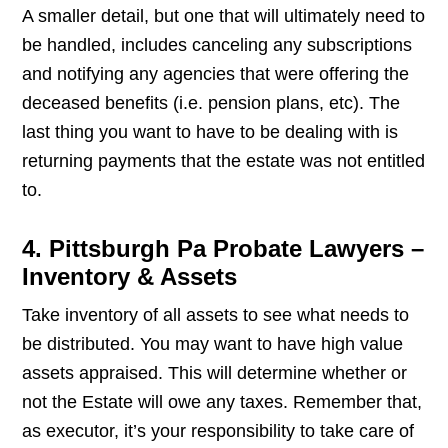
A smaller detail, but one that will ultimately need to
be handled, includes canceling any subscriptions
and notifying any agencies that were offering the
deceased benefits (i.e. pension plans, etc). The
last thing you want to have to be dealing with is
returning payments that the estate was not entitled
to.
4. Pittsburgh Pa Probate Lawyers –
Inventory & Assets
Take inventory of all assets to see what needs to
be distributed. You may want to have high value
assets appraised. This will determine whether or
not the Estate will owe any taxes. Remember that,
as executor, it’s your responsibility to take care of