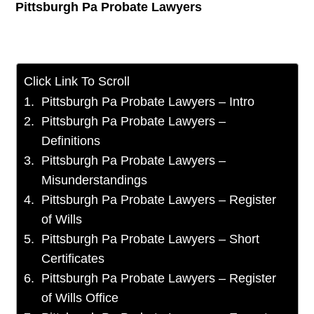
Pittsburgh Pa Probate Lawyers
Click Link To Scroll
Pittsburgh Pa Probate Lawyers – Intro
Pittsburgh Pa Probate Lawyers –
Definitions
Pittsburgh Pa Probate Lawyers –
Misunderstandings
Pittsburgh Pa Probate Lawyers – Register
of Wills
Pittsburgh Pa Probate Lawyers – Short
Certificates
Pittsburgh Pa Probate Lawyers – Register
of Wills Office