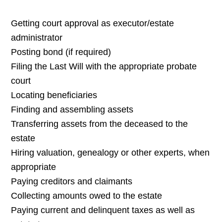
Getting court approval as executor/estate
administrator
Posting bond (if required)
Filing the Last Will with the appropriate probate
court
Locating beneficiaries
Finding and assembling assets
Transferring assets from the deceased to the
estate
Hiring valuation, genealogy or other experts, when
appropriate
Paying creditors and claimants
Collecting amounts owed to the estate
Paying current and delinquent taxes as well as