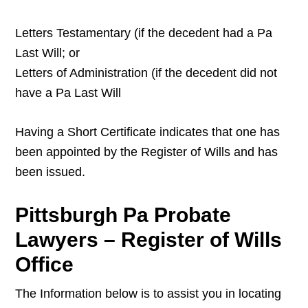
Letters Testamentary (if the decedent had a Pa
Last Will; or
Letters of Administration (if the decedent did not
have a Pa Last Will
Having a Short Certificate indicates that one has
been appointed by the Register of Wills and has
been issued.
Pittsburgh Pa Probate
Lawyers – Register of Wills
Office
The Information below is to assist you in locating