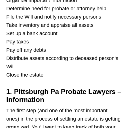
Organize important information
Determine need for probate or attorney help
File the Will and notify necessary persons
Take inventory and appraise all assets
Set up a bank account
Pay taxes
Pay off any debts
Distribute assets according to deceased person’s
Will
Close the estate
1. Pittsburgh Pa Probate Lawyers –
Information
The first step (and one of the most important
ones) in the process of settling an estate is getting
organized. You’ll want to keep track of both your