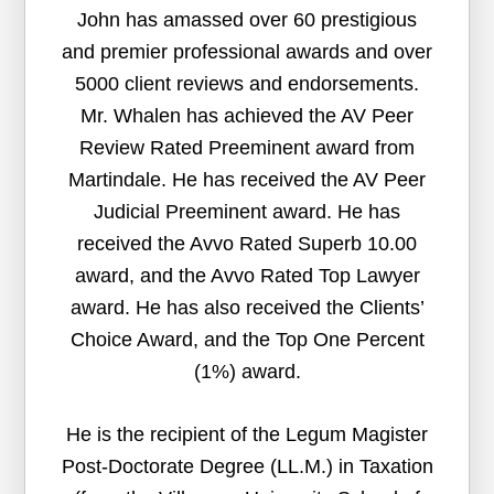
John has amassed over 60 prestigious
and premier professional awards and over
5000 client reviews and endorsements.
Mr. Whalen has achieved the AV Peer
Review Rated Preeminent award from
Martindale. He has received the AV Peer
Judicial Preeminent award. He has
received the Avvo Rated Superb 10.00
award, and the Avvo Rated Top Lawyer
award. He has also received the Clients’
Choice Award, and the Top One Percent
(1%) award.
He is the recipient of the Legum Magister
Post-Doctorate Degree (LL.M.) in Taxation