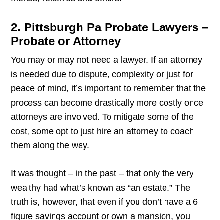
2. Pittsburgh Pa Probate Lawyers –
Probate or Attorney
You may or may not need a lawyer. If an attorney
is needed due to dispute, complexity or just for
peace of mind, it’s important to remember that the
process can become drastically more costly once
attorneys are involved. To mitigate some of the
cost, some opt to just hire an attorney to coach
them along the way.
It was thought – in the past – that only the very
wealthy had what’s known as “an estate.” The
truth is, however, that even if you don’t have a 6
figure savings account or own a mansion, you