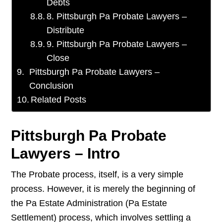
Debts
8. Pittsburgh Pa Probate Lawyers –
Distribute
9. Pittsburgh Pa Probate Lawyers –
Close
Pittsburgh Pa Probate Lawyers –
Conclusion
Related Posts
Pittsburgh Pa Probate
Lawyers – Intro
The Probate process, itself, is a very simple
process. However, it is merely the beginning of
the Pa Estate Administration (Pa Estate
Settlement) process, which involves settling a