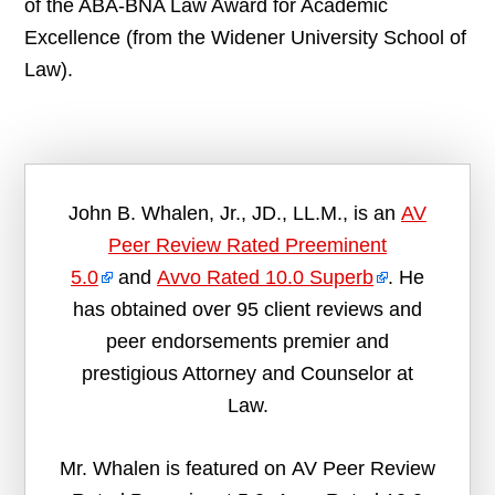
of the ABA-BNA Law Award for Academic
Excellence (from the Widener University School of
Law).
John B. Whalen, Jr., JD., LL.M., is an
AV
Peer Review Rated Preeminent
5.0
and
Avvo Rated 10.0 Superb
. He
has obtained over 95 client reviews and
peer endorsements premier and
prestigious Attorney and Counselor at
Law.
Mr. Whalen is featured on AV Peer Review