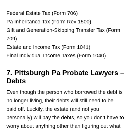
Federal Estate Tax (Form 706)
Pa Inheritance Tax (Form Rev 1500)
Gift and Generation-Skipping Transfer Tax (Form
709)
Estate and Income Tax (Form 1041)
Final Individual Income Taxes (Form 1040)
7. Pittsburgh Pa Probate Lawyers –
Debts
Even though the person who borrowed the debt is
no longer living, their debts will still need to be
paid off. Luckily, the estate (and not you
personally) will pay the debts, so you don’t have to
worry about anything other than figuring out what