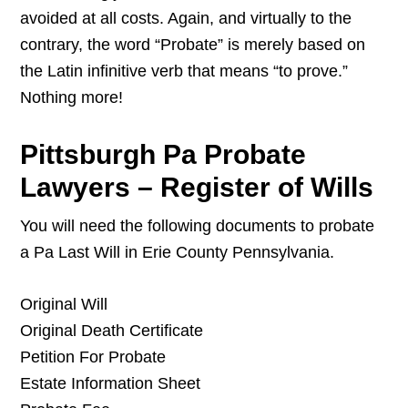
avoided at all costs. Again, and virtually to the
contrary, the word “Probate” is merely based on
the Latin infinitive verb that means “to prove.”
Nothing more!
Pittsburgh Pa Probate
Lawyers – Register of Wills
You will need the following documents to probate
a Pa Last Will in Erie County Pennsylvania.
Original Will
Original Death Certificate
Petition For Probate
Estate Information Sheet