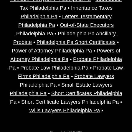
Tax Philadelphia Pa
•
Inheritance Taxes
Philadelphia Pa
•
Letters Testamentary
Philadelphia Pa
•
Out-of-State Executors
Philadelphia Pa
•
Philadelphia Pa Ancillary
Probate
•
Philadelphia Pa Short Certificates
•
Power of Attorney Philadelphia Pa
•
Powers of
Attorney Philadelphia Pa
•
Probate Philadelphia
Pa
•
Probate Law Philadelphia Pa
•
Probate Law
Firms Philadelphia Pa
•
Probate Lawyers
Philadelphia Pa
•
Small Estate Lawyers
Philadelphia Pa
•
Short Certificates Philadelphia
Pa
•
Short Certificate Lawyers Philadelphia Pa
•
Wills Lawyers Philadelphia Pa
•