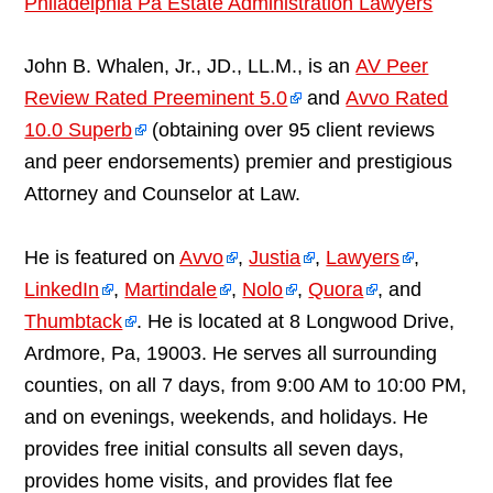
Philadelphia Pa Estate Administration Lawyers
John B. Whalen, Jr., JD., LL.M., is an
AV Peer
Review Rated Preeminent 5.0
and
Avvo Rated
10.0 Superb
(obtaining over 95 client reviews
and peer endorsements) premier and prestigious
Attorney and Counselor at Law.
He is featured on
Avvo
,
Justia
,
Lawyers
,
LinkedIn
,
Martindale
,
Nolo
,
Quora
, and
Thumbtack
. He is located at 8 Longwood Drive,
Ardmore, Pa, 19003. He serves all surrounding
counties, on all 7 days, from 9:00 AM to 10:00 PM,
and on evenings, weekends, and holidays. He
provides free initial consults all seven days,
provides home visits, and provides flat fee