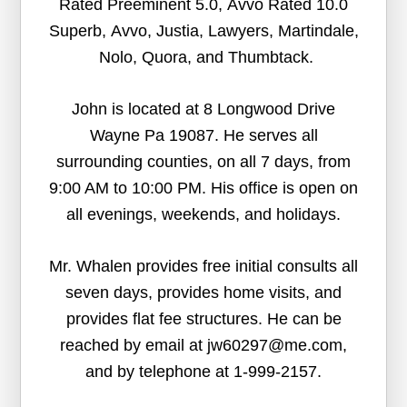
Rated Preeminent 5.0, Avvo Rated 10.0
Superb, Avvo, Justia, Lawyers, Martindale,
Nolo, Quora, and Thumbtack.
John is located at 8 Longwood Drive
Wayne Pa 19087. He serves all
surrounding counties, on all 7 days, from
9:00 AM to 10:00 PM. His office is open on
all evenings, weekends, and holidays.
Mr. Whalen provides free initial consults all
seven days, provides home visits, and
provides flat fee structures. He can be
reached by email at jw60297@me.com,
and by telephone at 1-999-2157.