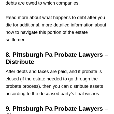
debts are owed to which companies.
Read more about what happens to debt after you
die for additional, more detailed information about
how to navigate this portion of the estate
settlement.
8. Pittsburgh Pa Probate Lawyers –
Distribute
After debts and taxes are paid, and if probate is
closed (if the estate needed to go through the
probate process), then you can distribute assets
according to the deceased party’s final wishes.
9. Pittsburgh Pa Probate Lawyers –