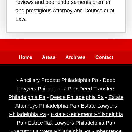
reviews and peer endorsements premier
and prestigious Attorney and Counselor at
Law.
Home
Areas
Archives
Contact
•
Ancillary Probate Philadelphia Pa
•
Deed
Lawyers Philadelphia Pa
•
Deed Transfers
Philadelphia Pa
•
Deeds Philadelphia Pa
•
Estate
Attorneys Philadelphia Pa
•
Estate Lawyers
Philadelphia Pa
•
Estate Settlement Philadelphia
Pa
•
Estate Tax Lawyers Philadelphia Pa
•
Executor Lawyers Philadelphia Pa
•
Inheritance