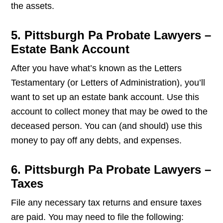
the assets.
5. Pittsburgh Pa Probate Lawyers –
Estate Bank Account
After you have what’s known as the Letters
Testamentary (or Letters of Administration), you’ll
want to set up an estate bank account. Use this
account to collect money that may be owed to the
deceased person. You can (and should) use this
money to pay off any debts, and expenses.
6. Pittsburgh Pa Probate Lawyers –
Taxes
File any necessary tax returns and ensure taxes
are paid. You may need to file the following: