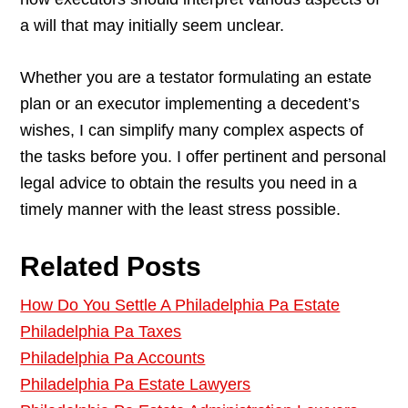
a will that may initially seem unclear.
Whether you are a testator formulating an estate
plan or an executor implementing a decedent’s
wishes, I can simplify many complex aspects of
the tasks before you. I offer pertinent and personal
legal advice to obtain the results you need in a
timely manner with the least stress possible.
Related Posts
How Do You Settle A Philadelphia Pa Estate
Philadelphia Pa Taxes
Philadelphia Pa Accounts
Philadelphia Pa Estate Lawyers