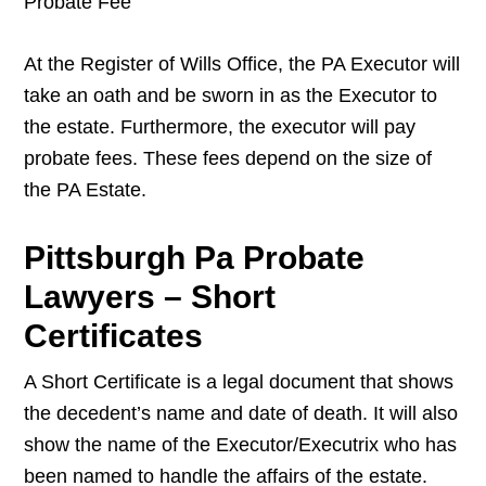
Probate Fee
At the Register of Wills Office, the PA Executor will
take an oath and be sworn in as the Executor to
the estate. Furthermore, the executor will pay
probate fees. These fees depend on the size of
the PA Estate.
Pittsburgh Pa Probate
Lawyers – Short
Certificates
A Short Certificate is a legal document that shows
the decedent’s name and date of death. It will also
show the name of the Executor/Executrix who has
been named to handle the affairs of the estate.