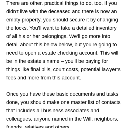
There are other, practical things to do, too. If you
didn’t live with the deceased and there is now an
empty property, you should secure it by changing
the locks. You’ll want to take a detailed inventory
of all his or her belongings. We’ll go more into
detail about this below below, but you’re going to
need to open a estate checking account. This will
be in the estate’s name – you’ll be paying for
things like final bills, court costs, potential lawyer’s
fees and more from this account.
Once you have these basic documents and tasks
done, you should make one master list of contacts
that includes all business associates and
colleagues, anyone named in the Will, neighbors,
friends, relatives and others.