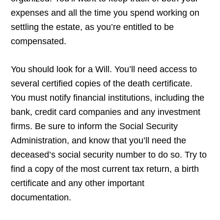
expenses and all the time you spend working on
settling the estate, as you’re entitled to be
compensated.
You should look for a Will. You’ll need access to
several certified copies of the death certificate.
You must notify financial institutions, including the
bank, credit card companies and any investment
firms. Be sure to inform the Social Security
Administration, and know that you’ll need the
deceased’s social security number to do so. Try to
find a copy of the most current tax return, a birth
certificate and any other important
documentation.