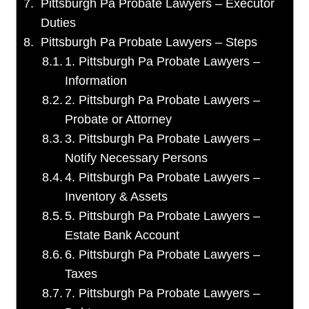
Pittsburgh Pa Probate Lawyers – Executor
Duties
Pittsburgh Pa Probate Lawyers – Steps
1. Pittsburgh Pa Probate Lawyers –
Information
2. Pittsburgh Pa Probate Lawyers –
Probate or Attorney
3. Pittsburgh Pa Probate Lawyers –
Notify Necessary Persons
4. Pittsburgh Pa Probate Lawyers –
Inventory & Assets
5. Pittsburgh Pa Probate Lawyers –
Estate Bank Account
6. Pittsburgh Pa Probate Lawyers –
Taxes
7. Pittsburgh Pa Probate Lawyers –