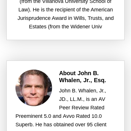
(from the Villanova University School of
Law). He is the recipient of the American
Jurisprudence Award in Wills, Trusts, and
Estates (from the Widener Univ
About
John B.
Whalen, Jr., Esq.
John B. Whalen, Jr.,
JD., LL.M., is an AV
Peer Review Rated
Preeminent 5.0 and Avvo Rated 10.0
Superb. He has obtained over 95 client