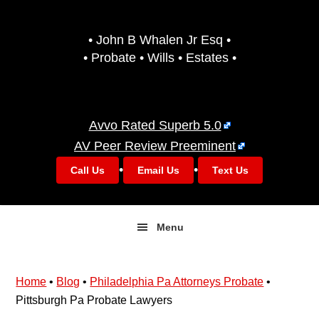
Skip
Skip
to
to
• John B Whalen Jr Esq •
primary
main
• Probate • Wills • Estates •
navigation
content
Avvo Rated Superb 5.0
AV Peer Review Preeminent
•
•
Call Us
Email Us
Text Us
Menu
Home
•
Blog
•
Philadelphia Pa Attorneys Probate
•
Pittsburgh Pa Probate Lawyers