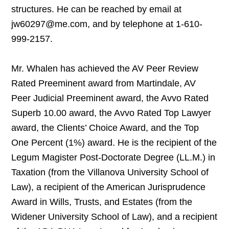
structures. He can be reached by email at
jw60297@me.com, and by telephone at 1-610-
999-2157.
Mr. Whalen has achieved the AV Peer Review
Rated Preeminent award from Martindale, AV
Peer Judicial Preeminent award, the Avvo Rated
Superb 10.00 award, the Avvo Rated Top Lawyer
award, the Clients’ Choice Award, and the Top
One Percent (1%) award. He is the recipient of the
Legum Magister Post-Doctorate Degree (LL.M.) in
Taxation (from the Villanova University School of
Law), a recipient of the American Jurisprudence
Award in Wills, Trusts, and Estates (from the
Widener University School of Law), and a recipient