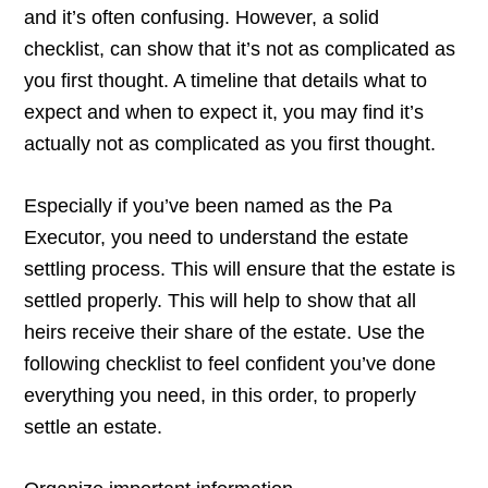
and it’s often confusing. However, a solid
checklist, can show that it’s not as complicated as
you first thought. A timeline that details what to
expect and when to expect it, you may find it’s
actually not as complicated as you first thought.
Especially if you’ve been named as the Pa
Executor, you need to understand the estate
settling process. This will ensure that the estate is
settled properly. This will help to show that all
heirs receive their share of the estate. Use the
following checklist to feel confident you’ve done
everything you need, in this order, to properly
settle an estate.