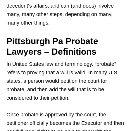
decedent’s affairs, and can (and does) involve
many, many other steps, depending on many,
many other things.
Pittsburgh Pa Probate
Lawyers – Definitions
In United States law and terminology, “probate”
refers to proving that a will is valid. In many U.S.
states, a person would petition the court for
probate, and then add the will that is to be
considered to their petition.
Once probate is approved by the court, the
petitioner officially becomes the Executor and then