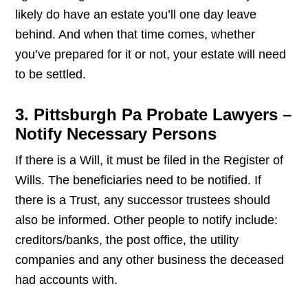
likely do have an estate you’ll one day leave
behind. And when that time comes, whether
you’ve prepared for it or not, your estate will need
to be settled.
3. Pittsburgh Pa Probate Lawyers –
Notify Necessary Persons
If there is a Will, it must be filed in the Register of
Wills. The beneficiaries need to be notified. If
there is a Trust, any successor trustees should
also be informed. Other people to notify include:
creditors/banks, the post office, the utility
companies and any other business the deceased
had accounts with.