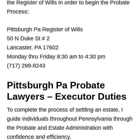
the Register of Wills in order to begin the Probate
Process:
Pittsburgh Pa Register of Wills
50 N Duke St # 2
Lancaster, PA 17602
Monday thru Friday 8:30 am to 4:30 pm
(717) 299-8243
Pittsburgh Pa Probate
Lawyers – Executor Duties
To complete the process of settling an estate, I
guide individuals throughout Pennsylvania through
the Probate and Estate Administration with
confidence and efficiency.