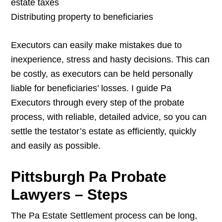
estate taxes
Distributing property to beneficiaries
Executors can easily make mistakes due to
inexperience, stress and hasty decisions. This can
be costly, as executors can be held personally
liable for beneficiaries’ losses. I guide Pa
Executors through every step of the probate
process, with reliable, detailed advice, so you can
settle the testator’s estate as efficiently, quickly
and easily as possible.
Pittsburgh Pa Probate
Lawyers – Steps
The Pa Estate Settlement process can be long,