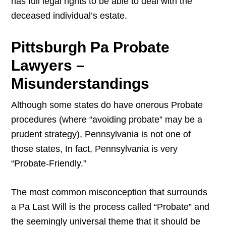
has full legal rights to be able to deal with the
deceased individual’s estate.
Pittsburgh Pa Probate
Lawyers –
Misunderstandings
Although some states do have onerous Probate
procedures (where “avoiding probate” may be a
prudent strategy), Pennsylvania is not one of
those states, In fact, Pennsylvania is very
“Probate-Friendly.”
The most common misconception that surrounds
a Pa Last Will is the process called “Probate” and
the seemingly universal theme that it should be