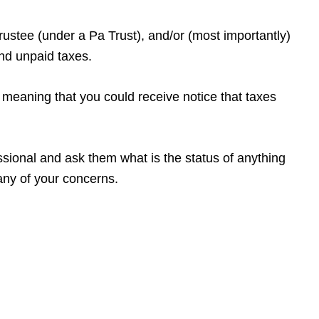
ustee (under a Pa Trust), and/or (most importantly)
and unpaid taxes.
 – meaning that you could receive notice that taxes
fessional and ask them what is the status of anything
any of your concerns.