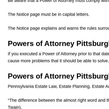
Be aware that a Power of Attorney must comply with 
The Notice page must be in capital letters.
The Notice page explains and warns the rules surro
Powers of Attorney Pittsburg
If you executed a Power of Attorney prior to that date
cause more problems that it should be able to solve.
Powers of Attorney Pittsbur
Pennsylvania Estate Law, Estate Planning, Estate Ad
“The difference between the almost right word and the
Twain).