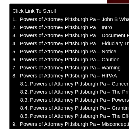
Click Link To Scroll
Powers of Attorney Pittsburgh Pa – John B Wha
Powers of Attorney Pittsburgh Pa – Intro
Powers of Attorney Pittsburgh Pa – Document 
Powers of Attorney Pittsburgh Pa – Fiduciary Tr
Powers of Attorney Pittsburgh Pa – Notice
Powers of Attorney Pittsburgh Pa – Caution
Powers of Attorney Pittsburgh Pa – Warning
Powers of Attorney Pittsburgh Pa – HIPAA
Powers of Attorney Pittsburgh Pa – Concer
Powers of Attorney Pittsburgh Pa – The Pr
Powers of Attorney Pittsburgh Pa – Powers
Powers of Attorney Pittsburgh Pa – Granting
Powers of Attorney Pittsburgh Pa – The Eff
Powers of Attorney Pittsburgh Pa – Misconcept