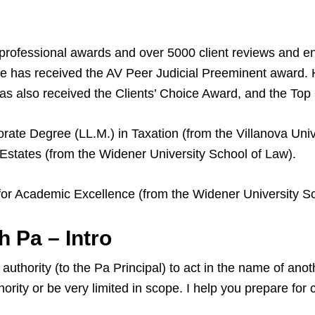
professional awards and over 5000 client reviews and 
 has received the AV Peer Judicial Preeminent award.
s also received the Clients’ Choice Award, and the To
rate Degree (LL.M.) in Taxation (from the Villanova Unive
Estates (from the Widener University School of Law).
for Academic Excellence (from the Widener University Sc
h Pa – Intro
uthority (to the Pa Principal) to act in the name of anot
ority or be very limited in scope. I help you prepare fo