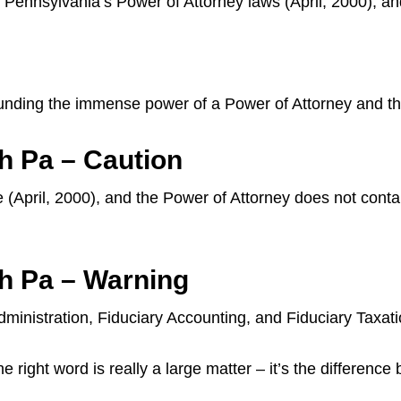
Pennsylvania’s Power of Attorney laws (April, 2000), an
unding the immense power of a Power of Attorney and the
h Pa – Caution
 (April, 2000), and the Power of Attorney does not contain
gh Pa – Warning
ministration, Fiduciary Accounting, and Fiduciary Taxat
 right word is really a large matter – it’s the difference