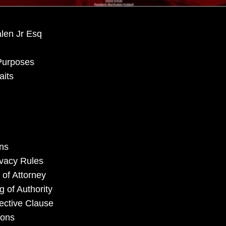
len Jr Esq
Purposes
aits
ns
ivacy Rules
 of Attorney
 of Authority
ective Clause
ions