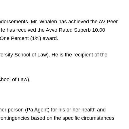
endorsements. Mr. Whalen has achieved the AV Peer
 He has received the Avvo Rated Superb 10.00
p One Percent (1%) award.
rsity School of Law). He is the recipient of the
hool of Law).
her person (Pa Agent) for his or her health and
r contingencies based on the specific circumstances