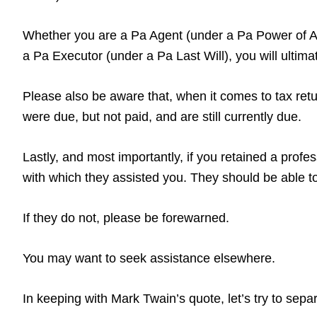
Whether you are a Pa Agent (under a Pa Power of Att
a Pa Executor (under a Pa Last Will), you will ultim
Please also be aware that, when it comes to tax retur
were due, but not paid, and are still currently due.
Lastly, and most importantly, if you retained a profes
with which they assisted you. They should be able t
If they do not, please be forewarned.
You may want to seek assistance elsewhere.
In keeping with Mark Twain’s quote, let’s try to separ