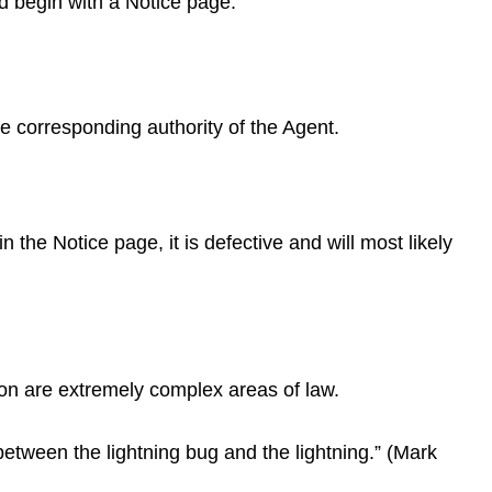
d begin with a Notice page.
 corresponding authority of the Agent.
 the Notice page, it is defective and will most likely
ion are extremely complex areas of law.
 between the lightning bug and the lightning.” (Mark