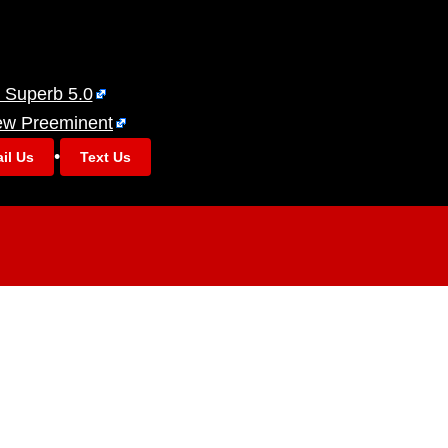
 Superb 5.0
ew Preeminent
•
il Us
Text Us