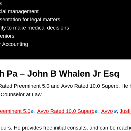
s
ncial management
entation for legal matters
ity to make medical decisions
eniors
r Accounting
gh Pa – John B Whalen Jr Esq
 Rated Preeminent 5.0 and Avvo Rated 10.0 Superb. He h
 Counselor at Law.
eeminent 5.0
,
Avvo Rated 10.0 Superb
,
Avvo
,
Just
ll hours. He provides free initial consults, and can be 