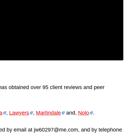
as obtained over 95 client reviews and peer
ia
,
Lawyers
,
Martindale
and,
Nolo
.
reached by email at jw60297@me.com, and by telephone