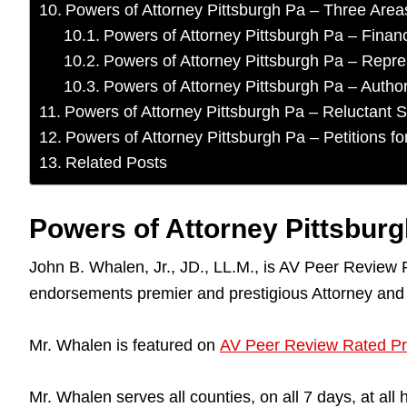
Powers of Attorney Pittsburgh Pa – Three Area
Powers of Attorney Pittsburgh Pa – Fina
Powers of Attorney Pittsburgh Pa – Repres
Powers of Attorney Pittsburgh Pa – Author
Powers of Attorney Pittsburgh Pa – Reluctant S
Powers of Attorney Pittsburgh Pa – Petitions fo
Related Posts
Powers of Attorney Pittsbur
John B. Whalen, Jr., JD., LL.M., is AV Peer Review
endorsements premier and prestigious Attorney and
Mr. Whalen is featured on
AV Peer Review Rated Pr
Mr. Whalen serves all counties, on all 7 days, at a