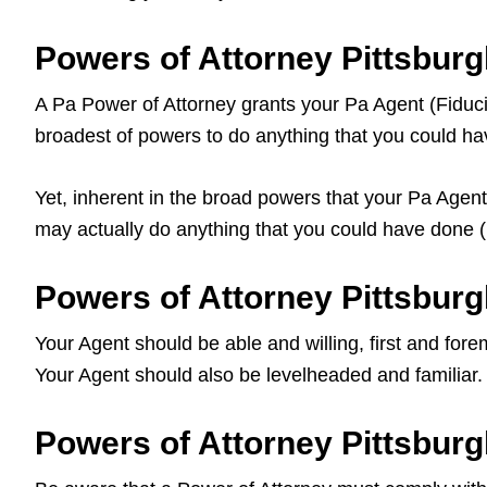
Powers of Attorney Pittsbur
A Pa Power of Attorney grants your Pa Agent (Fiduciary
broadest of powers to do anything that you could hav
Yet, inherent in the broad powers that your Pa Agent 
may actually do anything that you could have done (i
Powers of Attorney Pittsburgh
Your Agent should be able and willing, first and fore
Your Agent should also be levelheaded and familiar.
Powers of Attorney Pittsburg