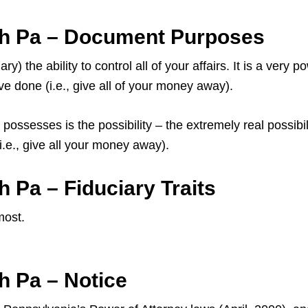
gh Pa – Document Purposes
) the ability to control all of your affairs. It is a very
e done (i.e., give all of your money away).
possesses is the possibility – the extremely real possibi
.e., give all your money away).
 Pa – Fiduciary Traits
most.
h Pa – Notice