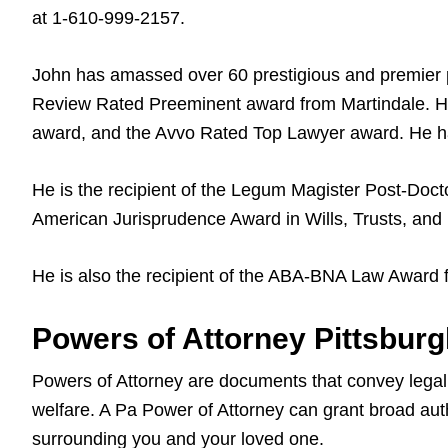
at 1-610-999-2157.
John has amassed over 60 prestigious and premier 
Review Rated Preeminent award from Martindale. He
award, and the Avvo Rated Top Lawyer award. He ha
He is the recipient of the Legum Magister Post-Docto
American Jurisprudence Award in Wills, Trusts, and 
He is also the recipient of the ABA-BNA Law Award 
Powers of Attorney Pittsburg
Powers of Attorney are documents that convey legal a
welfare. A Pa Power of Attorney can grant broad auth
surrounding you and your loved one.