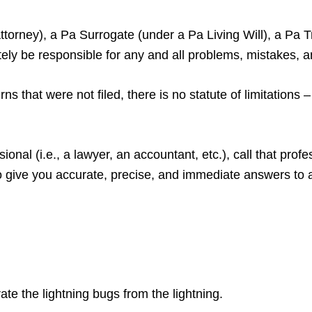
orney), a Pa Surrogate (under a Pa Living Will), a Pa Tr
ately be responsible for any and all problems, mistakes, 
ns that were not filed, there is no statute of limitations
sional (i.e., a lawyer, an accountant, etc.), call that pro
o give you accurate, precise, and immediate answers to 
ate the lightning bugs from the lightning.