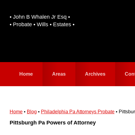
Skip
Skip
to
to
• John B Whalen Jr Esq •
primary
main
• Probate • Wills • Estates •
navigation
content
Home
Areas
Archives
Con
Home
•
Blog
•
Philadelphia Pa Attorneys Probate
•
Pittsbu
Pittsburgh Pa Powers of Attorney