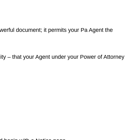
 powerful document; it permits your Pa Agent the
lity – that your Agent under your Power of Attorney