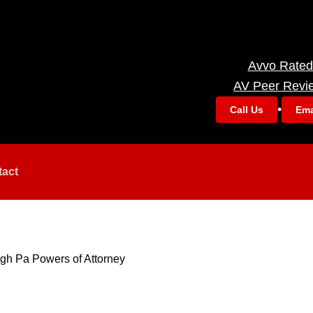
Avvo Rated
AV Peer Revi
•
Call Us
Ema
tact
rgh Pa Powers of Attorney