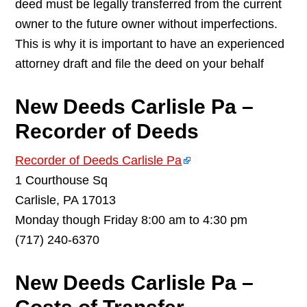
deed must be legally transferred from the current
owner to the future owner without imperfections.
This is why it is important to have an experienced
attorney draft and file the deed on your behalf
New Deeds Carlisle Pa –
Recorder of Deeds
Recorder of Deeds Carlisle Pa
1 Courthouse Sq
Carlisle, PA 17013
Monday though Friday 8:00 am to 4:30 pm
(717) 240-6370
New Deeds Carlisle Pa –