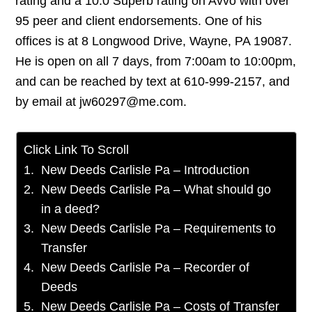
rating and a 10.0 Superb rating on Avvo with over
95 peer and client endorsements. One of his
offices is at 8 Longwood Drive, Wayne, PA 19087.
He is open on all 7 days, from 7:00am to 10:00pm,
and can be reached by text at 610-999-2157, and
by email at jw60297@me.com.
Click Link To Scroll
New Deeds Carlisle Pa – Introduction
New Deeds Carlisle Pa – What should go
in a deed?
New Deeds Carlisle Pa – Requirements to
Transfer
New Deeds Carlisle Pa – Recorder of
Deeds
New Deeds Carlisle Pa – Costs of Transfer