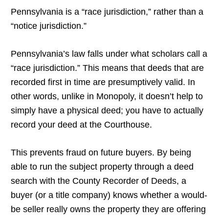
Pennsylvania is a “race jurisdiction,” rather than a
“notice jurisdiction.”
Pennsylvania’s law falls under what scholars call a
“race jurisdiction.” This means that deeds that are
recorded first in time are presumptively valid. In
other words, unlike in Monopoly, it doesn’t help to
simply have a physical deed; you have to actually
record your deed at the Courthouse.
This prevents fraud on future buyers. By being
able to run the subject property through a deed
search with the County Recorder of Deeds, a
buyer (or a title company) knows whether a would-
be seller really owns the property they are offering