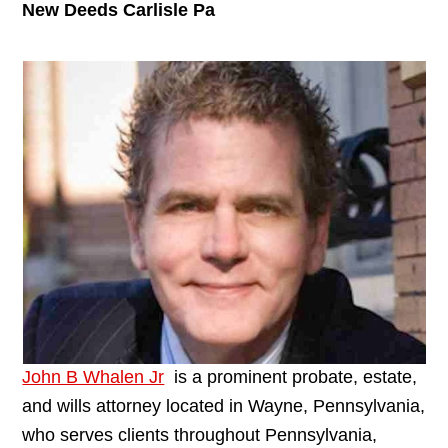
New Deeds Carlisle Pa
John B Whalen Jr
is a prominent probate, estate,
and wills attorney located in Wayne, Pennsylvania,
who serves clients throughout Pennsylvania,