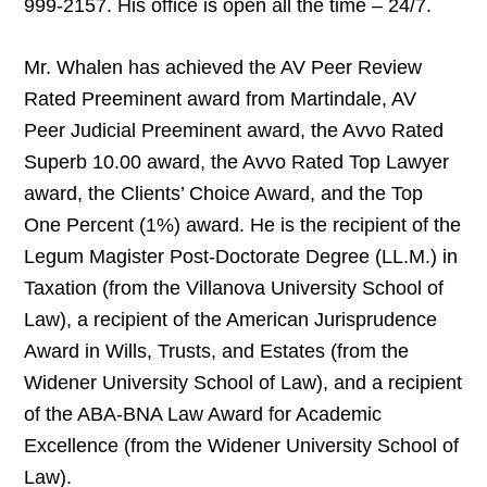
999-2157. His office is open all the time – 24/7.
Mr. Whalen has achieved the AV Peer Review
Rated Preeminent award from Martindale, AV
Peer Judicial Preeminent award, the Avvo Rated
Superb 10.00 award, the Avvo Rated Top Lawyer
award, the Clients’ Choice Award, and the Top
One Percent (1%) award. He is the recipient of the
Legum Magister Post-Doctorate Degree (LL.M.) in
Taxation (from the Villanova University School of
Law), a recipient of the American Jurisprudence
Award in Wills, Trusts, and Estates (from the
Widener University School of Law), and a recipient
of the ABA-BNA Law Award for Academic
Excellence (from the Widener University School of
Law).