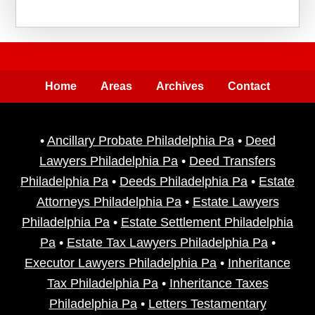
Home
Areas
Archives
Contact
•
Ancillary Probate Philadelphia Pa
•
Deed
Lawyers Philadelphia Pa
•
Deed Transfers
Philadelphia Pa
•
Deeds Philadelphia Pa
•
Estate
Attorneys Philadelphia Pa
•
Estate Lawyers
Philadelphia Pa
•
Estate Settlement Philadelphia
Pa
•
Estate Tax Lawyers Philadelphia Pa
•
Executor Lawyers Philadelphia Pa
•
Inheritance
Tax Philadelphia Pa
•
Inheritance Taxes
Philadelphia Pa
•
Letters Testamentary