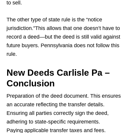
to sell.
The other type of state rule is the “notice
jurisdiction.”This allows that one doesn’t have to
record a deed—but the deed is still valid against
future buyers. Pennsylvania does not follow this
rule.
New Deeds Carlisle Pa –
Conclusion
Preparation of the deed document. This ensures
an accurate reflecting the transfer details.
Ensuring all parties correctly sign the deed,
adhering to state-specific requirements.
Paying applicable transfer taxes and fees.