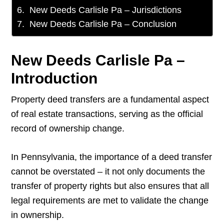
New Deeds Carlisle Pa – Jurisdictions
New Deeds Carlisle Pa – Conclusion
New Deeds Carlisle Pa –
Introduction
Property deed transfers are a fundamental aspect
of real estate transactions, serving as the official
record of ownership change.
In Pennsylvania, the importance of a deed transfer
cannot be overstated – it not only documents the
transfer of property rights but also ensures that all
legal requirements are met to validate the change
in ownership.