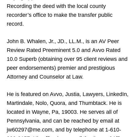
Recording the deed with the local county
recorder’s office to make the transfer public
record.
John B. Whalen, Jr., JD., LL.M., is an AV Peer
Review Rated Preeminent 5.0 and Avvo Rated
10.0 Superb (obtaining over 95 client reviews and
peer endorsements) premier and prestigious
Attorney and Counselor at Law.
He is featured on Avvo, Justia, Lawyers, LinkedIn,
Martindale, Nolo, Quora, and Thumbtack. He is
located in Wayne, Pa, 19003. He serves all of
Pennsylvania, and can be reached by email at
jw60297@me.com, and by telephone at 1-610-