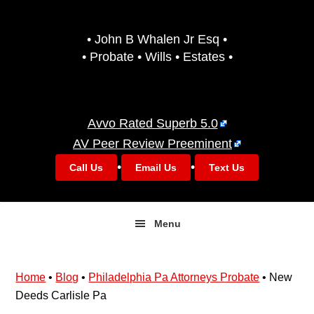
Skip
Skip
to
to
• John B Whalen Jr Esq •
primary
main
• Probate • Wills • Estates •
navigation
content
Avvo Rated Superb 5.0
AV Peer Review Preeminent
•
•
Call Us
Email Us
Text Us
Menu
Home
•
Blog
•
Philadelphia Pa Attorneys Probate
•
New
Deeds Carlisle Pa