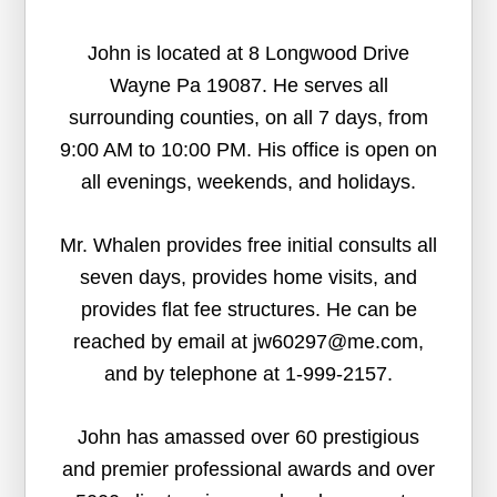
John is located at 8 Longwood Drive
Wayne Pa 19087. He serves all
surrounding counties, on all 7 days, from
9:00 AM to 10:00 PM. His office is open on
all evenings, weekends, and holidays.
Mr. Whalen provides free initial consults all
seven days, provides home visits, and
provides flat fee structures. He can be
reached by email at jw60297@me.com,
and by telephone at 1-999-2157.
John has amassed over 60 prestigious
and premier professional awards and over