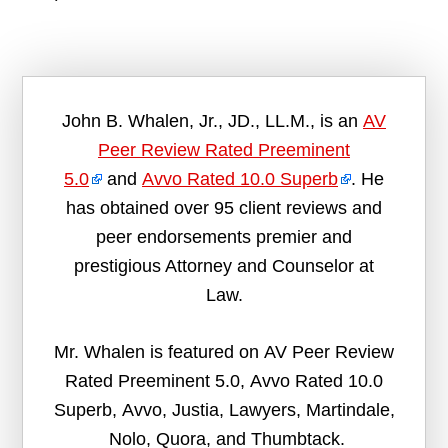
John B. Whalen, Jr., JD., LL.M., is an
AV
Peer Review Rated Preeminent
5.0
and
Avvo Rated 10.0 Superb
. He
has obtained over 95 client reviews and
peer endorsements premier and
prestigious Attorney and Counselor at
Law.
Mr. Whalen is featured on AV Peer Review
Rated Preeminent 5.0, Avvo Rated 10.0
Superb, Avvo, Justia, Lawyers, Martindale,
Nolo, Quora, and Thumbtack.