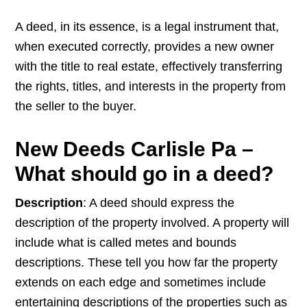
A deed, in its essence, is a legal instrument that,
when executed correctly, provides a new owner
with the title to real estate, effectively transferring
the rights, titles, and interests in the property from
the seller to the buyer.
New Deeds Carlisle Pa –
What should go in a deed?
Description
: A deed should express the
description of the property involved. A property will
include what is called metes and bounds
descriptions. These tell you how far the property
extends on each edge and sometimes include
entertaining descriptions of the properties such as