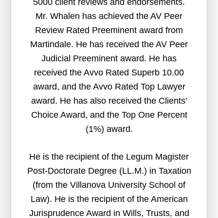
5000 client reviews and endorsements.
Mr. Whalen has achieved the AV Peer
Review Rated Preeminent award from
Martindale. He has received the AV Peer
Judicial Preeminent award. He has
received the Avvo Rated Superb 10.00
award, and the Avvo Rated Top Lawyer
award. He has also received the Clients’
Choice Award, and the Top One Percent
(1%) award.
He is the recipient of the Legum Magister
Post-Doctorate Degree (LL.M.) in Taxation
(from the Villanova University School of
Law). He is the recipient of the American
Jurisprudence Award in Wills, Trusts, and