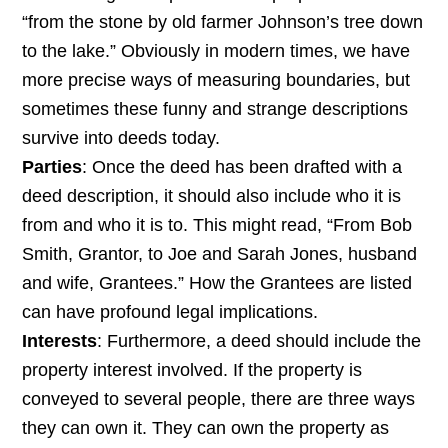
“from the stone by old farmer Johnson’s tree down
to the lake.” Obviously in modern times, we have
more precise ways of measuring boundaries, but
sometimes these funny and strange descriptions
survive into deeds today.
Parties
: Once the deed has been drafted with a
deed description, it should also include who it is
from and who it is to. This might read, “From Bob
Smith, Grantor, to Joe and Sarah Jones, husband
and wife, Grantees.” How the Grantees are listed
can have profound legal implications.
Interests
: Furthermore, a deed should include the
property interest involved. If the property is
conveyed to several people, there are three ways
they can own it. They can own the property as