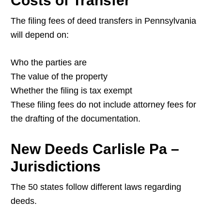
Costs of Transfer
The filing fees of deed transfers in Pennsylvania
will depend on:
Who the parties are
The value of the property
Whether the filing is tax exempt
These filing fees do not include attorney fees for
the drafting of the documentation.
New Deeds Carlisle Pa –
Jurisdictions
The 50 states follow different laws regarding
deeds.