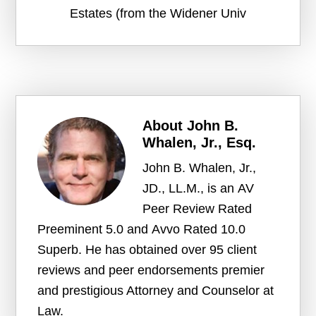
Estates (from the Widener Univ
About
John B.
Whalen, Jr., Esq.
John B. Whalen, Jr.,
JD., LL.M., is an AV
Peer Review Rated
Preeminent 5.0 and Avvo Rated 10.0
Superb. He has obtained over 95 client
reviews and peer endorsements premier
and prestigious Attorney and Counselor at
Law.