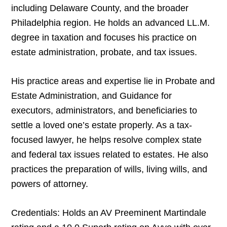
including Delaware County, and the broader
Philadelphia region. He holds an advanced LL.M.
degree in taxation and focuses his practice on
estate administration, probate, and tax issues.
His practice areas and expertise lie in Probate and
Estate Administration, and Guidance for
executors, administrators, and beneficiaries to
settle a loved one’s estate properly. As a tax-
focused lawyer, he helps resolve complex state
and federal tax issues related to estates. He also
practices the preparation of wills, living wills, and
powers of attorney.
Credentials: Holds an AV Preeminent Martindale