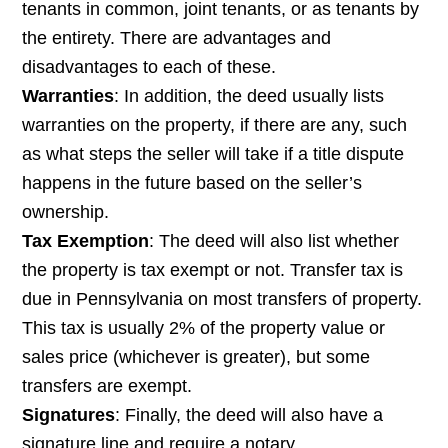
tenants in common, joint tenants, or as tenants by
the entirety. There are advantages and
disadvantages to each of these.
Warranties
: In addition, the deed usually lists
warranties on the property, if there are any, such
as what steps the seller will take if a title dispute
happens in the future based on the seller’s
ownership.
Tax Exemption
: The deed will also list whether
the property is tax exempt or not. Transfer tax is
due in Pennsylvania on most transfers of property.
This tax is usually 2% of the property value or
sales price (whichever is greater), but some
transfers are exempt.
Signatures
: Finally, the deed will also have a
signature line and require a notary.