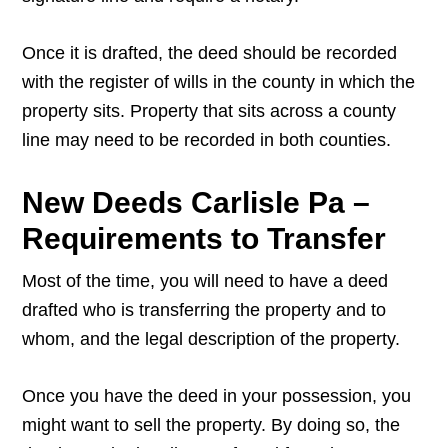
Once it is drafted, the deed should be recorded
with the register of wills in the county in which the
property sits. Property that sits across a county
line may need to be recorded in both counties.
New Deeds Carlisle Pa –
Requirements to Transfer
Most of the time, you will need to have a deed
drafted who is transferring the property and to
whom, and the legal description of the property.
Once you have the deed in your possession, you
might want to sell the property. By doing so, the