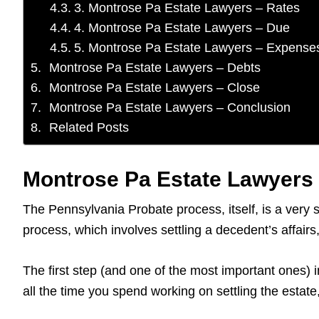
3. Montrose Pa Estate Lawyers – Rates
4. Montrose Pa Estate Lawyers – Due
5. Montrose Pa Estate Lawyers – Expense
Montrose Pa Estate Lawyers – Debts
Montrose Pa Estate Lawyers – Close
Montrose Pa Estate Lawyers – Conclusion
Related Posts
Montrose Pa Estate Lawyers 
The Pennsylvania Probate process, itself, is a very 
process, which involves settling a decedent’s affai
The first step (and one of the most important ones) i
all the time you spend working on settling the estat