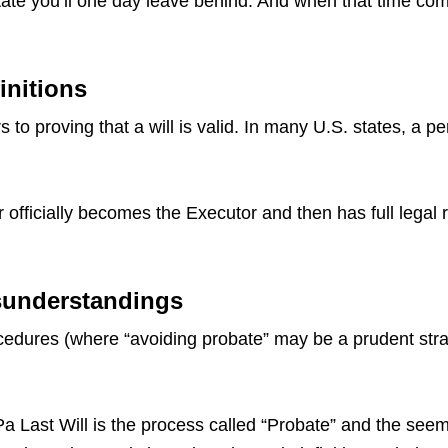
ate you’ll one day leave behind. And when that time come
initions
 to proving that a will is valid. In many U.S. states, a p
 officially becomes the Executor and then has full legal 
sunderstandings
dures (where “avoiding probate” may be a prudent strate
ast Will is the process called “Probate” and the seemin