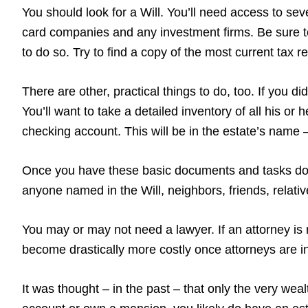
You should look for a Will. You’ll need access to sever
card companies and any investment firms. Be sure to
to do so. Try to find a copy of the most current tax 
There are other, practical things to do, too. If you 
You’ll want to take a detailed inventory of all his or
checking account. This will be in the estate’s name – 
Once you have these basic documents and tasks done
anyone named in the Will, neighbors, friends, relati
You may or may not need a lawyer. If an attorney is 
become drastically more costly once attorneys are in
It was thought – in the past – that only the very wea