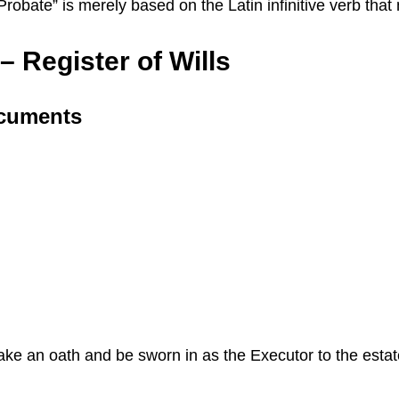
 “Probate” is merely based on the Latin infinitive verb th
 Register of Wills
ocuments
 take an oath and be sworn in as the Executor to the esta