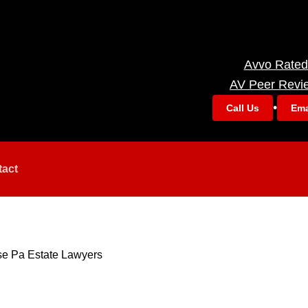
Avvo Rated
AV Peer Revi
•
Call Us
Ema
tact
se Pa Estate Lawyers