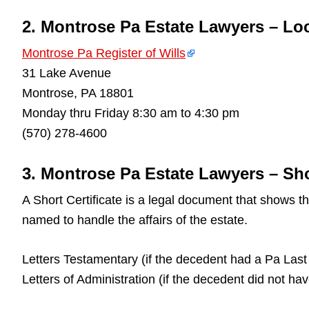
2. Montrose Pa Estate Lawyers – Lo
Montrose Pa Register of Wills
31 Lake Avenue
Montrose, PA 18801
Monday thru Friday 8:30 am to 4:30 pm
(570) 278-4600
3. Montrose Pa Estate Lawyers – Shor
A Short Certificate is a legal document that shows 
named to handle the affairs of the estate.
Letters Testamentary (if the decedent had a Pa Last 
Letters of Administration (if the decedent did not ha