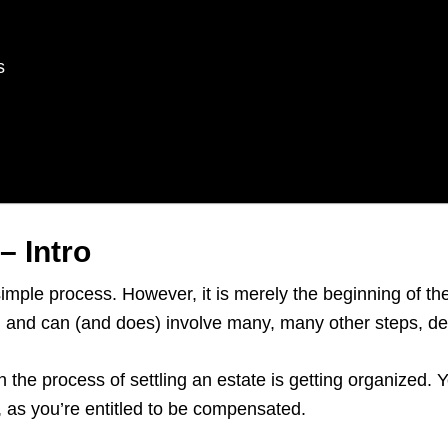
s
– Intro
simple process. However, it is merely the beginning of t
rs, and can (and does) involve many, many other steps, 
n the process of settling an estate is getting organized.
e, as you’re entitled to be compensated.