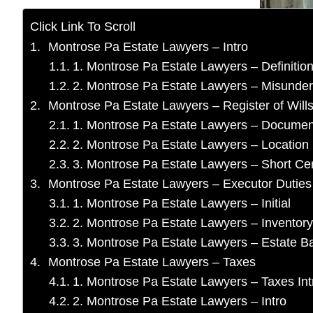
Click Link To Scroll
Montrose Pa Estate Lawyers – Intro
1. Montrose Pa Estate Lawyers – Definitio
2. Montrose Pa Estate Lawyers – Misunder
Montrose Pa Estate Lawyers – Register of Will
1. Montrose Pa Estate Lawyers – Documen
2. Montrose Pa Estate Lawyers – Location
3. Montrose Pa Estate Lawyers – Short Cert
Montrose Pa Estate Lawyers – Executor Duties
1. Montrose Pa Estate Lawyers – Initial
2. Montrose Pa Estate Lawyers – Inventory
3. Montrose Pa Estate Lawyers – Estate 
Montrose Pa Estate Lawyers – Taxes
1. Montrose Pa Estate Lawyers – Taxes Int
2. Montrose Pa Estate Lawyers – Intro