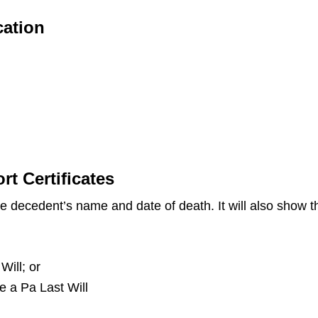
cation
t Certificates
the decedent’s name and date of death. It will also show
Will; or
ve a Pa Last Will