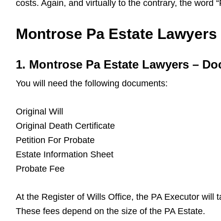
costs. Again, and virtually to the contrary, the word
Montrose Pa Estate Lawyers –
1. Montrose Pa Estate Lawyers – D
You will need the following documents:
Original Will
Original Death Certificate
Petition For Probate
Estate Information Sheet
Probate Fee
At the Register of Wills Office, the PA Executor will
These fees depend on the size of the PA Estate.