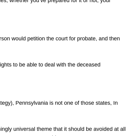
s, whether you’ve prepared for it or not, your
erson would petition the court for probate, and then
rights to be able to deal with the deceased
gy), Pennsylvania is not one of those states, In
gly universal theme that it should be avoided at all