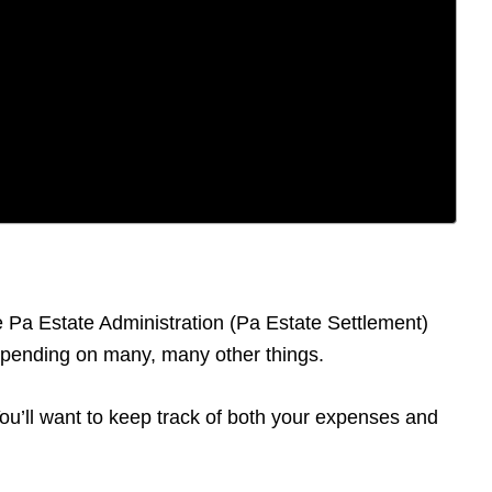
he Pa Estate Administration (Pa Estate Settlement)
depending on many, many other things.
 You’ll want to keep track of both your expenses and