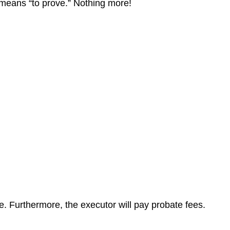
at means “to prove.” Nothing more!
te. Furthermore, the executor will pay probate fees.