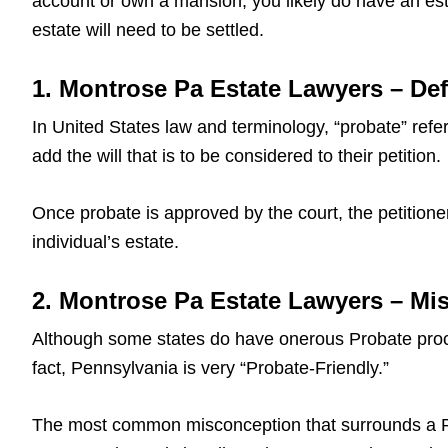
account or own a mansion, you likely do have an est
estate will need to be settled.
1. Montrose Pa Estate Lawyers – Def
In United States law and terminology, “probate” refers
add the will that is to be considered to their petition.
Once probate is approved by the court, the petitioner
individual’s estate.
2. Montrose Pa Estate Lawyers – Mi
Although some states do have onerous Probate proce
fact, Pennsylvania is very “Probate-Friendly.”
The most common misconception that surrounds a Pa L