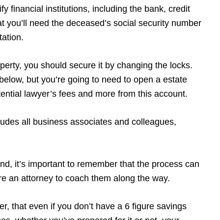
y financial institutions, including the bank, credit
t you’ll need the deceased’s social security number
tation.
operty, you should secure it by changing the locks.
w below, but you’re going to need to open a estate
potential lawyer’s fees and more from this account.
udes all business associates and colleagues,
ind, it’s important to remember that the process can
ire an attorney to coach them along the way.
r, that even if you don’t have a 6 figure savings