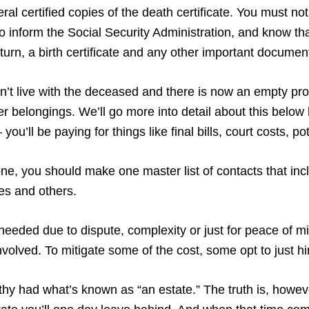
al certified copies of the death certificate. You must notif
 inform the Social Security Administration, and know tha
return, a birth certificate and any other important documen
didn’t live with the deceased and there is now an empty pr
 her belongings. We’ll go more into detail about this belo
you’ll be paying for things like final bills, court costs, 
, you should make one master list of contacts that incl
ves and others.
needed due to dispute, complexity or just for peace of m
volved. To mitigate some of the cost, some opt to just h
lthy had what’s known as “an estate.” The truth is, howeve