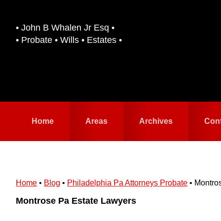
Skip
Skip
to
to
• John B Whalen Jr Esq •
primary
main
• Probate • Wills • Estates •
navigation
content
Home
Areas
Archives
Con
Home
•
Blog
•
Philadelphia Pa Attorneys Probate
•
Montro
Montrose Pa Estate Lawyers