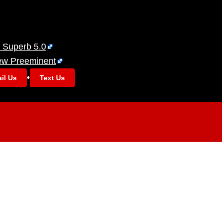
 Superb 5.0
ew Preeminent
•
il Us
Text Us