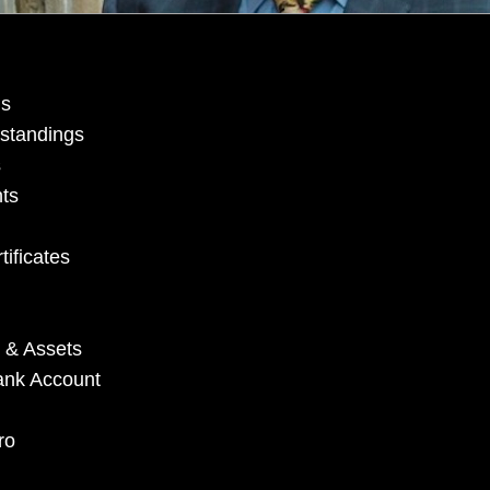
ns
standings
s
ts
ificates
 & Assets
Bank Account
ro