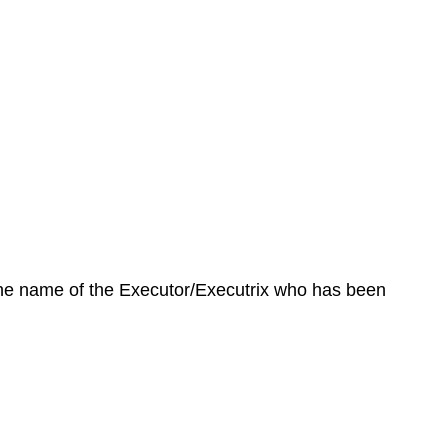
 the name of the Executor/Executrix who has been