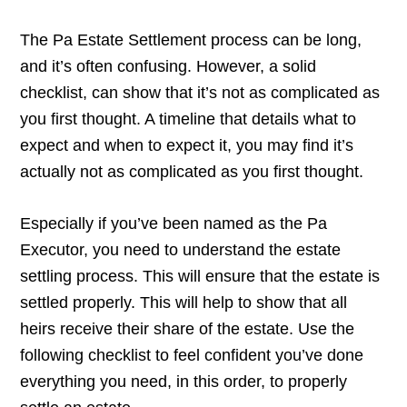
The Pa Estate Settlement process can be long,
and it’s often confusing. However, a solid
checklist, can show that it’s not as complicated as
you first thought. A timeline that details what to
expect and when to expect it, you may find it’s
actually not as complicated as you first thought.
Especially if you’ve been named as the Pa
Executor, you need to understand the estate
settling process. This will ensure that the estate is
settled properly. This will help to show that all
heirs receive their share of the estate. Use the
following checklist to feel confident you’ve done
everything you need, in this order, to properly