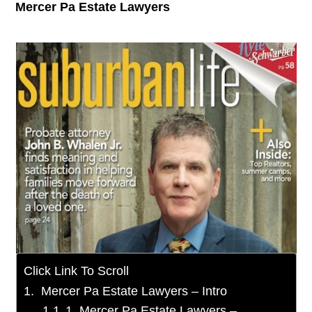
Mercer Pa Estate Lawyers
Click Link To Scroll
Mercer Pa Estate Lawyers – Intro
1. Mercer Pa Estate Lawyers –