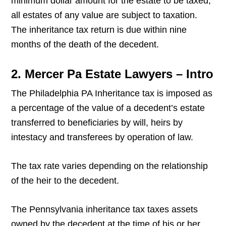
minimum dollar amount for the estate to be taxed;
all estates of any value are subject to taxation.
The inheritance tax return is due within nine
months of the death of the decedent.
2. Mercer Pa Estate Lawyers – Intro
The Philadelphia PA Inheritance tax is imposed as
a percentage of the value of a decedent’s estate
transferred to beneficiaries by will, heirs by
intestacy and transferees by operation of law.
The tax rate varies depending on the relationship
of the heir to the decedent.
The Pennsylvania inheritance tax taxes assets
owned by the decedent at the time of his or her