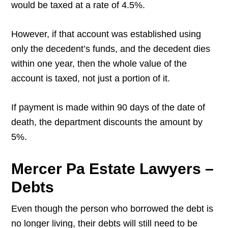
would be taxed at a rate of 4.5%.
However, if that account was established using
only the decedent’s funds, and the decedent dies
within one year, then the whole value of the
account is taxed, not just a portion of it.
If payment is made within 90 days of the date of
death, the department discounts the amount by
5%.
Mercer Pa Estate Lawyers –
Debts
Even though the person who borrowed the debt is
no longer living, their debts will still need to be