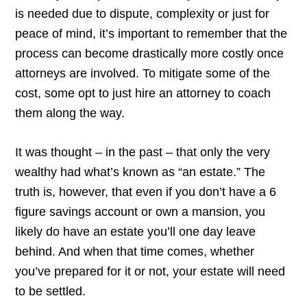
is needed due to dispute, complexity or just for
peace of mind, it’s important to remember that the
process can become drastically more costly once
attorneys are involved. To mitigate some of the
cost, some opt to just hire an attorney to coach
them along the way.
It was thought – in the past – that only the very
wealthy had what’s known as “an estate.” The
truth is, however, that even if you don’t have a 6
figure savings account or own a mansion, you
likely do have an estate you’ll one day leave
behind. And when that time comes, whether
you’ve prepared for it or not, your estate will need
to be settled.