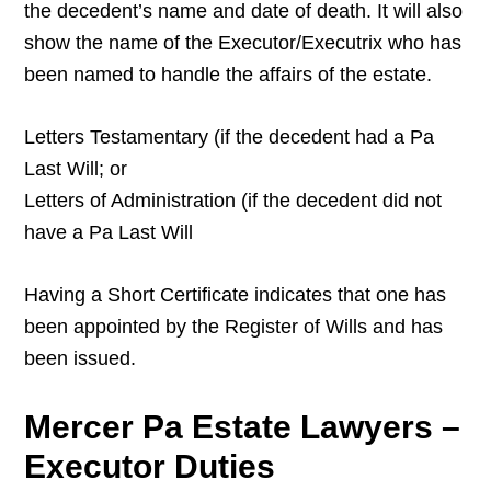
the decedent’s name and date of death. It will also
show the name of the Executor/Executrix who has
been named to handle the affairs of the estate.
Letters Testamentary (if the decedent had a Pa
Last Will; or
Letters of Administration (if the decedent did not
have a Pa Last Will
Having a Short Certificate indicates that one has
been appointed by the Register of Wills and has
been issued.
Mercer Pa Estate Lawyers –
Executor Duties