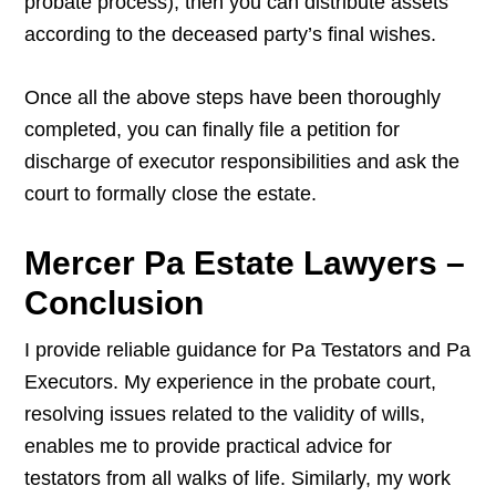
probate process), then you can distribute assets
according to the deceased party’s final wishes.
Once all the above steps have been thoroughly
completed, you can finally file a petition for
discharge of executor responsibilities and ask the
court to formally close the estate.
Mercer Pa Estate Lawyers –
Conclusion
I provide reliable guidance for Pa Testators and Pa
Executors. My experience in the probate court,
resolving issues related to the validity of wills,
enables me to provide practical advice for
testators from all walks of life. Similarly, my work