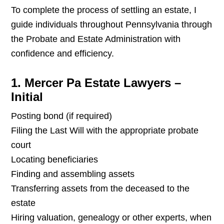
To complete the process of settling an estate, I
guide individuals throughout Pennsylvania through
the Probate and Estate Administration with
confidence and efficiency.
1. Mercer Pa Estate Lawyers –
Initial
Posting bond (if required)
Filing the Last Will with the appropriate probate
court
Locating beneficiaries
Finding and assembling assets
Transferring assets from the deceased to the
estate
Hiring valuation, genealogy or other experts, when