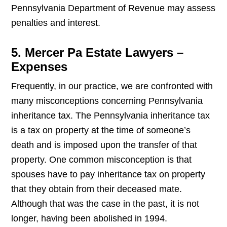
Pennsylvania Department of Revenue may assess
penalties and interest.
5. Mercer Pa Estate Lawyers –
Expenses
Frequently, in our practice, we are confronted with
many misconceptions concerning Pennsylvania
inheritance tax. The Pennsylvania inheritance tax
is a tax on property at the time of someone’s
death and is imposed upon the transfer of that
property. One common misconception is that
spouses have to pay inheritance tax on property
that they obtain from their deceased mate.
Although that was the case in the past, it is not
longer, having been abolished in 1994.