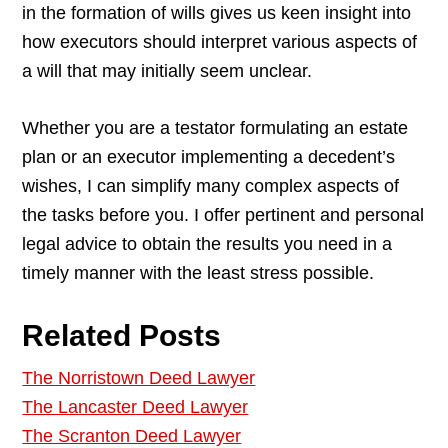
in the formation of wills gives us keen insight into
how executors should interpret various aspects of
a will that may initially seem unclear.
Whether you are a testator formulating an estate
plan or an executor implementing a decedent’s
wishes, I can simplify many complex aspects of
the tasks before you. I offer pertinent and personal
legal advice to obtain the results you need in a
timely manner with the least stress possible.
Related Posts
The Norristown Deed Lawyer
The Lancaster Deed Lawyer
The Scranton Deed Lawyer