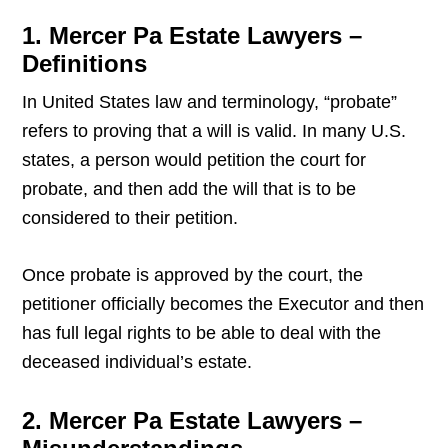
1. Mercer Pa Estate Lawyers –
Definitions
In United States law and terminology, “probate”
refers to proving that a will is valid. In many U.S.
states, a person would petition the court for
probate, and then add the will that is to be
considered to their petition.
Once probate is approved by the court, the
petitioner officially becomes the Executor and then
has full legal rights to be able to deal with the
deceased individual’s estate.
2. Mercer Pa Estate Lawyers –