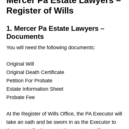
Mercer Pa Estate Lawyers –
Register of Wills
1. Mercer Pa Estate Lawyers –
Documents
You will need the following documents:
Original Will
Original Death Certificate
Petition For Probate
Estate Information Sheet
Probate Fee
At the Register of Wills Office, the PA Executor will
take an oath and be sworn in as the Executor to