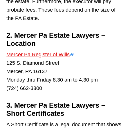
the estate. Furthermore, the executor will pay
probate fees. These fees depend on the size of
the PA Estate.
2. Mercer Pa Estate Lawyers –
Location
Mercer Pa Register of Wills
125 S. Diamond Street
Mercer, PA 16137
Monday thru Friday 8:30 am to 4:30 pm
(724) 662-3800
3. Mercer Pa Estate Lawyers –
Short Certificates
A Short Certificate is a legal document that shows