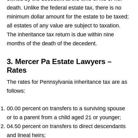
death. Unlike the federal estate tax, there is no
minimum dollar amount for the estate to be taxed;
all estates of any value are subject to taxation.
The inheritance tax return is due within nine
months of the death of the decedent.
3. Mercer Pa Estate Lawyers –
Rates
The rates for Pennsylvania inheritance tax are as
follows:
00.00 percent on transfers to a surviving spouse
or to a parent from a child aged 21 or younger;
04.50 percent on transfers to direct descendants
and lineal heirs;