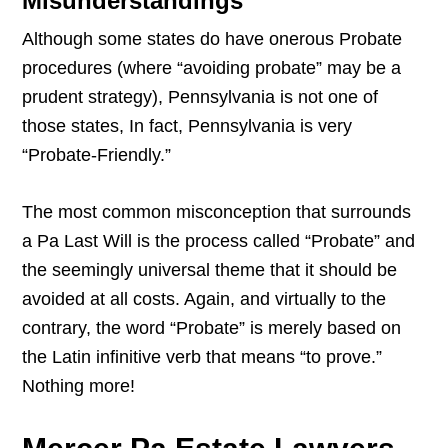
Misunderstandings
Although some states do have onerous Probate
procedures (where “avoiding probate” may be a
prudent strategy), Pennsylvania is not one of
those states, In fact, Pennsylvania is very
“Probate-Friendly.”
The most common misconception that surrounds
a Pa Last Will is the process called “Probate” and
the seemingly universal theme that it should be
avoided at all costs. Again, and virtually to the
contrary, the word “Probate” is merely based on
the Latin infinitive verb that means “to prove.”
Nothing more!