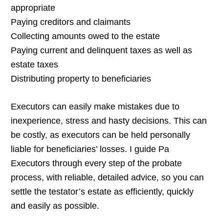
appropriate
Paying creditors and claimants
Collecting amounts owed to the estate
Paying current and delinquent taxes as well as
estate taxes
Distributing property to beneficiaries
Executors can easily make mistakes due to
inexperience, stress and hasty decisions. This can
be costly, as executors can be held personally
liable for beneficiaries’ losses. I guide Pa
Executors through every step of the probate
process, with reliable, detailed advice, so you can
settle the testator’s estate as efficiently, quickly
and easily as possible.