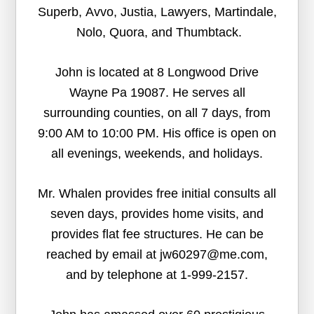
Superb, Avvo, Justia, Lawyers, Martindale,
Nolo, Quora, and Thumbtack.
John is located at 8 Longwood Drive
Wayne Pa 19087. He serves all
surrounding counties, on all 7 days, from
9:00 AM to 10:00 PM. His office is open on
all evenings, weekends, and holidays.
Mr. Whalen provides free initial consults all
seven days, provides home visits, and
provides flat fee structures. He can be
reached by email at jw60297@me.com,
and by telephone at 1-999-2157.