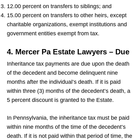
12.00 percent on transfers to siblings; and
15.00 percent on transfers to other heirs, except
charitable organizations, exempt institutions and
government entities exempt from tax.
4. Mercer Pa Estate Lawyers – Due
Inheritance tax payments are due upon the death
of the decedent and become delinquent nine
months after the individual’s death. If it is paid
within three (3) months of the decedent’s death, a
5 percent discount is granted to the Estate.
In Pennsylvania, the inheritance tax must be paid
within nine months of the time of the decedent’s
death. If it is not paid within that period of time, the