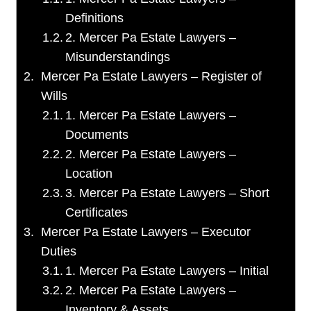
Definitions
2. Mercer Pa Estate Lawyers –
Misunderstandings
Mercer Pa Estate Lawyers – Register of
Wills
1. Mercer Pa Estate Lawyers –
Documents
2. Mercer Pa Estate Lawyers –
Location
3. Mercer Pa Estate Lawyers – Short
Certificates
Mercer Pa Estate Lawyers – Executor
Duties
1. Mercer Pa Estate Lawyers – Initial
2. Mercer Pa Estate Lawyers –
Inventory & Assets