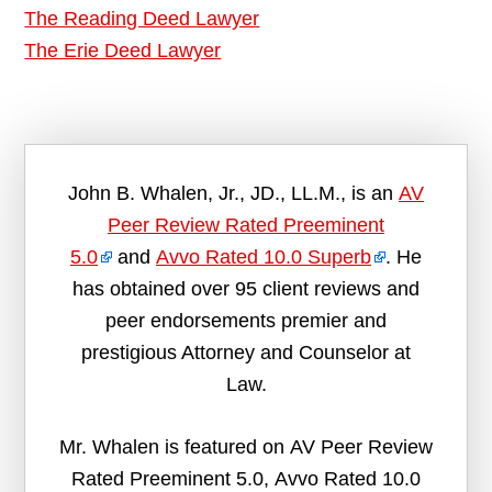
The Reading Deed Lawyer
The Erie Deed Lawyer
John B. Whalen, Jr., JD., LL.M., is an
AV
Peer Review Rated Preeminent
5.0
and
Avvo Rated 10.0 Superb
. He
has obtained over 95 client reviews and
peer endorsements premier and
prestigious Attorney and Counselor at
Law.
Mr. Whalen is featured on AV Peer Review
Rated Preeminent 5.0, Avvo Rated 10.0