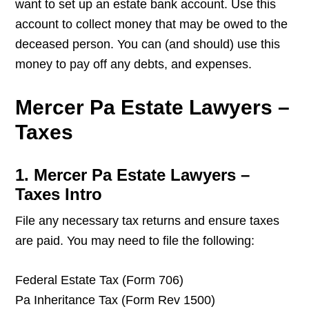
want to set up an estate bank account. Use this
account to collect money that may be owed to the
deceased person. You can (and should) use this
money to pay off any debts, and expenses.
Mercer Pa Estate Lawyers –
Taxes
1. Mercer Pa Estate Lawyers –
Taxes Intro
File any necessary tax returns and ensure taxes
are paid. You may need to file the following:
Federal Estate Tax (Form 706)
Pa Inheritance Tax (Form Rev 1500)