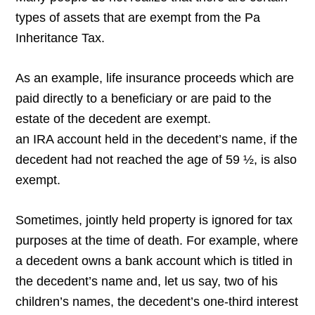
types of assets that are exempt from the Pa
Inheritance Tax.
As an example, life insurance proceeds which are
paid directly to a beneficiary or are paid to the
estate of the decedent are exempt.
an IRA account held in the decedent’s name, if the
decedent had not reached the age of 59 ½, is also
exempt.
Sometimes, jointly held property is ignored for tax
purposes at the time of death. For example, where
a decedent owns a bank account which is titled in
the decedent’s name and, let us say, two of his
children’s names, the decedent’s one-third interest