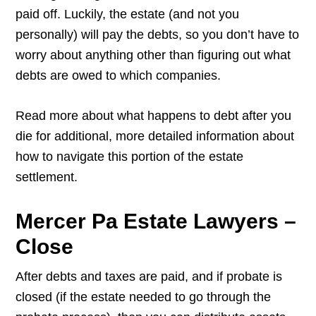
paid off. Luckily, the estate (and not you
personally) will pay the debts, so you don’t have to
worry about anything other than figuring out what
debts are owed to which companies.
Read more about what happens to debt after you
die for additional, more detailed information about
how to navigate this portion of the estate
settlement.
Mercer Pa Estate Lawyers –
Close
After debts and taxes are paid, and if probate is
closed (if the estate needed to go through the