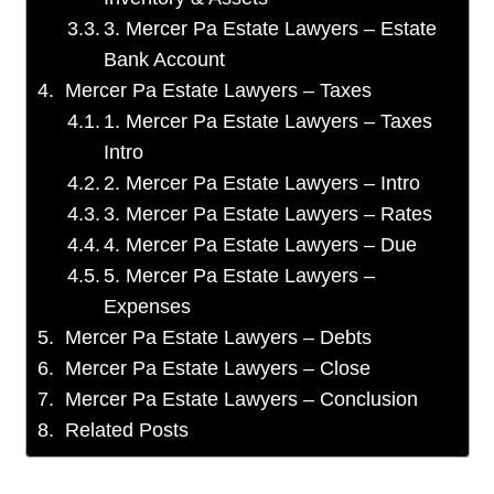
3. Mercer Pa Estate Lawyers – Estate
Bank Account
Mercer Pa Estate Lawyers – Taxes
1. Mercer Pa Estate Lawyers – Taxes
Intro
2. Mercer Pa Estate Lawyers – Intro
3. Mercer Pa Estate Lawyers – Rates
4. Mercer Pa Estate Lawyers – Due
5. Mercer Pa Estate Lawyers –
Expenses
Mercer Pa Estate Lawyers – Debts
Mercer Pa Estate Lawyers – Close
Mercer Pa Estate Lawyers – Conclusion
Related Posts