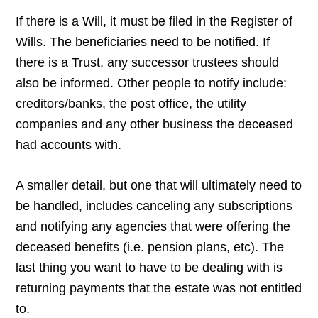
If there is a Will, it must be filed in the Register of
Wills. The beneficiaries need to be notified. If
there is a Trust, any successor trustees should
also be informed. Other people to notify include:
creditors/banks, the post office, the utility
companies and any other business the deceased
had accounts with.
A smaller detail, but one that will ultimately need to
be handled, includes canceling any subscriptions
and notifying any agencies that were offering the
deceased benefits (i.e. pension plans, etc). The
last thing you want to have to be dealing with is
returning payments that the estate was not entitled
to.