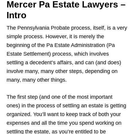
Mercer Pa Estate Lawyers –
Intro
The Pennsylvania Probate process, itself, is a very
simple process. However, it is merely the
beginning of the Pa Estate Administration (Pa
Estate Settlement) process, which involves
settling a decedent’s affairs, and can (and does)
involve many, many other steps, depending on
many, many other things.
The first step (and one of the most important
ones) in the process of settling an estate is getting
organized. You’ll want to keep track of both your
expenses and all the time you spend working on
settling the estate, as you’re entitled to be