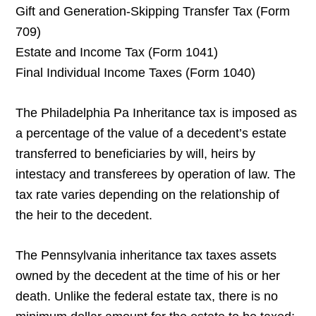
Gift and Generation-Skipping Transfer Tax (Form
709)
Estate and Income Tax (Form 1041)
Final Individual Income Taxes (Form 1040)
The Philadelphia Pa Inheritance tax is imposed as
a percentage of the value of a decedent’s estate
transferred to beneficiaries by will, heirs by
intestacy and transferees by operation of law. The
tax rate varies depending on the relationship of
the heir to the decedent.
The Pennsylvania inheritance tax taxes assets
owned by the decedent at the time of his or her
death. Unlike the federal estate tax, there is no