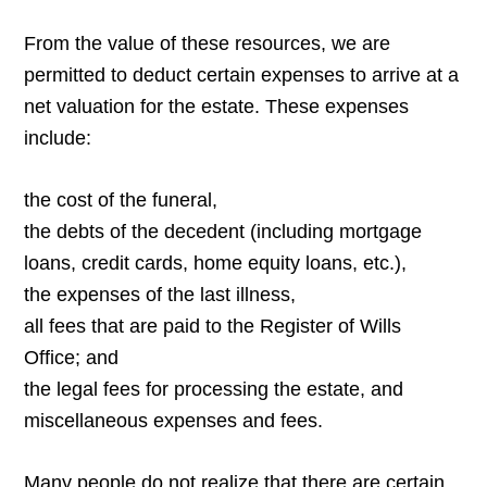
From the value of these resources, we are
permitted to deduct certain expenses to arrive at a
net valuation for the estate. These expenses
include:
the cost of the funeral,
the debts of the decedent (including mortgage
loans, credit cards, home equity loans, etc.),
the expenses of the last illness,
all fees that are paid to the Register of Wills
Office; and
the legal fees for processing the estate, and
miscellaneous expenses and fees.
Many people do not realize that there are certain