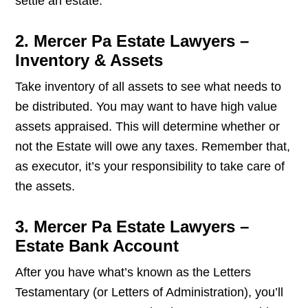
settle an estate.
2. Mercer Pa Estate Lawyers –
Inventory & Assets
Take inventory of all assets to see what needs to
be distributed. You may want to have high value
assets appraised. This will determine whether or
not the Estate will owe any taxes. Remember that,
as executor, it’s your responsibility to take care of
the assets.
3. Mercer Pa Estate Lawyers –
Estate Bank Account
After you have what’s known as the Letters
Testamentary (or Letters of Administration), you’ll