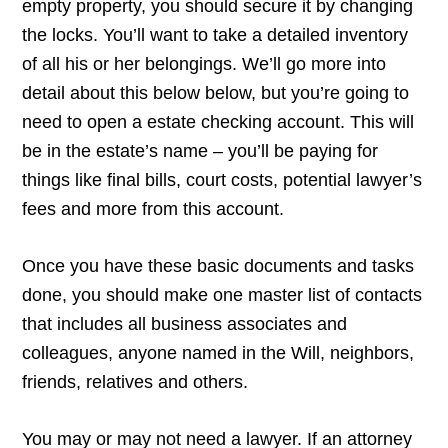
empty property, you should secure it by changing
the locks. You’ll want to take a detailed inventory
of all his or her belongings. We’ll go more into
detail about this below below, but you’re going to
need to open a estate checking account. This will
be in the estate’s name – you’ll be paying for
things like final bills, court costs, potential lawyer’s
fees and more from this account.
Once you have these basic documents and tasks
done, you should make one master list of contacts
that includes all business associates and
colleagues, anyone named in the Will, neighbors,
friends, relatives and others.
You may or may not need a lawyer. If an attorney