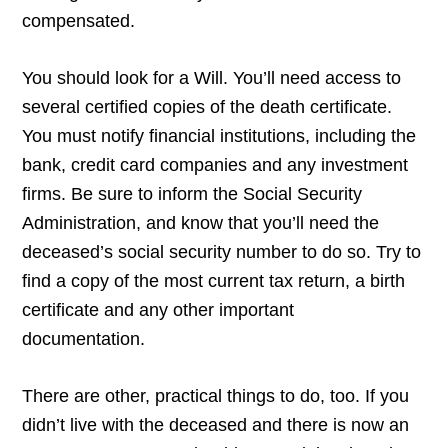
compensated.
You should look for a Will. You’ll need access to
several certified copies of the death certificate.
You must notify financial institutions, including the
bank, credit card companies and any investment
firms. Be sure to inform the Social Security
Administration, and know that you’ll need the
deceased’s social security number to do so. Try to
find a copy of the most current tax return, a birth
certificate and any other important
documentation.
There are other, practical things to do, too. If you
didn’t live with the deceased and there is now an