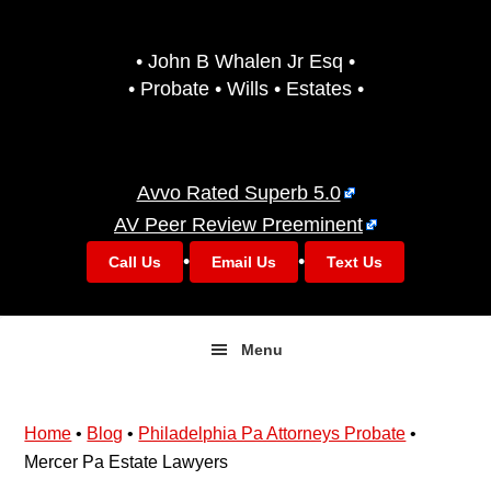
Skip
Skip
to
to
• John B Whalen Jr Esq •
primary
main
• Probate • Wills • Estates •
navigation
content
Avvo Rated Superb 5.0
AV Peer Review Preeminent
•
•
Call Us
Email Us
Text Us
Menu
Home
•
Blog
•
Philadelphia Pa Attorneys Probate
•
Mercer Pa Estate Lawyers