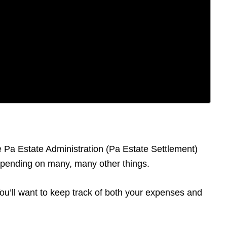
he Pa Estate Administration (Pa Estate Settlement)
depending on many, many other things.
 You’ll want to keep track of both your expenses and