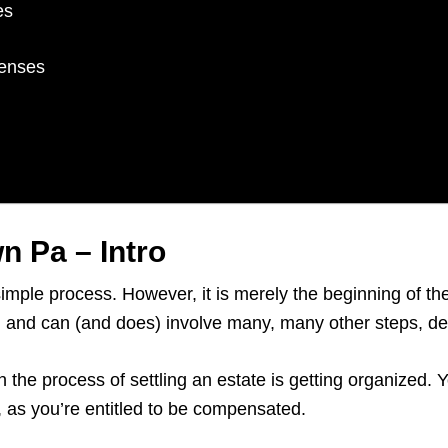
es
penses
n Pa – Intro
simple process. However, it is merely the beginning of t
rs, and can (and does) involve many, many other steps, 
n the process of settling an estate is getting organized.
e, as you’re entitled to be compensated.