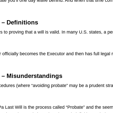
ate you’ll one day leave behind. And when that time come
 – Definitions
 to proving that a will is valid. In many U.S. states, a p
 officially becomes the Executor and then has full legal 
a – Misunderstandings
dures (where “avoiding probate” may be a prudent strate
ast Will is the process called “Probate” and the seemin