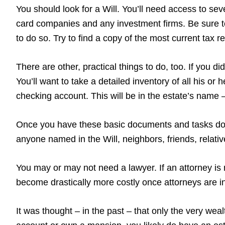
You should look for a Will. You’ll need access to sever
card companies and any investment firms. Be sure to
to do so. Try to find a copy of the most current tax 
There are other, practical things to do, too. If you 
You’ll want to take a detailed inventory of all his or
checking account. This will be in the estate’s name – 
Once you have these basic documents and tasks done
anyone named in the Will, neighbors, friends, relati
You may or may not need a lawyer. If an attorney is 
become drastically more costly once attorneys are in
It was thought – in the past – that only the very wea