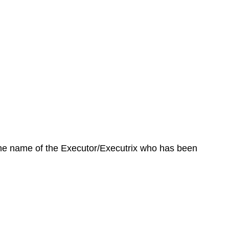
 the name of the Executor/Executrix who has been