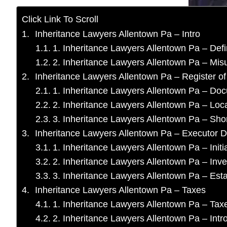
Click Link To Scroll
Inheritance Lawyers Allentown Pa – Intro
1. Inheritance Lawyers Allentown Pa – Defi
2. Inheritance Lawyers Allentown Pa – Mis
Inheritance Lawyers Allentown Pa – Register of
1. Inheritance Lawyers Allentown Pa – Do
2. Inheritance Lawyers Allentown Pa – Loc
3. Inheritance Lawyers Allentown Pa – Short
Inheritance Lawyers Allentown Pa – Executor D
1. Inheritance Lawyers Allentown Pa – Initia
2. Inheritance Lawyers Allentown Pa – Inve
3. Inheritance Lawyers Allentown Pa – Est
Inheritance Lawyers Allentown Pa – Taxes
1. Inheritance Lawyers Allentown Pa – Taxe
2. Inheritance Lawyers Allentown Pa – Intr