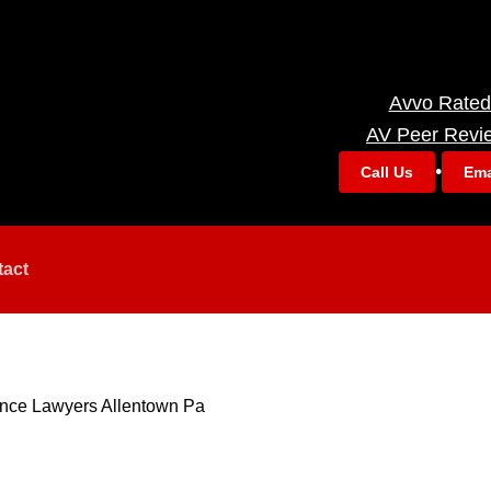
Avvo Rated
AV Peer Revi
•
Call Us
Ema
tact
ance Lawyers Allentown Pa