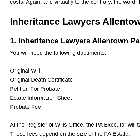
costs. Again, and virtually to the contrary, the word
Inheritance Lawyers Allentow
1. Inheritance Lawyers Allentown P
You will need the following documents:
Original Will
Original Death Certificate
Petition For Probate
Estate Information Sheet
Probate Fee
At the Register of Wills Office, the PA Executor will
These fees depend on the size of the PA Estate.