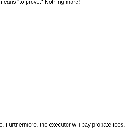
at means “to prove.” Nothing more!
te. Furthermore, the executor will pay probate fees.