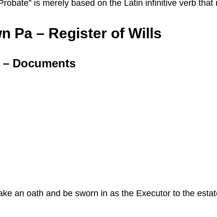
 “Probate” is merely based on the Latin infinitive verb th
n Pa – Register of Wills
a – Documents
 take an oath and be sworn in as the Executor to the esta