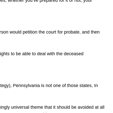
s, whether you’ve prepared for it or not, your
erson would petition the court for probate, and then
rights to be able to deal with the deceased
gy), Pennsylvania is not one of those states, In
gly universal theme that it should be avoided at all