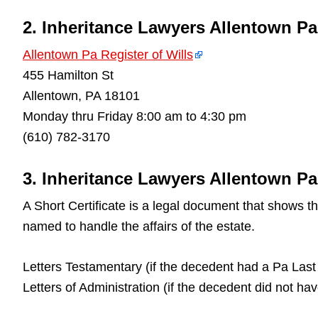
2. Inheritance Lawyers Allentown Pa
Allentown Pa Register of Wills
455 Hamilton St
Allentown, PA 18101
Monday thru Friday 8:00 am to 4:30 pm
(610) 782-3170
3. Inheritance Lawyers Allentown Pa 
A Short Certificate is a legal document that shows 
named to handle the affairs of the estate.
Letters Testamentary (if the decedent had a Pa Last 
Letters of Administration (if the decedent did not ha