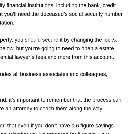
y financial institutions, including the bank, credit
t you’ll need the deceased’s social security number
tation.
operty, you should secure it by changing the locks.
w below, but you’re going to need to open a estate
potential lawyer’s fees and more from this account.
udes all business associates and colleagues,
ind, it’s important to remember that the process can
ire an attorney to coach them along the way.
r, that even if you don’t have a 6 figure savings