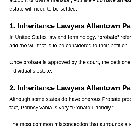
account or own a mansion, you likely do have an est
estate will need to be settled.
1. Inheritance Lawyers Allentown Pa
In United States law and terminology, “probate” refers
add the will that is to be considered to their petition.
Once probate is approved by the court, the petitioner
individual’s estate.
2. Inheritance Lawyers Allentown P
Although some states do have onerous Probate proce
fact, Pennsylvania is very “Probate-Friendly.”
The most common misconception that surrounds a Pa L