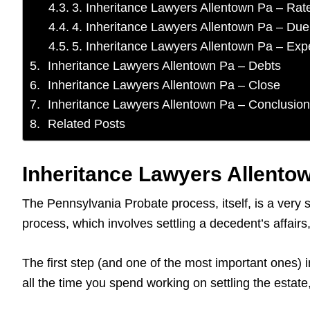
3. Inheritance Lawyers Allentown Pa – Rat
4. Inheritance Lawyers Allentown Pa – Due
5. Inheritance Lawyers Allentown Pa – Ex
Inheritance Lawyers Allentown Pa – Debts
Inheritance Lawyers Allentown Pa – Close
Inheritance Lawyers Allentown Pa – Conclusion
Related Posts
Inheritance Lawyers Allentow
The Pennsylvania Probate process, itself, is a very 
process, which involves settling a decedent’s affai
The first step (and one of the most important ones) i
all the time you spend working on settling the estat