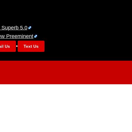
 Superb 5.0
ew Preeminent
•
il Us
Text Us