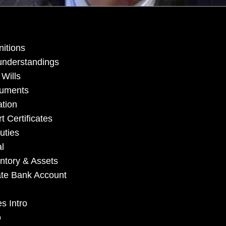
nitions
understandings
 Wills
cuments
ation
 Certificates
uties
l
ntory & Assets
ate Bank Account
s Intro
o