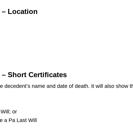
 – Location
– Short Certificates
the decedent’s name and date of death. It will also show
Will; or
ve a Pa Last Will