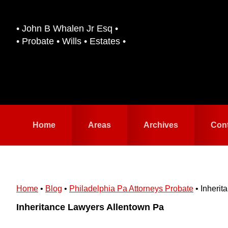
Skip
Skip
to
to
• John B Whalen Jr Esq •
primary
main
• Probate • Wills • Estates •
navigation
content
Home
Areas
Archives
Con
Home
•
Blog
•
Philadelphia Pa Attorneys Probate
•
Inherit
Inheritance Lawyers Allentown Pa