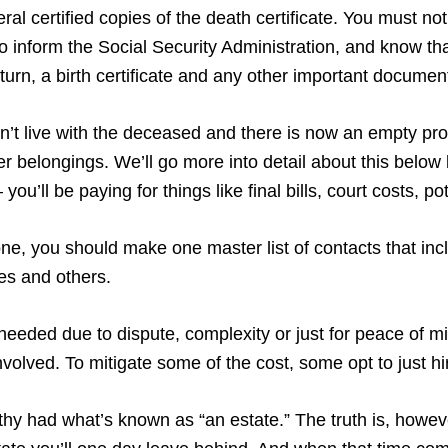
al certified copies of the death certificate. You must notif
 inform the Social Security Administration, and know tha
return, a birth certificate and any other important documen
didn’t live with the deceased and there is now an empty pr
 her belongings. We’ll go more into detail about this belo
you’ll be paying for things like final bills, court costs, 
, you should make one master list of contacts that incl
ves and others.
needed due to dispute, complexity or just for peace of m
volved. To mitigate some of the cost, some opt to just h
lthy had what’s known as “an estate.” The truth is, howeve