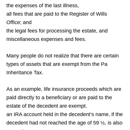
the expenses of the last illness,
all fees that are paid to the Register of Wills
Office; and
the legal fees for processing the estate, and
miscellaneous expenses and fees.
Many people do not realize that there are certain
types of assets that are exempt from the Pa
Inheritance Tax.
As an example, life insurance proceeds which are
paid directly to a beneficiary or are paid to the
estate of the decedent are exempt.
an IRA account held in the decedent’s name, if the
decedent had not reached the age of 59 ½, is also