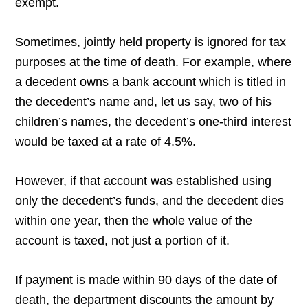
exempt.
Sometimes, jointly held property is ignored for tax
purposes at the time of death. For example, where
a decedent owns a bank account which is titled in
the decedent’s name and, let us say, two of his
children’s names, the decedent’s one-third interest
would be taxed at a rate of 4.5%.
However, if that account was established using
only the decedent’s funds, and the decedent dies
within one year, then the whole value of the
account is taxed, not just a portion of it.
If payment is made within 90 days of the date of
death, the department discounts the amount by