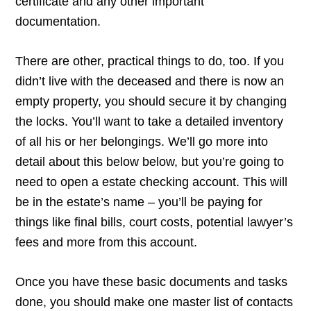
certificate and any other important
documentation.
There are other, practical things to do, too. If you
didn’t live with the deceased and there is now an
empty property, you should secure it by changing
the locks. You’ll want to take a detailed inventory
of all his or her belongings. We’ll go more into
detail about this below below, but you’re going to
need to open a estate checking account. This will
be in the estate’s name – you’ll be paying for
things like final bills, court costs, potential lawyer’s
fees and more from this account.
Once you have these basic documents and tasks
done, you should make one master list of contacts