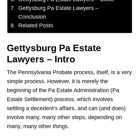
Gettysburg Pa Estate Lawyers –
Conclusion
Related Posts
Gettysburg Pa Estate
Lawyers – Intro
The Pennsylvania Probate process, itself, is a very
simple process. However, it is merely the
beginning of the Pa Estate Administration (Pa
Estate Settlement) process, which involves
settling a decedent’s affairs, and can (and does)
involve many, many other steps, depending on
many, many other things.