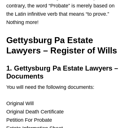
contrary, the word “Probate” is merely based on
the Latin infinitive verb that means “to prove.”
Nothing more!
Gettysburg Pa Estate
Lawyers – Register of Wills
1. Gettysburg Pa Estate Lawyers –
Documents
You will need the following documents:
Original Will
Original Death Certificate
Petition For Probate