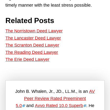
timely manner with the least stress possible.
Related Posts
The Norristown Deed Lawyer
The Lancaster Deed Lawyer
The Scranton Deed Lawyer
The Reading Deed Lawyer
The Erie Deed Lawyer
John B. Whalen, Jr., JD., LL.M., is an
AV
Peer Review Rated Preeminent
5.0
and
Avvo Rated 10.0 Superb
. He