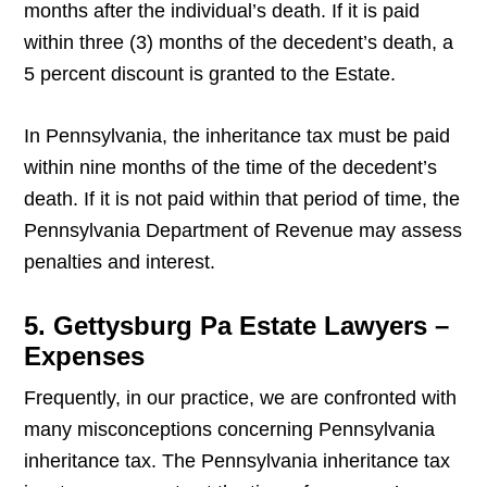
months after the individual’s death. If it is paid
within three (3) months of the decedent’s death, a
5 percent discount is granted to the Estate.
In Pennsylvania, the inheritance tax must be paid
within nine months of the time of the decedent’s
death. If it is not paid within that period of time, the
Pennsylvania Department of Revenue may assess
penalties and interest.
5. Gettysburg Pa Estate Lawyers –
Expenses
Frequently, in our practice, we are confronted with
many misconceptions concerning Pennsylvania
inheritance tax. The Pennsylvania inheritance tax