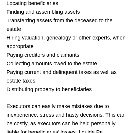
Locating beneficiaries
Finding and assembling assets
Transferring assets from the deceased to the
estate
Hiring valuation, genealogy or other experts, when
appropriate
Paying creditors and claimants
Collecting amounts owed to the estate
Paying current and delinquent taxes as well as
estate taxes
Distributing property to beneficiaries
Executors can easily make mistakes due to
inexperience, stress and hasty decisions. This can
be costly, as executors can be held personally
liable for beneficiaries’ losses. I guide Pa