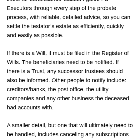
Executors through every step of the probate
process, with reliable, detailed advice, so you can
settle the testator’s estate as efficiently, quickly
and easily as possible.
If there is a Will, it must be filed in the Register of
Wills. The beneficiaries need to be notified. If
there is a Trust, any successor trustees should
also be informed. Other people to notify include:
creditors/banks, the post office, the utility
companies and any other business the deceased
had accounts with.
A smaller detail, but one that will ultimately need to
be handled, includes canceling any subscriptions