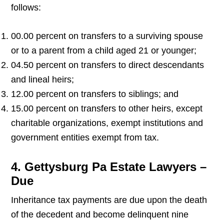
follows:
00.00 percent on transfers to a surviving spouse
or to a parent from a child aged 21 or younger;
04.50 percent on transfers to direct descendants
and lineal heirs;
12.00 percent on transfers to siblings; and
15.00 percent on transfers to other heirs, except
charitable organizations, exempt institutions and
government entities exempt from tax.
4. Gettysburg Pa Estate Lawyers –
Due
Inheritance tax payments are due upon the death
of the decedent and become delinquent nine