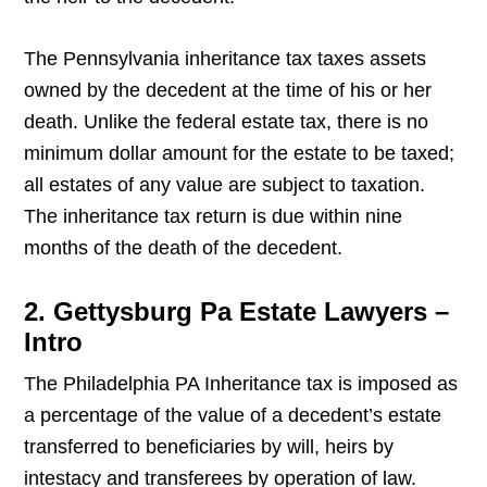
The Pennsylvania inheritance tax taxes assets
owned by the decedent at the time of his or her
death. Unlike the federal estate tax, there is no
minimum dollar amount for the estate to be taxed;
all estates of any value are subject to taxation.
The inheritance tax return is due within nine
months of the death of the decedent.
2. Gettysburg Pa Estate Lawyers –
Intro
The Philadelphia PA Inheritance tax is imposed as
a percentage of the value of a decedent’s estate
transferred to beneficiaries by will, heirs by
intestacy and transferees by operation of law.