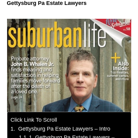
Gettysburg Pa Estate Lawyers
Click Link To Scroll
Gettysburg Pa Estate Lawyers – Intro
1. Gettysburg Pa Estate Lawyers –