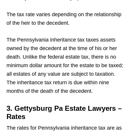
The tax rate varies depending on the relationship
of the heir to the decedent.
The Pennsylvania inheritance tax taxes assets
owned by the decedent at the time of his or her
death. Unlike the federal estate tax, there is no
minimum dollar amount for the estate to be taxed;
all estates of any value are subject to taxation.
The inheritance tax return is due within nine
months of the death of the decedent.
3. Gettysburg Pa Estate Lawyers –
Rates
The rates for Pennsylvania inheritance tax are as