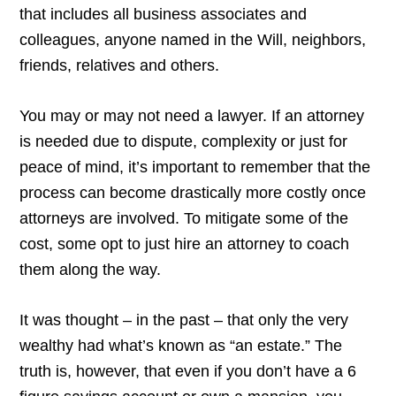
that includes all business associates and
colleagues, anyone named in the Will, neighbors,
friends, relatives and others.
You may or may not need a lawyer. If an attorney
is needed due to dispute, complexity or just for
peace of mind, it’s important to remember that the
process can become drastically more costly once
attorneys are involved. To mitigate some of the
cost, some opt to just hire an attorney to coach
them along the way.
It was thought – in the past – that only the very
wealthy had what’s known as “an estate.” The
truth is, however, that even if you don’t have a 6