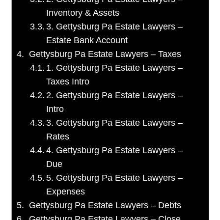
Inventory & Assets
3. Gettysburg Pa Estate Lawyers –
Estate Bank Account
Gettysburg Pa Estate Lawyers – Taxes
1. Gettysburg Pa Estate Lawyers –
Taxes Intro
2. Gettysburg Pa Estate Lawyers –
Intro
3. Gettysburg Pa Estate Lawyers –
Rates
4. Gettysburg Pa Estate Lawyers –
Due
5. Gettysburg Pa Estate Lawyers –
Expenses
Gettysburg Pa Estate Lawyers – Debts
Gettysburg Pa Estate Lawyers – Close