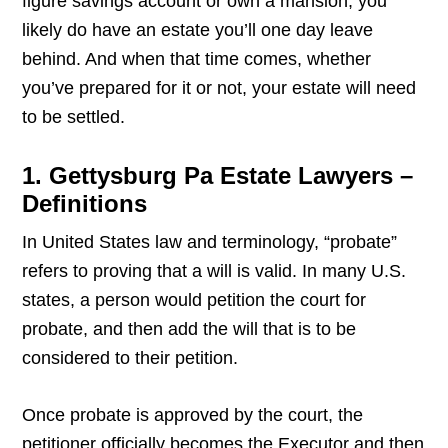
figure savings account or own a mansion, you
likely do have an estate you’ll one day leave
behind. And when that time comes, whether
you’ve prepared for it or not, your estate will need
to be settled.
1. Gettysburg Pa Estate Lawyers –
Definitions
In United States law and terminology, “probate”
refers to proving that a will is valid. In many U.S.
states, a person would petition the court for
probate, and then add the will that is to be
considered to their petition.
Once probate is approved by the court, the
petitioner officially becomes the Executor and then