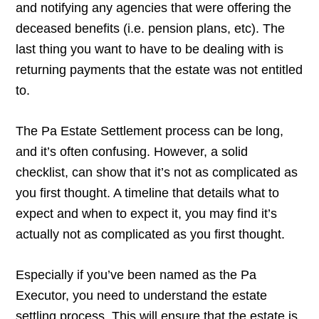
and notifying any agencies that were offering the
deceased benefits (i.e. pension plans, etc). The
last thing you want to have to be dealing with is
returning payments that the estate was not entitled
to.
The Pa Estate Settlement process can be long,
and it’s often confusing. However, a solid
checklist, can show that it’s not as complicated as
you first thought. A timeline that details what to
expect and when to expect it, you may find it’s
actually not as complicated as you first thought.
Especially if you’ve been named as the Pa
Executor, you need to understand the estate
settling process. This will ensure that the estate is