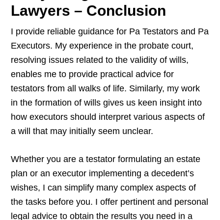
Lawyers – Conclusion
I provide reliable guidance for Pa Testators and Pa
Executors. My experience in the probate court,
resolving issues related to the validity of wills,
enables me to provide practical advice for
testators from all walks of life. Similarly, my work
in the formation of wills gives us keen insight into
how executors should interpret various aspects of
a will that may initially seem unclear.
Whether you are a testator formulating an estate
plan or an executor implementing a decedent’s
wishes, I can simplify many complex aspects of
the tasks before you. I offer pertinent and personal
legal advice to obtain the results you need in a