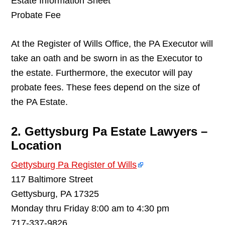
Estate Information Sheet
Probate Fee
At the Register of Wills Office, the PA Executor will
take an oath and be sworn in as the Executor to
the estate. Furthermore, the executor will pay
probate fees. These fees depend on the size of
the PA Estate.
2. Gettysburg Pa Estate Lawyers –
Location
Gettysburg Pa Register of Wills
117 Baltimore Street
Gettysburg, PA 17325
Monday thru Friday 8:00 am to 4:30 pm
717-337-9826