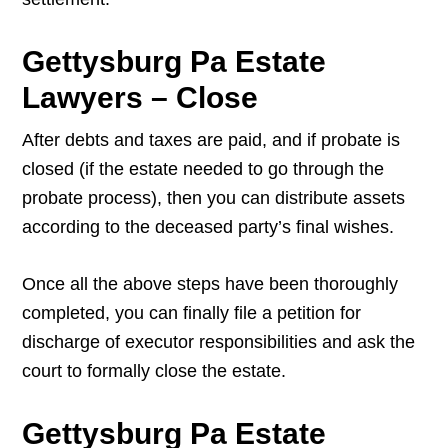
Gettysburg Pa Estate
Lawyers – Close
After debts and taxes are paid, and if probate is
closed (if the estate needed to go through the
probate process), then you can distribute assets
according to the deceased party’s final wishes.
Once all the above steps have been thoroughly
completed, you can finally file a petition for
discharge of executor responsibilities and ask the
court to formally close the estate.
Gettysburg Pa Estate