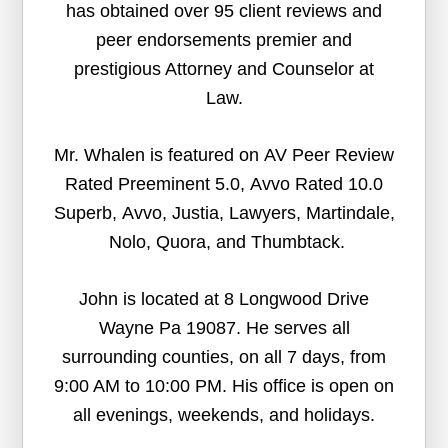
has obtained over 95 client reviews and
peer endorsements premier and
prestigious Attorney and Counselor at
Law.
Mr. Whalen is featured on AV Peer Review
Rated Preeminent 5.0, Avvo Rated 10.0
Superb, Avvo, Justia, Lawyers, Martindale,
Nolo, Quora, and Thumbtack.
John is located at 8 Longwood Drive
Wayne Pa 19087. He serves all
surrounding counties, on all 7 days, from
9:00 AM to 10:00 PM. His office is open on
all evenings, weekends, and holidays.