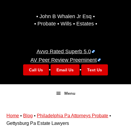
Skip
Skip
to
to
• John B Whalen Jr Esq •
primary
main
• Probate • Wills • Estates •
navigation
content
Avvo Rated Superb 5.0
AV Peer Review Preeminent
•
•
Call Us
Email Us
Text Us
Menu
Home
•
Blog
•
Philadelphia Pa Attorneys Probate
•
Gettysburg Pa Estate Lawyers