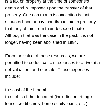
is a tax on property at the time of someone’s
death and is imposed upon the transfer of that
property. One common misconception is that
spouses have to pay inheritance tax on property
that they obtain from their deceased mate.
Although that was the case in the past, it is not
longer, having been abolished in 1994.
From the value of these resources, we are
permitted to deduct certain expenses to arrive at a
net valuation for the estate. These expenses
include:
the cost of the funeral,
the debts of the decedent (including mortgage
loans, credit cards, home equity loans, etc.),