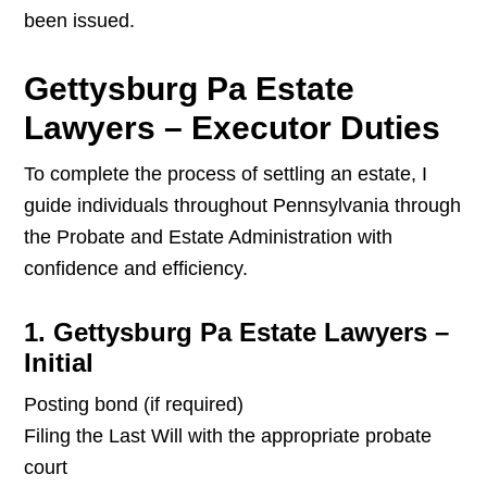
been issued.
Gettysburg Pa Estate
Lawyers – Executor Duties
To complete the process of settling an estate, I
guide individuals throughout Pennsylvania through
the Probate and Estate Administration with
confidence and efficiency.
1. Gettysburg Pa Estate Lawyers –
Initial
Posting bond (if required)
Filing the Last Will with the appropriate probate
court