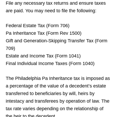
File any necessary tax returns and ensure taxes
are paid. You may need to file the following:
Federal Estate Tax (Form 706)
Pa Inheritance Tax (Form Rev 1500)
Gift and Generation-Skipping Transfer Tax (Form
709)
Estate and Income Tax (Form 1041)
Final Individual Income Taxes (Form 1040)
The Philadelphia Pa Inheritance tax is imposed as
a percentage of the value of a decedent’s estate
transferred to beneficiaries by will, heirs by
intestacy and transferees by operation of law. The
tax rate varies depending on the relationship of
the heir to the decedent.