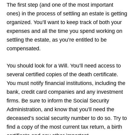
The first step (and one of the most important
ones) in the process of settling an estate is getting
organized. You’ll want to keep track of both your
expenses and all the time you spend working on
settling the estate, as you’re entitled to be
compensated.
You should look for a Will. You’ll need access to
several certified copies of the death certificate.
You must notify financial institutions, including the
bank, credit card companies and any investment
firms. Be sure to inform the Social Security
Administration, and know that you’ll need the
deceased’s social security number to do so. Try to
find a copy of the most current tax return, a birth