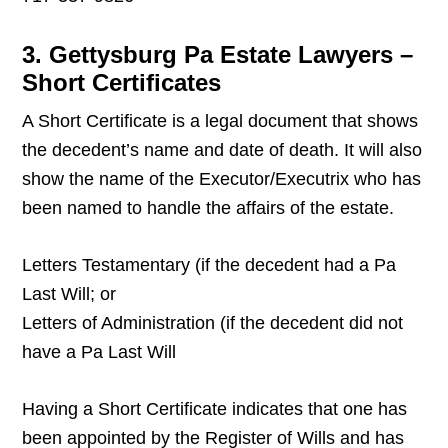
3. Gettysburg Pa Estate Lawyers –
Short Certificates
A Short Certificate is a legal document that shows
the decedent’s name and date of death. It will also
show the name of the Executor/Executrix who has
been named to handle the affairs of the estate.
Letters Testamentary (if the decedent had a Pa
Last Will; or
Letters of Administration (if the decedent did not
have a Pa Last Will
Having a Short Certificate indicates that one has
been appointed by the Register of Wills and has