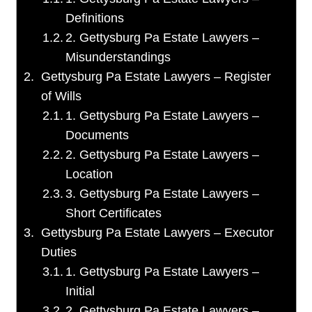
Definitions
2. Gettysburg Pa Estate Lawyers –
Misunderstandings
Gettysburg Pa Estate Lawyers – Register
of Wills
1. Gettysburg Pa Estate Lawyers –
Documents
2. Gettysburg Pa Estate Lawyers –
Location
3. Gettysburg Pa Estate Lawyers –
Short Certificates
Gettysburg Pa Estate Lawyers – Executor
Duties
1. Gettysburg Pa Estate Lawyers –
Initial
2. Gettysburg Pa Estate Lawyers –