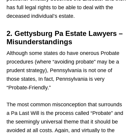
has full legal rights to be able to deal with the
deceased individual’s estate.
2. Gettysburg Pa Estate Lawyers –
Misunderstandings
Although some states do have onerous Probate
procedures (where “avoiding probate” may be a
prudent strategy), Pennsylvania is not one of
those states, In fact, Pennsylvania is very
“Probate-Friendly.”
The most common misconception that surrounds
a Pa Last Will is the process called “Probate” and
the seemingly universal theme that it should be
avoided at all costs. Again, and virtually to the