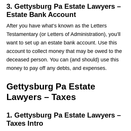
3. Gettysburg Pa Estate Lawyers –
Estate Bank Account
After you have what’s known as the Letters
Testamentary (or Letters of Administration), you’ll
want to set up an estate bank account. Use this
account to collect money that may be owed to the
deceased person. You can (and should) use this
money to pay off any debts, and expenses.
Gettysburg Pa Estate
Lawyers – Taxes
1. Gettysburg Pa Estate Lawyers –
Taxes Intro