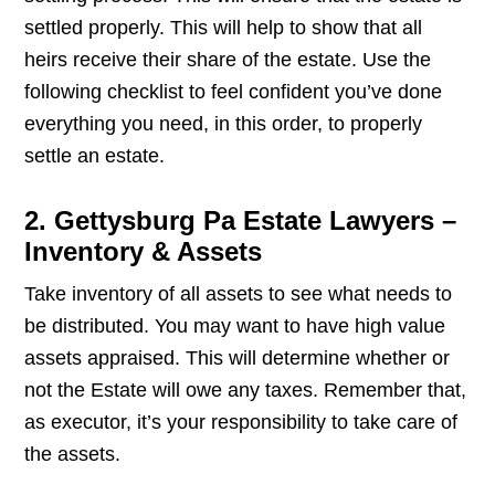
settled properly. This will help to show that all
heirs receive their share of the estate. Use the
following checklist to feel confident you’ve done
everything you need, in this order, to properly
settle an estate.
2. Gettysburg Pa Estate Lawyers –
Inventory & Assets
Take inventory of all assets to see what needs to
be distributed. You may want to have high value
assets appraised. This will determine whether or
not the Estate will owe any taxes. Remember that,
as executor, it’s your responsibility to take care of
the assets.