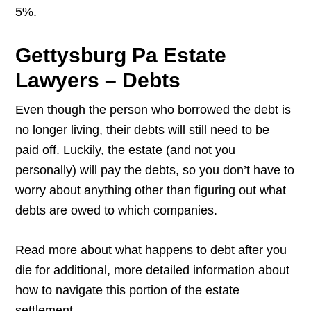
5%.
Gettysburg Pa Estate
Lawyers – Debts
Even though the person who borrowed the debt is
no longer living, their debts will still need to be
paid off. Luckily, the estate (and not you
personally) will pay the debts, so you don’t have to
worry about anything other than figuring out what
debts are owed to which companies.
Read more about what happens to debt after you
die for additional, more detailed information about
how to navigate this portion of the estate
settlement.