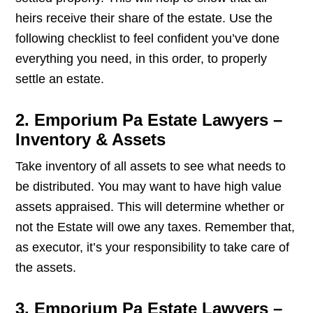
heirs receive their share of the estate. Use the
following checklist to feel confident you’ve done
everything you need, in this order, to properly
settle an estate.
2. Emporium Pa Estate Lawyers –
Inventory & Assets
Take inventory of all assets to see what needs to
be distributed. You may want to have high value
assets appraised. This will determine whether or
not the Estate will owe any taxes. Remember that,
as executor, it’s your responsibility to take care of
the assets.
3. Emporium Pa Estate Lawyers –