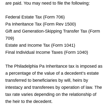
are paid. You may need to file the following:
Federal Estate Tax (Form 706)
Pa Inheritance Tax (Form Rev 1500)
Gift and Generation-Skipping Transfer Tax (Form
709)
Estate and Income Tax (Form 1041)
Final Individual Income Taxes (Form 1040)
The Philadelphia Pa Inheritance tax is imposed as
a percentage of the value of a decedent’s estate
transferred to beneficiaries by will, heirs by
intestacy and transferees by operation of law. The
tax rate varies depending on the relationship of
the heir to the decedent.