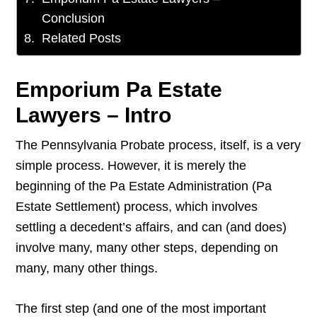
Conclusion
Related Posts
Emporium Pa Estate
Lawyers – Intro
The Pennsylvania Probate process, itself, is a very
simple process. However, it is merely the
beginning of the Pa Estate Administration (Pa
Estate Settlement) process, which involves
settling a decedent’s affairs, and can (and does)
involve many, many other steps, depending on
many, many other things.
The first step (and one of the most important