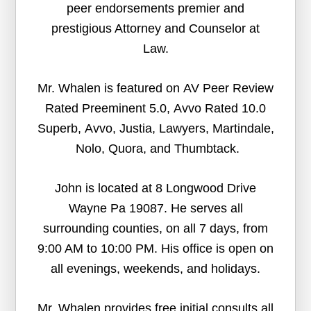
peer endorsements premier and
prestigious Attorney and Counselor at
Law.
Mr. Whalen is featured on AV Peer Review
Rated Preeminent 5.0, Avvo Rated 10.0
Superb, Avvo, Justia, Lawyers, Martindale,
Nolo, Quora, and Thumbtack.
John is located at 8 Longwood Drive
Wayne Pa 19087. He serves all
surrounding counties, on all 7 days, from
9:00 AM to 10:00 PM. His office is open on
all evenings, weekends, and holidays.
Mr. Whalen provides free initial consults all