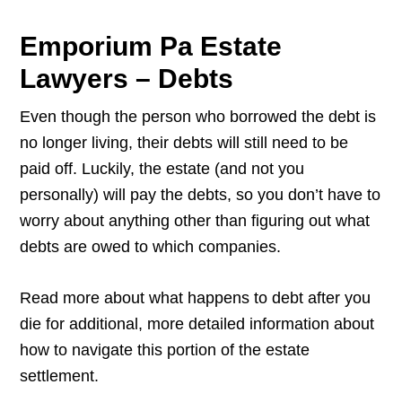
Emporium Pa Estate
Lawyers – Debts
Even though the person who borrowed the debt is
no longer living, their debts will still need to be
paid off. Luckily, the estate (and not you
personally) will pay the debts, so you don’t have to
worry about anything other than figuring out what
debts are owed to which companies.
Read more about what happens to debt after you
die for additional, more detailed information about
how to navigate this portion of the estate
settlement.