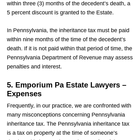
within three (3) months of the decedent’s death, a
5 percent discount is granted to the Estate.
In Pennsylvania, the inheritance tax must be paid
within nine months of the time of the decedent’s
death. If it is not paid within that period of time, the
Pennsylvania Department of Revenue may assess
penalties and interest.
5. Emporium Pa Estate Lawyers –
Expenses
Frequently, in our practice, we are confronted with
many misconceptions concerning Pennsylvania
inheritance tax. The Pennsylvania inheritance tax
is a tax on property at the time of someone’s