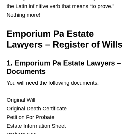
the Latin infinitive verb that means “to prove.”
Nothing more!
Emporium Pa Estate
Lawyers – Register of Wills
1. Emporium Pa Estate Lawyers –
Documents
You will need the following documents:
Original Will
Original Death Certificate
Petition For Probate
Estate Information Sheet