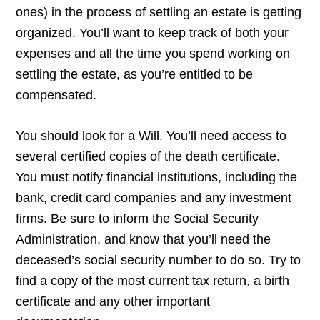
ones) in the process of settling an estate is getting
organized. You’ll want to keep track of both your
expenses and all the time you spend working on
settling the estate, as you’re entitled to be
compensated.
You should look for a Will. You’ll need access to
several certified copies of the death certificate.
You must notify financial institutions, including the
bank, credit card companies and any investment
firms. Be sure to inform the Social Security
Administration, and know that you’ll need the
deceased’s social security number to do so. Try to
find a copy of the most current tax return, a birth
certificate and any other important