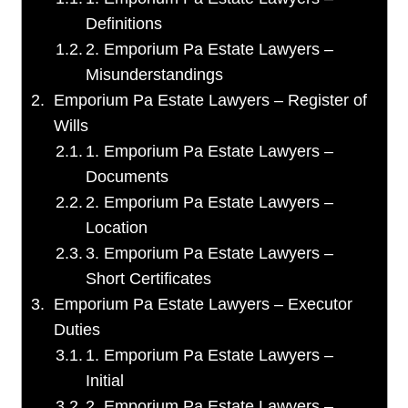
Definitions
2. Emporium Pa Estate Lawyers –
Misunderstandings
Emporium Pa Estate Lawyers – Register of
Wills
1. Emporium Pa Estate Lawyers –
Documents
2. Emporium Pa Estate Lawyers –
Location
3. Emporium Pa Estate Lawyers –
Short Certificates
Emporium Pa Estate Lawyers – Executor
Duties
1. Emporium Pa Estate Lawyers –
Initial
2. Emporium Pa Estate Lawyers –