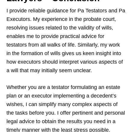
I provide reliable guidance for Pa Testators and Pa
Executors. My experience in the probate court,
resolving issues related to the validity of wills,
enables me to provide practical advice for
testators from all walks of life. Similarly, my work
in the formation of wills gives us keen insight into
how executors should interpret various aspects of
a will that may initially seem unclear.
Whether you are a testator formulating an estate
plan or an executor implementing a decedent’s
wishes, I can simplify many complex aspects of
the tasks before you. I offer pertinent and personal
legal advice to obtain the results you need in a
timely manner with the least stress possible.