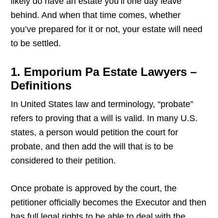
likely do have an estate you’ll one day leave
behind. And when that time comes, whether
you’ve prepared for it or not, your estate will need
to be settled.
1. Emporium Pa Estate Lawyers –
Definitions
In United States law and terminology, “probate”
refers to proving that a will is valid. In many U.S.
states, a person would petition the court for
probate, and then add the will that is to be
considered to their petition.
Once probate is approved by the court, the
petitioner officially becomes the Executor and then
has full legal rights to be able to deal with the