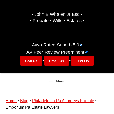
Skip
Skip
to
to
• John B Whalen Jr Esq •
primary
main
• Probate • Wills • Estates •
navigation
content
Avvo Rated Superb 5.0
AV Peer Review Preeminent
•
•
Call Us
Email Us
Text Us
Menu
Home
•
Blog
•
Philadelphia Pa Attorneys Probate
•
Emporium Pa Estate Lawyers