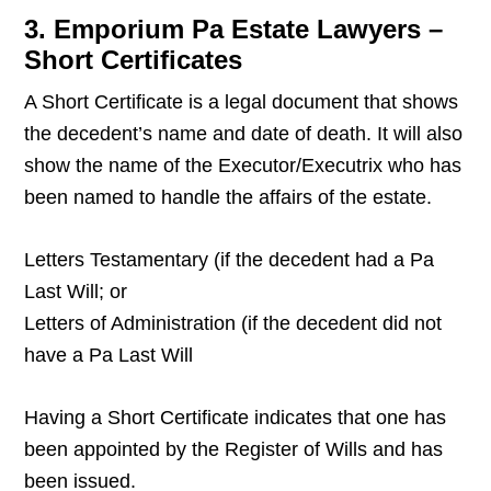
3. Emporium Pa Estate Lawyers –
Short Certificates
A Short Certificate is a legal document that shows
the decedent’s name and date of death. It will also
show the name of the Executor/Executrix who has
been named to handle the affairs of the estate.
Letters Testamentary (if the decedent had a Pa
Last Will; or
Letters of Administration (if the decedent did not
have a Pa Last Will
Having a Short Certificate indicates that one has
been appointed by the Register of Wills and has
been issued.