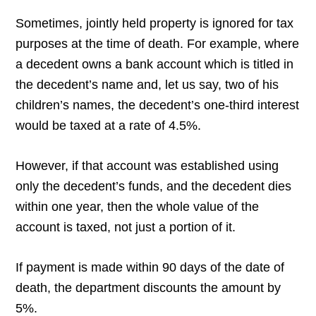
Sometimes, jointly held property is ignored for tax
purposes at the time of death. For example, where
a decedent owns a bank account which is titled in
the decedent’s name and, let us say, two of his
children’s names, the decedent’s one-third interest
would be taxed at a rate of 4.5%.
However, if that account was established using
only the decedent’s funds, and the decedent dies
within one year, then the whole value of the
account is taxed, not just a portion of it.
If payment is made within 90 days of the date of
death, the department discounts the amount by
5%.