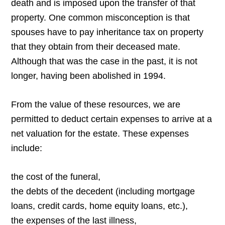
death and is imposed upon the transfer of that
property. One common misconception is that
spouses have to pay inheritance tax on property
that they obtain from their deceased mate.
Although that was the case in the past, it is not
longer, having been abolished in 1994.
From the value of these resources, we are
permitted to deduct certain expenses to arrive at a
net valuation for the estate. These expenses
include:
the cost of the funeral,
the debts of the decedent (including mortgage
loans, credit cards, home equity loans, etc.),
the expenses of the last illness,