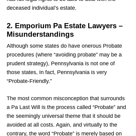
deceased individual’s estate.
2. Emporium Pa Estate Lawyers –
Misunderstandings
Although some states do have onerous Probate
procedures (where “avoiding probate” may be a
prudent strategy), Pennsylvania is not one of
those states, In fact, Pennsylvania is very
“Probate-Friendly.”
The most common misconception that surrounds
a Pa Last Will is the process called “Probate” and
the seemingly universal theme that it should be
avoided at all costs. Again, and virtually to the
contrary, the word “Probate” is merely based on