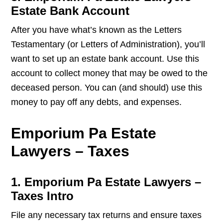
Estate Bank Account
After you have what’s known as the Letters
Testamentary (or Letters of Administration), you’ll
want to set up an estate bank account. Use this
account to collect money that may be owed to the
deceased person. You can (and should) use this
money to pay off any debts, and expenses.
Emporium Pa Estate
Lawyers – Taxes
1. Emporium Pa Estate Lawyers –
Taxes Intro
File any necessary tax returns and ensure taxes