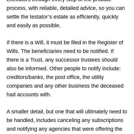
process, with reliable, detailed advice, so you can
settle the testator’s estate as efficiently, quickly
and easily as possible.
If there is a Will, it must be filed in the Register of
Wills. The beneficiaries need to be notified. If
there is a Trust, any successor trustees should
also be informed. Other people to notify include:
creditors/banks, the post office, the utility
companies and any other business the deceased
had accounts with.
A smaller detail, but one that will ultimately need to
be handled, includes canceling any subscriptions
and notifying any agencies that were offering the