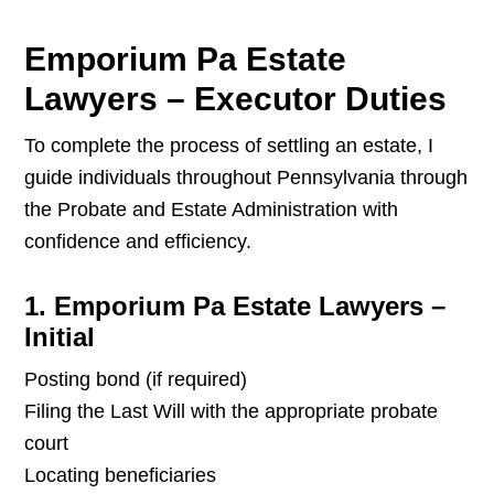
Emporium Pa Estate
Lawyers – Executor Duties
To complete the process of settling an estate, I
guide individuals throughout Pennsylvania through
the Probate and Estate Administration with
confidence and efficiency.
1. Emporium Pa Estate Lawyers –
Initial
Posting bond (if required)
Filing the Last Will with the appropriate probate
court
Locating beneficiaries