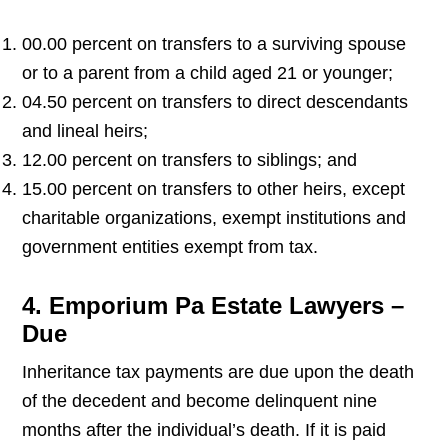
00.00 percent on transfers to a surviving spouse
or to a parent from a child aged 21 or younger;
04.50 percent on transfers to direct descendants
and lineal heirs;
12.00 percent on transfers to siblings; and
15.00 percent on transfers to other heirs, except
charitable organizations, exempt institutions and
government entities exempt from tax.
4. Emporium Pa Estate Lawyers –
Due
Inheritance tax payments are due upon the death
of the decedent and become delinquent nine
months after the individual’s death. If it is paid