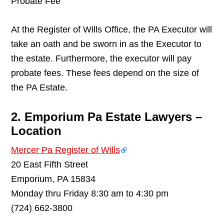
Probate Fee
At the Register of Wills Office, the PA Executor will
take an oath and be sworn in as the Executor to
the estate. Furthermore, the executor will pay
probate fees. These fees depend on the size of
the PA Estate.
2. Emporium Pa Estate Lawyers –
Location
Mercer Pa Register of Wills
20 East Fifth Street
Emporium, PA 15834
Monday thru Friday 8:30 am to 4:30 pm
(724) 662-3800