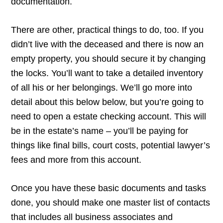
documentation.
There are other, practical things to do, too. If you
didn’t live with the deceased and there is now an
empty property, you should secure it by changing
the locks. You’ll want to take a detailed inventory
of all his or her belongings. We’ll go more into
detail about this below below, but you’re going to
need to open a estate checking account. This will
be in the estate’s name – you’ll be paying for
things like final bills, court costs, potential lawyer’s
fees and more from this account.
Once you have these basic documents and tasks
done, you should make one master list of contacts
that includes all business associates and