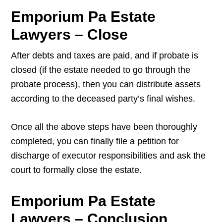
Emporium Pa Estate
Lawyers – Close
After debts and taxes are paid, and if probate is
closed (if the estate needed to go through the
probate process), then you can distribute assets
according to the deceased party’s final wishes.
Once all the above steps have been thoroughly
completed, you can finally file a petition for
discharge of executor responsibilities and ask the
court to formally close the estate.
Emporium Pa Estate
Lawyers – Conclusion