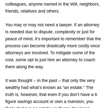
colleagues, anyone named in the Will, neighbors,
friends, relatives and others.
You may or may not need a lawyer. If an attorney
is needed due to dispute, complexity or just for
peace of mind, it’s important to remember that the
process can become drastically more costly once
attorneys are involved. To mitigate some of the
cost, some opt to just hire an attorney to coach
them along the way.
It was thought – in the past – that only the very
wealthy had what’s known as “an estate.” The
truth is, however, that even if you don’t have a 6
figure savings account or own a mansion, you