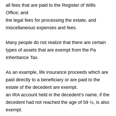
all fees that are paid to the Register of Wills
Office; and
the legal fees for processing the estate, and
miscellaneous expenses and fees.
Many people do not realize that there are certain
types of assets that are exempt from the Pa
Inheritance Tax.
As an example, life insurance proceeds which are
paid directly to a beneficiary or are paid to the
estate of the decedent are exempt.
an IRA account held in the decedent’s name, if the
decedent had not reached the age of 59 ½, is also
exempt.