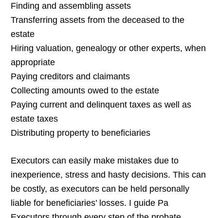
Finding and assembling assets
Transferring assets from the deceased to the
estate
Hiring valuation, genealogy or other experts, when
appropriate
Paying creditors and claimants
Collecting amounts owed to the estate
Paying current and delinquent taxes as well as
estate taxes
Distributing property to beneficiaries
Executors can easily make mistakes due to
inexperience, stress and hasty decisions. This can
be costly, as executors can be held personally
liable for beneficiaries’ losses. I guide Pa
Executors through every step of the probate