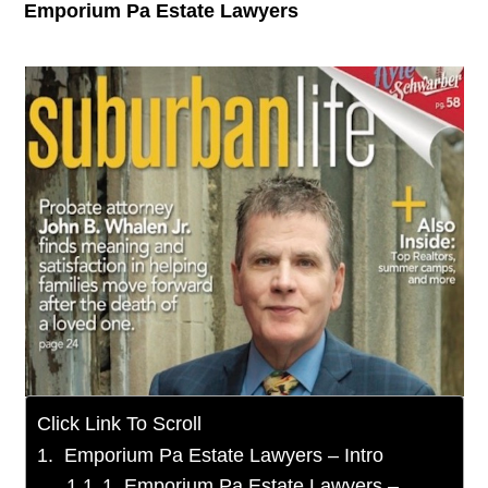
Emporium Pa Estate Lawyers
Click Link To Scroll
Emporium Pa Estate Lawyers – Intro
1. Emporium Pa Estate Lawyers –