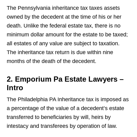
The Pennsylvania inheritance tax taxes assets
owned by the decedent at the time of his or her
death. Unlike the federal estate tax, there is no
minimum dollar amount for the estate to be taxed;
all estates of any value are subject to taxation.
The inheritance tax return is due within nine
months of the death of the decedent.
2. Emporium Pa Estate Lawyers –
Intro
The Philadelphia PA Inheritance tax is imposed as
a percentage of the value of a decedent’s estate
transferred to beneficiaries by will, heirs by
intestacy and transferees by operation of law.