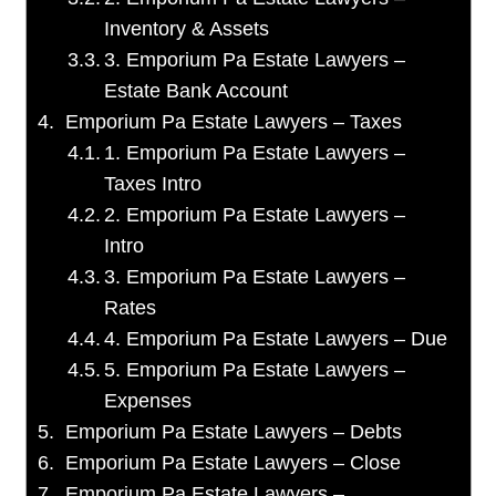
Inventory & Assets
3. Emporium Pa Estate Lawyers –
Estate Bank Account
Emporium Pa Estate Lawyers – Taxes
1. Emporium Pa Estate Lawyers –
Taxes Intro
2. Emporium Pa Estate Lawyers –
Intro
3. Emporium Pa Estate Lawyers –
Rates
4. Emporium Pa Estate Lawyers – Due
5. Emporium Pa Estate Lawyers –
Expenses
Emporium Pa Estate Lawyers – Debts
Emporium Pa Estate Lawyers – Close
Emporium Pa Estate Lawyers –