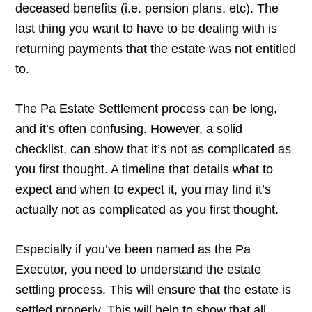
deceased benefits (i.e. pension plans, etc). The
last thing you want to have to be dealing with is
returning payments that the estate was not entitled
to.
The Pa Estate Settlement process can be long,
and it’s often confusing. However, a solid
checklist, can show that it’s not as complicated as
you first thought. A timeline that details what to
expect and when to expect it, you may find it’s
actually not as complicated as you first thought.
Especially if you’ve been named as the Pa
Executor, you need to understand the estate
settling process. This will ensure that the estate is
settled properly. This will help to show that all