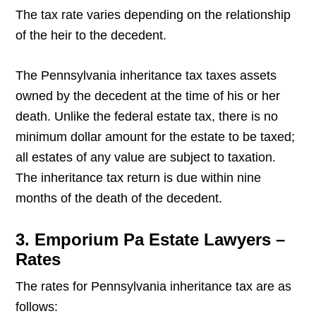
The tax rate varies depending on the relationship
of the heir to the decedent.
The Pennsylvania inheritance tax taxes assets
owned by the decedent at the time of his or her
death. Unlike the federal estate tax, there is no
minimum dollar amount for the estate to be taxed;
all estates of any value are subject to taxation.
The inheritance tax return is due within nine
months of the death of the decedent.
3. Emporium Pa Estate Lawyers –
Rates
The rates for Pennsylvania inheritance tax are as
follows: