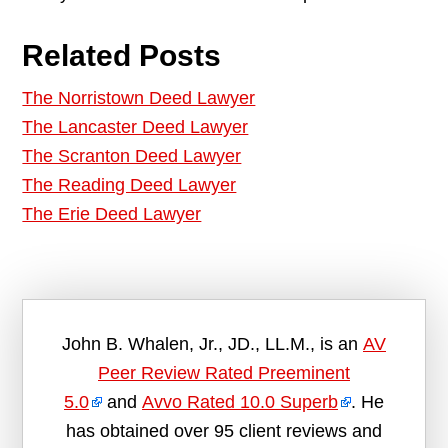
Related Posts
The Norristown Deed Lawyer
The Lancaster Deed Lawyer
The Scranton Deed Lawyer
The Reading Deed Lawyer
The Erie Deed Lawyer
John B. Whalen, Jr., JD., LL.M., is an
AV
Peer Review Rated Preeminent
5.0
and
Avvo Rated 10.0 Superb
. He
has obtained over 95 client reviews and