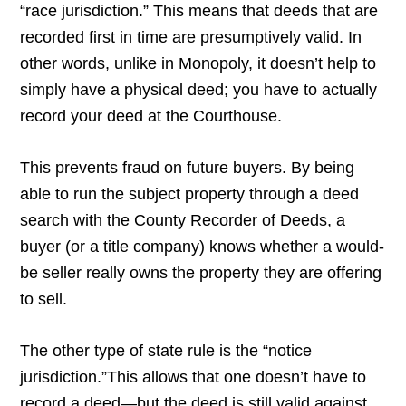
“race jurisdiction.” This means that deeds that are
recorded first in time are presumptively valid. In
other words, unlike in Monopoly, it doesn’t help to
simply have a physical deed; you have to actually
record your deed at the Courthouse.
This prevents fraud on future buyers. By being
able to run the subject property through a deed
search with the County Recorder of Deeds, a
buyer (or a title company) knows whether a would-
be seller really owns the property they are offering
to sell.
The other type of state rule is the “notice
jurisdiction.”This allows that one doesn’t have to
record a deed—but the deed is still valid against