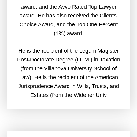
award, and the Avvo Rated Top Lawyer
award. He has also received the Clients’
Choice Award, and the Top One Percent
(1%) award.
He is the recipient of the Legum Magister
Post-Doctorate Degree (LL.M.) in Taxation
(from the Villanova University School of
Law). He is the recipient of the American
Jurisprudence Award in Wills, Trusts, and
Estates (from the Widener Univ