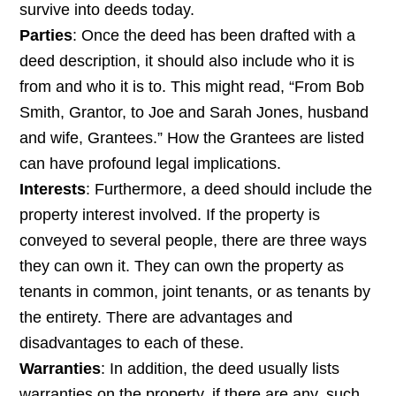
survive into deeds today.
Parties
: Once the deed has been drafted with a
deed description, it should also include who it is
from and who it is to. This might read, “From Bob
Smith, Grantor, to Joe and Sarah Jones, husband
and wife, Grantees.” How the Grantees are listed
can have profound legal implications.
Interests
: Furthermore, a deed should include the
property interest involved. If the property is
conveyed to several people, there are three ways
they can own it. They can own the property as
tenants in common, joint tenants, or as tenants by
the entirety. There are advantages and
disadvantages to each of these.
Warranties
: In addition, the deed usually lists
warranties on the property, if there are any, such