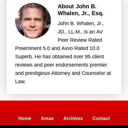
About
John B.
Whalen, Jr., Esq.
John B. Whalen, Jr.,
JD., LL.M., is an AV
Peer Review Rated
Preeminent 5.0 and Avvo Rated 10.0
Superb. He has obtained over 95 client
reviews and peer endorsements premier
and prestigious Attorney and Counselor at
Law.
Home
Areas
Archives
Contact