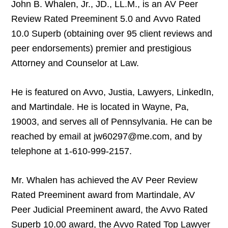
John B. Whalen, Jr., JD., LL.M., is an AV Peer
Review Rated Preeminent 5.0 and Avvo Rated
10.0 Superb (obtaining over 95 client reviews and
peer endorsements) premier and prestigious
Attorney and Counselor at Law.
He is featured on Avvo, Justia, Lawyers, LinkedIn,
and Martindale. He is located in Wayne, Pa,
19003, and serves all of Pennsylvania. He can be
reached by email at jw60297@me.com, and by
telephone at 1-610-999-2157.
Mr. Whalen has achieved the AV Peer Review
Rated Preeminent award from Martindale, AV
Peer Judicial Preeminent award, the Avvo Rated
Superb 10.00 award, the Avvo Rated Top Lawyer