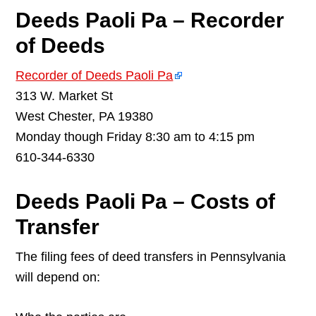
Deeds Paoli Pa – Recorder
of Deeds
Recorder of Deeds Paoli Pa
313 W. Market St
West Chester, PA 19380
Monday though Friday 8:30 am to 4:15 pm
610-344-6330
Deeds Paoli Pa – Costs of
Transfer
The filing fees of deed transfers in Pennsylvania
will depend on: