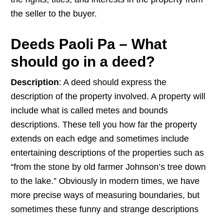
the seller to the buyer.
Deeds Paoli Pa – What
should go in a deed?
Description
: A deed should express the
description of the property involved. A property will
include what is called metes and bounds
descriptions. These tell you how far the property
extends on each edge and sometimes include
entertaining descriptions of the properties such as
“from the stone by old farmer Johnson’s tree down
to the lake.” Obviously in modern times, we have
more precise ways of measuring boundaries, but
sometimes these funny and strange descriptions