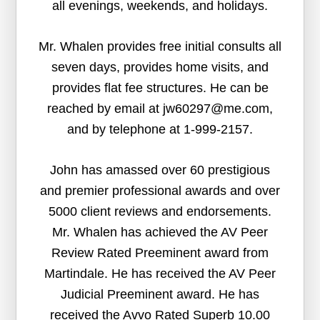
all evenings, weekends, and holidays.
Mr. Whalen provides free initial consults all
seven days, provides home visits, and
provides flat fee structures. He can be
reached by email at jw60297@me.com,
and by telephone at 1-999-2157.
John has amassed over 60 prestigious
and premier professional awards and over
5000 client reviews and endorsements.
Mr. Whalen has achieved the AV Peer
Review Rated Preeminent award from
Martindale. He has received the AV Peer
Judicial Preeminent award. He has
received the Avvo Rated Superb 10.00