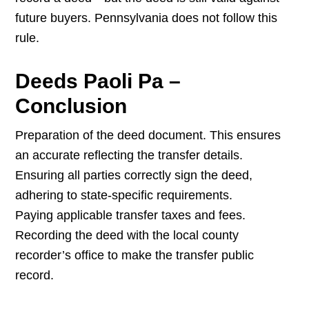
future buyers. Pennsylvania does not follow this
rule.
Deeds Paoli Pa –
Conclusion
Preparation of the deed document. This ensures
an accurate reflecting the transfer details.
Ensuring all parties correctly sign the deed,
adhering to state-specific requirements.
Paying applicable transfer taxes and fees.
Recording the deed with the local county
recorder’s office to make the transfer public
record.