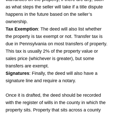
as what steps the seller will take if a title dispute
happens in the future based on the seller’s
ownership.
Tax Exemption
: The deed will also list whether
the property is tax exempt or not. Transfer tax is
due in Pennsylvania on most transfers of property.
This tax is usually 2% of the property value or
sales price (whichever is greater), but some
transfers are exempt.
Signatures
: Finally, the deed will also have a
signature line and require a notary.
Once it is drafted, the deed should be recorded
with the register of wills in the county in which the
property sits. Property that sits across a county