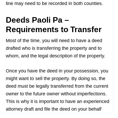
line may need to be recorded in both counties.
Deeds Paoli Pa –
Requirements to Transfer
Most of the time, you will need to have a deed
drafted who is transferring the property and to
whom, and the legal description of the property.
Once you have the deed in your possession, you
might want to sell the property. By doing so, the
deed must be legally transferred from the current
owner to the future owner without imperfections.
This is why it is important to have an experienced
attorney draft and file the deed on your behalf