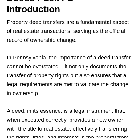
Introduction
Property deed transfers are a fundamental aspect
of real estate transactions, serving as the official
record of ownership change.
In Pennsylvania, the importance of a deed transfer
cannot be overstated – it not only documents the
transfer of property rights but also ensures that all
legal requirements are met to validate the change
in ownership.
A deed, in its essence, is a legal instrument that,
when executed correctly, provides a new owner
with the title to real estate, effectively transferring
the rights, titles, and interests in the property from