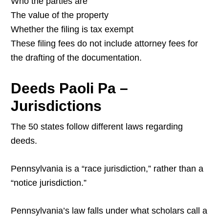
Who the parties are
The value of the property
Whether the filing is tax exempt
These filing fees do not include attorney fees for
the drafting of the documentation.
Deeds Paoli Pa –
Jurisdictions
The 50 states follow different laws regarding
deeds.
Pennsylvania is a “race jurisdiction,” rather than a
“notice jurisdiction.”
Pennsylvania’s law falls under what scholars call a