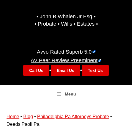
Skip
Skip
to
to
• John B Whalen Jr Esq •
primary
main
• Probate • Wills • Estates •
navigation
content
Avvo Rated Superb 5.0
AV Peer Review Preeminent
•
•
Call Us
Email Us
Text Us
Menu
Home
•
Blog
•
Philadelphia Pa Attorneys Probate
•
Deeds Paoli Pa