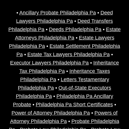
•
Ancillary Probate Philadelphia Pa
•
Deed
Lawyers Philadelphia Pa
•
Deed Transfers
Philadelphia Pa
•
Deeds Philadelphia Pa
•
Estate
Attorneys Philadelphia Pa
•
Estate Lawyers
Philadelphia Pa
•
Estate Settlement Philadelphia
Pa
•
Estate Tax Lawyers Philadelphia Pa
•
Executor Lawyers Philadelphia Pa
•
Inheritance
Tax Philadelphia Pa
•
Inheritance Taxes
Philadelphia Pa
•
Letters Testamentary
Philadelphia Pa
•
Out-of-State Executors
Philadelphia Pa
•
Philadelphia Pa Ancillary
Probate
•
Philadelphia Pa Short Certificates
•
Power of Attorney Philadelphia Pa
•
Powers of
Attorney Philadelphia Pa
•
Probate Philadelphia