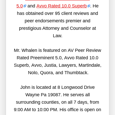
5.0
and
Avvo Rated 10.0 Superb
. He
has obtained over 95 client reviews and
peer endorsements premier and
prestigious Attorney and Counselor at
Law.
Mr. Whalen is featured on AV Peer Review
Rated Preeminent 5.0, Avvo Rated 10.0
Superb, Avvo, Justia, Lawyers, Martindale,
Nolo, Quora, and Thumbtack.
John is located at 8 Longwood Drive
Wayne Pa 19087. He serves all
surrounding counties, on all 7 days, from
9:00 AM to 10:00 PM. His office is open on