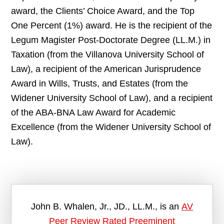
award, the Clients’ Choice Award, and the Top
One Percent (1%) award. He is the recipient of the
Legum Magister Post-Doctorate Degree (LL.M.) in
Taxation (from the Villanova University School of
Law), a recipient of the American Jurisprudence
Award in Wills, Trusts, and Estates (from the
Widener University School of Law), and a recipient
of the ABA-BNA Law Award for Academic
Excellence (from the Widener University School of
Law).
John B. Whalen, Jr., JD., LL.M., is an
AV
Peer Review Rated Preeminent