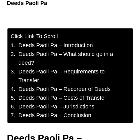
Deeds Paoli Pa
Click Link To Scroll
Deeds Paoli Pa – Introduction
Deeds Paoli Pa – What should go in a
deed?
Deeds Paoli Pa – Requirements to
Transfer
Deeds Paoli Pa – Recorder of Deeds
Deeds Paoli Pa – Costs of Transfer
Deeds Paoli Pa – Jurisdictions
Deeds Paoli Pa – Conclusion
Deeds Paoli Pa –