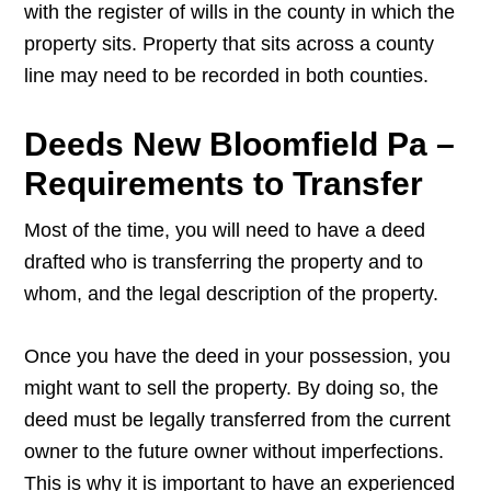
with the register of wills in the county in which the
property sits. Property that sits across a county
line may need to be recorded in both counties.
Deeds New Bloomfield Pa –
Requirements to Transfer
Most of the time, you will need to have a deed
drafted who is transferring the property and to
whom, and the legal description of the property.
Once you have the deed in your possession, you
might want to sell the property. By doing so, the
deed must be legally transferred from the current
owner to the future owner without imperfections.
This is why it is important to have an experienced