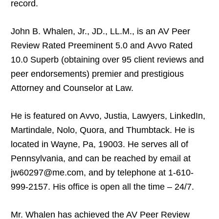
record.
John B. Whalen, Jr., JD., LL.M., is an AV Peer
Review Rated Preeminent 5.0 and Avvo Rated
10.0 Superb (obtaining over 95 client reviews and
peer endorsements) premier and prestigious
Attorney and Counselor at Law.
He is featured on Avvo, Justia, Lawyers, LinkedIn,
Martindale, Nolo, Quora, and Thumbtack. He is
located in Wayne, Pa, 19003. He serves all of
Pennsylvania, and can be reached by email at
jw60297@me.com, and by telephone at 1-610-
999-2157. His office is open all the time – 24/7.
Mr. Whalen has achieved the AV Peer Review