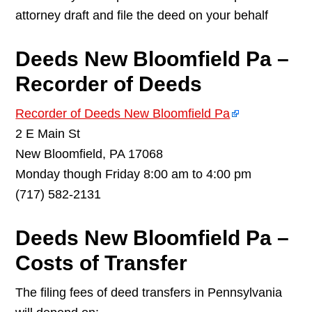
attorney draft and file the deed on your behalf
Deeds New Bloomfield Pa –
Recorder of Deeds
Recorder of Deeds New Bloomfield Pa
2 E Main St
New Bloomfield, PA 17068
Monday though Friday 8:00 am to 4:00 pm
(717) 582-2131
Deeds New Bloomfield Pa –
Costs of Transfer
The filing fees of deed transfers in Pennsylvania