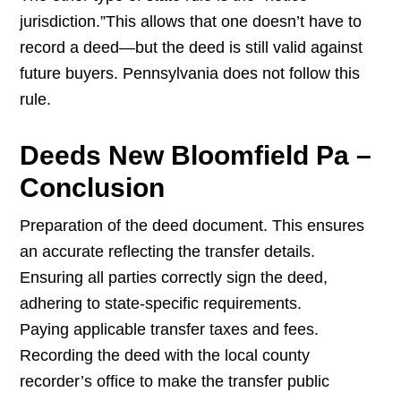
jurisdiction.”This allows that one doesn’t have to
record a deed—but the deed is still valid against
future buyers. Pennsylvania does not follow this
rule.
Deeds New Bloomfield Pa –
Conclusion
Preparation of the deed document. This ensures
an accurate reflecting the transfer details.
Ensuring all parties correctly sign the deed,
adhering to state-specific requirements.
Paying applicable transfer taxes and fees.
Recording the deed with the local county
recorder’s office to make the transfer public