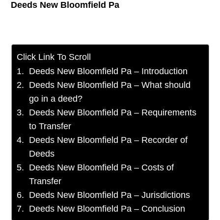
Deeds New Bloomfield Pa
Click Link To Scroll
Deeds New Bloomfield Pa – Introduction
Deeds New Bloomfield Pa – What should
go in a deed?
Deeds New Bloomfield Pa – Requirements
to Transfer
Deeds New Bloomfield Pa – Recorder of
Deeds
Deeds New Bloomfield Pa – Costs of
Transfer
Deeds New Bloomfield Pa – Jurisdictions
Deeds New Bloomfield Pa – Conclusion