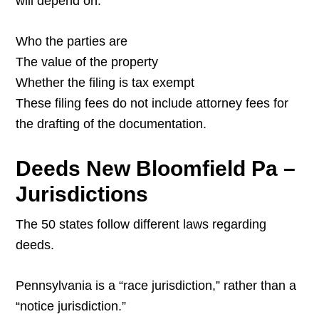
will depend on:
Who the parties are
The value of the property
Whether the filing is tax exempt
These filing fees do not include attorney fees for
the drafting of the documentation.
Deeds New Bloomfield Pa –
Jurisdictions
The 50 states follow different laws regarding
deeds.
Pennsylvania is a “race jurisdiction,” rather than a
“notice jurisdiction.”