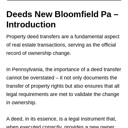
Deeds New Bloomfield Pa –
Introduction
Property deed transfers are a fundamental aspect
of real estate transactions, serving as the official
record of ownership change.
In Pennsylvania, the importance of a deed transfer
cannot be overstated – it not only documents the
transfer of property rights but also ensures that all
legal requirements are met to validate the change
in ownership.
A deed, in its essence, is a legal instrument that,
when executed correctly, provides a new owner