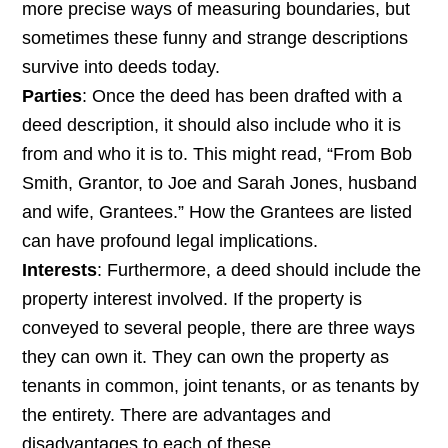
more precise ways of measuring boundaries, but
sometimes these funny and strange descriptions
survive into deeds today.
Parties
: Once the deed has been drafted with a
deed description, it should also include who it is
from and who it is to. This might read, “From Bob
Smith, Grantor, to Joe and Sarah Jones, husband
and wife, Grantees.” How the Grantees are listed
can have profound legal implications.
Interests
: Furthermore, a deed should include the
property interest involved. If the property is
conveyed to several people, there are three ways
they can own it. They can own the property as
tenants in common, joint tenants, or as tenants by
the entirety. There are advantages and
disadvantages to each of these.