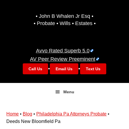
Skip
Skip
to
to
• John B Whalen Jr Esq •
primary
main
• Probate • Wills • Estates •
navigation
content
Avvo Rated Superb 5.0
AV Peer Review Preeminent
•
•
Call Us
Email Us
Text Us
Menu
Home
•
Blog
•
Philadelphia Pa Attorneys Probate
•
Deeds New Bloomfield Pa