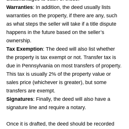
Warranties
: In addition, the deed usually lists
warranties on the property, if there are any, such
as what steps the seller will take if a title dispute
happens in the future based on the seller’s
ownership.
Tax Exemption
: The deed will also list whether
the property is tax exempt or not. Transfer tax is
due in Pennsylvania on most transfers of property.
This tax is usually 2% of the property value or
sales price (whichever is greater), but some
transfers are exempt.
Signatures
: Finally, the deed will also have a
signature line and require a notary.
Once it is drafted, the deed should be recorded