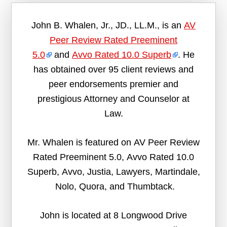
John B. Whalen, Jr., JD., LL.M., is an
AV
Peer Review Rated Preeminent
5.0
and
Avvo Rated 10.0 Superb
. He
has obtained over 95 client reviews and
peer endorsements premier and
prestigious Attorney and Counselor at
Law.
Mr. Whalen is featured on AV Peer Review
Rated Preeminent 5.0, Avvo Rated 10.0
Superb, Avvo, Justia, Lawyers, Martindale,
Nolo, Quora, and Thumbtack.
John is located at 8 Longwood Drive