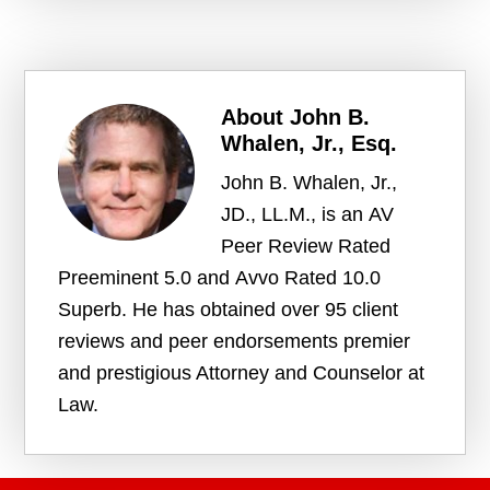
About
John B.
Whalen, Jr., Esq.
John B. Whalen, Jr.,
JD., LL.M., is an AV
Peer Review Rated
Preeminent 5.0 and Avvo Rated 10.0
Superb. He has obtained over 95 client
reviews and peer endorsements premier
and prestigious Attorney and Counselor at
Law.