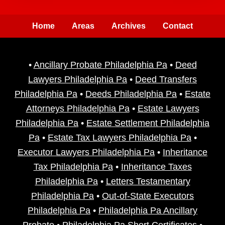
Home
Areas
Archives
Contact
•
Ancillary Probate Philadelphia Pa
•
Deed
Lawyers Philadelphia Pa
•
Deed Transfers
Philadelphia Pa
•
Deeds Philadelphia Pa
•
Estate
Attorneys Philadelphia Pa
•
Estate Lawyers
Philadelphia Pa
•
Estate Settlement Philadelphia
Pa
•
Estate Tax Lawyers Philadelphia Pa
•
Executor Lawyers Philadelphia Pa
•
Inheritance
Tax Philadelphia Pa
•
Inheritance Taxes
Philadelphia Pa
•
Letters Testamentary
Philadelphia Pa
•
Out-of-State Executors
Philadelphia Pa
•
Philadelphia Pa Ancillary
Probate
•
Philadelphia Pa Short Certificates
•