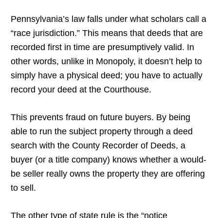
Pennsylvania’s law falls under what scholars call a
“race jurisdiction.” This means that deeds that are
recorded first in time are presumptively valid. In
other words, unlike in Monopoly, it doesn’t help to
simply have a physical deed; you have to actually
record your deed at the Courthouse.
This prevents fraud on future buyers. By being
able to run the subject property through a deed
search with the County Recorder of Deeds, a
buyer (or a title company) knows whether a would-
be seller really owns the property they are offering
to sell.
The other type of state rule is the “notice