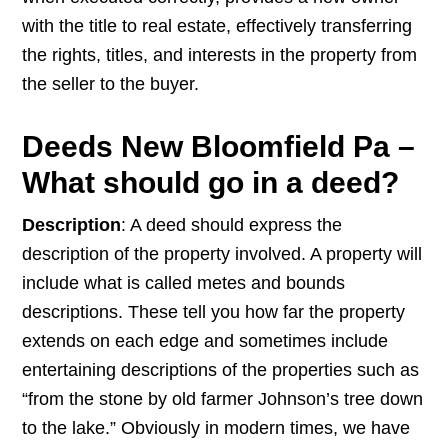
with the title to real estate, effectively transferring
the rights, titles, and interests in the property from
the seller to the buyer.
Deeds New Bloomfield Pa –
What should go in a deed?
Description
: A deed should express the
description of the property involved. A property will
include what is called metes and bounds
descriptions. These tell you how far the property
extends on each edge and sometimes include
entertaining descriptions of the properties such as
“from the stone by old farmer Johnson’s tree down
to the lake.” Obviously in modern times, we have