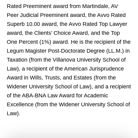
Rated Preeminent award from Martindale, AV
Peer Judicial Preeminent award, the Avvo Rated
Superb 10.00 award, the Avvo Rated Top Lawyer
award, the Clients’ Choice Award, and the Top
One Percent (1%) award. He is the recipient of the
Legum Magister Post-Doctorate Degree (LL.M.) in
Taxation (from the Villanova University School of
Law), a recipient of the American Jurisprudence
Award in Wills, Trusts, and Estates (from the
Widener University School of Law), and a recipient
of the ABA-BNA Law Award for Academic
Excellence (from the Widener University School of
Law).