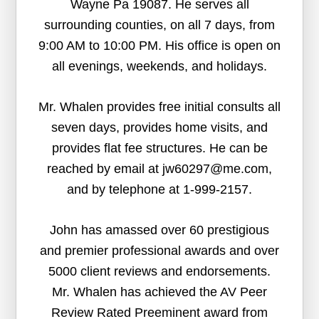
Wayne Pa 19087. He serves all
surrounding counties, on all 7 days, from
9:00 AM to 10:00 PM. His office is open on
all evenings, weekends, and holidays.
Mr. Whalen provides free initial consults all
seven days, provides home visits, and
provides flat fee structures. He can be
reached by email at jw60297@me.com,
and by telephone at 1-999-2157.
John has amassed over 60 prestigious
and premier professional awards and over
5000 client reviews and endorsements.
Mr. Whalen has achieved the AV Peer
Review Rated Preeminent award from