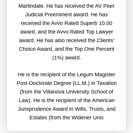
Martindale. He has received the AV Peer
Judicial Preeminent award. He has
received the Avvo Rated Superb 10.00
award, and the Avvo Rated Top Lawyer
award. He has also received the Clients’
Choice Award, and the Top One Percent
(1%) award.
He is the recipient of the Legum Magister
Post-Doctorate Degree (LL.M.) in Taxation
(from the Villanova University School of
Law). He is the recipient of the American
Jurisprudence Award in Wills, Trusts, and
Estates (from the Widener Univ