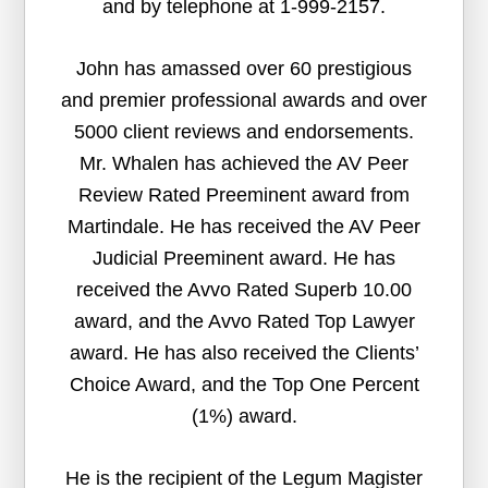
and by telephone at 1-999-2157.
John has amassed over 60 prestigious
and premier professional awards and over
5000 client reviews and endorsements.
Mr. Whalen has achieved the AV Peer
Review Rated Preeminent award from
Martindale. He has received the AV Peer
Judicial Preeminent award. He has
received the Avvo Rated Superb 10.00
award, and the Avvo Rated Top Lawyer
award. He has also received the Clients’
Choice Award, and the Top One Percent
(1%) award.
He is the recipient of the Legum Magister