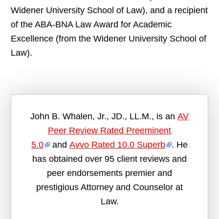
Widener University School of Law), and a recipient
of the ABA-BNA Law Award for Academic
Excellence (from the Widener University School of
Law).
John B. Whalen, Jr., JD., LL.M., is an
AV
Peer Review Rated Preeminent
5.0
and
Avvo Rated 10.0 Superb
. He
has obtained over 95 client reviews and
peer endorsements premier and
prestigious Attorney and Counselor at
Law.