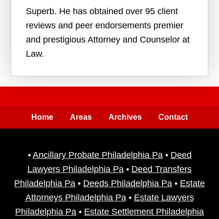
Superb. He has obtained over 95 client
reviews and peer endorsements premier
and prestigious Attorney and Counselor at
Law.
Home
Areas
Archives
Contact
•
Ancillary Probate Philadelphia Pa
•
Deed
Lawyers Philadelphia Pa
•
Deed Transfers
Philadelphia Pa
•
Deeds Philadelphia Pa
•
Estate
Attorneys Philadelphia Pa
•
Estate Lawyers
Philadelphia Pa
•
Estate Settlement Philadelphia