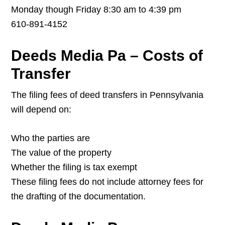
Monday though Friday 8:30 am to 4:39 pm
610-891-4152
Deeds Media Pa – Costs of
Transfer
The filing fees of deed transfers in Pennsylvania
will depend on:
Who the parties are
The value of the property
Whether the filing is tax exempt
These filing fees do not include attorney fees for
the drafting of the documentation.