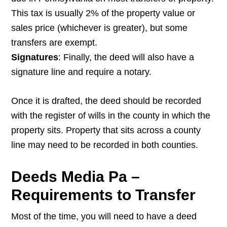
This tax is usually 2% of the property value or
sales price (whichever is greater), but some
transfers are exempt.
Signatures
: Finally, the deed will also have a
signature line and require a notary.
Once it is drafted, the deed should be recorded
with the register of wills in the county in which the
property sits. Property that sits across a county
line may need to be recorded in both counties.
Deeds Media Pa –
Requirements to Transfer
Most of the time, you will need to have a deed