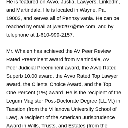
He is featured on Avvo, Justia, Lawyers, LinkedIn,
and Martindale. He is located in Wayne, Pa,
19003, and serves all of Pennsylvania. He can be
reached by email at jw60297@me.com, and by
telephone at 1-610-999-2157.
Mr. Whalen has achieved the AV Peer Review
Rated Preeminent award from Martindale, AV
Peer Judicial Preeminent award, the Avvo Rated
Superb 10.00 award, the Avvo Rated Top Lawyer
award, the Clients’ Choice Award, and the Top
One Percent (1%) award. He is the recipient of the
Legum Magister Post-Doctorate Degree (LL.M.) in
Taxation (from the Villanova University School of
Law), a recipient of the American Jurisprudence
Award in Wills, Trusts, and Estates (from the