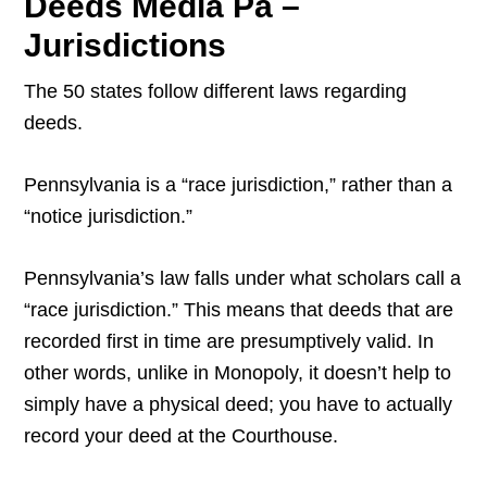
Deeds Media Pa –
Jurisdictions
The 50 states follow different laws regarding
deeds.
Pennsylvania is a “race jurisdiction,” rather than a
“notice jurisdiction.”
Pennsylvania’s law falls under what scholars call a
“race jurisdiction.” This means that deeds that are
recorded first in time are presumptively valid. In
other words, unlike in Monopoly, it doesn’t help to
simply have a physical deed; you have to actually
record your deed at the Courthouse.