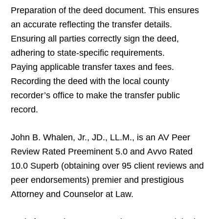
Preparation of the deed document. This ensures
an accurate reflecting the transfer details.
Ensuring all parties correctly sign the deed,
adhering to state-specific requirements.
Paying applicable transfer taxes and fees.
Recording the deed with the local county
recorder’s office to make the transfer public
record.
John B. Whalen, Jr., JD., LL.M., is an AV Peer
Review Rated Preeminent 5.0 and Avvo Rated
10.0 Superb (obtaining over 95 client reviews and
peer endorsements) premier and prestigious
Attorney and Counselor at Law.