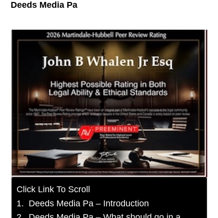
Deeds Media Pa
Click Link To Scroll
Deeds Media Pa – Introduction
Deeds Media Pa – What should go in a