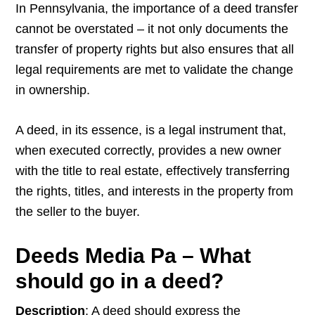
In Pennsylvania, the importance of a deed transfer
cannot be overstated – it not only documents the
transfer of property rights but also ensures that all
legal requirements are met to validate the change
in ownership.
A deed, in its essence, is a legal instrument that,
when executed correctly, provides a new owner
with the title to real estate, effectively transferring
the rights, titles, and interests in the property from
the seller to the buyer.
Deeds Media Pa – What
should go in a deed?
Description
: A deed should express the