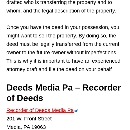
drafted who is transferring the property and to
whom, and the legal description of the property.
Once you have the deed in your possession, you
might want to sell the property. By doing so, the
deed must be legally transferred from the current
owner to the future owner without imperfections.
This is why it is important to have an experienced
attorney draft and file the deed on your behalf
Deeds Media Pa – Recorder
of Deeds
Recorder of Deeds Media Pa
201 W. Front Street
Media, PA 19063