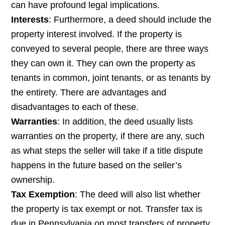
can have profound legal implications.
Interests
: Furthermore, a deed should include the
property interest involved. If the property is
conveyed to several people, there are three ways
they can own it. They can own the property as
tenants in common, joint tenants, or as tenants by
the entirety. There are advantages and
disadvantages to each of these.
Warranties
: In addition, the deed usually lists
warranties on the property, if there are any, such
as what steps the seller will take if a title dispute
happens in the future based on the seller’s
ownership.
Tax Exemption
: The deed will also list whether
the property is tax exempt or not. Transfer tax is
due in Pennsylvania on most transfers of property.