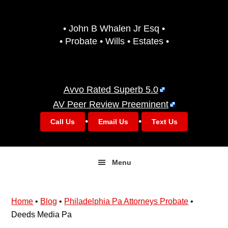
Skip
Skip
to
to
• John B Whalen Jr Esq •
primary
main
• Probate • Wills • Estates •
navigation
content
Avvo Rated Superb 5.0
AV Peer Review Preeminent
•
•
Call Us
Email Us
Text Us
Menu
Home
•
Blog
•
Philadelphia Pa Attorneys Probate
•
Deeds Media Pa