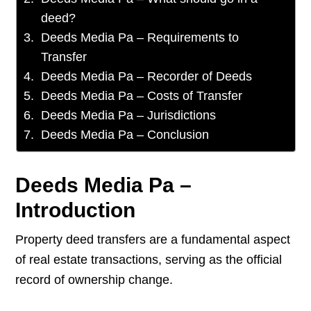
deed?
Deeds Media Pa – Requirements to
Transfer
Deeds Media Pa – Recorder of Deeds
Deeds Media Pa – Costs of Transfer
Deeds Media Pa – Jurisdictions
Deeds Media Pa – Conclusion
Deeds Media Pa –
Introduction
Property deed transfers are a fundamental aspect
of real estate transactions, serving as the official
record of ownership change.