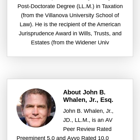
Post-Doctorate Degree (LL.M.) in Taxation
(from the Villanova University School of
Law). He is the recipient of the American
Jurisprudence Award in Wills, Trusts, and
Estates (from the Widener Univ
About
John B.
Whalen, Jr., Esq.
John B. Whalen, Jr.,
JD., LL.M., is an AV
Peer Review Rated
Preeminent 5.0 and Avvo Rated 10.0