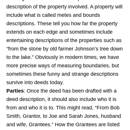
description of the property involved. A property will
include what is called metes and bounds
descriptions. These tell you how far the property
extends on each edge and sometimes include
entertaining descriptions of the properties such as
“from the stone by old farmer Johnson’s tree down
to the lake.” Obviously in modern times, we have
more precise ways of measuring boundaries, but
sometimes these funny and strange descriptions
survive into deeds today.
Parties
: Once the deed has been drafted with a
deed description, it should also include who it is
from and who it is to. This might read, “From Bob
Smith, Grantor, to Joe and Sarah Jones, husband
and wife, Grantees.” How the Grantees are listed