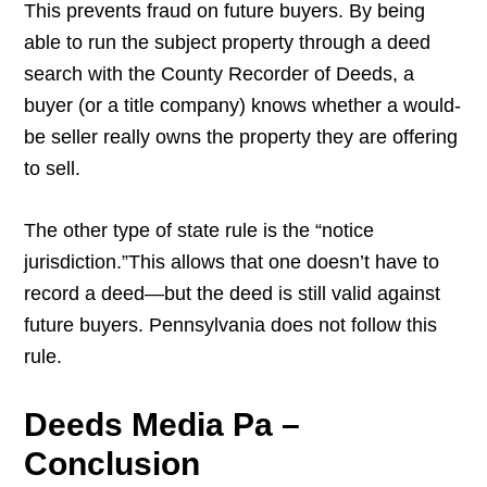
This prevents fraud on future buyers. By being
able to run the subject property through a deed
search with the County Recorder of Deeds, a
buyer (or a title company) knows whether a would-
be seller really owns the property they are offering
to sell.
The other type of state rule is the “notice
jurisdiction.”This allows that one doesn’t have to
record a deed—but the deed is still valid against
future buyers. Pennsylvania does not follow this
rule.
Deeds Media Pa –
Conclusion