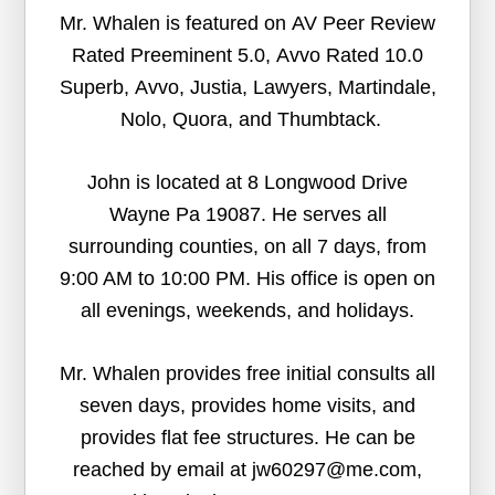
Mr. Whalen is featured on AV Peer Review
Rated Preeminent 5.0, Avvo Rated 10.0
Superb, Avvo, Justia, Lawyers, Martindale,
Nolo, Quora, and Thumbtack.
John is located at 8 Longwood Drive
Wayne Pa 19087. He serves all
surrounding counties, on all 7 days, from
9:00 AM to 10:00 PM. His office is open on
all evenings, weekends, and holidays.
Mr. Whalen provides free initial consults all
seven days, provides home visits, and
provides flat fee structures. He can be
reached by email at jw60297@me.com,