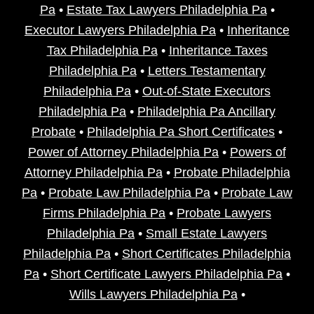
Pa
•
Estate Tax Lawyers Philadelphia Pa
•
Executor Lawyers Philadelphia Pa
•
Inheritance
Tax Philadelphia Pa
•
Inheritance Taxes
Philadelphia Pa
•
Letters Testamentary
Philadelphia Pa
•
Out-of-State Executors
Philadelphia Pa
•
Philadelphia Pa Ancillary
Probate
•
Philadelphia Pa Short Certificates
•
Power of Attorney Philadelphia Pa
•
Powers of
Attorney Philadelphia Pa
•
Probate Philadelphia
Pa
•
Probate Law Philadelphia Pa
•
Probate Law
Firms Philadelphia Pa
•
Probate Lawyers
Philadelphia Pa
•
Small Estate Lawyers
Philadelphia Pa
•
Short Certificates Philadelphia
Pa
•
Short Certificate Lawyers Philadelphia Pa
•
Wills Lawyers Philadelphia Pa
•