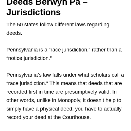
Deeds Berwyn Pa –
Jurisdictions
The 50 states follow different laws regarding
deeds.
Pennsylvania is a “race jurisdiction,” rather than a
“notice jurisdiction.”
Pennsylvania’s law falls under what scholars call a
“race jurisdiction.” This means that deeds that are
recorded first in time are presumptively valid. In
other words, unlike in Monopoly, it doesn’t help to
simply have a physical deed; you have to actually
record your deed at the Courthouse.