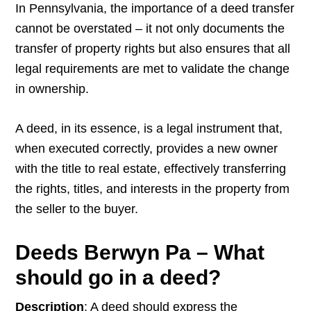
In Pennsylvania, the importance of a deed transfer
cannot be overstated – it not only documents the
transfer of property rights but also ensures that all
legal requirements are met to validate the change
in ownership.
A deed, in its essence, is a legal instrument that,
when executed correctly, provides a new owner
with the title to real estate, effectively transferring
the rights, titles, and interests in the property from
the seller to the buyer.
Deeds Berwyn Pa – What
should go in a deed?
Description
: A deed should express the