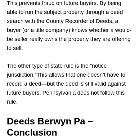
This prevents fraud on future buyers. By being
able to run the subject property through a deed
search with the County Recorder of Deeds, a
buyer (or a title company) knows whether a would-
be seller really owns the property they are offering
to sell.
The other type of state rule is the “notice
jurisdiction.”This allows that one doesn’t have to
record a deed—but the deed is still valid against
future buyers. Pennsylvania does not follow this
rule.
Deeds Berwyn Pa –
Conclusion