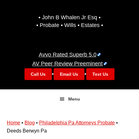
Skip
Skip
to
to
• John B Whalen Jr Esq •
primary
main
• Probate • Wills • Estates •
navigation
content
Avvo Rated Superb 5.0
AV Peer Review Preeminent
•
•
Call Us
Email Us
Text Us
Menu
Home
•
Blog
•
Philadelphia Pa Attorneys Probate
•
Deeds Berwyn Pa