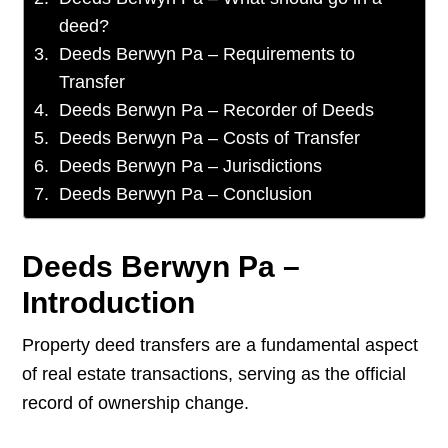
deed?
Deeds Berwyn Pa – Requirements to
Transfer
Deeds Berwyn Pa – Recorder of Deeds
Deeds Berwyn Pa – Costs of Transfer
Deeds Berwyn Pa – Jurisdictions
Deeds Berwyn Pa – Conclusion
Deeds Berwyn Pa –
Introduction
Property deed transfers are a fundamental aspect
of real estate transactions, serving as the official
record of ownership change.