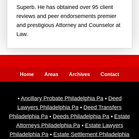
Superb. He has obtained over 95 client
reviews and peer endorsements premier
and prestigious Attorney and Counselor at
Law.
Home
Areas
Archives
Contact
•
Ancillary Probate Philadelphia Pa
•
Deed
Lawyers Philadelphia Pa
•
Deed Transfers
Philadelphia Pa
•
Deeds Philadelphia Pa
•
Estate
Attorneys Philadelphia Pa
•
Estate Lawyers
Philadelphia Pa
•
Estate Settlement Philadelphia