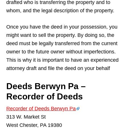
drafted who is transferring the property and to
whom, and the legal description of the property.
Once you have the deed in your possession, you
might want to sell the property. By doing so, the
deed must be legally transferred from the current
owner to the future owner without imperfections.
This is why it is important to have an experienced
attorney draft and file the deed on your behalf
Deeds Berwyn Pa –
Recorder of Deeds
Recorder of Deeds Berwyn Pa
313 W. Market St
West Chester, PA 19380