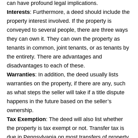
can have profound legal implications.
Interests
: Furthermore, a deed should include the
property interest involved. If the property is
conveyed to several people, there are three ways
they can own it. They can own the property as
tenants in common, joint tenants, or as tenants by
the entirety. There are advantages and
disadvantages to each of these.
Warranties
: In addition, the deed usually lists
warranties on the property, if there are any, such
as what steps the seller will take if a title dispute
happens in the future based on the seller’s
ownership.
Tax Exemption
: The deed will also list whether
the property is tax exempt or not. Transfer tax is
due in Pennsylvania on most transfers of property.