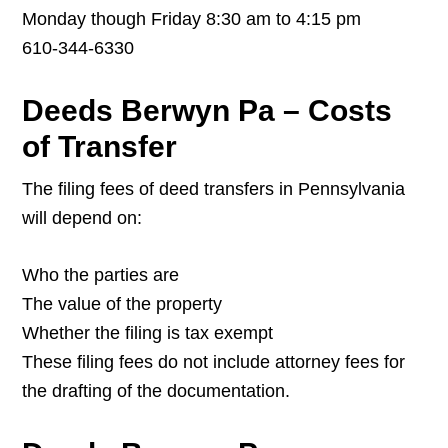
Monday though Friday 8:30 am to 4:15 pm
610-344-6330
Deeds Berwyn Pa – Costs
of Transfer
The filing fees of deed transfers in Pennsylvania
will depend on:
Who the parties are
The value of the property
Whether the filing is tax exempt
These filing fees do not include attorney fees for
the drafting of the documentation.