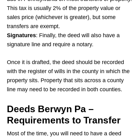
This tax is usually 2% of the property value or
sales price (whichever is greater), but some
transfers are exempt.
Signatures
: Finally, the deed will also have a
signature line and require a notary.
Once it is drafted, the deed should be recorded
with the register of wills in the county in which the
property sits. Property that sits across a county
line may need to be recorded in both counties.
Deeds Berwyn Pa –
Requirements to Transfer
Most of the time, you will need to have a deed