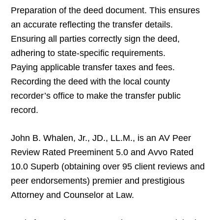
Preparation of the deed document. This ensures
an accurate reflecting the transfer details.
Ensuring all parties correctly sign the deed,
adhering to state-specific requirements.
Paying applicable transfer taxes and fees.
Recording the deed with the local county
recorder’s office to make the transfer public
record.
John B. Whalen, Jr., JD., LL.M., is an AV Peer
Review Rated Preeminent 5.0 and Avvo Rated
10.0 Superb (obtaining over 95 client reviews and
peer endorsements) premier and prestigious
Attorney and Counselor at Law.