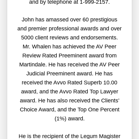
and by telephone at 1-999-2157.
John has amassed over 60 prestigious
and premier professional awards and over
5000 client reviews and endorsements.
Mr. Whalen has achieved the AV Peer
Review Rated Preeminent award from
Martindale. He has received the AV Peer
Judicial Preeminent award. He has
received the Avvo Rated Superb 10.00
award, and the Avvo Rated Top Lawyer
award. He has also received the Clients’
Choice Award, and the Top One Percent
(1%) award.
He is the recipient of the Legum Magister