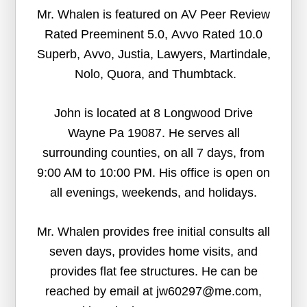
Mr. Whalen is featured on AV Peer Review
Rated Preeminent 5.0, Avvo Rated 10.0
Superb, Avvo, Justia, Lawyers, Martindale,
Nolo, Quora, and Thumbtack.
John is located at 8 Longwood Drive
Wayne Pa 19087. He serves all
surrounding counties, on all 7 days, from
9:00 AM to 10:00 PM. His office is open on
all evenings, weekends, and holidays.
Mr. Whalen provides free initial consults all
seven days, provides home visits, and
provides flat fee structures. He can be
reached by email at jw60297@me.com,