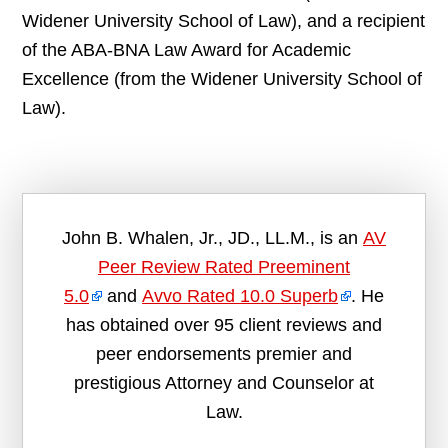
Widener University School of Law), and a recipient
of the ABA-BNA Law Award for Academic
Excellence (from the Widener University School of
Law).
John B. Whalen, Jr., JD., LL.M., is an
AV
Peer Review Rated Preeminent
5.0
and
Avvo Rated 10.0 Superb
. He
has obtained over 95 client reviews and
peer endorsements premier and
prestigious Attorney and Counselor at
Law.