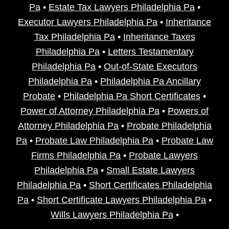
Pa
•
Estate Tax Lawyers Philadelphia Pa
•
Executor Lawyers Philadelphia Pa
•
Inheritance
Tax Philadelphia Pa
•
Inheritance Taxes
Philadelphia Pa
•
Letters Testamentary
Philadelphia Pa
•
Out-of-State Executors
Philadelphia Pa
•
Philadelphia Pa Ancillary
Probate
•
Philadelphia Pa Short Certificates
•
Power of Attorney Philadelphia Pa
•
Powers of
Attorney Philadelphia Pa
•
Probate Philadelphia
Pa
•
Probate Law Philadelphia Pa
•
Probate Law
Firms Philadelphia Pa
•
Probate Lawyers
Philadelphia Pa
•
Small Estate Lawyers
Philadelphia Pa
•
Short Certificates Philadelphia
Pa
•
Short Certificate Lawyers Philadelphia Pa
•
Wills Lawyers Philadelphia Pa
•