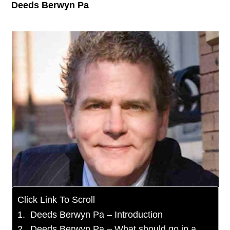
Deeds Berwyn Pa
Click Link To Scroll
Deeds Berwyn Pa – Introduction
Deeds Berwyn Pa – What should go in a