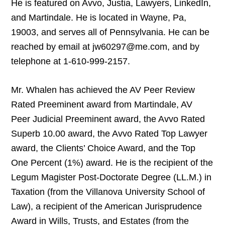
He is featured on Avvo, Justia, Lawyers, LinkedIn,
and Martindale. He is located in Wayne, Pa,
19003, and serves all of Pennsylvania. He can be
reached by email at jw60297@me.com, and by
telephone at 1-610-999-2157.
Mr. Whalen has achieved the AV Peer Review
Rated Preeminent award from Martindale, AV
Peer Judicial Preeminent award, the Avvo Rated
Superb 10.00 award, the Avvo Rated Top Lawyer
award, the Clients’ Choice Award, and the Top
One Percent (1%) award. He is the recipient of the
Legum Magister Post-Doctorate Degree (LL.M.) in
Taxation (from the Villanova University School of
Law), a recipient of the American Jurisprudence
Award in Wills, Trusts, and Estates (from the