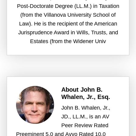
Post-Doctorate Degree (LL.M.) in Taxation
(from the Villanova University School of
Law). He is the recipient of the American
Jurisprudence Award in Wills, Trusts, and
Estates (from the Widener Univ
About
John B.
Whalen, Jr., Esq.
John B. Whalen, Jr.,
JD., LL.M., is an AV
Peer Review Rated
Preeminent 5.0 and Avvo Rated 10.0