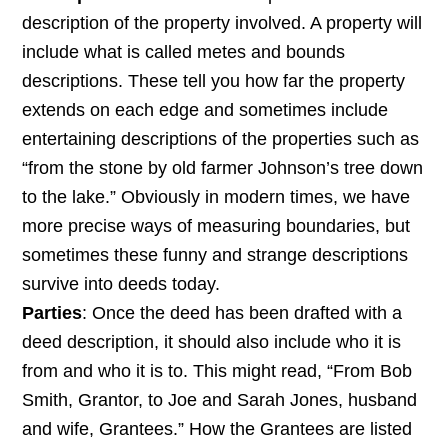
description of the property involved. A property will
include what is called metes and bounds
descriptions. These tell you how far the property
extends on each edge and sometimes include
entertaining descriptions of the properties such as
“from the stone by old farmer Johnson’s tree down
to the lake.” Obviously in modern times, we have
more precise ways of measuring boundaries, but
sometimes these funny and strange descriptions
survive into deeds today.
Parties
: Once the deed has been drafted with a
deed description, it should also include who it is
from and who it is to. This might read, “From Bob
Smith, Grantor, to Joe and Sarah Jones, husband
and wife, Grantees.” How the Grantees are listed