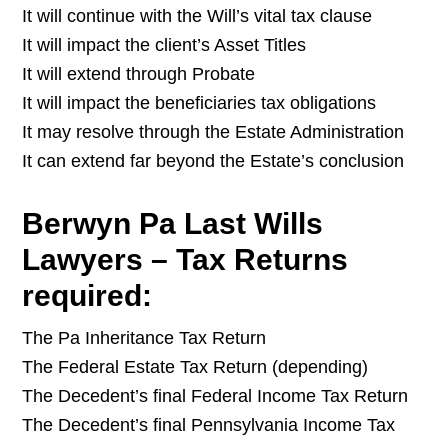
It will continue with the Will’s vital tax clause
It will impact the client’s Asset Titles
It will extend through Probate
It will impact the beneficiaries tax obligations
It may resolve through the Estate Administration
It can extend far beyond the Estate’s conclusion
Berwyn Pa Last Wills
Lawyers – Tax Returns
required:
The Pa Inheritance Tax Return
The Federal Estate Tax Return (depending)
The Decedent’s final Federal Income Tax Return
The Decedent’s final Pennsylvania Income Tax