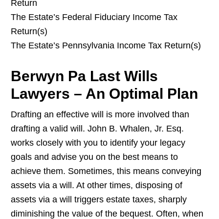
Return
The Estate’s Federal Fiduciary Income Tax
Return(s)
The Estate’s Pennsylvania Income Tax Return(s)
Berwyn Pa Last Wills
Lawyers – An Optimal Plan
Drafting an effective will is more involved than
drafting a valid will. John B. Whalen, Jr. Esq.
works closely with you to identify your legacy
goals and advise you on the best means to
achieve them. Sometimes, this means conveying
assets via a will. At other times, disposing of
assets via a will triggers estate taxes, sharply
diminishing the value of the bequest. Often, when