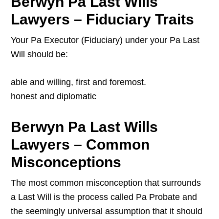
Berwyn Pa Last Wills
Lawyers – Fiduciary Traits
Your Pa Executor (Fiduciary) under your Pa Last
Will should be:
able and willing, first and foremost.
honest and diplomatic
Berwyn Pa Last Wills
Lawyers – Common
Misconceptions
The most common misconception that surrounds
a Last Will is the process called Pa Probate and
the seemingly universal assumption that it should