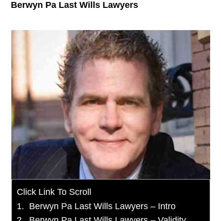
Berwyn Pa Last Wills Lawyers
Click Link To Scroll
Berwyn Pa Last Wills Lawyers – Intro
Berwyn Pa Last Wills Lawyers – Validity