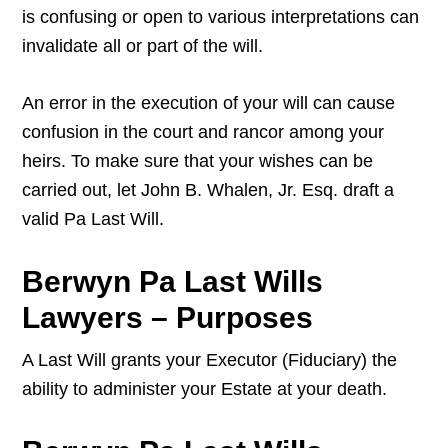
is confusing or open to various interpretations can
invalidate all or part of the will.
An error in the execution of your will can cause
confusion in the court and rancor among your
heirs. To make sure that your wishes can be
carried out, let John B. Whalen, Jr. Esq. draft a
valid Pa Last Will.
Berwyn Pa Last Wills
Lawyers – Purposes
A Last Will grants your Executor (Fiduciary) the
ability to administer your Estate at your death.