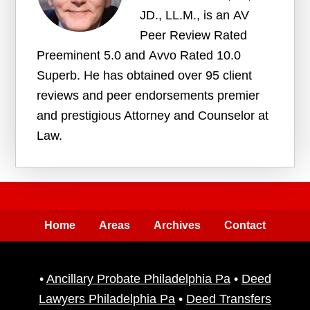
JD., LL.M., is an AV
Peer Review Rated
Preeminent 5.0 and Avvo Rated 10.0
Superb. He has obtained over 95 client
reviews and peer endorsements premier
and prestigious Attorney and Counselor at
Law.
Home
Areas
Archives
Contact
•
Ancillary Probate Philadelphia Pa
•
Deed
Lawyers Philadelphia Pa
•
Deed Transfers