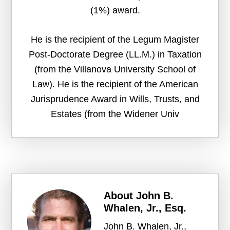
(1%) award.
He is the recipient of the Legum Magister
Post-Doctorate Degree (LL.M.) in Taxation
(from the Villanova University School of
Law). He is the recipient of the American
Jurisprudence Award in Wills, Trusts, and
Estates (from the Widener Univ
About
John B.
Whalen, Jr., Esq.
John B. Whalen, Jr.,