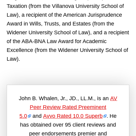
Taxation (from the Villanova University School of
Law), a recipient of the American Jurisprudence
Award in Wills, Trusts, and Estates (from the
Widener University School of Law), and a recipient
of the ABA-BNA Law Award for Academic
Excellence (from the Widener University School of
Law).
John B. Whalen, Jr., JD., LL.M., is an
AV
Peer Review Rated Preeminent
5.0
and
Avvo Rated 10.0 Superb
. He
has obtained over 95 client reviews and
peer endorsements premier and