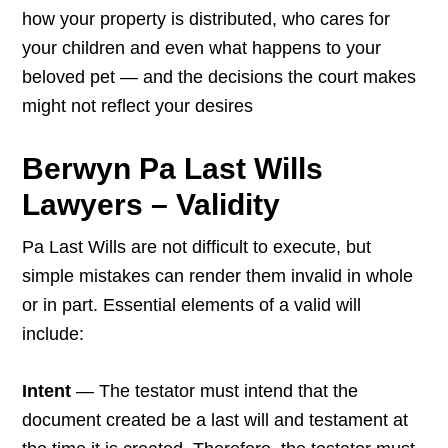
how your property is distributed, who cares for
your children and even what happens to your
beloved pet — and the decisions the court makes
might not reflect your desires
Berwyn Pa Last Wills
Lawyers – Validity
Pa Last Wills are not difficult to execute, but
simple mistakes can render them invalid in whole
or in part. Essential elements of a valid will
include:
Intent
— The testator must intend that the
document created be a last will and testament at