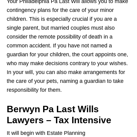
Your Philadelphia Pa Last Will allows you to make
contingency plans for the care of your minor
children. This is especially crucial if you are a
single parent, but married couples must also
consider the remote possibility of death in a
common accident. If you have not named a
guardian for your children, the court appoints one,
who may make decisions contrary to your wishes.
In your will, you can also make arrangements for
the care of your pets, naming a guardian to take
responsibility for them.
Berwyn Pa Last Wills
Lawyers – Tax Intensive
It will begin with Estate Planning