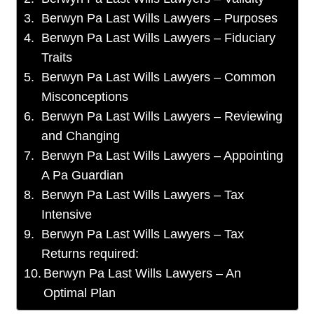
Berwyn Pa Last Wills Lawyers – Purposes
Berwyn Pa Last Wills Lawyers – Fiduciary
Traits
Berwyn Pa Last Wills Lawyers – Common
Misconceptions
Berwyn Pa Last Wills Lawyers – Reviewing
and Changing
Berwyn Pa Last Wills Lawyers – Appointing
A Pa Guardian
Berwyn Pa Last Wills Lawyers – Tax
Intensive
Berwyn Pa Last Wills Lawyers – Tax
Returns required:
Berwyn Pa Last Wills Lawyers – An
Optimal Plan