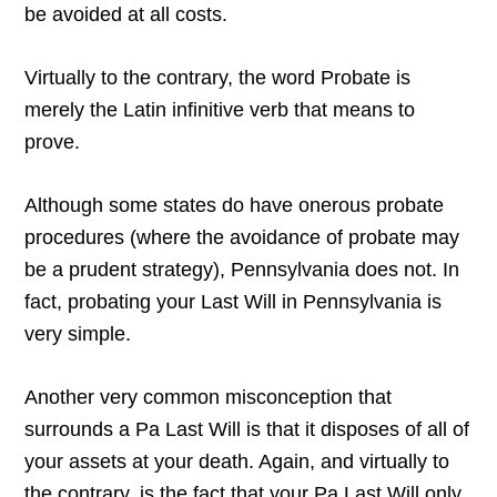
be avoided at all costs.
Virtually to the contrary, the word Probate is
merely the Latin infinitive verb that means to
prove.
Although some states do have onerous probate
procedures (where the avoidance of probate may
be a prudent strategy), Pennsylvania does not. In
fact, probating your Last Will in Pennsylvania is
very simple.
Another very common misconception that
surrounds a Pa Last Will is that it disposes of all of
your assets at your death. Again, and virtually to
the contrary, is the fact that your Pa Last Will only