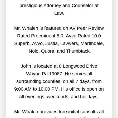
prestigious Attorney and Counselor at
Law.
Mr. Whalen is featured on AV Peer Review
Rated Preeminent 5.0, Avvo Rated 10.0
Superb, Avvo, Justia, Lawyers, Martindale,
Nolo, Quora, and Thumbtack.
John is located at 8 Longwood Drive
Wayne Pa 19087. He serves all
surrounding counties, on all 7 days, from
9:00 AM to 10:00 PM. His office is open on
all evenings, weekends, and holidays.
Mr. Whalen provides free initial consults all