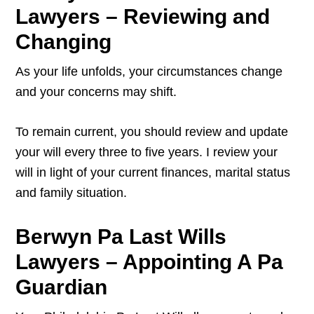
Lawyers – Reviewing and
Changing
As your life unfolds, your circumstances change
and your concerns may shift.
To remain current, you should review and update
your will every three to five years. I review your
will in light of your current finances, marital status
and family situation.
Berwyn Pa Last Wills
Lawyers – Appointing A Pa
Guardian