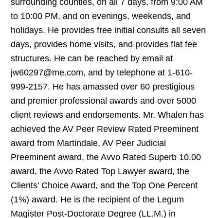
surrounding counties, on all 7 days, from 9:00 AM
to 10:00 PM, and on evenings, weekends, and
holidays. He provides free initial consults all seven
days, provides home visits, and provides flat fee
structures. He can be reached by email at
jw60297@me.com, and by telephone at 1-610-
999-2157. He has amassed over 60 prestigious
and premier professional awards and over 5000
client reviews and endorsements. Mr. Whalen has
achieved the AV Peer Review Rated Preeminent
award from Martindale, AV Peer Judicial
Preeminent award, the Avvo Rated Superb 10.00
award, the Avvo Rated Top Lawyer award, the
Clients’ Choice Award, and the Top One Percent
(1%) award. He is the recipient of the Legum
Magister Post-Doctorate Degree (LL.M.) in