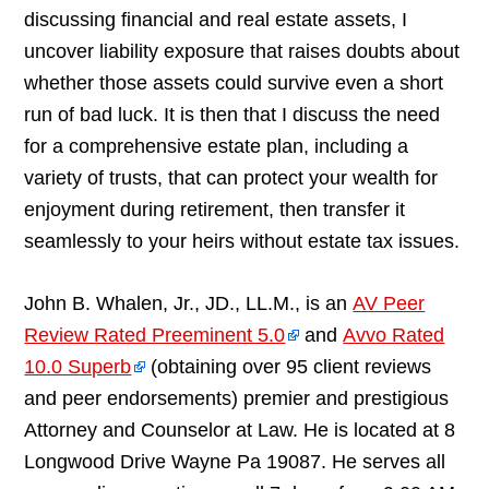
discussing financial and real estate assets, I
uncover liability exposure that raises doubts about
whether those assets could survive even a short
run of bad luck. It is then that I discuss the need
for a comprehensive estate plan, including a
variety of trusts, that can protect your wealth for
enjoyment during retirement, then transfer it
seamlessly to your heirs without estate tax issues.
John B. Whalen, Jr., JD., LL.M., is an
AV Peer
Review Rated Preeminent 5.0
and
Avvo Rated
10.0 Superb
(obtaining over 95 client reviews
and peer endorsements) premier and prestigious
Attorney and Counselor at Law. He is located at 8
Longwood Drive Wayne Pa 19087. He serves all