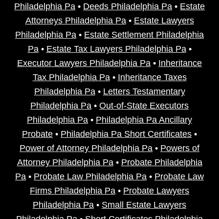
Philadelphia Pa
•
Deeds Philadelphia Pa
•
Estate
Attorneys Philadelphia Pa
•
Estate Lawyers
Philadelphia Pa
•
Estate Settlement Philadelphia
Pa
•
Estate Tax Lawyers Philadelphia Pa
•
Executor Lawyers Philadelphia Pa
•
Inheritance
Tax Philadelphia Pa
•
Inheritance Taxes
Philadelphia Pa
•
Letters Testamentary
Philadelphia Pa
•
Out-of-State Executors
Philadelphia Pa
•
Philadelphia Pa Ancillary
Probate
•
Philadelphia Pa Short Certificates
•
Power of Attorney Philadelphia Pa
•
Powers of
Attorney Philadelphia Pa
•
Probate Philadelphia
Pa
•
Probate Law Philadelphia Pa
•
Probate Law
Firms Philadelphia Pa
•
Probate Lawyers
Philadelphia Pa
•
Small Estate Lawyers
Philadelphia Pa
•
Short Certificates Philadelphia