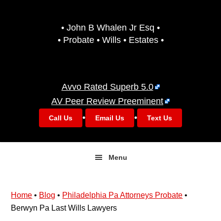
Skip
Skip
to
to
• John B Whalen Jr Esq •
primary
main
• Probate • Wills • Estates •
navigation
content
Avvo Rated Superb 5.0
AV Peer Review Preeminent
•
•
Call Us
Email Us
Text Us
Menu
Home
•
Blog
•
Philadelphia Pa Attorneys Probate
•
Berwyn Pa Last Wills Lawyers