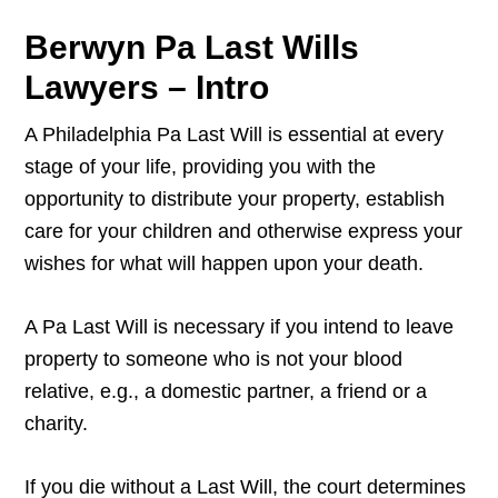
Berwyn Pa Last Wills
Lawyers – Intro
A Philadelphia Pa Last Will is essential at every
stage of your life, providing you with the
opportunity to distribute your property, establish
care for your children and otherwise express your
wishes for what will happen upon your death.
A Pa Last Will is necessary if you intend to leave
property to someone who is not your blood
relative, e.g., a domestic partner, a friend or a
charity.
If you die without a Last Will, the court determines