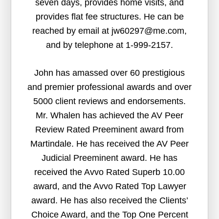
seven days, provides home visits, and
provides flat fee structures. He can be
reached by email at jw60297@me.com,
and by telephone at 1-999-2157.
John has amassed over 60 prestigious
and premier professional awards and over
5000 client reviews and endorsements.
Mr. Whalen has achieved the AV Peer
Review Rated Preeminent award from
Martindale. He has received the AV Peer
Judicial Preeminent award. He has
received the Avvo Rated Superb 10.00
award, and the Avvo Rated Top Lawyer
award. He has also received the Clients’
Choice Award, and the Top One Percent