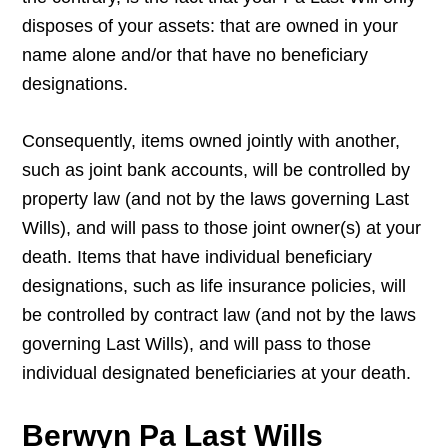
disposes of your assets: that are owned in your
name alone and/or that have no beneficiary
designations.
Consequently, items owned jointly with another,
such as joint bank accounts, will be controlled by
property law (and not by the laws governing Last
Wills), and will pass to those joint owner(s) at your
death. Items that have individual beneficiary
designations, such as life insurance policies, will
be controlled by contract law (and not by the laws
governing Last Wills), and will pass to those
individual designated beneficiaries at your death.
Berwyn Pa Last Wills