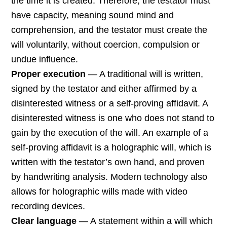
the time it is created. Therefore, the testator must
have capacity, meaning sound mind and
comprehension, and the testator must create the
will voluntarily, without coercion, compulsion or
undue influence.
Proper execution
— A traditional will is written,
signed by the testator and either affirmed by a
disinterested witness or a self-proving affidavit. A
disinterested witness is one who does not stand to
gain by the execution of the will. An example of a
self-proving affidavit is a holographic will, which is
written with the testator’s own hand, and proven
by handwriting analysis. Modern technology also
allows for holographic wills made with video
recording devices.
Clear language
— A statement within a will which