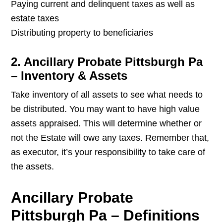
Paying current and delinquent taxes as well as
estate taxes
Distributing property to beneficiaries
2. Ancillary Probate Pittsburgh Pa
– Inventory & Assets
Take inventory of all assets to see what needs to
be distributed. You may want to have high value
assets appraised. This will determine whether or
not the Estate will owe any taxes. Remember that,
as executor, it’s your responsibility to take care of
the assets.
Ancillary Probate
Pittsburgh Pa – Definitions