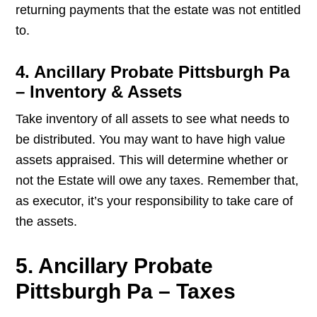
returning payments that the estate was not entitled
to.
4. Ancillary Probate Pittsburgh Pa
– Inventory & Assets
Take inventory of all assets to see what needs to
be distributed. You may want to have high value
assets appraised. This will determine whether or
not the Estate will owe any taxes. Remember that,
as executor, it’s your responsibility to take care of
the assets.
5. Ancillary Probate
Pittsburgh Pa – Taxes