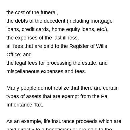
the cost of the funeral,
the debts of the decedent (including mortgage
loans, credit cards, home equity loans, etc.),
the expenses of the last illness,
all fees that are paid to the Register of Wills
Office; and
the legal fees for processing the estate, and
miscellaneous expenses and fees.
Many people do not realize that there are certain
types of assets that are exempt from the Pa
Inheritance Tax.
As an example, life insurance proceeds which are
paid directly to a beneficiary or are paid to the