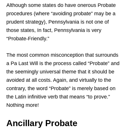
Although some states do have onerous Probate
procedures (where “avoiding probate” may be a
prudent strategy), Pennsylvania is not one of
those states, In fact, Pennsylvania is very
“Probate-Friendly.”
The most common misconception that surrounds
a Pa Last Will is the process called “Probate” and
the seemingly universal theme that it should be
avoided at all costs. Again, and virtually to the
contrary, the word “Probate” is merely based on
the Latin infinitive verb that means “to prove.”
Nothing more!
Ancillary Probate