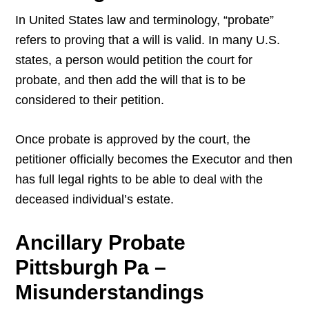
In United States law and terminology, “probate”
refers to proving that a will is valid. In many U.S.
states, a person would petition the court for
probate, and then add the will that is to be
considered to their petition.
Once probate is approved by the court, the
petitioner officially becomes the Executor and then
has full legal rights to be able to deal with the
deceased individual’s estate.
Ancillary Probate
Pittsburgh Pa –
Misunderstandings