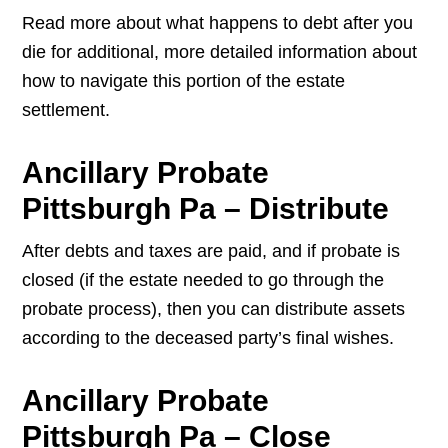
Read more about what happens to debt after you
die for additional, more detailed information about
how to navigate this portion of the estate
settlement.
Ancillary Probate
Pittsburgh Pa – Distribute
After debts and taxes are paid, and if probate is
closed (if the estate needed to go through the
probate process), then you can distribute assets
according to the deceased party’s final wishes.
Ancillary Probate
Pittsburgh Pa – Close