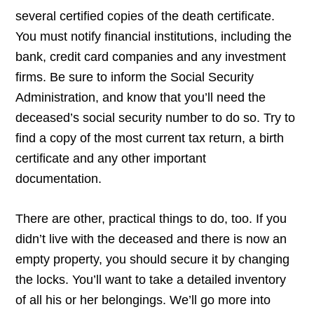
several certified copies of the death certificate.
You must notify financial institutions, including the
bank, credit card companies and any investment
firms. Be sure to inform the Social Security
Administration, and know that you’ll need the
deceased’s social security number to do so. Try to
find a copy of the most current tax return, a birth
certificate and any other important
documentation.
There are other, practical things to do, too. If you
didn’t live with the deceased and there is now an
empty property, you should secure it by changing
the locks. You’ll want to take a detailed inventory
of all his or her belongings. We’ll go more into