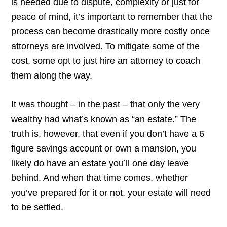
is needed due to dispute, complexity or just for
peace of mind, it’s important to remember that the
process can become drastically more costly once
attorneys are involved. To mitigate some of the
cost, some opt to just hire an attorney to coach
them along the way.
It was thought – in the past – that only the very
wealthy had what’s known as “an estate.” The
truth is, however, that even if you don’t have a 6
figure savings account or own a mansion, you
likely do have an estate you’ll one day leave
behind. And when that time comes, whether
you’ve prepared for it or not, your estate will need
to be settled.