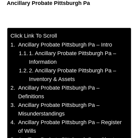
Ancillary Probate Pittsburgh Pa
Click Link To Scroll
Ancillary Probate Pittsburgh Pa – Intro
1. Ancillary Probate Pittsburgh Pa –
Information
2. Ancillary Probate Pittsburgh Pa –
Inventory & Assets
Ancillary Probate Pittsburgh Pa –
Definitions
Ancillary Probate Pittsburgh Pa –
Misunderstandings
Ancillary Probate Pittsburgh Pa – Register
of Wills