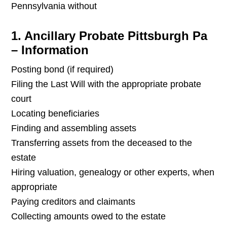
Pennsylvania without
1. Ancillary Probate Pittsburgh Pa
– Information
Posting bond (if required)
Filing the Last Will with the appropriate probate
court
Locating beneficiaries
Finding and assembling assets
Transferring assets from the deceased to the
estate
Hiring valuation, genealogy or other experts, when
appropriate
Paying creditors and claimants
Collecting amounts owed to the estate