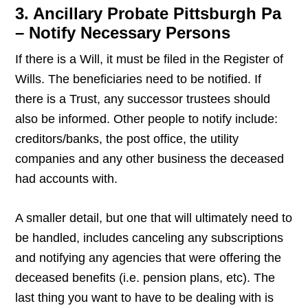
3. Ancillary Probate Pittsburgh Pa
– Notify Necessary Persons
If there is a Will, it must be filed in the Register of
Wills. The beneficiaries need to be notified. If
there is a Trust, any successor trustees should
also be informed. Other people to notify include:
creditors/banks, the post office, the utility
companies and any other business the deceased
had accounts with.
A smaller detail, but one that will ultimately need to
be handled, includes canceling any subscriptions
and notifying any agencies that were offering the
deceased benefits (i.e. pension plans, etc). The
last thing you want to have to be dealing with is