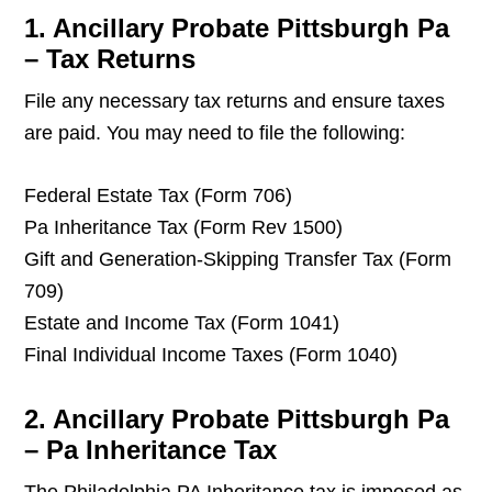
1. Ancillary Probate Pittsburgh Pa
– Tax Returns
File any necessary tax returns and ensure taxes
are paid. You may need to file the following:
Federal Estate Tax (Form 706)
Pa Inheritance Tax (Form Rev 1500)
Gift and Generation-Skipping Transfer Tax (Form
709)
Estate and Income Tax (Form 1041)
Final Individual Income Taxes (Form 1040)
2. Ancillary Probate Pittsburgh Pa
– Pa Inheritance Tax