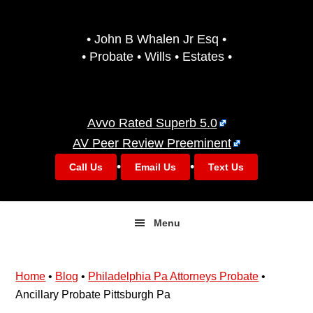
Skip
Skip
to
to
• John B Whalen Jr Esq •
primary
main
• Probate • Wills • Estates •
navigation
content
Avvo Rated Superb 5.0
AV Peer Review Preeminent
•
•
Call Us
Email Us
Text Us
Menu
Home
•
Blog
•
Philadelphia Pa Attorneys Probate
•
Ancillary Probate Pittsburgh Pa