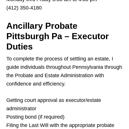
(412) 350-4180
Ancillary Probate
Pittsburgh Pa – Executor
Duties
To complete the process of settling an estate, I
guide individuals throughout Pennsylvania through
the Probate and Estate Administration with
confidence and efficiency.
Getting court approval as executor/estate
administrator
Posting bond (if required)
Filing the Last Will with the appropriate probate