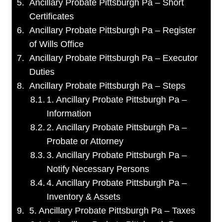
Ancillary Probate Pittsburgh Pa – Short
Certificates
Ancillary Probate Pittsburgh Pa – Register
of Wills Office
Ancillary Probate Pittsburgh Pa – Executor
Duties
Ancillary Probate Pittsburgh Pa – Steps
1. Ancillary Probate Pittsburgh Pa –
Information
2. Ancillary Probate Pittsburgh Pa –
Probate or Attorney
3. Ancillary Probate Pittsburgh Pa –
Notify Necessary Persons
4. Ancillary Probate Pittsburgh Pa –
Inventory & Assets
5. Ancillary Probate Pittsburgh Pa – Taxes