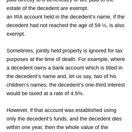
estate of the decedent are exempt.
an IRA account held in the decedent’s name, if the
decedent had not reached the age of 59 ½, is also
exempt.
Sometimes, jointly held property is ignored for tax
purposes at the time of death. For example, where
a decedent owns a bank account which is titled in
the decedent’s name and, let us say, two of his
children’s names, the decedent’s one-third interest
would be taxed at a rate of 4.5%.
However, if that account was established using
only the decedent’s funds, and the decedent dies
within one year, then the whole value of the