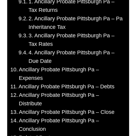
1. Ancillary Probate Pittsburgh Pa –
Tax Returns
2. Ancillary Probate Pittsburgh Pa – Pa
Inheritance Tax
3. Ancillary Probate Pittsburgh Pa –
Tax Rates
4. Ancillary Probate Pittsburgh Pa –
Due Date
Ancillary Probate Pittsburgh Pa –
Expenses
Ancillary Probate Pittsburgh Pa – Debts
Ancillary Probate Pittsburgh Pa –
Distribute
Ancillary Probate Pittsburgh Pa – Close
Ancillary Probate Pittsburgh Pa –
Conclusion