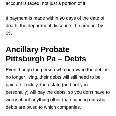
account is taxed, not just a portion of it.
If payment is made within 90 days of the date of
death, the department discounts the amount by
5%.
Ancillary Probate
Pittsburgh Pa – Debts
Even though the person who borrowed the debt is
no longer living, their debts will still need to be
paid off. Luckily, the estate (and not you
personally) will pay the debts, so you don’t have to
worry about anything other than figuring out what
debts are owed to which companies.