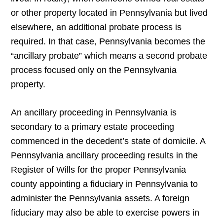
or other property located in Pennsylvania but lived
elsewhere, an additional probate process is
required. In that case, Pennsylvania becomes the
“ancillary probate” which means a second probate
process focused only on the Pennsylvania
property.
An ancillary proceeding in Pennsylvania is
secondary to a primary estate proceeding
commenced in the decedent’s state of domicile. A
Pennsylvania ancillary proceeding results in the
Register of Wills for the proper Pennsylvania
county appointing a fiduciary in Pennsylvania to
administer the Pennsylvania assets. A foreign
fiduciary may also be able to exercise powers in