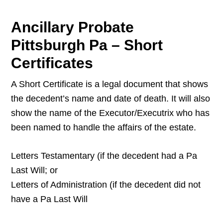
Ancillary Probate
Pittsburgh Pa – Short
Certificates
A Short Certificate is a legal document that shows
the decedent’s name and date of death. It will also
show the name of the Executor/Executrix who has
been named to handle the affairs of the estate.
Letters Testamentary (if the decedent had a Pa
Last Will; or
Letters of Administration (if the decedent did not
have a Pa Last Will