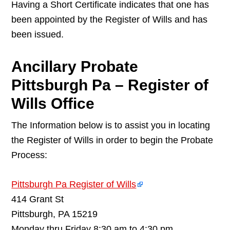
Having a Short Certificate indicates that one has
been appointed by the Register of Wills and has
been issued.
Ancillary Probate
Pittsburgh Pa – Register of
Wills Office
The Information below is to assist you in locating
the Register of Wills in order to begin the Probate
Process:
Pittsburgh Pa Register of Wills
414 Grant St
Pittsburgh, PA 15219
Monday thru Friday 8:30 am to 4:30 pm