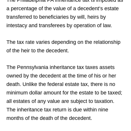
The Philadelphia PA Inheritance tax is imposed as
a percentage of the value of a decedent’s estate
transferred to beneficiaries by will, heirs by
intestacy and transferees by operation of law.
The tax rate varies depending on the relationship
of the heir to the decedent.
The Pennsylvania inheritance tax taxes assets
owned by the decedent at the time of his or her
death. Unlike the federal estate tax, there is no
minimum dollar amount for the estate to be taxed;
all estates of any value are subject to taxation.
The inheritance tax return is due within nine
months of the death of the decedent.