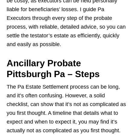
be costly, as executors can be held personally
liable for beneficiaries’ losses. I guide Pa
Executors through every step of the probate
process, with reliable, detailed advice, so you can
settle the testator’s estate as efficiently, quickly
and easily as possible.
Ancillary Probate
Pittsburgh Pa – Steps
The Pa Estate Settlement process can be long,
and it’s often confusing. However, a solid
checklist, can show that it’s not as complicated as
you first thought. A timeline that details what to
expect and when to expect it, you may find it’s
actually not as complicated as you first thought.