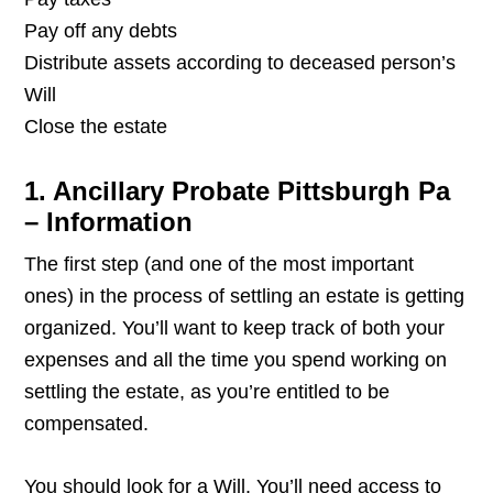
Pay off any debts
Distribute assets according to deceased person’s
Will
Close the estate
1. Ancillary Probate Pittsburgh Pa
– Information
The first step (and one of the most important
ones) in the process of settling an estate is getting
organized. You’ll want to keep track of both your
expenses and all the time you spend working on
settling the estate, as you’re entitled to be
compensated.
You should look for a Will. You’ll need access to