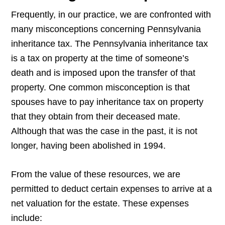
Frequently, in our practice, we are confronted with
many misconceptions concerning Pennsylvania
inheritance tax. The Pennsylvania inheritance tax
is a tax on property at the time of someone’s
death and is imposed upon the transfer of that
property. One common misconception is that
spouses have to pay inheritance tax on property
that they obtain from their deceased mate.
Although that was the case in the past, it is not
longer, having been abolished in 1994.
From the value of these resources, we are
permitted to deduct certain expenses to arrive at a
net valuation for the estate. These expenses
include: