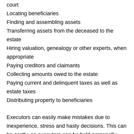
court
Locating beneficiaries
Finding and assembling assets
Transferring assets from the deceased to the
estate
Hiring valuation, genealogy or other experts, when
appropriate
Paying creditors and claimants
Collecting amounts owed to the estate
Paying current and delinquent taxes as well as
estate taxes
Distributing property to beneficiaries
Executors can easily make mistakes due to
inexperience, stress and hasty decisions. This can