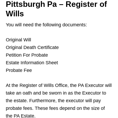
Pittsburgh Pa – Register of
Wills
You will need the following documents:
Original Will
Original Death Certificate
Petition For Probate
Estate Information Sheet
Probate Fee
At the Register of Wills Office, the PA Executor will
take an oath and be sworn in as the Executor to
the estate. Furthermore, the executor will pay
probate fees. These fees depend on the size of
the PA Estate.