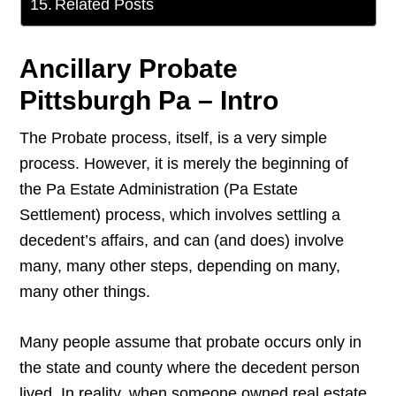
Related Posts
Ancillary Probate
Pittsburgh Pa – Intro
The Probate process, itself, is a very simple
process. However, it is merely the beginning of
the Pa Estate Administration (Pa Estate
Settlement) process, which involves settling a
decedent’s affairs, and can (and does) involve
many, many other steps, depending on many,
many other things.
Many people assume that probate occurs only in
the state and county where the decedent person
lived. In reality, when someone owned real estate