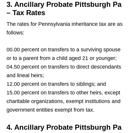
3. Ancillary Probate Pittsburgh Pa
– Tax Rates
The rates for Pennsylvania inheritance tax are as
follows:
00.00 percent on transfers to a surviving spouse
or to a parent from a child aged 21 or younger;
04.50 percent on transfers to direct descendants
and lineal heirs;
12.00 percent on transfers to siblings; and
15.00 percent on transfers to other heirs, except
charitable organizations, exempt institutions and
government entities exempt from tax.
4. Ancillary Probate Pittsburgh Pa