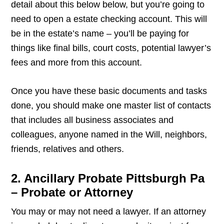
detail about this below below, but you’re going to
need to open a estate checking account. This will
be in the estate’s name – you’ll be paying for
things like final bills, court costs, potential lawyer’s
fees and more from this account.
Once you have these basic documents and tasks
done, you should make one master list of contacts
that includes all business associates and
colleagues, anyone named in the Will, neighbors,
friends, relatives and others.
2. Ancillary Probate Pittsburgh Pa
– Probate or Attorney
You may or may not need a lawyer. If an attorney