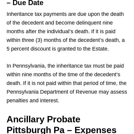
– Due Date
Inheritance tax payments are due upon the death
of the decedent and become delinquent nine
months after the individual’s death. If it is paid
within three (3) months of the decedent’s death, a
5 percent discount is granted to the Estate.
In Pennsylvania, the inheritance tax must be paid
within nine months of the time of the decedent’s
death. If it is not paid within that period of time, the
Pennsylvania Department of Revenue may assess
penalties and interest.
Ancillary Probate
Pittsburgh Pa – Expenses