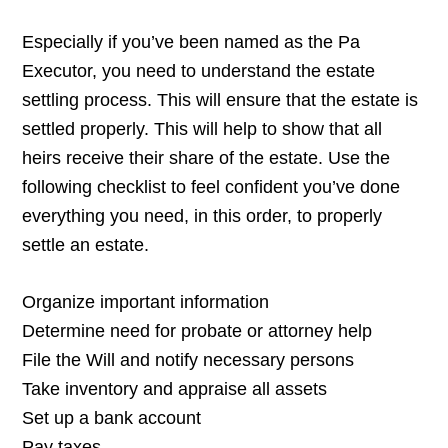
Especially if you’ve been named as the Pa
Executor, you need to understand the estate
settling process. This will ensure that the estate is
settled properly. This will help to show that all
heirs receive their share of the estate. Use the
following checklist to feel confident you’ve done
everything you need, in this order, to properly
settle an estate.
Organize important information
Determine need for probate or attorney help
File the Will and notify necessary persons
Take inventory and appraise all assets
Set up a bank account
Pay taxes