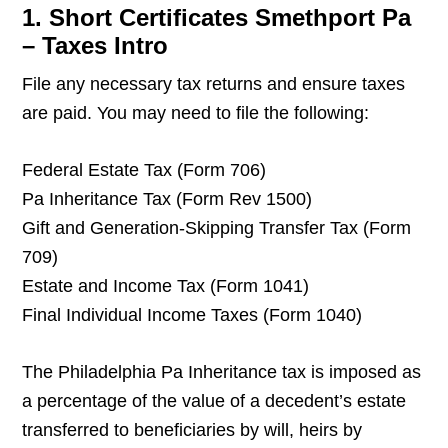
1. Short Certificates Smethport Pa
– Taxes Intro
File any necessary tax returns and ensure taxes
are paid. You may need to file the following:
Federal Estate Tax (Form 706)
Pa Inheritance Tax (Form Rev 1500)
Gift and Generation-Skipping Transfer Tax (Form
709)
Estate and Income Tax (Form 1041)
Final Individual Income Taxes (Form 1040)
The Philadelphia Pa Inheritance tax is imposed as
a percentage of the value of a decedent’s estate
transferred to beneficiaries by will, heirs by