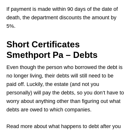
If payment is made within 90 days of the date of
death, the department discounts the amount by
5%.
Short Certificates
Smethport Pa – Debts
Even though the person who borrowed the debt is
no longer living, their debts will still need to be
paid off. Luckily, the estate (and not you
personally) will pay the debts, so you don’t have to
worry about anything other than figuring out what
debts are owed to which companies.
Read more about what happens to debt after you