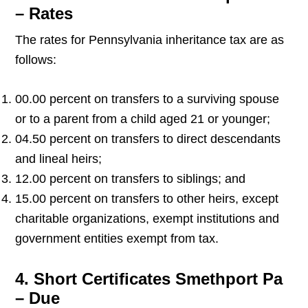
– Rates
The rates for Pennsylvania inheritance tax are as
follows:
00.00 percent on transfers to a surviving spouse
or to a parent from a child aged 21 or younger;
04.50 percent on transfers to direct descendants
and lineal heirs;
12.00 percent on transfers to siblings; and
15.00 percent on transfers to other heirs, except
charitable organizations, exempt institutions and
government entities exempt from tax.
4. Short Certificates Smethport Pa
– Due