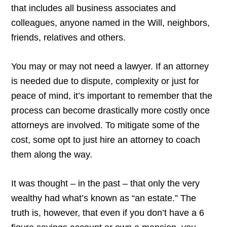
that includes all business associates and
colleagues, anyone named in the Will, neighbors,
friends, relatives and others.
You may or may not need a lawyer. If an attorney
is needed due to dispute, complexity or just for
peace of mind, it’s important to remember that the
process can become drastically more costly once
attorneys are involved. To mitigate some of the
cost, some opt to just hire an attorney to coach
them along the way.
It was thought – in the past – that only the very
wealthy had what’s known as “an estate.” The
truth is, however, that even if you don’t have a 6