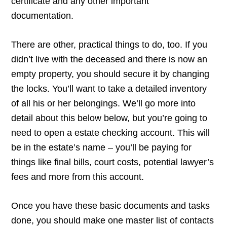
certificate and any other important
documentation.
There are other, practical things to do, too. If you
didn’t live with the deceased and there is now an
empty property, you should secure it by changing
the locks. You’ll want to take a detailed inventory
of all his or her belongings. We’ll go more into
detail about this below below, but you’re going to
need to open a estate checking account. This will
be in the estate’s name – you’ll be paying for
things like final bills, court costs, potential lawyer’s
fees and more from this account.
Once you have these basic documents and tasks
done, you should make one master list of contacts