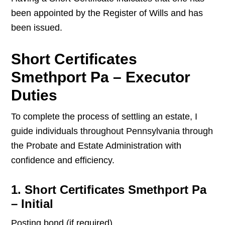
been appointed by the Register of Wills and has
been issued.
Short Certificates
Smethport Pa – Executor
Duties
To complete the process of settling an estate, I
guide individuals throughout Pennsylvania through
the Probate and Estate Administration with
confidence and efficiency.
1. Short Certificates Smethport Pa
– Initial
Posting bond (if required)