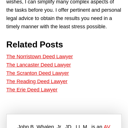
wishes, I can simplify many complex aspects of
the tasks before you. I offer pertinent and personal
legal advice to obtain the results you need in a
timely manner with the least stress possible.
Related Posts
The Norristown Deed Lawyer
The Lancaster Deed Lawyer
The Scranton Deed Lawyer
The Reading Deed Lawyer
The Erie Deed Lawyer
John B. Whalen, Jr., JD., LL.M., is an
AV