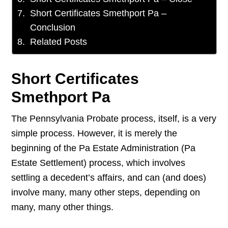
Short Certificates Smethport Pa –
Conclusion
Related Posts
Short Certificates
Smethport Pa
The Pennsylvania Probate process, itself, is a very
simple process. However, it is merely the
beginning of the Pa Estate Administration (Pa
Estate Settlement) process, which involves
settling a decedent’s affairs, and can (and does)
involve many, many other steps, depending on
many, many other things.