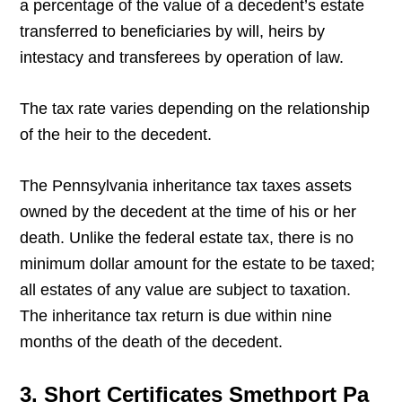
a percentage of the value of a decedent’s estate
transferred to beneficiaries by will, heirs by
intestacy and transferees by operation of law.
The tax rate varies depending on the relationship
of the heir to the decedent.
The Pennsylvania inheritance tax taxes assets
owned by the decedent at the time of his or her
death. Unlike the federal estate tax, there is no
minimum dollar amount for the estate to be taxed;
all estates of any value are subject to taxation.
The inheritance tax return is due within nine
months of the death of the decedent.
3. Short Certificates Smethport Pa