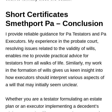
Short Certificates
Smethport Pa – Conclusion
I provide reliable guidance for Pa Testators and Pa
Executors. My experience in the probate court,
resolving issues related to the validity of wills,
enables me to provide practical advice for
testators from all walks of life. Similarly, my work
in the formation of wills gives us keen insight into
how executors should interpret various aspects of
a will that may initially seem unclear.
Whether you are a testator formulating an estate
plan or an executor implementing a decedent’s