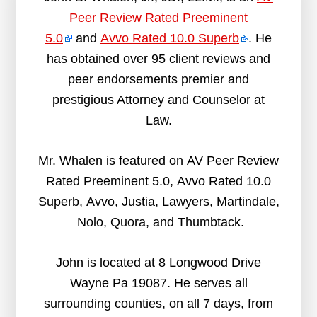
Peer Review Rated Preeminent
5.0
and
Avvo Rated 10.0 Superb
. He
has obtained over 95 client reviews and
peer endorsements premier and
prestigious Attorney and Counselor at
Law.
Mr. Whalen is featured on AV Peer Review
Rated Preeminent 5.0, Avvo Rated 10.0
Superb, Avvo, Justia, Lawyers, Martindale,
Nolo, Quora, and Thumbtack.
John is located at 8 Longwood Drive
Wayne Pa 19087. He serves all
surrounding counties, on all 7 days, from