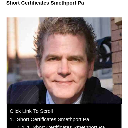
Short Certificates Smethport Pa
Click Link To Scroll
Short Certificates Smethport Pa
1. Short Certificates Smethport Pa –