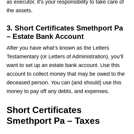
as executor, it’s your responsibility to take care of
the assets.
3. Short Certificates Smethport Pa
– Estate Bank Account
After you have what’s known as the Letters
Testamentary (or Letters of Administration), you’ll
want to set up an estate bank account. Use this
account to collect money that may be owed to the
deceased person. You can (and should) use this
money to pay off any debts, and expenses.
Short Certificates
Smethport Pa – Taxes