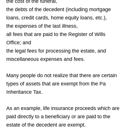
the cost of the funeral,
the debts of the decedent (including mortgage
loans, credit cards, home equity loans, etc.),
the expenses of the last illness,
all fees that are paid to the Register of Wills
Office; and
the legal fees for processing the estate, and
miscellaneous expenses and fees.
Many people do not realize that there are certain
types of assets that are exempt from the Pa
Inheritance Tax.
As an example, life insurance proceeds which are
paid directly to a beneficiary or are paid to the
estate of the decedent are exempt.