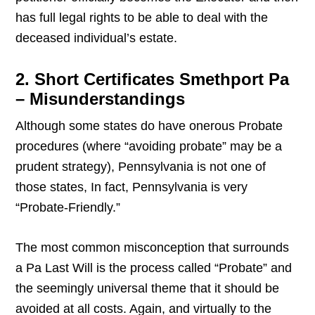
has full legal rights to be able to deal with the
deceased individual’s estate.
2. Short Certificates Smethport Pa
– Misunderstandings
Although some states do have onerous Probate
procedures (where “avoiding probate” may be a
prudent strategy), Pennsylvania is not one of
those states, In fact, Pennsylvania is very
“Probate-Friendly.”
The most common misconception that surrounds
a Pa Last Will is the process called “Probate” and
the seemingly universal theme that it should be
avoided at all costs. Again, and virtually to the