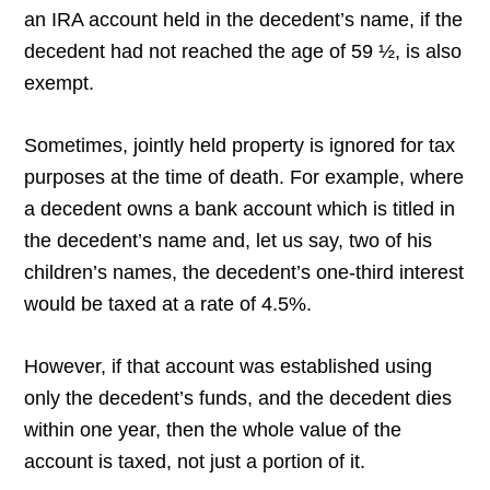
an IRA account held in the decedent’s name, if the
decedent had not reached the age of 59 ½, is also
exempt.
Sometimes, jointly held property is ignored for tax
purposes at the time of death. For example, where
a decedent owns a bank account which is titled in
the decedent’s name and, let us say, two of his
children’s names, the decedent’s one-third interest
would be taxed at a rate of 4.5%.
However, if that account was established using
only the decedent’s funds, and the decedent dies
within one year, then the whole value of the
account is taxed, not just a portion of it.