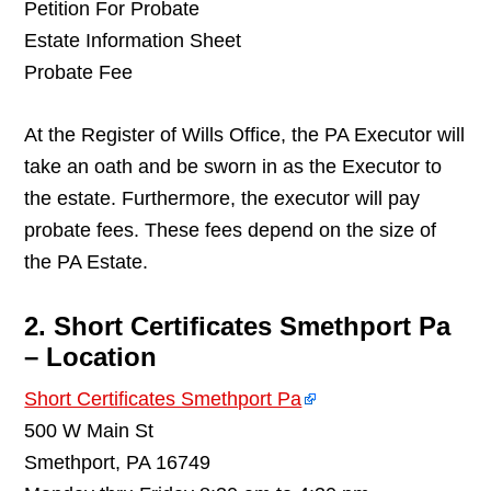
Petition For Probate
Estate Information Sheet
Probate Fee
At the Register of Wills Office, the PA Executor will
take an oath and be sworn in as the Executor to
the estate. Furthermore, the executor will pay
probate fees. These fees depend on the size of
the PA Estate.
2. Short Certificates Smethport Pa
– Location
Short Certificates Smethport Pa
500 W Main St
Smethport, PA 16749