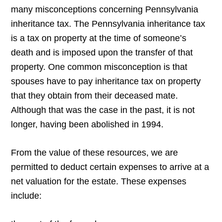
many misconceptions concerning Pennsylvania
inheritance tax. The Pennsylvania inheritance tax
is a tax on property at the time of someone’s
death and is imposed upon the transfer of that
property. One common misconception is that
spouses have to pay inheritance tax on property
that they obtain from their deceased mate.
Although that was the case in the past, it is not
longer, having been abolished in 1994.
From the value of these resources, we are
permitted to deduct certain expenses to arrive at a
net valuation for the estate. These expenses
include: