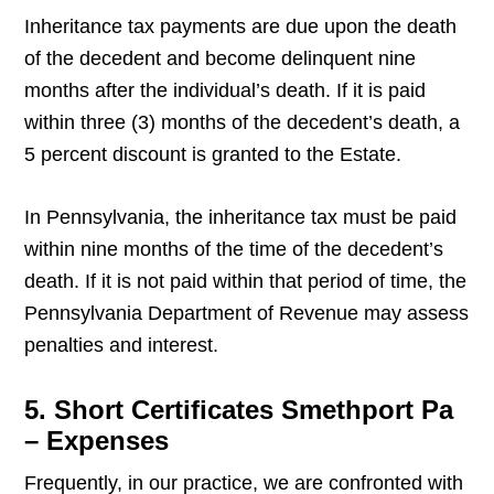
Inheritance tax payments are due upon the death
of the decedent and become delinquent nine
months after the individual’s death. If it is paid
within three (3) months of the decedent’s death, a
5 percent discount is granted to the Estate.
In Pennsylvania, the inheritance tax must be paid
within nine months of the time of the decedent’s
death. If it is not paid within that period of time, the
Pennsylvania Department of Revenue may assess
penalties and interest.
5. Short Certificates Smethport Pa
– Expenses
Frequently, in our practice, we are confronted with