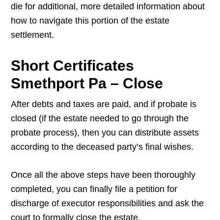
die for additional, more detailed information about
how to navigate this portion of the estate
settlement.
Short Certificates
Smethport Pa – Close
After debts and taxes are paid, and if probate is
closed (if the estate needed to go through the
probate process), then you can distribute assets
according to the deceased party’s final wishes.
Once all the above steps have been thoroughly
completed, you can finally file a petition for
discharge of executor responsibilities and ask the
court to formally close the estate.