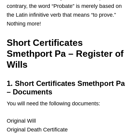
contrary, the word “Probate” is merely based on
the Latin infinitive verb that means “to prove.”
Nothing more!
Short Certificates
Smethport Pa – Register of
Wills
1. Short Certificates Smethport Pa
– Documents
You will need the following documents:
Original Will
Original Death Certificate