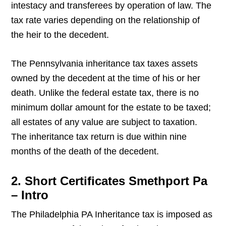
intestacy and transferees by operation of law. The
tax rate varies depending on the relationship of
the heir to the decedent.
The Pennsylvania inheritance tax taxes assets
owned by the decedent at the time of his or her
death. Unlike the federal estate tax, there is no
minimum dollar amount for the estate to be taxed;
all estates of any value are subject to taxation.
The inheritance tax return is due within nine
months of the death of the decedent.
2. Short Certificates Smethport Pa
– Intro
The Philadelphia PA Inheritance tax is imposed as