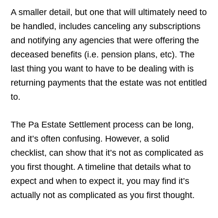
A smaller detail, but one that will ultimately need to
be handled, includes canceling any subscriptions
and notifying any agencies that were offering the
deceased benefits (i.e. pension plans, etc). The
last thing you want to have to be dealing with is
returning payments that the estate was not entitled
to.
The Pa Estate Settlement process can be long,
and it’s often confusing. However, a solid
checklist, can show that it’s not as complicated as
you first thought. A timeline that details what to
expect and when to expect it, you may find it’s
actually not as complicated as you first thought.