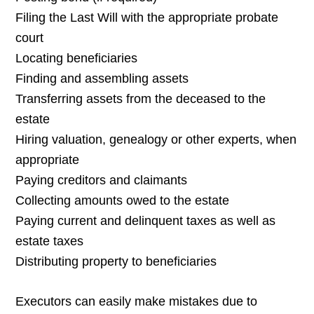
Filing the Last Will with the appropriate probate
court
Locating beneficiaries
Finding and assembling assets
Transferring assets from the deceased to the
estate
Hiring valuation, genealogy or other experts, when
appropriate
Paying creditors and claimants
Collecting amounts owed to the estate
Paying current and delinquent taxes as well as
estate taxes
Distributing property to beneficiaries
Executors can easily make mistakes due to