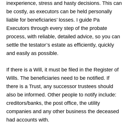
inexperience, stress and hasty decisions. This can
be costly, as executors can be held personally
liable for beneficiaries’ losses. I guide Pa
Executors through every step of the probate
process, with reliable, detailed advice, so you can
settle the testator’s estate as efficiently, quickly
and easily as possible.
If there is a Will, it must be filed in the Register of
Wills. The beneficiaries need to be notified. If
there is a Trust, any successor trustees should
also be informed. Other people to notify include:
creditors/banks, the post office, the utility
companies and any other business the deceased
had accounts with.