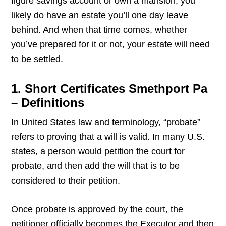
figure savings account or own a mansion, you
likely do have an estate you’ll one day leave
behind. And when that time comes, whether
you’ve prepared for it or not, your estate will need
to be settled.
1. Short Certificates Smethport Pa
– Definitions
In United States law and terminology, “probate”
refers to proving that a will is valid. In many U.S.
states, a person would petition the court for
probate, and then add the will that is to be
considered to their petition.
Once probate is approved by the court, the
petitioner officially becomes the Executor and then