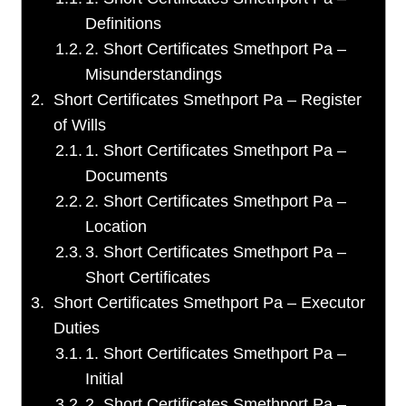
Definitions
2. Short Certificates Smethport Pa –
Misunderstandings
Short Certificates Smethport Pa – Register
of Wills
1. Short Certificates Smethport Pa –
Documents
2. Short Certificates Smethport Pa –
Location
3. Short Certificates Smethport Pa –
Short Certificates
Short Certificates Smethport Pa – Executor
Duties
1. Short Certificates Smethport Pa –
Initial
2. Short Certificates Smethport Pa –