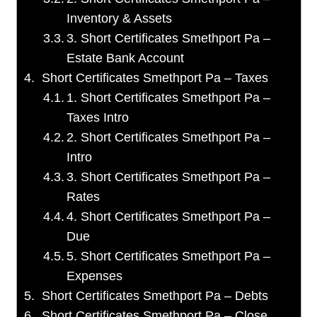
Inventory & Assets
3. Short Certificates Smethport Pa –
Estate Bank Account
Short Certificates Smethport Pa – Taxes
1. Short Certificates Smethport Pa –
Taxes Intro
2. Short Certificates Smethport Pa –
Intro
3. Short Certificates Smethport Pa –
Rates
4. Short Certificates Smethport Pa –
Due
5. Short Certificates Smethport Pa –
Expenses
Short Certificates Smethport Pa – Debts
Short Certificates Smethport Pa – Close