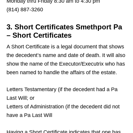
Monday thru Friday 8:30 am to 4:30 pm
(814) 887-3260
3. Short Certificates Smethport Pa
– Short Certificates
A Short Certificate is a legal document that shows
the decedent’s name and date of death. It will also
show the name of the Executor/Executrix who has
been named to handle the affairs of the estate.
Letters Testamentary (if the decedent had a Pa
Last Will; or
Letters of Administration (if the decedent did not
have a Pa Last Will
Having a Short Certificate indicates that one has