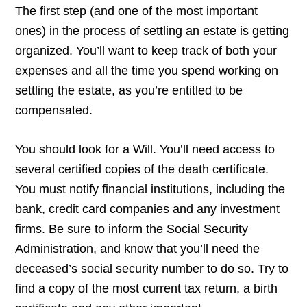
The first step (and one of the most important
ones) in the process of settling an estate is getting
organized. You’ll want to keep track of both your
expenses and all the time you spend working on
settling the estate, as you’re entitled to be
compensated.
You should look for a Will. You’ll need access to
several certified copies of the death certificate.
You must notify financial institutions, including the
bank, credit card companies and any investment
firms. Be sure to inform the Social Security
Administration, and know that you’ll need the
deceased’s social security number to do so. Try to
find a copy of the most current tax return, a birth