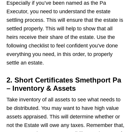
Especially if you’ve been named as the Pa
Executor, you need to understand the estate
settling process. This will ensure that the estate is
settled properly. This will help to show that all
heirs receive their share of the estate. Use the
following checklist to feel confident you’ve done
everything you need, in this order, to properly
settle an estate.
2. Short Certificates Smethport Pa
– Inventory & Assets
Take inventory of all assets to see what needs to
be distributed. You may want to have high value
assets appraised. This will determine whether or
not the Estate will owe any taxes. Remember that,