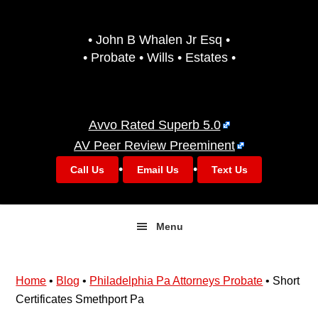
Skip
Skip
to
to
• John B Whalen Jr Esq •
primary
main
• Probate • Wills • Estates •
navigation
content
Avvo Rated Superb 5.0
AV Peer Review Preeminent
•
•
Call Us
Email Us
Text Us
Menu
Home
•
Blog
•
Philadelphia Pa Attorneys Probate
•
Short
Certificates Smethport Pa