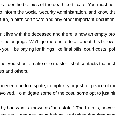
al certified copies of the death certificate. You must notif
 inform the Social Security Administration, and know tha
return, a birth certificate and any other important documen
didn’t live with the deceased and there is now an empty pr
 her belongings. We’ll go more into detail about this belo
you’ll be paying for things like final bills, court costs, 
, you should make one master list of contacts that incl
ves and others.
needed due to dispute, complexity or just for peace of m
volved. To mitigate some of the cost, some opt to just h
lthy had what’s known as “an estate.” The truth is, howeve