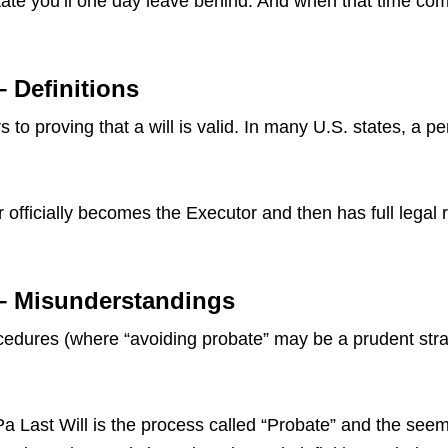
ate you’ll one day leave behind. And when that time come
– Definitions
 to proving that a will is valid. In many U.S. states, a p
 officially becomes the Executor and then has full legal 
 – Misunderstandings
dures (where “avoiding probate” may be a prudent strate
ast Will is the process called “Probate” and the seemin