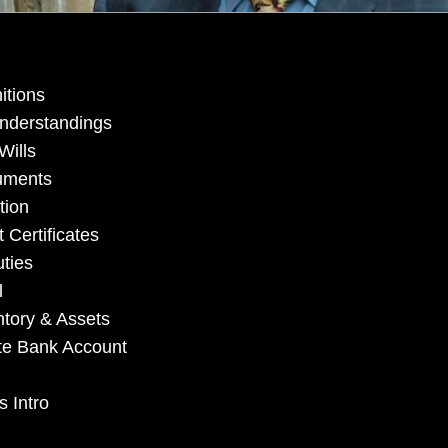
itions
understandings
Wills
cuments
tion
 Certificates
ties
l
ntory & Assets
tate Bank Account
s Intro