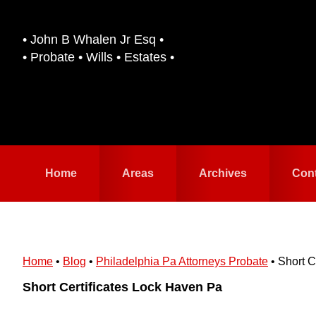
Skip
Skip
to
to
• John B Whalen Jr Esq •
primary
main
• Probate • Wills • Estates •
navigation
content
Home
Areas
Archives
Con
Home
•
Blog
•
Philadelphia Pa Attorneys Probate
•
Short C
Short Certificates Lock Haven Pa