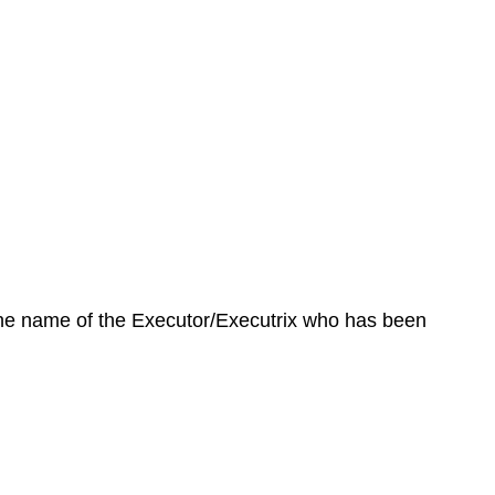
 the name of the Executor/Executrix who has been