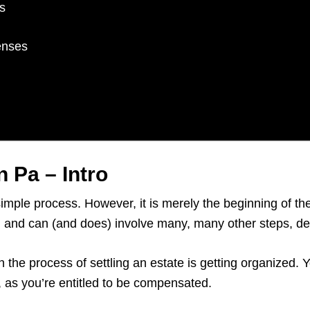
s
enses
 Pa – Intro
simple process. However, it is merely the beginning of t
rs, and can (and does) involve many, many other steps, 
n the process of settling an estate is getting organized.
e, as you’re entitled to be compensated.