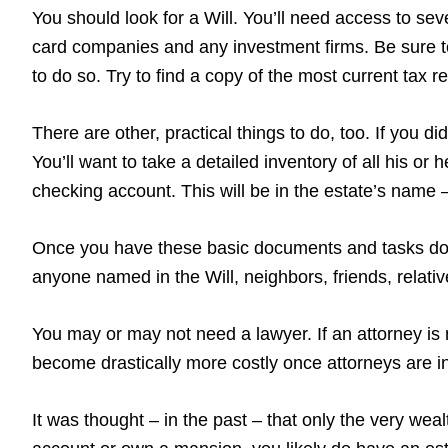
You should look for a Will. You’ll need access to sever
card companies and any investment firms. Be sure to
to do so. Try to find a copy of the most current tax 
There are other, practical things to do, too. If you 
You’ll want to take a detailed inventory of all his or
checking account. This will be in the estate’s name – 
Once you have these basic documents and tasks done
anyone named in the Will, neighbors, friends, relati
You may or may not need a lawyer. If an attorney is 
become drastically more costly once attorneys are in
It was thought – in the past – that only the very wea