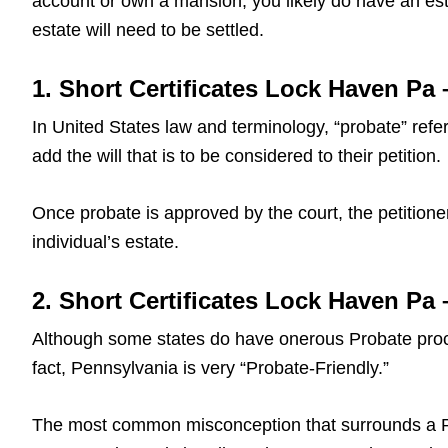
account or own a mansion, you likely do have an est
estate will need to be settled.
1. Short Certificates Lock Haven Pa 
In United States law and terminology, “probate” refers
add the will that is to be considered to their petition.
Once probate is approved by the court, the petitioner
individual’s estate.
2. Short Certificates Lock Haven Pa
Although some states do have onerous Probate proce
fact, Pennsylvania is very “Probate-Friendly.”
The most common misconception that surrounds a Pa L