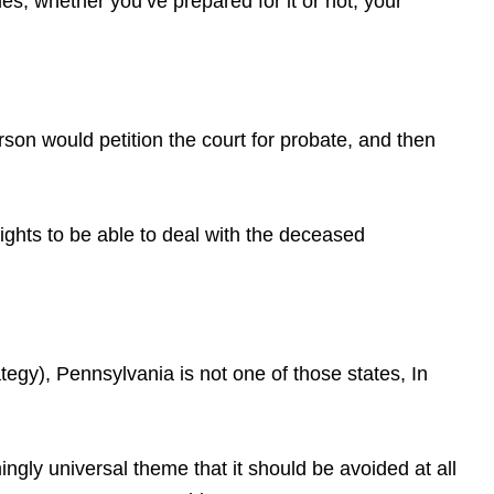
s, whether you’ve prepared for it or not, your
erson would petition the court for probate, and then
rights to be able to deal with the deceased
gy), Pennsylvania is not one of those states, In
gly universal theme that it should be avoided at all