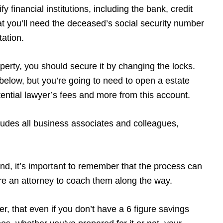
y financial institutions, including the bank, credit
t you’ll need the deceased’s social security number
tation.
operty, you should secure it by changing the locks.
w below, but you’re going to need to open a estate
potential lawyer’s fees and more from this account.
udes all business associates and colleagues,
ind, it’s important to remember that the process can
ire an attorney to coach them along the way.
r, that even if you don’t have a 6 figure savings