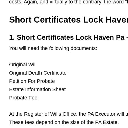
costs. Again, and virtually to the contrary, the word
Short Certificates Lock Haven
1. Short Certificates Lock Haven P
You will need the following documents:
Original Will
Original Death Certificate
Petition For Probate
Estate Information Sheet
Probate Fee
At the Register of Wills Office, the PA Executor will
These fees depend on the size of the PA Estate.