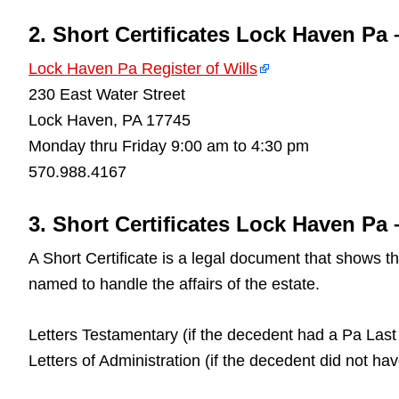
2. Short Certificates Lock Haven Pa 
Lock Haven Pa Register of Wills
230 East Water Street
Lock Haven, PA 17745
Monday thru Friday 9:00 am to 4:30 pm
570.988.4167
3. Short Certificates Lock Haven Pa –
A Short Certificate is a legal document that shows 
named to handle the affairs of the estate.
Letters Testamentary (if the decedent had a Pa Last 
Letters of Administration (if the decedent did not ha