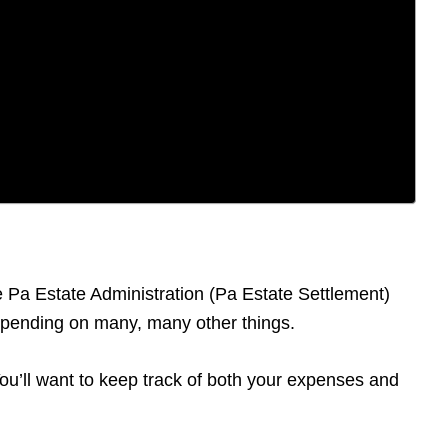
he Pa Estate Administration (Pa Estate Settlement)
depending on many, many other things.
 You’ll want to keep track of both your expenses and