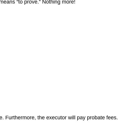
at means “to prove.” Nothing more!
te. Furthermore, the executor will pay probate fees.