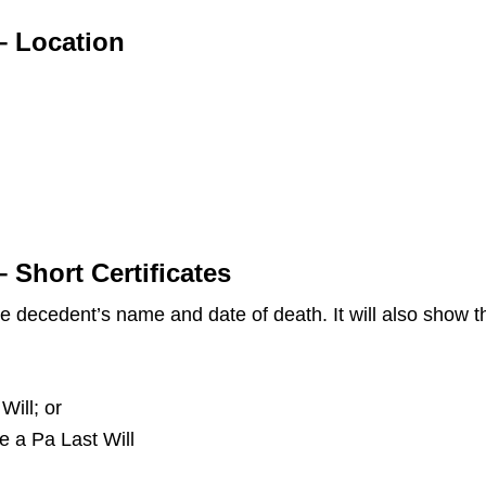
– Location
 Short Certificates
the decedent’s name and date of death. It will also show
Will; or
ve a Pa Last Will