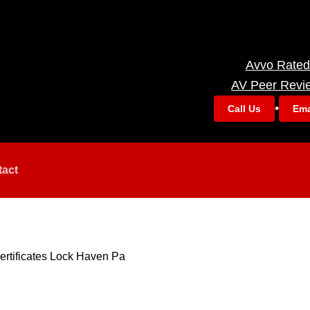
Avvo Rated
AV Peer Revi
•
Call Us
Ema
tact
ertificates Lock Haven Pa