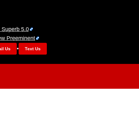
 Superb 5.0
ew Preeminent
•
il Us
Text Us