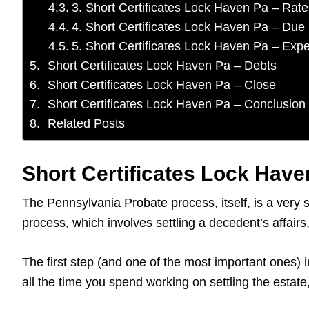
3. Short Certificates Lock Haven Pa – Rate
4. Short Certificates Lock Haven Pa – Due
5. Short Certificates Lock Haven Pa – Exp
Short Certificates Lock Haven Pa – Debts
Short Certificates Lock Haven Pa – Close
Short Certificates Lock Haven Pa – Conclusion
Related Posts
Short Certificates Lock Haven
The Pennsylvania Probate process, itself, is a very 
process, which involves settling a decedent’s affai
The first step (and one of the most important ones) i
all the time you spend working on settling the estat