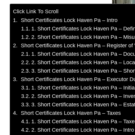
Click Link To Scroll
Short Certificates Lock Haven Pa – Intro
1. Short Certificates Lock Haven Pa – Defin
2. Short Certificates Lock Haven Pa – Mis
Short Certificates Lock Haven Pa – Register of 
1. Short Certificates Lock Haven Pa – Do
2. Short Certificates Lock Haven Pa – Loca
3. Short Certificates Lock Haven Pa – Short
Short Certificates Lock Haven Pa – Executor Du
1. Short Certificates Lock Haven Pa – Initia
2. Short Certificates Lock Haven Pa – Inve
3. Short Certificates Lock Haven Pa – Es
Short Certificates Lock Haven Pa – Taxes
1. Short Certificates Lock Haven Pa – Taxe
2. Short Certificates Lock Haven Pa – Intro