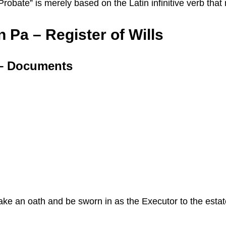
 “Probate” is merely based on the Latin infinitive verb th
 Pa – Register of Wills
a – Documents
 take an oath and be sworn in as the Executor to the esta