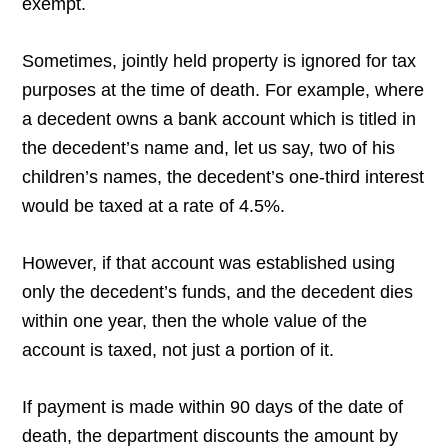
exempt.
Sometimes, jointly held property is ignored for tax
purposes at the time of death. For example, where
a decedent owns a bank account which is titled in
the decedent’s name and, let us say, two of his
children’s names, the decedent’s one-third interest
would be taxed at a rate of 4.5%.
However, if that account was established using
only the decedent’s funds, and the decedent dies
within one year, then the whole value of the
account is taxed, not just a portion of it.
If payment is made within 90 days of the date of
death, the department discounts the amount by