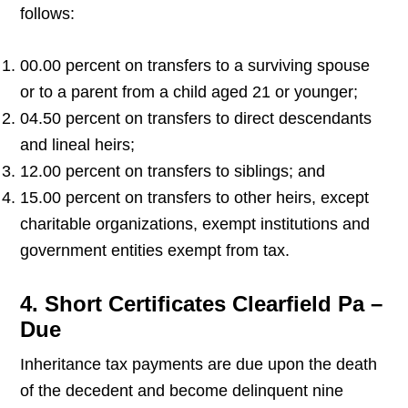
follows:
00.00 percent on transfers to a surviving spouse
or to a parent from a child aged 21 or younger;
04.50 percent on transfers to direct descendants
and lineal heirs;
12.00 percent on transfers to siblings; and
15.00 percent on transfers to other heirs, except
charitable organizations, exempt institutions and
government entities exempt from tax.
4. Short Certificates Clearfield Pa –
Due
Inheritance tax payments are due upon the death
of the decedent and become delinquent nine