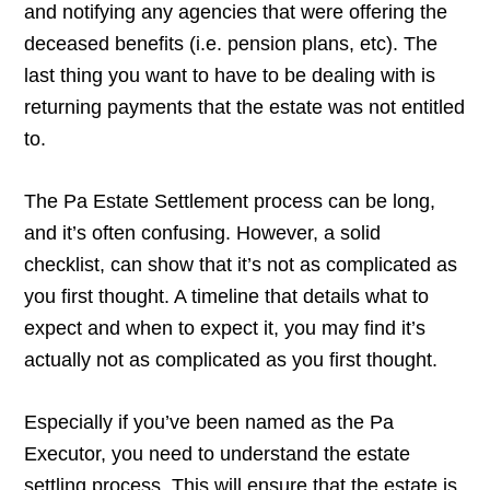
and notifying any agencies that were offering the
deceased benefits (i.e. pension plans, etc). The
last thing you want to have to be dealing with is
returning payments that the estate was not entitled
to.
The Pa Estate Settlement process can be long,
and it’s often confusing. However, a solid
checklist, can show that it’s not as complicated as
you first thought. A timeline that details what to
expect and when to expect it, you may find it’s
actually not as complicated as you first thought.
Especially if you’ve been named as the Pa
Executor, you need to understand the estate
settling process. This will ensure that the estate is