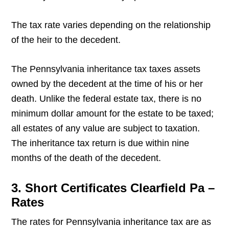
The tax rate varies depending on the relationship
of the heir to the decedent.
The Pennsylvania inheritance tax taxes assets
owned by the decedent at the time of his or her
death. Unlike the federal estate tax, there is no
minimum dollar amount for the estate to be taxed;
all estates of any value are subject to taxation.
The inheritance tax return is due within nine
months of the death of the decedent.
3. Short Certificates Clearfield Pa –
Rates
The rates for Pennsylvania inheritance tax are as