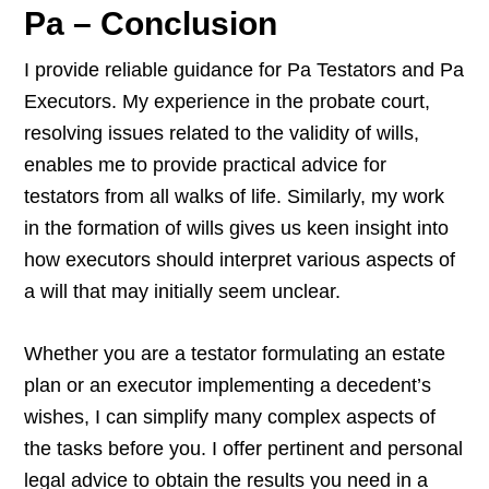
Pa – Conclusion
I provide reliable guidance for Pa Testators and Pa
Executors. My experience in the probate court,
resolving issues related to the validity of wills,
enables me to provide practical advice for
testators from all walks of life. Similarly, my work
in the formation of wills gives us keen insight into
how executors should interpret various aspects of
a will that may initially seem unclear.
Whether you are a testator formulating an estate
plan or an executor implementing a decedent’s
wishes, I can simplify many complex aspects of
the tasks before you. I offer pertinent and personal
legal advice to obtain the results you need in a