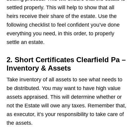
settled properly. This will help to show that all
heirs receive their share of the estate. Use the
following checklist to feel confident you’ve done
everything you need, in this order, to properly
settle an estate.
2. Short Certificates Clearfield Pa –
Inventory & Assets
Take inventory of all assets to see what needs to
be distributed. You may want to have high value
assets appraised. This will determine whether or
not the Estate will owe any taxes. Remember that,
as executor, it’s your responsibility to take care of
the assets.