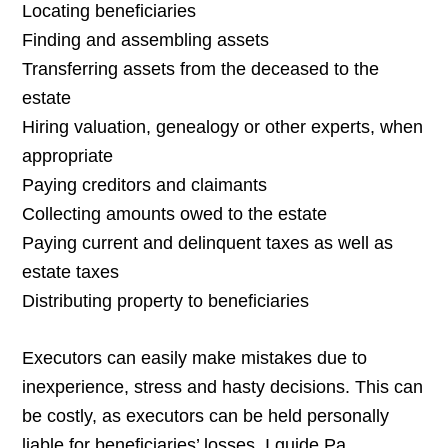
Locating beneficiaries
Finding and assembling assets
Transferring assets from the deceased to the
estate
Hiring valuation, genealogy or other experts, when
appropriate
Paying creditors and claimants
Collecting amounts owed to the estate
Paying current and delinquent taxes as well as
estate taxes
Distributing property to beneficiaries
Executors can easily make mistakes due to
inexperience, stress and hasty decisions. This can
be costly, as executors can be held personally
liable for beneficiaries’ losses. I guide Pa