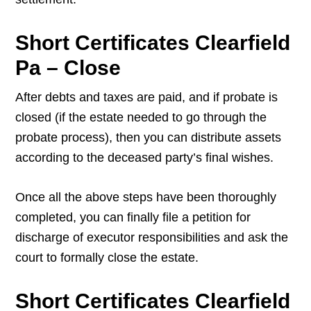
Short Certificates Clearfield
Pa – Close
After debts and taxes are paid, and if probate is
closed (if the estate needed to go through the
probate process), then you can distribute assets
according to the deceased party’s final wishes.
Once all the above steps have been thoroughly
completed, you can finally file a petition for
discharge of executor responsibilities and ask the
court to formally close the estate.
Short Certificates Clearfield