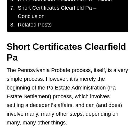
Short Certificates Clearfield Pa –
Conclusion
Related Posts
Short Certificates Clearfield
Pa
The Pennsylvania Probate process, itself, is a very
simple process. However, it is merely the
beginning of the Pa Estate Administration (Pa
Estate Settlement) process, which involves
settling a decedent’s affairs, and can (and does)
involve many, many other steps, depending on
many, many other things.