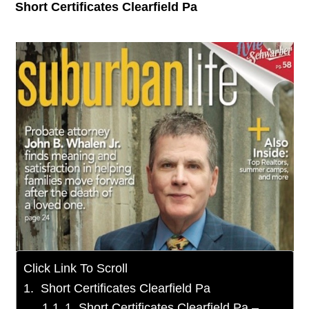
Short Certificates Clearfield Pa
Click Link To Scroll
Short Certificates Clearfield Pa
1. Short Certificates Clearfield Pa –