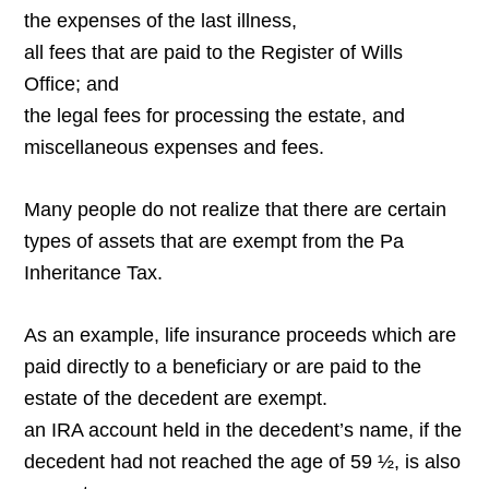
the expenses of the last illness,
all fees that are paid to the Register of Wills
Office; and
the legal fees for processing the estate, and
miscellaneous expenses and fees.
Many people do not realize that there are certain
types of assets that are exempt from the Pa
Inheritance Tax.
As an example, life insurance proceeds which are
paid directly to a beneficiary or are paid to the
estate of the decedent are exempt.
an IRA account held in the decedent’s name, if the
decedent had not reached the age of 59 ½, is also