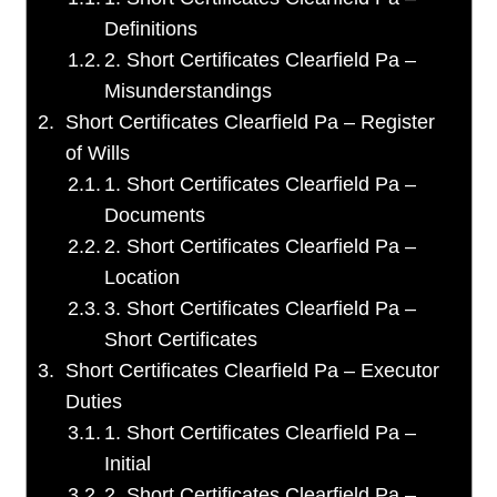
Definitions
2. Short Certificates Clearfield Pa –
Misunderstandings
Short Certificates Clearfield Pa – Register
of Wills
1. Short Certificates Clearfield Pa –
Documents
2. Short Certificates Clearfield Pa –
Location
3. Short Certificates Clearfield Pa –
Short Certificates
Short Certificates Clearfield Pa – Executor
Duties
1. Short Certificates Clearfield Pa –
Initial
2. Short Certificates Clearfield Pa –