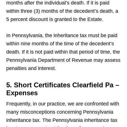
months after the individual’s death. If it is paid
within three (3) months of the decedent’s death, a
5 percent discount is granted to the Estate.
In Pennsylvania, the inheritance tax must be paid
within nine months of the time of the decedent’s
death. If it is not paid within that period of time, the
Pennsylvania Department of Revenue may assess
penalties and interest.
5. Short Certificates Clearfield Pa –
Expenses
Frequently, in our practice, we are confronted with
many misconceptions concerning Pennsylvania
inheritance tax. The Pennsylvania inheritance tax