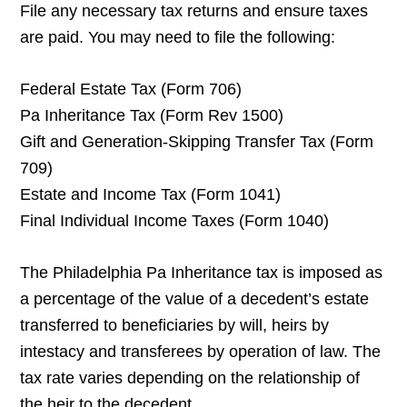
File any necessary tax returns and ensure taxes
are paid. You may need to file the following:
Federal Estate Tax (Form 706)
Pa Inheritance Tax (Form Rev 1500)
Gift and Generation-Skipping Transfer Tax (Form
709)
Estate and Income Tax (Form 1041)
Final Individual Income Taxes (Form 1040)
The Philadelphia Pa Inheritance tax is imposed as
a percentage of the value of a decedent’s estate
transferred to beneficiaries by will, heirs by
intestacy and transferees by operation of law. The
tax rate varies depending on the relationship of
the heir to the decedent.