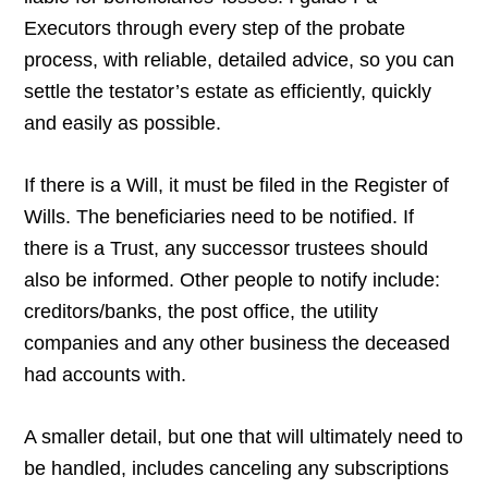
Executors through every step of the probate
process, with reliable, detailed advice, so you can
settle the testator’s estate as efficiently, quickly
and easily as possible.
If there is a Will, it must be filed in the Register of
Wills. The beneficiaries need to be notified. If
there is a Trust, any successor trustees should
also be informed. Other people to notify include:
creditors/banks, the post office, the utility
companies and any other business the deceased
had accounts with.
A smaller detail, but one that will ultimately need to
be handled, includes canceling any subscriptions