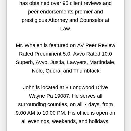
has obtained over 95 client reviews and
peer endorsements premier and
prestigious Attorney and Counselor at
Law.
Mr. Whalen is featured on AV Peer Review
Rated Preeminent 5.0, Avvo Rated 10.0
Superb, Avvo, Justia, Lawyers, Martindale,
Nolo, Quora, and Thumbtack.
John is located at 8 Longwood Drive
Wayne Pa 19087. He serves all
surrounding counties, on all 7 days, from
9:00 AM to 10:00 PM. His office is open on
all evenings, weekends, and holidays.