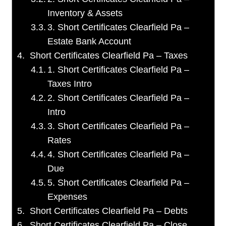
Inventory & Assets
3. Short Certificates Clearfield Pa –
Estate Bank Account
Short Certificates Clearfield Pa – Taxes
1. Short Certificates Clearfield Pa –
Taxes Intro
2. Short Certificates Clearfield Pa –
Intro
3. Short Certificates Clearfield Pa –
Rates
4. Short Certificates Clearfield Pa –
Due
5. Short Certificates Clearfield Pa –
Expenses
Short Certificates Clearfield Pa – Debts
Short Certificates Clearfield Pa – Close