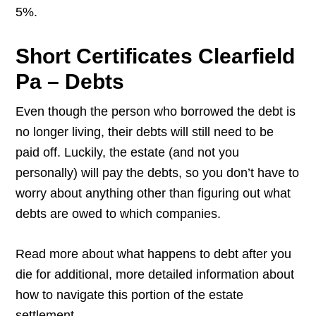
5%.
Short Certificates Clearfield
Pa – Debts
Even though the person who borrowed the debt is
no longer living, their debts will still need to be
paid off. Luckily, the estate (and not you
personally) will pay the debts, so you don’t have to
worry about anything other than figuring out what
debts are owed to which companies.
Read more about what happens to debt after you
die for additional, more detailed information about
how to navigate this portion of the estate
settlement.