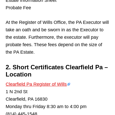
Estate Information Sheet
Probate Fee
At the Register of Wills Office, the PA Executor will
take an oath and be sworn in as the Executor to
the estate. Furthermore, the executor will pay
probate fees. These fees depend on the size of
the PA Estate.
2. Short Certificates Clearfield Pa –
Location
Clearfield Pa Register of Wills
1 N 2nd St
Clearfield, PA 16830
Monday thru Friday 8:30 am to 4:00 pm
(814) 445-1548