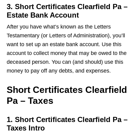
3. Short Certificates Clearfield Pa –
Estate Bank Account
After you have what’s known as the Letters
Testamentary (or Letters of Administration), you’ll
want to set up an estate bank account. Use this
account to collect money that may be owed to the
deceased person. You can (and should) use this
money to pay off any debts, and expenses.
Short Certificates Clearfield
Pa – Taxes
1. Short Certificates Clearfield Pa –
Taxes Intro