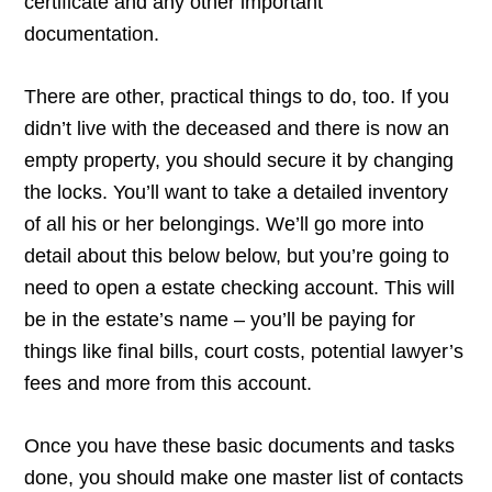
certificate and any other important
documentation.
There are other, practical things to do, too. If you
didn’t live with the deceased and there is now an
empty property, you should secure it by changing
the locks. You’ll want to take a detailed inventory
of all his or her belongings. We’ll go more into
detail about this below below, but you’re going to
need to open a estate checking account. This will
be in the estate’s name – you’ll be paying for
things like final bills, court costs, potential lawyer’s
fees and more from this account.
Once you have these basic documents and tasks
done, you should make one master list of contacts