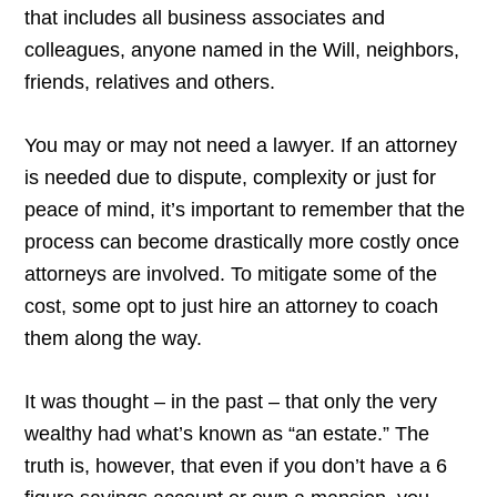
that includes all business associates and
colleagues, anyone named in the Will, neighbors,
friends, relatives and others.
You may or may not need a lawyer. If an attorney
is needed due to dispute, complexity or just for
peace of mind, it’s important to remember that the
process can become drastically more costly once
attorneys are involved. To mitigate some of the
cost, some opt to just hire an attorney to coach
them along the way.
It was thought – in the past – that only the very
wealthy had what’s known as “an estate.” The
truth is, however, that even if you don’t have a 6