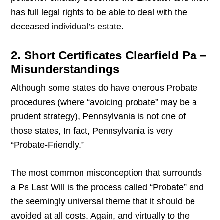
has full legal rights to be able to deal with the
deceased individual’s estate.
2. Short Certificates Clearfield Pa –
Misunderstandings
Although some states do have onerous Probate
procedures (where “avoiding probate” may be a
prudent strategy), Pennsylvania is not one of
those states, In fact, Pennsylvania is very
“Probate-Friendly.”
The most common misconception that surrounds
a Pa Last Will is the process called “Probate” and
the seemingly universal theme that it should be
avoided at all costs. Again, and virtually to the