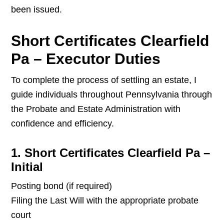
been issued.
Short Certificates Clearfield
Pa – Executor Duties
To complete the process of settling an estate, I
guide individuals throughout Pennsylvania through
the Probate and Estate Administration with
confidence and efficiency.
1. Short Certificates Clearfield Pa –
Initial
Posting bond (if required)
Filing the Last Will with the appropriate probate
court