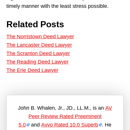
timely manner with the least stress possible.
Related Posts
The Norristown Deed Lawyer
The Lancaster Deed Lawyer
The Scranton Deed Lawyer
The Reading Deed Lawyer
The Erie Deed Lawyer
John B. Whalen, Jr., JD., LL.M., is an
AV
Peer Review Rated Preeminent
5.0
and
Avvo Rated 10.0 Superb
. He