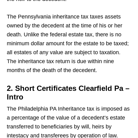
The Pennsylvania inheritance tax taxes assets
owned by the decedent at the time of his or her
death. Unlike the federal estate tax, there is no
minimum dollar amount for the estate to be taxed;
all estates of any value are subject to taxation.
The inheritance tax return is due within nine
months of the death of the decedent.
2. Short Certificates Clearfield Pa –
Intro
The Philadelphia PA Inheritance tax is imposed as
a percentage of the value of a decedent’s estate
transferred to beneficiaries by will, heirs by
intestacy and transferees by operation of law.