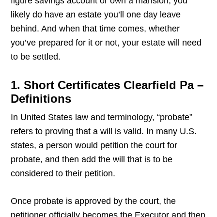
figure savings account or own a mansion, you
likely do have an estate you’ll one day leave
behind. And when that time comes, whether
you’ve prepared for it or not, your estate will need
to be settled.
1. Short Certificates Clearfield Pa –
Definitions
In United States law and terminology, “probate”
refers to proving that a will is valid. In many U.S.
states, a person would petition the court for
probate, and then add the will that is to be
considered to their petition.
Once probate is approved by the court, the
petitioner officially becomes the Executor and then