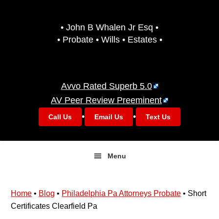
Skip
Skip
to
to
• John B Whalen Jr Esq •
primary
main
• Probate • Wills • Estates •
navigation
content
Avvo Rated Superb 5.0
AV Peer Review Preeminent
•
•
Call Us
Email Us
Text Us
Menu
Home
•
Blog
•
Philadelphia Pa Attorneys Probate
•
Short
Certificates Clearfield Pa