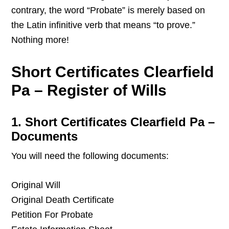
contrary, the word “Probate” is merely based on
the Latin infinitive verb that means “to prove.”
Nothing more!
Short Certificates Clearfield
Pa – Register of Wills
1. Short Certificates Clearfield Pa –
Documents
You will need the following documents:
Original Will
Original Death Certificate
Petition For Probate