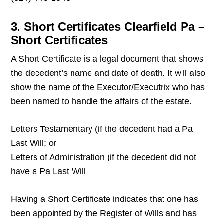
3. Short Certificates Clearfield Pa –
Short Certificates
A Short Certificate is a legal document that shows
the decedent’s name and date of death. It will also
show the name of the Executor/Executrix who has
been named to handle the affairs of the estate.
Letters Testamentary (if the decedent had a Pa
Last Will; or
Letters of Administration (if the decedent did not
have a Pa Last Will
Having a Short Certificate indicates that one has
been appointed by the Register of Wills and has