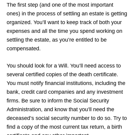
The first step (and one of the most important
ones) in the process of settling an estate is getting
organized. You’ll want to keep track of both your
expenses and all the time you spend working on
settling the estate, as you’re entitled to be
compensated.
You should look for a Will. You’ll need access to
several certified copies of the death certificate.
You must notify financial institutions, including the
bank, credit card companies and any investment
firms. Be sure to inform the Social Security
Administration, and know that you’ll need the
deceased’s social security number to do so. Try to
find a copy of the most current tax return, a birth