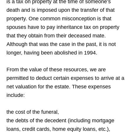
is a tax on property at the time of someone’s
death and is imposed upon the transfer of that
property. One common misconception is that
spouses have to pay inheritance tax on property
that they obtain from their deceased mate.
Although that was the case in the past, it is not
longer, having been abolished in 1994.
From the value of these resources, we are
permitted to deduct certain expenses to arrive at a
net valuation for the estate. These expenses
include:
the cost of the funeral,
the debts of the decedent (including mortgage
loans, credit cards, home equity loans, etc.),