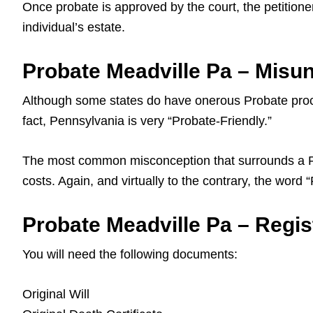
Once probate is approved by the court, the petitioner
individual’s estate.
Probate Meadville Pa – Misu
Although some states do have onerous Probate proce
fact, Pennsylvania is very “Probate-Friendly.”
The most common misconception that surrounds a Pa L
costs. Again, and virtually to the contrary, the word
Probate Meadville Pa – Regist
You will need the following documents:
Original Will