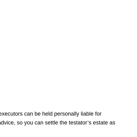
xecutors can be held personally liable for
dvice, so you can settle the testator’s estate as