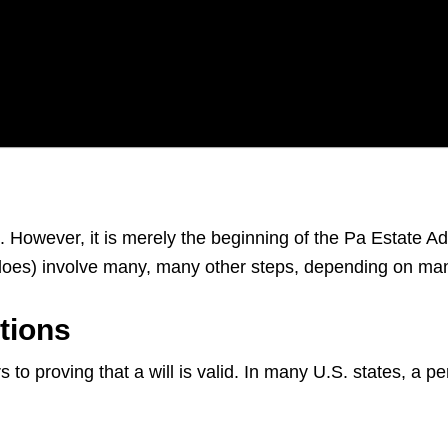
s. However, it is merely the beginning of the Pa Estate A
d does) involve many, many other steps, depending on ma
tions
 to proving that a will is valid. In many U.S. states, a p