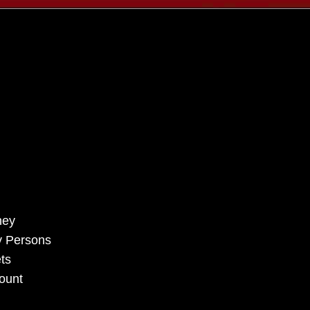
rney
ry Persons
ts
count