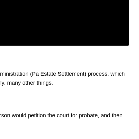
dministration (Pa Estate Settlement) process, which
ny, many other things.
erson would petition the court for probate, and then