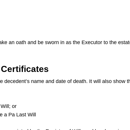
 take an oath and be sworn in as the Executor to the esta
Certificates
the decedent’s name and date of death. It will also show
Will; or
ve a Pa Last Will