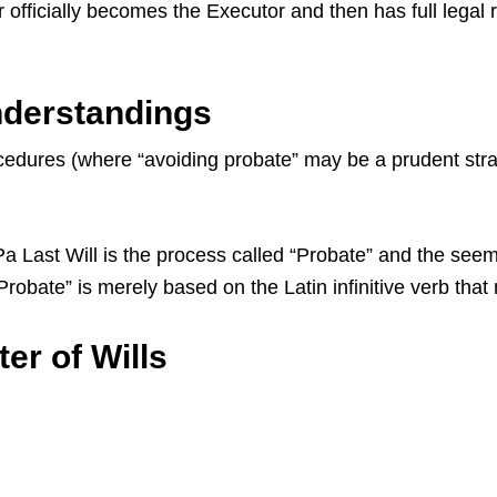
 officially becomes the Executor and then has full legal 
nderstandings
dures (where “avoiding probate” may be a prudent strate
ast Will is the process called “Probate” and the seemin
 “Probate” is merely based on the Latin infinitive verb th
er of Wills