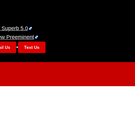
 Superb 5.0
ew Preeminent
•
il Us
Text Us