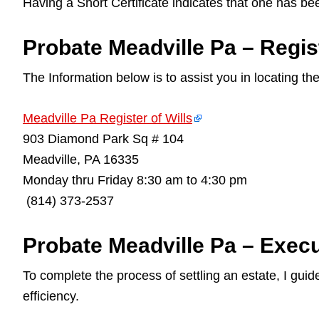
Having a Short Certificate indicates that one has be
Probate Meadville Pa – Regist
The Information below is to assist you in locating th
Meadville Pa Register of Wills
903 Diamond Park Sq # 104
Meadville, PA 16335
Monday thru Friday 8:30 am to 4:30 pm
(814) 373-2537
Probate Meadville Pa – Execu
To complete the process of settling an estate, I gu
efficiency.