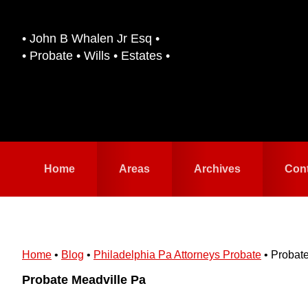
Skip
Skip
to
to
• John B Whalen Jr Esq •
primary
main
• Probate • Wills • Estates •
navigation
content
Home
Areas
Archives
Con
Home
•
Blog
•
Philadelphia Pa Attorneys Probate
•
Probate
Probate Meadville Pa