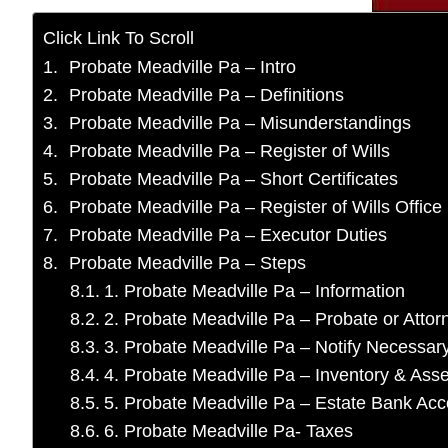
Click Link To Scroll
Probate Meadville Pa – Intro
Probate Meadville Pa – Definitions
Probate Meadville Pa – Misunderstandings
Probate Meadville Pa – Register of Wills
Probate Meadville Pa – Short Certificates
Probate Meadville Pa – Register of Wills Office
Probate Meadville Pa – Executor Duties
Probate Meadville Pa – Steps
1. Probate Meadville Pa – Information
2. Probate Meadville Pa – Probate or Atto
3. Probate Meadville Pa – Notify Necessa
4. Probate Meadville Pa – Inventory & Asse
5. Probate Meadville Pa – Estate Bank Ac
6. Probate Meadville Pa- Taxes