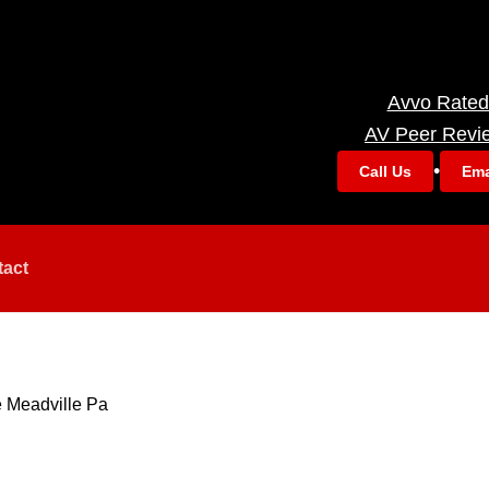
Avvo Rated
AV Peer Revi
•
Call Us
Ema
tact
 Meadville Pa