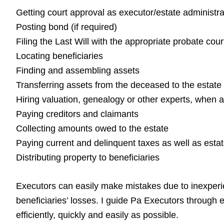
Getting court approval as executor/estate administra
Posting bond (if required)
Filing the Last Will with the appropriate probate cour
Locating beneficiaries
Finding and assembling assets
Transferring assets from the deceased to the estate
Hiring valuation, genealogy or other experts, when 
Paying creditors and claimants
Collecting amounts owed to the estate
Paying current and delinquent taxes as well as esta
Distributing property to beneficiaries
Executors can easily make mistakes due to inexperien
beneficiaries’ losses. I guide Pa Executors through e
efficiently, quickly and easily as possible.