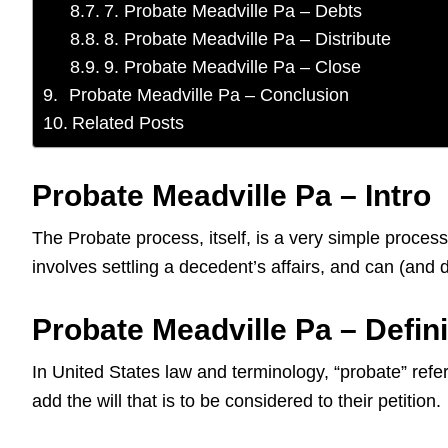
7. Probate Meadville Pa – Debts
8. Probate Meadville Pa – Distribute
9. Probate Meadville Pa – Close
Probate Meadville Pa – Conclusion
Related Posts
Probate Meadville Pa – Intro
The Probate process, itself, is a very simple proces
involves settling a decedent’s affairs, and can (an
Probate Meadville Pa – Defini
In United States law and terminology, “probate” refers
add the will that is to be considered to their petition.