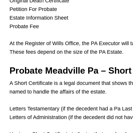
Original Death Certificate
Petition For Probate
Estate Information Sheet
Probate Fee
At the Register of Wills Office, the PA Executor will
These fees depend on the size of the PA Estate.
Probate Meadville Pa – Short 
A Short Certificate is a legal document that shows 
named to handle the affairs of the estate.
Letters Testamentary (if the decedent had a Pa Last 
Letters of Administration (if the decedent did not ha