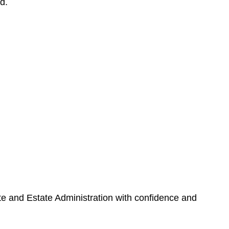
d.
ate and Estate Administration with confidence and