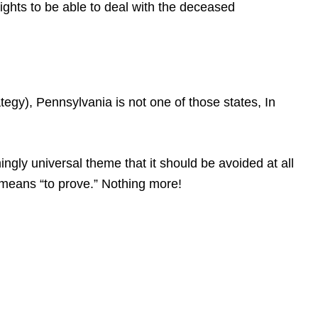
rights to be able to deal with the deceased
gy), Pennsylvania is not one of those states, In
gly universal theme that it should be avoided at all
at means “to prove.” Nothing more!