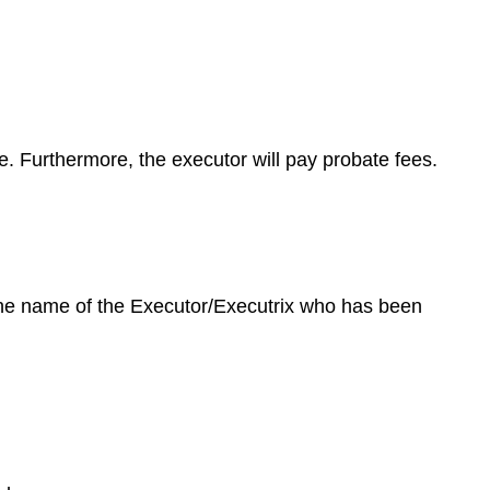
te. Furthermore, the executor will pay probate fees.
 the name of the Executor/Executrix who has been