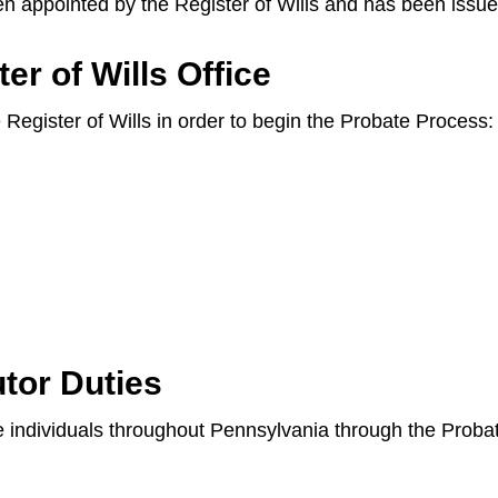
en appointed by the Register of Wills and has been issue
er of Wills Office
e Register of Wills in order to begin the Probate Process:
tor Duties
ide individuals throughout Pennsylvania through the Prob