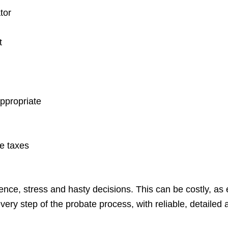
tor
t
appropriate
te taxes
ce, stress and hasty decisions. This can be costly, as e
very step of the probate process, with reliable, detailed a