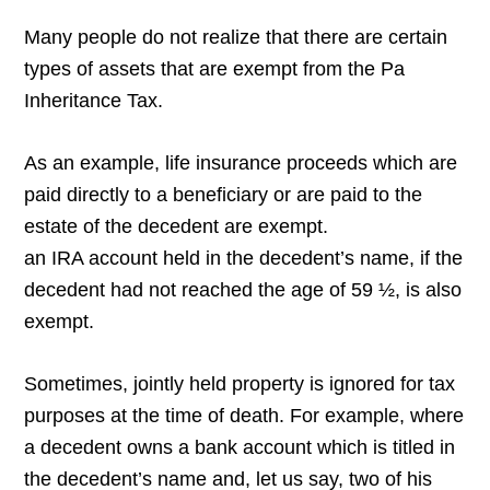
Many people do not realize that there are certain
types of assets that are exempt from the Pa
Inheritance Tax.
As an example, life insurance proceeds which are
paid directly to a beneficiary or are paid to the
estate of the decedent are exempt.
an IRA account held in the decedent’s name, if the
decedent had not reached the age of 59 ½, is also
exempt.
Sometimes, jointly held property is ignored for tax
purposes at the time of death. For example, where
a decedent owns a bank account which is titled in
the decedent’s name and, let us say, two of his