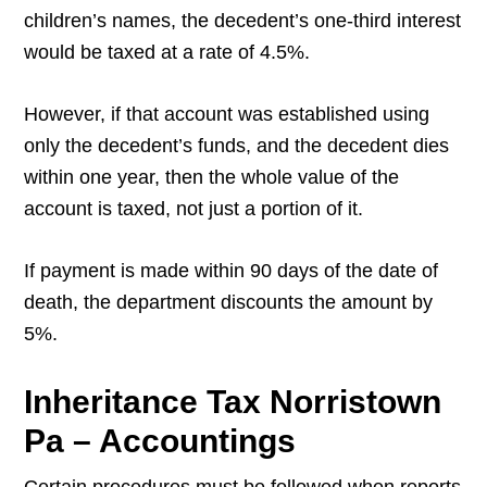
children’s names, the decedent’s one-third interest
would be taxed at a rate of 4.5%.
However, if that account was established using
only the decedent’s funds, and the decedent dies
within one year, then the whole value of the
account is taxed, not just a portion of it.
If payment is made within 90 days of the date of
death, the department discounts the amount by
5%.
Inheritance Tax Norristown
Pa – Accountings