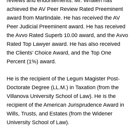
reviews and endorsements. Mr. Whalen has
achieved the AV Peer Review Rated Preeminent
award from Martindale. He has received the AV
Peer Judicial Preeminent award. He has received
the Avvo Rated Superb 10.00 award, and the Avvo
Rated Top Lawyer award. He has also received
the Clients’ Choice Award, and the Top One
Percent (1%) award.
He is the recipient of the Legum Magister Post-
Doctorate Degree (LL.M.) in Taxation (from the
Villanova University School of Law). He is the
recipient of the American Jurisprudence Award in
Wills, Trusts, and Estates (from the Widener
University School of Law).