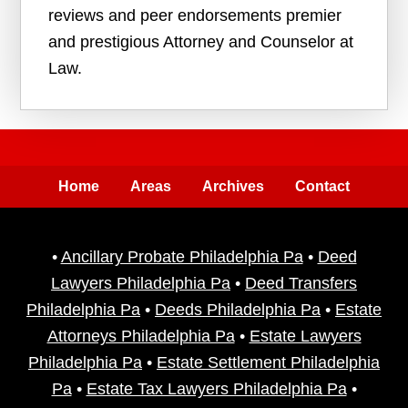
reviews and peer endorsements premier
and prestigious Attorney and Counselor at
Law.
Home
Areas
Archives
Contact
•
Ancillary Probate Philadelphia Pa
•
Deed
Lawyers Philadelphia Pa
•
Deed Transfers
Philadelphia Pa
•
Deeds Philadelphia Pa
•
Estate
Attorneys Philadelphia Pa
•
Estate Lawyers
Philadelphia Pa
•
Estate Settlement Philadelphia
Pa
•
Estate Tax Lawyers Philadelphia Pa
•