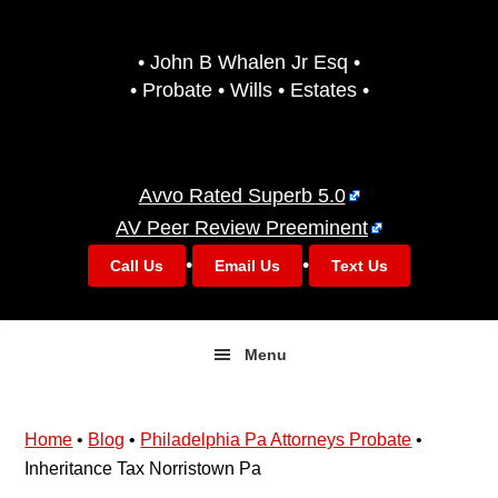
Skip
Skip
to
to
• John B Whalen Jr Esq •
primary
main
• Probate • Wills • Estates •
navigation
content
Avvo Rated Superb 5.0
AV Peer Review Preeminent
•
•
Call Us
Email Us
Text Us
Menu
Home
•
Blog
•
Philadelphia Pa Attorneys Probate
•
Inheritance Tax Norristown Pa