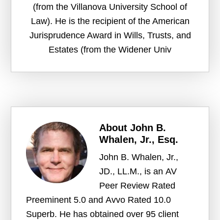
(from the Villanova University School of
Law). He is the recipient of the American
Jurisprudence Award in Wills, Trusts, and
Estates (from the Widener Univ
About
John B.
Whalen, Jr., Esq.
John B. Whalen, Jr.,
JD., LL.M., is an AV
Peer Review Rated
Preeminent 5.0 and Avvo Rated 10.0
Superb. He has obtained over 95 client