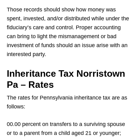
Those records should show how money was
spent, invested, and/or distributed while under the
fiduciary’s care and control. Proper accounting
can bring to light the mismanagement or bad
investment of funds should an issue arise with an
interested party.
Inheritance Tax Norristown
Pa – Rates
The rates for Pennsylvania inheritance tax are as
follows:
00.00 percent on transfers to a surviving spouse
or to a parent from a child aged 21 or younger;