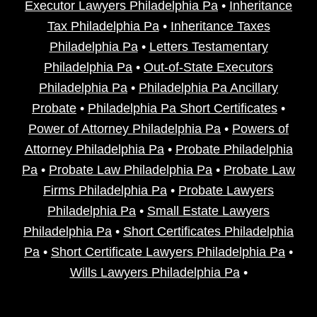
Executor Lawyers Philadelphia Pa
•
Inheritance
Tax Philadelphia Pa
•
Inheritance Taxes
Philadelphia Pa
•
Letters Testamentary
Philadelphia Pa
•
Out-of-State Executors
Philadelphia Pa
•
Philadelphia Pa Ancillary
Probate
•
Philadelphia Pa Short Certificates
•
Power of Attorney Philadelphia Pa
•
Powers of
Attorney Philadelphia Pa
•
Probate Philadelphia
Pa
•
Probate Law Philadelphia Pa
•
Probate Law
Firms Philadelphia Pa
•
Probate Lawyers
Philadelphia Pa
•
Small Estate Lawyers
Philadelphia Pa
•
Short Certificates Philadelphia
Pa
•
Short Certificate Lawyers Philadelphia Pa
•
Wills Lawyers Philadelphia Pa
•