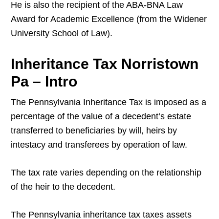
He is also the recipient of the ABA-BNA Law
Award for Academic Excellence (from the Widener
University School of Law).
Inheritance Tax Norristown
Pa – Intro
The Pennsylvania Inheritance Tax is imposed as a
percentage of the value of a decedent’s estate
transferred to beneficiaries by will, heirs by
intestacy and transferees by operation of law.
The tax rate varies depending on the relationship
of the heir to the decedent.
The Pennsylvania inheritance tax taxes assets