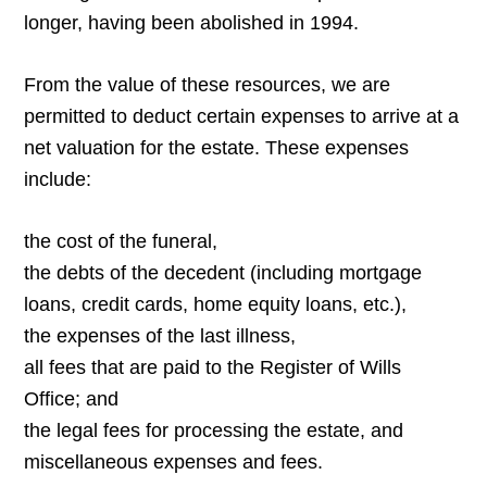
longer, having been abolished in 1994.
From the value of these resources, we are
permitted to deduct certain expenses to arrive at a
net valuation for the estate. These expenses
include:
the cost of the funeral,
the debts of the decedent (including mortgage
loans, credit cards, home equity loans, etc.),
the expenses of the last illness,
all fees that are paid to the Register of Wills
Office; and
the legal fees for processing the estate, and
miscellaneous expenses and fees.