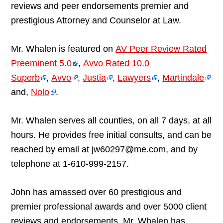
reviews and peer endorsements premier and
prestigious Attorney and Counselor at Law.
Mr. Whalen is featured on
AV Peer Review Rated
Preeminent 5.0
,
Avvo Rated 10.0
Superb
,
Avvo
,
Justia
,
Lawyers
,
Martindale
and,
Nolo
.
Mr. Whalen serves all counties, on all 7 days, at all
hours. He provides free initial consults, and can be
reached by email at jw60297@me.com, and by
telephone at 1-610-999-2157.
John has amassed over 60 prestigious and
premier professional awards and over 5000 client
reviews and endorsements. Mr. Whalen has