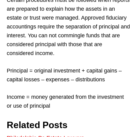
Certain procedures must be followed when reports
are prepared to explain how the assets in an
estate or trust were managed. Approved fiduciary
accountings require the separation of principal and
interest. You can not commingle funds that are
considered principal with those that are
considered income.
Principal = original investment + capital gains –
capital losses – expenses – distributions
Income = money generated from the investment
or use of principal
Related Posts