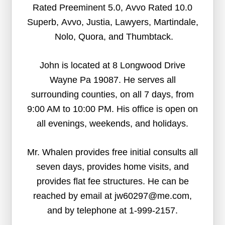
Rated Preeminent 5.0, Avvo Rated 10.0
Superb, Avvo, Justia, Lawyers, Martindale,
Nolo, Quora, and Thumbtack.
John is located at 8 Longwood Drive
Wayne Pa 19087. He serves all
surrounding counties, on all 7 days, from
9:00 AM to 10:00 PM. His office is open on
all evenings, weekends, and holidays.
Mr. Whalen provides free initial consults all
seven days, provides home visits, and
provides flat fee structures. He can be
reached by email at jw60297@me.com,
and by telephone at 1-999-2157.