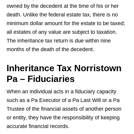
owned by the decedent at the time of his or her
death. Unlike the federal estate tax, there is no
minimum dollar amount for the estate to be taxed;
all estates of any value are subject to taxation.
The inheritance tax return is due within nine
months of the death of the decedent.
Inheritance Tax Norristown
Pa – Fiduciaries
When an individual acts in a fiduciary capacity
such as a Pa Executor of a Pa Last Will or a Pa
Trustee of the financial assets of another person
or entity, they have the responsibility of keeping
accurate financial records.