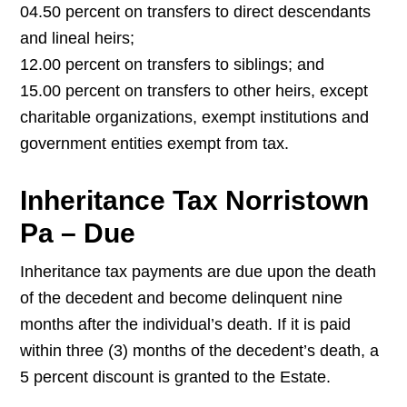
04.50 percent on transfers to direct descendants
and lineal heirs;
12.00 percent on transfers to siblings; and
15.00 percent on transfers to other heirs, except
charitable organizations, exempt institutions and
government entities exempt from tax.
Inheritance Tax Norristown
Pa – Due
Inheritance tax payments are due upon the death
of the decedent and become delinquent nine
months after the individual’s death. If it is paid
within three (3) months of the decedent’s death, a
5 percent discount is granted to the Estate.