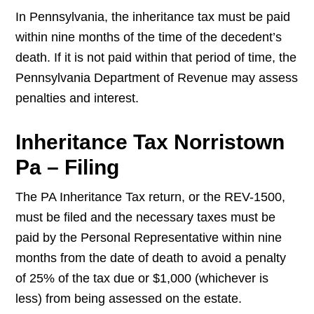
In Pennsylvania, the inheritance tax must be paid
within nine months of the time of the decedent’s
death. If it is not paid within that period of time, the
Pennsylvania Department of Revenue may assess
penalties and interest.
Inheritance Tax Norristown
Pa – Filing
The PA Inheritance Tax return, or the REV-1500,
must be filed and the necessary taxes must be
paid by the Personal Representative within nine
months from the date of death to avoid a penalty
of 25% of the tax due or $1,000 (whichever is
less) from being assessed on the estate.