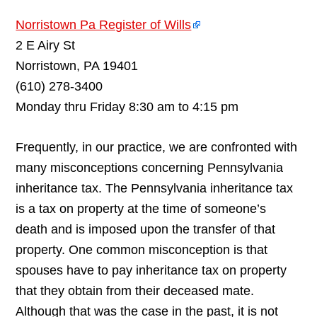
Norristown Pa Register of Wills
2 E Airy St
Norristown, PA 19401
(610) 278-3400
Monday thru Friday 8:30 am to 4:15 pm
Frequently, in our practice, we are confronted with
many misconceptions concerning Pennsylvania
inheritance tax. The Pennsylvania inheritance tax
is a tax on property at the time of someone’s
death and is imposed upon the transfer of that
property. One common misconception is that
spouses have to pay inheritance tax on property
that they obtain from their deceased mate.
Although that was the case in the past, it is not