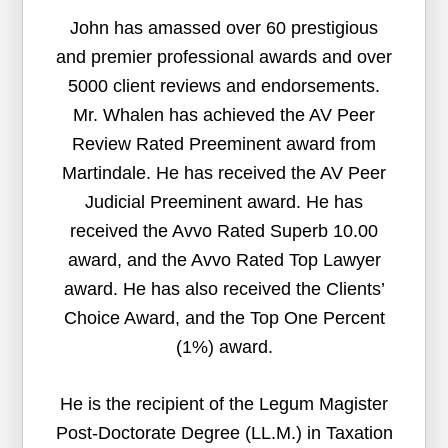
John has amassed over 60 prestigious
and premier professional awards and over
5000 client reviews and endorsements.
Mr. Whalen has achieved the AV Peer
Review Rated Preeminent award from
Martindale. He has received the AV Peer
Judicial Preeminent award. He has
received the Avvo Rated Superb 10.00
award, and the Avvo Rated Top Lawyer
award. He has also received the Clients’
Choice Award, and the Top One Percent
(1%) award.
He is the recipient of the Legum Magister
Post-Doctorate Degree (LL.M.) in Taxation