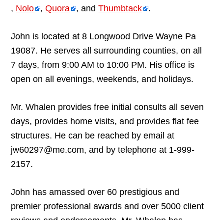
,
Nolo
,
Quora
, and
Thumbtack
.
John is located at 8 Longwood Drive Wayne Pa
19087. He serves all surrounding counties, on all
7 days, from 9:00 AM to 10:00 PM. His office is
open on all evenings, weekends, and holidays.
Mr. Whalen provides free initial consults all seven
days, provides home visits, and provides flat fee
structures. He can be reached by email at
jw60297@me.com, and by telephone at 1-999-
2157.
John has amassed over 60 prestigious and
premier professional awards and over 5000 client