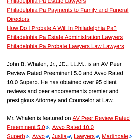
Philadelphia Pa Estate Lawyers
Philadelphia Pa Payments to Family and Funeral
Directors
How Do I Probate A Will In Philadelphia Pa?
Philadelphia Pa Estate Administration Lawyers
Philadelphia Pa Probate Lawyers Law Lawyers
John B. Whalen, Jr., JD., LL.M., is an AV Peer
Review Rated Preeminent 5.0 and Avvo Rated
10.0 Superb. He has obtained over 95 client
reviews and peer endorsements premier and
prestigious Attorney and Counselor at Law.
Mr. Whalen is featured on
AV Peer Review Rated
Preeminent 5.0
,
Avvo Rated 10.0
Superb
,
Avvo
,
Justia
,
Lawyers
,
Martindale