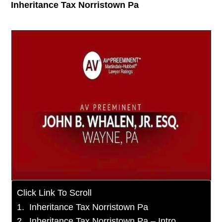
Inheritance Tax Norristown Pa
Click Link To Scroll
Inheritance Tax Norristown Pa
Inheritance Tax Norristown Pa – Intro