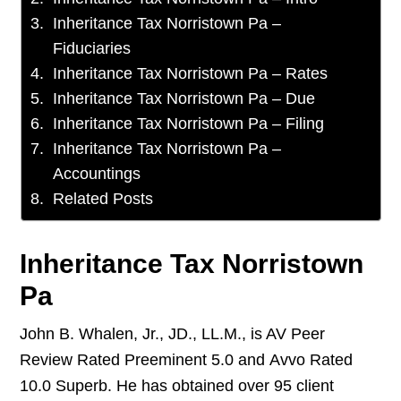
Inheritance Tax Norristown Pa –
Fiduciaries
Inheritance Tax Norristown Pa – Rates
Inheritance Tax Norristown Pa – Due
Inheritance Tax Norristown Pa – Filing
Inheritance Tax Norristown Pa –
Accountings
Related Posts
Inheritance Tax Norristown
Pa
John B. Whalen, Jr., JD., LL.M., is AV Peer
Review Rated Preeminent 5.0 and Avvo Rated
10.0 Superb. He has obtained over 95 client