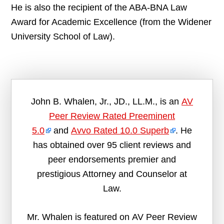
He is also the recipient of the ABA-BNA Law
Award for Academic Excellence (from the Widener
University School of Law).
John B. Whalen, Jr., JD., LL.M., is an
AV
Peer Review Rated Preeminent
5.0
and
Avvo Rated 10.0 Superb
. He
has obtained over 95 client reviews and
peer endorsements premier and
prestigious Attorney and Counselor at
Law.
Mr. Whalen is featured on AV Peer Review