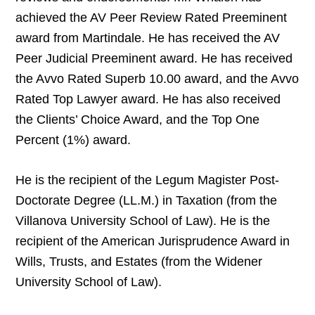
achieved the AV Peer Review Rated Preeminent
award from Martindale. He has received the AV
Peer Judicial Preeminent award. He has received
the Avvo Rated Superb 10.00 award, and the Avvo
Rated Top Lawyer award. He has also received
the Clients’ Choice Award, and the Top One
Percent (1%) award.
He is the recipient of the Legum Magister Post-
Doctorate Degree (LL.M.) in Taxation (from the
Villanova University School of Law). He is the
recipient of the American Jurisprudence Award in
Wills, Trusts, and Estates (from the Widener
University School of Law).