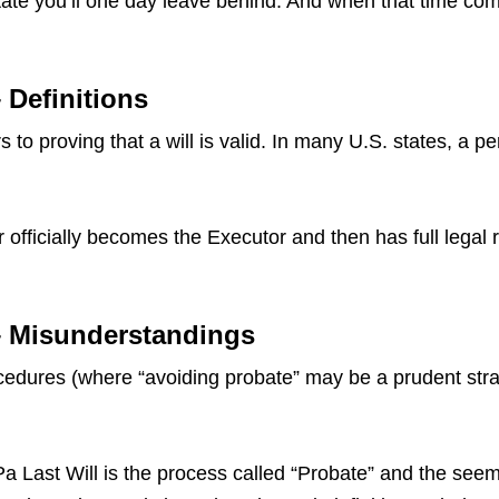
ate you’ll one day leave behind. And when that time come
 Definitions
 to proving that a will is valid. In many U.S. states, a p
 officially becomes the Executor and then has full legal 
 – Misunderstandings
dures (where “avoiding probate” may be a prudent strate
ast Will is the process called “Probate” and the seemin