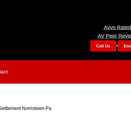
Avvo Rated
AV Peer Revi
•
Call Us
Ema
tact
Settlement Norristown Pa