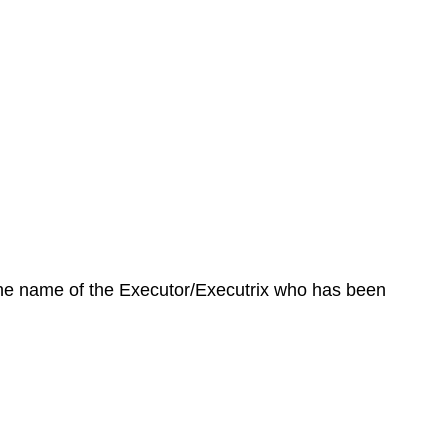
 the name of the Executor/Executrix who has been