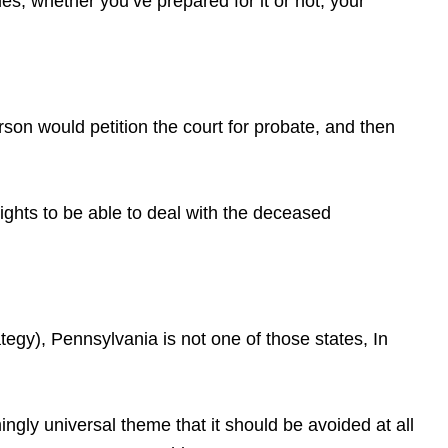
s, whether you’ve prepared for it or not, your
erson would petition the court for probate, and then
rights to be able to deal with the deceased
gy), Pennsylvania is not one of those states, In
gly universal theme that it should be avoided at all