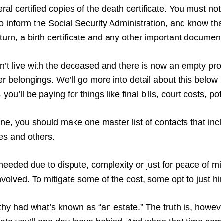
al certified copies of the death certificate. You must notif
 inform the Social Security Administration, and know tha
return, a birth certificate and any other important documen
didn’t live with the deceased and there is now an empty pr
 her belongings. We’ll go more into detail about this belo
you’ll be paying for things like final bills, court costs, 
, you should make one master list of contacts that incl
ves and others.
needed due to dispute, complexity or just for peace of m
volved. To mitigate some of the cost, some opt to just h
lthy had what’s known as “an estate.” The truth is, howeve