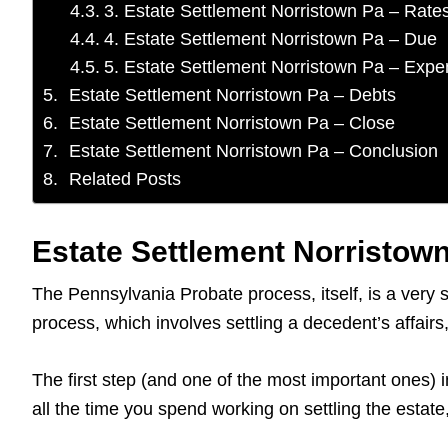
3. Estate Settlement Norristown Pa – Rate
4. Estate Settlement Norristown Pa – Due
5. Estate Settlement Norristown Pa – Exp
Estate Settlement Norristown Pa – Debts
Estate Settlement Norristown Pa – Close
Estate Settlement Norristown Pa – Conclusion
Related Posts
Estate Settlement Norristown
The Pennsylvania Probate process, itself, is a very 
process, which involves settling a decedent’s affai
The first step (and one of the most important ones) i
all the time you spend working on settling the estat