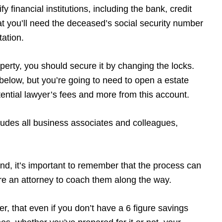
y financial institutions, including the bank, credit
t you’ll need the deceased’s social security number
tation.
operty, you should secure it by changing the locks.
w below, but you’re going to need to open a estate
potential lawyer’s fees and more from this account.
udes all business associates and colleagues,
ind, it’s important to remember that the process can
ire an attorney to coach them along the way.
r, that even if you don’t have a 6 figure savings