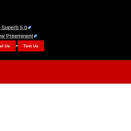
 Superb 5.0
ew Preeminent
•
il Us
Text Us