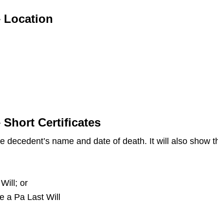
– Location
 Short Certificates
the decedent’s name and date of death. It will also show
Will; or
ve a Pa Last Will