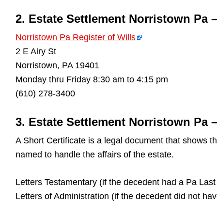
2. Estate Settlement Norristown Pa 
Norristown Pa Register of Wills
2 E Airy St
Norristown, PA 19401
Monday thru Friday 8:30 am to 4:15 pm
(610) 278-3400
3. Estate Settlement Norristown Pa –
A Short Certificate is a legal document that shows 
named to handle the affairs of the estate.
Letters Testamentary (if the decedent had a Pa Last 
Letters of Administration (if the decedent did not ha