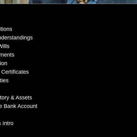
tions
nderstandings
ills
uments
ion
Certificates
ties
tory & Assets
ate Bank Account
 Intro