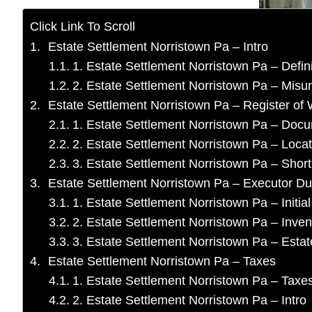
Click Link To Scroll
Estate Settlement Norristown Pa – Intro
1. Estate Settlement Norristown Pa – Defini
2. Estate Settlement Norristown Pa – Misu
Estate Settlement Norristown Pa – Register of W
1. Estate Settlement Norristown Pa – Doc
2. Estate Settlement Norristown Pa – Locat
3. Estate Settlement Norristown Pa – Short 
Estate Settlement Norristown Pa – Executor Du
1. Estate Settlement Norristown Pa – Initial
2. Estate Settlement Norristown Pa – Inven
3. Estate Settlement Norristown Pa – Est
Estate Settlement Norristown Pa – Taxes
1. Estate Settlement Norristown Pa – Taxes
2. Estate Settlement Norristown Pa – Intro