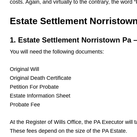
costs. Again, and virtually to the contrary, the word
Estate Settlement Norristown 
1. Estate Settlement Norristown Pa
You will need the following documents:
Original Will
Original Death Certificate
Petition For Probate
Estate Information Sheet
Probate Fee
At the Register of Wills Office, the PA Executor will
These fees depend on the size of the PA Estate.