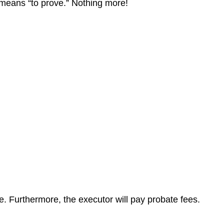
at means “to prove.” Nothing more!
te. Furthermore, the executor will pay probate fees.