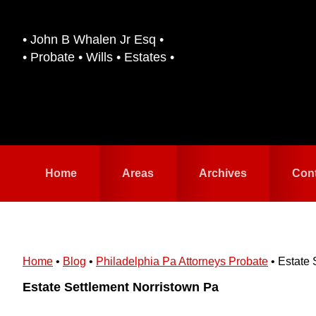
Skip
Skip
to
to
• John B Whalen Jr Esq •
primary
main
• Probate • Wills • Estates •
navigation
content
Home
Areas
Archives
Con
Home
•
Blog
•
Philadelphia Pa Attorneys Probate
•
Estate 
Estate Settlement Norristown Pa