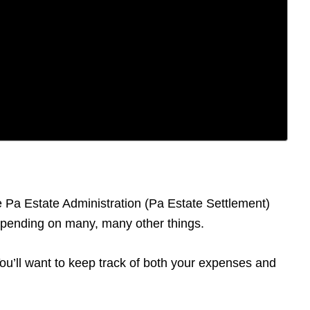
he Pa Estate Administration (Pa Estate Settlement)
depending on many, many other things.
 You’ll want to keep track of both your expenses and