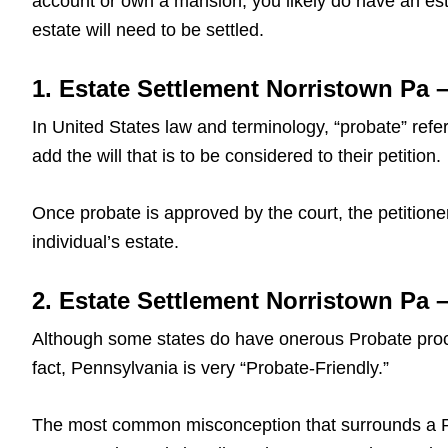
account or own a mansion, you likely do have an est
estate will need to be settled.
1. Estate Settlement Norristown Pa –
In United States law and terminology, “probate” refers
add the will that is to be considered to their petition.
Once probate is approved by the court, the petitioner
individual’s estate.
2. Estate Settlement Norristown Pa
Although some states do have onerous Probate proce
fact, Pennsylvania is very “Probate-Friendly.”
The most common misconception that surrounds a Pa L