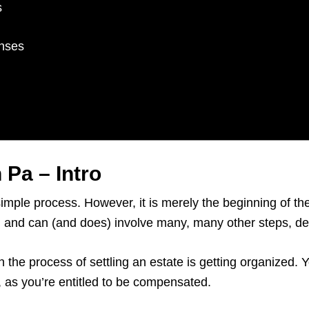
s
enses
 Pa – Intro
simple process. However, it is merely the beginning of t
rs, and can (and does) involve many, many other steps, 
n the process of settling an estate is getting organized.
e, as you’re entitled to be compensated.