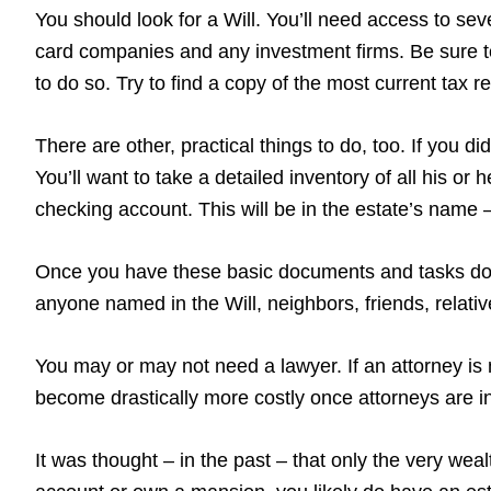
You should look for a Will. You’ll need access to sever
card companies and any investment firms. Be sure to
to do so. Try to find a copy of the most current tax 
There are other, practical things to do, too. If you 
You’ll want to take a detailed inventory of all his or
checking account. This will be in the estate’s name – 
Once you have these basic documents and tasks done
anyone named in the Will, neighbors, friends, relati
You may or may not need a lawyer. If an attorney is 
become drastically more costly once attorneys are in
It was thought – in the past – that only the very wea