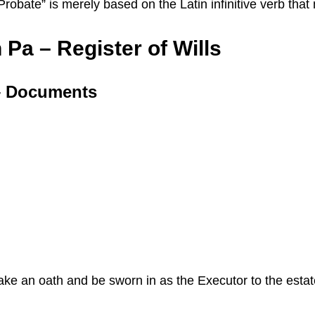
 “Probate” is merely based on the Latin infinitive verb th
Pa – Register of Wills
 – Documents
 take an oath and be sworn in as the Executor to the esta