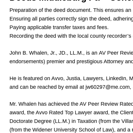
Preparation of the deed document. This ensures an ac
Ensuring all parties correctly sign the deed, adherin
Paying applicable transfer taxes and fees.
Recording the deed with the local county recorder’s o
John B. Whalen, Jr., JD., LL.M., is an AV Peer Rev
endorsements) premier and prestigious Attorney an
He is featured on Avvo, Justia, Lawyers, LinkedIn, 
and can be reached by email at jw60297@me.com, and
Mr. Whalen has achieved the AV Peer Review Rated
award, the Avvo Rated Top Lawyer award, the Client
Doctorate Degree (LL.M.) in Taxation (from the Villa
(from the Widener University School of Law), and a