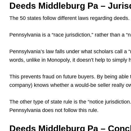
Deeds Middleburg Pa – Juris
The 50 states follow different laws regarding deeds.
Pennsylvania is a “race jurisdiction,” rather than a “no
Pennsylvania’s law falls under what scholars call a “r
words, unlike in Monopoly, it doesn’t help to simply
This prevents fraud on future buyers. By being able 
company) knows whether a would-be seller really owns
The other type of state rule is the “notice jurisdicti
Pennsylvania does not follow this rule.
Deeds Middleburg Pa – Conc