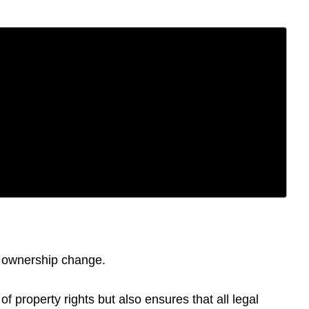
of ownership change.
f property rights but also ensures that all legal