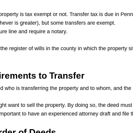
 property is tax exempt or not. Transfer tax is due in Penn
chever is greater), but some transfers are exempt.
ture line and require a notary.
he register of wills in the county in which the property s
rements to Transfer
d who is transferring the property and to whom, and the l
 want to sell the property. By doing so, the deed must b
 important to have an experienced attorney draft and file
rder of Deeds