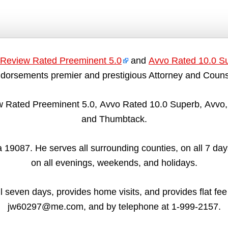
Review Rated Preeminent 5.0
and
Avvo Rated 10.0 S
dorsements premier and prestigious Attorney and Couns
 Rated Preeminent 5.0, Avvo Rated 10.0 Superb, Avvo, 
and Thumbtack.
19087. He serves all surrounding counties, on all 7 days
on all evenings, weekends, and holidays.
all seven days, provides home visits, and provides flat fe
jw60297@me.com, and by telephone at 1-999-2157.