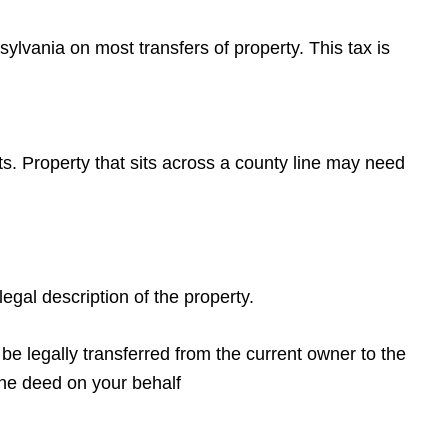
sylvania on most transfers of property. This tax is
its. Property that sits across a county line may need
egal description of the property.
e legally transferred from the current owner to the
 the deed on your behalf