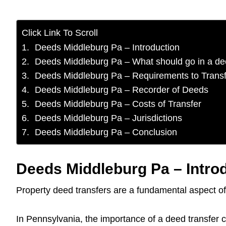
Click Link To Scroll
Deeds Middleburg Pa – Introduction
Deeds Middleburg Pa – What should go in a d
Deeds Middleburg Pa – Requirements to Transf
Deeds Middleburg Pa – Recorder of Deeds
Deeds Middleburg Pa – Costs of Transfer
Deeds Middleburg Pa – Jurisdictions
Deeds Middleburg Pa – Conclusion
Deeds Middleburg Pa – Intro
Property deed transfers are a fundamental aspect of 
In Pennsylvania, the importance of a deed transfer ca