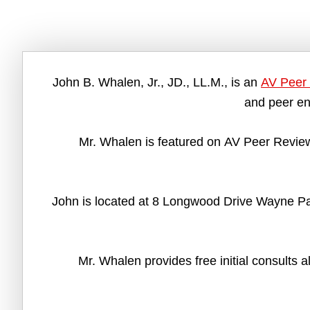
John B. Whalen, Jr., JD., LL.M., is an
AV Peer 
and peer en
Mr. Whalen is featured on AV Peer Review
John is located at 8 Longwood Drive Wayne Pa 
Mr. Whalen provides free initial consults 