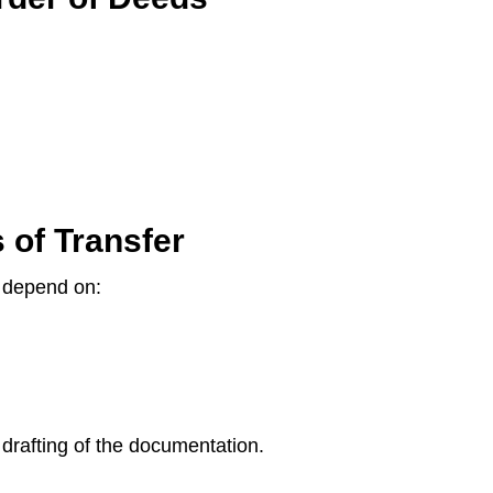
 of Transfer
l depend on:
e drafting of the documentation.