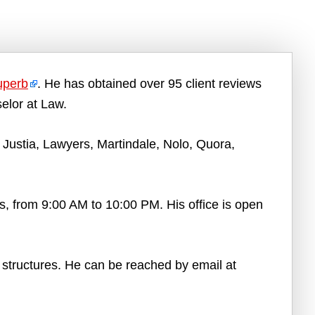
uperb
. He has obtained over 95 client reviews
elor at Law.
Justia, Lawyers, Martindale, Nolo, Quora,
, from 9:00 AM to 10:00 PM. His office is open
e structures. He can be reached by email at