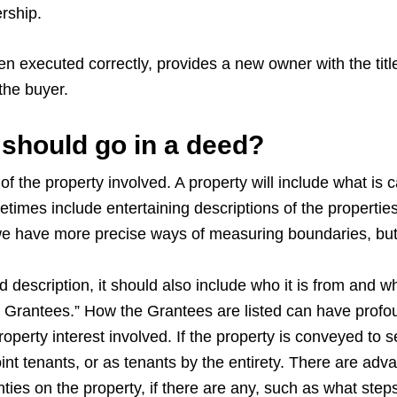
rship.
n executed correctly, provides a new owner with the title t
 the buyer.
should go in a deed?
of the property involved. A property will include what is
imes include entertaining descriptions of the propertie
 we have more precise ways of measuring boundaries, bu
description, it should also include who it is from and wh
Grantees.” How the Grantees are listed can have profoun
operty interest involved. If the property is conveyed to 
nt tenants, or as tenants by the entirety. There are ad
nties on the property, if there are any, such as what steps 