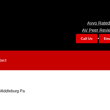
Avvo Rated
AV Peer Revi
•
Call Us
Ema
tact
Middleburg Pa