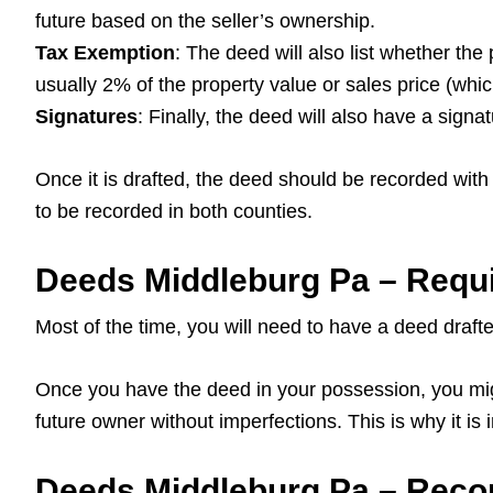
future based on the seller’s ownership.
Tax Exemption
: The deed will also list whether the
usually 2% of the property value or sales price (whi
Signatures
: Finally, the deed will also have a signa
Once it is drafted, the deed should be recorded with t
to be recorded in both counties.
Deeds Middleburg Pa – Requi
Most of the time, you will need to have a deed drafte
Once you have the deed in your possession, you might
future owner without imperfections. This is why it is
Deeds Middleburg Pa – Reco