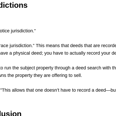
dictions
tice jurisdiction.”
ace jurisdiction.” This means that deeds that are recorded
 have a physical deed; you have to actually record your 
to run the subject property through a deed search with t
 the property they are offering to sell.
on.”This allows that one doesn’t have to record a deed—but 
lusion