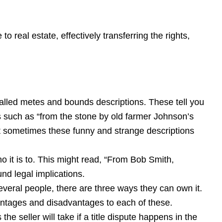
o real estate, effectively transferring the rights,
 called metes and bounds descriptions. These tell you
s such as “from the stone by old farmer Johnson’s
t sometimes these funny and strange descriptions
o it is to. This might read, “From Bob Smith,
d legal implications.
several people, there are three ways they can own it.
vantages and disadvantages to each of these.
the seller will take if a title dispute happens in the