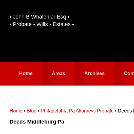
Skip
Skip
to
to
• John B Whalen Jr Esq •
primary
main
• Probate • Wills • Estates •
navigation
content
Home
Areas
Archives
Con
Home
•
Blog
•
Philadelphia Pa Attorneys Probate
•
Deeds 
Deeds Middleburg Pa