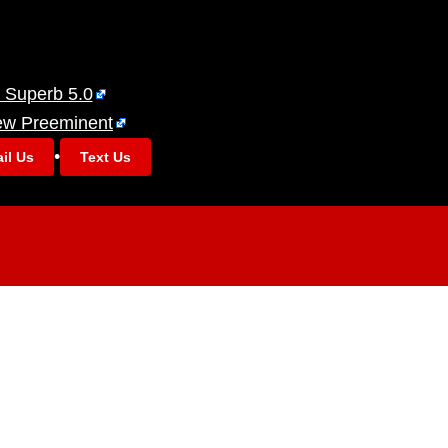
 Superb 5.0
ew Preeminent
•
il Us
Text Us