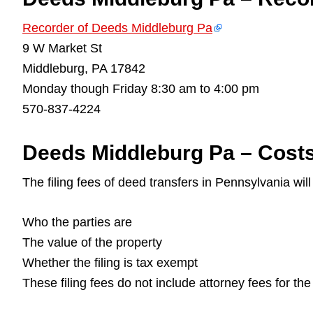
Recorder of Deeds Middleburg Pa
9 W Market St
Middleburg, PA 17842
Monday though Friday 8:30 am to 4:00 pm
570-837-4224
Deeds Middleburg Pa – Costs
The filing fees of deed transfers in Pennsylvania wil
Who the parties are
The value of the property
Whether the filing is tax exempt
These filing fees do not include attorney fees for th