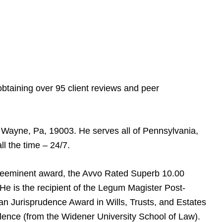
btaining over 95 client reviews and peer
n Wayne, Pa, 19003. He serves all of Pennsylvania,
l the time – 24/7.
reeminent award, the Avvo Rated Superb 10.00
e is the recipient of the Legum Magister Post-
can Jurisprudence Award in Wills, Trusts, and Estates
lence (from the Widener University School of Law).