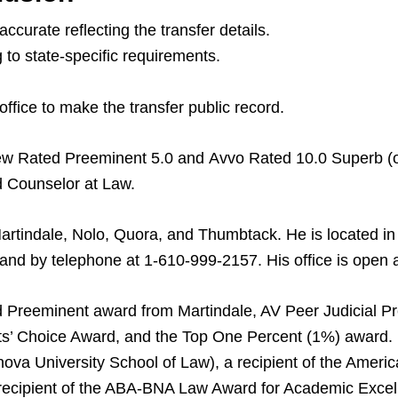
curate reflecting the transfer details.
g to state-specific requirements.
ffice to make the transfer public record.
iew Rated Preeminent 5.0 and Avvo Rated 10.0 Superb (o
d Counselor at Law.
Martindale, Nolo, Quora, and Thumbtack. He is located i
 by telephone at 1-610-999-2157. His office is open al
 Preeminent award from Martindale, AV Peer Judicial P
s’ Choice Award, and the Top One Percent (1%) award. H
nova University School of Law), a recipient of the Ameri
 recipient of the ABA-BNA Law Award for Academic Excel