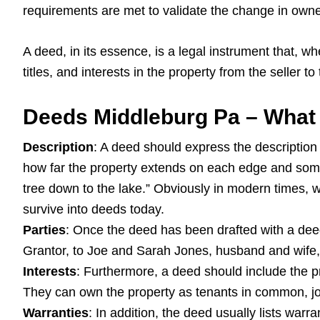
requirements are met to validate the change in owne
A deed, in its essence, is a legal instrument that, whe
titles, and interests in the property from the seller to
Deeds Middleburg Pa – What 
Description
: A deed should express the description 
how far the property extends on each edge and somet
tree down to the lake.” Obviously in modern times,
survive into deeds today.
Parties
: Once the deed has been drafted with a deed 
Grantor, to Joe and Sarah Jones, husband and wife, 
Interests
: Furthermore, a deed should include the pr
They can own the property as tenants in common, joi
Warranties
: In addition, the deed usually lists warra