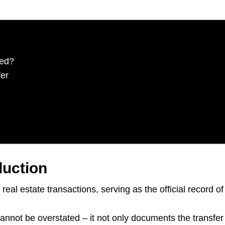
eed?
er
duction
real estate transactions, serving as the official record 
nnot be overstated – it not only documents the transfer o