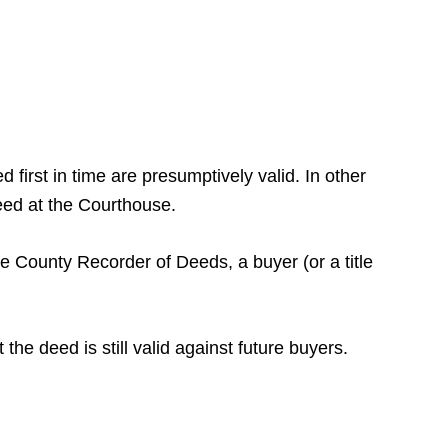
 first in time are presumptively valid. In other
deed at the Courthouse.
he County Recorder of Deeds, a buyer (or a title
the deed is still valid against future buyers.