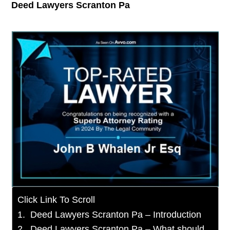
Deed Lawyers Scranton Pa
Click Link To Scroll
Deed Lawyers Scranton Pa – Introduction
Deed Lawyers Scranton Pa – What should