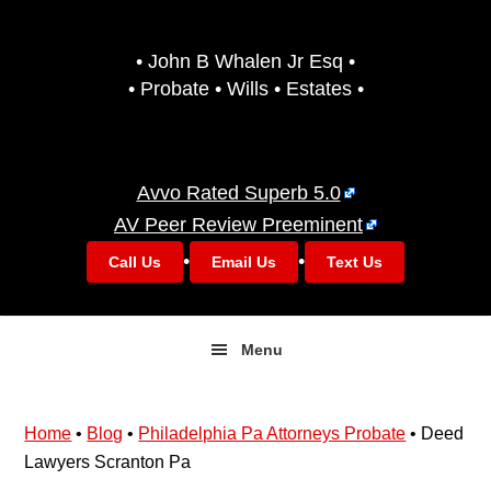
Skip
Skip
to
to
• John B Whalen Jr Esq •
primary
main
• Probate • Wills • Estates •
navigation
content
Avvo Rated Superb 5.0
AV Peer Review Preeminent
•
•
Call Us
Email Us
Text Us
Menu
Home
•
Blog
•
Philadelphia Pa Attorneys Probate
•
Deed
Lawyers Scranton Pa