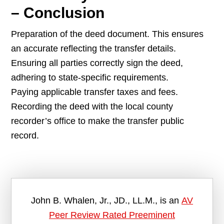
– Conclusion
Preparation of the deed document. This ensures
an accurate reflecting the transfer details.
Ensuring all parties correctly sign the deed,
adhering to state-specific requirements.
Paying applicable transfer taxes and fees.
Recording the deed with the local county
recorder’s office to make the transfer public
record.
John B. Whalen, Jr., JD., LL.M., is an
AV
Peer Review Rated Preeminent