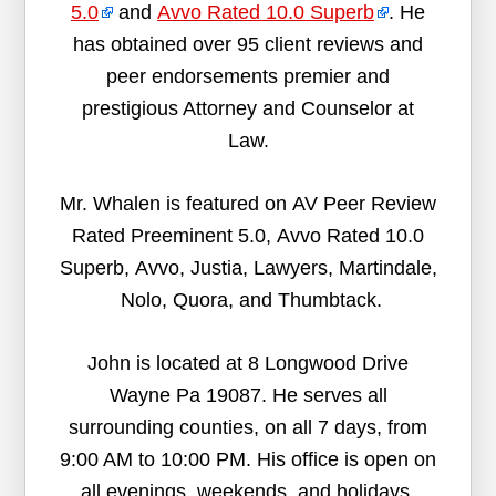
5.0
and
Avvo Rated 10.0 Superb
. He
has obtained over 95 client reviews and
peer endorsements premier and
prestigious Attorney and Counselor at
Law.
Mr. Whalen is featured on AV Peer Review
Rated Preeminent 5.0, Avvo Rated 10.0
Superb, Avvo, Justia, Lawyers, Martindale,
Nolo, Quora, and Thumbtack.
John is located at 8 Longwood Drive
Wayne Pa 19087. He serves all
surrounding counties, on all 7 days, from
9:00 AM to 10:00 PM. His office is open on
all evenings, weekends, and holidays.