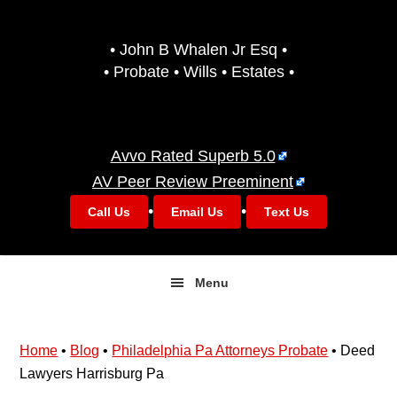
Skip
Skip
to
to
• John B Whalen Jr Esq •
primary
main
• Probate • Wills • Estates •
navigation
content
Avvo Rated Superb 5.0
AV Peer Review Preeminent
•
•
Call Us
Email Us
Text Us
Menu
Home
•
Blog
•
Philadelphia Pa Attorneys Probate
•
Deed
Lawyers Harrisburg Pa