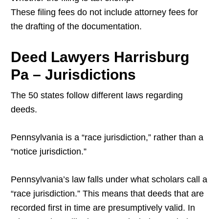
These filing fees do not include attorney fees for
the drafting of the documentation.
Deed Lawyers Harrisburg
Pa – Jurisdictions
The 50 states follow different laws regarding
deeds.
Pennsylvania is a “race jurisdiction,” rather than a
“notice jurisdiction.”
Pennsylvania’s law falls under what scholars call a
“race jurisdiction.” This means that deeds that are
recorded first in time are presumptively valid. In