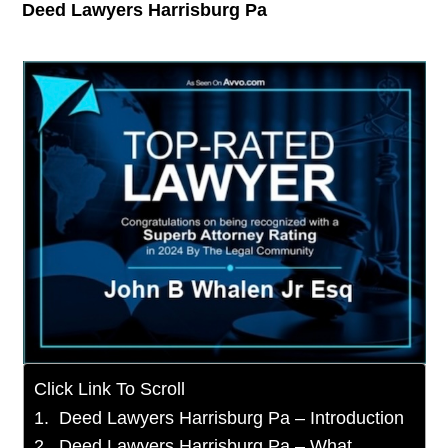
Deed Lawyers Harrisburg Pa
Click Link To Scroll
Deed Lawyers Harrisburg Pa – Introduction
Deed Lawyers Harrisburg Pa – What