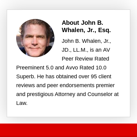
About
John B.
Whalen, Jr., Esq.
John B. Whalen, Jr.,
JD., LL.M., is an AV
Peer Review Rated
Preeminent 5.0 and Avvo Rated 10.0
Superb. He has obtained over 95 client
reviews and peer endorsements premier
and prestigious Attorney and Counselor at
Law.