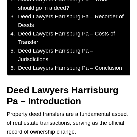
should go in a deed?
Deed Lawyers Harrisburg Pa – Recorder of
Deeds
Deed Lawyers Harrisburg Pa – Costs of
Transfer
Deed Lawyers Harrisburg Pa –
Jurisdictions
Deed Lawyers Harrisburg Pa – Conclusion
Deed Lawyers Harrisburg
Pa – Introduction
Property deed transfers are a fundamental aspect
of real estate transactions, serving as the official
record of ownership change.