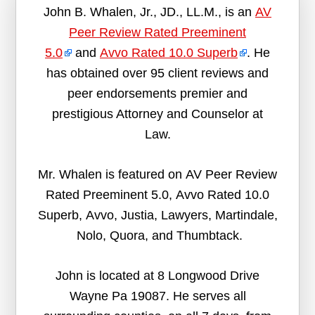
John B. Whalen, Jr., JD., LL.M., is an
AV
Peer Review Rated Preeminent
5.0
and
Avvo Rated 10.0 Superb
. He
has obtained over 95 client reviews and
peer endorsements premier and
prestigious Attorney and Counselor at
Law.
Mr. Whalen is featured on AV Peer Review
Rated Preeminent 5.0, Avvo Rated 10.0
Superb, Avvo, Justia, Lawyers, Martindale,
Nolo, Quora, and Thumbtack.
John is located at 8 Longwood Drive
Wayne Pa 19087. He serves all