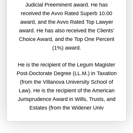
Judicial Preeminent award. He has
received the Avvo Rated Superb 10.00
award, and the Avvo Rated Top Lawyer
award. He has also received the Clients’
Choice Award, and the Top One Percent
(1%) award.
He is the recipient of the Legum Magister
Post-Doctorate Degree (LL.M.) in Taxation
(from the Villanova University School of
Law). He is the recipient of the American
Jurisprudence Award in Wills, Trusts, and
Estates (from the Widener Univ