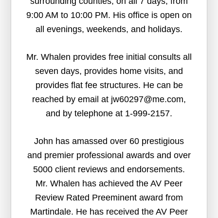
surrounding counties, on all 7 days, from
9:00 AM to 10:00 PM. His office is open on
all evenings, weekends, and holidays.
Mr. Whalen provides free initial consults all
seven days, provides home visits, and
provides flat fee structures. He can be
reached by email at jw60297@me.com,
and by telephone at 1-999-2157.
John has amassed over 60 prestigious
and premier professional awards and over
5000 client reviews and endorsements.
Mr. Whalen has achieved the AV Peer
Review Rated Preeminent award from
Martindale. He has received the AV Peer