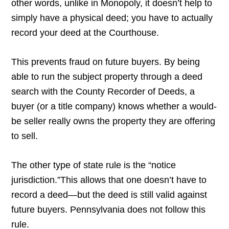
other words, unlike in Monopoly, it doesn’t help to
simply have a physical deed; you have to actually
record your deed at the Courthouse.
This prevents fraud on future buyers. By being
able to run the subject property through a deed
search with the County Recorder of Deeds, a
buyer (or a title company) knows whether a would-
be seller really owns the property they are offering
to sell.
The other type of state rule is the “notice
jurisdiction.”This allows that one doesn’t have to
record a deed—but the deed is still valid against
future buyers. Pennsylvania does not follow this
rule.