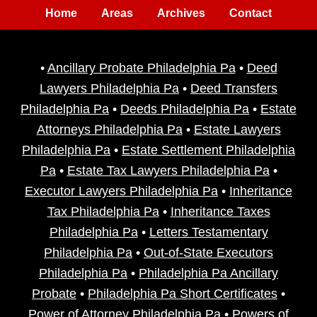
Home
Areas
Archives
Contact
•
Ancillary Probate Philadelphia Pa
•
Deed
Lawyers Philadelphia Pa
•
Deed Transfers
Philadelphia Pa
•
Deeds Philadelphia Pa
•
Estate
Attorneys Philadelphia Pa
•
Estate Lawyers
Philadelphia Pa
•
Estate Settlement Philadelphia
Pa
•
Estate Tax Lawyers Philadelphia Pa
•
Executor Lawyers Philadelphia Pa
•
Inheritance
Tax Philadelphia Pa
•
Inheritance Taxes
Philadelphia Pa
•
Letters Testamentary
Philadelphia Pa
•
Out-of-State Executors
Philadelphia Pa
•
Philadelphia Pa Ancillary
Probate
•
Philadelphia Pa Short Certificates
•
Power of Attorney Philadelphia Pa
•
Powers of