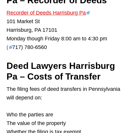
Pa – Recorder of Deeds
Recorder of Deeds Harrisburg Pa
101 Market St
Harrisburg, PA 17101
Monday though Friday 8:00 am to 4:30 pm
(
717) 780-6560
Deed Lawyers Harrisburg
Pa – Costs of Transfer
The filing fees of deed transfers in Pennsylvania
will depend on:
Who the parties are
The value of the property
Whether the filing is tax exempt