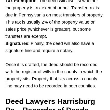
Tax Exemption
: The deed will also list whether
the property is tax exempt or not. Transfer tax is
due in Pennsylvania on most transfers of property.
This tax is usually 2% of the property value or
sales price (whichever is greater), but some
transfers are exempt.
Signatures
: Finally, the deed will also have a
signature line and require a notary.
Once it is drafted, the deed should be recorded
with the register of wills in the county in which the
property sits. Property that sits across a county
line may need to be recorded in both counties.
Deed Lawyers Harrisburg