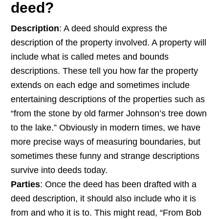
deed?
Description
: A deed should express the
description of the property involved. A property will
include what is called metes and bounds
descriptions. These tell you how far the property
extends on each edge and sometimes include
entertaining descriptions of the properties such as
“from the stone by old farmer Johnson’s tree down
to the lake.” Obviously in modern times, we have
more precise ways of measuring boundaries, but
sometimes these funny and strange descriptions
survive into deeds today.
Parties
: Once the deed has been drafted with a
deed description, it should also include who it is
from and who it is to. This might read, “From Bob