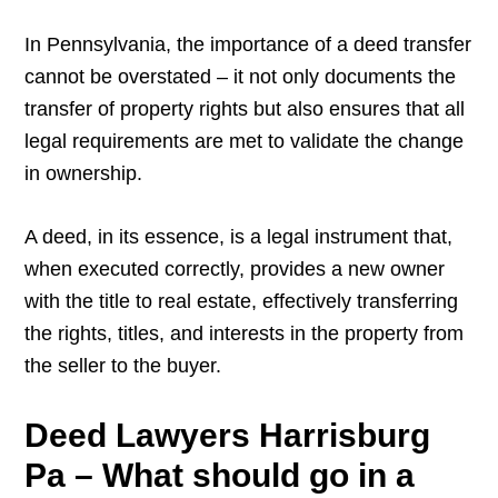
In Pennsylvania, the importance of a deed transfer
cannot be overstated – it not only documents the
transfer of property rights but also ensures that all
legal requirements are met to validate the change
in ownership.
A deed, in its essence, is a legal instrument that,
when executed correctly, provides a new owner
with the title to real estate, effectively transferring
the rights, titles, and interests in the property from
the seller to the buyer.
Deed Lawyers Harrisburg
Pa – What should go in a