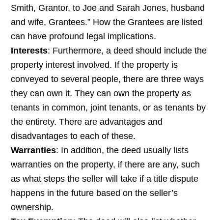
Smith, Grantor, to Joe and Sarah Jones, husband
and wife, Grantees.” How the Grantees are listed
can have profound legal implications.
Interests
: Furthermore, a deed should include the
property interest involved. If the property is
conveyed to several people, there are three ways
they can own it. They can own the property as
tenants in common, joint tenants, or as tenants by
the entirety. There are advantages and
disadvantages to each of these.
Warranties
: In addition, the deed usually lists
warranties on the property, if there are any, such
as what steps the seller will take if a title dispute
happens in the future based on the seller’s
ownership.