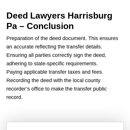
Deed Lawyers Harrisburg
Pa – Conclusion
Preparation of the deed document. This ensures
an accurate reflecting the transfer details.
Ensuring all parties correctly sign the deed,
adhering to state-specific requirements.
Paying applicable transfer taxes and fees.
Recording the deed with the local county
recorder’s office to make the transfer public
record.