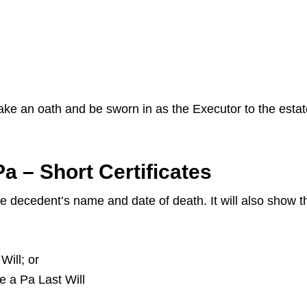
 take an oath and be sworn in as the Executor to the esta
a – Short Certificates
the decedent’s name and date of death. It will also show
Will; or
ve a Pa Last Will