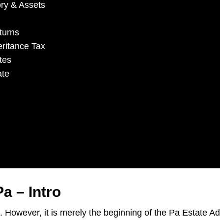
ory & Assets
turns
eritance Tax
tes
ate
a – Intro
s. However, it is merely the beginning of the Pa Estate A