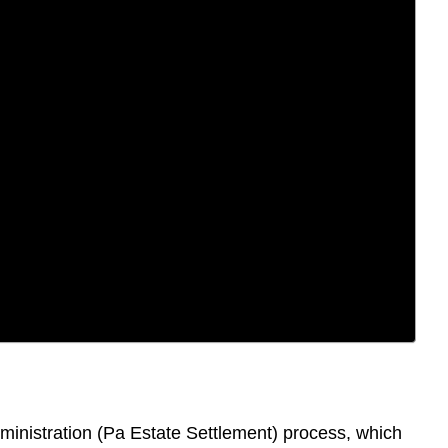
dministration (Pa Estate Settlement) process, which