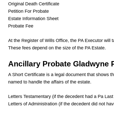
Original Death Certificate
Petition For Probate
Estate Information Sheet
Probate Fee
At the Register of Wills Office, the PA Executor will
These fees depend on the size of the PA Estate.
Ancillary Probate Gladwyne P
A Short Certificate is a legal document that shows 
named to handle the affairs of the estate.
Letters Testamentary (if the decedent had a Pa Last 
Letters of Administration (if the decedent did not ha