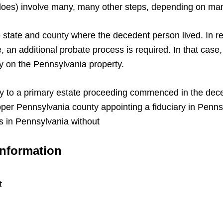
d does) involve many, many other steps, depending on ma
 state and county where the decedent person lived. In r
, an additional probate process is required. In that cas
 on the Pennsylvania property.
y to a primary estate proceeding commenced in the deced
proper Pennsylvania county appointing a fiduciary in Penn
s in Pennsylvania without
Information
t