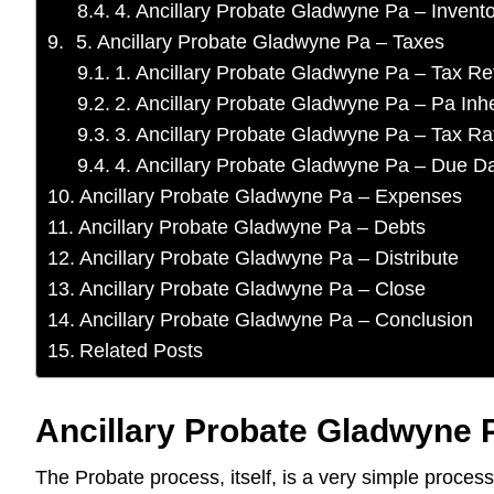
4. Ancillary Probate Gladwyne Pa – Invent
5. Ancillary Probate Gladwyne Pa – Taxes
1. Ancillary Probate Gladwyne Pa – Tax Re
2. Ancillary Probate Gladwyne Pa – Pa Inh
3. Ancillary Probate Gladwyne Pa – Tax Ra
4. Ancillary Probate Gladwyne Pa – Due D
Ancillary Probate Gladwyne Pa – Expenses
Ancillary Probate Gladwyne Pa – Debts
Ancillary Probate Gladwyne Pa – Distribute
Ancillary Probate Gladwyne Pa – Close
Ancillary Probate Gladwyne Pa – Conclusion
Related Posts
Ancillary Probate Gladwyne P
The Probate process, itself, is a very simple proces