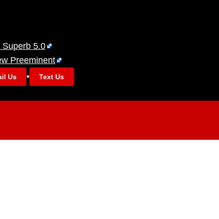
 Superb 5.0
ew Preeminent
•
il Us
Text Us