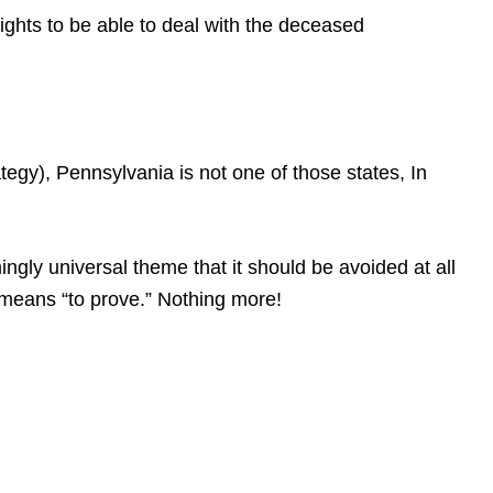
rights to be able to deal with the deceased
gy), Pennsylvania is not one of those states, In
gly universal theme that it should be avoided at all
at means “to prove.” Nothing more!