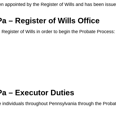
en appointed by the Register of Wills and has been issue
 – Register of Wills Office
e Register of Wills in order to begin the Probate Process:
Pa – Executor Duties
ide individuals throughout Pennsylvania through the Prob