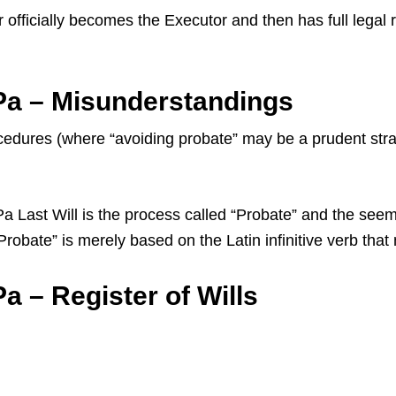
 officially becomes the Executor and then has full legal 
Pa – Misunderstandings
dures (where “avoiding probate” may be a prudent strate
ast Will is the process called “Probate” and the seemin
 “Probate” is merely based on the Latin infinitive verb th
a – Register of Wills