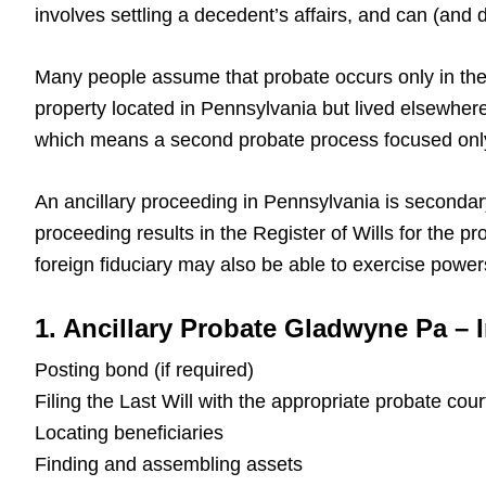
involves settling a decedent’s affairs, and can (an
Many people assume that probate occurs only in the
property located in Pennsylvania but lived elsewhere
which means a second probate process focused only
An ancillary proceeding in Pennsylvania is secondar
proceeding results in the Register of Wills for the 
foreign fiduciary may also be able to exercise power
1. Ancillary Probate Gladwyne Pa – 
Posting bond (if required)
Filing the Last Will with the appropriate probate cour
Locating beneficiaries
Finding and assembling assets