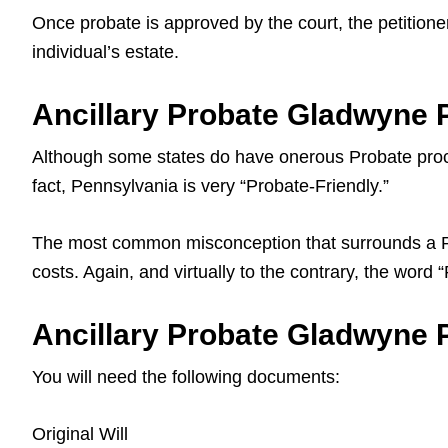
Once probate is approved by the court, the petitioner
individual’s estate.
Ancillary Probate Gladwyne 
Although some states do have onerous Probate proce
fact, Pennsylvania is very “Probate-Friendly.”
The most common misconception that surrounds a Pa L
costs. Again, and virtually to the contrary, the word
Ancillary Probate Gladwyne P
You will need the following documents:
Original Will