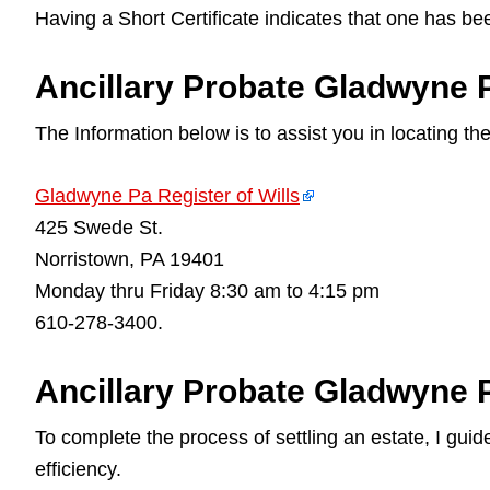
Having a Short Certificate indicates that one has be
Ancillary Probate Gladwyne Pa
The Information below is to assist you in locating th
Gladwyne Pa Register of Wills
425 Swede St.
Norristown, PA 19401
Monday thru Friday 8:30 am to 4:15 pm
610-278-3400.
Ancillary Probate Gladwyne 
To complete the process of settling an estate, I gu
efficiency.