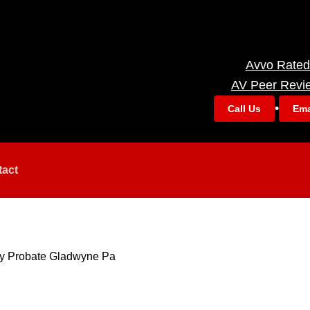
Avvo Rated
AV Peer Revi
•
Call Us
Ema
tact
ry Probate Gladwyne Pa