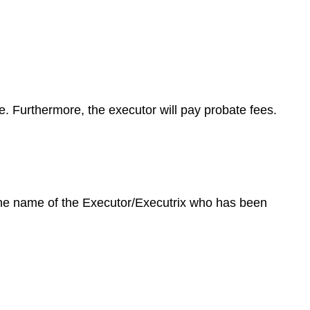
te. Furthermore, the executor will pay probate fees.
 the name of the Executor/Executrix who has been