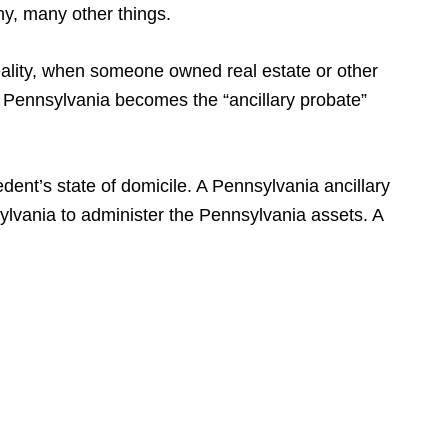
ny, many other things.
eality, when someone owned real estate or other
e, Pennsylvania becomes the “ancillary probate”
ent’s state of domicile. A Pennsylvania ancillary
sylvania to administer the Pennsylvania assets. A