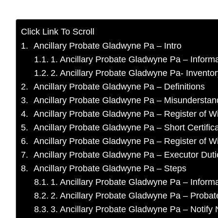
Click Link To Scroll
Ancillary Probate Gladwyne Pa – Intro
1. Ancillary Probate Gladwyne Pa – Informa
2. Ancillary Probate Gladwyne Pa- Invento
Ancillary Probate Gladwyne Pa – Definitions
Ancillary Probate Gladwyne Pa – Misunderstan
Ancillary Probate Gladwyne Pa – Register of Wi
Ancillary Probate Gladwyne Pa – Short Certific
Ancillary Probate Gladwyne Pa – Register of Wil
Ancillary Probate Gladwyne Pa – Executor Duti
Ancillary Probate Gladwyne Pa – Steps
1. Ancillary Probate Gladwyne Pa – Infor
2. Ancillary Probate Gladwyne Pa – Probat
3. Ancillary Probate Gladwyne Pa – Notif