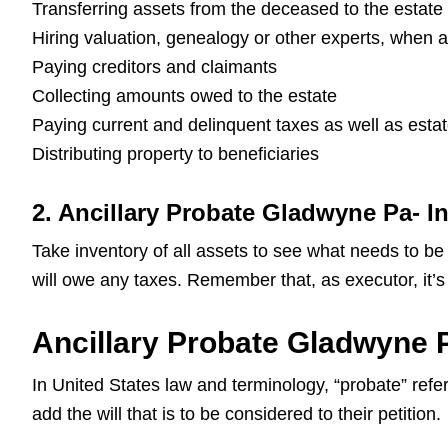
Transferring assets from the deceased to the estate
Hiring valuation, genealogy or other experts, when 
Paying creditors and claimants
Collecting amounts owed to the estate
Paying current and delinquent taxes as well as esta
Distributing property to beneficiaries
2. Ancillary Probate Gladwyne Pa- I
Take inventory of all assets to see what needs to be
will owe any taxes. Remember that, as executor, it’s 
Ancillary Probate Gladwyne P
In United States law and terminology, “probate” refers
add the will that is to be considered to their petition.