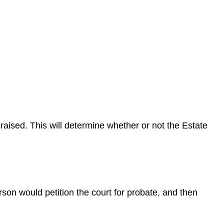
raised. This will determine whether or not the Estate
erson would petition the court for probate, and then