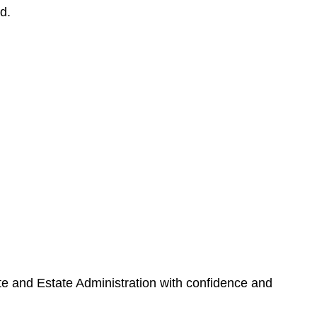
d.
ate and Estate Administration with confidence and