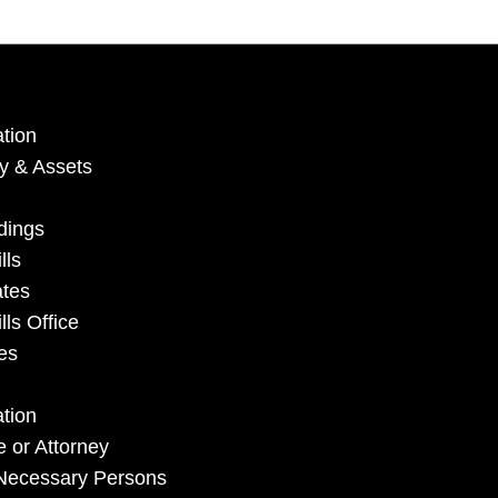
tion
ry & Assets
dings
lls
ates
ls Office
es
mation
e or Attorney
y Necessary Persons