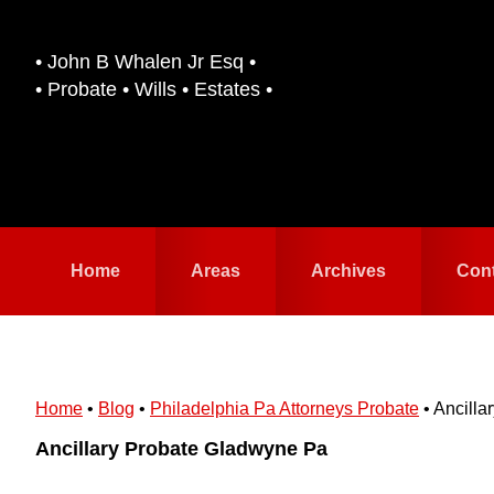
Skip
Skip
to
to
• John B Whalen Jr Esq •
primary
main
• Probate • Wills • Estates •
navigation
content
Home
Areas
Archives
Con
Home
•
Blog
•
Philadelphia Pa Attorneys Probate
•
Ancilla
Ancillary Probate Gladwyne Pa