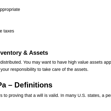
appropriate
te taxes
nventory & Assets
 distributed. You may want to have high value assets app
your responsibility to take care of the assets.
a – Definitions
 to proving that a will is valid. In many U.S. states, a p